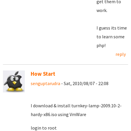
get them to
work.
I guess its time
to learn some
php!
reply
How Start
senguptarudra
- Sat, 2010/08/07 - 22:08
I download & install turnkey-lamp-2009.10-2-
hardy-x86.iso using VmWare
login to root