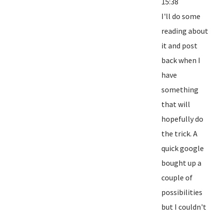
15:38
I'll do some
reading about
it and post
back when I
have
something
that will
hopefully do
the trick. A
quick google
bought up a
couple of
possibilities
but I couldn't