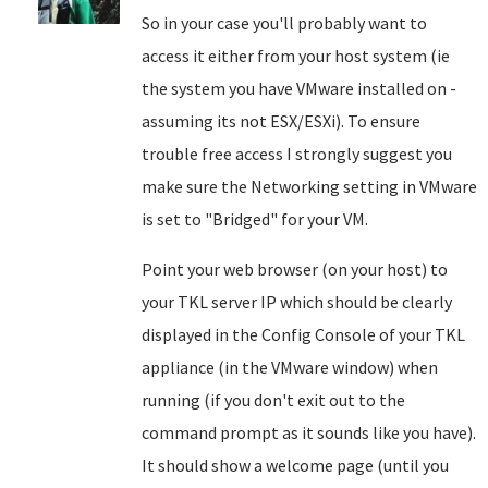
So in your case you'll probably want to
access it either from your host system (ie
the system you have VMware installed on -
assuming its not ESX/ESXi). To ensure
trouble free access I strongly suggest you
make sure the Networking setting in VMware
is set to "Bridged" for your VM.
Point your web browser (on your host) to
your TKL server IP which should be clearly
displayed in the Config Console of your TKL
appliance (in the VMware window) when
running (if you don't exit out to the
command prompt as it sounds like you have).
It should show a welcome page (until you