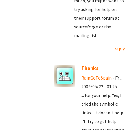
much, you might want to
try asking for help on
their support forum at
sourceforge or the
mailing list.
reply
Thanks
RainGoToSpain
- Fri,
2009/05/22 - 01:25
... for your help. Yes, I
tried the symbolic
links - it doesn't help.
I'll try to get help