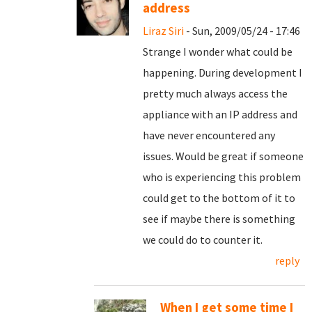
address
Liraz Siri
- Sun, 2009/05/24 - 17:46
Strange I wonder what could be
happening. During development I
pretty much always access the
appliance with an IP address and
have never encountered any
issues. Would be great if someone
who is experiencing this problem
could get to the bottom of it to
see if maybe there is something
we could do to counter it.
reply
When I get some time I