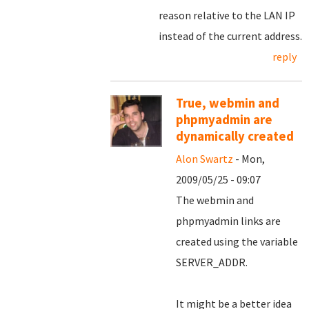
reason relative to the LAN IP
instead of the current address.
reply
True, webmin and
phpmyadmin are
dynamically created
Alon Swartz
- Mon,
2009/05/25 - 09:07
The webmin and
phpmyadmin links are
created using the variable
SERVER_ADDR.
It might be a better idea