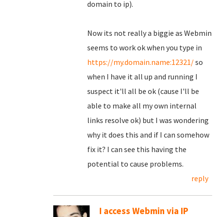
domain to ip).
Now its not really a biggie as Webmin
seems to work ok when you type in
https://my.domain.name:12321/
so
when I have it all up and running I
suspect it'll all be ok (cause I'll be
able to make all my own internal
links resolve ok) but I was wondering
why it does this and if I can somehow
fix it? I can see this having the
potential to cause problems.
reply
I access Webmin via IP