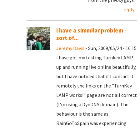
from the privoxy guys.
reply
I have a simmilar problem -
sort of...
Jeremy Davis
- Sun, 2009/05/24 - 16:15
I have got my testing Turnkey LAMP
up and running live online beautifully,
but I have noticed that if I contact it
remotely the links on the "TurnKey
LAMP works!" page are not all correct
(I'm using a DynDNS domain). The
behaviour is the same as
RainGoToSpain was experiencing.