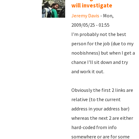
will investigate
Jeremy Davis
- Mon,
2009/05/25 - 01:55
I'm probably not the best
person for the job (due to my
noobishness) but when I get a
chance I'll sit down and try
and work it out.
Obviously the first 2 links are
relative (to the current
address in your address bar)
whereas the next 2 are either
hard-coded from info
somewhere or are for some