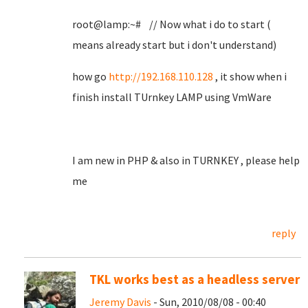
root@lamp:~# // Now what i do to start (
means already start but i don't understand)
how go
http://192.168.110.128
, it show when i
finish install TUrnkey LAMP using VmWare
I am new in PHP & also in TURNKEY , please help
me
reply
TKL works best as a headless server
Jeremy Davis
- Sun, 2010/08/08 - 00:40