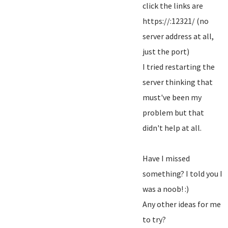
click the links are
https://:12321/ (no
server address at all,
just the port)
I tried restarting the
server thinking that
must've been my
problem but that
didn't help at all.
Have I missed
something? I told you I
was a noob! :)
Any other ideas for me
to try?