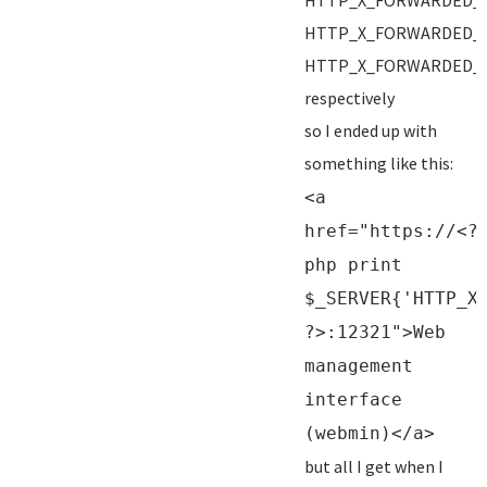
HTTP_X_FORWARDED_
HTTP_X_FORWARDED_
HTTP_X_FORWARDED_
respectively
so I ended up with
something like this:
<a
href="https://<?
php print
$_SERVER{'HTTP_X
?>:12321">Web
management
interface
(webmin)</a>
but all I get when I