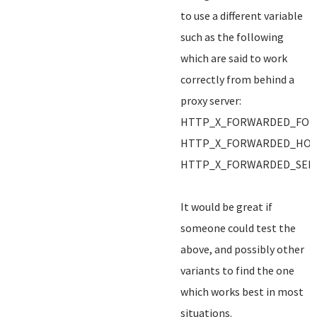
to use a different variable
such as the following
which are said to work
correctly from behind a
proxy server:
HTTP_X_FORWARDED_FOR
HTTP_X_FORWARDED_HO
HTTP_X_FORWARDED_SER
It would be great if
someone could test the
above, and possibly other
variants to find the one
which works best in most
situations.