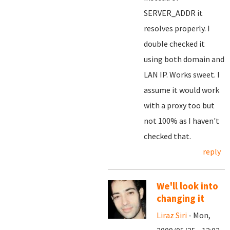
SERVER_ADDR it
resolves properly. I
double checked it
using both domain and
LAN IP. Works sweet. I
assume it would work
with a proxy too but
not 100% as I haven't
checked that.
reply
We'll look into
changing it
Liraz Siri
- Mon,