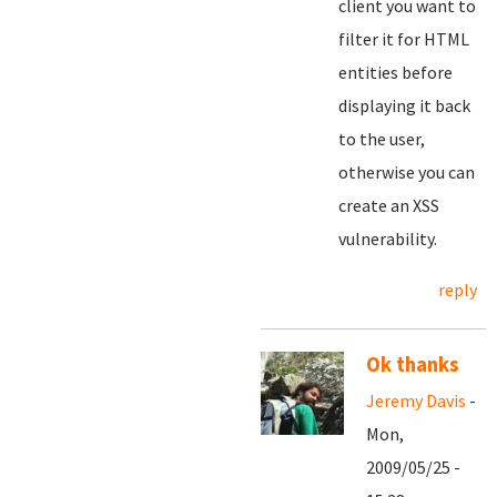
client you want to
filter it for HTML
entities before
displaying it back
to the user,
otherwise you can
create an XSS
vulnerability.
reply
Ok thanks
Jeremy Davis
-
Mon,
2009/05/25 -