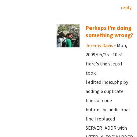
reply
Perhaps I'm doing
something wrong?
Jeremy Davis
- Mon,
2009/05/25 - 10:51
Here's the steps I
took:
I edited index.php by
adding 6 duplicate
lines of code
but on the additional
line I replaced
SERVER_ADDR with