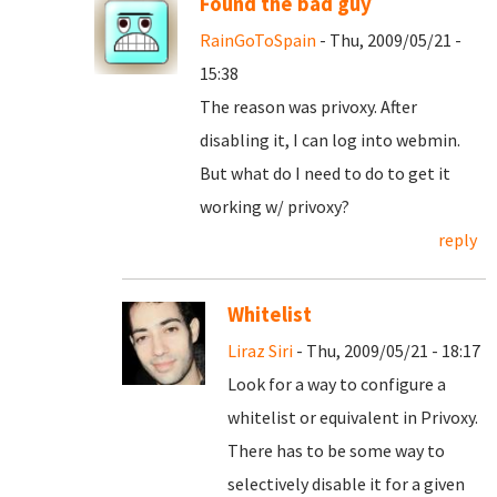
Found the bad guy
RainGoToSpain
- Thu, 2009/05/21 -
15:38
The reason was privoxy. After
disabling it, I can log into webmin.
But what do I need to do to get it
working w/ privoxy?
reply
Whitelist
Liraz Siri
- Thu, 2009/05/21 - 18:17
Look for a way to configure a
whitelist or equivalent in Privoxy.
There has to be some way to
selectively disable it for a given