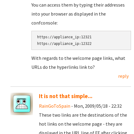
You can access them by typing their addresses
into your browser as displayed in the
confconsole:
https://appliance_ip:12321

With regards to the welcome page links, what
URLs do the hyperlinks link to?
reply
It is not that simple...
RainGoToSpain
- Mon, 2009/05/18 - 22:32
These two links are the destinations of the
hot links on the welcome page - they are
displayed in the URL line of FF after clicking