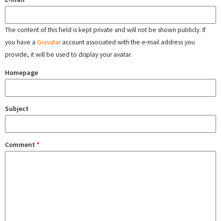
The content of this field is kept private and will not be shown publicly. If
you have a
Gravatar
account associated with the e-mail address you
provide, it will be used to display your avatar.
Homepage
Subject
Comment
*