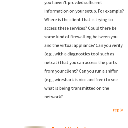
you haven't provded sufficient
information on your setup. For example?
Where is the client that is trying to
access these services? Could there be
some kind of firewalling between you
and the virtual appliance? Can you verify
(e.g., with a diagnostics tool such as
netcat) that you can access the ports
from your client? Can you run a sniffer
(e.g., wireshark is nice and free) to see
what is being transmitted on the
network?
reply