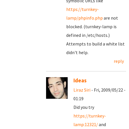
symbolic URLs like
https://turnkey-
lamp/phpinfo.php
are not
blocked. (turnkey-lamp is
defined in /etc/hosts.)
Attempts to build a white list
didn't help.
reply
Ideas
Liraz Siri
- Fri, 2009/05/22 -
01:19
Did you try
https://turnkey-
lamp:12321/
and