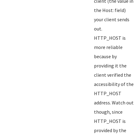
client (the value in
the Host: field)
your client sends
out.
HTTP_HOST is
more reliable
because by
providing it the
client verified the
accessibility of the
HTTP_HOST
address. Watch out
though, since
HTTP_HOST is
provided by the