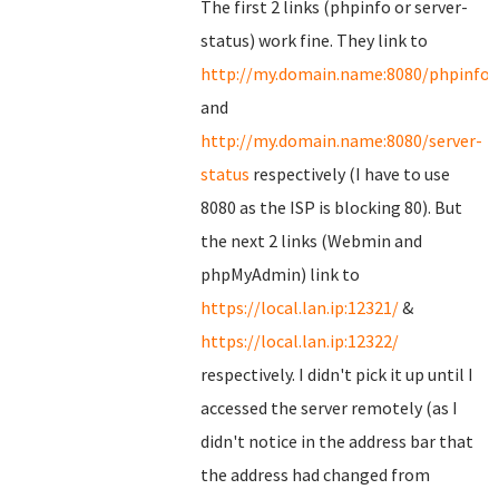
The first 2 links (phpinfo or server-
status) work fine. They link to
http://my.domain.name:8080/phpinfo.
and
http://my.domain.name:8080/server-
status
respectively (I have to use
8080 as the ISP is blocking 80). But
the next 2 links (Webmin and
phpMyAdmin) link to
https://local.lan.ip:12321/
&
https://local.lan.ip:12322/
respectively. I didn't pick it up until I
accessed the server remotely (as I
didn't notice in the address bar that
the address had changed from