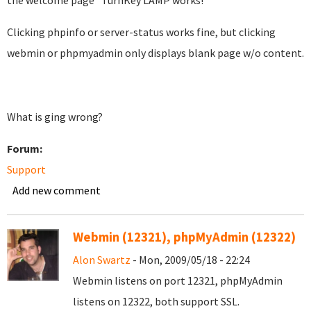
the welcome page "TurnKey LAMP works!"
Clicking phpinfo or server-status works fine, but clicking
webmin or phpmyadmin only displays blank page w/o content.
What is ging wrong?
Forum:
Support
Add new comment
Webmin (12321), phpMyAdmin (12322)
Alon Swartz
- Mon, 2009/05/18 - 22:24
Webmin listens on port 12321, phpMyAdmin
listens on 12322, both support SSL.