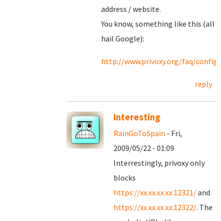
address / website.
You know, something like this (all
hail Google):
http://www.privoxy.org/faq/confi
reply
Interesting
RainGoToSpain
- Fri,
2009/05/22 - 01:09
Interrestingly, privoxy only
blocks
https://xx.xx.xx.xx:12321/
and
https://xx.xx.xx.xx:12322/
. The