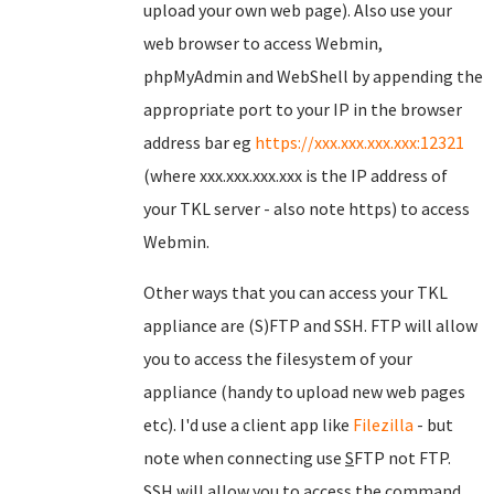
upload your own web page). Also use your
web browser to access Webmin,
phpMyAdmin and WebShell by appending the
appropriate port to your IP in the browser
address bar eg
https://xxx.xxx.xxx.xxx:12321
(where xxx.xxx.xxx.xxx is the IP address of
your TKL server - also note https) to access
Webmin.
Other ways that you can access your TKL
appliance are (S)FTP and SSH. FTP will allow
you to access the filesystem of your
appliance (handy to upload new web pages
etc). I'd use a client app like
Filezilla
- but
note when connecting use
S
FTP not FTP.
SSH will allow you to access the command