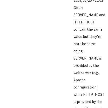
2009/05/25 - 12:02
Often
SERVER_NAME and
HTTP_HOST
contain the same
value but they're
not the same
thing.
SERVER_NAME is
provided by the
web server (e.g.,
Apache
configuration)
while HTTP_HOST
is provided by the