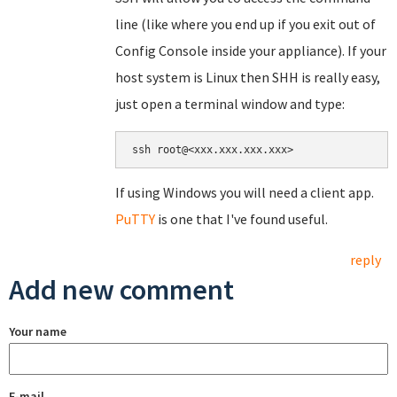
line (like where you end up if you exit out of
Config Console inside your appliance). If your
host system is Linux then SHH is really easy,
just open a terminal window and type:
If using Windows you will need a client app.
PuTTY
is one that I've found useful.
reply
Add new comment
Your name
E-mail