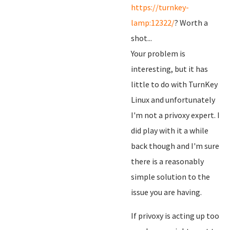
https://turnkey-
lamp:12322/
? Worth a
shot...
Your problem is
interesting, but it has
little to do with TurnKey
Linux and unfortunately
I'm not a privoxy expert. I
did play with it a while
back though and I'm sure
there is a reasonably
simple solution to the
issue you are having.
If privoxy is acting up too