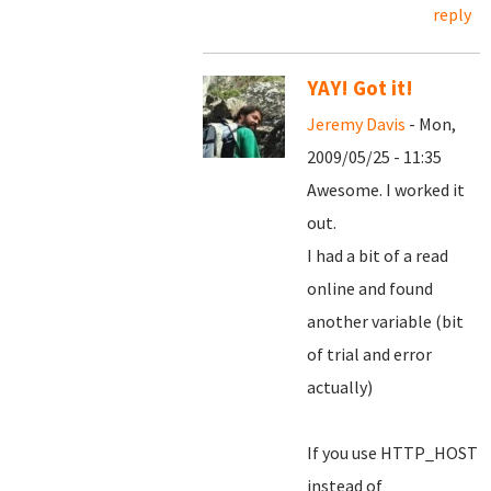
reply
YAY! Got it!
Jeremy Davis
- Mon,
2009/05/25 - 11:35
Awesome. I worked it
out.
I had a bit of a read
online and found
another variable (bit
of trial and error
actually)
If you use HTTP_HOST
instead of