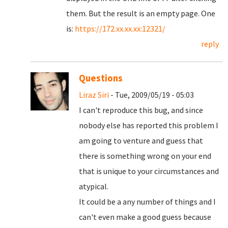
them. But the result is an empty page. One
is:
https://172.xx.xx.xx:12321/
reply
Questions
Liraz Siri
- Tue, 2009/05/19 - 05:03
I can't reproduce this bug, and since
nobody else has reported this problem I
am going to venture and guess that
there is something wrong on your end
that is unique to your circumstances and
atypical.
It could be a any number of things and I
can't even make a good guess because