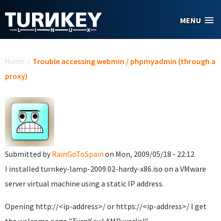
Skip to main content
MENU
You are here
Home
/
Trouble accessing webmin / phpmyadmin (through a
proxy)
Submitted by
RainGoToSpain
on Mon, 2009/05/18 - 22:12
I installed turnkey-lamp-2009.02-hardy-x86.iso on a VMware
server virtual machine using a static IP address.
Opening http://<ip-address>/ or https://<ip-address>/ I get