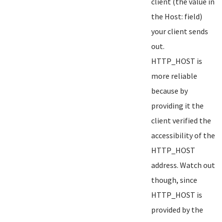
client (the value in
the Host: field)
your client sends
out.
HTTP_HOST is
more reliable
because by
providing it the
client verified the
accessibility of the
HTTP_HOST
address. Watch out
though, since
HTTP_HOST is
provided by the