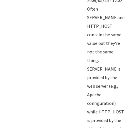
2009/05/25 - 12:02
Often
SERVER_NAME and
HTTP_HOST
contain the same
value but they're
not the same
thing.
SERVER_NAME is
provided by the
web server (e.g.,
Apache
configuration)
while HTTP_HOST
is provided by the