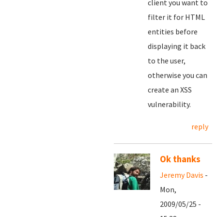
client you want to
filter it for HTML
entities before
displaying it back
to the user,
otherwise you can
create an XSS
vulnerability.
reply
Ok thanks
Jeremy Davis
-
Mon,
2009/05/25 -