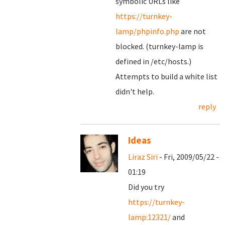
symbolic URLs like
https://turnkey-
lamp/phpinfo.php
are not
blocked. (turnkey-lamp is
defined in /etc/hosts.)
Attempts to build a white list
didn't help.
reply
Ideas
Liraz Siri
- Fri, 2009/05/22 -
01:19
Did you try
https://turnkey-
lamp:12321/
and