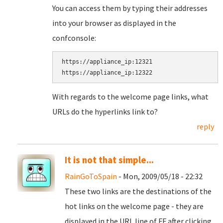
You can access them by typing their addresses
into your browser as displayed in the
confconsole:
https://appliance_ip:12321

With regards to the welcome page links, what
URLs do the hyperlinks link to?
reply
It is not that simple...
RainGoToSpain
- Mon, 2009/05/18 - 22:32
These two links are the destinations of the
hot links on the welcome page - they are
displayed in the URL line of FF after clicking