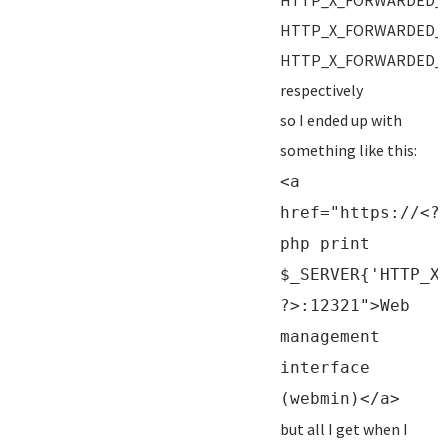
HTTP_X_FORWARDED_
HTTP_X_FORWARDED_
HTTP_X_FORWARDED_
respectively
so I ended up with
something like this:
<a
href="https://<?
php print
$_SERVER{'HTTP_X
?>:12321">Web
management
interface
(webmin)</a>
but all I get when I