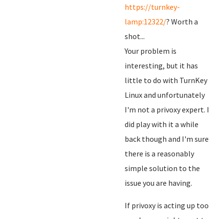
https://turnkey-
lamp:12322/
? Worth a
shot...
Your problem is
interesting, but it has
little to do with TurnKey
Linux and unfortunately
I'm not a privoxy expert. I
did play with it a while
back though and I'm sure
there is a reasonably
simple solution to the
issue you are having.
If privoxy is acting up too