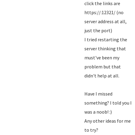
click the links are
https://:12321/ (no
server address at all,
just the port)
I tried restarting the
server thinking that
must've been my
problem but that
didn't help at all.
Have I missed
something? I told you I
was a noob! :)
Any other ideas for me
to try?