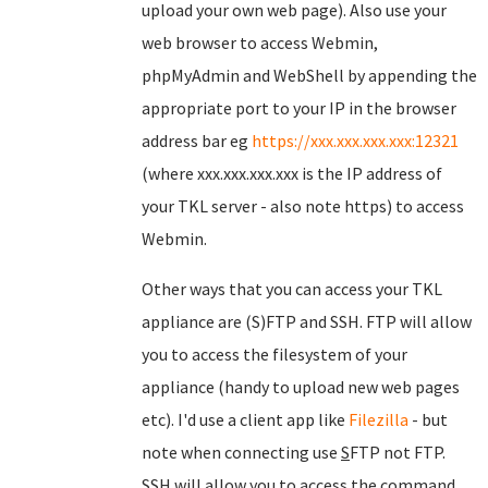
upload your own web page). Also use your
web browser to access Webmin,
phpMyAdmin and WebShell by appending the
appropriate port to your IP in the browser
address bar eg
https://xxx.xxx.xxx.xxx:12321
(where xxx.xxx.xxx.xxx is the IP address of
your TKL server - also note https) to access
Webmin.
Other ways that you can access your TKL
appliance are (S)FTP and SSH. FTP will allow
you to access the filesystem of your
appliance (handy to upload new web pages
etc). I'd use a client app like
Filezilla
- but
note when connecting use
S
FTP not FTP.
SSH will allow you to access the command