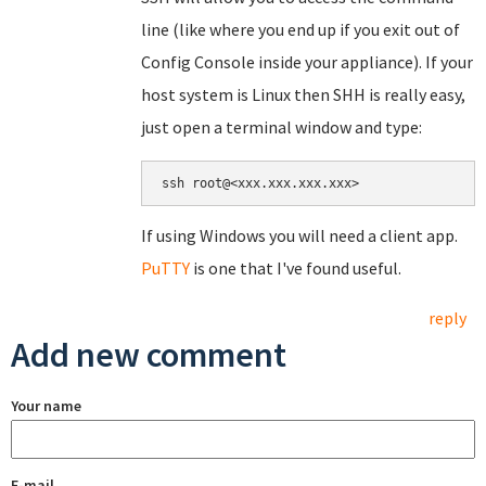
line (like where you end up if you exit out of
Config Console inside your appliance). If your
host system is Linux then SHH is really easy,
just open a terminal window and type:
If using Windows you will need a client app.
PuTTY
is one that I've found useful.
reply
Add new comment
Your name
E-mail