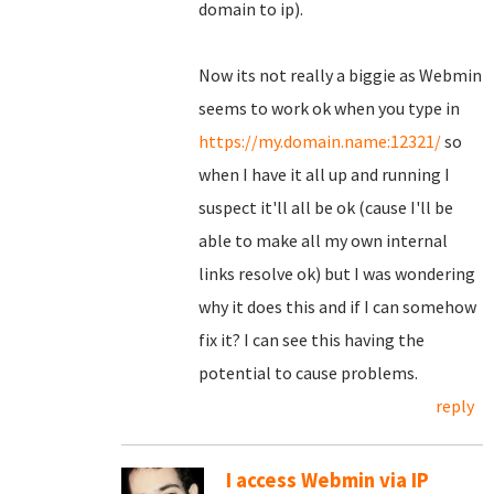
domain to ip).
Now its not really a biggie as Webmin
seems to work ok when you type in
https://my.domain.name:12321/
so
when I have it all up and running I
suspect it'll all be ok (cause I'll be
able to make all my own internal
links resolve ok) but I was wondering
why it does this and if I can somehow
fix it? I can see this having the
potential to cause problems.
reply
I access Webmin via IP