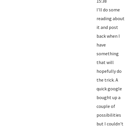
15:38
I'll do some
reading about
it and post
back when I
have
something
that will
hopefully do
the trick. A
quick google
bought up a
couple of
possibilities
but I couldn't