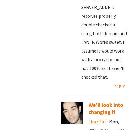
SERVER_ADDR it
resolves properly. I
double checked it
using both domain and
LAN IP. Works sweet. I
assume it would work
with a proxy too but
not 100% as I haven't
checked that.
reply
We'll look into
changing it
Liraz Siri
- Mon,