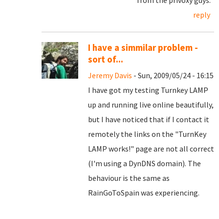
from the privoxy guys.
reply
I have a simmilar problem -
sort of...
Jeremy Davis
- Sun, 2009/05/24 - 16:15
I have got my testing Turnkey LAMP
up and running live online beautifully,
but I have noticed that if I contact it
remotely the links on the "TurnKey
LAMP works!" page are not all correct
(I'm using a DynDNS domain). The
behaviour is the same as
RainGoToSpain was experiencing.