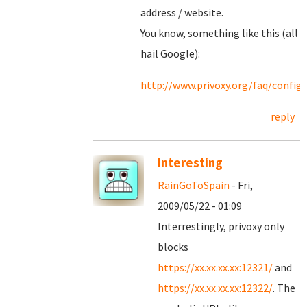
address / website.
You know, something like this (all
hail Google):
http://www.privoxy.org/faq/confi
reply
Interesting
RainGoToSpain
- Fri,
2009/05/22 - 01:09
Interrestingly, privoxy only
blocks
https://xx.xx.xx.xx:12321/
and
https://xx.xx.xx.xx:12322/
. The