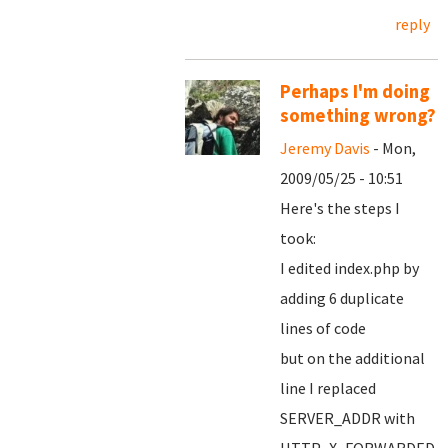
reply
Perhaps I'm doing
something wrong?
Jeremy Davis
- Mon,
2009/05/25 - 10:51
Here's the steps I
took:
I edited index.php by
adding 6 duplicate
lines of code
but on the additional
line I replaced
SERVER_ADDR with