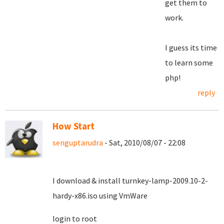
get them to
work.
I guess its time
to learn some
php!
reply
How Start
senguptarudra
- Sat, 2010/08/07 - 22:08
I download & install turnkey-lamp-2009.10-2-
hardy-x86.iso using VmWare
login to root