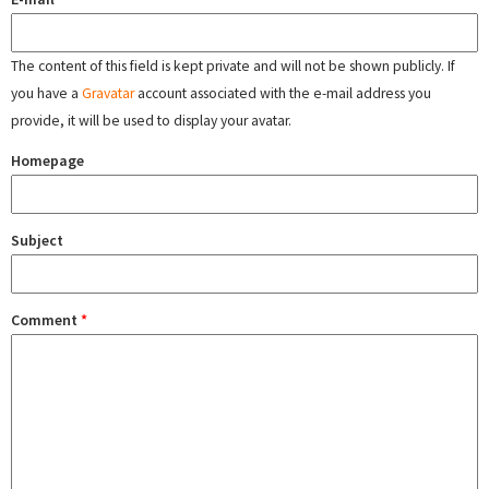
The content of this field is kept private and will not be shown publicly. If
you have a
Gravatar
account associated with the e-mail address you
provide, it will be used to display your avatar.
Homepage
Subject
Comment
*