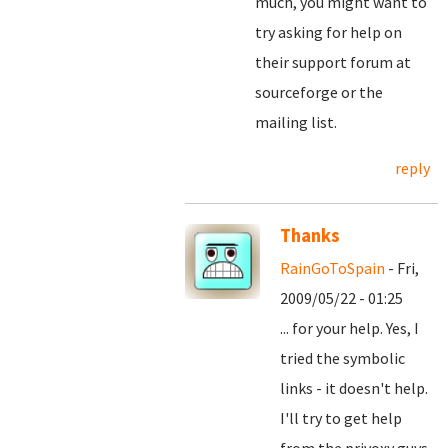
much, you might want to
try asking for help on
their support forum at
sourceforge or the
mailing list.
reply
Thanks
RainGoToSpain
- Fri,
2009/05/22 - 01:25
... for your help. Yes, I
tried the symbolic
links - it doesn't help.
I'll try to get help