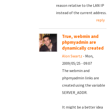
reason relative to the LAN IP
instead of the current address.
reply
True, webmin and
phpmyadmin are
dynamically created
Alon Swartz
- Mon,
2009/05/25 - 09:07
The webmin and
phpmyadmin links are
created using the variable
SERVER_ADDR.
It might be a better idea