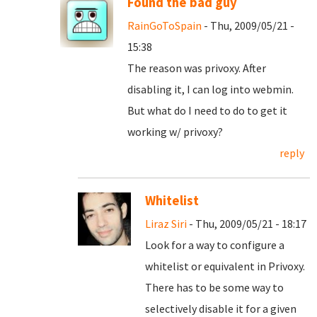
Found the bad guy
RainGoToSpain
- Thu, 2009/05/21 -
15:38
The reason was privoxy. After
disabling it, I can log into webmin.
But what do I need to do to get it
working w/ privoxy?
reply
Whitelist
Liraz Siri
- Thu, 2009/05/21 - 18:17
Look for a way to configure a
whitelist or equivalent in Privoxy.
There has to be some way to
selectively disable it for a given