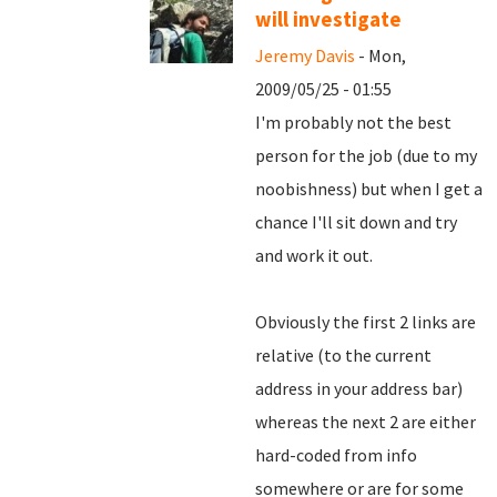
will investigate
Jeremy Davis
- Mon,
2009/05/25 - 01:55
I'm probably not the best
person for the job (due to my
noobishness) but when I get a
chance I'll sit down and try
and work it out.
Obviously the first 2 links are
relative (to the current
address in your address bar)
whereas the next 2 are either
hard-coded from info
somewhere or are for some