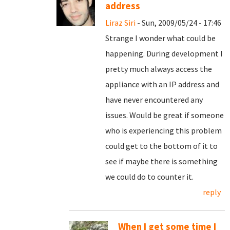
address
Liraz Siri
- Sun, 2009/05/24 - 17:46
Strange I wonder what could be
happening. During development I
pretty much always access the
appliance with an IP address and
have never encountered any
issues. Would be great if someone
who is experiencing this problem
could get to the bottom of it to
see if maybe there is something
we could do to counter it.
reply
When I get some time I