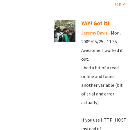
reply
YAY! Got it!
Jeremy Davis
- Mon,
2009/05/25 - 11:35
Awesome. I worked it
out.
I had a bit of a read
online and found
another variable (bit
of trial and error
actually)
If you use HTTP_HOST
instead of