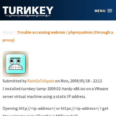
Skip to main content
MENU
You are here
Home
/
Trouble accessing webmin / phpmyadmin (through a
proxy)
Submitted by
RainGoToSpain
on Mon, 2009/05/18 - 22:12
I installed turnkey-lamp-2009.02-hardy-x86.iso on a VMware
server virtual machine using a static IP address.
Opening http://<ip-address>/ or https://<ip-address>/ I get