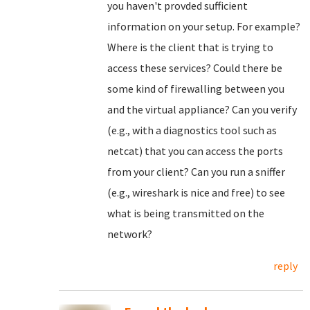
you haven't provded sufficient
information on your setup. For example?
Where is the client that is trying to
access these services? Could there be
some kind of firewalling between you
and the virtual appliance? Can you verify
(e.g., with a diagnostics tool such as
netcat) that you can access the ports
from your client? Can you run a sniffer
(e.g., wireshark is nice and free) to see
what is being transmitted on the
network?
reply