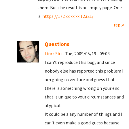
them. But the result is an empty page. One
is:
https://172.xx.xx.xx:12321/
reply
Questions
Liraz Siri
- Tue, 2009/05/19 - 05:03
I can't reproduce this bug, and since
nobody else has reported this problem I
am going to venture and guess that
there is something wrong on your end
that is unique to your circumstances and
atypical.
It could be a any number of things and I
can't even make a good guess because