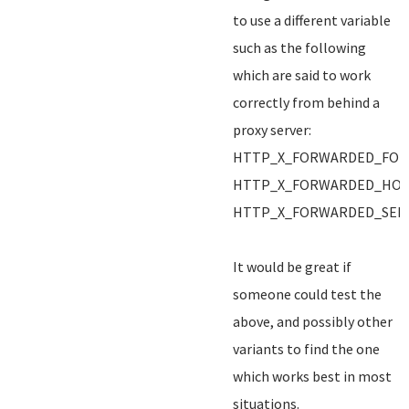
to use a different variable
such as the following
which are said to work
correctly from behind a
proxy server:
HTTP_X_FORWARDED_FOR
HTTP_X_FORWARDED_HO
HTTP_X_FORWARDED_SER
It would be great if
someone could test the
above, and possibly other
variants to find the one
which works best in most
situations.