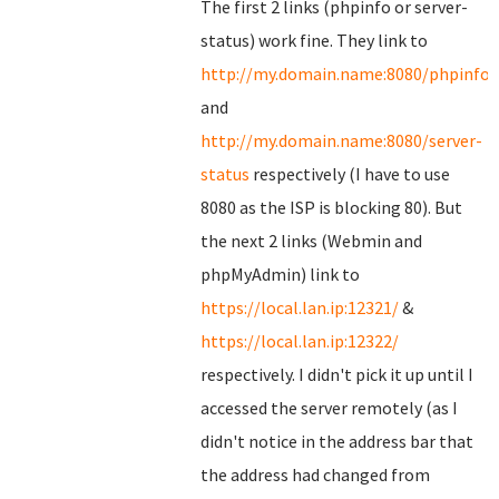
The first 2 links (phpinfo or server-
status) work fine. They link to
http://my.domain.name:8080/phpinfo.
and
http://my.domain.name:8080/server-
status
respectively (I have to use
8080 as the ISP is blocking 80). But
the next 2 links (Webmin and
phpMyAdmin) link to
https://local.lan.ip:12321/
&
https://local.lan.ip:12322/
respectively. I didn't pick it up until I
accessed the server remotely (as I
didn't notice in the address bar that
the address had changed from