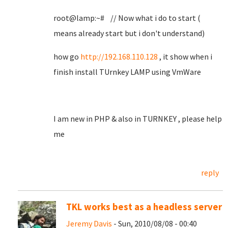
root@lamp:~# // Now what i do to start (
means already start but i don't understand)
how go
http://192.168.110.128
, it show when i
finish install TUrnkey LAMP using VmWare
I am new in PHP & also in TURNKEY , please help
me
reply
TKL works best as a headless server
Jeremy Davis
- Sun, 2010/08/08 - 00:40