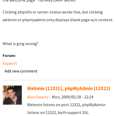
the welcome page "TurnKey LAMP works!"
Clicking phpinfo or server-status works fine, but clicking
webmin or phpmyadmin only displays blank page w/o content.
What is ging wrong?
Forum:
Support
Add new comment
Webmin (12321), phpMyAdmin (12322)
Alon Swartz
- Mon, 2009/05/18 - 22:24
Webmin listens on port 12321, phpMyAdmin
listens on 12322, both support SSL.