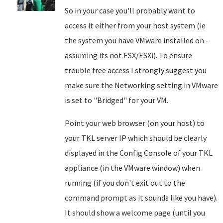
So in your case you'll probably want to
access it either from your host system (ie
the system you have VMware installed on -
assuming its not ESX/ESXi). To ensure
trouble free access I strongly suggest you
make sure the Networking setting in VMware
is set to "Bridged" for your VM.
Point your web browser (on your host) to
your TKL server IP which should be clearly
displayed in the Config Console of your TKL
appliance (in the VMware window) when
running (if you don't exit out to the
command prompt as it sounds like you have).
It should show a welcome page (until you