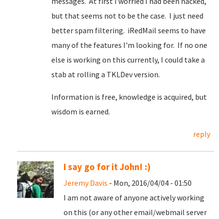
messages. At first I worried I had been hacked,
but that seems not to be the case. I just need
better spam filtering. iRedMail seems to have
many of the features I'm looking for. If no one
else is working on this currently, I could take a
stab at rolling a TKLDev version.
Information is free, knowledge is acquired, but
wisdom is earned.
reply
I say go for it John! :)
Jeremy Davis
- Mon, 2016/04/04 - 01:50
I am not aware of anyone actively working
on this (or any other email/webmail server