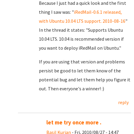
Because I just had a quick look and the first
thing I saw was: "
iRedMail-0.6.1 released,
with Ubuntu 10.04 LTS support. 2010-08-16
"
In the thread it states: "Supports Ubuntu
10.04 LTS. 10.04 is recommended version if
you want to deploy iRedMail on Ubuntu."
If you are using that version and problems
persist be good to let them know of the
potential bug and let them help you figure it
out. Then everyone's a winner! :)
reply
let me try once more .
Basil Kurian
- Fri, 2010/08/27 - 14:47