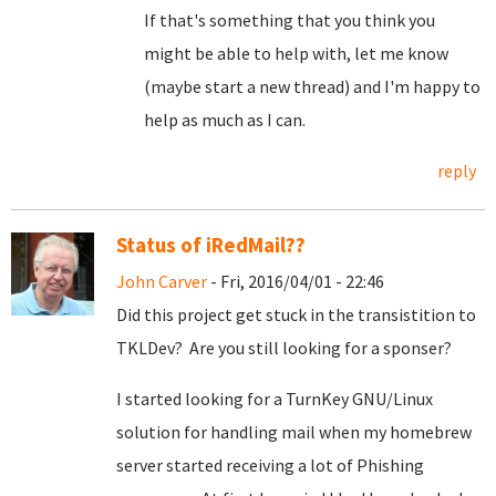
If that's something that you think you
might be able to help with, let me know
(maybe start a new thread) and I'm happy to
help as much as I can.
reply
Status of iRedMail??
John Carver
- Fri, 2016/04/01 - 22:46
Did this project get stuck in the transistition to
TKLDev? Are you still looking for a sponser?
I started looking for a TurnKey GNU/Linux
solution for handling mail when my homebrew
server started receiving a lot of Phishing