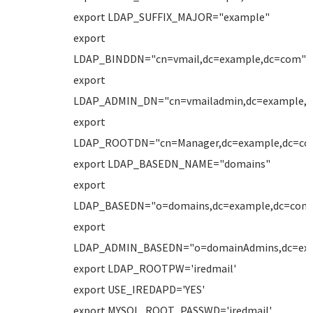
export LDAP_SUFFIX_MAJOR="example"
export
LDAP_BINDDN="cn=vmail,dc=example,dc=com"
export
LDAP_ADMIN_DN="cn=vmailadmin,dc=example,
export
LDAP_ROOTDN="cn=Manager,dc=example,dc=co
export LDAP_BASEDN_NAME="domains"
export
LDAP_BASEDN="o=domains,dc=example,dc=com
export
LDAP_ADMIN_BASEDN="o=domainAdmins,dc=ex
export LDAP_ROOTPW='iredmail'
export USE_IREDAPD='YES'
export MYSQL_ROOT_PASSWD='iredmail'