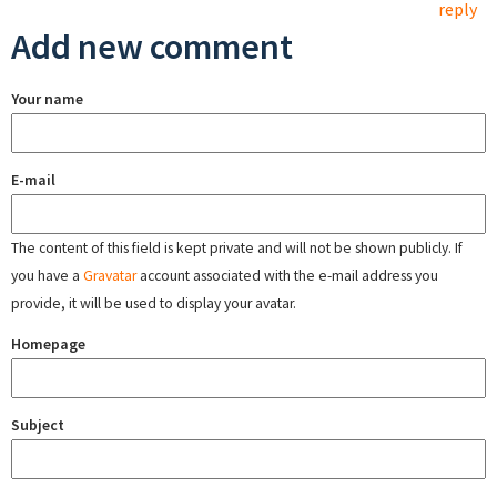
reply
Add new comment
Your name
E-mail
The content of this field is kept private and will not be shown publicly. If
you have a
Gravatar
account associated with the e-mail address you
provide, it will be used to display your avatar.
Homepage
Subject