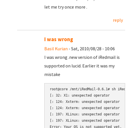
let me try once more .
reply
I was wrong
Basil Kurian
- Sat, 2010/08/28 - 10:06
I was wrong .new version of iRedmail is
supported on lucid. Earlier it was my
mistake
root@core /mnt/iRedMail-0.6.1# sh iRedMa
[: 32: X1: unexpected operator

[: 124: Xxterm: unexpected operator

[: 124: Xxterm: unexpected operator

[: 197: XLinux: unexpected operator

[: 197: XLinux: unexpected operator
