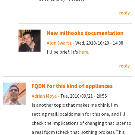
reply
New inithooks documentation
Alon Swartz
- Wed, 2010/10/20 - 14:38
I'll be brief: It's
here
.
reply
FQDN for this kind of appliances
Adrian Moya
- Tue, 2010/09/21 - 20:55
Is another topic that makes me think. I'm
setting mail.localdomain for this one, and I'll
check the implications of changing that later to
a real fqdm (check that nothing brokes). This