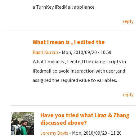
a TurnKey iRedMail appliance.
reply
What I mean is , I edited the
Basil Kurian
- Mon, 2010/09/20 - 10:59
What I mean is , I edited the dialog scripts in
iRedmail to avoid interaction with user ,and
assigned the required value to variables.
reply
Have you tried what Liraz & Zhang
discussed above?
Jeremy Davis
- Mon, 2010/09/20 - 11:20