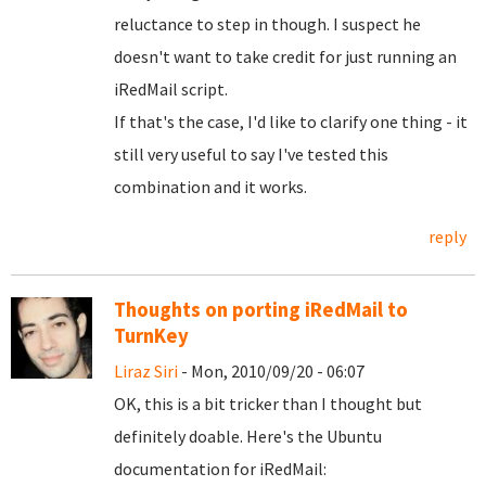
reluctance to step in though. I suspect he
doesn't want to take credit for just running an
iRedMail script.
If that's the case, I'd like to clarify one thing - it
still very useful to say I've tested this
combination and it works.
reply
Thoughts on porting iRedMail to
TurnKey
Liraz Siri
- Mon, 2010/09/20 - 06:07
OK, this is a bit tricker than I thought but
definitely doable. Here's the Ubuntu
documentation for iRedMail: