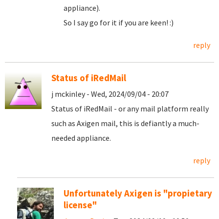
appliance).
So I say go for it if you are keen! :)
reply
Status of iRedMail
j mckinley - Wed, 2024/09/04 - 20:07
Status of iRedMail - or any mail platform really
such as Axigen mail, this is defiantly a much-
needed appliance.
reply
Unfortunately Axigen is "propietary
license"