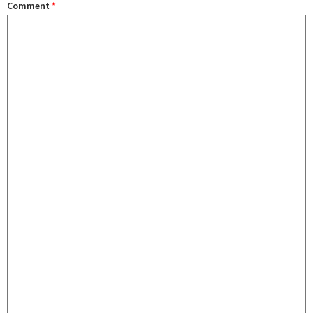
Comment
*