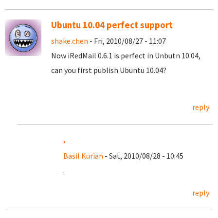
Ubuntu 10.04 perfect support
shake.chen
- Fri, 2010/08/27 - 11:07
Now iRedMail 0.6.1 is perfect in Unbutn 10.04,
can you first publish Ubuntu 10.04?
reply
.
Basil Kurian
- Sat, 2010/08/28 - 10:45
.
reply