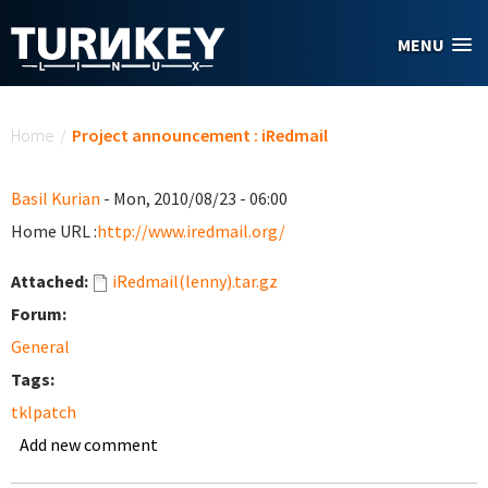
Skip to main content
MENU
You are here
Home
/
Project announcement : iRedmail
Basil Kurian
- Mon, 2010/08/23 - 06:00
Home URL :
http://www.iredmail.org/
Attached:
iRedmail(lenny).tar.gz
Forum:
General
Tags:
tklpatch
Add new comment