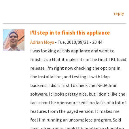
reply
I'll step in to finish this appliance
Adrian Moya
- Tue, 2010/09/21 - 20:44
I was looking at this appliance and want to
finish it so that it makes its in the final TKL lucid
release. I'm right now checking the options in
the installation, and testing it with ldap
backend. I did it first to check the iRedAdmin
software. It looks pretty nice, but I don't like the
fact that the opensource edition lacks of a lot of
features from the payed version. It makes me
feel I'm running an uncomplete program. Said
that, do you guys think this appliance should go