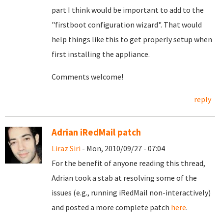
part I think would be important to add to the
"firstboot configuration wizard". That would
help things like this to get properly setup when
first installing the appliance.
Comments welcome!
reply
Adrian iRedMail patch
Liraz Siri
- Mon, 2010/09/27 - 07:04
For the benefit of anyone reading this thread,
Adrian took a stab at resolving some of the
issues (e.g., running iRedMail non-interactively)
and posted a more complete patch
here
.