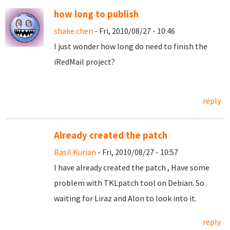
how long to publish
shake.chen
- Fri, 2010/08/27 - 10:46
I just wonder how long do need to finish the
iRedMail project?
reply
Already created the patch
Basil Kurian
- Fri, 2010/08/27 - 10:57
I have already created the patch , Have some
problem with TKLpatch tool on Debian. So
waiting for Liraz and Alon to look into it.
reply