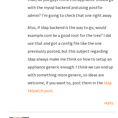
with the mysql backend and using postfix-
admin? I'm going to check that one right away.
Also, if ldap backend is the way to go, would
example.com be a good root for the tree? I did
use that and got a config file like the one
previously posted, but this subject regarding
ldap always make me think on how to setup an
appliance generic enough. I think we can end up
with something more generic, so ideas are
welcome, if you want to, post them in the
ldap
tklpatch post
.
reply