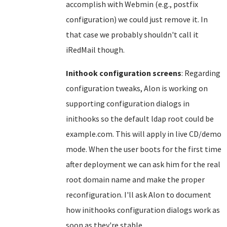
accomplish with Webmin (e.g., postfix
configuration) we could just remove it. In
that case we probably shouldn't call it
iRedMail though.
Inithook configuration screens
: Regarding
configuration tweaks, Alon is working on
supporting configuration dialogs in
inithooks so the default ldap root could be
example.com. This will apply in live CD/demo
mode. When the user boots for the first time
after deployment we can ask him for the real
root domain name and make the proper
reconfiguration. I'll ask Alon to document
how inithooks configuration dialogs work as
soon as they're stable.