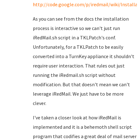
http://code.google.com/p/iredmail/wiki/Install
As you can see from the docs the installation
process is interactive so we can't just run
iRedMail.sh script in a TKLPatch's conf.
Unfortunately, for a TKLPatch to be easily
converted into a TurnKey appliance it shouldn't
require user interaction. That rules out just
running the iRedmail.sh script without
modification. But that doesn't mean we can't
leverage iRedMail. We just have to be more
clever.
I've taken a closer look at how iRedMail is
implemented and it is a behemoth shell script
program that codifies a great deal of mail server