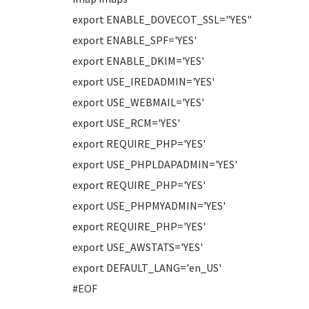
export ENABLE_DOVECOT_SSL="YES"
export ENABLE_SPF='YES'
export ENABLE_DKIM='YES'
export USE_IREDADMIN='YES'
export USE_WEBMAIL='YES'
export USE_RCM='YES'
export REQUIRE_PHP='YES'
export USE_PHPLDAPADMIN='YES'
export REQUIRE_PHP='YES'
export USE_PHPMYADMIN='YES'
export REQUIRE_PHP='YES'
export USE_AWSTATS='YES'
export DEFAULT_LANG='en_US'
#EOF