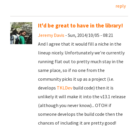
reply
It'd be great to have in the library!
Jeremy Davis
- Sun, 2014/10/05 - 08:21
And I agree that it would fill a niche in the
lineup nicely. Unfortunately we're currently
running flat out to pretty much stay in the
same place, so if no one from the
community picks it up as a project (i.e.
develops
TKLDev
build code) then it is
unlikely it will make it into the v13.1 release
(although you never know)... OTOH if
someone develops the build code then the
chances of including it are pretty good!