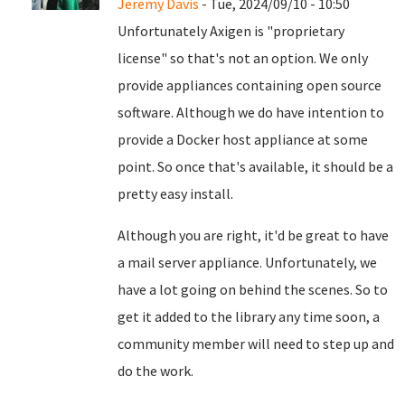
Jeremy Davis
- Tue, 2024/09/10 - 10:50
Unfortunately Axigen is "proprietary
license" so that's not an option. We only
provide appliances containing open source
software. Although we do have intention to
provide a Docker host appliance at some
point. So once that's available, it should be a
pretty easy install.
Although you are right, it'd be great to have
a mail server appliance. Unfortunately, we
have a lot going on behind the scenes. So to
get it added to the library any time soon, a
community member will need to step up and
do the work.