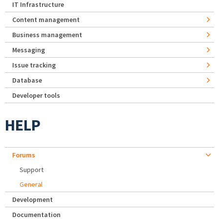
IT Infrastructure
Content management
Business management
Messaging
Issue tracking
Database
Developer tools
HELP
Forums
Support
General
Development
Documentation