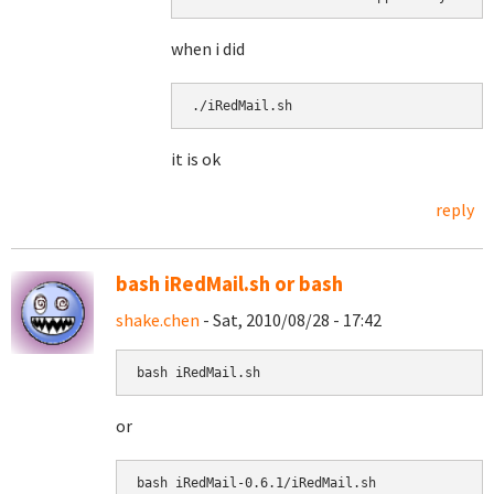
when i did
./iRedMail.sh 
it is ok
reply
bash iRedMail.sh or bash
shake.chen
- Sat, 2010/08/28 - 17:42
bash iRedMail.sh
or
bash 
iRedMail-0.6.1/iRedMail.sh