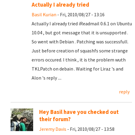
Actually I already tried
Basil Kurian
- Fri, 2010/08/27 - 13:16
Actually I already tried iReadmail 0.6.1 on Ubuntu
10.04 , but got message that it is unsupported .
So went with Debian . Patching was successfull.
Just before creation of squashfs some strange
errors occured. I think , it is the problem wuth
TKLPatch on debain . Waiting for Liraz 's and
Alon 's reply ....
reply
Hey Basil have you checked out
their forum?
Jeremy Davis
- Fri, 2010/08/27 - 13:58