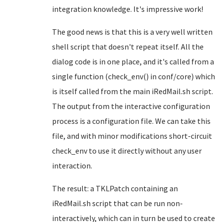
integration knowledge. It's impressive work!
The good news is that this is a very well written
shell script that doesn't repeat itself. All the
dialog code is in one place, and it's called from a
single function (check_env() in conf/core) which
is itself called from the main iRedMail.sh script.
The output from the interactive configuration
process is a configuration file. We can take this
file, and with minor modifications short-circuit
check_env to use it directly without any user
interaction.
The result: a TKLPatch containing an
iRedMail.sh script that can be run non-
interactively, which can in turn be used to create