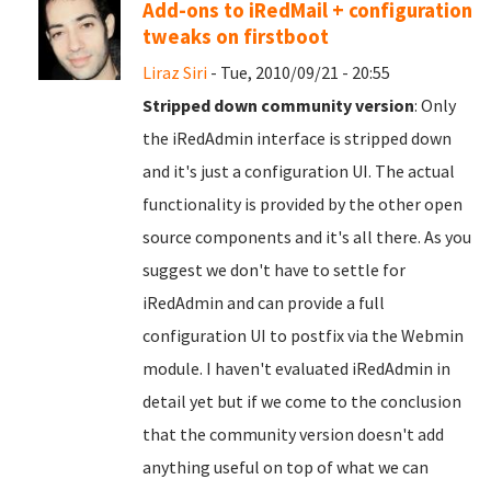
Add-ons to iRedMail + configuration
tweaks on firstboot
Liraz Siri
- Tue, 2010/09/21 - 20:55
Stripped down community version
: Only
the iRedAdmin interface is stripped down
and it's just a configuration UI. The actual
functionality is provided by the other open
source components and it's all there. As you
suggest we don't have to settle for
iRedAdmin and can provide a full
configuration UI to postfix via the Webmin
module. I haven't evaluated iRedAdmin in
detail yet but if we come to the conclusion
that the community version doesn't add
anything useful on top of what we can