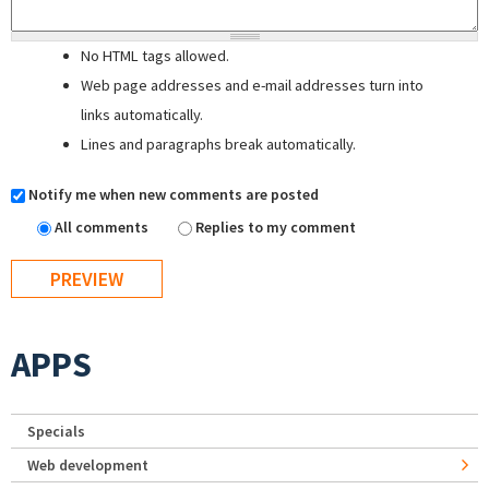
No HTML tags allowed.
Web page addresses and e-mail addresses turn into
links automatically.
Lines and paragraphs break automatically.
Notify me when new comments are posted
All comments
Replies to my comment
APPS
Specials
Web development