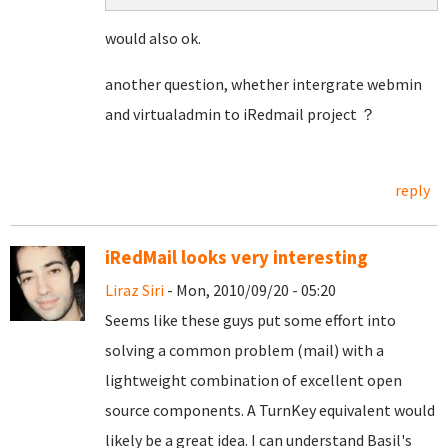
would also ok.
another question, whether intergrate webmin
and virtualadmin to iRedmail project ？
reply
iRedMail looks very interesting
Liraz Siri
- Mon, 2010/09/20 - 05:20
Seems like these guys put some effort into
solving a common problem (mail) with a
lightweight combination of excellent open
source components. A TurnKey equivalent would
likely be a great idea. I can understand Basil's