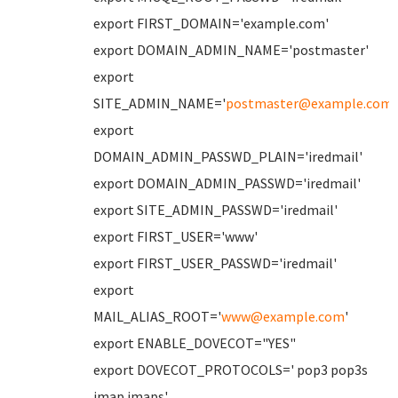
export FIRST_DOMAIN='example.com'
export DOMAIN_ADMIN_NAME='postmaster'
export
SITE_ADMIN_NAME='
postmaster@example.com
'
export
DOMAIN_ADMIN_PASSWD_PLAIN='iredmail'
export DOMAIN_ADMIN_PASSWD='iredmail'
export SITE_ADMIN_PASSWD='iredmail'
export FIRST_USER='www'
export FIRST_USER_PASSWD='iredmail'
export
MAIL_ALIAS_ROOT='
www@example.com
'
export ENABLE_DOVECOT="YES"
export DOVECOT_PROTOCOLS=' pop3 pop3s
imap imaps'