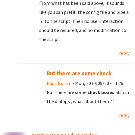
From what has been said above, it sounds
like you can prefill the config file and pipe a
'Y' to the script. Then no user interaction
should be required, and no modification to
the script.
reply
But there are some check
Basil Kurian
- Mon, 2010/09/20 - 11:26
But there are some
check boxes
also in
the dialogs , what about them ??
reply