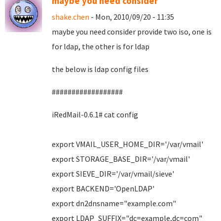
maybe you need consider
shake.chen
- Mon, 2010/09/20 - 11:35
maybe you need consider provide two iso, one is
for ldap, the other is for ldap
the below is ldap config files
##################
iRedMail-0.6.1# cat config
export VMAIL_USER_HOME_DIR='/var/vmail'
export STORAGE_BASE_DIR='/var/vmail'
export SIEVE_DIR='/var/vmail/sieve'
export BACKEND='OpenLDAP'
export dn2dnsname="example.com"
export LDAP_SUFFIX="dc=example,dc=com"