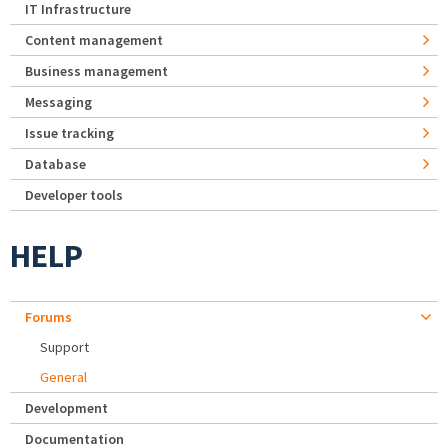
IT Infrastructure
Content management
Business management
Messaging
Issue tracking
Database
Developer tools
HELP
Forums
Support
General
Development
Documentation