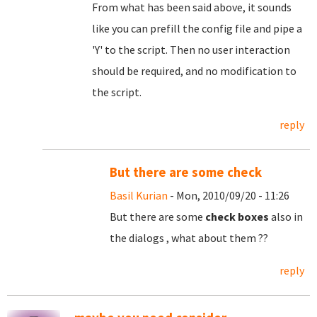
From what has been said above, it sounds
like you can prefill the config file and pipe a
'Y' to the script. Then no user interaction
should be required, and no modification to
the script.
reply
But there are some check
Basil Kurian
- Mon, 2010/09/20 - 11:26
But there are some
check boxes
also in
the dialogs , what about them ??
reply