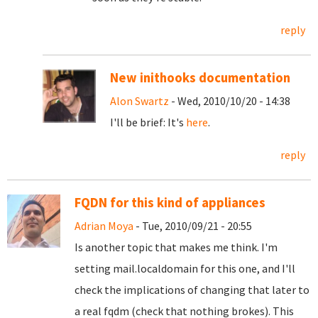
reply
New inithooks documentation
Alon Swartz
- Wed, 2010/10/20 - 14:38
I'll be brief: It's
here
.
reply
FQDN for this kind of appliances
Adrian Moya
- Tue, 2010/09/21 - 20:55
Is another topic that makes me think. I'm
setting mail.localdomain for this one, and I'll
check the implications of changing that later to
a real fqdm (check that nothing brokes). This