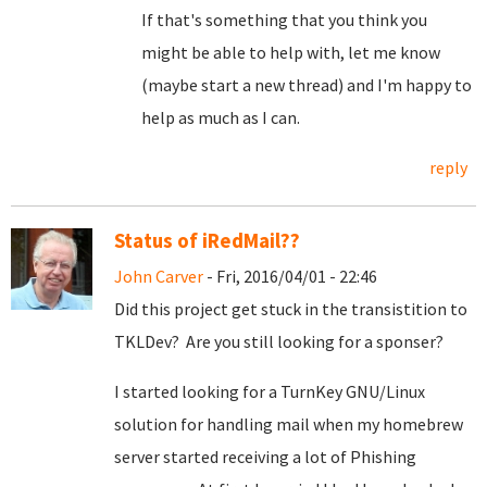
If that's something that you think you
might be able to help with, let me know
(maybe start a new thread) and I'm happy to
help as much as I can.
reply
Status of iRedMail??
John Carver
- Fri, 2016/04/01 - 22:46
Did this project get stuck in the transistition to
TKLDev? Are you still looking for a sponser?
I started looking for a TurnKey GNU/Linux
solution for handling mail when my homebrew
server started receiving a lot of Phishing