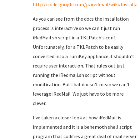
http://code.google.com/p/iredmail/wiki/Install
As you can see from the docs the installation
process is interactive so we can't just run
iRedMail.sh script in a TKLPatch's conf.
Unfortunately, for a TKLPatch to be easily
converted into a TurnKey appliance it shouldn't
require user interaction. That rules out just
running the iRedmail.sh script without
modification. But that doesn't mean we can't
leverage iRedMail. We just have to be more
clever.
I've taken a closer look at how iRedMail is
implemented and it is a behemoth shell script
program that codifies a great deal of mail server