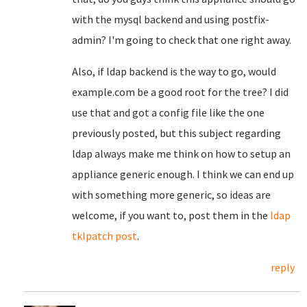
with the mysql backend and using postfix-
admin? I'm going to check that one right away.
Also, if ldap backend is the way to go, would
example.com be a good root for the tree? I did
use that and got a config file like the one
previously posted, but this subject regarding
ldap always make me think on how to setup an
appliance generic enough. I think we can end up
with something more generic, so ideas are
welcome, if you want to, post them in the
ldap
tklpatch post
.
reply