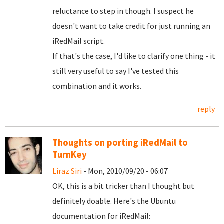
reluctance to step in though. I suspect he
doesn't want to take credit for just running an
iRedMail script.
If that's the case, I'd like to clarify one thing - it
still very useful to say I've tested this
combination and it works.
reply
Thoughts on porting iRedMail to
TurnKey
Liraz Siri
- Mon, 2010/09/20 - 06:07
OK, this is a bit tricker than I thought but
definitely doable. Here's the Ubuntu
documentation for iRedMail: