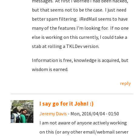
messages. At first I worried I had been hacked,
but that seems not to be the case. I just need
better spam filtering. iRedMail seems to have
many of the features I'm looking for. If no one
else is working on this currently, I could take a
stab at rolling a TKLDev version.
Information is free, knowledge is acquired, but
wisdom is earned.
reply
I say go for it John! :)
Jeremy Davis
- Mon, 2016/04/04 - 01:50
I am not aware of anyone actively working
on this (or any other email/webmail server