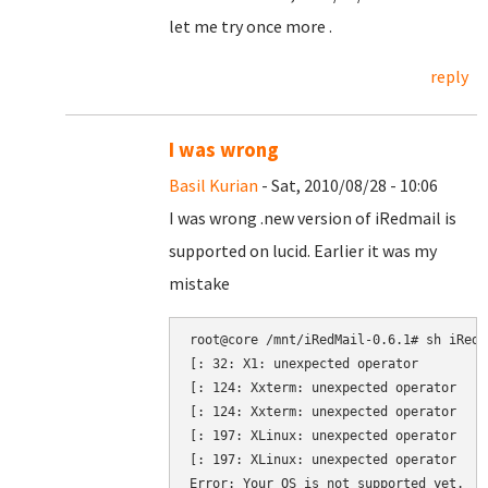
let me try once more .
reply
I was wrong
Basil Kurian
- Sat, 2010/08/28 - 10:06
I was wrong .new version of iRedmail is
supported on lucid. Earlier it was my
mistake
root@core /mnt/iRedMail-0.6.1# sh iRedMa
[: 32: X1: unexpected operator

[: 124: Xxterm: unexpected operator

[: 124: Xxterm: unexpected operator

[: 197: XLinux: unexpected operator

[: 197: XLinux: unexpected operator
