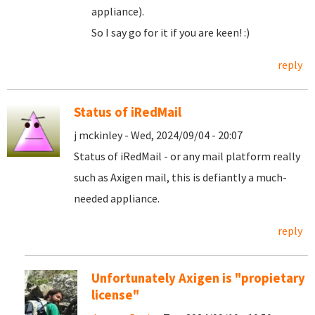
appliance).
So I say go for it if you are keen! :)
reply
Status of iRedMail
j mckinley - Wed, 2024/09/04 - 20:07
Status of iRedMail - or any mail platform really
such as Axigen mail, this is defiantly a much-
needed appliance.
reply
Unfortunately Axigen is "propietary
license"