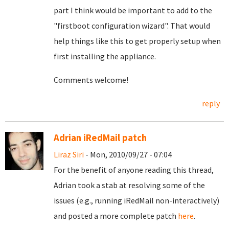
part I think would be important to add to the
"firstboot configuration wizard". That would
help things like this to get properly setup when
first installing the appliance.
Comments welcome!
reply
Adrian iRedMail patch
Liraz Siri
- Mon, 2010/09/27 - 07:04
For the benefit of anyone reading this thread,
Adrian took a stab at resolving some of the
issues (e.g., running iRedMail non-interactively)
and posted a more complete patch
here
.