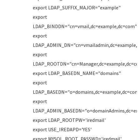
export LDAP_SUFFIX_MAJOR="example"
export
LDAP_BINDDN="cn=vmail,dc=example,dc=com"
export
LDAP_ADMIN_DN="cn=vmailadmin,dc=example,
export
LDAP_ROOTDN="cn=Manager,dc=example,dc=co
export LDAP_BASEDN_NAME="domains"
export
LDAP_BASEDN="o=domains,dc=example,dc=com
export
LDAP_ADMIN_BASEDN="o=domainAdmins,dc=ex
export LDAP_ROOTPW='iredmail'
export USE_IREDAPD='YES'
export MYSQL_ROOT_PASSWD='iredmail'