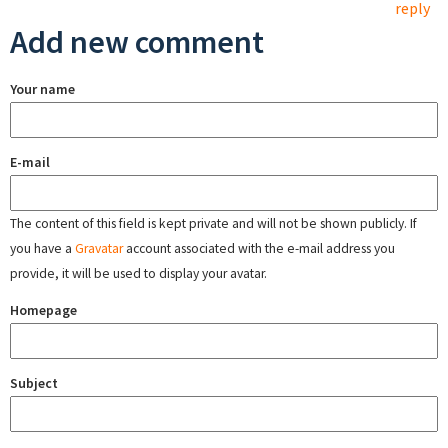
reply
Add new comment
Your name
E-mail
The content of this field is kept private and will not be shown publicly. If
you have a
Gravatar
account associated with the e-mail address you
provide, it will be used to display your avatar.
Homepage
Subject