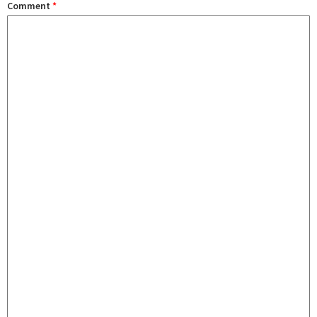
Comment
*