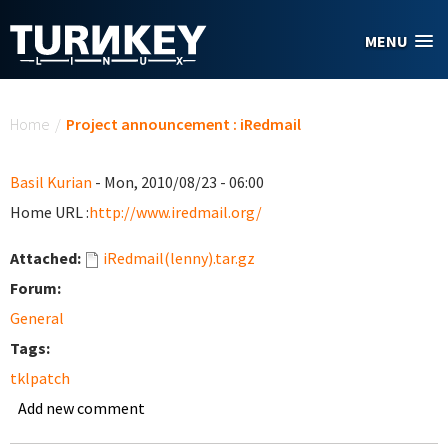
Skip to main content
MENU
You are here
Home
/
Project announcement : iRedmail
Basil Kurian
- Mon, 2010/08/23 - 06:00
Home URL :
http://www.iredmail.org/
Attached:
iRedmail(lenny).tar.gz
Forum:
General
Tags:
tklpatch
Add new comment