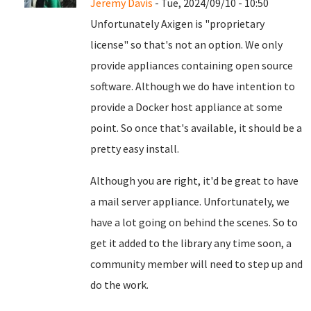
Jeremy Davis
- Tue, 2024/09/10 - 10:50
Unfortunately Axigen is "proprietary
license" so that's not an option. We only
provide appliances containing open source
software. Although we do have intention to
provide a Docker host appliance at some
point. So once that's available, it should be a
pretty easy install.
Although you are right, it'd be great to have
a mail server appliance. Unfortunately, we
have a lot going on behind the scenes. So to
get it added to the library any time soon, a
community member will need to step up and
do the work.