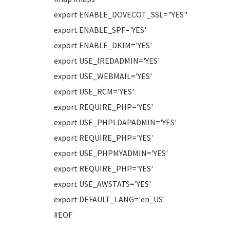
export ENABLE_DOVECOT_SSL="YES"
export ENABLE_SPF='YES'
export ENABLE_DKIM='YES'
export USE_IREDADMIN='YES'
export USE_WEBMAIL='YES'
export USE_RCM='YES'
export REQUIRE_PHP='YES'
export USE_PHPLDAPADMIN='YES'
export REQUIRE_PHP='YES'
export USE_PHPMYADMIN='YES'
export REQUIRE_PHP='YES'
export USE_AWSTATS='YES'
export DEFAULT_LANG='en_US'
#EOF