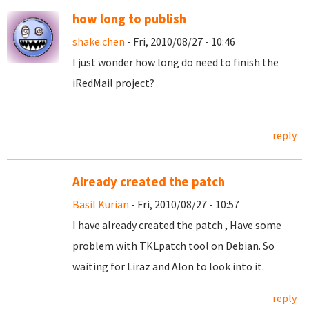
how long to publish
shake.chen
- Fri, 2010/08/27 - 10:46
I just wonder how long do need to finish the
iRedMail project?
reply
Already created the patch
Basil Kurian
- Fri, 2010/08/27 - 10:57
I have already created the patch , Have some
problem with TKLpatch tool on Debian. So
waiting for Liraz and Alon to look into it.
reply