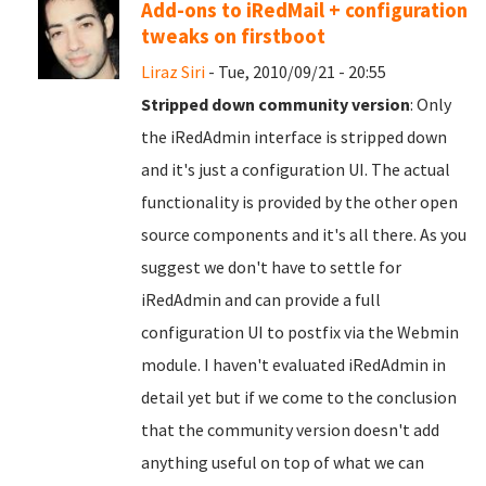
Add-ons to iRedMail + configuration
tweaks on firstboot
Liraz Siri
- Tue, 2010/09/21 - 20:55
Stripped down community version
: Only
the iRedAdmin interface is stripped down
and it's just a configuration UI. The actual
functionality is provided by the other open
source components and it's all there. As you
suggest we don't have to settle for
iRedAdmin and can provide a full
configuration UI to postfix via the Webmin
module. I haven't evaluated iRedAdmin in
detail yet but if we come to the conclusion
that the community version doesn't add
anything useful on top of what we can