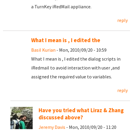
a TurnKey iRedMail appliance.
reply
What I mean is , I edited the
Basil Kurian
- Mon, 2010/09/20 - 10:59
What I mean is , I edited the dialog scripts in
iRedmail to avoid interaction with user ,and
assigned the required value to variables.
reply
Have you tried what Liraz & Zhang
discussed above?
Jeremy Davis
- Mon, 2010/09/20 - 11:20