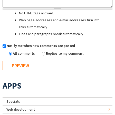
No HTML tags allowed.
Web page addresses and e-mail addresses turn into
links automatically.
Lines and paragraphs break automatically.
Notify me when new comments are posted
All comments
Replies to my comment
APPS
Specials
Web development