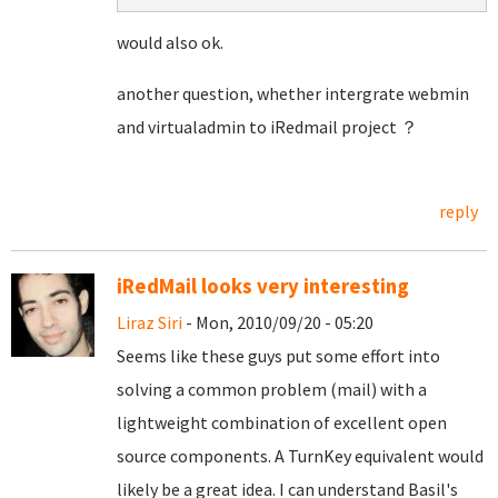
would also ok.
another question, whether intergrate webmin
and virtualadmin to iRedmail project ？
reply
iRedMail looks very interesting
Liraz Siri
- Mon, 2010/09/20 - 05:20
Seems like these guys put some effort into
solving a common problem (mail) with a
lightweight combination of excellent open
source components. A TurnKey equivalent would
likely be a great idea. I can understand Basil's