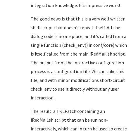
integration knowledge. It's impressive work!
The good news is that this is a very well written
shell script that doesn't repeat itself. All the
dialog code is in one place, and it's called from a
single function (check_env() in conf/core) which
is itself called from the main iRedMail.sh script.
The output from the interactive configuration
process is a configuration file. We can take this
file, and with minor modifications short-circuit
check_env to use it directly without any user
interaction.
The result: a TKLPatch containing an
iRedMail.sh script that can be run non-
interactively, which can in turn be used to create