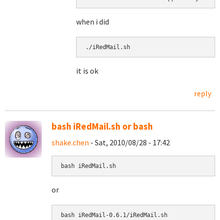
when i did
./iRedMail.sh 
it is ok
reply
bash iRedMail.sh or bash
shake.chen
- Sat, 2010/08/28 - 17:42
bash iRedMail.sh
or
bash 
iRedMail-0.6.1/iRedMail.sh