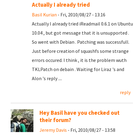
Actually I already tried
Basil Kurian
- Fri, 2010/08/27 - 13:16
Actually I already tried iReadmail 0.6.1 on Ubuntu
10.04 , but got message that it is unsupported .
So went with Debian . Patching was successfull.
Just before creation of squashfs some strange
errors occured. I think , it is the problem wuth
TKLPatch on debain . Waiting for Liraz 's and
Alon 's reply ....
reply
Hey Basil have you checked out
their forum?
Jeremy Davis
- Fri, 2010/08/27 - 13:58