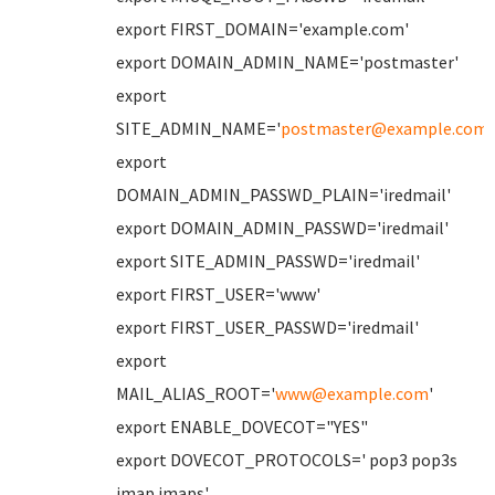
export FIRST_DOMAIN='example.com'
export DOMAIN_ADMIN_NAME='postmaster'
export
SITE_ADMIN_NAME='
postmaster@example.com
'
export
DOMAIN_ADMIN_PASSWD_PLAIN='iredmail'
export DOMAIN_ADMIN_PASSWD='iredmail'
export SITE_ADMIN_PASSWD='iredmail'
export FIRST_USER='www'
export FIRST_USER_PASSWD='iredmail'
export
MAIL_ALIAS_ROOT='
www@example.com
'
export ENABLE_DOVECOT="YES"
export DOVECOT_PROTOCOLS=' pop3 pop3s
imap imaps'