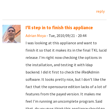
reply
I'll step in to finish this appliance
Adrian Moya
- Tue, 2010/09/21 - 20:44
I was looking at this appliance and want to
finish it so that it makes its in the final TKL lucid
release. I'm right now checking the options in
the installation, and testing it with ldap
backend. I did it first to check the iRedAdmin
software. It looks pretty nice, but I don't like the
fact that the opensource edition lacks of a lot of
features from the payed version. It makes me
feel I'm running an uncomplete program. Said
that, do you guys think this appliance should go