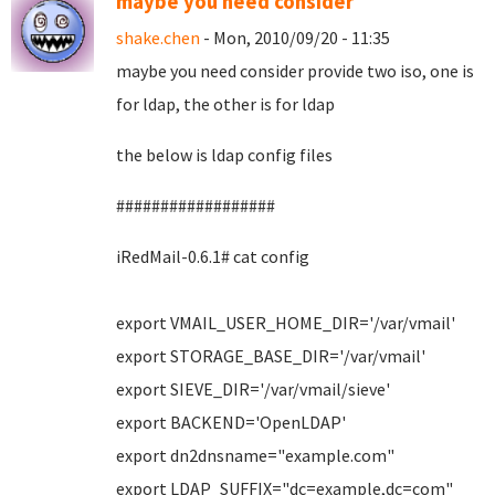
maybe you need consider
shake.chen
- Mon, 2010/09/20 - 11:35
maybe you need consider provide two iso, one is
for ldap, the other is for ldap
the below is ldap config files
##################
iRedMail-0.6.1# cat config
export VMAIL_USER_HOME_DIR='/var/vmail'
export STORAGE_BASE_DIR='/var/vmail'
export SIEVE_DIR='/var/vmail/sieve'
export BACKEND='OpenLDAP'
export dn2dnsname="example.com"
export LDAP_SUFFIX="dc=example,dc=com"