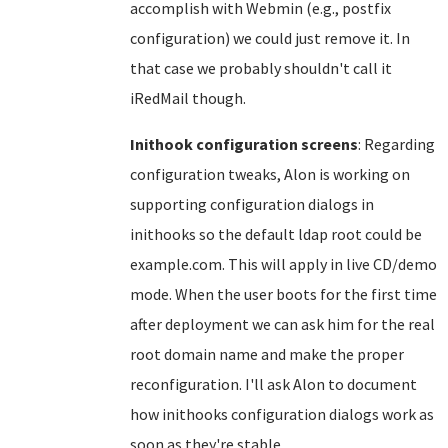
accomplish with Webmin (e.g., postfix
configuration) we could just remove it. In
that case we probably shouldn't call it
iRedMail though.
Inithook configuration screens
: Regarding
configuration tweaks, Alon is working on
supporting configuration dialogs in
inithooks so the default ldap root could be
example.com. This will apply in live CD/demo
mode. When the user boots for the first time
after deployment we can ask him for the real
root domain name and make the proper
reconfiguration. I'll ask Alon to document
how inithooks configuration dialogs work as
soon as they're stable.