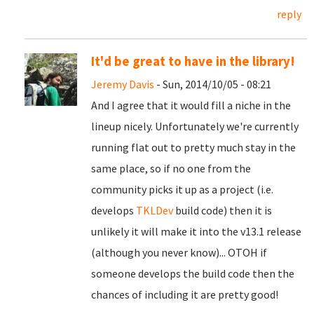
reply
It'd be great to have in the library!
Jeremy Davis
- Sun, 2014/10/05 - 08:21
And I agree that it would fill a niche in the
lineup nicely. Unfortunately we're currently
running flat out to pretty much stay in the
same place, so if no one from the
community picks it up as a project (i.e.
develops
TKLDev
build code) then it is
unlikely it will make it into the v13.1 release
(although you never know)... OTOH if
someone develops the build code then the
chances of including it are pretty good!