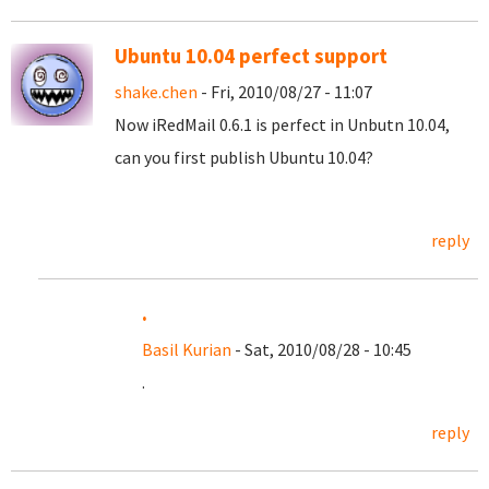
Ubuntu 10.04 perfect support
shake.chen
- Fri, 2010/08/27 - 11:07
Now iRedMail 0.6.1 is perfect in Unbutn 10.04,
can you first publish Ubuntu 10.04?
reply
.
Basil Kurian
- Sat, 2010/08/28 - 10:45
.
reply