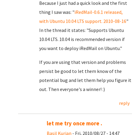
Because I just had a quick look and the first
thing I saw was: "
iRedMail-0.6.1 released,
with Ubuntu 10.04 LTS support. 2010-08-16
"
In the thread it states: "Supports Ubuntu
10.04 LTS. 10.04 is recommended version if
you want to deploy iRedMail on Ubuntu."
If you are using that version and problems
persist be good to let them know of the
potential bug and let them help you figure it
out. Then everyone's a winner! :)
reply
let me try once more .
Basil Kurian
- Fri, 2010/08/27 - 14:47