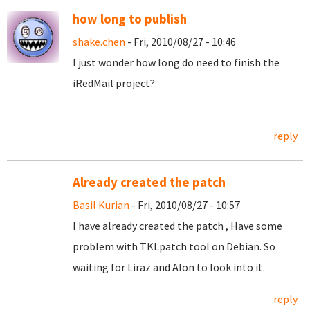
how long to publish
shake.chen
- Fri, 2010/08/27 - 10:46
I just wonder how long do need to finish the
iRedMail project?
reply
Already created the patch
Basil Kurian
- Fri, 2010/08/27 - 10:57
I have already created the patch , Have some
problem with TKLpatch tool on Debian. So
waiting for Liraz and Alon to look into it.
reply