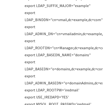
export LDAP_SUFFIX_MAJOR="example"
export
LDAP_BINDDN="cn=vmail,dc=example,dc=com"
export
LDAP_ADMIN_DN="cn=vmailadmin,dc=example,
export
LDAP_ROOTDN="cn=Manager,dc=example,dc=co
export LDAP_BASEDN_NAME="domains"
export
LDAP_BASEDN="o=domains,dc=example,dc=com
export
LDAP_ADMIN_BASEDN="o=domainAdmins,dc=ex
export LDAP_ROOTPW='iredmail'
export USE_IREDAPD='YES'
export MYSQL_ROOT_PASSWD='iredmail'