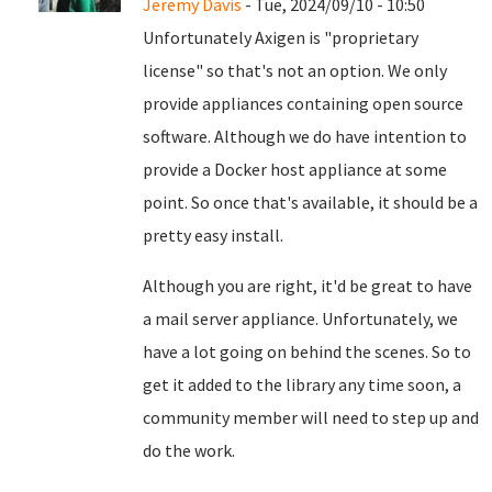
Jeremy Davis
- Tue, 2024/09/10 - 10:50
Unfortunately Axigen is "proprietary
license" so that's not an option. We only
provide appliances containing open source
software. Although we do have intention to
provide a Docker host appliance at some
point. So once that's available, it should be a
pretty easy install.
Although you are right, it'd be great to have
a mail server appliance. Unfortunately, we
have a lot going on behind the scenes. So to
get it added to the library any time soon, a
community member will need to step up and
do the work.