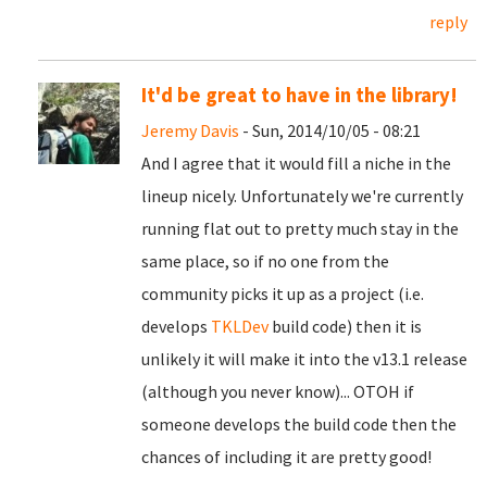
reply
It'd be great to have in the library!
Jeremy Davis
- Sun, 2014/10/05 - 08:21
And I agree that it would fill a niche in the
lineup nicely. Unfortunately we're currently
running flat out to pretty much stay in the
same place, so if no one from the
community picks it up as a project (i.e.
develops
TKLDev
build code) then it is
unlikely it will make it into the v13.1 release
(although you never know)... OTOH if
someone develops the build code then the
chances of including it are pretty good!