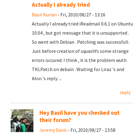
Actually I already tried
Basil Kurian
- Fri, 2010/08/27 - 13:16
Actually I already tried iReadmail 0.6.1 on Ubuntu
10.04 , but got message that it is unsupported .
So went with Debian . Patching was successfull.
Just before creation of squashfs some strange
errors occured. I think , it is the problem wuth
TKLPatch on debain . Waiting for Liraz 's and
Alon 's reply ....
reply
Hey Basil have you checked out
their forum?
Jeremy Davis
- Fri, 2010/08/27 - 13:58