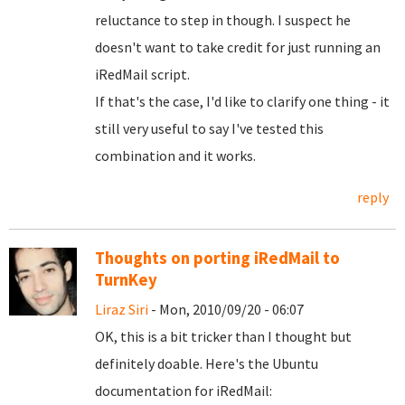
reluctance to step in though. I suspect he
doesn't want to take credit for just running an
iRedMail script.
If that's the case, I'd like to clarify one thing - it
still very useful to say I've tested this
combination and it works.
reply
Thoughts on porting iRedMail to
TurnKey
Liraz Siri
- Mon, 2010/09/20 - 06:07
OK, this is a bit tricker than I thought but
definitely doable. Here's the Ubuntu
documentation for iRedMail: