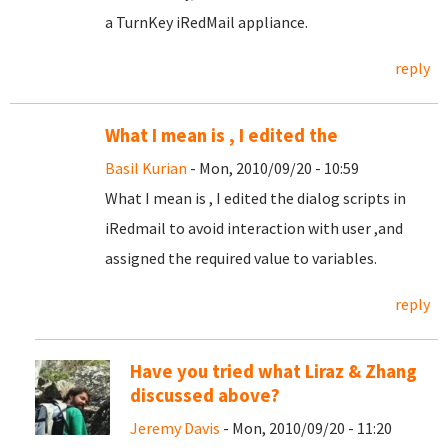
a TurnKey iRedMail appliance.
reply
What I mean is , I edited the
Basil Kurian
- Mon, 2010/09/20 - 10:59
What I mean is , I edited the dialog scripts in
iRedmail to avoid interaction with user ,and
assigned the required value to variables.
reply
Have you tried what Liraz & Zhang
discussed above?
Jeremy Davis
- Mon, 2010/09/20 - 11:20