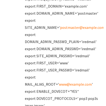
export FIRST_DOMAIN='example.com'
export DOMAIN_ADMIN_NAME='postmaster'
export
SITE_ADMIN_NAME='
postmaster@example.com
'
export
DOMAIN_ADMIN_PASSWD_PLAIN='iredmail'
export DOMAIN_ADMIN_PASSWD='iredmail'
export SITE_ADMIN_PASSWD='iredmail'
export FIRST_USER='www'
export FIRST_USER_PASSWD='iredmail'
export
MAIL_ALIAS_ROOT='
www@example.com
'
export ENABLE_DOVECOT="YES"
export DOVECOT_PROTOCOLS=' pop3 pop3s
imap imaps'