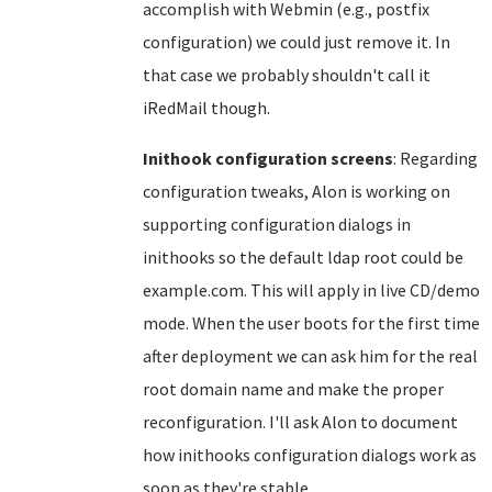
accomplish with Webmin (e.g., postfix
configuration) we could just remove it. In
that case we probably shouldn't call it
iRedMail though.
Inithook configuration screens
: Regarding
configuration tweaks, Alon is working on
supporting configuration dialogs in
inithooks so the default ldap root could be
example.com. This will apply in live CD/demo
mode. When the user boots for the first time
after deployment we can ask him for the real
root domain name and make the proper
reconfiguration. I'll ask Alon to document
how inithooks configuration dialogs work as
soon as they're stable.