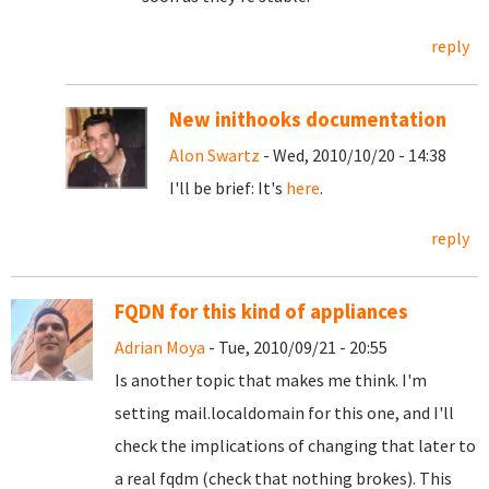
reply
New inithooks documentation
Alon Swartz
- Wed, 2010/10/20 - 14:38
I'll be brief: It's
here
.
reply
FQDN for this kind of appliances
Adrian Moya
- Tue, 2010/09/21 - 20:55
Is another topic that makes me think. I'm
setting mail.localdomain for this one, and I'll
check the implications of changing that later to
a real fqdm (check that nothing brokes). This