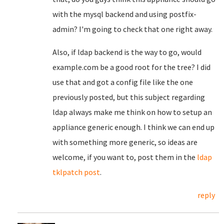
with the mysql backend and using postfix-
admin? I'm going to check that one right away.
Also, if ldap backend is the way to go, would
example.com be a good root for the tree? I did
use that and got a config file like the one
previously posted, but this subject regarding
ldap always make me think on how to setup an
appliance generic enough. I think we can end up
with something more generic, so ideas are
welcome, if you want to, post them in the
ldap
tklpatch post
.
reply