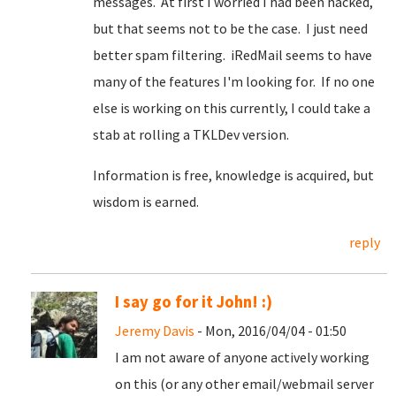
messages. At first I worried I had been hacked,
but that seems not to be the case. I just need
better spam filtering. iRedMail seems to have
many of the features I'm looking for. If no one
else is working on this currently, I could take a
stab at rolling a TKLDev version.
Information is free, knowledge is acquired, but
wisdom is earned.
reply
I say go for it John! :)
Jeremy Davis
- Mon, 2016/04/04 - 01:50
I am not aware of anyone actively working
on this (or any other email/webmail server