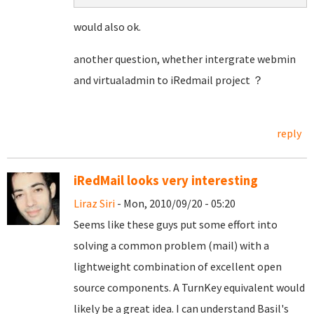
would also ok.
another question, whether intergrate webmin
and virtualadmin to iRedmail project ？
reply
iRedMail looks very interesting
Liraz Siri
- Mon, 2010/09/20 - 05:20
Seems like these guys put some effort into
solving a common problem (mail) with a
lightweight combination of excellent open
source components. A TurnKey equivalent would
likely be a great idea. I can understand Basil's