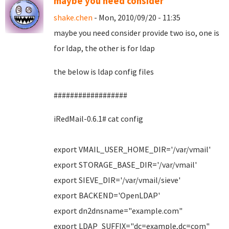
maybe you need consider
shake.chen
- Mon, 2010/09/20 - 11:35
maybe you need consider provide two iso, one is
for ldap, the other is for ldap
the below is ldap config files
##################
iRedMail-0.6.1# cat config
export VMAIL_USER_HOME_DIR='/var/vmail'
export STORAGE_BASE_DIR='/var/vmail'
export SIEVE_DIR='/var/vmail/sieve'
export BACKEND='OpenLDAP'
export dn2dnsname="example.com"
export LDAP_SUFFIX="dc=example,dc=com"