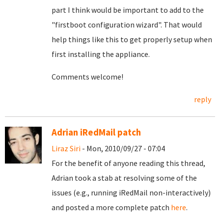
part I think would be important to add to the
"firstboot configuration wizard". That would
help things like this to get properly setup when
first installing the appliance.
Comments welcome!
reply
Adrian iRedMail patch
Liraz Siri
- Mon, 2010/09/27 - 07:04
For the benefit of anyone reading this thread,
Adrian took a stab at resolving some of the
issues (e.g., running iRedMail non-interactively)
and posted a more complete patch
here
.