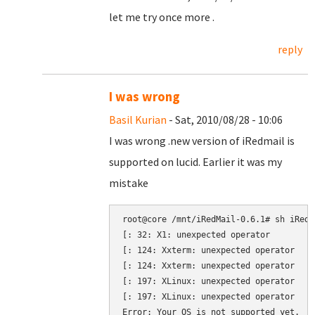
let me try once more .
reply
I was wrong
Basil Kurian
- Sat, 2010/08/28 - 10:06
I was wrong .new version of iRedmail is
supported on lucid. Earlier it was my
mistake
root@core /mnt/iRedMail-0.6.1# sh iRedMa
[: 32: X1: unexpected operator

[: 124: Xxterm: unexpected operator

[: 124: Xxterm: unexpected operator

[: 197: XLinux: unexpected operator

[: 197: XLinux: unexpected operator
