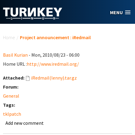
Skip to main content
MENU
You are here
Home
/
Project announcement : iRedmail
Basil Kurian
- Mon, 2010/08/23 - 06:00
Home URL :
http://www.iredmail.org/
Attached:
iRedmail(lenny).tar.gz
Forum:
General
Tags:
tklpatch
Add new comment