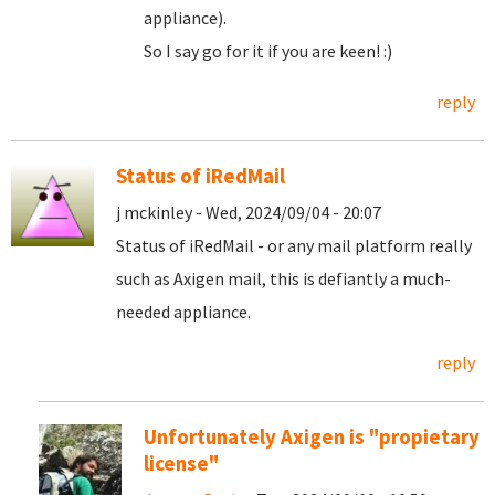
appliance).
So I say go for it if you are keen! :)
reply
Status of iRedMail
j mckinley - Wed, 2024/09/04 - 20:07
Status of iRedMail - or any mail platform really
such as Axigen mail, this is defiantly a much-
needed appliance.
reply
Unfortunately Axigen is "propietary
license"