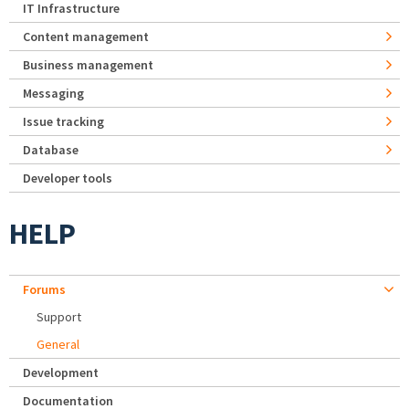
IT Infrastructure
Content management
Business management
Messaging
Issue tracking
Database
Developer tools
HELP
Forums
Support
General
Development
Documentation