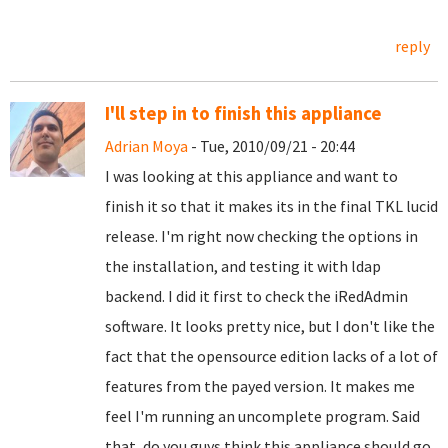
reply
I'll step in to finish this appliance
Adrian Moya
- Tue, 2010/09/21 - 20:44
I was looking at this appliance and want to
finish it so that it makes its in the final TKL lucid
release. I'm right now checking the options in
the installation, and testing it with ldap
backend. I did it first to check the iRedAdmin
software. It looks pretty nice, but I don't like the
fact that the opensource edition lacks of a lot of
features from the payed version. It makes me
feel I'm running an uncomplete program. Said
that, do you guys think this appliance should go