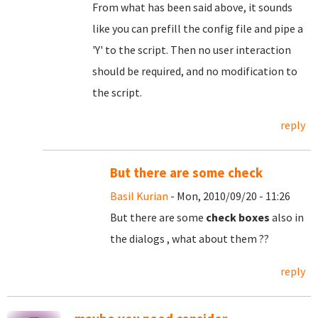
From what has been said above, it sounds
like you can prefill the config file and pipe a
'Y' to the script. Then no user interaction
should be required, and no modification to
the script.
reply
But there are some check
Basil Kurian
- Mon, 2010/09/20 - 11:26
But there are some
check boxes
also in
the dialogs , what about them ??
reply