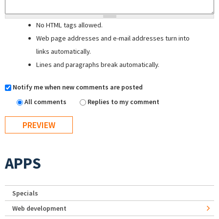
No HTML tags allowed.
Web page addresses and e-mail addresses turn into
links automatically.
Lines and paragraphs break automatically.
Notify me when new comments are posted
All comments
Replies to my comment
APPS
Specials
Web development