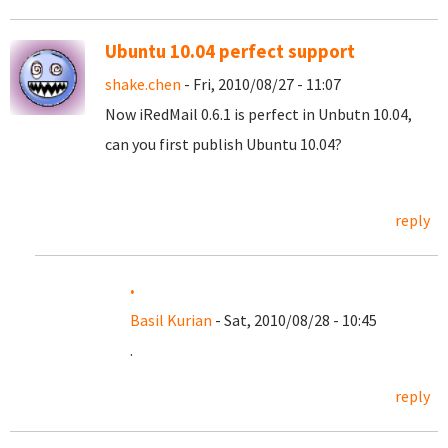
Ubuntu 10.04 perfect support
shake.chen
- Fri, 2010/08/27 - 11:07
Now iRedMail 0.6.1 is perfect in Unbutn 10.04,
can you first publish Ubuntu 10.04?
reply
.
Basil Kurian
- Sat, 2010/08/28 - 10:45
.
reply