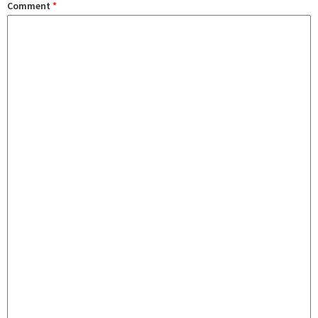
Comment
*