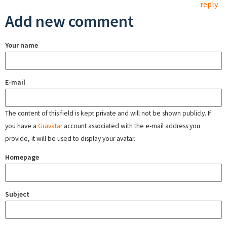
reply
Add new comment
Your name
E-mail
The content of this field is kept private and will not be shown publicly. If
you have a
Gravatar
account associated with the e-mail address you
provide, it will be used to display your avatar.
Homepage
Subject