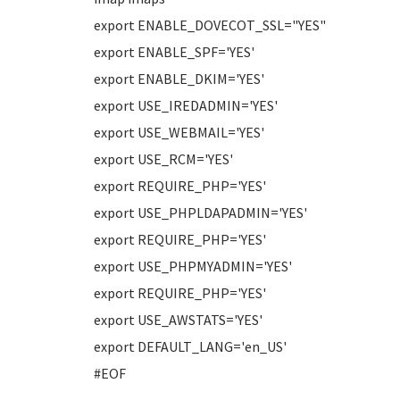
export ENABLE_DOVECOT_SSL="YES"
export ENABLE_SPF='YES'
export ENABLE_DKIM='YES'
export USE_IREDADMIN='YES'
export USE_WEBMAIL='YES'
export USE_RCM='YES'
export REQUIRE_PHP='YES'
export USE_PHPLDAPADMIN='YES'
export REQUIRE_PHP='YES'
export USE_PHPMYADMIN='YES'
export REQUIRE_PHP='YES'
export USE_AWSTATS='YES'
export DEFAULT_LANG='en_US'
#EOF