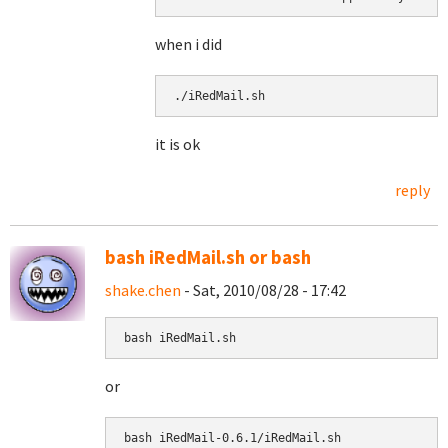
when i did
./iRedMail.sh 
it is ok
reply
bash iRedMail.sh or bash
shake.chen
- Sat, 2010/08/28 - 17:42
bash iRedMail.sh
or
bash 
iRedMail-0.6.1/iRedMail.sh