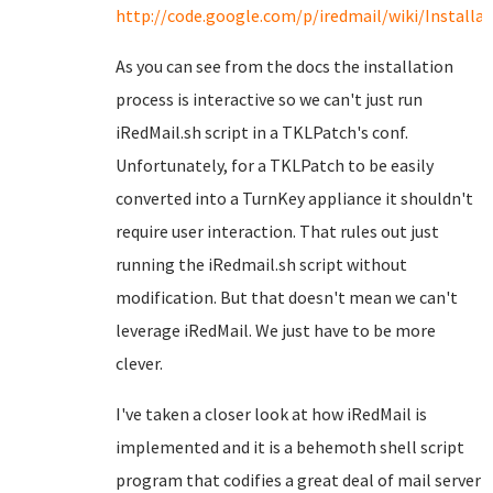
http://code.google.com/p/iredmail/wiki/Install
As you can see from the docs the installation
process is interactive so we can't just run
iRedMail.sh script in a TKLPatch's conf.
Unfortunately, for a TKLPatch to be easily
converted into a TurnKey appliance it shouldn't
require user interaction. That rules out just
running the iRedmail.sh script without
modification. But that doesn't mean we can't
leverage iRedMail. We just have to be more
clever.
I've taken a closer look at how iRedMail is
implemented and it is a behemoth shell script
program that codifies a great deal of mail server