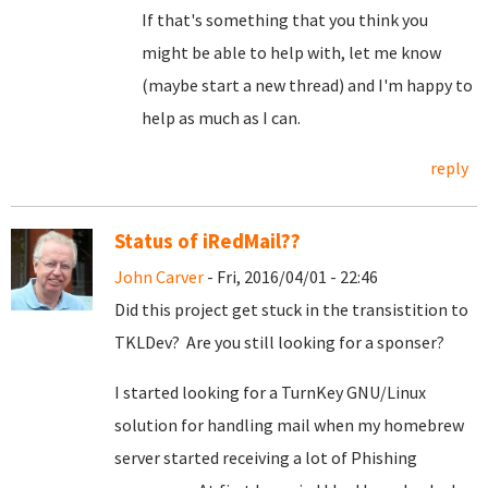
If that's something that you think you
might be able to help with, let me know
(maybe start a new thread) and I'm happy to
help as much as I can.
reply
Status of iRedMail??
John Carver
- Fri, 2016/04/01 - 22:46
Did this project get stuck in the transistition to
TKLDev? Are you still looking for a sponser?
I started looking for a TurnKey GNU/Linux
solution for handling mail when my homebrew
server started receiving a lot of Phishing