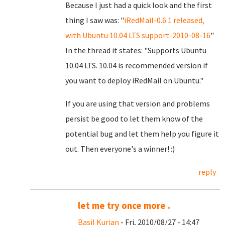
Because I just had a quick look and the first
thing I saw was: "
iRedMail-0.6.1 released,
with Ubuntu 10.04 LTS support. 2010-08-16
"
In the thread it states: "Supports Ubuntu
10.04 LTS. 10.04 is recommended version if
you want to deploy iRedMail on Ubuntu."
If you are using that version and problems
persist be good to let them know of the
potential bug and let them help you figure it
out. Then everyone's a winner! :)
reply
let me try once more .
Basil Kurian
- Fri, 2010/08/27 - 14:47