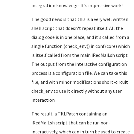
integration knowledge. It's impressive work!
The good news is that this is a very well written
shell script that doesn't repeat itself. All the
dialog code is in one place, and it's called from a
single function (check_env() in conf/core) which
is itself called from the main iRedMail.sh script.
The output from the interactive configuration
process is a configuration file. We can take this
file, and with minor modifications short-circuit
check_env to use it directly without any user
interaction.
The result: a TKLPatch containing an
iRedMail.sh script that can be run non-
interactively, which can in turn be used to create