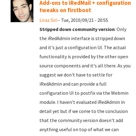
Add-ons to iRedMail + configuration
tweaks on firstboot
Liraz Siri
- Tue, 2010/09/21 - 20:55
Stripped down community version
: Only
the iRedAdmin interface is stripped down
and it's just a configuration UI. The actual
functionality is provided by the other open
source components and it's all there. As you
suggest we don't have to settle for
iRedAdmin and can provide a full
configuration UI to postfix via the Webmin
module. I haven't evaluated iRedAdmin in
detail yet but if we come to the conclusion
that the community version doesn't add
anything useful on top of what we can