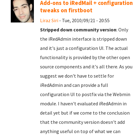
Add-ons to iRedMail + configuration
tweaks on firstboot
Liraz Siri
- Tue, 2010/09/21 - 20:55
Stripped down community version
: Only
the iRedAdmin interface is stripped down
and it's just a configuration UI. The actual
functionality is provided by the other open
source components and it's all there. As you
suggest we don't have to settle for
iRedAdmin and can provide a full
configuration UI to postfix via the Webmin
module. I haven't evaluated iRedAdmin in
detail yet but if we come to the conclusion
that the community version doesn't add
anything useful on top of what we can