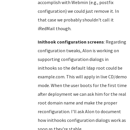
accomplish with Webmin (e.g., postfix
configuration) we could just remove it. In
that case we probably shouldn't call it
iRedMail though.
Inithook configuration screens
: Regarding
configuration tweaks, Alon is working on
supporting configuration dialogs in
inithooks so the default ldap root could be
example.com. This will apply in live CD/demo
mode. When the user boots for the first time
after deployment we can ask him for the real
root domain name and make the proper
reconfiguration. I'll ask Alon to document
how inithooks configuration dialogs work as
soon as they're stable.