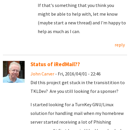
If that's something that you think you
might be able to help with, let me know
(maybe start a new thread) and I'm happy to
help as much as I can.
reply
Status of iRedMail??
John Carver
- Fri, 2016/04/01 - 22:46
Did this project get stuck in the transistition to
TKLDev? Are you still looking for a sponser?
I started looking for a TurnKey GNU/Linux
solution for handling mail when my homebrew
server started receiving a lot of Phishing