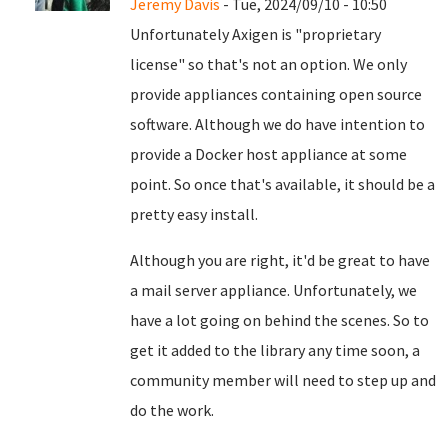
Jeremy Davis
- Tue, 2024/09/10 - 10:50
Unfortunately Axigen is "proprietary
license" so that's not an option. We only
provide appliances containing open source
software. Although we do have intention to
provide a Docker host appliance at some
point. So once that's available, it should be a
pretty easy install.
Although you are right, it'd be great to have
a mail server appliance. Unfortunately, we
have a lot going on behind the scenes. So to
get it added to the library any time soon, a
community member will need to step up and
do the work.