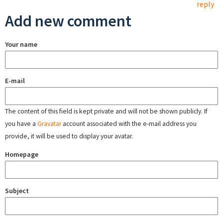
reply
Add new comment
Your name
E-mail
The content of this field is kept private and will not be shown publicly. If
you have a
Gravatar
account associated with the e-mail address you
provide, it will be used to display your avatar.
Homepage
Subject