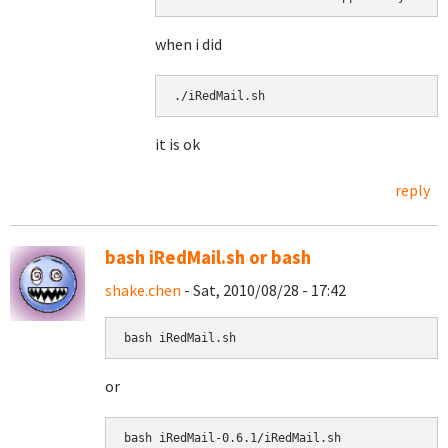
when i did
./iRedMail.sh 
it is ok
reply
bash iRedMail.sh or bash
shake.chen
- Sat, 2010/08/28 - 17:42
bash iRedMail.sh
or
bash 
iRedMail-0.6.1/iRedMail.sh