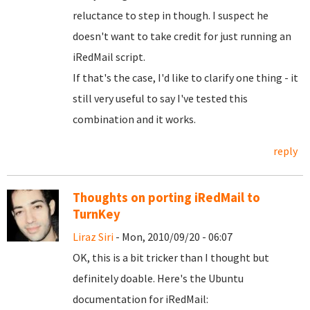
reluctance to step in though. I suspect he
doesn't want to take credit for just running an
iRedMail script.
If that's the case, I'd like to clarify one thing - it
still very useful to say I've tested this
combination and it works.
reply
Thoughts on porting iRedMail to
TurnKey
Liraz Siri
- Mon, 2010/09/20 - 06:07
OK, this is a bit tricker than I thought but
definitely doable. Here's the Ubuntu
documentation for iRedMail: