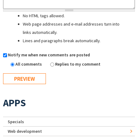
No HTML tags allowed.
Web page addresses and e-mail addresses turn into
links automatically.
Lines and paragraphs break automatically.
Notify me when new comments are posted
All comments
Replies to my comment
APPS
Specials
Web development