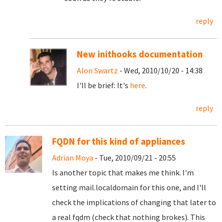
reply
New inithooks documentation
Alon Swartz
- Wed, 2010/10/20 - 14:38
I'll be brief: It's
here
.
reply
FQDN for this kind of appliances
Adrian Moya
- Tue, 2010/09/21 - 20:55
Is another topic that makes me think. I'm
setting mail.localdomain for this one, and I'll
check the implications of changing that later to
a real fqdm (check that nothing brokes). This