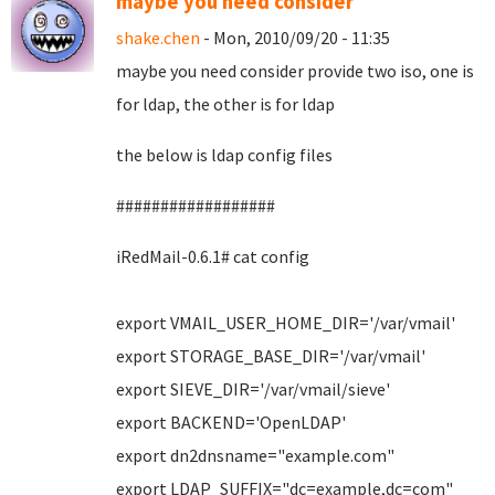
maybe you need consider
shake.chen
- Mon, 2010/09/20 - 11:35
maybe you need consider provide two iso, one is
for ldap, the other is for ldap
the below is ldap config files
##################
iRedMail-0.6.1# cat config
export VMAIL_USER_HOME_DIR='/var/vmail'
export STORAGE_BASE_DIR='/var/vmail'
export SIEVE_DIR='/var/vmail/sieve'
export BACKEND='OpenLDAP'
export dn2dnsname="example.com"
export LDAP_SUFFIX="dc=example,dc=com"