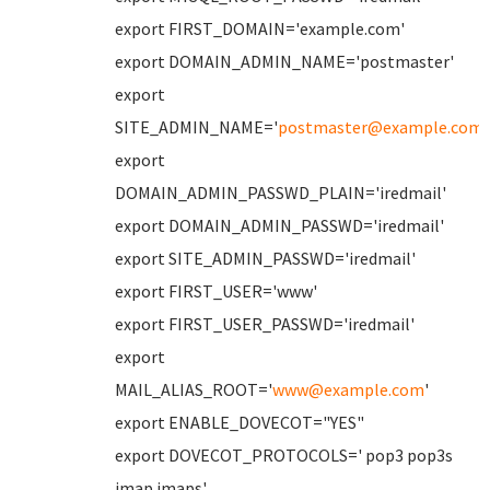
export FIRST_DOMAIN='example.com'
export DOMAIN_ADMIN_NAME='postmaster'
export
SITE_ADMIN_NAME='
postmaster@example.com
'
export
DOMAIN_ADMIN_PASSWD_PLAIN='iredmail'
export DOMAIN_ADMIN_PASSWD='iredmail'
export SITE_ADMIN_PASSWD='iredmail'
export FIRST_USER='www'
export FIRST_USER_PASSWD='iredmail'
export
MAIL_ALIAS_ROOT='
www@example.com
'
export ENABLE_DOVECOT="YES"
export DOVECOT_PROTOCOLS=' pop3 pop3s
imap imaps'