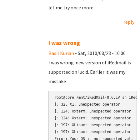
let me try once more .
reply
I was wrong
Basil Kurian
- Sat, 2010/08/28 - 10:06
I was wrong .new version of iRedmail is
supported on lucid. Earlier it was my
mistake
root@core /mnt/iRedMail-0.6.1# sh iRedMa
[: 32: X1: unexpected operator

[: 124: Xxterm: unexpected operator

[: 124: Xxterm: unexpected operator

[: 197: XLinux: unexpected operator

[: 197: XLinux: unexpected operator
