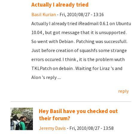
Actually I already tried
Basil Kurian
- Fri, 2010/08/27 - 13:16
Actually I already tried iReadmail 0.6.1 on Ubuntu
10.04 , but got message that it is unsupported .
So went with Debian . Patching was successfull.
Just before creation of squashfs some strange
errors occured. I think , it is the problem wuth
TKLPatch on debain . Waiting for Liraz 's and
Alon 's reply ....
reply
Hey Basil have you checked out
their forum?
Jeremy Davis
- Fri, 2010/08/27 - 13:58