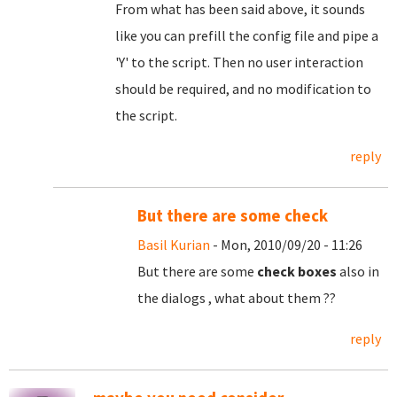
From what has been said above, it sounds
like you can prefill the config file and pipe a
'Y' to the script. Then no user interaction
should be required, and no modification to
the script.
reply
But there are some check
Basil Kurian
- Mon, 2010/09/20 - 11:26
But there are some
check boxes
also in
the dialogs , what about them ??
reply