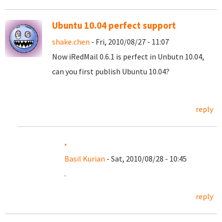
Ubuntu 10.04 perfect support
shake.chen
- Fri, 2010/08/27 - 11:07
Now iRedMail 0.6.1 is perfect in Unbutn 10.04,
can you first publish Ubuntu 10.04?
reply
.
Basil Kurian
- Sat, 2010/08/28 - 10:45
.
reply