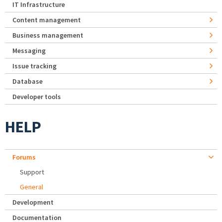
IT Infrastructure
Content management
Business management
Messaging
Issue tracking
Database
Developer tools
HELP
Forums
Support
General
Development
Documentation