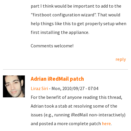
part I think would be important to add to the
"firstboot configuration wizard". That would
help things like this to get properly setup when
first installing the appliance.
Comments welcome!
reply
Adrian iRedMail patch
Liraz Siri
- Mon, 2010/09/27 - 07:04
For the benefit of anyone reading this thread,
Adrian took a stab at resolving some of the
issues (e.g., running iRedMail non-interactively)
and posted a more complete patch
here
.