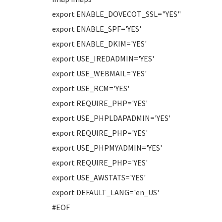
export ENABLE_DOVECOT_SSL="YES"
export ENABLE_SPF='YES'
export ENABLE_DKIM='YES'
export USE_IREDADMIN='YES'
export USE_WEBMAIL='YES'
export USE_RCM='YES'
export REQUIRE_PHP='YES'
export USE_PHPLDAPADMIN='YES'
export REQUIRE_PHP='YES'
export USE_PHPMYADMIN='YES'
export REQUIRE_PHP='YES'
export USE_AWSTATS='YES'
export DEFAULT_LANG='en_US'
#EOF