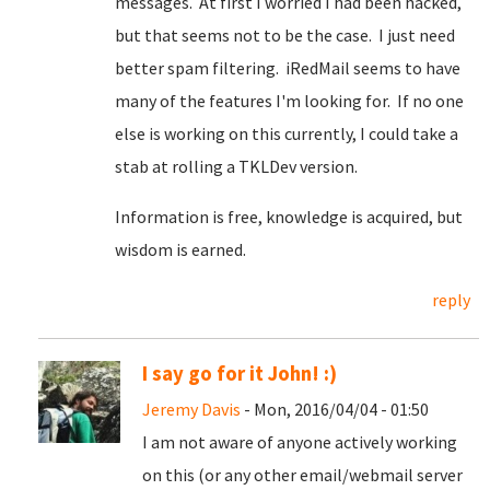
messages. At first I worried I had been hacked,
but that seems not to be the case. I just need
better spam filtering. iRedMail seems to have
many of the features I'm looking for. If no one
else is working on this currently, I could take a
stab at rolling a TKLDev version.
Information is free, knowledge is acquired, but
wisdom is earned.
reply
I say go for it John! :)
Jeremy Davis
- Mon, 2016/04/04 - 01:50
I am not aware of anyone actively working
on this (or any other email/webmail server