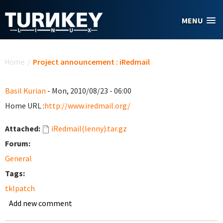
Skip to main content
MENU
You are here
Home
/
Project announcement : iRedmail
Basil Kurian
- Mon, 2010/08/23 - 06:00
Home URL :
http://www.iredmail.org/
Attached:
iRedmail(lenny).tar.gz
Forum:
General
Tags:
tklpatch
Add new comment