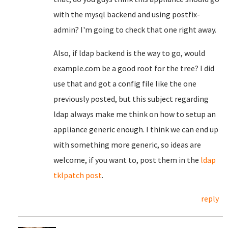
with the mysql backend and using postfix-
admin? I'm going to check that one right away.
Also, if ldap backend is the way to go, would
example.com be a good root for the tree? I did
use that and got a config file like the one
previously posted, but this subject regarding
ldap always make me think on how to setup an
appliance generic enough. I think we can end up
with something more generic, so ideas are
welcome, if you want to, post them in the
ldap
tklpatch post
.
reply