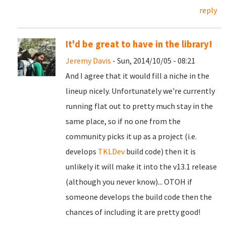
reply
It'd be great to have in the library!
Jeremy Davis
- Sun, 2014/10/05 - 08:21
And I agree that it would fill a niche in the
lineup nicely. Unfortunately we're currently
running flat out to pretty much stay in the
same place, so if no one from the
community picks it up as a project (i.e.
develops
TKLDev
build code) then it is
unlikely it will make it into the v13.1 release
(although you never know)... OTOH if
someone develops the build code then the
chances of including it are pretty good!