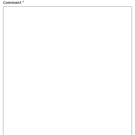
Comment
*