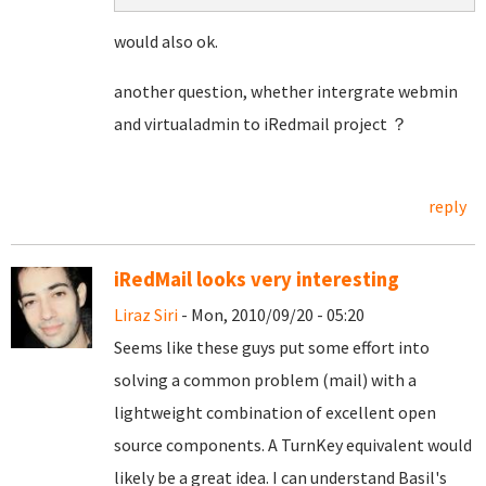
would also ok.
another question, whether intergrate webmin
and virtualadmin to iRedmail project ？
reply
iRedMail looks very interesting
Liraz Siri
- Mon, 2010/09/20 - 05:20
Seems like these guys put some effort into
solving a common problem (mail) with a
lightweight combination of excellent open
source components. A TurnKey equivalent would
likely be a great idea. I can understand Basil's