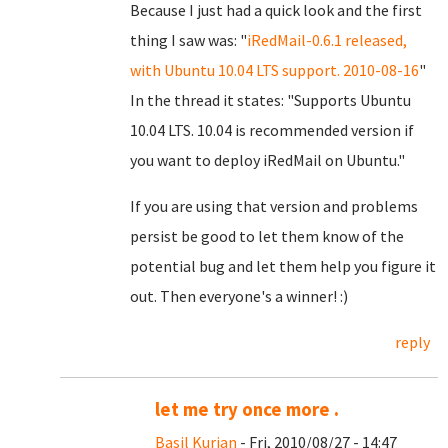
Because I just had a quick look and the first
thing I saw was: "
iRedMail-0.6.1 released,
with Ubuntu 10.04 LTS support. 2010-08-16
"
In the thread it states: "Supports Ubuntu
10.04 LTS. 10.04 is recommended version if
you want to deploy iRedMail on Ubuntu."
If you are using that version and problems
persist be good to let them know of the
potential bug and let them help you figure it
out. Then everyone's a winner! :)
reply
let me try once more .
Basil Kurian
- Fri, 2010/08/27 - 14:47