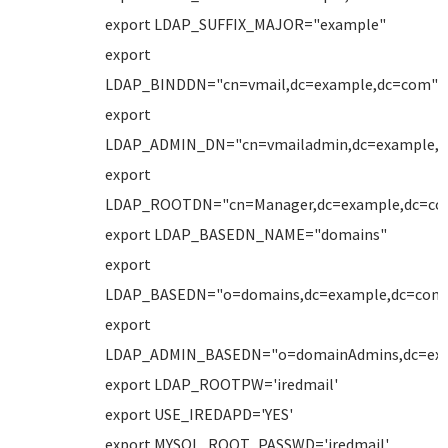
export LDAP_SUFFIX_MAJOR="example"
export
LDAP_BINDDN="cn=vmail,dc=example,dc=com"
export
LDAP_ADMIN_DN="cn=vmailadmin,dc=example,
export
LDAP_ROOTDN="cn=Manager,dc=example,dc=co
export LDAP_BASEDN_NAME="domains"
export
LDAP_BASEDN="o=domains,dc=example,dc=com
export
LDAP_ADMIN_BASEDN="o=domainAdmins,dc=ex
export LDAP_ROOTPW='iredmail'
export USE_IREDAPD='YES'
export MYSQL_ROOT_PASSWD='iredmail'