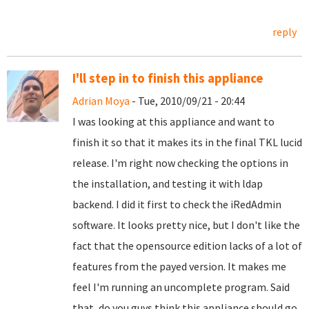
reply
I'll step in to finish this appliance
Adrian Moya
- Tue, 2010/09/21 - 20:44
I was looking at this appliance and want to
finish it so that it makes its in the final TKL lucid
release. I'm right now checking the options in
the installation, and testing it with ldap
backend. I did it first to check the iRedAdmin
software. It looks pretty nice, but I don't like the
fact that the opensource edition lacks of a lot of
features from the payed version. It makes me
feel I'm running an uncomplete program. Said
that, do you guys think this appliance should go