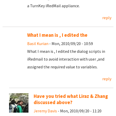
a TurnKey iRedMail appliance.
reply
What I mean is , I edited the
Basil Kurian
- Mon, 2010/09/20 - 10:59
What I mean is , I edited the dialog scripts in
iRedmail to avoid interaction with user ,and
assigned the required value to variables.
reply
Have you tried what Liraz & Zhang
discussed above?
Jeremy Davis
- Mon, 2010/09/20 - 11:20