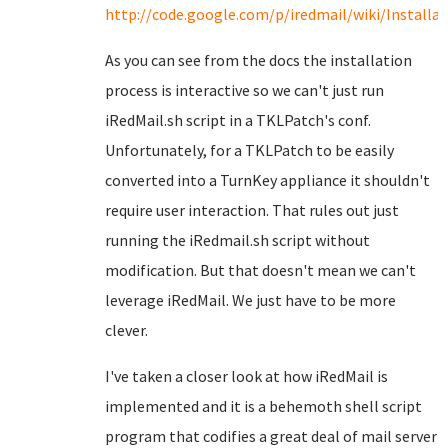
http://code.google.com/p/iredmail/wiki/Install
As you can see from the docs the installation
process is interactive so we can't just run
iRedMail.sh script in a TKLPatch's conf.
Unfortunately, for a TKLPatch to be easily
converted into a TurnKey appliance it shouldn't
require user interaction. That rules out just
running the iRedmail.sh script without
modification. But that doesn't mean we can't
leverage iRedMail. We just have to be more
clever.
I've taken a closer look at how iRedMail is
implemented and it is a behemoth shell script
program that codifies a great deal of mail server