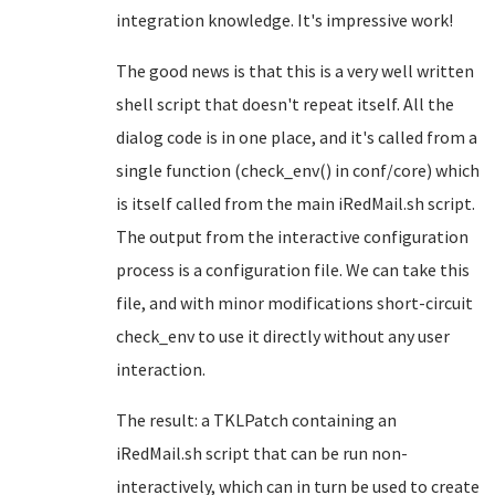
integration knowledge. It's impressive work!
The good news is that this is a very well written
shell script that doesn't repeat itself. All the
dialog code is in one place, and it's called from a
single function (check_env() in conf/core) which
is itself called from the main iRedMail.sh script.
The output from the interactive configuration
process is a configuration file. We can take this
file, and with minor modifications short-circuit
check_env to use it directly without any user
interaction.
The result: a TKLPatch containing an
iRedMail.sh script that can be run non-
interactively, which can in turn be used to create