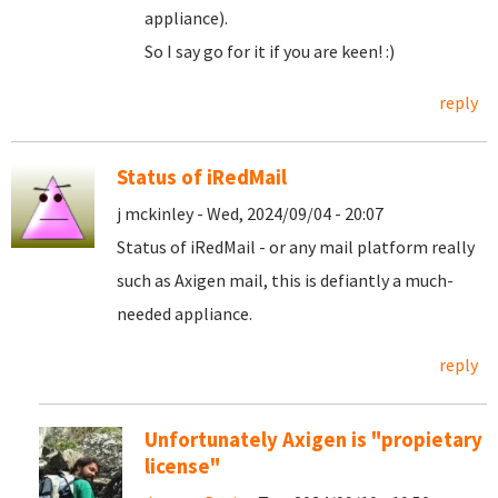
appliance).
So I say go for it if you are keen! :)
reply
Status of iRedMail
j mckinley - Wed, 2024/09/04 - 20:07
Status of iRedMail - or any mail platform really
such as Axigen mail, this is defiantly a much-
needed appliance.
reply
Unfortunately Axigen is "propietary
license"