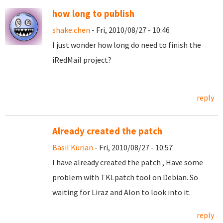
how long to publish
shake.chen
- Fri, 2010/08/27 - 10:46
I just wonder how long do need to finish the
iRedMail project?
reply
Already created the patch
Basil Kurian
- Fri, 2010/08/27 - 10:57
I have already created the patch , Have some
problem with TKLpatch tool on Debian. So
waiting for Liraz and Alon to look into it.
reply