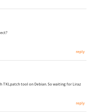
ject?
reply
h TKLpatch tool on Debian. So waiting for Liraz
reply