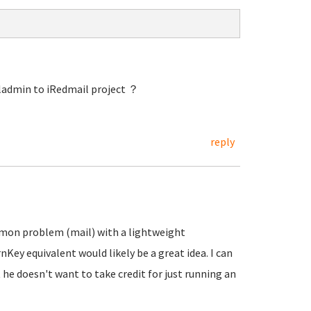
ladmin to iRedmail project ？
reply
mmon problem (mail) with a lightweight
ey equivalent would likely be a great idea. I can
 he doesn't want to take credit for just running an