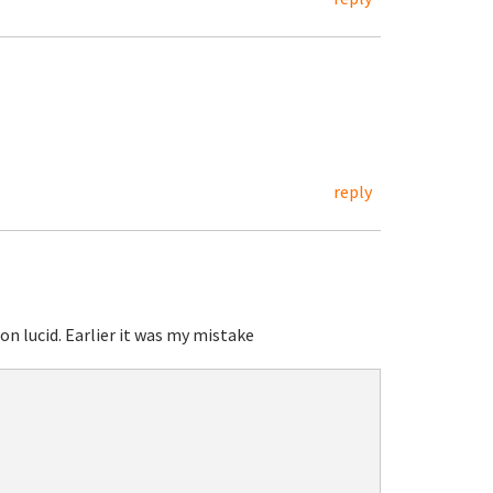
reply
on lucid. Earlier it was my mistake