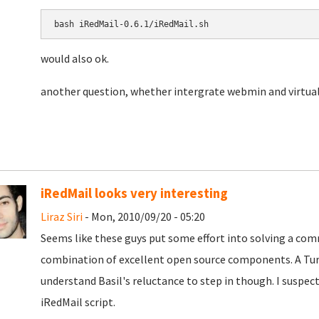
bash 
iRedMail-0.6.1/iRedMail.sh
would also ok.
another question, whether intergrate webmin and virtua
iRedMail looks very interesting
Liraz Siri
- Mon, 2010/09/20 - 05:20
Seems like these guys put some effort into solving a co
combination of excellent open source components. A TurnK
understand Basil's reluctance to step in though. I suspect
iRedMail script.