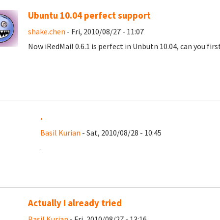
Ubuntu 10.04 perfect support
shake.chen
- Fri, 2010/08/27 - 11:07
Now iRedMail 0.6.1 is perfect in Unbutn 10.04, can you fir
.
Basil Kurian
- Sat, 2010/08/28 - 10:45
.
Actually I already tried
Basil Kurian
- Fri, 2010/08/27 - 13:16