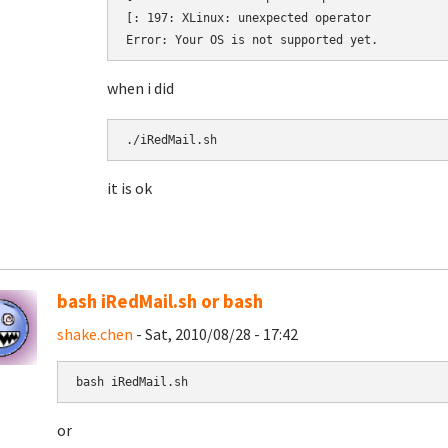
[: 197: XLinux: unexpected operator

when i did
./iRedMail.sh 
it is ok
bash iRedMail.sh or bash
shake.chen
- Sat, 2010/08/28 - 17:42
bash iRedMail.sh
or