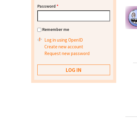
Password
*
Remember me
Log in using OpenID
Create new account
Request new password