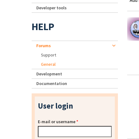
Add
Developer tools
HELP
Forums
Support
General
Development
Documentation
User login
E-mail or username
*