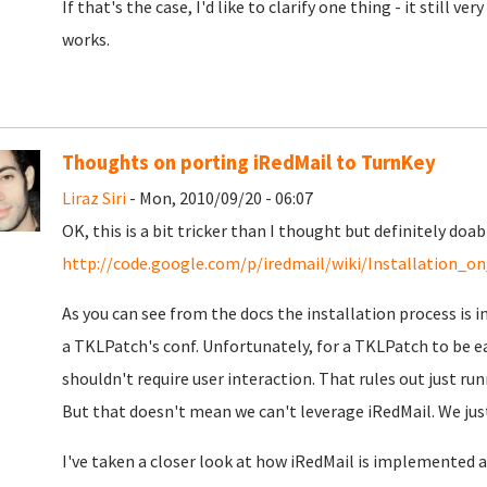
If that's the case, I'd like to clarify one thing - it still v
works.
Thoughts on porting iRedMail to TurnKey
Liraz Siri
- Mon, 2010/09/20 - 06:07
OK, this is a bit tricker than I thought but definitely do
http://code.google.com/p/iredmail/wiki/Installation_o
As you can see from the docs the installation process is in
a TKLPatch's conf. Unfortunately, for a TKLPatch to be ea
shouldn't require user interaction. That rules out just ru
But that doesn't mean we can't leverage iRedMail. We just
I've taken a closer look at how iRedMail is implemented 