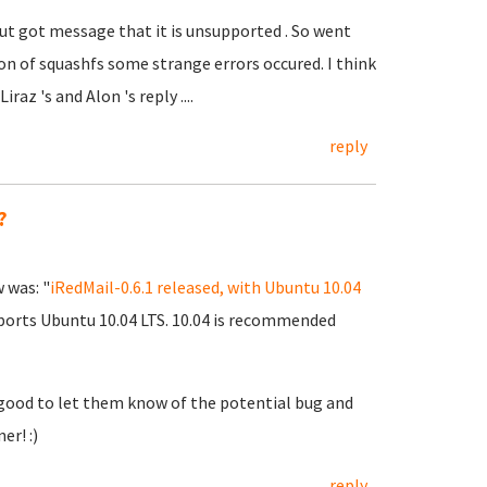
 but got message that it is unsupported . So went
ion of squashfs some strange errors occured. I think
az 's and Alon 's reply ....
reply
?
w was: "
iRedMail-0.6.1 released, with Ubuntu 10.04
upports Ubuntu 10.04 LTS. 10.04 is recommended
 good to let them know of the potential bug and
er! :)
reply