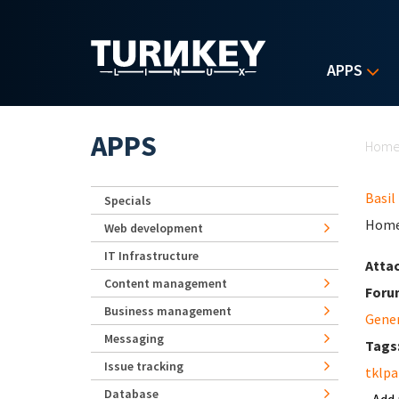
Skip to main content
APPS
Yo
APPS
Hom
Basil
Specials
Home
Web development
IT Infrastructure
Atta
Content management
Foru
Business management
Gene
Messaging
Tags
Issue tracking
tklpa
Database