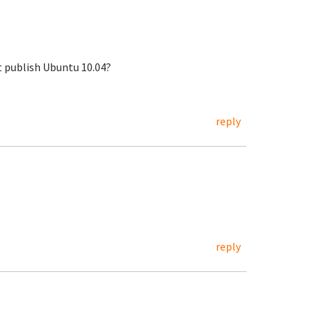
st publish Ubuntu 10.04?
reply
reply