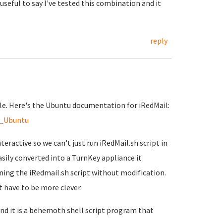
ery useful to say I've tested this combination and it
reply
able. Here's the Ubuntu documentation for iRedMail:
n_Ubuntu
teractive so we can't just run iRedMail.sh script in
sily converted into a TurnKey appliance it
nning the iRedmail.sh script without modification.
 have to be more clever.
and it is a behemoth shell script program that