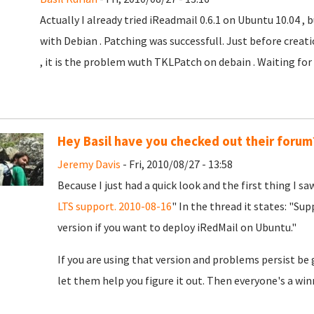
Actually I already tried iReadmail 0.6.1 on Ubuntu 10.04 ,
with Debian . Patching was successfull. Just before creat
, it is the problem wuth TKLPatch on debain . Waiting for Lir
Hey Basil have you checked out their forum
Jeremy Davis
- Fri, 2010/08/27 - 13:58
Because I just had a quick look and the first thing I sa
LTS support. 2010-08-16
" In the thread it states: "S
version if you want to deploy iRedMail on Ubuntu."
If you are using that version and problems persist be
let them help you figure it out. Then everyone's a winn