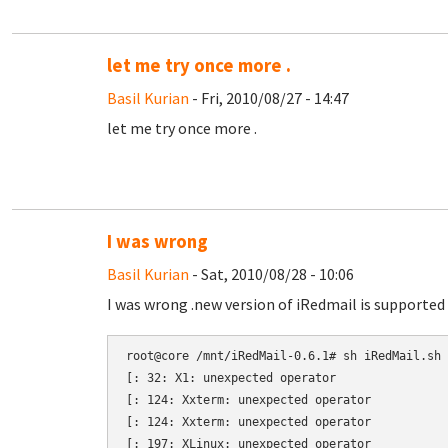
let me try once more .
Basil Kurian
- Fri, 2010/08/27 - 14:47
let me try once more .
I was wrong
Basil Kurian
- Sat, 2010/08/28 - 10:06
I was wrong .new version of iRedmail is supported 
root@core /mnt/iRedMail-0.6.1# sh iRedMail.sh

[: 32: X1: unexpected operator

[: 124: Xxterm: unexpected operator

[: 124: Xxterm: unexpected operator

[: 197: XLinux: unexpected operator
