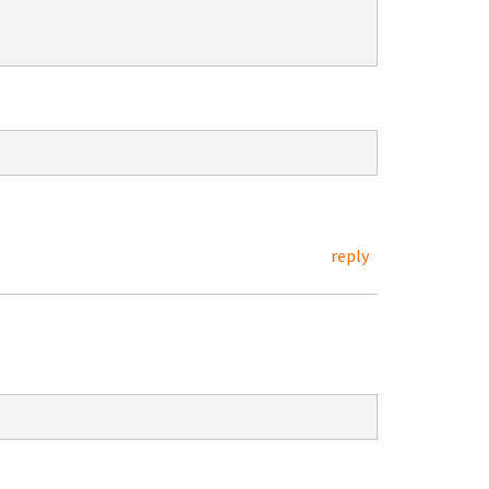
reply