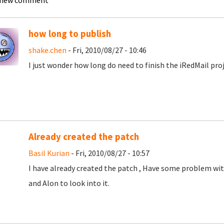
 new comment
how long to publish
shake.chen
- Fri, 2010/08/27 - 10:46
I just wonder how long do need to finish the iRedMail pro
Already created the patch
Basil Kurian
- Fri, 2010/08/27 - 10:57
I have already created the patch , Have some problem wit
and Alon to look into it.