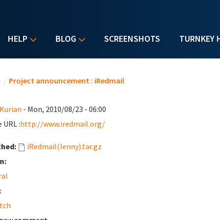
HELP
BLOG
SCREENSHOTS
TURNKEY 
u are here
e
/
Project announcement : iRedmail
 Kurian
- Mon, 2010/08/23 - 06:00
 URL :
http://www.iredmail.org/
ched:
iRedmail(lenny).tar.gz
m:
ral
:
tch