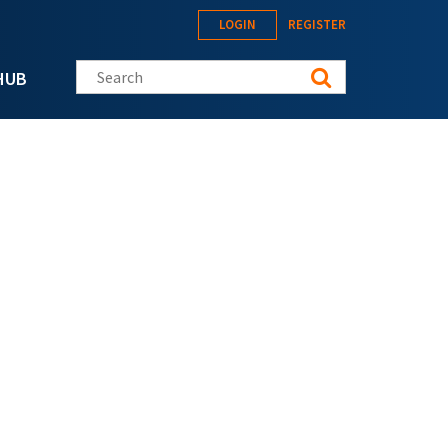
LOGIN
REGISTER
Search this site
HUB