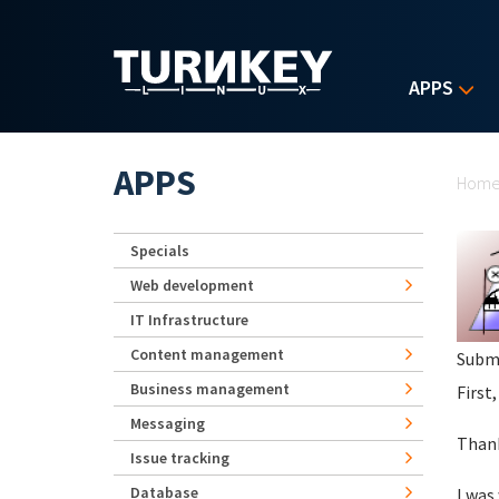
Skip to main content
APPS
Yo
APPS
Hom
Specials
Web development
IT Infrastructure
Content management
Subm
Business management
First,
Messaging
Thank
Issue tracking
Database
I was