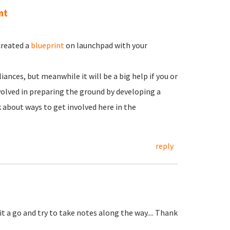
nt
created a
blueprint
on launchpad with your
iances, but meanwhile it will be a big help if you or
olved in preparing the ground by developing a
k about ways to get involved here in the
reply
 it a go and try to take notes along the way.... Thank