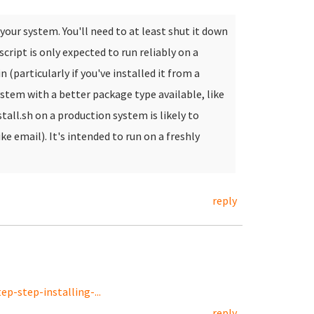
our system. You'll need to at least shut it down
 script is only expected to run reliably on a
 (particularly if you've installed it from a
system with a better package type available, like
stall.sh on a production system is likely to
like email). It's intended to run on a freshly
reply
p-step-installing-...
reply