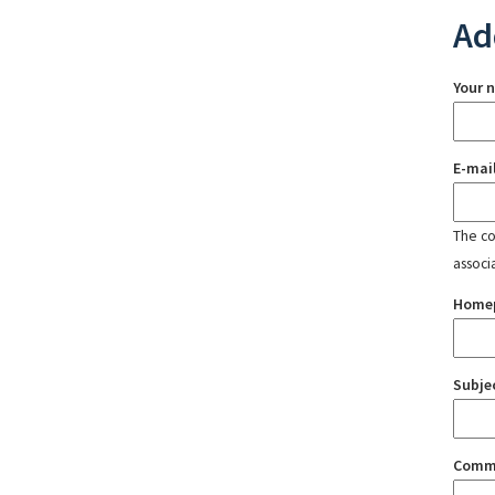
Ad
Your 
E-mai
The con
associ
Home
Subje
Comm