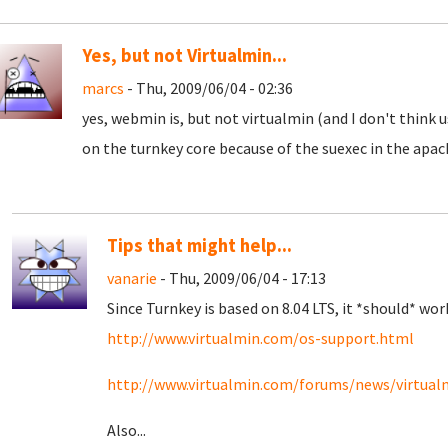
Yes, but not Virtualmin...
marcs
- Thu, 2009/06/04 - 02:36
yes, webmin is, but not virtualmin (and I don't think us
on the turnkey core because of the suexec in the apache
Tips that might help...
vanarie
- Thu, 2009/06/04 - 17:13
Since Turnkey is based on 8.04 LTS, it *should* wor
http://www.virtualmin.com/os-support.html
http://www.virtualmin.com/forums/news/virtualmi
Also...