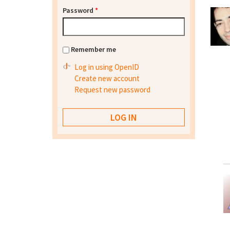
Password
*
Remember me
Log in using OpenID
Create new account
Request new password