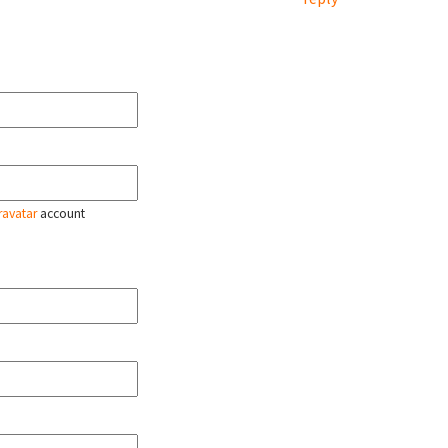
ravatar
account