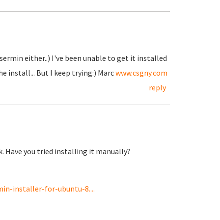
ermin either..) I've been unable to get it installed
 install... But I keep trying:) Marc
www.csgny.com
reply
k. Have you tried installing it manually?
n-installer-for-ubuntu-8....