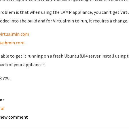
roblem is that when using the LAMP appliance, you can't get Virtu
oded into the build and for Virtualmin to run, it requires a change.
virtualmin.com
webmin.com
 able to get it running on a fresh Ubuntu 8.04 server install using t
ach of your appliances.
 you,
m:
ral
 new comment