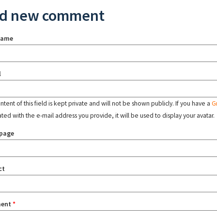
d new comment
name
l
tent of this field is kept private and will not be shown publicly. If you have a
G
ated with the e-mail address you provide, it will be used to display your avatar.
page
ct
ent
*