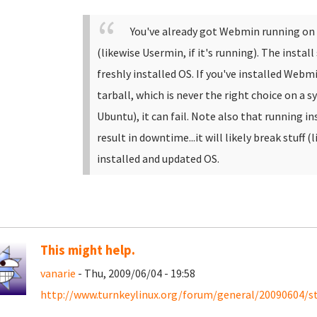
You've already got Webmin running on y
(likewise Usermin, if it's running). The install
freshly installed OS. If you've installed Webmin
tarball, which is never the right choice on a 
Ubuntu), it can fail. Note also that running in
result in downtime...it will likely break stuff (
installed and updated OS.
This might help.
vanarie
- Thu, 2009/06/04 - 19:58
http://www.turnkeylinux.org/forum/general/20090604/ste