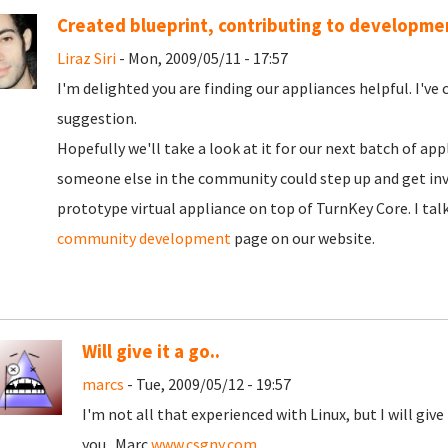
Created blueprint, contributing to developme
Liraz Siri
- Mon, 2009/05/11 - 17:57
I'm delighted you are finding our appliances helpful. I've 
suggestion.
Hopefully we'll take a look at it for our next batch of appl
someone else in the community could step up and get inv
prototype virtual appliance on top of TurnKey Core. I tal
community development
page on our website.
Will give it a go..
marcs
- Tue, 2009/05/12 - 19:57
I'm not all that experienced with Linux, but I will give
you.. Marc
www.csgny.com