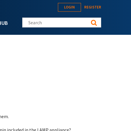
LOGIN
REGISTER
Search this site
HUB
them.
min included in the LAMP appliance?