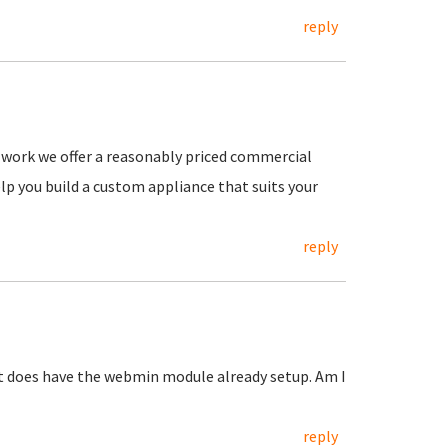
reply
or work we offer a reasonably priced commercial
lp you build a custom appliance that suits your
reply
 it does have the webmin module already setup. Am I
reply