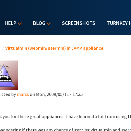
HELP
BLOG
SCREENSHOTS
TURNKEY 
u are here
e
/
Virtualmin (webmin/usermin) in LAMP appliance
itted by
marcs
on Mon, 2009/05/11 - 17:35
 you for these great appliances. I have learned a lot from using 
 wondering if there was any chance of getting virtualmin and user