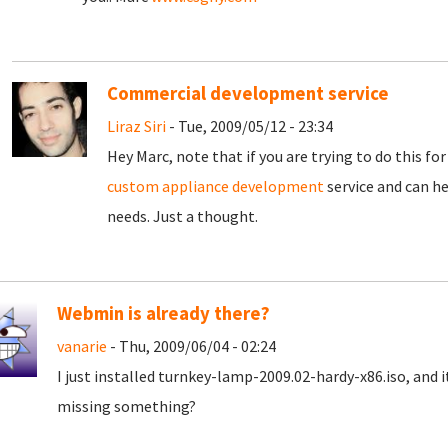
Commercial development service
Liraz Siri
- Tue, 2009/05/12 - 23:34
Hey Marc, note that if you are trying to do this f
custom appliance development
service and can he
needs. Just a thought.
Webmin is already there?
vanarie
- Thu, 2009/06/04 - 02:24
I just installed turnkey-lamp-2009.02-hardy-x86.iso, and
missing something?