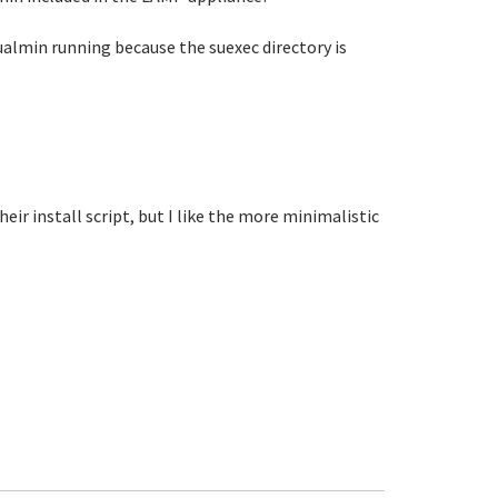
almin running because the suexec directory is
heir install script, but I like the more minimalistic