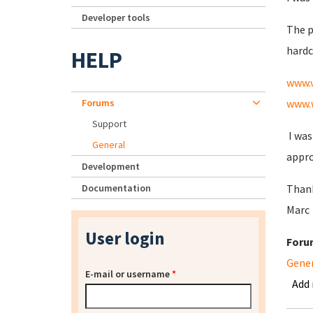
Developer tools
The p
hardc
HELP
www.
Forums
www.
Support
I was
General
appro
Development
Documentation
Thank
Marc
User login
Foru
Gene
E-mail or username
*
Add