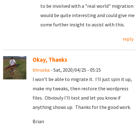
to be involved with a "real world" migration
would be quite interesting and could give me
some further insight to assist with this.
reply
Okay, Thanks
bhruska
- Sat, 2020/04/25 - 05:15
I won't be able to migrate it. I'll just spin it up,
make my tweaks, then restore the wordpress
files. Obviouly I'll test and let you know if
anything shows up. Thanks for the good work.
Brian