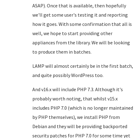
ASAP). Once that is available, then hopefully
we'll get some user's testing it and reporting
how it goes. With some confirmation that all is
well, we hope to start providing other
appliances from the library. We will be looking
to produce them in batches.
LAMP will almost certainly be in the first batch,
and quite possibly WordPress too.
And v16.x will include PHP 7.3. Although it's
probably worth noting, that whilst v15.x
includes PHP 7.0 (which is no longer maintained
by PHP themselves), we install PHP from
Debian and they will be providing backported
security patches for PHP 7.0 for some time yet