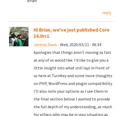
Brian
reply
Hi Brian, we've just published Core
16.0rc1
Jeremy Davis
- Wed, 2020/03/11 - 06:34
Apologies that things aren't moving as fast
as any of us would like. I'd like to give you a
little insight into what still lays in front of
us here at TurnKey and some more thoughts
on PHP, WordPress and plugin compatibility.
I'll also note your options as I see them in
the final section below. I wanted to provide
the full depth of my understanding, as much
for others who may be in your situation as