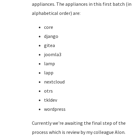
appliances. The appliances in this first batch (in
alphabetical order) are:
core
django
gitea
joomla3
lamp
lapp
nextcloud
otrs
tkldev
wordpress
Currently we're awaiting the final step of the
process which is review by my colleague Alon.