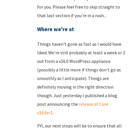
for you. Please feel free to skip straight to
that last section if you're in a rush...
Where we're at
Things haven't gone as fast as I would have
liked. We're still probably at least a week or 2
out from a v16.0 WordPress appliance
(possibly a little more if things don't go as
smoothly as I anticipate). Things are
definitely moving in the right direction
though. Just yesterday I published a blog
post announcing the
release of Core
v16.0rc1
.
FYI, our next steps will be to ensure that all