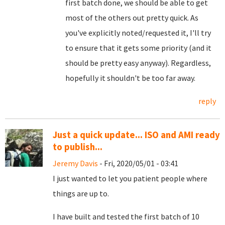
first batch done, we should be able to get
most of the others out pretty quick. As
you've explicitly noted/requested it, I'll try
to ensure that it gets some priority (and it
should be pretty easy anyway). Regardless,
hopefully it shouldn't be too far away.
reply
Just a quick update... ISO and AMI ready
to publish...
Jeremy Davis
- Fri, 2020/05/01 - 03:41
I just wanted to let you patient people where
things are up to.
I have built and tested the first batch of 10