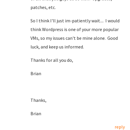
patches, etc.
So I think I'll just im-patiently wait.... I would
think Wordpress is one of your more popular
VMs, so my issues can't be mine alone. Good
luck, and keep us informed.
Thanks for all you do,
Brian
Thanks,
Brian
reply