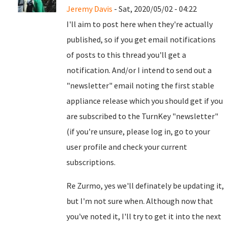
Jeremy Davis
- Sat, 2020/05/02 - 04:22
I'll aim to post here when they're actually
published, so if you get email notifications
of posts to this thread you'll get a
notification. And/or I intend to send out a
"newsletter" email noting the first stable
appliance release which you should get if you
are subscribed to the TurnKey "newsletter"
(if you're unsure, please log in, go to your
user profile and check your current
subscriptions.
Re Zurmo, yes we'll definately be updating it,
but I'm not sure when. Although now that
you've noted it, I'll try to get it into the next