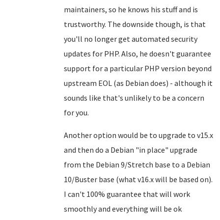
maintainers, so he knows his stuff and is
trustworthy. The downside though, is that
you'll no longer get automated security
updates for PHP. Also, he doesn't guarantee
support for a particular PHP version beyond
upstream EOL (as Debian does) - although it
sounds like that's unlikely to be a concern
for you.
Another option would be to upgrade to v15.x
and then do a Debian "in place" upgrade
from the Debian 9/Stretch base to a Debian
10/Buster base (what v16.x will be based on).
I can't 100% guarantee that will work
smoothly and everything will be ok