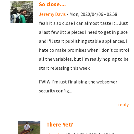
So close....
Jeremy Davis
- Mon, 2020/04/06 - 02:58
Yeah it's so close I can almost taste it... Just
a last few little pieces I need to get in place
and I'll start publishing stable appliances. I
hate to make promises when I don't control
all the variables, but I'm really hoping to be
start releasing this week...
FWIW I'm just finalising the webserver
security config...
reply
There Yet?