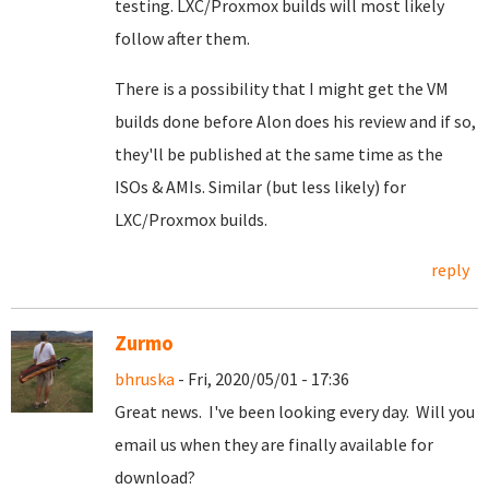
testing. LXC/Proxmox builds will most likely
follow after them.
There is a possibility that I might get the VM
builds done before Alon does his review and if so,
they'll be published at the same time as the
ISOs & AMIs. Similar (but less likely) for
LXC/Proxmox builds.
reply
Zurmo
bhruska
- Fri, 2020/05/01 - 17:36
Great news. I've been looking every day. Will you
email us when they are finally available for
download?