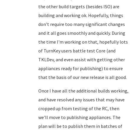
the other build targets (besides ISO) are
building and working ok. Hopefully, things
don't require too many significant changes
and it all goes smoothly and quickly. During
the time I'm working on that, hopefully lots
of TurnKey users battle test Core (and
TKLDev, and even assist with getting other
appliances ready for publishing) to ensure
that the basis of our new release is all good.
Once I have all the additional builds working,
and have resolved any issues that may have
cropped up from testing of the RC, then
we'll move to publishing appliances. The
plan will be to publish them in batches of