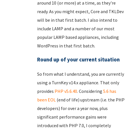
around 10 (or more) at a time, as they're
ready. As you might expect, Core and TKLDev
will be in that first batch. I also intend to
include LAMP and a number of our most
popular LAMP based appliances, including
WordPress in that first batch.
Round up of your current situation
So from what I understand, you are currently
using a TurnKey v14.x appliance. That only
provides
PHP v5.6.40
. Considering
5.6 has
been EOL
(end of life) upstream (i.e. the PHP
developers) for over a year now, plus
significant performance gains were
introduced with PHP 7.0, I completely