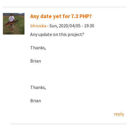
Any date yet for 7.3 PHP?
bhruska
- Sun, 2020/04/05 - 19:30
Any update on this project?
Thanks,
Brian
Thanks,
Brian
reply