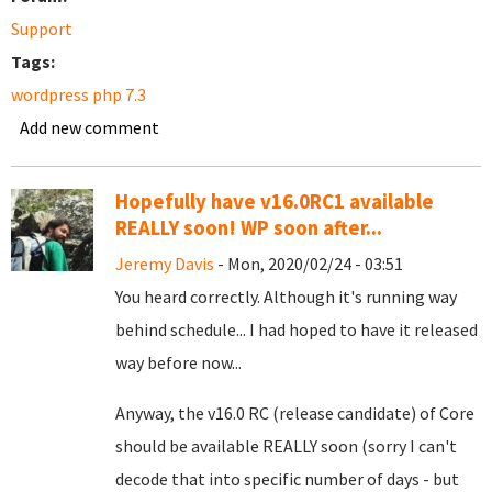
Support
Tags:
wordpress php 7.3
Add new comment
Hopefully have v16.0RC1 available
REALLY soon! WP soon after...
Jeremy Davis
- Mon, 2020/02/24 - 03:51
You heard correctly. Although it's running way
behind schedule... I had hoped to have it released
way before now...
Anyway, the v16.0 RC (release candidate) of Core
should be available REALLY soon (sorry I can't
decode that into specific number of days - but