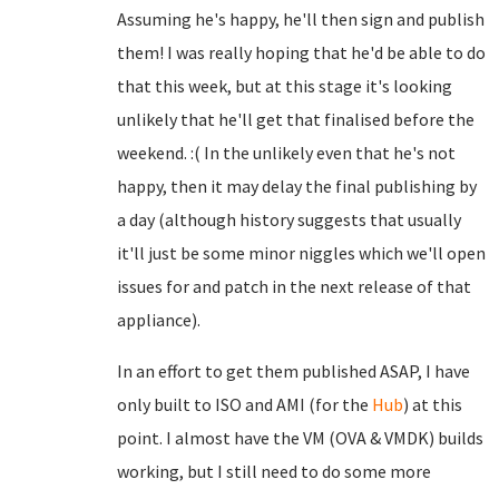
Assuming he's happy, he'll then sign and publish
them! I was really hoping that he'd be able to do
that this week, but at this stage it's looking
unlikely that he'll get that finalised before the
weekend. :( In the unlikely even that he's not
happy, then it may delay the final publishing by
a day (although history suggests that usually
it'll just be some minor niggles which we'll open
issues for and patch in the next release of that
appliance).
In an effort to get them published ASAP, I have
only built to ISO and AMI (for the
Hub
) at this
point. I almost have the VM (OVA & VMDK) builds
working, but I still need to do some more