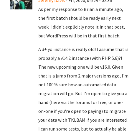
Jeremy Davis
- Fri, 2020/04/24 - 02:36
As per my response to Brian a minute ago,
the first batch should be ready early next
week. I didn't explicitly note it in that post,
but WordPress will be in that first batch.
A 3+ yo instance is really old! I assume that is
probably a v14.2 instance (with PHP 5.6)?!
The new upcoming one will be v16.0. Given
that is a jump from 2 major versions ago, I'm
not 100% sure how an automated data
migration will go. But I'm open to give you a
hand (here via the forums for free; or one-
on-one if you're open to paying) to migrate
your data with TKLBAM if you are interested.
I can run some tests, but to actually be able