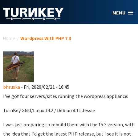
Skip to main content
MENU
You are here
Home
/
Wordpress With PHP 7.3
bhruska
- Fri, 2020/02/21 - 16:45
I've got four servers/sites running the wordpress appliance:
TurnKey GNU/Linux 14.2 / Debian 8.11 Jessie
I was just preparing to rebuild them with the 15.3 version, with
the idea that I'd get the latest PHP release, but I see it is not