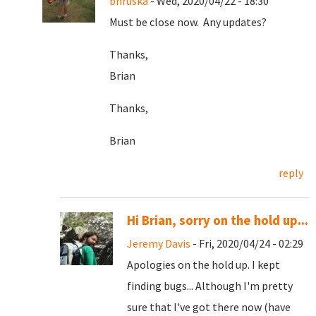
bhruska
- Wed, 2020/04/22 - 18:30
Must be close now. Any updates?
Thanks,
Brian
Thanks,
Brian
reply
Hi Brian, sorry on the hold up...
Jeremy Davis
- Fri, 2020/04/24 - 02:29
Apologies on the hold up. I kept
finding bugs... Although I'm pretty
sure that I've got there now (have