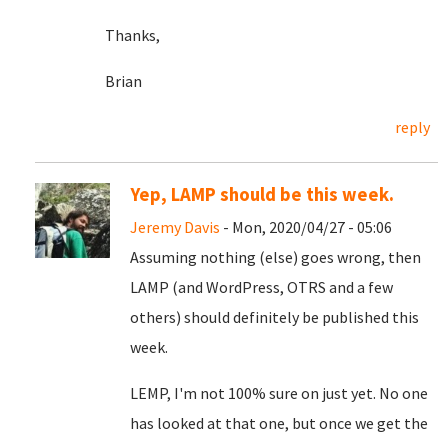
Thanks,
Brian
reply
Yep, LAMP should be this week.
Jeremy Davis
- Mon, 2020/04/27 - 05:06
Assuming nothing (else) goes wrong, then
LAMP (and WordPress, OTRS and a few
others) should definitely be published this
week.
LEMP, I'm not 100% sure on just yet. No one
has looked at that one, but once we get the