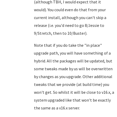
(although TBH, I would expect that it
would). You could even do that from your
current install, although you can't skip a
release (i.e. you'd need to go 8/Jessie to
9/Stretch, then to 10/Buster).
Note that if you do take the "in place"
upgrade path, you will have something of a
hybrid. All the packages will be updated, but
some tweaks made by us will be overwritten
by changes as you upgrade. Other additional
tweaks that we provide (at build time) you
won't get. So whilst it will be close to v16.x, a
system upgraded like that won't be exactly
the same as a v16.x server.