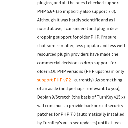
plugins, and all the ones I checked support
PHP 5.6+ (so implicitly also support 7.0).
Although it was hardly scientific and as I
noted above, I can understand plugin devs
dropping support for older PHP. I'm sure
that some smaller, less popular and less well
resourced plugin providers have made the
commercial decision to drop support for
older EOL PHP versions (PHP upstream only
support PHP v7.2+
currently). As something
of an aside (and perhaps irrelevant to you),
Debian 9/Stretch (the basis of TurnKey v15.x)
will continue to provide backported security
patches for PHP 7.0 (automatically installed
by TurnKey's auto sec updates) until at least