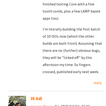
finished testing Core with a fine
tooth comb, plus a few LAMP based
apps too).
I'm literally building the first batch
of 10 ISOs now (which the other
builds are built from). Assuming that
there are no (further) obvious bugs,
they will be "ticked off" by this
afternoon my time. So fingers
crossed, published early next week.
reply
Hi Adi