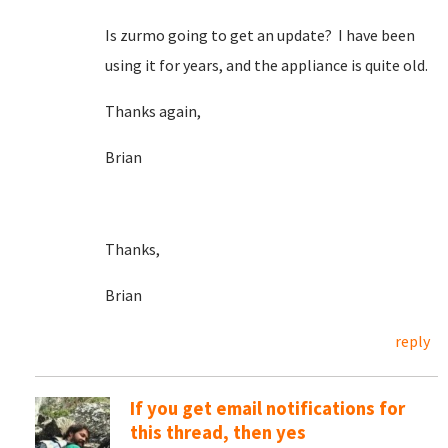
Is zurmo going to get an update? I have been
using it for years, and the appliance is quite old.
Thanks again,
Brian
Thanks,
Brian
reply
If you get email notifications for
this thread, then yes