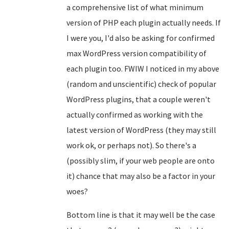
a comprehensive list of what minimum
version of PHP each plugin actually needs. If
I were you, I'd also be asking for confirmed
max WordPress version compatibility of
each plugin too. FWIW I noticed in my above
(random and unscientific) check of popular
WordPress plugins, that a couple weren't
actually confirmed as working with the
latest version of WordPress (they may still
work ok, or perhaps not). So there's a
(possibly slim, if your web people are onto
it) chance that may also be a factor in your
woes?
Bottom line is that it may well be the case