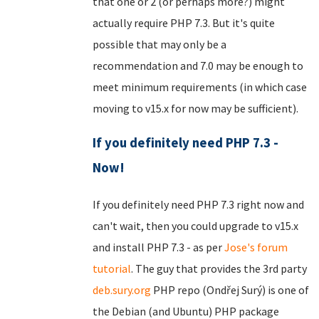
that one or 2 (or perhaps more?) might
actually require PHP 7.3. But it's quite
possible that may only be a
recommendation and 7.0 may be enough to
meet minimum requirements (in which case
moving to v15.x for now may be sufficient).
If you definitely need PHP 7.3 -
Now!
If you definitely need PHP 7.3 right now and
can't wait, then you could upgrade to v15.x
and install PHP 7.3 - as per
Jose's forum
tutorial
. The guy that provides the 3rd party
deb.sury.org
PHP repo (Ondřej Surý) is one of
the Debian (and Ubuntu) PHP package