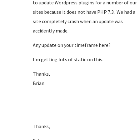
to update Wordpress plugins for a number of our
sites because it does not have PHP 7.3. We had a
site completely crash when an update was
accidently made.
Any update on your timeframe here?
I'm getting lots of static on this.
Thanks,
Brian
Thanks,