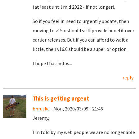
(at least until mid 2022 - if not longer).
So if you feel in need to urgently update, then
moving to v15.x should still provide benefit over
earlier releases. But if you can afford to wait a
little, then v16.0 should be a superior option.
I hope that helps...
reply
This is getting urgent
bhruska
- Mon, 2020/03/09 - 21:46
Jeremy,
I'm told by my web people we are no longer able