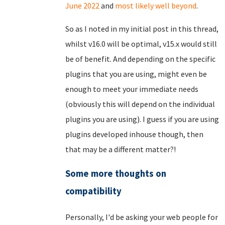
June 2022
and
most likely well beyond
.
So as I noted in my initial post in this thread,
whilst v16.0 will be optimal, v15.x would still
be of benefit. And depending on the specific
plugins that you are using, might even be
enough to meet your immediate needs
(obviously this will depend on the individual
plugins you are using). I guess if you are using
plugins developed inhouse though, then
that may be a different matter?!
Some more thoughts on
compatibility
Personally, I'd be asking your web people for