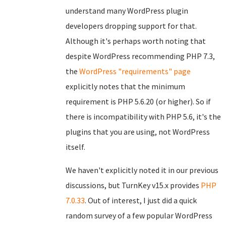
understand many WordPress plugin
developers dropping support for that.
Although it's perhaps worth noting that
despite WordPress recommending PHP 7.3,
the
WordPress "requirements" page
explicitly notes that the minimum
requirement is PHP 5.6.20 (or higher). So if
there is incompatibility with PHP 5.6, it's the
plugins that you are using, not WordPress
itself.
We haven't explicitly noted it in our previous
discussions, but TurnKey v15.x provides
PHP
7.0.33
. Out of interest, I just did a quick
random survey of a few popular WordPress