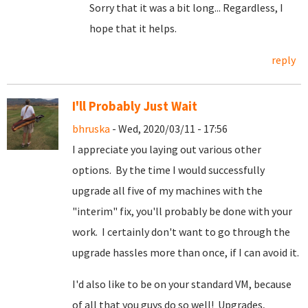
Sorry that it was a bit long... Regardless, I
hope that it helps.
reply
I'll Probably Just Wait
bhruska
- Wed, 2020/03/11 - 17:56
I appreciate you laying out various other
options. By the time I would successfully
upgrade all five of my machines with the
"interim" fix, you'll probably be done with your
work. I certainly don't want to go through the
upgrade hassles more than once, if I can avoid it.
I'd also like to be on your standard VM, because
of all that you guys do so well! Upgrades,