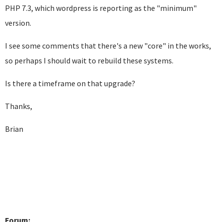
PHP 7.3, which wordpress is reporting as the "minimum"
version.
I see some comments that there's a new "core" in the works,
so perhaps I should wait to rebuild these systems.
Is there a timeframe on that upgrade?
Thanks,
Brian
Forum: