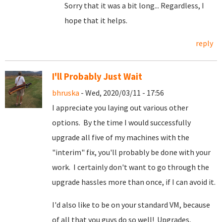
Sorry that it was a bit long... Regardless, I
hope that it helps.
reply
I'll Probably Just Wait
bhruska
- Wed, 2020/03/11 - 17:56
I appreciate you laying out various other
options. By the time I would successfully
upgrade all five of my machines with the
"interim" fix, you'll probably be done with your
work. I certainly don't want to go through the
upgrade hassles more than once, if I can avoid it.
I'd also like to be on your standard VM, because
of all that you guys do so well! Upgrades,