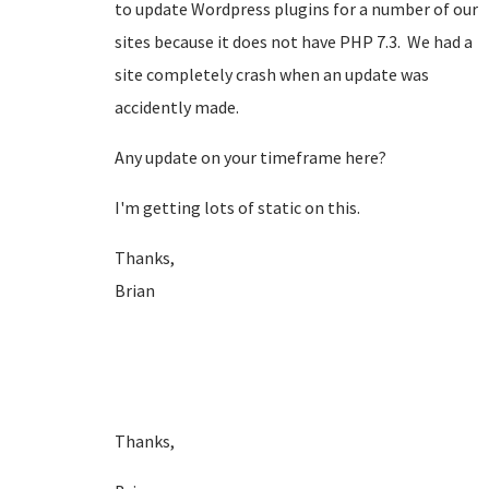
to update Wordpress plugins for a number of our
sites because it does not have PHP 7.3. We had a
site completely crash when an update was
accidently made.
Any update on your timeframe here?
I'm getting lots of static on this.
Thanks,
Brian
Thanks,