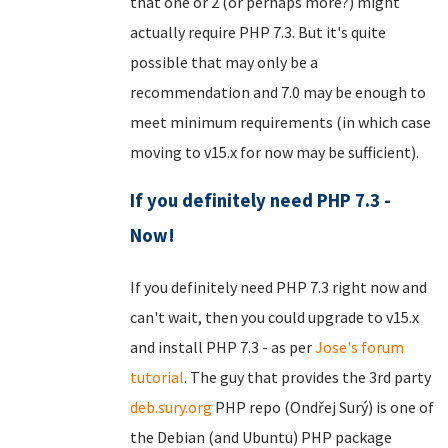
that one or 2 (or perhaps more?) might
actually require PHP 7.3. But it's quite
possible that may only be a
recommendation and 7.0 may be enough to
meet minimum requirements (in which case
moving to v15.x for now may be sufficient).
If you definitely need PHP 7.3 -
Now!
If you definitely need PHP 7.3 right now and
can't wait, then you could upgrade to v15.x
and install PHP 7.3 - as per
Jose's forum
tutorial
. The guy that provides the 3rd party
deb.sury.org
PHP repo (Ondřej Surý) is one of
the Debian (and Ubuntu) PHP package