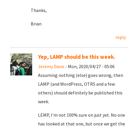
Thanks,
Brian
reply
Yep, LAMP should be this week.
Jeremy Davis
- Mon, 2020/04/27 - 05:06
Assuming nothing (else) goes wrong, then
LAMP (and WordPress, OTRS and a few
others) should definitely be published this
week.
LEMP, I'm not 100% sure on just yet. No one
has looked at that one, but once we get the