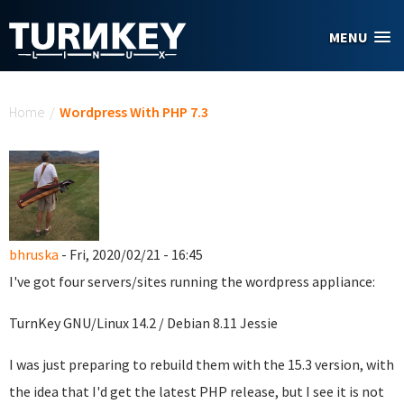
Skip to main content
MENU
You are here
Home
/
Wordpress With PHP 7.3
bhruska
- Fri, 2020/02/21 - 16:45
I've got four servers/sites running the wordpress appliance:
TurnKey GNU/Linux 14.2 / Debian 8.11 Jessie
I was just preparing to rebuild them with the 15.3 version, with
the idea that I'd get the latest PHP release, but I see it is not