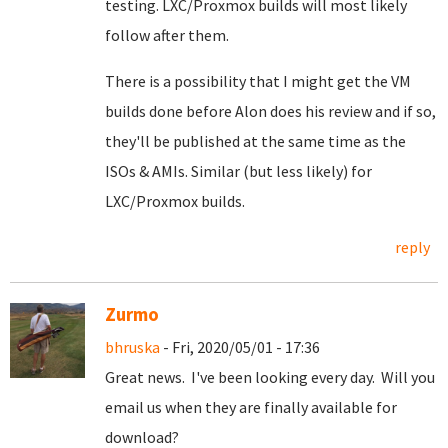
testing. LXC/Proxmox builds will most likely
follow after them.
There is a possibility that I might get the VM
builds done before Alon does his review and if so,
they'll be published at the same time as the
ISOs & AMIs. Similar (but less likely) for
LXC/Proxmox builds.
reply
Zurmo
bhruska
- Fri, 2020/05/01 - 17:36
Great news. I've been looking every day. Will you
email us when they are finally available for
download?