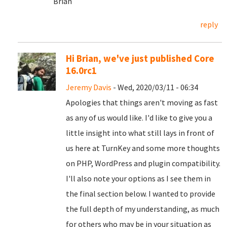
Brian
reply
Hi Brian, we've just published Core
16.0rc1
Jeremy Davis
- Wed, 2020/03/11 - 06:34
Apologies that things aren't moving as fast
as any of us would like. I'd like to give you a
little insight into what still lays in front of
us here at TurnKey and some more thoughts
on PHP, WordPress and plugin compatibility.
I'll also note your options as I see them in
the final section below. I wanted to provide
the full depth of my understanding, as much
for others who may be in your situation as