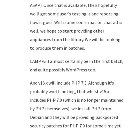
ASAP). Once that is available, then hopefully
we'll get some user's testing it and reporting
how it goes. With some confirmation that all is
well, we hope to start providing other
appliances from the library. We will be looking
to produce them in batches.
LAMP will almost certainly be in the first batch,
and quite possibly WordPress too.
And v16.x will include PHP 7.3. Although it's
probably worth noting, that whilst v15.x
includes PHP 7.0 (which is no longer maintained
by PHP themselves), we install PHP from
Debian and they will be providing backported
security patches for PHP 7.0 for some time yet