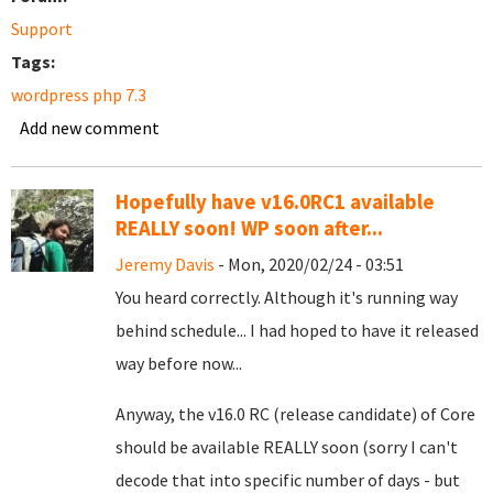
Support
Tags:
wordpress php 7.3
Add new comment
Hopefully have v16.0RC1 available
REALLY soon! WP soon after...
Jeremy Davis
- Mon, 2020/02/24 - 03:51
You heard correctly. Although it's running way
behind schedule... I had hoped to have it released
way before now...
Anyway, the v16.0 RC (release candidate) of Core
should be available REALLY soon (sorry I can't
decode that into specific number of days - but