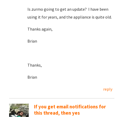
Is zurmo going to get an update? I have been
using it for years, and the appliance is quite old.
Thanks again,
Brian
Thanks,
Brian
reply
If you get email notifications for
this thread, then yes