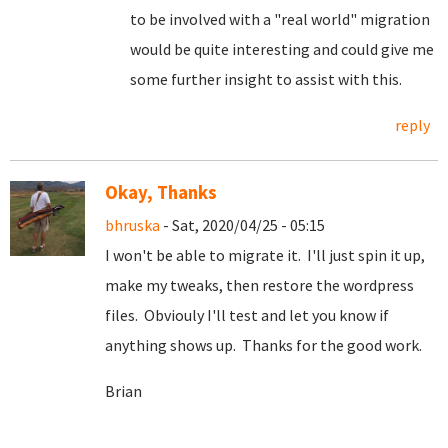
to be involved with a "real world" migration
would be quite interesting and could give me
some further insight to assist with this.
reply
Okay, Thanks
bhruska
- Sat, 2020/04/25 - 05:15
I won't be able to migrate it. I'll just spin it up,
make my tweaks, then restore the wordpress
files. Obviouly I'll test and let you know if
anything shows up. Thanks for the good work.
Brian