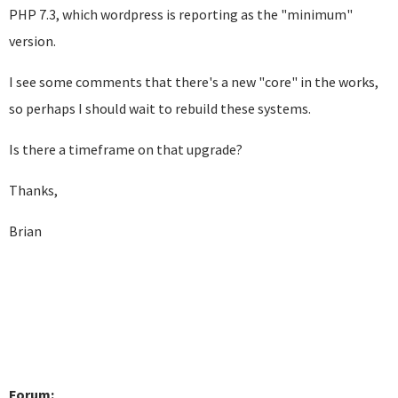
PHP 7.3, which wordpress is reporting as the "minimum"
version.
I see some comments that there's a new "core" in the works,
so perhaps I should wait to rebuild these systems.
Is there a timeframe on that upgrade?
Thanks,
Brian
Forum: