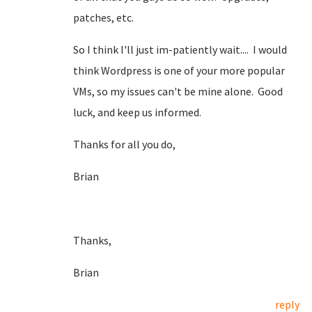
patches, etc.
So I think I'll just im-patiently wait.... I would
think Wordpress is one of your more popular
VMs, so my issues can't be mine alone. Good
luck, and keep us informed.
Thanks for all you do,
Brian
Thanks,
Brian
reply