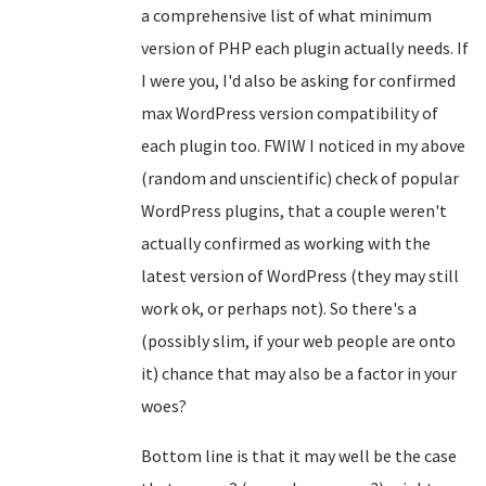
a comprehensive list of what minimum
version of PHP each plugin actually needs. If
I were you, I'd also be asking for confirmed
max WordPress version compatibility of
each plugin too. FWIW I noticed in my above
(random and unscientific) check of popular
WordPress plugins, that a couple weren't
actually confirmed as working with the
latest version of WordPress (they may still
work ok, or perhaps not). So there's a
(possibly slim, if your web people are onto
it) chance that may also be a factor in your
woes?
Bottom line is that it may well be the case