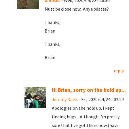
bhruska
- Wed, 2020/04/22 - 18:30
Must be close now. Any updates?
Thanks,
Brian
Thanks,
Brian
reply
Hi Brian, sorry on the hold up...
Jeremy Davis
- Fri, 2020/04/24 - 02:29
Apologies on the hold up. I kept
finding bugs... Although I'm pretty
sure that I've got there now (have