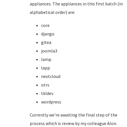
appliances. The appliances in this first batch (in
alphabetical order) are:
core
django
gitea
joomla3
lamp
lapp
nextcloud
otrs
tkldev
wordpress
Currently we're awaiting the final step of the
process which is review by my colleague Alon.