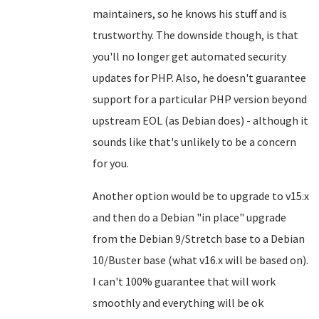
maintainers, so he knows his stuff and is
trustworthy. The downside though, is that
you'll no longer get automated security
updates for PHP. Also, he doesn't guarantee
support for a particular PHP version beyond
upstream EOL (as Debian does) - although it
sounds like that's unlikely to be a concern
for you.
Another option would be to upgrade to v15.x
and then do a Debian "in place" upgrade
from the Debian 9/Stretch base to a Debian
10/Buster base (what v16.x will be based on).
I can't 100% guarantee that will work
smoothly and everything will be ok