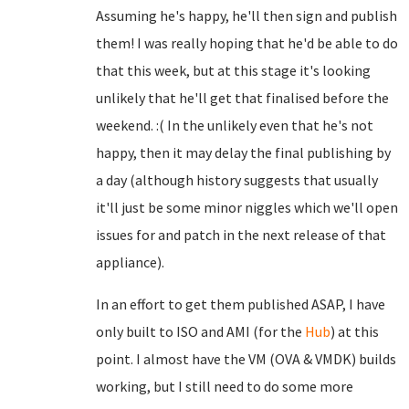
Assuming he's happy, he'll then sign and publish
them! I was really hoping that he'd be able to do
that this week, but at this stage it's looking
unlikely that he'll get that finalised before the
weekend. :( In the unlikely even that he's not
happy, then it may delay the final publishing by
a day (although history suggests that usually
it'll just be some minor niggles which we'll open
issues for and patch in the next release of that
appliance).
In an effort to get them published ASAP, I have
only built to ISO and AMI (for the
Hub
) at this
point. I almost have the VM (OVA & VMDK) builds
working, but I still need to do some more