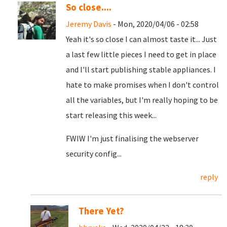
So close....
Jeremy Davis
- Mon, 2020/04/06 - 02:58
Yeah it's so close I can almost taste it... Just
a last few little pieces I need to get in place
and I'll start publishing stable appliances. I
hate to make promises when I don't control
all the variables, but I'm really hoping to be
start releasing this week...
FWIW I'm just finalising the webserver
security config...
reply
There Yet?