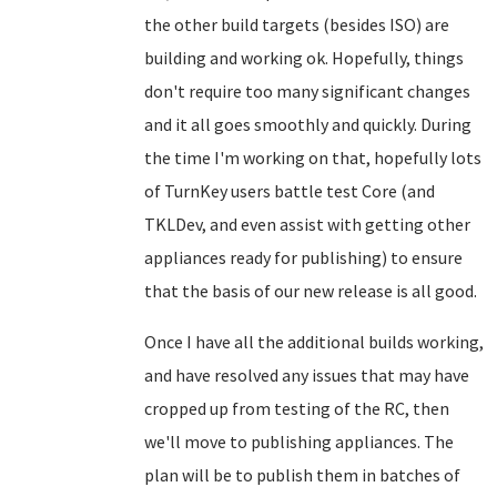
the other build targets (besides ISO) are
building and working ok. Hopefully, things
don't require too many significant changes
and it all goes smoothly and quickly. During
the time I'm working on that, hopefully lots
of TurnKey users battle test Core (and
TKLDev, and even assist with getting other
appliances ready for publishing) to ensure
that the basis of our new release is all good.
Once I have all the additional builds working,
and have resolved any issues that may have
cropped up from testing of the RC, then
we'll move to publishing appliances. The
plan will be to publish them in batches of