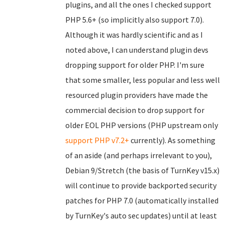
plugins, and all the ones I checked support
PHP 5.6+ (so implicitly also support 7.0).
Although it was hardly scientific and as I
noted above, I can understand plugin devs
dropping support for older PHP. I'm sure
that some smaller, less popular and less well
resourced plugin providers have made the
commercial decision to drop support for
older EOL PHP versions (PHP upstream only
support PHP v7.2+
currently). As something
of an aside (and perhaps irrelevant to you),
Debian 9/Stretch (the basis of TurnKey v15.x)
will continue to provide backported security
patches for PHP 7.0 (automatically installed
by TurnKey's auto sec updates) until at least