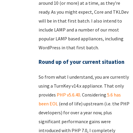
around 10 (or more) at a time, as they're
ready. As you might expect, Core and TKLDev
will be in that first batch. I also intend to
include LAMP and a number of our most
popular LAMP based appliances, including
WordPress in that first batch.
Round up of your current situation
So from what I understand, you are currently
using a TurnKey v14.x appliance. That only
provides
PHP v5.6.40
. Considering
5.6 has
been EOL
(end of life) upstream (i.e. the PHP
developers) for over a year now, plus
significant performance gains were
introduced with PHP 7.0, I completely