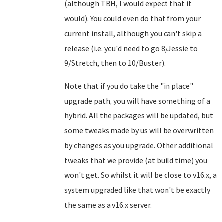
(although TBH, I would expect that it
would). You could even do that from your
current install, although you can't skip a
release (i.e. you'd need to go 8/Jessie to
9/Stretch, then to 10/Buster).
Note that if you do take the "in place"
upgrade path, you will have something of a
hybrid. All the packages will be updated, but
some tweaks made by us will be overwritten
by changes as you upgrade. Other additional
tweaks that we provide (at build time) you
won't get. So whilst it will be close to v16.x, a
system upgraded like that won't be exactly
the same as a v16.x server.