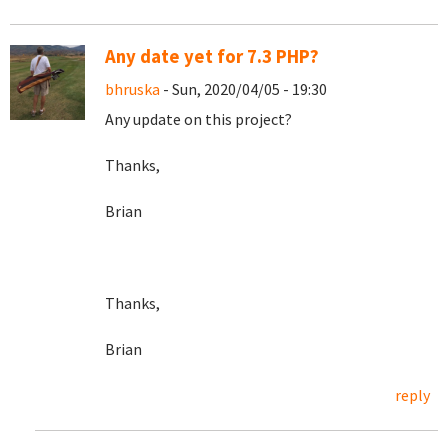
Any date yet for 7.3 PHP?
bhruska
- Sun, 2020/04/05 - 19:30
Any update on this project?
Thanks,
Brian
Thanks,
Brian
reply