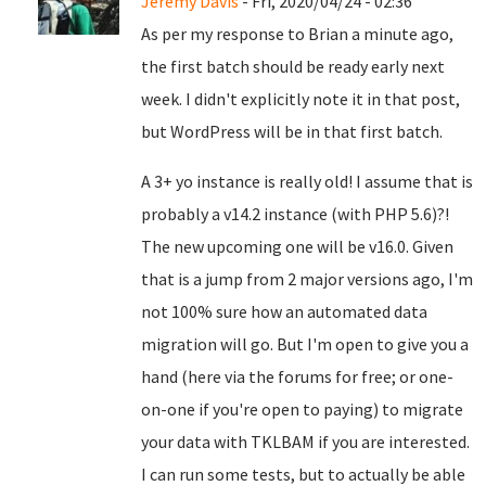
Jeremy Davis
- Fri, 2020/04/24 - 02:36
As per my response to Brian a minute ago,
the first batch should be ready early next
week. I didn't explicitly note it in that post,
but WordPress will be in that first batch.
A 3+ yo instance is really old! I assume that is
probably a v14.2 instance (with PHP 5.6)?!
The new upcoming one will be v16.0. Given
that is a jump from 2 major versions ago, I'm
not 100% sure how an automated data
migration will go. But I'm open to give you a
hand (here via the forums for free; or one-
on-one if you're open to paying) to migrate
your data with TKLBAM if you are interested.
I can run some tests, but to actually be able