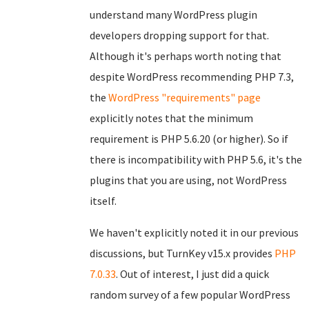
understand many WordPress plugin
developers dropping support for that.
Although it's perhaps worth noting that
despite WordPress recommending PHP 7.3,
the
WordPress "requirements" page
explicitly notes that the minimum
requirement is PHP 5.6.20 (or higher). So if
there is incompatibility with PHP 5.6, it's the
plugins that you are using, not WordPress
itself.
We haven't explicitly noted it in our previous
discussions, but TurnKey v15.x provides
PHP
7.0.33
. Out of interest, I just did a quick
random survey of a few popular WordPress