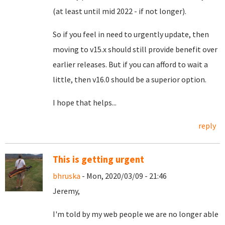
(at least until mid 2022 - if not longer).
So if you feel in need to urgently update, then
moving to v15.x should still provide benefit over
earlier releases. But if you can afford to wait a
little, then v16.0 should be a superior option.
I hope that helps...
reply
This is getting urgent
bhruska
- Mon, 2020/03/09 - 21:46
Jeremy,
I'm told by my web people we are no longer able