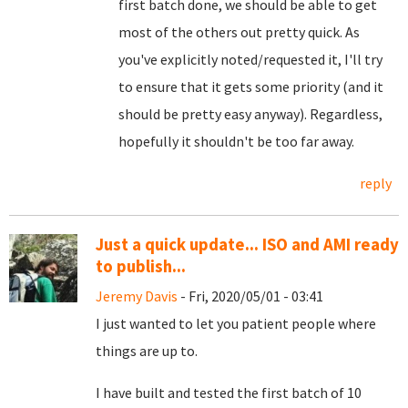
first batch done, we should be able to get
most of the others out pretty quick. As
you've explicitly noted/requested it, I'll try
to ensure that it gets some priority (and it
should be pretty easy anyway). Regardless,
hopefully it shouldn't be too far away.
reply
Just a quick update... ISO and AMI ready
to publish...
Jeremy Davis
- Fri, 2020/05/01 - 03:41
I just wanted to let you patient people where
things are up to.
I have built and tested the first batch of 10