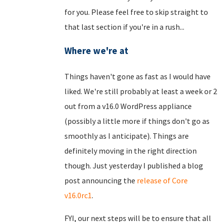
for you. Please feel free to skip straight to
that last section if you're in a rush...
Where we're at
Things haven't gone as fast as I would have
liked. We're still probably at least a week or 2
out from a v16.0 WordPress appliance
(possibly a little more if things don't go as
smoothly as I anticipate). Things are
definitely moving in the right direction
though. Just yesterday I published a blog
post announcing the
release of Core
v16.0rc1
.
FYI, our next steps will be to ensure that all