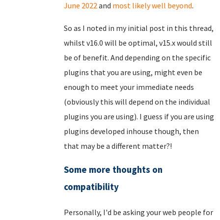
June 2022
and
most likely well beyond
.
So as I noted in my initial post in this thread,
whilst v16.0 will be optimal, v15.x would still
be of benefit. And depending on the specific
plugins that you are using, might even be
enough to meet your immediate needs
(obviously this will depend on the individual
plugins you are using). I guess if you are using
plugins developed inhouse though, then
that may be a different matter?!
Some more thoughts on
compatibility
Personally, I'd be asking your web people for