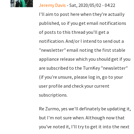
Jeremy Davis
- Sat, 2020/05/02 - 04:22
I'll aim to post here when they're actually
published, so if you get email notifications
of posts to this thread you'll get a
notification. And/or I intend to send out a
"newsletter" email noting the first stable
appliance release which you should get if you
are subscribed to the TurnKey "newsletter"
(if you're unsure, please log in, go to your
user profile and check your current
subscriptions.
Re Zurmo, yes we'll definately be updating it,
but I'm not sure when. Although now that
you've noted it, I'll try to get it into the next