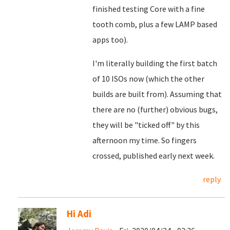
finished testing Core with a fine
tooth comb, plus a few LAMP based
apps too).
I'm literally building the first batch
of 10 ISOs now (which the other
builds are built from). Assuming that
there are no (further) obvious bugs,
they will be "ticked off" by this
afternoon my time. So fingers
crossed, published early next week.
reply
Hi Adi