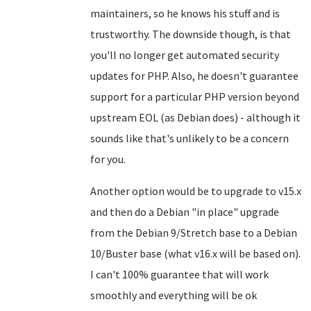
maintainers, so he knows his stuff and is
trustworthy. The downside though, is that
you'll no longer get automated security
updates for PHP. Also, he doesn't guarantee
support for a particular PHP version beyond
upstream EOL (as Debian does) - although it
sounds like that's unlikely to be a concern
for you.
Another option would be to upgrade to v15.x
and then do a Debian "in place" upgrade
from the Debian 9/Stretch base to a Debian
10/Buster base (what v16.x will be based on).
I can't 100% guarantee that will work
smoothly and everything will be ok