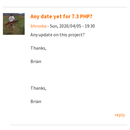
Any date yet for 7.3 PHP?
bhruska
- Sun, 2020/04/05 - 19:30
Any update on this project?
Thanks,
Brian
Thanks,
Brian
reply