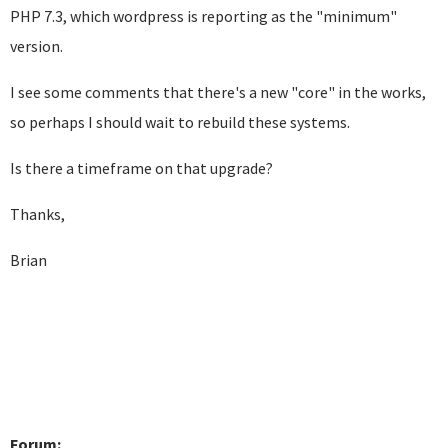
PHP 7.3, which wordpress is reporting as the "minimum"
version.
I see some comments that there's a new "core" in the works,
so perhaps I should wait to rebuild these systems.
Is there a timeframe on that upgrade?
Thanks,
Brian
Forum: