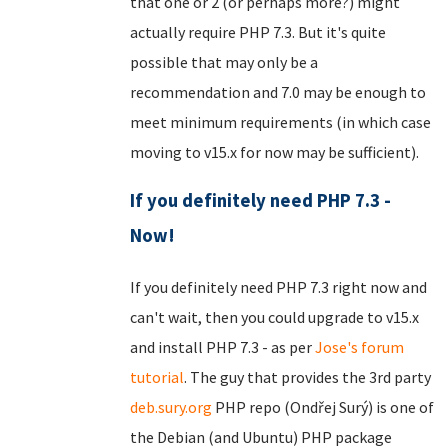
that one or 2 (or perhaps more?) might
actually require PHP 7.3. But it's quite
possible that may only be a
recommendation and 7.0 may be enough to
meet minimum requirements (in which case
moving to v15.x for now may be sufficient).
If you definitely need PHP 7.3 -
Now!
If you definitely need PHP 7.3 right now and
can't wait, then you could upgrade to v15.x
and install PHP 7.3 - as per
Jose's forum
tutorial
. The guy that provides the 3rd party
deb.sury.org
PHP repo (Ondřej Surý) is one of
the Debian (and Ubuntu) PHP package