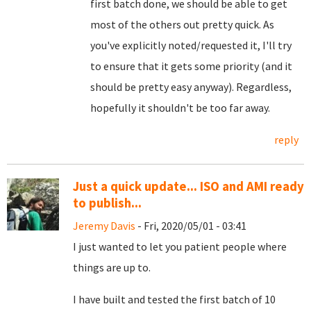
first batch done, we should be able to get
most of the others out pretty quick. As
you've explicitly noted/requested it, I'll try
to ensure that it gets some priority (and it
should be pretty easy anyway). Regardless,
hopefully it shouldn't be too far away.
reply
Just a quick update... ISO and AMI ready
to publish...
Jeremy Davis
- Fri, 2020/05/01 - 03:41
I just wanted to let you patient people where
things are up to.
I have built and tested the first batch of 10