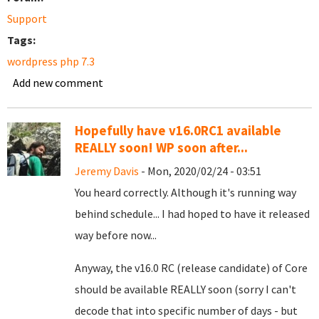
Support
Tags:
wordpress php 7.3
Add new comment
Hopefully have v16.0RC1 available
REALLY soon! WP soon after...
Jeremy Davis
- Mon, 2020/02/24 - 03:51
You heard correctly. Although it's running way
behind schedule... I had hoped to have it released
way before now...
Anyway, the v16.0 RC (release candidate) of Core
should be available REALLY soon (sorry I can't
decode that into specific number of days - but