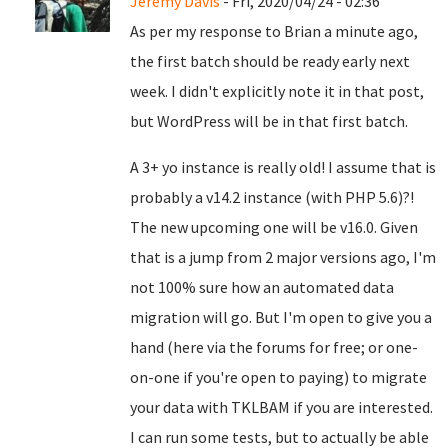
Jeremy Davis
- Fri, 2020/04/24 - 02:36
As per my response to Brian a minute ago,
the first batch should be ready early next
week. I didn't explicitly note it in that post,
but WordPress will be in that first batch.
A 3+ yo instance is really old! I assume that is
probably a v14.2 instance (with PHP 5.6)?!
The new upcoming one will be v16.0. Given
that is a jump from 2 major versions ago, I'm
not 100% sure how an automated data
migration will go. But I'm open to give you a
hand (here via the forums for free; or one-
on-one if you're open to paying) to migrate
your data with TKLBAM if you are interested.
I can run some tests, but to actually be able