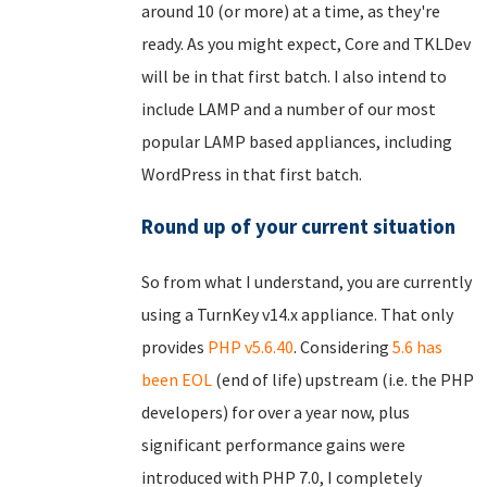
around 10 (or more) at a time, as they're
ready. As you might expect, Core and TKLDev
will be in that first batch. I also intend to
include LAMP and a number of our most
popular LAMP based appliances, including
WordPress in that first batch.
Round up of your current situation
So from what I understand, you are currently
using a TurnKey v14.x appliance. That only
provides
PHP v5.6.40
. Considering
5.6 has
been EOL
(end of life) upstream (i.e. the PHP
developers) for over a year now, plus
significant performance gains were
introduced with PHP 7.0, I completely