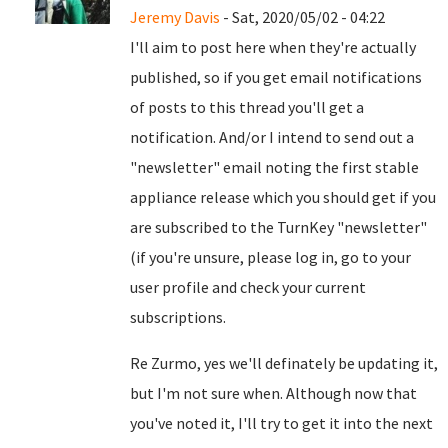
Jeremy Davis
- Sat, 2020/05/02 - 04:22
I'll aim to post here when they're actually
published, so if you get email notifications
of posts to this thread you'll get a
notification. And/or I intend to send out a
"newsletter" email noting the first stable
appliance release which you should get if you
are subscribed to the TurnKey "newsletter"
(if you're unsure, please log in, go to your
user profile and check your current
subscriptions.
Re Zurmo, yes we'll definately be updating it,
but I'm not sure when. Although now that
you've noted it, I'll try to get it into the next