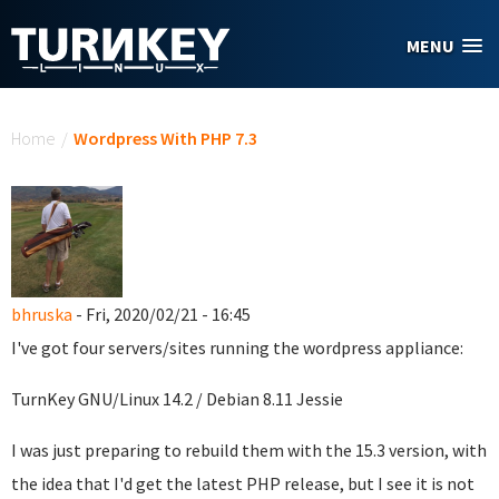
Skip to main content
MENU
You are here
Home
/
Wordpress With PHP 7.3
bhruska
- Fri, 2020/02/21 - 16:45
I've got four servers/sites running the wordpress appliance:
TurnKey GNU/Linux 14.2 / Debian 8.11 Jessie
I was just preparing to rebuild them with the 15.3 version, with
the idea that I'd get the latest PHP release, but I see it is not