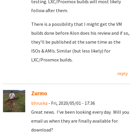
testing. LXC/Proxmox builds will most likely
follow after them.
There is a possibility that I might get the VM
builds done before Alon does his review and if so,
they'll be published at the same time as the
ISOs & AMIs. Similar (but less likely) for
LXC/Proxmox builds.
reply
Zurmo
bhruska
- Fri, 2020/05/01 - 17:36
Great news. I've been looking every day. Will you
email us when they are finally available for
download?