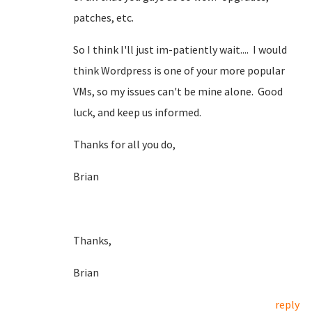
patches, etc.
So I think I'll just im-patiently wait.... I would
think Wordpress is one of your more popular
VMs, so my issues can't be mine alone. Good
luck, and keep us informed.
Thanks for all you do,
Brian
Thanks,
Brian
reply