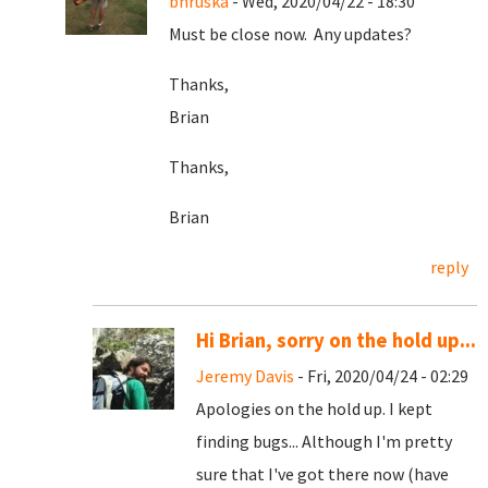
bhruska
- Wed, 2020/04/22 - 18:30
Must be close now. Any updates?
Thanks,
Brian
Thanks,
Brian
reply
Hi Brian, sorry on the hold up...
Jeremy Davis
- Fri, 2020/04/24 - 02:29
Apologies on the hold up. I kept
finding bugs... Although I'm pretty
sure that I've got there now (have