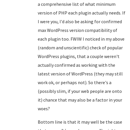
a comprehensive list of what minimum
version of PHP each plugin actually needs. If
I were you, I'd also be asking for confirmed
max WordPress version compatibility of
each plugin too. FWIW I noticed in my above
(random and unscientific) check of popular
WordPress plugins, that a couple weren't
actually confirmed as working with the
latest version of WordPress (they may still
work ok, or perhaps not). So there's a
(possibly slim, if your web people are onto
it) chance that may also be a factor in your
woes?
Bottom line is that it may well be the case