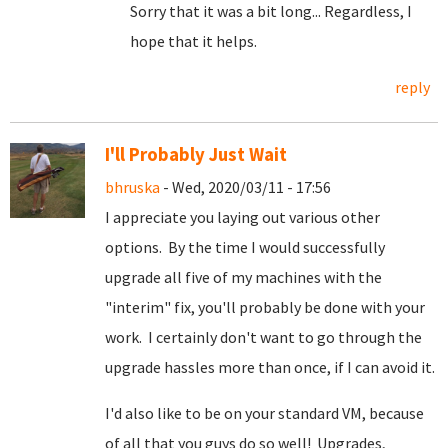
Sorry that it was a bit long... Regardless, I
hope that it helps.
reply
I'll Probably Just Wait
bhruska
- Wed, 2020/03/11 - 17:56
I appreciate you laying out various other
options. By the time I would successfully
upgrade all five of my machines with the
"interim" fix, you'll probably be done with your
work. I certainly don't want to go through the
upgrade hassles more than once, if I can avoid it.
I'd also like to be on your standard VM, because
of all that you guys do so well! Upgrades,