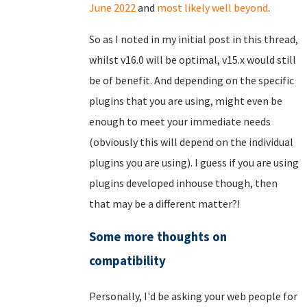
June 2022
and
most likely well beyond
.
So as I noted in my initial post in this thread,
whilst v16.0 will be optimal, v15.x would still
be of benefit. And depending on the specific
plugins that you are using, might even be
enough to meet your immediate needs
(obviously this will depend on the individual
plugins you are using). I guess if you are using
plugins developed inhouse though, then
that may be a different matter?!
Some more thoughts on
compatibility
Personally, I'd be asking your web people for