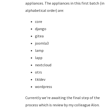
appliances. The appliances in this first batch (in
alphabetical order) are:
core
django
gitea
joomla3
lamp
lapp
nextcloud
otrs
tkldev
wordpress
Currently we're awaiting the final step of the
process which is review by my colleague Alon.