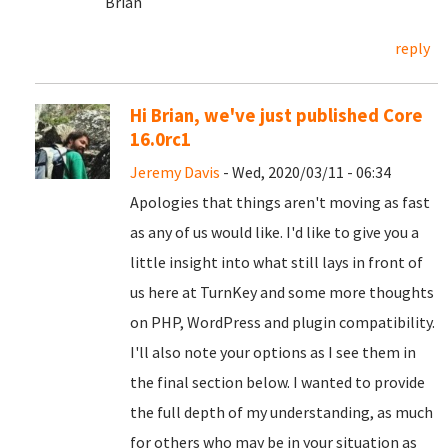
Brian
reply
Hi Brian, we've just published Core
16.0rc1
Jeremy Davis
- Wed, 2020/03/11 - 06:34
Apologies that things aren't moving as fast
as any of us would like. I'd like to give you a
little insight into what still lays in front of
us here at TurnKey and some more thoughts
on PHP, WordPress and plugin compatibility.
I'll also note your options as I see them in
the final section below. I wanted to provide
the full depth of my understanding, as much
for others who may be in your situation as