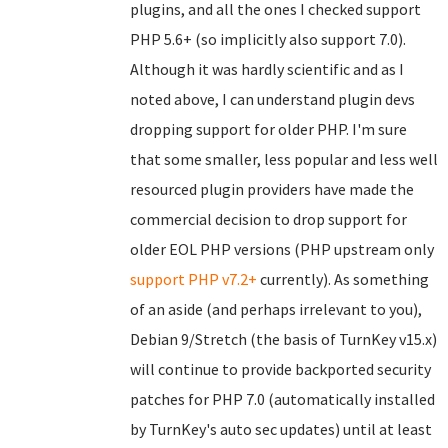
plugins, and all the ones I checked support
PHP 5.6+ (so implicitly also support 7.0).
Although it was hardly scientific and as I
noted above, I can understand plugin devs
dropping support for older PHP. I'm sure
that some smaller, less popular and less well
resourced plugin providers have made the
commercial decision to drop support for
older EOL PHP versions (PHP upstream only
support PHP v7.2+
currently). As something
of an aside (and perhaps irrelevant to you),
Debian 9/Stretch (the basis of TurnKey v15.x)
will continue to provide backported security
patches for PHP 7.0 (automatically installed
by TurnKey's auto sec updates) until at least