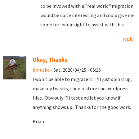
to be involved with a "real world" migration
would be quite interesting and could give me
some further insight to assist with this.
reply
Okay, Thanks
bhruska
- Sat, 2020/04/25 - 05:15
I won't be able to migrate it. I'll just spin it up,
make my tweaks, then restore the wordpress
files. Obviouly I'll test and let you know if
anything shows up. Thanks for the good work.
Brian