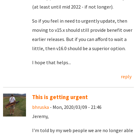
(at least until mid 2022 - if not longer).
So if you feel in need to urgently update, then
moving to v15.x should still provide benefit over
earlier releases. But if you can afford to wait a
little, then v16.0 should be a superior option.
I hope that helps...
reply
This is getting urgent
bhruska
- Mon, 2020/03/09 - 21:46
Jeremy,
I'm told by my web people we are no longer able