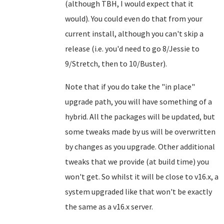
(although TBH, I would expect that it
would). You could even do that from your
current install, although you can't skip a
release (i.e. you'd need to go 8/Jessie to
9/Stretch, then to 10/Buster).
Note that if you do take the "in place"
upgrade path, you will have something of a
hybrid. All the packages will be updated, but
some tweaks made by us will be overwritten
by changes as you upgrade. Other additional
tweaks that we provide (at build time) you
won't get. So whilst it will be close to v16.x, a
system upgraded like that won't be exactly
the same as a v16.x server.