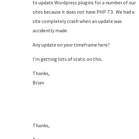
to update Wordpress plugins for a number of our
sites because it does not have PHP 7.3. We had a
site completely crash when an update was
accidently made.
Any update on your timeframe here?
I'm getting lots of static on this.
Thanks,
Brian
Thanks,