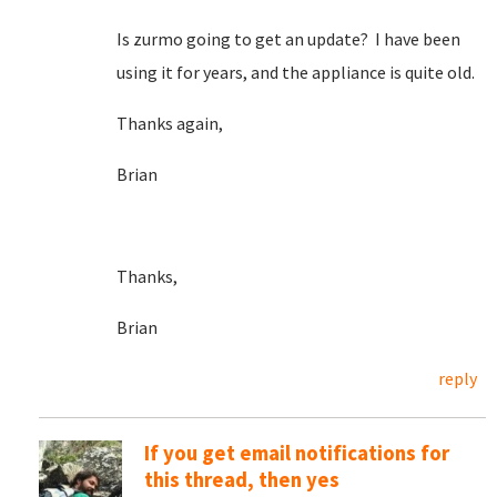
Is zurmo going to get an update? I have been
using it for years, and the appliance is quite old.
Thanks again,
Brian
Thanks,
Brian
reply
If you get email notifications for
this thread, then yes