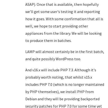
ASAP). Once that is available, then hopefully
we'll get some user's testing it and reporting
how it goes. With some confirmation that all is
well, we hope to start providing other
appliances from the library. We will be looking
to produce them in batches.
LAMP will almost certainly be in the first batch,
and quite possibly WordPress too.
And v16.x will include PHP 7.3. Although it's
probably worth noting, that whilst v15.x
includes PHP 7.0 (which is no longer maintained
by PHP themselves), we install PHP from
Debian and they will be providing backported
security patches for PHP 7.0 for some time yet