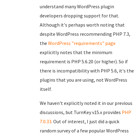
understand many WordPress plugin
developers dropping support for that.
Although it's perhaps worth noting that
despite WordPress recommending PHP 7.3,
the
WordPress "requirements" page
explicitly notes that the minimum
requirement is PHP 5.6.20 (or higher). So if
there is incompatibility with PHP 5.6, it's the
plugins that you are using, not WordPress
itself.
We haven't explicitly noted it in our previous
discussions, but TurnKey v15.x provides
PHP
7.0.33
. Out of interest, I just did a quick
random survey of a few popular WordPress