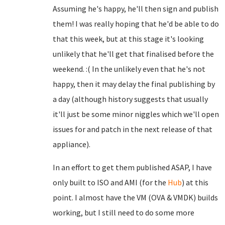
Assuming he's happy, he'll then sign and publish
them! I was really hoping that he'd be able to do
that this week, but at this stage it's looking
unlikely that he'll get that finalised before the
weekend. :( In the unlikely even that he's not
happy, then it may delay the final publishing by
a day (although history suggests that usually
it'll just be some minor niggles which we'll open
issues for and patch in the next release of that
appliance).
In an effort to get them published ASAP, I have
only built to ISO and AMI (for the
Hub
) at this
point. I almost have the VM (OVA & VMDK) builds
working, but I still need to do some more