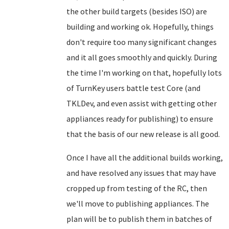
the other build targets (besides ISO) are
building and working ok. Hopefully, things
don't require too many significant changes
and it all goes smoothly and quickly. During
the time I'm working on that, hopefully lots
of TurnKey users battle test Core (and
TKLDev, and even assist with getting other
appliances ready for publishing) to ensure
that the basis of our new release is all good.
Once I have all the additional builds working,
and have resolved any issues that may have
cropped up from testing of the RC, then
we'll move to publishing appliances. The
plan will be to publish them in batches of