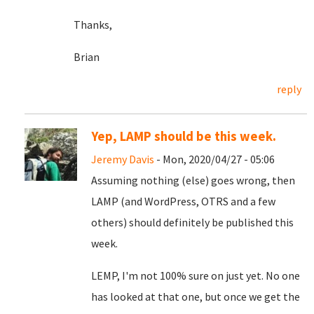
Thanks,
Brian
reply
Yep, LAMP should be this week.
Jeremy Davis
- Mon, 2020/04/27 - 05:06
Assuming nothing (else) goes wrong, then
LAMP (and WordPress, OTRS and a few
others) should definitely be published this
week.
LEMP, I'm not 100% sure on just yet. No one
has looked at that one, but once we get the