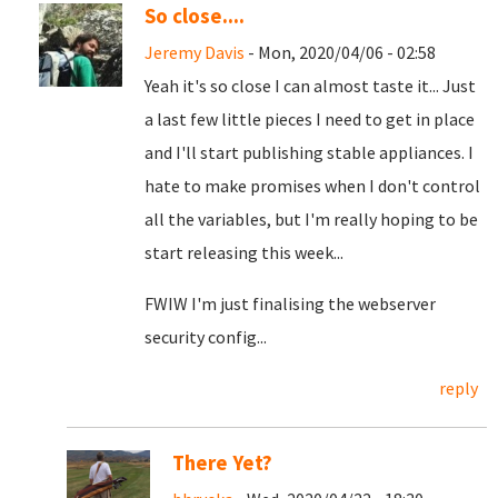
So close....
Jeremy Davis
- Mon, 2020/04/06 - 02:58
Yeah it's so close I can almost taste it... Just
a last few little pieces I need to get in place
and I'll start publishing stable appliances. I
hate to make promises when I don't control
all the variables, but I'm really hoping to be
start releasing this week...
FWIW I'm just finalising the webserver
security config...
reply
There Yet?