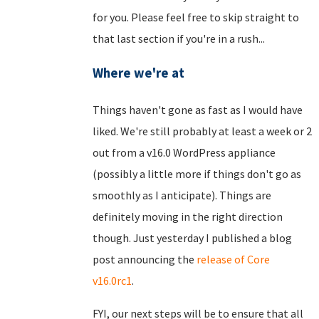
for you. Please feel free to skip straight to
that last section if you're in a rush...
Where we're at
Things haven't gone as fast as I would have
liked. We're still probably at least a week or 2
out from a v16.0 WordPress appliance
(possibly a little more if things don't go as
smoothly as I anticipate). Things are
definitely moving in the right direction
though. Just yesterday I published a blog
post announcing the
release of Core
v16.0rc1
.
FYI, our next steps will be to ensure that all