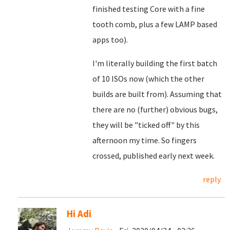
finished testing Core with a fine
tooth comb, plus a few LAMP based
apps too).
I'm literally building the first batch
of 10 ISOs now (which the other
builds are built from). Assuming that
there are no (further) obvious bugs,
they will be "ticked off" by this
afternoon my time. So fingers
crossed, published early next week.
reply
Hi Adi