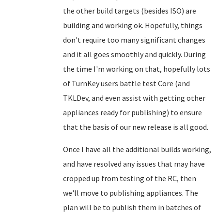
the other build targets (besides ISO) are
building and working ok. Hopefully, things
don't require too many significant changes
and it all goes smoothly and quickly. During
the time I'm working on that, hopefully lots
of TurnKey users battle test Core (and
TKLDev, and even assist with getting other
appliances ready for publishing) to ensure
that the basis of our new release is all good.
Once I have all the additional builds working,
and have resolved any issues that may have
cropped up from testing of the RC, then
we'll move to publishing appliances. The
plan will be to publish them in batches of