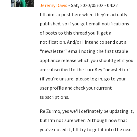
Jeremy Davis
- Sat, 2020/05/02 - 04:22
I'll aim to post here when they're actually
published, so if you get email notifications
of posts to this thread you'll get a
notification. And/or I intend to send out a
"newsletter" email noting the first stable
appliance release which you should get if you
are subscribed to the TurnKey "newsletter"
(if you're unsure, please log in, go to your
user profile and check your current
subscriptions.
Re Zurmo, yes we'll definately be updating it,
but I'm not sure when. Although now that
you've noted it, I'll try to get it into the next