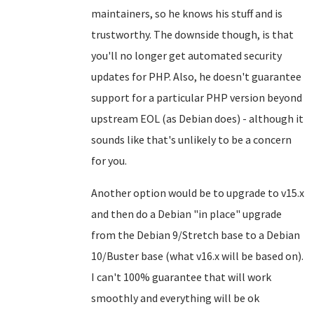
maintainers, so he knows his stuff and is
trustworthy. The downside though, is that
you'll no longer get automated security
updates for PHP. Also, he doesn't guarantee
support for a particular PHP version beyond
upstream EOL (as Debian does) - although it
sounds like that's unlikely to be a concern
for you.
Another option would be to upgrade to v15.x
and then do a Debian "in place" upgrade
from the Debian 9/Stretch base to a Debian
10/Buster base (what v16.x will be based on).
I can't 100% guarantee that will work
smoothly and everything will be ok