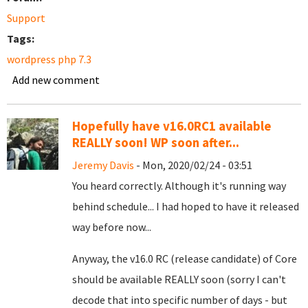
Support
Tags:
wordpress php 7.3
Add new comment
Hopefully have v16.0RC1 available
REALLY soon! WP soon after...
Jeremy Davis
- Mon, 2020/02/24 - 03:51
You heard correctly. Although it's running way
behind schedule... I had hoped to have it released
way before now...
Anyway, the v16.0 RC (release candidate) of Core
should be available REALLY soon (sorry I can't
decode that into specific number of days - but