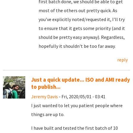
first batch done, we should be able to get
most of the others out pretty quick. As
you've explicitly noted/requested it, I'll try
to ensure that it gets some priority (and it
should be pretty easy anyway). Regardless,
hopefully it shouldn't be too far away.
reply
Just a quick update... ISO and AMI ready
to publish...
Jeremy Davis
- Fri, 2020/05/01 - 03:41
I just wanted to let you patient people where
things are up to.
I have built and tested the first batch of 10