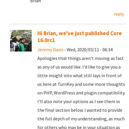
Brian
reply
Hi Brian, we've just published Core
16.0rc1
Jeremy Davis
- Wed, 2020/03/11 - 06:34
Apologies that things aren't moving as fast
as any of us would like. I'd like to give you a
little insight into what still lays in front of
us here at TurnKey and some more thoughts
on PHP, WordPress and plugin compatibility.
I'll also note your options as I see them in
the final section below. I wanted to provide
the full depth of my understanding, as much
for others who may be in your situation as