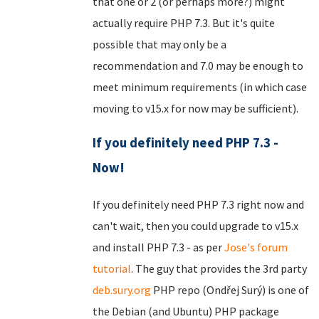
that one or 2 (or perhaps more?) might
actually require PHP 7.3. But it's quite
possible that may only be a
recommendation and 7.0 may be enough to
meet minimum requirements (in which case
moving to v15.x for now may be sufficient).
If you definitely need PHP 7.3 -
Now!
If you definitely need PHP 7.3 right now and
can't wait, then you could upgrade to v15.x
and install PHP 7.3 - as per
Jose's forum
tutorial
. The guy that provides the 3rd party
deb.sury.org
PHP repo (Ondřej Surý) is one of
the Debian (and Ubuntu) PHP package