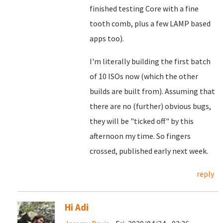
finished testing Core with a fine
tooth comb, plus a few LAMP based
apps too).
I'm literally building the first batch
of 10 ISOs now (which the other
builds are built from). Assuming that
there are no (further) obvious bugs,
they will be "ticked off" by this
afternoon my time. So fingers
crossed, published early next week.
reply
Hi Adi