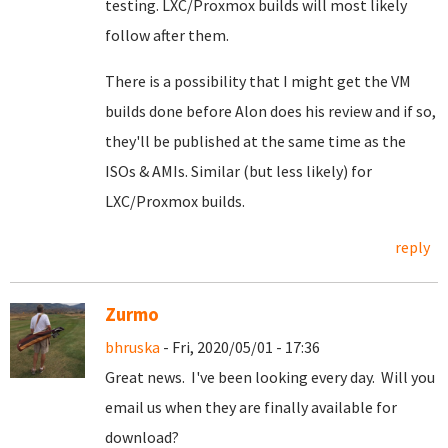
testing. LXC/Proxmox builds will most likely
follow after them.
There is a possibility that I might get the VM
builds done before Alon does his review and if so,
they'll be published at the same time as the
ISOs & AMIs. Similar (but less likely) for
LXC/Proxmox builds.
reply
Zurmo
bhruska
- Fri, 2020/05/01 - 17:36
Great news. I've been looking every day. Will you
email us when they are finally available for
download?