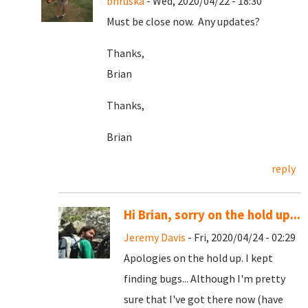
bhruska
- Wed, 2020/04/22 - 18:30
Must be close now. Any updates?
Thanks,
Brian
Thanks,
Brian
reply
Hi Brian, sorry on the hold up...
Jeremy Davis
- Fri, 2020/04/24 - 02:29
Apologies on the hold up. I kept
finding bugs... Although I'm pretty
sure that I've got there now (have