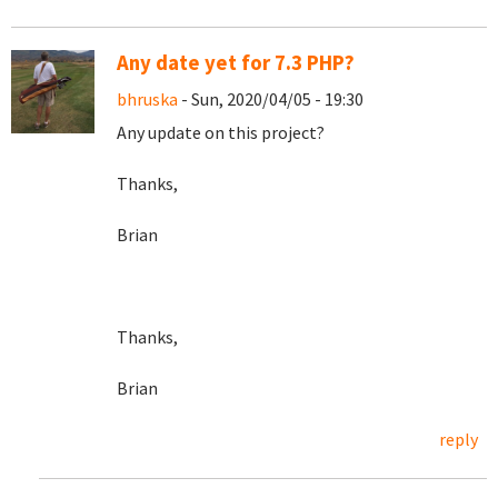
Any date yet for 7.3 PHP?
bhruska
- Sun, 2020/04/05 - 19:30
Any update on this project?
Thanks,
Brian
Thanks,
Brian
reply