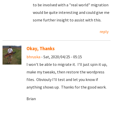
to be involved with a "real world" migration
would be quite interesting and could give me
some further insight to assist with this.
reply
Okay, Thanks
bhruska
- Sat, 2020/04/25 - 05:15
I won't be able to migrate it. I'll just spin it up,
make my tweaks, then restore the wordpress
files. Obviouly I'll test and let you know if
anything shows up. Thanks for the good work.
Brian