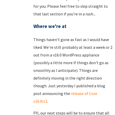
for you. Please feel free to skip straight to
that last section if you're in a rush...
Where we're at
Things haven't gone as fast as I would have
liked. We're still probably at least a week or 2
out from a v16.0 WordPress appliance
(possibly a little more if things don't go as
smoothly as I anticipate). Things are
definitely moving in the right direction
though. Just yesterday I published a blog
post announcing the
release of Core
v16.0rc1
.
FYI, our next steps will be to ensure that all