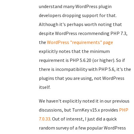
understand many WordPress plugin
developers dropping support for that.
Although it's perhaps worth noting that
despite WordPress recommending PHP 7.3,
the
WordPress "requirements" page
explicitly notes that the minimum
requirement is PHP 5.6.20 (or higher). So if
there is incompatibility with PHP 5.6, it's the
plugins that you are using, not WordPress
itself.
We haven't explicitly noted it in our previous
discussions, but TurnKey v15.x provides
PHP
7.0.33
. Out of interest, I just did a quick
random survey of a few popular WordPress