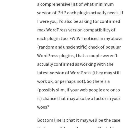
a comprehensive list of what minimum
version of PHP each plugin actually needs. If
I were you, I'd also be asking for confirmed
max WordPress version compatibility of
each plugin too. FWIW I noticed in my above
(random and unscientific) check of popular
WordPress plugins, that a couple weren't
actually confirmed as working with the
latest version of WordPress (they may still
work ok, or perhaps not). So there's a
(possibly slim, if your web people are onto
it) chance that may also be a factor in your
woes?
Bottom line is that it may well be the case