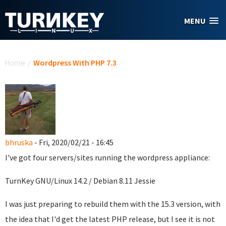
Skip to main content
MENU
You are here
Home
/
Wordpress With PHP 7.3
bhruska
- Fri, 2020/02/21 - 16:45
I've got four servers/sites running the wordpress appliance:
TurnKey GNU/Linux 14.2 / Debian 8.11 Jessie
I was just preparing to rebuild them with the 15.3 version, with
the idea that I'd get the latest PHP release, but I see it is not