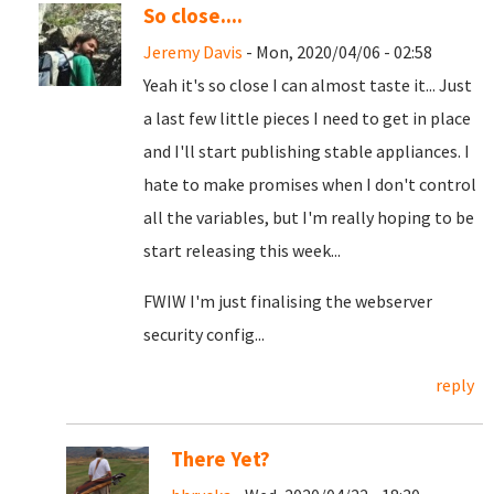
So close....
Jeremy Davis
- Mon, 2020/04/06 - 02:58
Yeah it's so close I can almost taste it... Just
a last few little pieces I need to get in place
and I'll start publishing stable appliances. I
hate to make promises when I don't control
all the variables, but I'm really hoping to be
start releasing this week...
FWIW I'm just finalising the webserver
security config...
reply
There Yet?