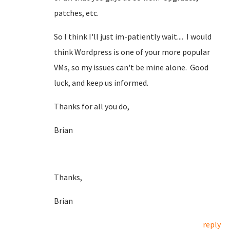
patches, etc.
So I think I'll just im-patiently wait.... I would
think Wordpress is one of your more popular
VMs, so my issues can't be mine alone. Good
luck, and keep us informed.
Thanks for all you do,
Brian
Thanks,
Brian
reply