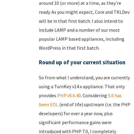
around 10 (or more) at a time, as they're
ready. As you might expect, Core and TKLDev
will be in that first batch. I also intend to
include LAMP and a number of our most
popular LAMP based appliances, including
WordPress in that first batch.
Round up of your current situation
So from what I understand, you are currently
using a TurnKey v14.x appliance. That only
provides
PHP v5.6.40
. Considering
5.6 has
been EOL
(end of life) upstream (i.e. the PHP
developers) for over a year now, plus
significant performance gains were
introduced with PHP 7.0, I completely