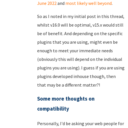
June 2022
and
most likely well beyond
.
So as I noted in my initial post in this thread,
whilst v16.0 will be optimal, v15.x would still
be of benefit. And depending on the specific
plugins that you are using, might even be
enough to meet your immediate needs
(obviously this will depend on the individual
plugins you are using). I guess if you are using
plugins developed inhouse though, then
that may be a different matter?!
Some more thoughts on
compatibility
Personally, I'd be asking your web people for