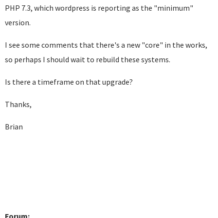
PHP 7.3, which wordpress is reporting as the "minimum"
version.
I see some comments that there's a new "core" in the works,
so perhaps I should wait to rebuild these systems.
Is there a timeframe on that upgrade?
Thanks,
Brian
Forum: