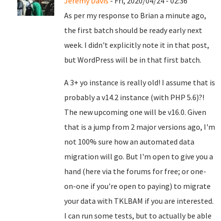
Jeremy Davis
- Fri, 2020/04/24 - 02:36
As per my response to Brian a minute ago,
the first batch should be ready early next
week. I didn't explicitly note it in that post,
but WordPress will be in that first batch.
A 3+ yo instance is really old! I assume that is
probably a v14.2 instance (with PHP 5.6)?!
The new upcoming one will be v16.0. Given
that is a jump from 2 major versions ago, I'm
not 100% sure how an automated data
migration will go. But I'm open to give you a
hand (here via the forums for free; or one-
on-one if you're open to paying) to migrate
your data with TKLBAM if you are interested.
I can run some tests, but to actually be able