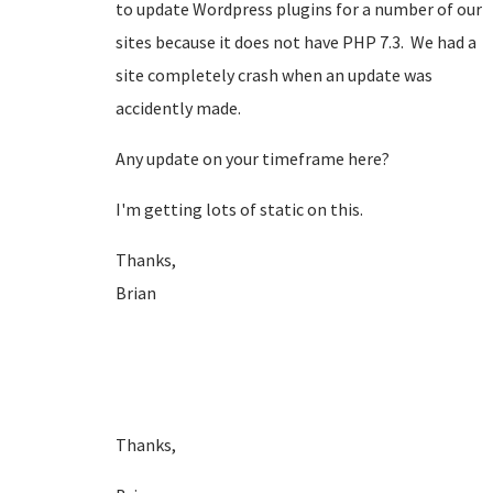
to update Wordpress plugins for a number of our
sites because it does not have PHP 7.3. We had a
site completely crash when an update was
accidently made.
Any update on your timeframe here?
I'm getting lots of static on this.
Thanks,
Brian
Thanks,