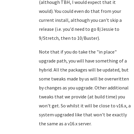
(although TBH, I would expect that it
would). You could even do that from your
current install, although you can't skip a
release (i.e. you'd need to go 8/Jessie to
9/Stretch, then to 10/Buster).
Note that if you do take the "in place"
upgrade path, you will have something of a
hybrid. All the packages will be updated, but
some tweaks made by us will be overwritten
by changes as you upgrade. Other additional
tweaks that we provide (at build time) you
won't get. So whilst it will be close to v16.x, a
system upgraded like that won't be exactly
the same as a v16.x server.