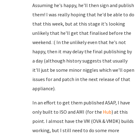
Assuming he's happy, he'll then sign and publish
them! I was really hoping that he'd be able to do
that this week, but at this stage it's looking
unlikely that he'll get that finalised before the
weekend. :( In the unlikely even that he's not
happy, then it may delay the final publishing by
a day (although history suggests that usually
it'll just be some minor niggles which we'll open
issues for and patch in the next release of that
appliance).
In an effort to get them published ASAP, I have
only built to ISO and AMI (for the
Hub
) at this
point. I almost have the VM (OVA & VMDK) builds
working, but I still need to do some more