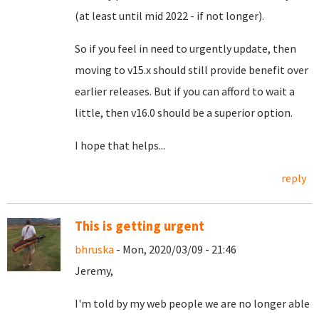
(at least until mid 2022 - if not longer).
So if you feel in need to urgently update, then
moving to v15.x should still provide benefit over
earlier releases. But if you can afford to wait a
little, then v16.0 should be a superior option.
I hope that helps...
reply
This is getting urgent
bhruska
- Mon, 2020/03/09 - 21:46
Jeremy,
I'm told by my web people we are no longer able