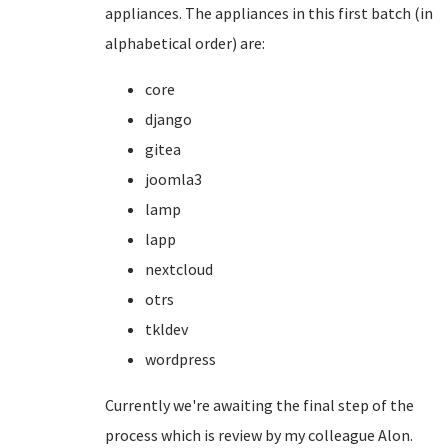
appliances. The appliances in this first batch (in
alphabetical order) are:
core
django
gitea
joomla3
lamp
lapp
nextcloud
otrs
tkldev
wordpress
Currently we're awaiting the final step of the
process which is review by my colleague Alon.