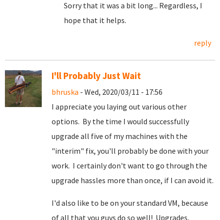
Sorry that it was a bit long... Regardless, I
hope that it helps.
reply
I'll Probably Just Wait
bhruska
- Wed, 2020/03/11 - 17:56
I appreciate you laying out various other
options. By the time I would successfully
upgrade all five of my machines with the
"interim" fix, you'll probably be done with your
work. I certainly don't want to go through the
upgrade hassles more than once, if I can avoid it.
I'd also like to be on your standard VM, because
of all that you guys do so well! Upgrades,