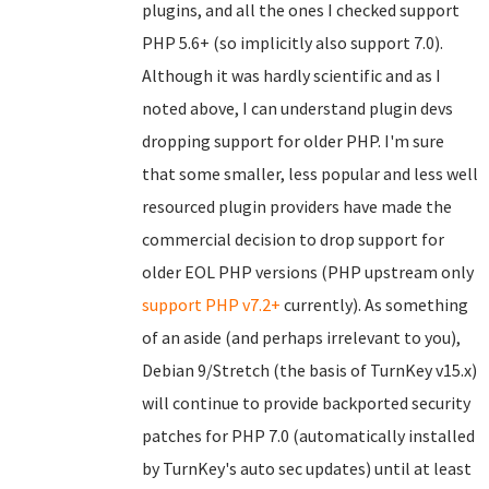
plugins, and all the ones I checked support
PHP 5.6+ (so implicitly also support 7.0).
Although it was hardly scientific and as I
noted above, I can understand plugin devs
dropping support for older PHP. I'm sure
that some smaller, less popular and less well
resourced plugin providers have made the
commercial decision to drop support for
older EOL PHP versions (PHP upstream only
support PHP v7.2+
currently). As something
of an aside (and perhaps irrelevant to you),
Debian 9/Stretch (the basis of TurnKey v15.x)
will continue to provide backported security
patches for PHP 7.0 (automatically installed
by TurnKey's auto sec updates) until at least