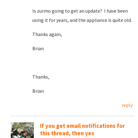
Is zurmo going to get an update? I have been
using it for years, and the appliance is quite old.
Thanks again,
Brian
Thanks,
Brian
reply
If you get email notifications for
this thread, then yes