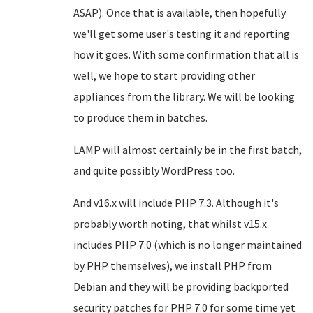
ASAP). Once that is available, then hopefully
we'll get some user's testing it and reporting
how it goes. With some confirmation that all is
well, we hope to start providing other
appliances from the library. We will be looking
to produce them in batches.
LAMP will almost certainly be in the first batch,
and quite possibly WordPress too.
And v16.x will include PHP 7.3. Although it's
probably worth noting, that whilst v15.x
includes PHP 7.0 (which is no longer maintained
by PHP themselves), we install PHP from
Debian and they will be providing backported
security patches for PHP 7.0 for some time yet