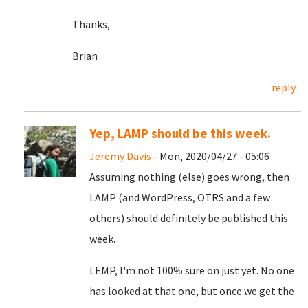
Thanks,
Brian
reply
Yep, LAMP should be this week.
Jeremy Davis
- Mon, 2020/04/27 - 05:06
Assuming nothing (else) goes wrong, then
LAMP (and WordPress, OTRS and a few
others) should definitely be published this
week.
LEMP, I'm not 100% sure on just yet. No one
has looked at that one, but once we get the