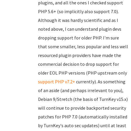
plugins, and all the ones I checked support
PHP 5.6+ (so implicitly also support 7.0).
Although it was hardly scientific and as I
noted above, I can understand plugin devs
dropping support for older PHP. I'm sure
that some smaller, less popular and less well
resourced plugin providers have made the
commercial decision to drop support for
older EOL PHP versions (PHP upstream only
support PHP v7.2+
currently). As something
of an aside (and perhaps irrelevant to you),
Debian 9/Stretch (the basis of TurnKey v15.x)
will continue to provide backported security
patches for PHP 7.0 (automatically installed
by TurnKey's auto sec updates) until at least