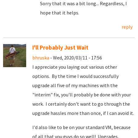
Sorry that it was a bit long... Regardless, I
hope that it helps.
reply
I'll Probably Just Wait
bhruska
- Wed, 2020/03/11 - 17:56
I appreciate you laying out various other
options. By the time I would successfully
upgrade all five of my machines with the
"interim" fix, you'll probably be done with your
work. I certainly don't want to go through the
upgrade hassles more than once, if I can avoid it.
I'd also like to be on your standard VM, because
of all that you guys do so well! Upgrades,