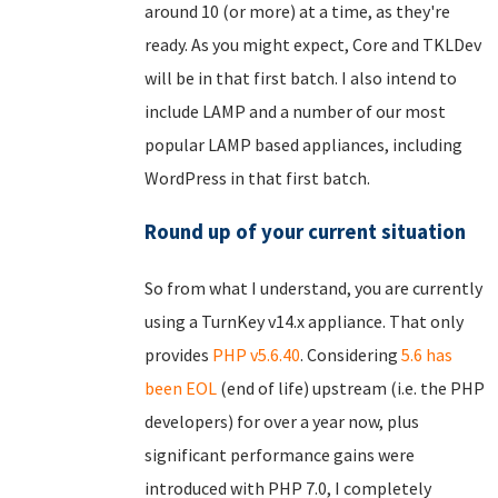
around 10 (or more) at a time, as they're
ready. As you might expect, Core and TKLDev
will be in that first batch. I also intend to
include LAMP and a number of our most
popular LAMP based appliances, including
WordPress in that first batch.
Round up of your current situation
So from what I understand, you are currently
using a TurnKey v14.x appliance. That only
provides
PHP v5.6.40
. Considering
5.6 has
been EOL
(end of life) upstream (i.e. the PHP
developers) for over a year now, plus
significant performance gains were
introduced with PHP 7.0, I completely