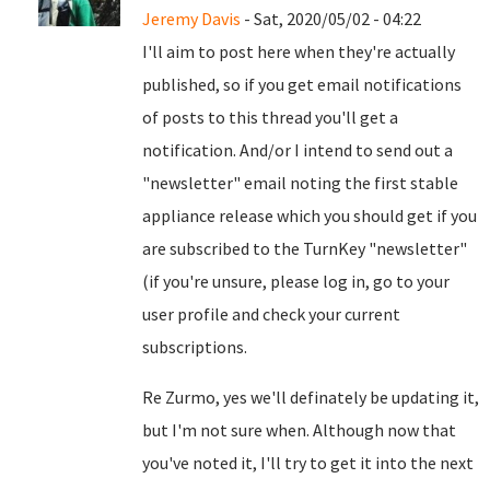
Jeremy Davis
- Sat, 2020/05/02 - 04:22
I'll aim to post here when they're actually
published, so if you get email notifications
of posts to this thread you'll get a
notification. And/or I intend to send out a
"newsletter" email noting the first stable
appliance release which you should get if you
are subscribed to the TurnKey "newsletter"
(if you're unsure, please log in, go to your
user profile and check your current
subscriptions.
Re Zurmo, yes we'll definately be updating it,
but I'm not sure when. Although now that
you've noted it, I'll try to get it into the next