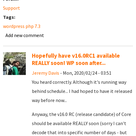
Support
Tags:
wordpress php 7.3
Add new comment
Hopefully have v16.0RC1 available
REALLY soon! WP soon after...
Jeremy Davis
- Mon, 2020/02/24 - 03:51
You heard correctly. Although it's running way
behind schedule... I had hoped to have it released
way before now...
Anyway, the v16.0 RC (release candidate) of Core
should be available REALLY soon (sorry I can't
decode that into specific number of days - but