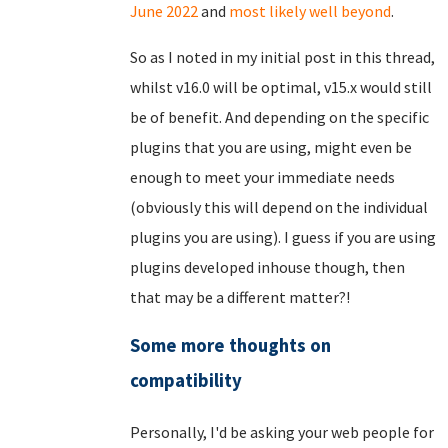
June 2022
and
most likely well beyond
.
So as I noted in my initial post in this thread,
whilst v16.0 will be optimal, v15.x would still
be of benefit. And depending on the specific
plugins that you are using, might even be
enough to meet your immediate needs
(obviously this will depend on the individual
plugins you are using). I guess if you are using
plugins developed inhouse though, then
that may be a different matter?!
Some more thoughts on
compatibility
Personally, I'd be asking your web people for