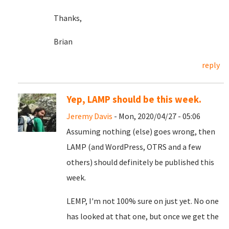
Thanks,
Brian
reply
Yep, LAMP should be this week.
Jeremy Davis
- Mon, 2020/04/27 - 05:06
Assuming nothing (else) goes wrong, then
LAMP (and WordPress, OTRS and a few
others) should definitely be published this
week.
LEMP, I'm not 100% sure on just yet. No one
has looked at that one, but once we get the