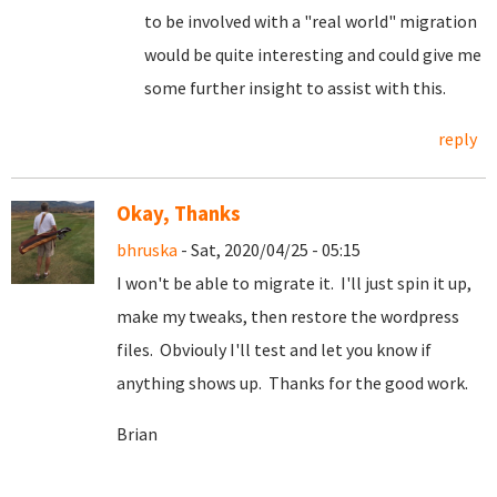
to be involved with a "real world" migration
would be quite interesting and could give me
some further insight to assist with this.
reply
Okay, Thanks
bhruska
- Sat, 2020/04/25 - 05:15
I won't be able to migrate it. I'll just spin it up,
make my tweaks, then restore the wordpress
files. Obviouly I'll test and let you know if
anything shows up. Thanks for the good work.
Brian