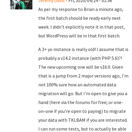
Jeremy Davis
- Fri, 2020/04/24 - 02:36
As per my response to Brian a minute ago,
the first batch should be ready early next
week. I didn't explicitly note it in that post,
but WordPress will be in that first batch.
A 3+ yo instance is really old! I assume that is
probably a v14.2 instance (with PHP 5.6)?!
The new upcoming one will be v16.0. Given
that is a jump from 2 major versions ago, I'm
not 100% sure how an automated data
migration will go. But I'm open to give you a
hand (here via the forums for free; or one-
on-one if you're open to paying) to migrate
your data with TKLBAM if you are interested.
I can run some tests, but to actually be able