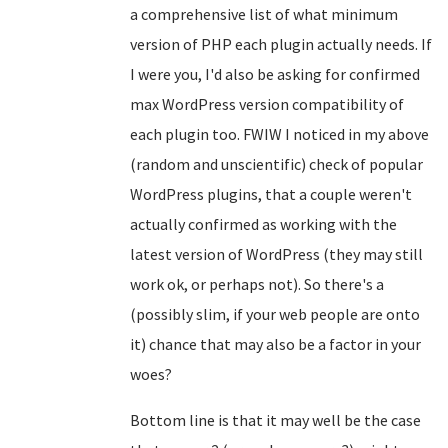
a comprehensive list of what minimum
version of PHP each plugin actually needs. If
I were you, I'd also be asking for confirmed
max WordPress version compatibility of
each plugin too. FWIW I noticed in my above
(random and unscientific) check of popular
WordPress plugins, that a couple weren't
actually confirmed as working with the
latest version of WordPress (they may still
work ok, or perhaps not). So there's a
(possibly slim, if your web people are onto
it) chance that may also be a factor in your
woes?
Bottom line is that it may well be the case