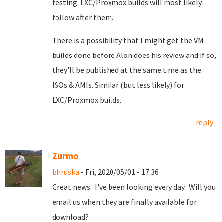
testing. LXC/Proxmox builds will most likely
follow after them.
There is a possibility that I might get the VM
builds done before Alon does his review and if so,
they'll be published at the same time as the
ISOs & AMIs. Similar (but less likely) for
LXC/Proxmox builds.
reply
Zurmo
bhruska
- Fri, 2020/05/01 - 17:36
Great news. I've been looking every day. Will you
email us when they are finally available for
download?