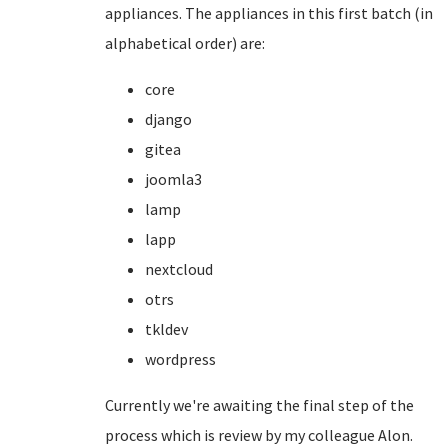
appliances. The appliances in this first batch (in
alphabetical order) are:
core
django
gitea
joomla3
lamp
lapp
nextcloud
otrs
tkldev
wordpress
Currently we're awaiting the final step of the
process which is review by my colleague Alon.