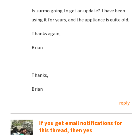
Is zurmo going to get an update? I have been
using it for years, and the appliance is quite old.
Thanks again,
Brian
Thanks,
Brian
reply
If you get email notifications for
this thread, then yes