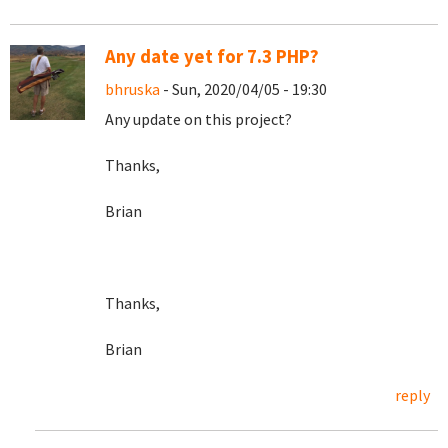
Any date yet for 7.3 PHP?
bhruska
- Sun, 2020/04/05 - 19:30
Any update on this project?
Thanks,
Brian
Thanks,
Brian
reply