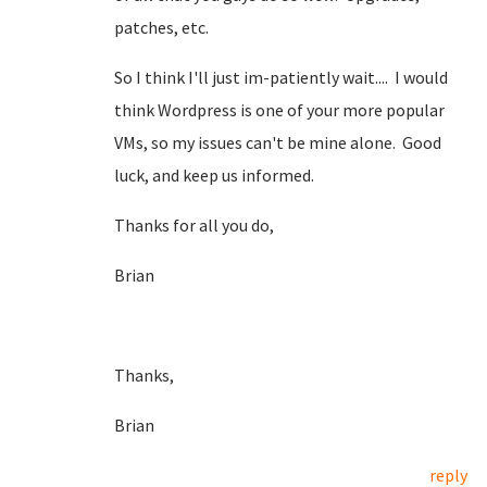
patches, etc.
So I think I'll just im-patiently wait.... I would
think Wordpress is one of your more popular
VMs, so my issues can't be mine alone. Good
luck, and keep us informed.
Thanks for all you do,
Brian
Thanks,
Brian
reply