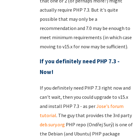
that one or 2 (or perhaps more?) might
actually require PHP 7.3. But it's quite
possible that may only be a
recommendation and 7.0 may be enough to
meet minimum requirements (in which case
moving to v15.x for now may be sufficient).
If you definitely need PHP 7.3 -
Now!
If you definitely need PHP 7.3 right now and
can't wait, then you could upgrade to v15.x
and install PHP 7.3 - as per
Jose's forum
tutorial
. The guy that provides the 3rd party
deb.sury.org
PHP repo (Ondřej Surý) is one of
the Debian (and Ubuntu) PHP package