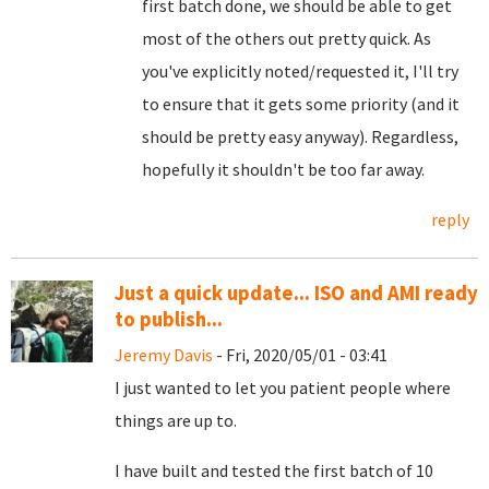
first batch done, we should be able to get
most of the others out pretty quick. As
you've explicitly noted/requested it, I'll try
to ensure that it gets some priority (and it
should be pretty easy anyway). Regardless,
hopefully it shouldn't be too far away.
reply
Just a quick update... ISO and AMI ready
to publish...
Jeremy Davis
- Fri, 2020/05/01 - 03:41
I just wanted to let you patient people where
things are up to.
I have built and tested the first batch of 10