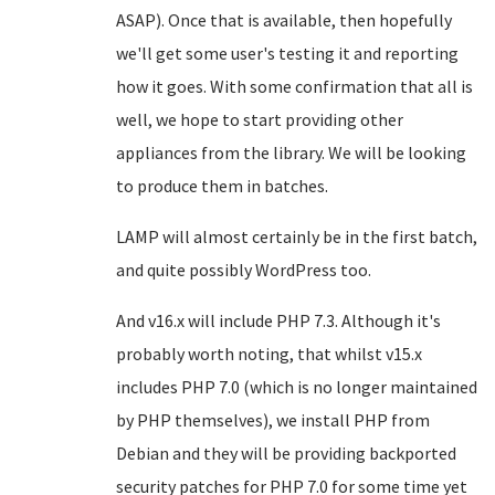
ASAP). Once that is available, then hopefully
we'll get some user's testing it and reporting
how it goes. With some confirmation that all is
well, we hope to start providing other
appliances from the library. We will be looking
to produce them in batches.
LAMP will almost certainly be in the first batch,
and quite possibly WordPress too.
And v16.x will include PHP 7.3. Although it's
probably worth noting, that whilst v15.x
includes PHP 7.0 (which is no longer maintained
by PHP themselves), we install PHP from
Debian and they will be providing backported
security patches for PHP 7.0 for some time yet