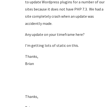
to update Wordpress plugins for a number of our
sites because it does not have PHP 7.3. We had a
site completely crash when an update was
accidently made.
Any update on your timeframe here?
I'm getting lots of static on this.
Thanks,
Brian
Thanks,