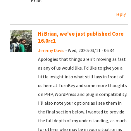
Brian
reply
Hi Brian, we've just published Core
16.0rc1
Jeremy Davis
- Wed, 2020/03/11 - 06:34
Apologies that things aren't moving as fast
as any of us would like. I'd like to give you a
little insight into what still lays in front of
us here at TurnKey and some more thoughts
on PHP, WordPress and plugin compatibility.
I'll also note your options as I see them in
the final section below. I wanted to provide
the full depth of my understanding, as much
for others who may be in your situation as