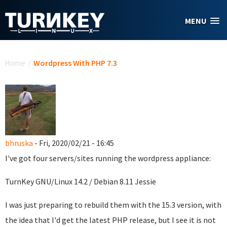
Skip to main content
MENU
You are here
Home
/
Wordpress With PHP 7.3
bhruska
- Fri, 2020/02/21 - 16:45
I've got four servers/sites running the wordpress appliance:
TurnKey GNU/Linux 14.2 / Debian 8.11 Jessie
I was just preparing to rebuild them with the 15.3 version, with
the idea that I'd get the latest PHP release, but I see it is not