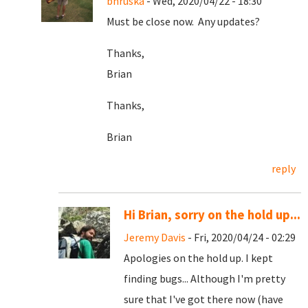
bhruska
- Wed, 2020/04/22 - 18:30
Must be close now. Any updates?
Thanks,
Brian
Thanks,
Brian
reply
Hi Brian, sorry on the hold up...
Jeremy Davis
- Fri, 2020/04/24 - 02:29
Apologies on the hold up. I kept
finding bugs... Although I'm pretty
sure that I've got there now (have