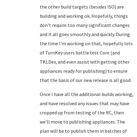
the other build targets (besides ISO) are
building and working ok. Hopefully, things
don't require too many significant changes
and it all goes smoothly and quickly. During
the time I'm working on that, hopefully lots
of TurnKey users battle test Core (and
TKLDev, and even assist with getting other
appliances ready for publishing) to ensure
that the basis of our new release is all good.
Once I have all the additional builds working,
and have resolved any issues that may have
cropped up from testing of the RC, then
we'll move to publishing appliances. The
plan will be to publish them in batches of