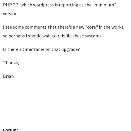
PHP 7.3, which wordpress is reporting as the "minimum"
version.
I see some comments that there's a new "core" in the works,
so perhaps I should wait to rebuild these systems.
Is there a timeframe on that upgrade?
Thanks,
Brian
Forum: