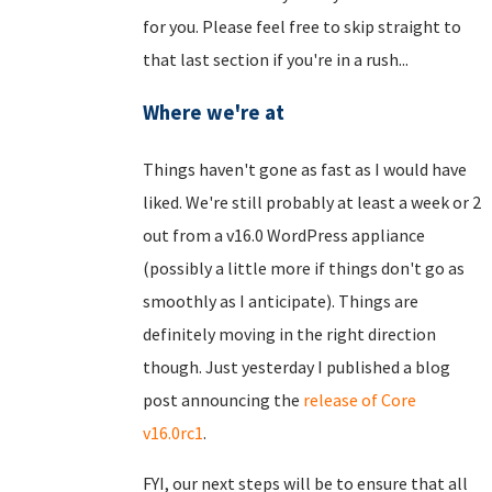
for you. Please feel free to skip straight to
that last section if you're in a rush...
Where we're at
Things haven't gone as fast as I would have
liked. We're still probably at least a week or 2
out from a v16.0 WordPress appliance
(possibly a little more if things don't go as
smoothly as I anticipate). Things are
definitely moving in the right direction
though. Just yesterday I published a blog
post announcing the
release of Core
v16.0rc1
.
FYI, our next steps will be to ensure that all