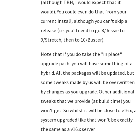
(although TBH, I would expect that it
would). You could even do that from your
current install, although you can't skip a
release (i.e. you'd need to go 8/Jessie to
9/Stretch, then to 10/Buster).
Note that if you do take the "in place"
upgrade path, you will have something of a
hybrid. All the packages will be updated, but
some tweaks made by us will be overwritten
by changes as you upgrade. Other additional
tweaks that we provide (at build time) you
won't get. So whilst it will be close to v16.x, a
system upgraded like that won't be exactly
the same as a v16.x server.