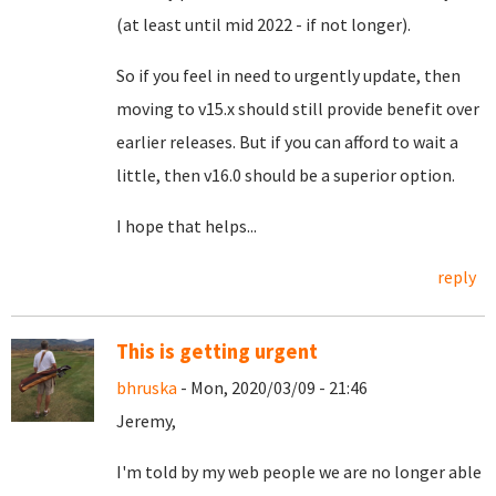
(at least until mid 2022 - if not longer).
So if you feel in need to urgently update, then
moving to v15.x should still provide benefit over
earlier releases. But if you can afford to wait a
little, then v16.0 should be a superior option.
I hope that helps...
reply
This is getting urgent
bhruska
- Mon, 2020/03/09 - 21:46
Jeremy,
I'm told by my web people we are no longer able