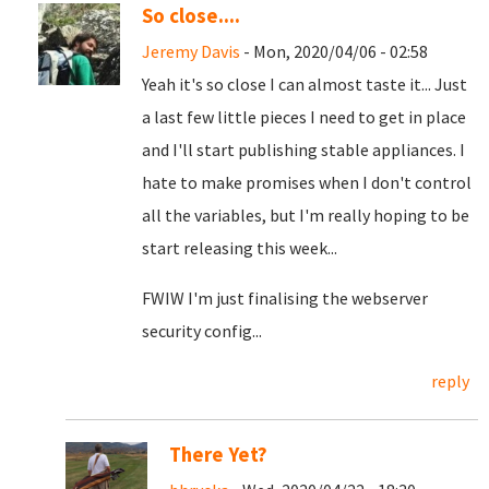
So close....
Jeremy Davis
- Mon, 2020/04/06 - 02:58
Yeah it's so close I can almost taste it... Just
a last few little pieces I need to get in place
and I'll start publishing stable appliances. I
hate to make promises when I don't control
all the variables, but I'm really hoping to be
start releasing this week...
FWIW I'm just finalising the webserver
security config...
reply
There Yet?