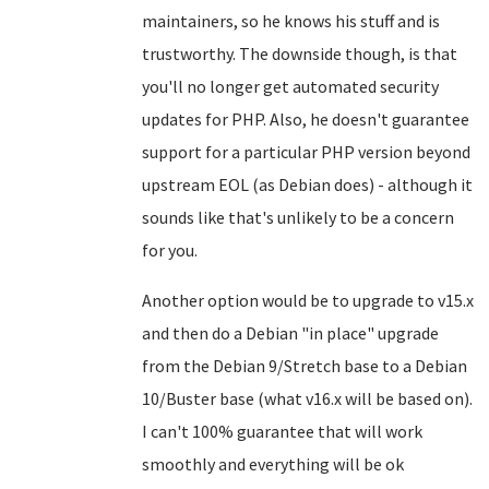
maintainers, so he knows his stuff and is
trustworthy. The downside though, is that
you'll no longer get automated security
updates for PHP. Also, he doesn't guarantee
support for a particular PHP version beyond
upstream EOL (as Debian does) - although it
sounds like that's unlikely to be a concern
for you.
Another option would be to upgrade to v15.x
and then do a Debian "in place" upgrade
from the Debian 9/Stretch base to a Debian
10/Buster base (what v16.x will be based on).
I can't 100% guarantee that will work
smoothly and everything will be ok