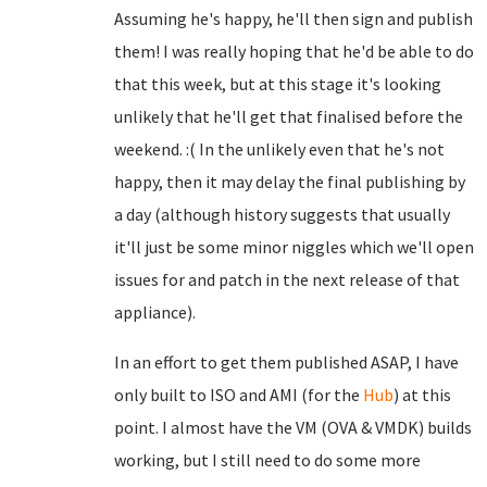
Assuming he's happy, he'll then sign and publish
them! I was really hoping that he'd be able to do
that this week, but at this stage it's looking
unlikely that he'll get that finalised before the
weekend. :( In the unlikely even that he's not
happy, then it may delay the final publishing by
a day (although history suggests that usually
it'll just be some minor niggles which we'll open
issues for and patch in the next release of that
appliance).
In an effort to get them published ASAP, I have
only built to ISO and AMI (for the
Hub
) at this
point. I almost have the VM (OVA & VMDK) builds
working, but I still need to do some more