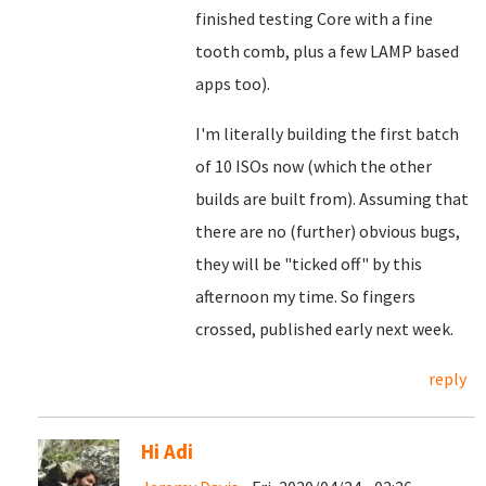
finished testing Core with a fine
tooth comb, plus a few LAMP based
apps too).
I'm literally building the first batch
of 10 ISOs now (which the other
builds are built from). Assuming that
there are no (further) obvious bugs,
they will be "ticked off" by this
afternoon my time. So fingers
crossed, published early next week.
reply
Hi Adi