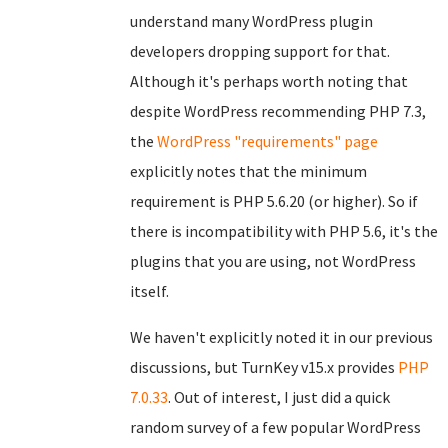
understand many WordPress plugin
developers dropping support for that.
Although it's perhaps worth noting that
despite WordPress recommending PHP 7.3,
the
WordPress "requirements" page
explicitly notes that the minimum
requirement is PHP 5.6.20 (or higher). So if
there is incompatibility with PHP 5.6, it's the
plugins that you are using, not WordPress
itself.
We haven't explicitly noted it in our previous
discussions, but TurnKey v15.x provides
PHP
7.0.33
. Out of interest, I just did a quick
random survey of a few popular WordPress