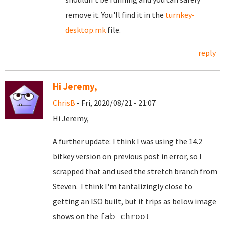
remove it. You'll find it in the
turnkey-
desktop.mk
file.
reply
Hi Jeremy,
ChrisB
- Fri, 2020/08/21 - 21:07
Hi Jeremy,
A further update: I think I was using the 14.2
bitkey version on previous post in error, so I
scrapped that and used the stretch branch from
Steven. I think I'm tantalizingly close to
getting an ISO built, but it trips as below image
shows on the
fab-chroot