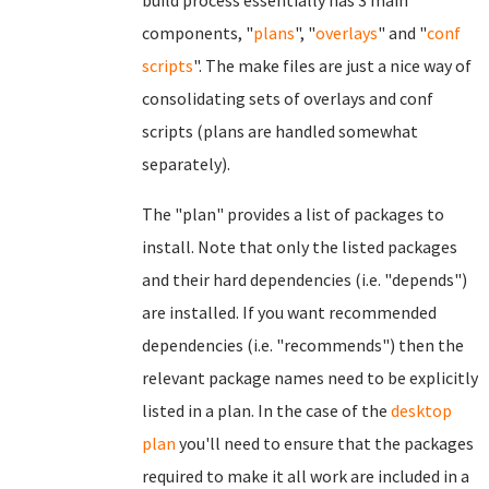
build process essentially has 3 main
components, "
plans
", "
overlays
" and "
conf
scripts
". The make files are just a nice way of
consolidating sets of overlays and conf
scripts (plans are handled somewhat
separately).
The "plan" provides a list of packages to
install. Note that only the listed packages
and their hard dependencies (i.e. "depends")
are installed. If you want recommended
dependencies (i.e. "recommends") then the
relevant package names need to be explicitly
listed in a plan. In the case of the
desktop
plan
you'll need to ensure that the packages
required to make it all work are included in a