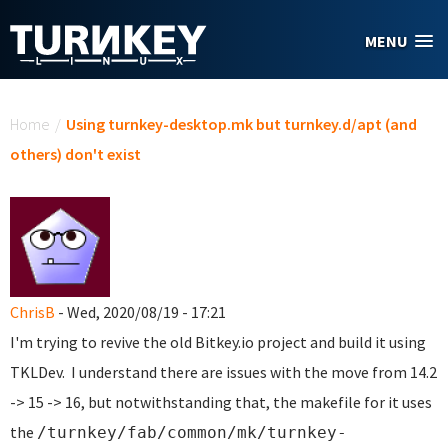
Skip to main content
MENU
You are here
Home
/
Using turnkey-desktop.mk but turnkey.d/apt (and
others) don't exist
ChrisB
- Wed, 2020/08/19 - 17:21
I'm trying to revive the old Bitkey.io project and build it using
TKLDev. I understand there are issues with the move from 14.2
-> 15 -> 16, but notwithstanding that, the makefile for it uses
the
/turnkey/fab/common/mk/turnkey-