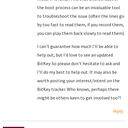
the boot process can be an invaluable tool
to troubleshoot the issue (often the lines go
by too fast to read them, if you record them,
you can play them back slowly to read them).
I can't guarantee how much I'll be able to
help out, but I'd love to see an updated
BitKey. So please don't hesitate to ask and
I'll do my best to help out. It may also be
worth posting your interest/intent on the
BitKey tracker. Who knows, perhaps there
might be others keen to get involved too?!
reply