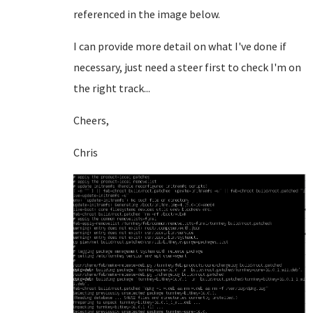
referenced in the image below.
I can provide more detail on what I've done if
necessary, just need a steer first to check I'm on
the right track...
Cheers,
Chris