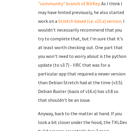
"community" branch of BitKey
. As I think I
may have hinted previously, he also started
work on a
Stretch based (i.e. v15.x) version
. I
wouldn't necessarily recommend that you
try to complete that, but I'm sure that it's
at least worth checking out. One part that
you won't need to worry about is the python
update (to v3.7) - IIRC that was for a
particular app that required a newer version
than Debian Stretch had at the time (v3.5).
Debian Buster (basis of v16.x) has v3.8 so
that shouldn't be an issue.
Anyway, back to the matter at hand. If you
look a bit closer under the hood, the TKLDev