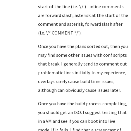
start of the line (i.e. '//') - inline comments
are forward slash, asterisk at the start of the
comment and asterisk, forward slash after
(i.e. '/* COMMENT */').
Once you have the plans sorted out, then you
may find some other issues with conf scripts
that break. I generally tend to comment out
problematic lines initially. In my experience,
overlays rarely cause build time issues,
although can obviously cause issues later.
Once you have the build process completing,
you should get an ISO. I suggest testing that
in a VM and see if you can boot into live
mode. If it fails, I find that a screencast of