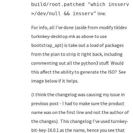
build/root.patched "which insserv
line.
>/dev/null && insserv"
For info, all I've done (aside from modify tkldev
turknkey-desktop.mk as above to use
bootstrap_apt) is take out a load of packages
from the plan to strip it right back, including
commenting out all the python3 stuff. Would
this affect the ability to generate the ISO? See
image below if it helps.
(I think the changelog was causing my issue in
previous post - I had to make sure the product
name was on the first line and not the author of
the changes). This changelog I've used turnkey-
bit-key-16.0.1 as the name, hence you see that