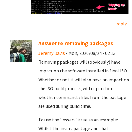
reply
Answer re removing packages
Jeremy Davis
- Mon, 2020/08/24 - 02:13
Removing packages will (obviously) have
impact on the software installed in final ISO.
Whether or not it will also have an impact on
the ISO build process, will depend on
whether commands/files from the package
are used during build time.
To use the 'insserv' issue as an example:
Whilst the inserv package and that