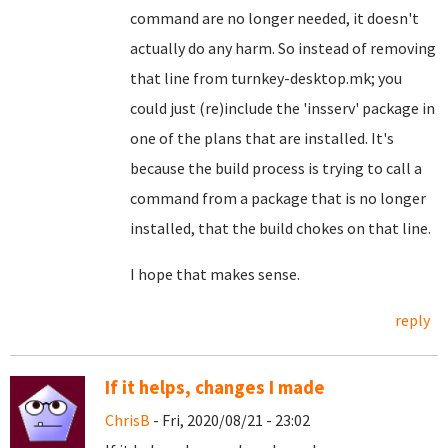
command are no longer needed, it doesn't
actually do any harm. So instead of removing
that line from turnkey-desktop.mk; you
could just (re)include the 'insserv' package in
one of the plans that are installed. It's
because the build process is trying to call a
command from a package that is no longer
installed, that the build chokes on that line.
I hope that makes sense.
reply
If it helps, changes I made
ChrisB
- Fri, 2020/08/21 - 23:02