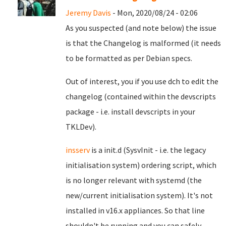
Jeremy Davis
- Mon, 2020/08/24 - 02:06
As you suspected (and note below) the issue
is that the Changelog is malformed (it needs
to be formatted as per Debian specs.
Out of interest, you if you use dch to edit the
changelog (contained within the devscripts
package - i.e. install devscripts in your
TKLDev).
insserv
is a init.d (SysvInit - i.e. the legacy
initialisation system) ordering script, which
is no longer relevant with systemd (the
new/current initialisation system). It's not
installed in v16.x appliances. So that line
shouldn't be running and you can safely