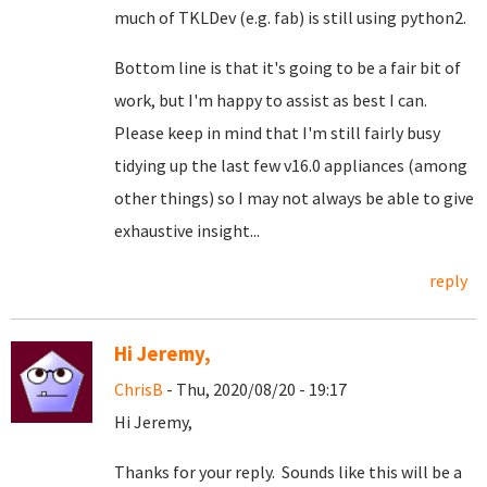
much of TKLDev (e.g. fab) is still using python2.
Bottom line is that it's going to be a fair bit of
work, but I'm happy to assist as best I can.
Please keep in mind that I'm still fairly busy
tidying up the last few v16.0 appliances (among
other things) so I may not always be able to give
exhaustive insight...
reply
Hi Jeremy,
ChrisB
- Thu, 2020/08/20 - 19:17
Hi Jeremy,
Thanks for your reply. Sounds like this will be a