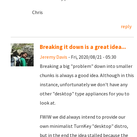
Chris
reply
Breaking it down is a great idea...
Jeremy Davis
- Fri, 2020/08/21 - 05:30
Breaking a big "problem" down into smaller
chunks is always a good idea. Although in this
instance, unfortunately we don't have any
other "desktop" type appliances for you to
look at.
FWIW we did always intend to provide our
own minimalist TurnKey "desktop" distro,
but in the end the idea stalled because the