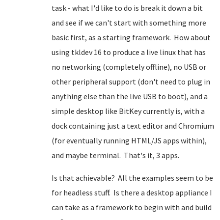
task - what I'd like to do is break it down a bit
and see if we can't start with something more
basic first, as a starting framework. How about
using tkldev 16 to produce a live linux that has
no networking (completely offline), no USB or
other peripheral support (don't need to plug in
anything else than the live USB to boot), and a
simple desktop like BitKey currently is, with a
dock containing just a text editor and Chromium
(for eventually running HTML/JS apps within),
and maybe terminal. That's it, 3 apps.
Is that achievable? All the examples seem to be
for headless stuff. Is there a desktop appliance I
can take as a framework to begin with and build