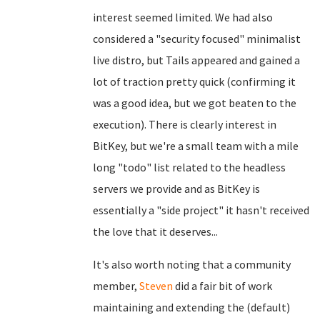
interest seemed limited. We had also
considered a "security focused" minimalist
live distro, but Tails appeared and gained a
lot of traction pretty quick (confirming it
was a good idea, but we got beaten to the
execution). There is clearly interest in
BitKey, but we're a small team with a mile
long "todo" list related to the headless
servers we provide and as BitKey is
essentially a "side project" it hasn't received
the love that it deserves...
It's also worth noting that a community
member,
Steven
did a fair bit of work
maintaining and extending the (default)