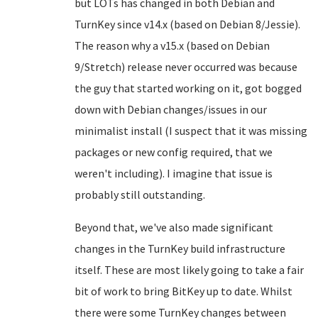
but LOTs has changed in both Debian and
TurnKey since v14.x (based on Debian 8/Jessie).
The reason why a v15.x (based on Debian
9/Stretch) release never occurred was because
the guy that started working on it, got bogged
down with Debian changes/issues in our
minimalist install (I suspect that it was missing
packages or new config required, that we
weren't including). I imagine that issue is
probably still outstanding.
Beyond that, we've also made significant
changes in the TurnKey build infrastructure
itself. These are most likely going to take a fair
bit of work to bring BitKey up to date. Whilst
there were some TurnKey changes between