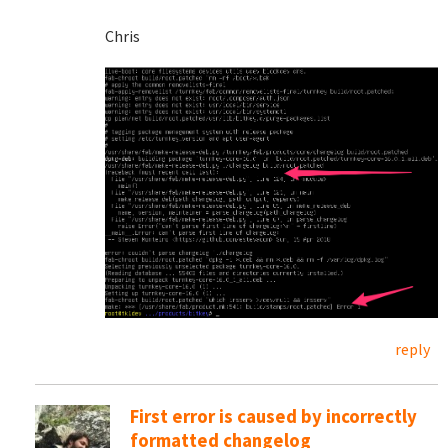
Chris
reply
First error is caused by incorrectly
formatted changelog