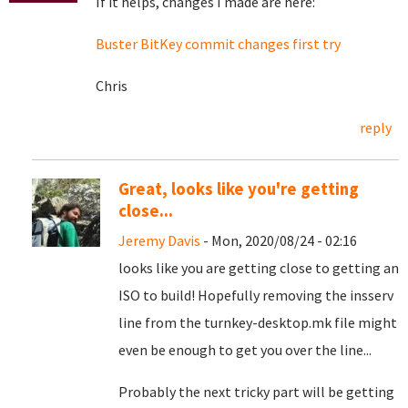
If it helps, changes I made are here:
Buster BitKey commit changes first try
Chris
reply
Great, looks like you're getting
close...
Jeremy Davis
- Mon, 2020/08/24 - 02:16
looks like you are getting close to getting an
ISO to build! Hopefully removing the insserv
line from the turnkey-desktop.mk file might
even be enough to get you over the line...
Probably the next tricky part will be getting