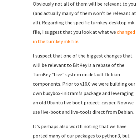
Obviously not all of them will be relevant to you
(and actually many of them won't be relevant at
all). Regarding the specific turnkey-desktop.mk
file, I suggest that you look at what we
changed
in the turnkey.mk file
.
I suspect that one of the biggest changes that
will be relevant to BitKey is a rebase of the
TurnKey "Live" system on default Debian
components. Prior to v16.0 we were building our
own busybox-initramfs package and leveraging
an old Ubuntu live boot project; casper. Now we
use live-boot and live-tools direct from Debian.
It's perhaps also worth noting that we have
ported many of our packages to python3, but