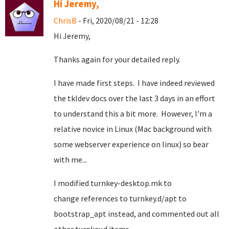
Hi Jeremy,
ChrisB
- Fri, 2020/08/21 - 12:28
Hi Jeremy,
Thanks again for your detailed reply.
I have made first steps. I have indeed reviewed
the tkldev docs over the last 3 days in an effort
to understand this a bit more. However, I'm a
relative novice in Linux (Mac background with
some webserver experience on linux) so bear
with me...
I modified turnkey-desktop.mk to
change references to turnkey.d/apt to
bootstrap_apt instead, and commented out all