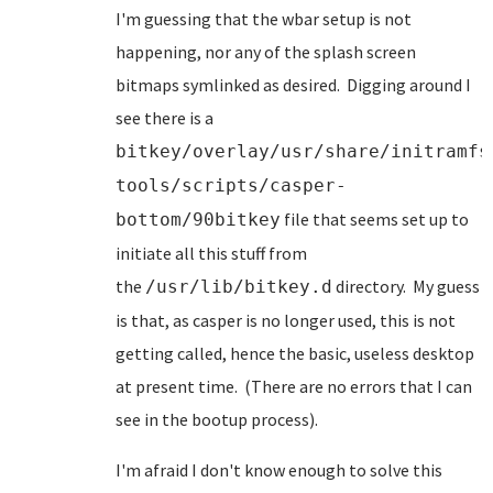
I'm guessing that the wbar setup is not
happening, nor any of the splash screen
bitmaps symlinked as desired. Digging around I
see there is a
bitkey/overlay/usr/share/initramfs
tools/scripts/casper-
file that seems set up to
bottom/90bitkey
initiate all this stuff from
the
directory. My guess
/usr/lib/bitkey.d
is that, as casper is no longer used, this is not
getting called, hence the basic, useless desktop
at present time. (There are no errors that I can
see in the bootup process).
I'm afraid I don't know enough to solve this