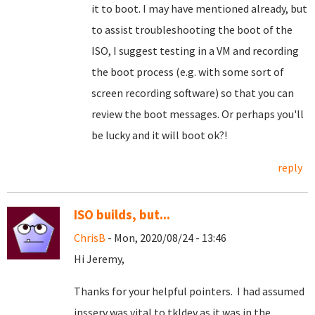
it to boot. I may have mentioned already, but
to assist troubleshooting the boot of the
ISO, I suggest testing in a VM and recording
the boot process (e.g. with some sort of
screen recording software) so that you can
review the boot messages. Or perhaps you'll
be lucky and it will boot ok?!
reply
ISO builds, but...
ChrisB
- Mon, 2020/08/24 - 13:46
Hi Jeremy,
Thanks for your helpful pointers. I had assumed
insserv was vital to tkldev as it was in the