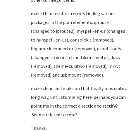
other turnkey.d items.
make then results in errors finding various
packages in the plan elements: iproute
(changed to iproute2), myspell-en-us (changed
to hunspell-en-us), consolekit (removed),
libpam-ck-connector (removed), dconf-tools
(changed to dconf-cli and dconf-editor), luks
(removed), theme-zukitwo (removed), mrxvt
(removed) and usbmount (removed).
make clean and make on that finally runs quite a
long way, until stumbling here: perhaps you can
point me in the correct direction to rectify?
Seems related to core?
Thanks,