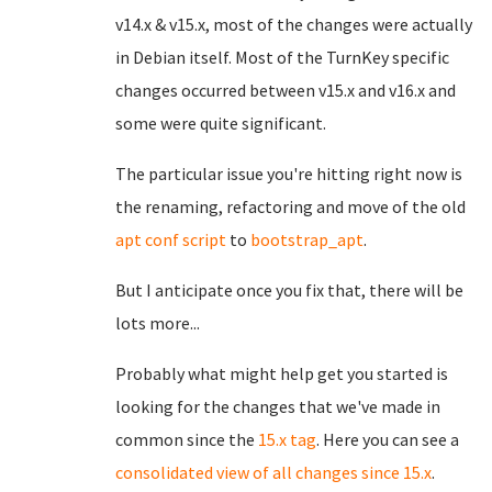
v14.x & v15.x, most of the changes were actually
in Debian itself. Most of the TurnKey specific
changes occurred between v15.x and v16.x and
some were quite significant.
The particular issue you're hitting right now is
the renaming, refactoring and move of the old
apt conf script
to
bootstrap_apt
.
But I anticipate once you fix that, there will be
lots more...
Probably what might help get you started is
looking for the changes that we've made in
common since the
15.x tag
. Here you can see a
consolidated view of all changes since 15.x
.