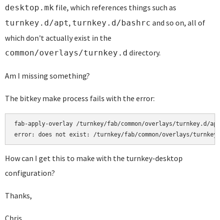
file, which references things such as
desktop.mk
,
and so on, all of
turnkey.d/apt
turnkey.d/bashrc
which don't actually exist in the
directory.
common/overlays/turnkey.d
Am I missing something?
The bitkey make process fails with the error:
fab-apply-overlay /turnkey/fab/common/overlays/turnkey.d/apt
error: does not exist: /turnkey/fab/common/overlays/turnkey
How can I get this to make with the turnkey-desktop
configuration?
Thanks,
Chris