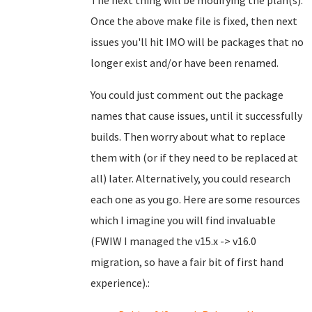
The next thing will be modifying the plan(s).
Once the above make file is fixed, then next
issues you'll hit IMO will be packages that no
longer exist and/or have been renamed.
You could just comment out the package
names that cause issues, until it successfully
builds. Then worry about what to replace
them with (or if they need to be replaced at
all) later. Alternatively, you could research
each one as you go. Here are some resources
which I imagine you will find invaluable
(FWIW I managed the v15.x -> v16.0
migration, so have a fair bit of first hand
experience).: