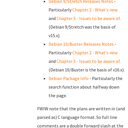
Debian 9/Stretch Releases Notes
-
Particularly
Chapter 2 - What's new
and
Chapter 5 - Issues to be aware of
.
(Debian 9/Stretch was the basis of
v15.x).
Debian 10/Buster Releases Notes
-
Particularly
Chapter 2 - What's new
and
Chapter 5 - Issues to be aware of
.
(Debian 10/Buster is the basis of v16.x).
Debian Package Info
- Particularly the
search function about halfway down
the page.
FWIW note that the plans are written in (and
parsed as) C language format. So full line
comments are a double forward slash at the