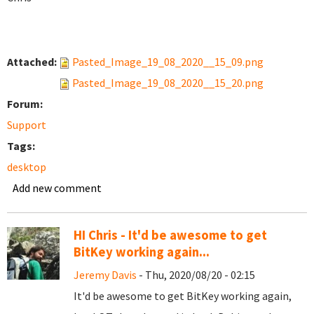
Attached:
Pasted_Image_19_08_2020__15_09.png
Pasted_Image_19_08_2020__15_20.png
Forum:
Support
Tags:
desktop
Add new comment
HI Chris - It'd be awesome to get
BitKey working again...
Jeremy Davis
- Thu, 2020/08/20 - 02:15
It'd be awesome to get BitKey working again,