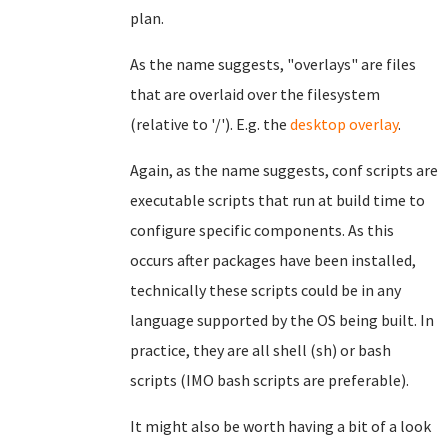
plan.
As the name suggests, "overlays" are files
that are overlaid over the filesystem
(relative to '/'). E.g. the
desktop overlay
.
Again, as the name suggests, conf scripts are
executable scripts that run at build time to
configure specific components. As this
occurs after packages have been installed,
technically these scripts could be in any
language supported by the OS being built. In
practice, they are all shell (sh) or bash
scripts (IMO bash scripts are preferable).
It might also be worth having a bit of a look