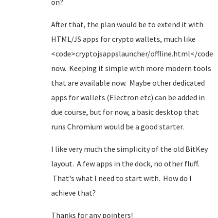
on?
After that, the plan would be to extend it with
HTML/JS apps for crypto wallets, much like
<code>cryptojsappslauncher/offline.html</code>
now. Keeping it simple with more modern tools
that are available now. Maybe other dedicated
apps for wallets (Electron etc) can be added in
due course, but for now, a basic desktop that
runs Chromium would be a good starter.
I like very much the simplicity of the old BitKey
layout. A few apps in the dock, no other fluff.
That's what I need to start with. How do I
achieve that?
Thanks for any pointers!