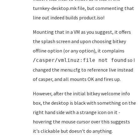
turnkey-desktop.mk file, but commenting that
line out indeed builds product.iso!
Mounting that in a VM as you suggest, it offers
the splash screen and upon choosing bitkey
offline option (or any option), it complains
so I
/casper/vmlinuz:file not found
changed the menu.cfg to reference live instead
of casper, and all mounts OK and fires up.
However, after the initial bitkey welcome info
box, the desktop is black with something on the
right hand side with a strange icon on it -
hovering the mouse cursor over this suggests
it's clickable but doesn't do anything.