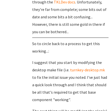
through the
TKLDev docs
. Unfortunately,
they're far from complete; some bits out of
date and some bits a bit confusing...
However, there is still some gold in there if
you can be bothered...
So to circle back to a process to get this
working...:
I suggest that you start by modifying the
desktop make file (i.e.
turnkey-desktop.mk
to fix the initial issue you noted. I've just had
a quick look through and I think that should
be all that's required to get that base
component "working".