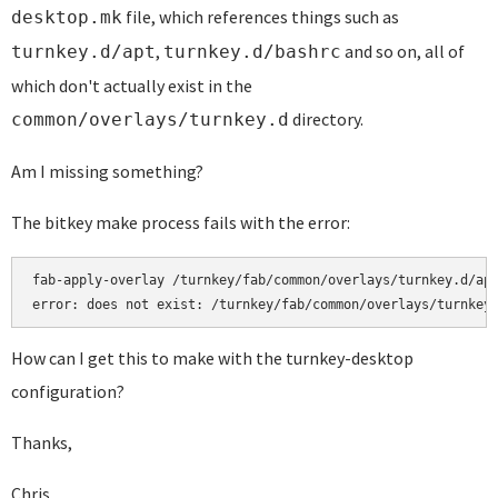
file, which references things such as
desktop.mk
,
and so on, all of
turnkey.d/apt
turnkey.d/bashrc
which don't actually exist in the
directory.
common/overlays/turnkey.d
Am I missing something?
The bitkey make process fails with the error:
fab-apply-overlay /turnkey/fab/common/overlays/turnkey.d/apt
error: does not exist: /turnkey/fab/common/overlays/turnkey
How can I get this to make with the turnkey-desktop
configuration?
Thanks,
Chris