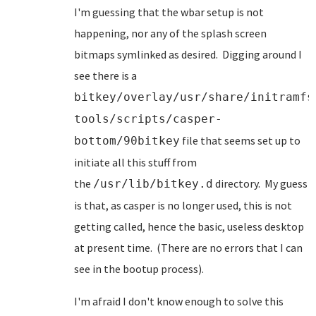
I'm guessing that the wbar setup is not
happening, nor any of the splash screen
bitmaps symlinked as desired. Digging around I
see there is a
bitkey/overlay/usr/share/initramfs
tools/scripts/casper-
file that seems set up to
bottom/90bitkey
initiate all this stuff from
the
directory. My guess
/usr/lib/bitkey.d
is that, as casper is no longer used, this is not
getting called, hence the basic, useless desktop
at present time. (There are no errors that I can
see in the bootup process).
I'm afraid I don't know enough to solve this