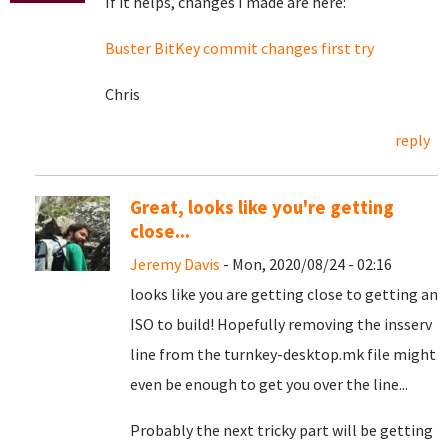
If it helps, changes I made are here:
Buster BitKey commit changes first try
Chris
reply
Great, looks like you're getting
close...
Jeremy Davis
- Mon, 2020/08/24 - 02:16
looks like you are getting close to getting an
ISO to build! Hopefully removing the insserv
line from the turnkey-desktop.mk file might
even be enough to get you over the line...
Probably the next tricky part will be getting