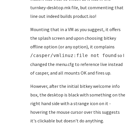
turnkey-desktop.mk file, but commenting that
line out indeed builds product.iso!
Mounting that in a VM as you suggest, it offers
the splash screen and upon choosing bitkey
offline option (or any option), it complains
so I
/casper/vmlinuz:file not found
changed the menu.cfg to reference live instead
of casper, and all mounts OK and fires up.
However, after the initial bitkey welcome info
box, the desktop is black with something on the
right hand side with a strange icon on it -
hovering the mouse cursor over this suggests
it's clickable but doesn't do anything.