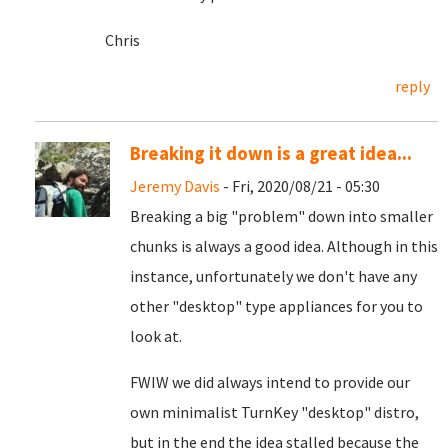
Chris
reply
Breaking it down is a great idea...
Jeremy Davis
- Fri, 2020/08/21 - 05:30
Breaking a big "problem" down into smaller
chunks is always a good idea. Although in this
instance, unfortunately we don't have any
other "desktop" type appliances for you to
look at.
FWIW we did always intend to provide our
own minimalist TurnKey "desktop" distro,
but in the end the idea stalled because the