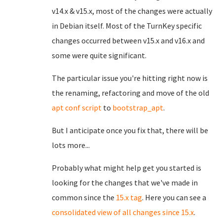
v14.x & v15.x, most of the changes were actually
in Debian itself. Most of the TurnKey specific
changes occurred between v15.x and v16.x and
some were quite significant.
The particular issue you're hitting right now is
the renaming, refactoring and move of the old
apt conf script
to
bootstrap_apt
.
But I anticipate once you fix that, there will be
lots more...
Probably what might help get you started is
looking for the changes that we've made in
common since the
15.x tag
. Here you can see a
consolidated view of all changes since 15.x
.