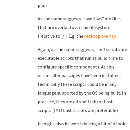
plan.
As the name suggests, "overlays" are files
that are overlaid over the filesystem
(relative to '/'). E.g. the
desktop overlay
.
Again, as the name suggests, conf scripts are
executable scripts that run at build time to
configure specific components. As this
occurs after packages have been installed,
technically these scripts could be in any
language supported by the OS being built. In
practice, they are all shell (sh) or bash
scripts (IMO bash scripts are preferable).
It might also be worth having a bit of a look