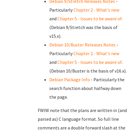
Debian 9/Stretch Releases Notes
-
Particularly
Chapter 2 - What's new
and
Chapter 5 - Issues to be aware of
.
(Debian 9/Stretch was the basis of
v15.x).
Debian 10/Buster Releases Notes
-
Particularly
Chapter 2 - What's new
and
Chapter 5 - Issues to be aware of
.
(Debian 10/Buster is the basis of v16.x).
Debian Package Info
- Particularly the
search function about halfway down
the page.
FWIW note that the plans are written in (and
parsed as) C language format. So full line
comments are a double forward slash at the