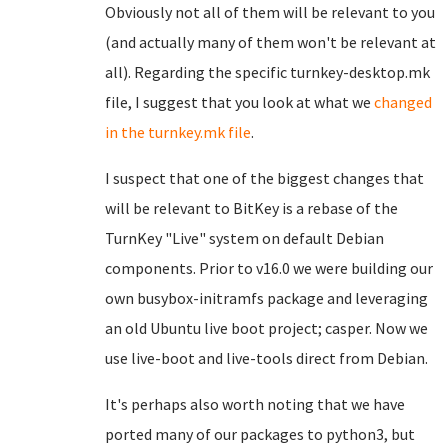
Obviously not all of them will be relevant to you
(and actually many of them won't be relevant at
all). Regarding the specific turnkey-desktop.mk
file, I suggest that you look at what we
changed
in the turnkey.mk file
.
I suspect that one of the biggest changes that
will be relevant to BitKey is a rebase of the
TurnKey "Live" system on default Debian
components. Prior to v16.0 we were building our
own busybox-initramfs package and leveraging
an old Ubuntu live boot project; casper. Now we
use live-boot and live-tools direct from Debian.
It's perhaps also worth noting that we have
ported many of our packages to python3, but