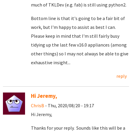
much of TKLDev (e.g. fab) is still using python2.
Bottom line is that it's going to be a fair bit of
work, but I'm happy to assist as best I can.
Please keep in mind that I'm still fairly busy
tidying up the last few v16.0 appliances (among
other things) so I may not always be able to give
exhaustive insight...
reply
Hi Jeremy,
ChrisB
- Thu, 2020/08/20 - 19:17
Hi Jeremy,
Thanks for your reply. Sounds like this will be a