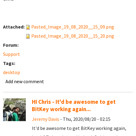
Attached:
Pasted_Image_19_08_2020__15_09.png
Pasted_Image_19_08_2020__15_20.png
Forum:
Support
Tags:
desktop
Add new comment
HI Chris - It'd be awesome to get
BitKey working again...
Jeremy Davis
- Thu, 2020/08/20 - 02:15
It'd be awesome to get BitKey working again,