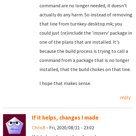
command are no longer needed, it doesn't
actually do any harm. So instead of removing
that line from turnkey-desktop.mk; you
could just (re)include the 'insserv' package in
one of the plans that are installed. It's
because the build process is trying to call a
command from a package that is no longer
installed, that the build chokes on that line.
I hope that makes sense.
reply
If it helps, changes I made
ChrisB
- Fri, 2020/08/21 - 23:02