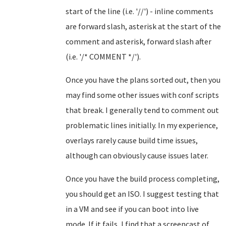
start of the line (i.e. '//') - inline comments
are forward slash, asterisk at the start of the
comment and asterisk, forward slash after
(i.e. '/* COMMENT */').
Once you have the plans sorted out, then you
may find some other issues with conf scripts
that break. I generally tend to comment out
problematic lines initially. In my experience,
overlays rarely cause build time issues,
although can obviously cause issues later.
Once you have the build process completing,
you should get an ISO. I suggest testing that
in a VM and see if you can boot into live
mode. If it fails, I find that a screencast of