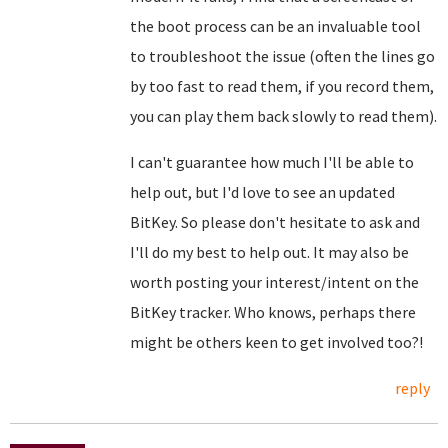
the boot process can be an invaluable tool
to troubleshoot the issue (often the lines go
by too fast to read them, if you record them,
you can play them back slowly to read them).
I can't guarantee how much I'll be able to
help out, but I'd love to see an updated
BitKey. So please don't hesitate to ask and
I'll do my best to help out. It may also be
worth posting your interest/intent on the
BitKey tracker. Who knows, perhaps there
might be others keen to get involved too?!
reply