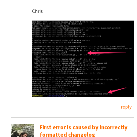
Chris
reply
First error is caused by incorrectly
formatted changelog