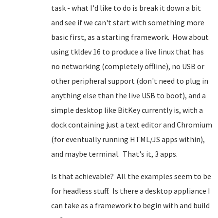
task - what I'd like to do is break it down a bit
and see if we can't start with something more
basic first, as a starting framework. How about
using tkldev 16 to produce a live linux that has
no networking (completely offline), no USB or
other peripheral support (don't need to plug in
anything else than the live USB to boot), and a
simple desktop like BitKey currently is, with a
dock containing just a text editor and Chromium
(for eventually running HTML/JS apps within),
and maybe terminal. That's it, 3 apps.
Is that achievable? All the examples seem to be
for headless stuff. Is there a desktop appliance I
can take as a framework to begin with and build