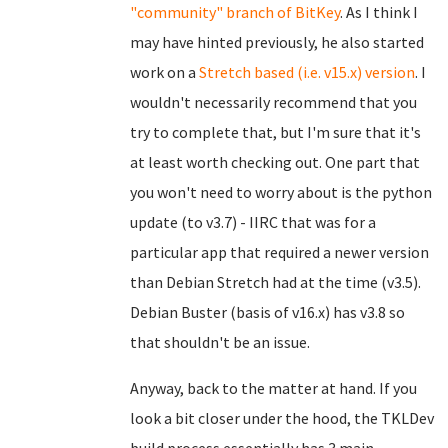
"community" branch of BitKey
. As I think I
may have hinted previously, he also started
work on a
Stretch based (i.e. v15.x) version
. I
wouldn't necessarily recommend that you
try to complete that, but I'm sure that it's
at least worth checking out. One part that
you won't need to worry about is the python
update (to v3.7) - IIRC that was for a
particular app that required a newer version
than Debian Stretch had at the time (v3.5).
Debian Buster (basis of v16.x) has v3.8 so
that shouldn't be an issue.
Anyway, back to the matter at hand. If you
look a bit closer under the hood, the TKLDev