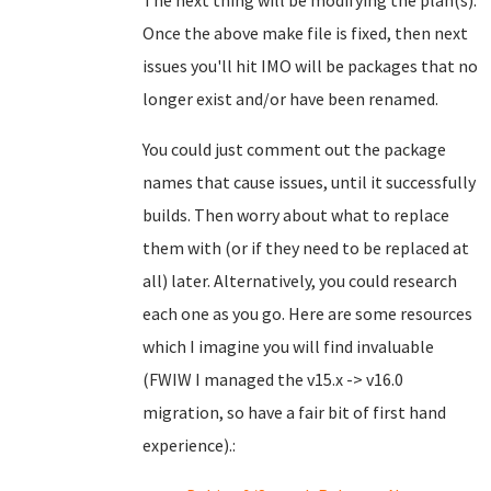
The next thing will be modifying the plan(s).
Once the above make file is fixed, then next
issues you'll hit IMO will be packages that no
longer exist and/or have been renamed.
You could just comment out the package
names that cause issues, until it successfully
builds. Then worry about what to replace
them with (or if they need to be replaced at
all) later. Alternatively, you could research
each one as you go. Here are some resources
which I imagine you will find invaluable
(FWIW I managed the v15.x -> v16.0
migration, so have a fair bit of first hand
experience).: