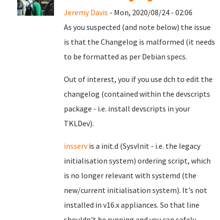
Jeremy Davis
- Mon, 2020/08/24 - 02:06
As you suspected (and note below) the issue
is that the Changelog is malformed (it needs
to be formatted as per Debian specs.
Out of interest, you if you use dch to edit the
changelog (contained within the devscripts
package - i.e. install devscripts in your
TKLDev).
insserv
is a init.d (SysvInit - i.e. the legacy
initialisation system) ordering script, which
is no longer relevant with systemd (the
new/current initialisation system). It's not
installed in v16.x appliances. So that line
shouldn't be running and you can safely