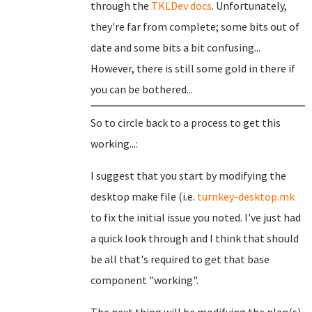
through the
TKLDev docs
. Unfortunately,
they're far from complete; some bits out of
date and some bits a bit confusing...
However, there is still some gold in there if
you can be bothered...
So to circle back to a process to get this
working...:
I suggest that you start by modifying the
desktop make file (i.e.
turnkey-desktop.mk
to fix the initial issue you noted. I've just had
a quick look through and I think that should
be all that's required to get that base
component "working".