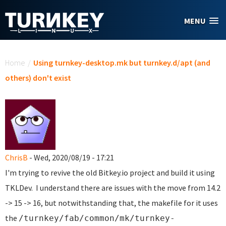
Skip to main content
MENU
You are here
Home
/
Using turnkey-desktop.mk but turnkey.d/apt (and
others) don't exist
ChrisB
- Wed, 2020/08/19 - 17:21
I'm trying to revive the old Bitkey.io project and build it using
TKLDev. I understand there are issues with the move from 14.2
-> 15 -> 16, but notwithstanding that, the makefile for it uses
the
/turnkey/fab/common/mk/turnkey-