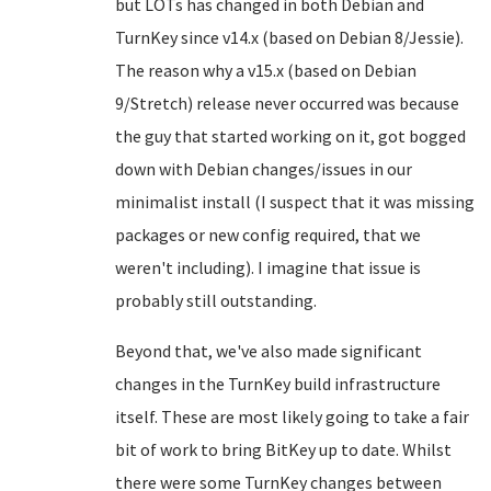
but LOTs has changed in both Debian and
TurnKey since v14.x (based on Debian 8/Jessie).
The reason why a v15.x (based on Debian
9/Stretch) release never occurred was because
the guy that started working on it, got bogged
down with Debian changes/issues in our
minimalist install (I suspect that it was missing
packages or new config required, that we
weren't including). I imagine that issue is
probably still outstanding.
Beyond that, we've also made significant
changes in the TurnKey build infrastructure
itself. These are most likely going to take a fair
bit of work to bring BitKey up to date. Whilst
there were some TurnKey changes between