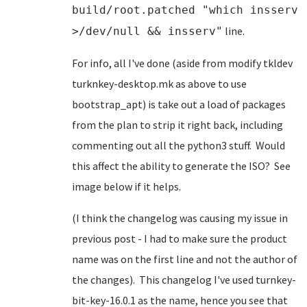
build/root.patched "which insserv
line.
>/dev/null && insserv"
For info, all I've done (aside from modify tkldev
turknkey-desktop.mk as above to use
bootstrap_apt) is take out a load of packages
from the plan to strip it right back, including
commenting out all the python3 stuff. Would
this affect the ability to generate the ISO? See
image below if it helps.
(I think the changelog was causing my issue in
previous post - I had to make sure the product
name was on the first line and not the author of
the changes). This changelog I've used turnkey-
bit-key-16.0.1 as the name, hence you see that