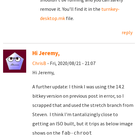
remove it. You'll find it in the
turnkey-
desktop.mk
file.
reply
Hi Jeremy,
ChrisB
- Fri, 2020/08/21 - 21:07
Hi Jeremy,
A further update: I think I was using the 14.2
bitkey version on previous post in error, so I
scrapped that and used the stretch branch from
Steven. I think I'm tantalizingly close to
getting an ISO built, but it trips as below image
shows on the
fab-chroot