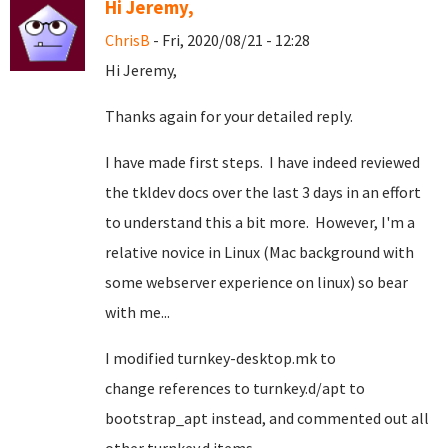
Hi Jeremy,
ChrisB
- Fri, 2020/08/21 - 12:28
Hi Jeremy,
Thanks again for your detailed reply.
I have made first steps. I have indeed reviewed
the tkldev docs over the last 3 days in an effort
to understand this a bit more. However, I'm a
relative novice in Linux (Mac background with
some webserver experience on linux) so bear
with me...
I modified turnkey-desktop.mk to
change references to turnkey.d/apt to
bootstrap_apt instead, and commented out all