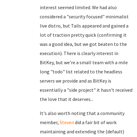
interest seemed limited. We had also
considered a "security focused" minimalist
live distro, but Tails appeared and gained a
lot of traction pretty quick (confirming it
was a good idea, but we got beaten to the
execution). There is clearly interest in
BitKey, but we're a small team with a mile
long "todo" list related to the headless
servers we provide and as BitKey is
essentially a "side project" it hasn't received
the love that it deserves...
It's also worth noting that a community
member,
Steven
did a fair bit of work
maintaining and extending the (default)