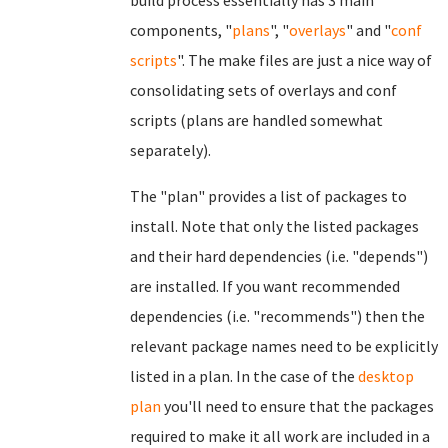
build process essentially has 3 main
components, "
plans
", "
overlays
" and "
conf
scripts
". The make files are just a nice way of
consolidating sets of overlays and conf
scripts (plans are handled somewhat
separately).
The "plan" provides a list of packages to
install. Note that only the listed packages
and their hard dependencies (i.e. "depends")
are installed. If you want recommended
dependencies (i.e. "recommends") then the
relevant package names need to be explicitly
listed in a plan. In the case of the
desktop
plan
you'll need to ensure that the packages
required to make it all work are included in a