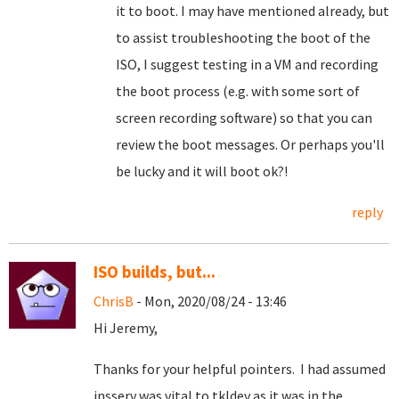
it to boot. I may have mentioned already, but
to assist troubleshooting the boot of the
ISO, I suggest testing in a VM and recording
the boot process (e.g. with some sort of
screen recording software) so that you can
review the boot messages. Or perhaps you'll
be lucky and it will boot ok?!
reply
ISO builds, but...
ChrisB
- Mon, 2020/08/24 - 13:46
Hi Jeremy,
Thanks for your helpful pointers. I had assumed
insserv was vital to tkldev as it was in the