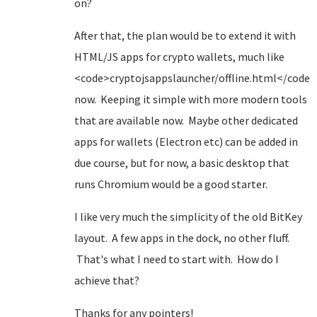
on?
After that, the plan would be to extend it with
HTML/JS apps for crypto wallets, much like
<code>cryptojsappslauncher/offline.html</code>
now. Keeping it simple with more modern tools
that are available now. Maybe other dedicated
apps for wallets (Electron etc) can be added in
due course, but for now, a basic desktop that
runs Chromium would be a good starter.
I like very much the simplicity of the old BitKey
layout. A few apps in the dock, no other fluff.
That's what I need to start with. How do I
achieve that?
Thanks for any pointers!