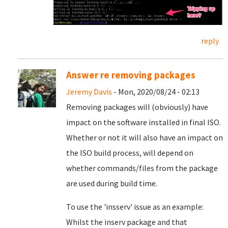
reply
Answer re removing packages
Jeremy Davis
- Mon, 2020/08/24 - 02:13
Removing packages will (obviously) have
impact on the software installed in final ISO.
Whether or not it will also have an impact on
the ISO build process, will depend on
whether commands/files from the package
are used during build time.
To use the 'insserv' issue as an example:
Whilst the inserv package and that