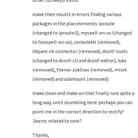
other turnkey.d items.
make then results in errors finding various
packages in the plan elements: iproute
(changed to iproute2), myspell-en-us (changed
to hunspell-en-us), consolekit (removed),
libpam-ck-connector (removed), dconf-tools
(changed to dconf-cli and dconf-editor), luks
(removed), theme-zukitwo (removed), mrxvt
(removed) and usbmount (removed).
make clean and make on that finally runs quite a
long way, until stumbling here: perhaps you can
point me in the correct direction to rectify?
Seems related to core?
Thanks,