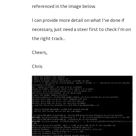
referenced in the image below.
I can provide more detail on what I've done if
necessary, just need a steer first to check I'm on
the right track...
Cheers,
Chris