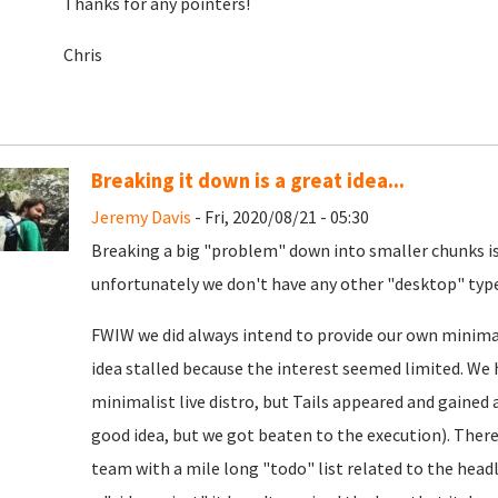
Thanks for any pointers!
Chris
Breaking it down is a great idea...
Jeremy Davis
- Fri, 2020/08/21 - 05:30
Breaking a big "problem" down into smaller chunks is 
unfortunately we don't have any other "desktop" type 
FWIW we did always intend to provide our own minimal
idea stalled because the interest seemed limited. We 
minimalist live distro, but Tails appeared and gained a
good idea, but we got beaten to the execution). There i
team with a mile long "todo" list related to the headl