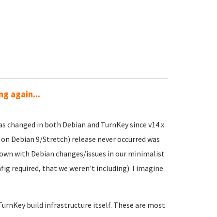
g again...
as changed in both Debian and TurnKey since v14.x
 on Debian 9/Stretch) release never occurred was
down with Debian changes/issues in our minimalist
fig required, that we weren't including). I imagine
urnKey build infrastructure itself. These are most