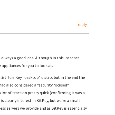
reply
always a good idea. Although in this instance,
appliances for you to look at.
ist TurnKey "desktop" distro, but in the end the
had also considered a "security focused"
 lot of traction pretty quick (confirming it was a
s clearly interest in BitKey, but we're a small
ess servers we provide and as BitKey is essentially