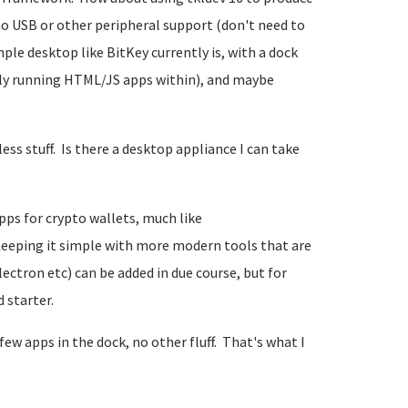
 no USB or other peripheral support (don't need to
mple desktop like BitKey currently is, with a dock
lly running HTML/JS apps within), and maybe
ss stuff. Is there a desktop appliance I can take
pps for crypto wallets, much like
eeping it simple with more modern tools that are
ectron etc) can be added in due course, but for
 starter.
 few apps in the dock, no other fluff. That's what I