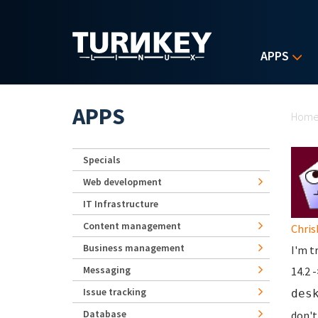
Skip to main content
APPS
Yo
APPS
Hom
Specials
Web development
IT Infrastructure
Content management
Chris
Business management
I'm t
Messaging
14.2 
Issue tracking
des
Database
don't