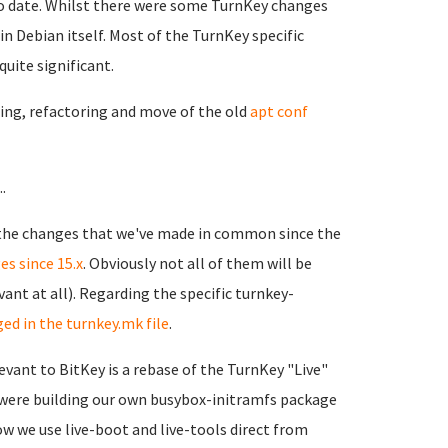
p to date. Whilst there were some TurnKey changes
n Debian itself. Most of the TurnKey specific
uite significant.
ming, refactoring and move of the old
apt conf
.
 the changes that we've made in common since the
es since 15.x
. Obviously not all of them will be
ant at all). Regarding the specific turnkey-
ed in the turnkey.mk file
.
evant to BitKey is a rebase of the TurnKey "Live"
 were building our own busybox-initramfs package
ow we use live-boot and live-tools direct from