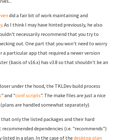
ves...
even
did a fair bit of work maintaining and
y
. As I think I may have hinted previously, he also
wouldn't necessarily recommend that you try to
checking out. One part that you won't need to worry
r a particular app that required a newer version
er (basis of v16.x) has v3.8 so that shouldn't be an
 closer under the hood, the TKLDev build process
s
" and "
conf scripts
". The make files are just a nice
s (plans are handled somewhat separately).
e that only the listed packages and their hard
want recommended dependencies (i.e. "recommends")
listed in a plan. In the case of the
desktop plan