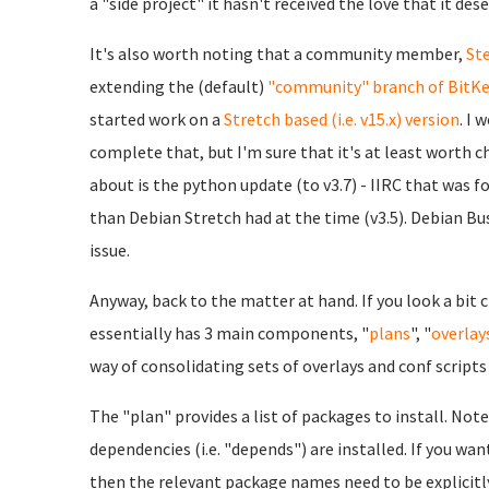
a "side project" it hasn't received the love that it deser
It's also worth noting that a community member,
St
extending the (default)
"community" branch of BitKe
started work on a
Stretch based (i.e. v15.x) version
. I 
complete that, but I'm sure that it's at least worth 
about is the python update (to v3.7) - IIRC that was fo
than Debian Stretch had at the time (v3.5). Debian Bust
issue.
Anyway, back to the matter at hand. If you look a bit
essentially has 3 main components, "
plans
", "
overlay
way of consolidating sets of overlays and conf script
The "plan" provides a list of packages to install. Not
dependencies (i.e. "depends") are installed. If you 
then the relevant package names need to be explicitly 