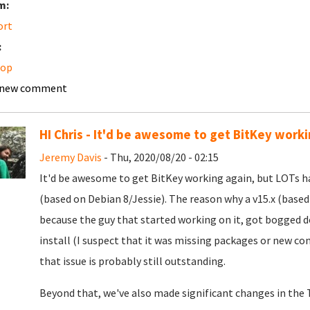
m:
ort
:
top
 new comment
HI Chris - It'd be awesome to get BitKey workin
Jeremy Davis
- Thu, 2020/08/20 - 02:15
It'd be awesome to get BitKey working again, but LOTs h
(based on Debian 8/Jessie). The reason why a v15.x (based
because the guy that started working on it, got bogged 
install (I suspect that it was missing packages or new con
that issue is probably still outstanding.
Beyond that, we've also made significant changes in the T