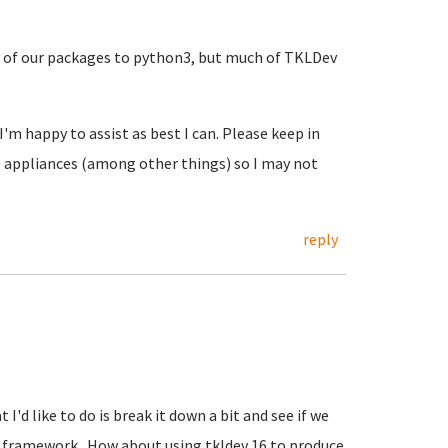
y of our packages to python3, but much of TKLDev
 I'm happy to assist as best I can. Please keep in
6.0 appliances (among other things) so I may not
reply
 I'd like to do is break it down a bit and see if we
ng framework. How about using tkldev 16 to produce