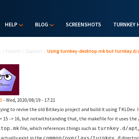
HELP
BLOG
SCREENSHOTS
TURNKEY 
u are here
e
/
Forums
/
Support
/
Using turnkey-desktop.mk but turnkey.d/a
B
- Wed, 2020/08/19 - 17:21
rying to revive the old Bitkey.io project and build it using TKLDev
-> 15 -> 16, but notwithstanding that, the makefile for it uses the
file, which references things such as
ktop.mk
turnkey.d/apt
 actually exist in the
director
common/overlays/turnkey.d