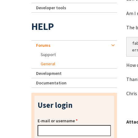
Developer tools
Am I 
HELP
The b
fa
Forums
er
Support
General
How c
Development
Than
Documentation
Chris
User login
E-mail or username
*
Atta