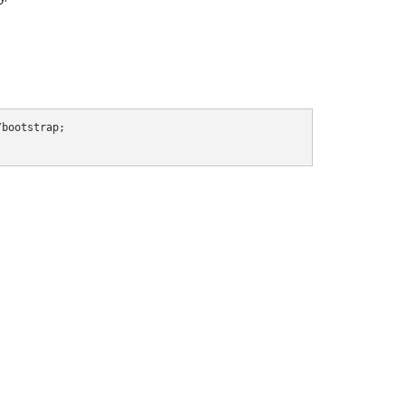
bootstrap;
