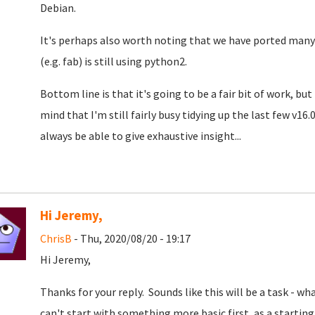
Debian.
It's perhaps also worth noting that we have ported man
(e.g. fab) is still using python2.
Bottom line is that it's going to be a fair bit of work, but
mind that I'm still fairly busy tidying up the last few v1
always be able to give exhaustive insight...
Hi Jeremy,
ChrisB
- Thu, 2020/08/20 - 19:17
Hi Jeremy,
Thanks for your reply. Sounds like this will be a task - what
can't start with something more basic first, as a starti