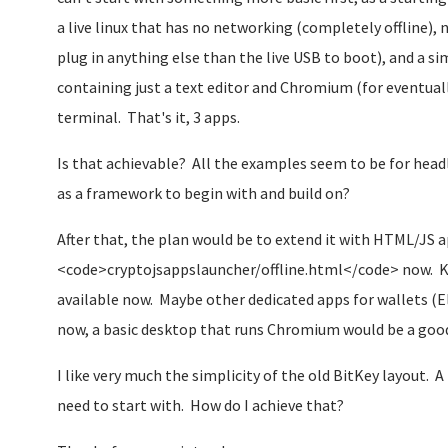
a live linux that has no networking (completely offline),
plug in anything else than the live USB to boot), and a si
containing just a text editor and Chromium (for eventua
terminal. That's it, 3 apps.
Is that achievable? All the examples seem to be for headle
as a framework to begin with and build on?
After that, the plan would be to extend it with HTML/JS a
<code>cryptojsappslauncher/offline.html</code> now. K
available now. Maybe other dedicated apps for wallets (El
now, a basic desktop that runs Chromium would be a good
I like very much the simplicity of the old BitKey layout. A
need to start with. How do I achieve that?