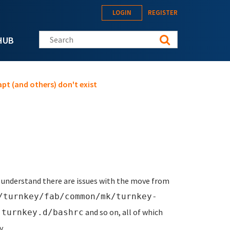
LOGIN
REGISTER
Search this site
HUB
pt (and others) don't exist
. I understand there are issues with the move from
/turnkey/fab/common/mk/turnkey-
,
and so on, all of which
turnkey.d/bashrc
y.