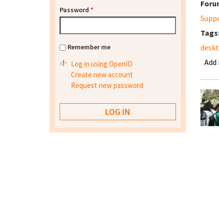
Foru
Password
*
Supp
Tags
Remember me
desk
Add
Log in using OpenID
Create new account
Request new password