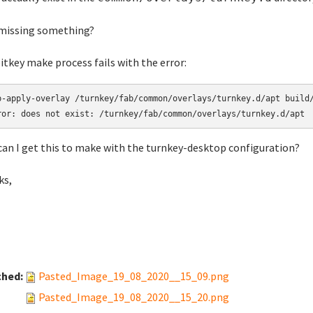
missing something?
itkey make process fails with the error:
b-apply-overlay /turnkey/fab/common/overlays/turnkey.d/apt build/
ror: does not exist: /turnkey/fab/common/overlays/turnkey.d/apt
an I get this to make with the turnkey-desktop configuration?
ks,
ched:
Pasted_Image_19_08_2020__15_09.png
Pasted_Image_19_08_2020__15_20.png