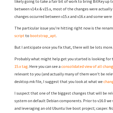
likely going to take a fair bit of work to bring BitKey u
between v14.x & v15.x, most of the changes were actually i
changes occurred between v15.x and v16.x and some were q
The particular issue you're hitting right now is the rena
script
to
bootstrap_apt
.
But I anticipate once you fix that, there will be lots more..
Probably what might help get you started is looking for
15.x tag
. Here you can see a
consolidated view of all chang
relevant to you (and actually many of them won't be relev
desktop.mk file, I suggest that you look at what we
chang
I suspect that one of the biggest changes that will be rel
system on default Debian components. Prior to v16.0 we
and leveraging an old Ubuntu live boot project; casper. N