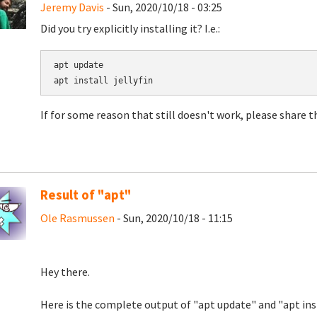
Jeremy Davis
- Sun, 2020/10/18 - 03:25
Did you try explicitly installing it? I.e.:
apt update

If for some reason that still doesn't work, please share 
Result of "apt"
Ole Rasmussen
- Sun, 2020/10/18 - 11:15
Hey there.
Here is the complete output of "apt update" and "apt inst