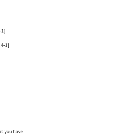
-1]
.4-1]
at you have