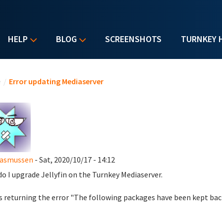
HELP
BLOG
SCREENSHOTS
TURNKEY 
u are here
e
/
Error updating Mediaserver
Rasmussen
- Sat, 2020/10/17 - 14:12
o I upgrade Jellyfin on the Turnkey Mediaserver.
s returning the error "The following packages have been kept back: