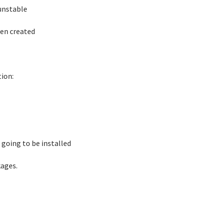
 unstable
een created
ion:
ot going to be installed
kages.