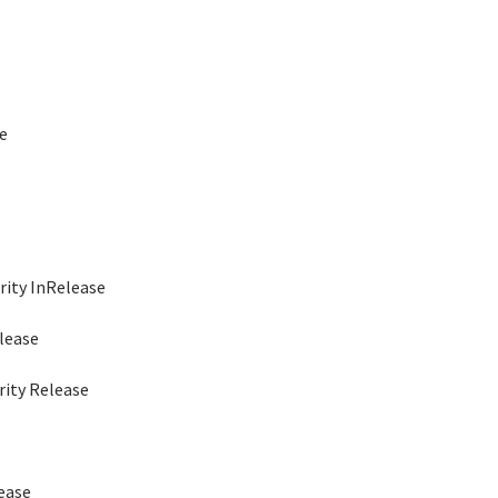
e
lease
ease
urity InRelease
lease
rity Release
lease
 Release