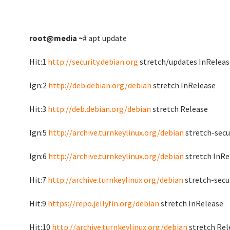
root@media
~
# apt update
Hit:1
http://security.debian.org
stretch/updates InReleas
Ign:2
http://deb.debian.org/debian
stretch InRe
Hit:3
http://deb.debian.org/debian
stretch Rel
Ign:5
http://archive.turnkeylinux.org/debian
stretch-sec
Ign:6
http://archive.turnkeylinux.org/debian
stretch InRe
Hit:7
http://archive.turnkeylinux.org/debian
stretch-secu
Hit:9
https://repo.jellyfin.org/debian
stretch InRe
Hit:10
http://archive.turnkeylinux.org/debian
stretch