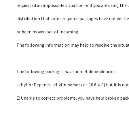
requested an impossible situation or if you are using the
distribution that some required packages have not yet b
or been moved out of Incoming.
The following information may help to resolve the situat
The following packages have unmet dependencies:
jellyfin : Depends: jellyfin-server (>= 10.6.4-0) but it is n
E: Unable to correct problems, you have held broken pac