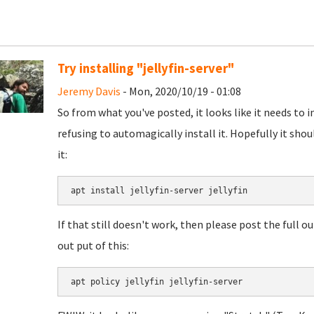
Try installing "jellyfin-server"
Jeremy Davis
- Mon, 2020/10/19 - 01:08
So from what you've posted, it looks like it needs to in
refusing to automagically install it. Hopefully it shou
it:
If that still doesn't work, then please post the full
out put of this: