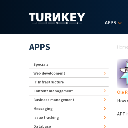
Skip to main content
APPS
Yo
APPS
Hom
Specials
Web development
IT Infrastructure
Content management
Ole 
Business management
How d
Messaging
APT i
Issue tracking
Database