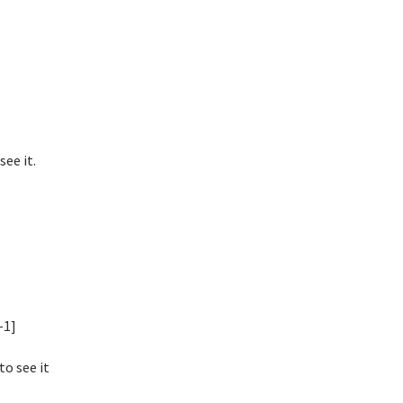
ee it.
-1]
to see it