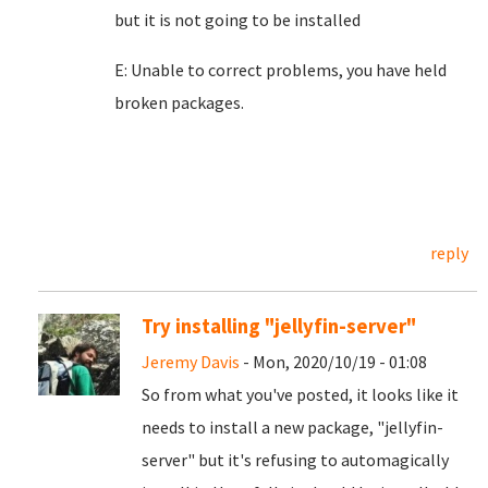
but it is not going to be installed
E: Unable to correct problems, you have held
broken packages.
reply
Try installing "jellyfin-server"
Jeremy Davis
- Mon, 2020/10/19 - 01:08
So from what you've posted, it looks like it
needs to install a new package, "jellyfin-
server" but it's refusing to automagically