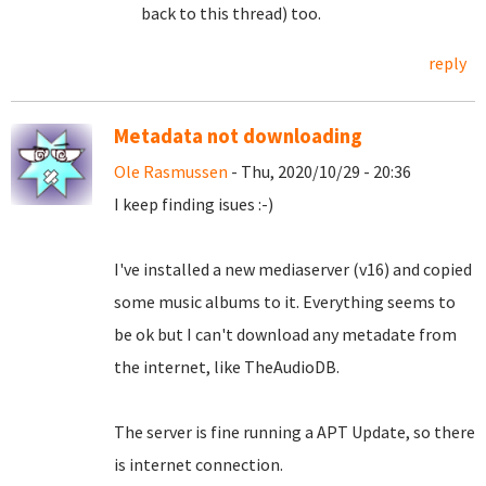
back to this thread) too.
reply
Metadata not downloading
Ole Rasmussen
- Thu, 2020/10/29 - 20:36
I keep finding isues :-)
I've installed a new mediaserver (v16) and copied
some music albums to it. Everything seems to
be ok but I can't download any metadate from
the internet, like TheAudioDB.
The server is fine running a APT Update, so there
is internet connection.