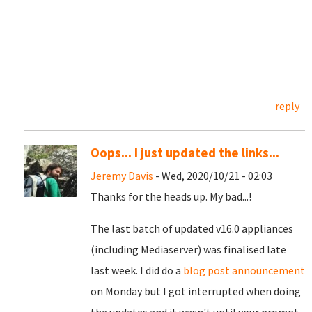
reply
Oops... I just updated the links...
Jeremy Davis
- Wed, 2020/10/21 - 02:03
Thanks for the heads up. My bad...!
The last batch of updated v16.0 appliances
(including Mediaserver) was finalised late
last week. I did do a
blog post announcement
on Monday but I got interrupted when doing