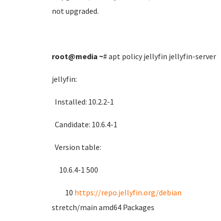
not upgraded.
root@media
~
# apt policy jellyfin jellyfin-server
jellyfin:
Installed: 10.2.2-1
Candidate: 10.6.4-1
Version table:
10.6.4-1 500
10
https://repo.jellyfin.org/debian
stretch/main amd64 Packages