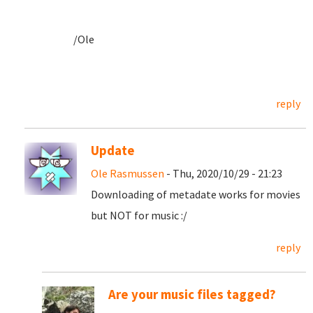
/Ole
reply
Update
Ole Rasmussen
- Thu, 2020/10/29 - 21:23
Downloading of metadate works for movies
but NOT for music :/
reply
Are your music files tagged?