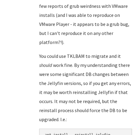
few reports of grub weirdness with VMware
installs (and I was able to reproduce on
VMware Player - it appears to be a grub bug,
but I can't reproduce it on any other
platform?!).
You could use TKLBAM to migrate and it
should
work fine. By my understanding there
were some significant DB changes between
the Jellyfin versions, so if you get any errors,
it may be worth reinstalling Jellyfin if that
occurs. It may not be required, but the
reinstall process should force the DB to be
upgraded. I.e.: