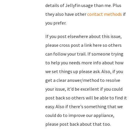
details of Jellyfin usage than me. Plus
they also have other
contact methods
if
you prefer.
If you post elsewhere about this issue,
please cross post a link here so others
can follow your trail. If someone trying
to help you needs more info about how
we set things up please ask. Also, if you
get a clear answer/method to resolve
your issue, it'd be excellent if you could
post back so others will be able to find it
easy. Also if there's something that we
could do to improve our appliance,
please post back about that too.