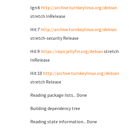
Ign:6
http://archive.turnkeylinux.org/debian
stretch InRelease
Hit:7
http://archive.turnkeylinux.org/debian
stretch-security Release
Hit:9
https://repo.jellyfin.org/debian
stretch
InRelease
Hit:10
http://archive.turnkeylinux.org/debian
stretch Release
Reading package lists... Done
Building dependency tree
Reading state information... Done