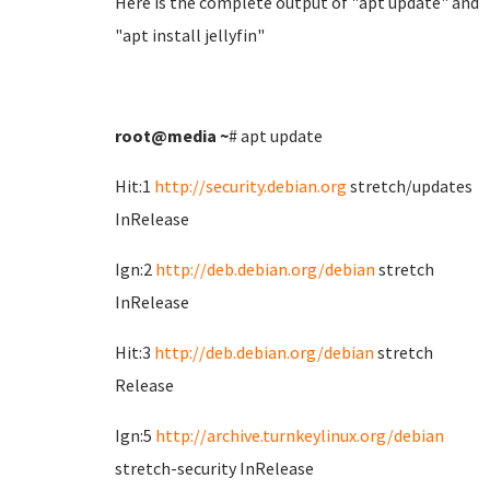
Here is the complete output of "apt update" and
"apt install jellyfin"
root@media
~
# apt update
Hit:1
http://security.debian.org
stretch/updates
InRelease
Ign:2
http://deb.debian.org/debian
stretch
InRelease
Hit:3
http://deb.debian.org/debian
stretch
Release
Ign:5
http://archive.turnkeylinux.org/debian
stretch-security InRelease