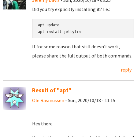
Jeremy Davis
- Sun, 2020/10/18 - 03:25
Did you try explicitly installing it? I.e.:
apt update

If for some reason that still doesn't work,
please share the full output of both commands.
reply
Result of "apt"
Ole Rasmussen
- Sun, 2020/10/18 - 11:15
Hey there.