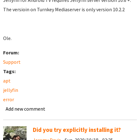
Jellyfin for Android TV requires Jellyfin server version 10.6 +.
The versioin on Turnkey Mediaserver is only version 10.2.2
Ole.
Forum:
Support
Tags:
apt
jellyfin
error
Add new comment
Did you try explicitly installing it?