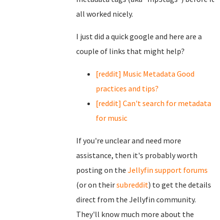
all worked nicely.
I just did a quick google and here are a
couple of links that might help?
[reddit] Music Metadata Good
practices and tips?
[reddit] Can't search for metadata
for music
If you're unclear and need more
assistance, then it's probably worth
posting on the
Jellyfin support forums
(or on their
subreddit
) to get the details
direct from the Jellyfin community.
They'll know much more about the