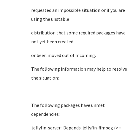
requested an impossible situation or if you are
using the unstable
distribution that some required packages have
not yet been created
or been moved out of Incoming.
The following information may help to resolve
the situation:
The following packages have unmet
dependencies:
jellyfin-server : Depends: jellyfin-ffmpeg (>=