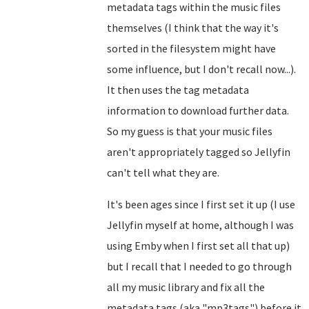
metadata tags within the music files
themselves (I think that the way it's
sorted in the filesystem might have
some influence, but I don't recall now...).
It then uses the tag metadata
information to download further data.
So my guess is that your music files
aren't appropriately tagged so Jellyfin
can't tell what they are.
It's been ages since I first set it up (I use
Jellyfin myself at home, although I was
using Emby when I first set all that up)
but I recall that I needed to go through
all my music library and fix all the
metadata tags (aka "mp3tags") before it