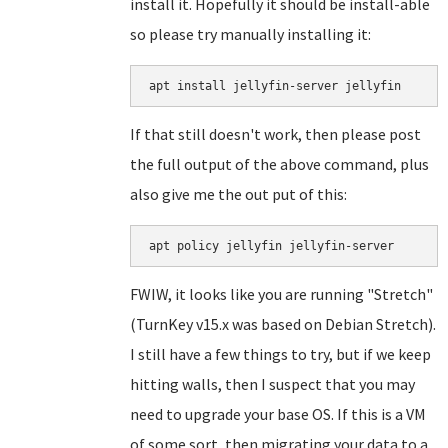
install it. Hopefully it should be install-able
so please try manually installing it:
If that still doesn't work, then please post
the full output of the above command, plus
also give me the out put of this:
FWIW, it looks like you are running "Stretch"
(TurnKey v15.x was based on Debian Stretch).
I still have a few things to try, but if we keep
hitting walls, then I suspect that you may
need to upgrade your base OS. If this is a VM
of some sort, then migrating your data to a