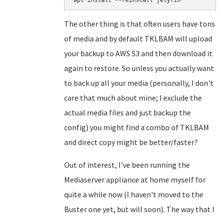
apt install --reinstall jelyfin
The other thing is that often users have tons
of media and by default TKLBAM will upload
your backup to AWS S3 and then download it
again to restore. So unless you actually want
to back up all your media (personally, I don't
care that much about mine; I exclude the
actual media files and just backup the
config) you might find a combo of TKLBAM
and direct copy might be better/faster?
Out of interest, I've been running the
Mediaserver appliance at home myself for
quite a while now (I haven't moved to the
Buster one yet, but will soon). The way that I