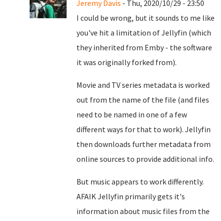
Jeremy Davis
- Thu, 2020/10/29 - 23:50
I could be wrong, but it sounds to me like
you've hit a limitation of Jellyfin (which
they inherited from Emby - the software
it was originally forked from).
Movie and TV series metadata is worked
out from the name of the file (and files
need to be named in one of a few
different ways for that to work). Jellyfin
then downloads further metadata from
online sources to provide additional info.
But music appears to work differently.
AFAIK Jellyfin primarily gets it's
information about music files from the