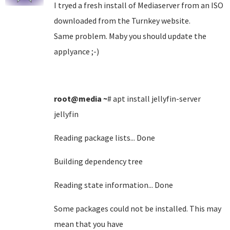
I tryed a fresh install of Mediaserver from an ISO
downloaded from the Turnkey website.
Same problem. Maby you should update the
applyance ;-)
root@media
~
# apt install jellyfin-server
jellyfin
Reading package lists... Done
Building dependency tree
Reading state information... Done
Some packages could not be installed. This may
mean that you have