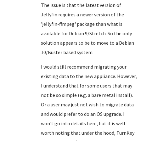
The issue is that the latest version of
Jellyfin requires a newer version of the
'jellyfin-ffmpeg' package than what is
available for Debian 9/Stretch. So the only
solution appears to be to move to a Debian
10/Buster based system.
I would still recommend migrating your
existing data to the new appliance. However,
I understand that for some users that may
not be so simple (e.g. a bare metal install).
Or a user may just not wish to migrate data
and would prefer to do an OS upgrade. I
won't go into details here, but it is well
worth noting that under the hood, TurnKey