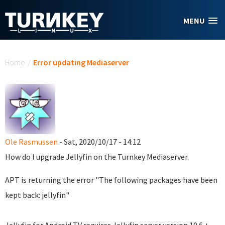
Skip to main content
MENU
You are here
Home
/
Error updating Mediaserver
Ole Rasmussen
- Sat, 2020/10/17 - 14:12
How do I upgrade Jellyfin on the Turnkey Mediaserver.
APT is returning the error "The following packages have been
kept back: jellyfin"