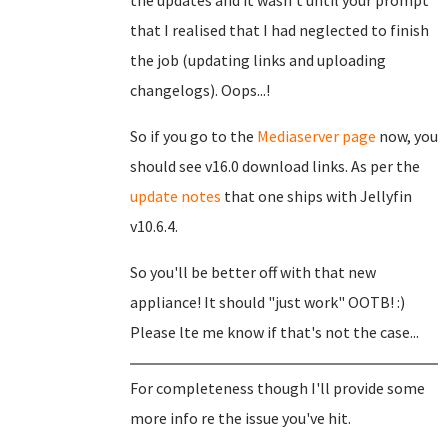
the updates and it wasn't until your prompt
that I realised that I had neglected to finish
the job (updating links and uploading
changelogs). Oops...!
So if you go to the
Mediaserver page
now, you
should see v16.0 download links. As per the
update notes
that one ships with Jellyfin
v10.6.4.
So you'll be better off with that new
appliance! It should "just work" OOTB! :)
Please lte me know if that's not the case...
For completeness though I'll provide some
more info re the issue you've hit.