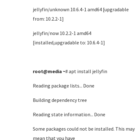
jellyfin/unknown 10.6.4-1 amd64 [upgradable
from: 10.2.2-1]
jellyfin/now 10.2.2-1 amd64
[installed,upgradable to: 10.6.4-1]
root@media
~
# apt install jellyfin
Reading package lists... Done
Building dependency tree
Reading state information... Done
Some packages could not be installed. This may
mean that you have