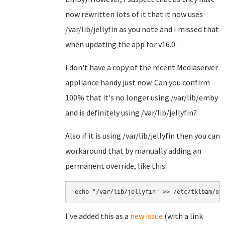
now rewritten lots of it that it now uses
/var/lib/jellyfin as you note and I missed that
when updating the app for v16.0.
I don't have a copy of the recent Mediaserver
appliance handy just now. Can you confirm
100% that it's no longer using /var/lib/emby
and is definitely using /var/lib/jellyfin?
Also if it is using /var/lib/jellyfin then you can
workaround that by manually adding an
permanent override, like this:
echo "/var/lib/jellyfin" >> /etc/tklbam/ov
I've added this as a
new issue
(with a link