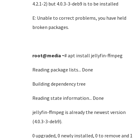
4.2.1-2) but 4.0.3-3-deb9 is to be installed
E: Unable to correct problems, you have held
broken packages.
root@media
~
# apt install jellyfin-ffmpeg
Reading package lists... Done
Building dependency tree
Reading state information... Done
jellyfin-ffmpeg is already the newest version
(4.0.3-3-deb9).
0 upgraded, 0 newly installed, 0 to remove and 1