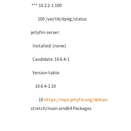
*** 10.2.2-1 100
100 /var/lib/dpkg/status
jellyfin-server:
Installed: (none)
Candidate: 10.6.4-1
Version table:
10.6.4-1 10
10
https://repo.jellyfin.org/debian
stretch/main amd64 Packages