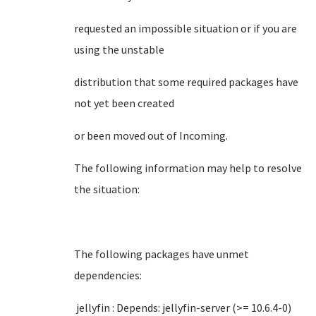
requested an impossible situation or if you are
using the unstable
distribution that some required packages have
not yet been created
or been moved out of Incoming.
The following information may help to resolve
the situation:
The following packages have unmet
dependencies:
jellyfin : Depends: jellyfin-server (>= 10.6.4-0)