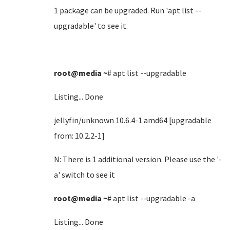
1 package can be upgraded. Run 'apt list --
upgradable' to see it.
root@media
~
# apt list --upgradable
Listing... Done
jellyfin/unknown 10.6.4-1 amd64 [upgradable
from: 10.2.2-1]
N: There is 1 additional version. Please use the '-
a' switch to see it
root@media
~
# apt list --upgradable -a
Listing... Done