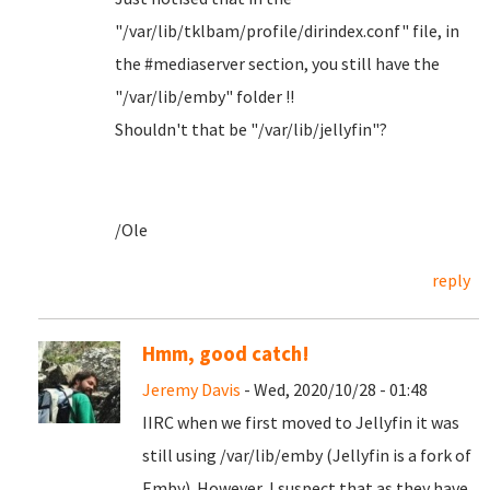
"/var/lib/tklbam/profile/dirindex.conf" file, in
the #mediaserver section, you still have the
"/var/lib/emby" folder !!
Shouldn't that be "/var/lib/jellyfin"?
/Ole
reply
Hmm, good catch!
Jeremy Davis
- Wed, 2020/10/28 - 01:48
IIRC when we first moved to Jellyfin it was
still using /var/lib/emby (Jellyfin is a fork of
Emby). However, I suspect that as they have