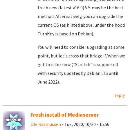
fresh new (latest v16.0) VM may be the best
method. Alternatively, you can upgrade the
current OS (as hinted above, under the hood
TurnKey is based on Debian).
You will need to consider upgrading at some
point, but let's cross that bridge if/when we
get to it for now ("Stretch" is supported
with security updates by Debian LTS until
June 2022)...
reply
Fresh install of Mediaserver
Ole Rasmussen
- Tue, 2020/10/20 - 15:56