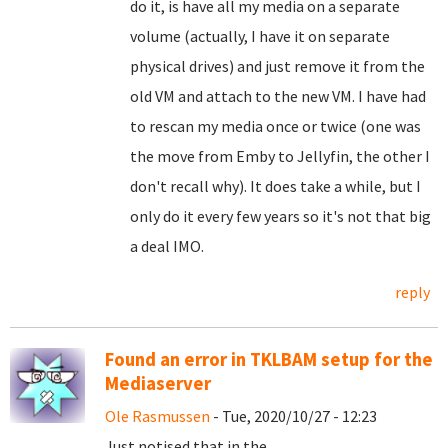
do it, is have all my media on a separate
volume (actually, I have it on separate
physical drives) and just remove it from the
old VM and attach to the new VM. I have had
to rescan my media once or twice (one was
the move from Emby to Jellyfin, the other I
don't recall why). It does take a while, but I
only do it every few years so it's not that big
a deal IMO.
reply
Found an error in TKLBAM setup for the
Mediaserver
Ole Rasmussen
- Tue, 2020/10/27 - 12:23
Just notised that in the