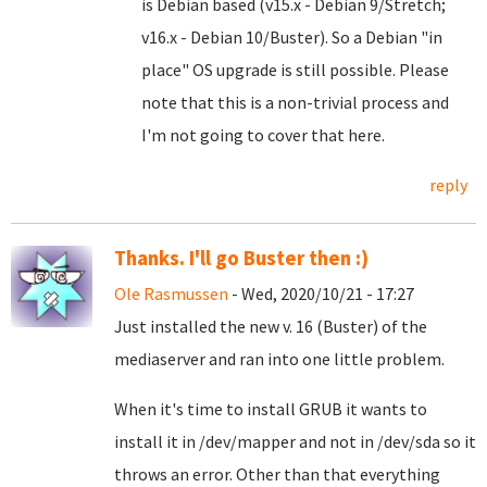
is Debian based (v15.x - Debian 9/Stretch;
v16.x - Debian 10/Buster). So a Debian "in
place" OS upgrade is still possible. Please
note that this is a non-trivial process and
I'm not going to cover that here.
reply
Thanks. I'll go Buster then :)
Ole Rasmussen
- Wed, 2020/10/21 - 17:27
Just installed the new v. 16 (Buster) of the
mediaserver and ran into one little problem.
When it's time to install GRUB it wants to
install it in /dev/mapper and not in /dev/sda so it
throws an error. Other than that everything