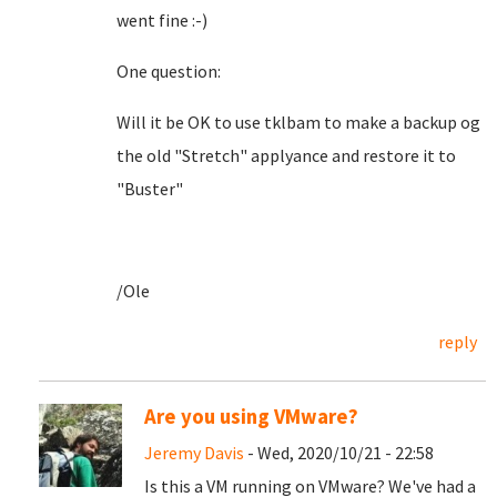
went fine :-)
One question:
Will it be OK to use tklbam to make a backup og
the old "Stretch" applyance and restore it to
"Buster"
/Ole
reply
Are you using VMware?
Jeremy Davis
- Wed, 2020/10/21 - 22:58
Is this a VM running on VMware? We've had a