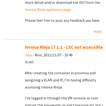
more detail and/or download the ISO from the
Invoice Ninja appliance page
.
Please feel free to post any feedback you have.
reply
Invoice Ninja 17.1.1 - LXC not accessible
Jays
- Mon, 2022/11/07 - 20:46
Hi All
After creating the container in proxmox and
assigning a VLAN and IP, I'm having difficulty
accessing Invoice Ninja.
I've logged in through the VM console as root
and set the passwords up and timezone etc but I