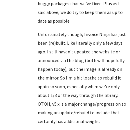
buggy packages that we've fixed. Plus as I
said above, we do try to keep them as up to
date as possible.
Unfortunately though, Invoice Ninja has just
been (re)built. Like literally only a few days
ago. I still haven't updated the website or
announced via the blog (both will hopefully
happen today), but the image is already on
the mirror. So I'm a bit loathe to rebuild it
again so soon, especially when we're only
about 1/3 of the way through the library.
OTOH, v5.x is a major change/progression so
making an update/rebuild to include that
certainly has additional weight.