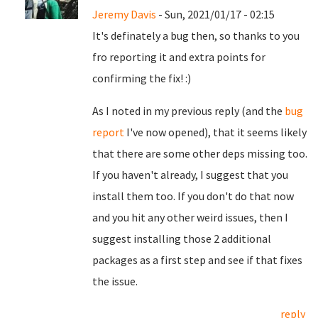
Jeremy Davis
- Sun, 2021/01/17 - 02:15
It's definately a bug then, so thanks to you
fro reporting it and extra points for
confirming the fix! :)
As I noted in my previous reply (and the
bug
report
I've now opened), that it seems likely
that there are some other deps missing too.
If you haven't already, I suggest that you
install them too. If you don't do that now
and you hit any other weird issues, then I
suggest installing those 2 additional
packages as a first step and see if that fixes
the issue.
reply