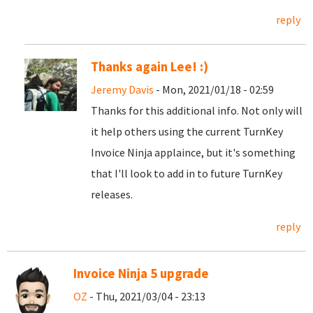
reply
Thanks again Lee! :)
Jeremy Davis
- Mon, 2021/01/18 - 02:59
Thanks for this additional info. Not only will
it help others using the current TurnKey
Invoice Ninja applaince, but it's something
that I'll look to add in to future TurnKey
releases.
reply
Invoice Ninja 5 upgrade
OZ
- Thu, 2021/03/04 - 23:13