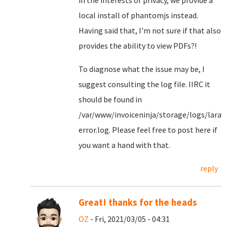
in the interests of privacy, we provide a
local install of phantomjs instead.
Having said that, I'm not sure if that also
provides the ability to view PDFs?!
To diagnose what the issue may be, I
suggest consulting the log file. IIRC it
should be found in
/var/www/invoiceninja/storage/logs/larav
error.log. Please feel free to post here if
you want a hand with that.
reply
Great! thanks for the heads
OZ
- Fri, 2021/03/05 - 04:31