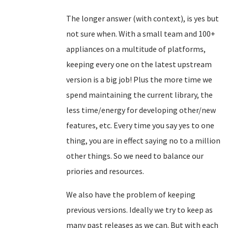
The longer answer (with context), is yes but
not sure when. With a small team and 100+
appliances on a multitude of platforms,
keeping every one on the latest upstream
version is a big job! Plus the more time we
spend maintaining the current library, the
less time/energy for developing other/new
features, etc. Every time you say yes to one
thing, you are in effect saying no to a million
other things. So we need to balance our
priories and resources.
We also have the problem of keeping
previous versions. Ideally we try to keep as
many past releases as we can. But with each