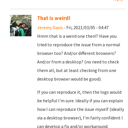
That is weird!
Jeremy Davis
- Fri, 2021/03/05 - 04:47
Hmm that is a weird one then!? Have you
tried to reproduce the issue from a normal
browser too? And/or different browsers?
And/or from a desktop? (no need to check
them all, but at least checking from one
desktop browser would be good).
If you can reproduce it, then the logs would
be helpful I'm sure. Ideally if you can explain
how I can reproduce the issue myself (ideally
via a desktop browser), I'm fairly confident I
can develop a fix and/or workaround.