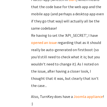
that the code base for the web app and the
mobile app (and perhaps a desktop app even
if they go that way) will actually all be the
same codebase!
Re having to set the 'API_SECRET', I have
opened an issue
regarding that as it should
really be auto-generated on firstboot (so
you'd still need to check what it is; but you
wouldn't need to change it). As I noted on
the issue, after having a closer look, I
thought that it was, but clearly that isn't
the case...
Also, TurnKey does have a
Joomla appliance
!
:)