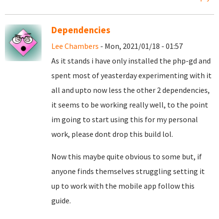
Dependencies
Lee Chambers
- Mon, 2021/01/18 - 01:57
As it stands i have only installed the php-gd and
spent most of yeasterday experimenting with it
all and upto now less the other 2 dependencies,
it seems to be working really well, to the point
im going to start using this for my personal
work, please dont drop this build lol.
Now this maybe quite obvious to some but, if
anyone finds themselves struggling setting it
up to work with the mobile app follow this
guide.