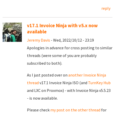
reply
v17.1 Invoice Ninja with v5.x now
available
Jeremy Davis
- Wed, 2022/10/12 - 23:19
Apologies in advance for cross posting to similar
threads (were some of you are probably
subscribed to both).
As I just posted over on
another Invoice Ninja
thread
v17.1 Invoice Ninja ISO (and
TurnKey Hub
and LXC on Proxmox) - with Invoice Ninja v5.5.23
- is now available.
Please check
my post on the other thread
for