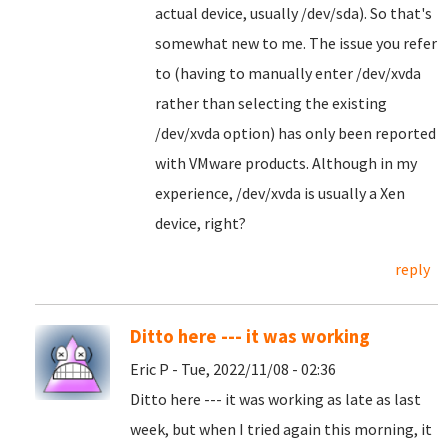
actual device, usually /dev/sda). So that's
somewhat new to me. The issue you refer
to (having to manually enter /dev/xvda
rather than selecting the existing
/dev/xvda option) has only been reported
with VMware products. Although in my
experience, /dev/xvda is usually a Xen
device, right?
reply
Ditto here --- it was working
Eric P - Tue, 2022/11/08 - 02:36
Ditto here --- it was working as late as last
week, but when I tried again this morning, it