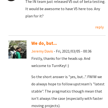
The IN team just released V5 out of beta testing.
It would be awesome to have V5 here too. Any
plan for it?
reply
We do, but...
Jeremy Davis
- Fri, 2021/03/05 - 00:36
Firstly, thanks for the heads up. And
welcome to TurnKey! :)
So the short answer is "yes, but...". FWIW we
do always hope to follow upstream's "latest
stable". The pragmatics though mean that
isn't always the case (especially with faster
moving projects).