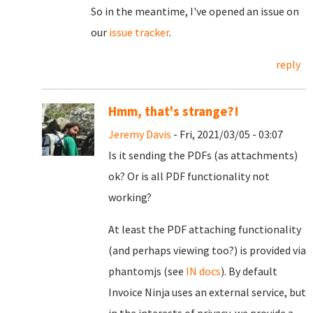
So in the meantime, I've opened an issue on
our
issue tracker
.
reply
Hmm, that's strange?!
Jeremy Davis
- Fri, 2021/03/05 - 03:07
Is it sending the PDFs (as attachments)
ok? Or is all PDF functionality not
working?
At least the PDF attaching functionality
(and perhaps viewing too?) is provided via
phantomjs (see
IN docs
). By default
Invoice Ninja uses an external service, but