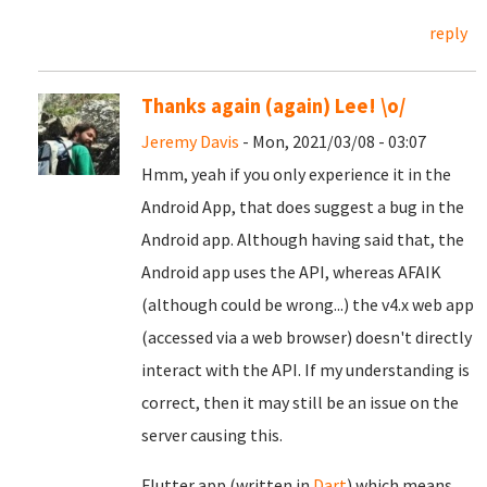
reply
Thanks again (again) Lee! \o/
Jeremy Davis
- Mon, 2021/03/08 - 03:07
Hmm, yeah if you only experience it in the
Android App, that does suggest a bug in the
Android app. Although having said that, the
Android app uses the API, whereas AFAIK
(although could be wrong...) the v4.x web app
(accessed via a web browser) doesn't directly
interact with the API. If my understanding is
correct, then it may still be an issue on the
server causing this.
Flutter app (written in
Dart
) which means