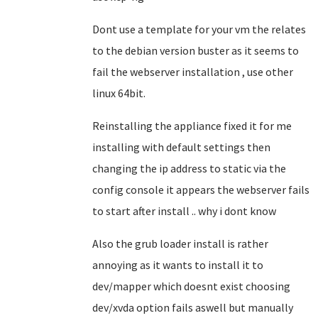
Dont use a template for your vm the relates
to the debian version buster as it seems to
fail the webserver installation , use other
linux 64bit.
Reinstalling the appliance fixed it for me
installing with default settings then
changing the ip address to static via the
config console it appears the webserver fails
to start after install .. why i dont know
Also the grub loader install is rather
annoying as it wants to install it to
dev/mapper which doesnt exist choosing
dev/xvda option fails aswell but manually