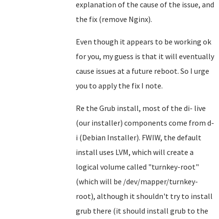
explanation of the cause of the issue, and
the fix (remove Nginx).
Even though it appears to be working ok
for you, my guess is that it will eventually
cause issues at a future reboot. So I urge
you to apply the fix I note.
Re the Grub install, most of the di- live
(our installer) components come from d-
i (Debian Installer). FWIW, the default
install uses LVM, which will create a
logical volume called "turnkey-root"
(which will be /dev/mapper/turnkey-
root), although it shouldn't try to install
grub there (it should install grub to the