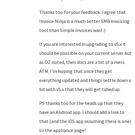
Thanks too for your feedback. I agree that
Invoice Ninja is a much better SMB invoicing
tool than Simple Invoices was! :)
If you are interested in upgrading to v5.x it
should be possible on your current server but
as OZ noted, their docs are a bit of a mess
ATM. I'm hoping that once they get
everything updated and things settle down a
bit with v5.x that they will get tidied up.
PS thanks too for the heads up that they
have an Android app. I should add a link to
that (and the iOS app assuming there is one)
to the appliance page!