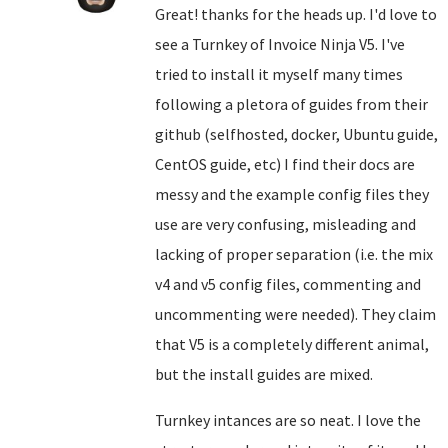
Great! thanks for the heads up. I'd love to
see a Turnkey of Invoice Ninja V5. I've
tried to install it myself many times
following a pletora of guides from their
github (selfhosted, docker, Ubuntu guide,
CentOS guide, etc) I find their docs are
messy and the example config files they
use are very confusing, misleading and
lacking of proper separation (i.e. the mix
v4 and v5 config files, commenting and
uncommenting were needed). They claim
that V5 is a completely different animal,
but the install guides are mixed.
Turnkey intances are so neat. I love the