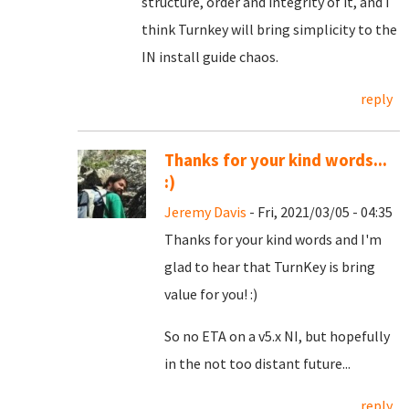
structure, order and integrity of it, and I
think Turnkey will bring simplicity to the
IN install guide chaos.
reply
Thanks for your kind words...
:)
Jeremy Davis
- Fri, 2021/03/05 - 04:35
Thanks for your kind words and I'm
glad to hear that TurnKey is bring
value for you! :)
So no ETA on a v5.x NI, but hopefully
in the not too distant future...
reply