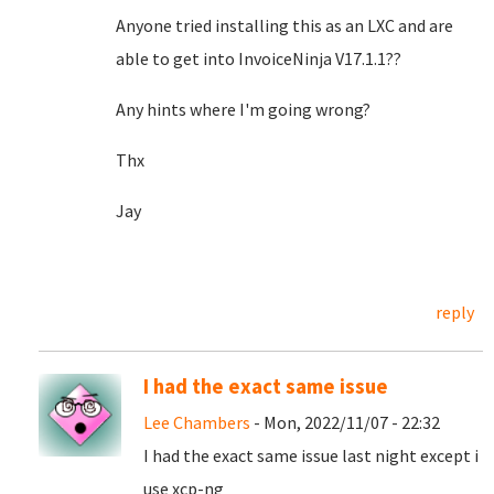
Anyone tried installing this as an LXC and are
able to get into InvoiceNinja V17.1.1??
Any hints where I'm going wrong?
Thx
Jay
reply
I had the exact same issue
Lee Chambers
- Mon, 2022/11/07 - 22:32
I had the exact same issue last night except i
use xcp-ng