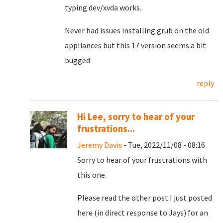
typing dev/xvda works..
Never had issues installing grub on the old
appliances but this 17 version seems a bit
bugged
reply
Hi Lee, sorry to hear of your
frustrations...
Jeremy Davis
- Tue, 2022/11/08 - 08:16
Sorry to hear of your frustrations with
this one.
Please read the other post I just posted
here (in direct response to Jays) for an