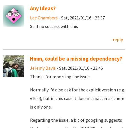
Any Ideas?
Lee Chambers
- Sat, 2021/01/16 - 23:37
Still no success with this
reply
Hmm, could be a missing dependency?
Jeremy Davis
- Sat, 2021/01/16 - 23:46
Thanks for reporting the issue.
Normally I'd also ask for the explicit version (e.g.
v16.0), but in this case it doesn't matter as there
is only one.
Regarding the issue, a bit of googling suggests