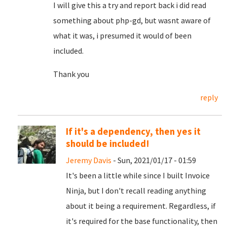
I will give this a try and report back i did read
something about php-gd, but wasnt aware of
what it was, i presumed it would of been
included.
Thank you
reply
If it's a dependency, then yes it
should be included!
Jeremy Davis
- Sun, 2021/01/17 - 01:59
It's been a little while since I built Invoice
Ninja, but I don't recall reading anything
about it being a requirement. Regardless, if
it's required for the base functionality, then