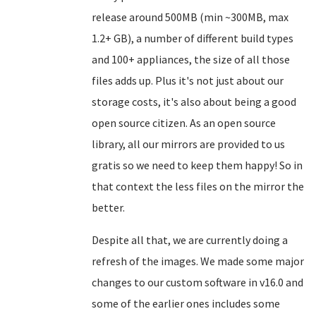
release around 500MB (min ~300MB, max
1.2+ GB), a number of different build types
and 100+ appliances, the size of all those
files adds up. Plus it's not just about our
storage costs, it's also about being a good
open source citizen. As an open source
library, all our mirrors are provided to us
gratis so we need to keep them happy! So in
that context the less files on the mirror the
better.
Despite all that, we are currently doing a
refresh of the images. We made some major
changes to our custom software in v16.0 and
some of the earlier ones includes some