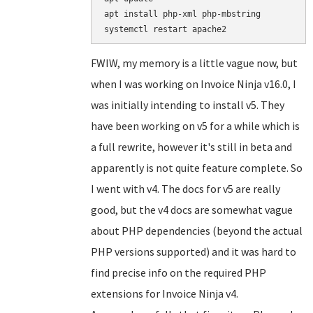
apt install php-xml php-mbstring

FWIW, my memory is a little vague now, but
when I was working on Invoice Ninja v16.0, I
was initially intending to install v5. They
have been working on v5 for a while which is
a full rewrite, however it's still in beta and
apparently is not quite feature complete. So
I went with v4. The docs for v5 are really
good, but the v4 docs are somewhat vague
about PHP dependencies (beyond the actual
PHP versions supported) and it was hard to
find precise info on the required PHP
extensions for Invoice Ninja v4.