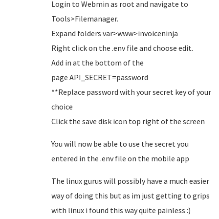
Login to Webmin as root and navigate to
Tools>Filemanager.
Expand folders var>www>invoiceninja
Right click on the .env file and choose edit.
Add in at the bottom of the
page API_SECRET=password
**Replace password with your secret key of your
choice
Click the save disk icon top right of the screen
You will now be able to use the secret you
entered in the .env file on the mobile app
The linux gurus will possibly have a much easier
way of doing this but as im just getting to grips
with linux i found this way quite painless :)