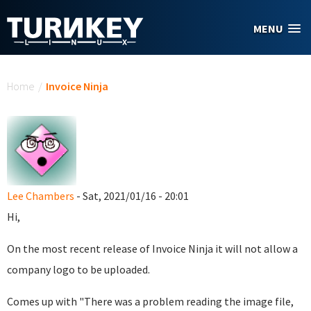
Skip to main content
MENU
You are here
Home
/
Invoice Ninja
Lee Chambers
- Sat, 2021/01/16 - 20:01
Hi,
On the most recent release of Invoice Ninja it will not allow a
company logo to be uploaded.
Comes up with "There was a problem reading the image file,