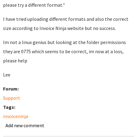
please try a different format."
I have tried uploading different formats and also the correct
size according to Invoice Ninja website but no success.
Im not a linux genius but looking at the folder permissions
they are 0775 which seems to be correct, im now at a loss,
please help
Lee
Forum:
Support
Tags:
invoiceninja
Add new comment