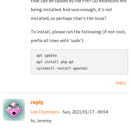
that can be caused by the PHP GD extension not
being installed. And sure enough, it's not
installed, so perhaps that's the issue?
To install, please run the following (if not root,
prefix all lines with 'sudo'):
apt update

apt install php-gd

reply
reply
Lee Chambers
- Sun, 2021/01/17 - 00:04
hi, Jeremy