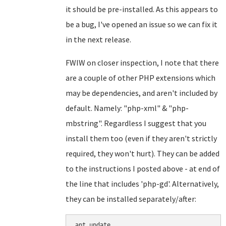
it should be pre-installed. As this appears to
be a bug, I've opened an issue so we can fix it
in the next release.
FWIW on closer inspection, I note that there
are a couple of other PHP extensions which
may be dependencies, and aren't included by
default. Namely: "php-xml" & "php-
mbstring". Regardless I suggest that you
install them too (even if they aren't strictly
required, they won't hurt). They can be added
to the instructions I posted above - at end of
the line that includes 'php-gd'. Alternatively,
they can be installed separately/after:
apt update
