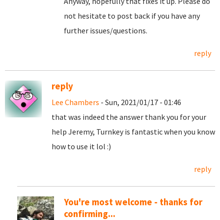
Anyway, hopefully that fixes it up. Please do
not hesitate to post back if you have any
further issues/questions.
reply
reply
Lee Chambers
- Sun, 2021/01/17 - 01:46
that was indeed the answer thank you for your
help Jeremy, Turnkey is fantastic when you know
how to use it lol :)
reply
You're most welcome - thanks for
confirming...