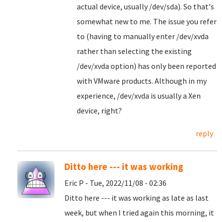
actual device, usually /dev/sda). So that's
somewhat new to me. The issue you refer
to (having to manually enter /dev/xvda
rather than selecting the existing
/dev/xvda option) has only been reported
with VMware products. Although in my
experience, /dev/xvda is usually a Xen
device, right?
reply
Ditto here --- it was working
Eric P - Tue, 2022/11/08 - 02:36
Ditto here --- it was working as late as last
week, but when I tried again this morning, it