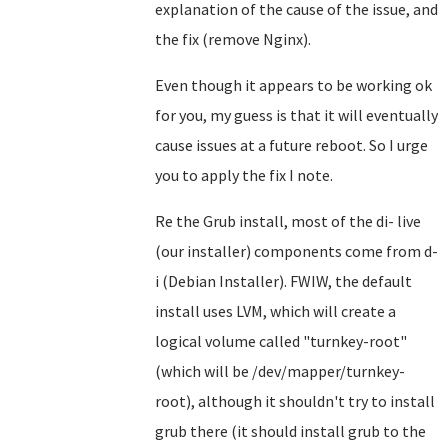
explanation of the cause of the issue, and
the fix (remove Nginx).
Even though it appears to be working ok
for you, my guess is that it will eventually
cause issues at a future reboot. So I urge
you to apply the fix I note.
Re the Grub install, most of the di- live
(our installer) components come from d-
i (Debian Installer). FWIW, the default
install uses LVM, which will create a
logical volume called "turnkey-root"
(which will be /dev/mapper/turnkey-
root), although it shouldn't try to install
grub there (it should install grub to the