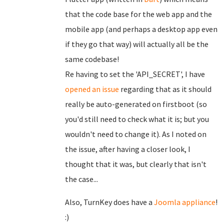
that the code base for the web app and the
mobile app (and perhaps a desktop app even
if they go that way) will actually all be the
same codebase!
Re having to set the 'API_SECRET', I have
opened an issue
regarding that as it should
really be auto-generated on firstboot (so
you'd still need to check what it is; but you
wouldn't need to change it). As I noted on
the issue, after having a closer look, I
thought that it was, but clearly that isn't
the case...
Also, TurnKey does have a
Joomla appliance
!
:)