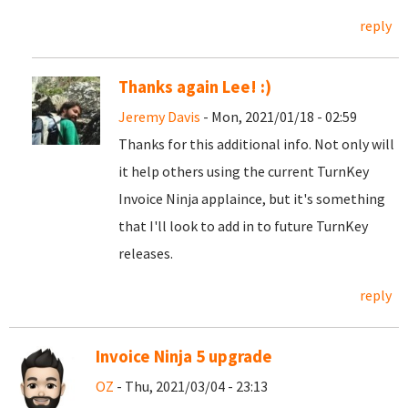
reply
Thanks again Lee! :)
Jeremy Davis
- Mon, 2021/01/18 - 02:59
Thanks for this additional info. Not only will
it help others using the current TurnKey
Invoice Ninja applaince, but it's something
that I'll look to add in to future TurnKey
releases.
reply
Invoice Ninja 5 upgrade
OZ
- Thu, 2021/03/04 - 23:13