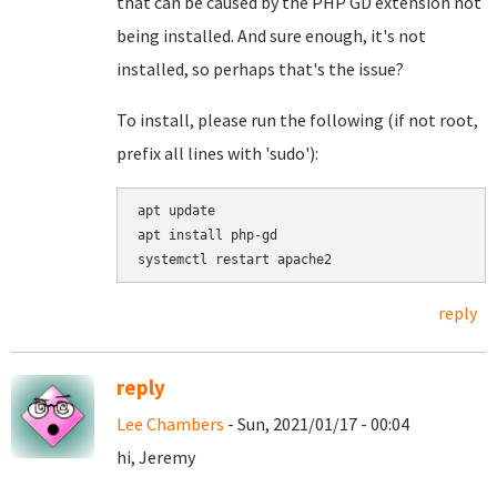
that can be caused by the PHP GD extension not
being installed. And sure enough, it's not
installed, so perhaps that's the issue?
To install, please run the following (if not root,
prefix all lines with 'sudo'):
apt update

apt install php-gd

reply
reply
Lee Chambers
- Sun, 2021/01/17 - 00:04
hi, Jeremy