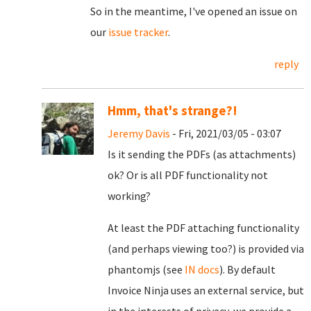
So in the meantime, I've opened an issue on
our
issue tracker
.
reply
Hmm, that's strange?!
Jeremy Davis
- Fri, 2021/03/05 - 03:07
Is it sending the PDFs (as attachments)
ok? Or is all PDF functionality not
working?
At least the PDF attaching functionality
(and perhaps viewing too?) is provided via
phantomjs (see
IN docs
). By default
Invoice Ninja uses an external service, but