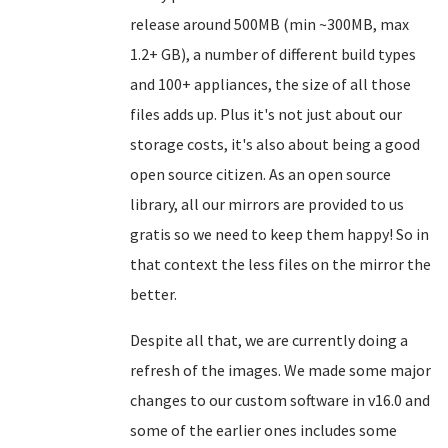
release around 500MB (min ~300MB, max
1.2+ GB), a number of different build types
and 100+ appliances, the size of all those
files adds up. Plus it's not just about our
storage costs, it's also about being a good
open source citizen. As an open source
library, all our mirrors are provided to us
gratis so we need to keep them happy! So in
that context the less files on the mirror the
better.
Despite all that, we are currently doing a
refresh of the images. We made some major
changes to our custom software in v16.0 and
some of the earlier ones includes some