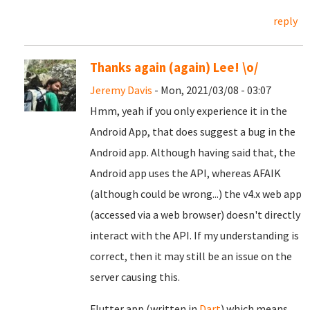
reply
Thanks again (again) Lee! \o/
Jeremy Davis
- Mon, 2021/03/08 - 03:07
Hmm, yeah if you only experience it in the
Android App, that does suggest a bug in the
Android app. Although having said that, the
Android app uses the API, whereas AFAIK
(although could be wrong...) the v4.x web app
(accessed via a web browser) doesn't directly
interact with the API. If my understanding is
correct, then it may still be an issue on the
server causing this.
Flutter app (written in
Dart
) which means