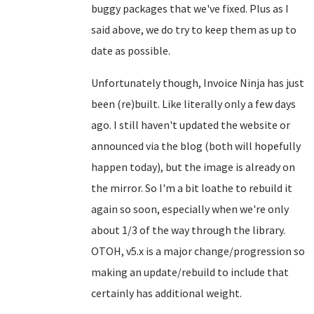
buggy packages that we've fixed. Plus as I
said above, we do try to keep them as up to
date as possible.
Unfortunately though, Invoice Ninja has just
been (re)built. Like literally only a few days
ago. I still haven't updated the website or
announced via the blog (both will hopefully
happen today), but the image is already on
the mirror. So I'm a bit loathe to rebuild it
again so soon, especially when we're only
about 1/3 of the way through the library.
OTOH, v5.x is a major change/progression so
making an update/rebuild to include that
certainly has additional weight.