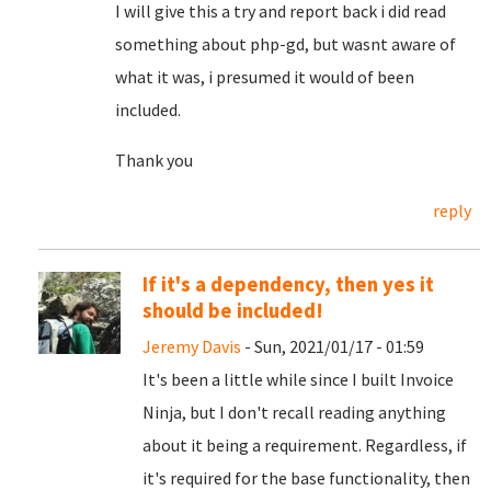
I will give this a try and report back i did read
something about php-gd, but wasnt aware of
what it was, i presumed it would of been
included.
Thank you
reply
If it's a dependency, then yes it
should be included!
Jeremy Davis
- Sun, 2021/01/17 - 01:59
It's been a little while since I built Invoice
Ninja, but I don't recall reading anything
about it being a requirement. Regardless, if
it's required for the base functionality, then