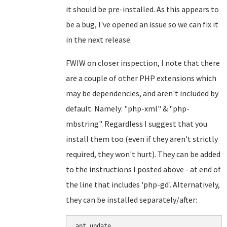
it should be pre-installed. As this appears to
be a bug, I've opened an issue so we can fix it
in the next release.
FWIW on closer inspection, I note that there
are a couple of other PHP extensions which
may be dependencies, and aren't included by
default. Namely: "php-xml" & "php-
mbstring". Regardless I suggest that you
install them too (even if they aren't strictly
required, they won't hurt). They can be added
to the instructions I posted above - at end of
the line that includes 'php-gd'. Alternatively,
they can be installed separately/after:
apt update
