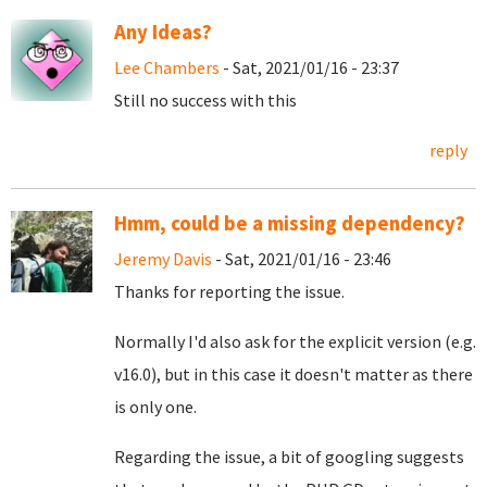
Any Ideas?
Lee Chambers
- Sat, 2021/01/16 - 23:37
Still no success with this
reply
Hmm, could be a missing dependency?
Jeremy Davis
- Sat, 2021/01/16 - 23:46
Thanks for reporting the issue.
Normally I'd also ask for the explicit version (e.g.
v16.0), but in this case it doesn't matter as there
is only one.
Regarding the issue, a bit of googling suggests