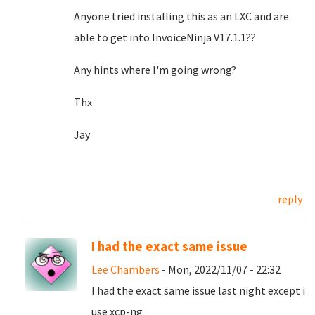
Anyone tried installing this as an LXC and are
able to get into InvoiceNinja V17.1.1??
Any hints where I'm going wrong?
Thx
Jay
reply
I had the exact same issue
Lee Chambers
- Mon, 2022/11/07 - 22:32
I had the exact same issue last night except i
use xcp-ng