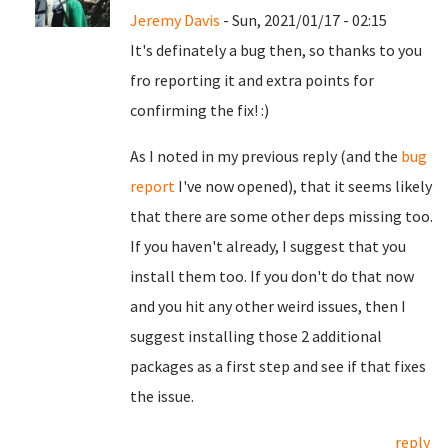
Jeremy Davis
- Sun, 2021/01/17 - 02:15
It's definately a bug then, so thanks to you
fro reporting it and extra points for
confirming the fix! :)
As I noted in my previous reply (and the
bug
report
I've now opened), that it seems likely
that there are some other deps missing too.
If you haven't already, I suggest that you
install them too. If you don't do that now
and you hit any other weird issues, then I
suggest installing those 2 additional
packages as a first step and see if that fixes
the issue.
reply