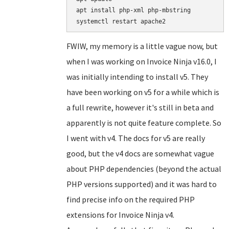
apt install php-xml php-mbstring

FWIW, my memory is a little vague now, but
when I was working on Invoice Ninja v16.0, I
was initially intending to install v5. They
have been working on v5 for a while which is
a full rewrite, however it's still in beta and
apparently is not quite feature complete. So
I went with v4. The docs for v5 are really
good, but the v4 docs are somewhat vague
about PHP dependencies (beyond the actual
PHP versions supported) and it was hard to
find precise info on the required PHP
extensions for Invoice Ninja v4.