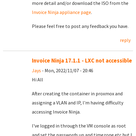
more detail and/or download the ISO from the
Invoice Ninja appliance page
.
Please feel free to post any feedback you have.
reply
Invoice Ninja 17.1.1 - LXC not accessible
Jays
- Mon, 2022/11/07 - 20:46
Hi All
After creating the container in proxmox and
assigning a VLAN and IP, I'm having difficulty
accessing Invoice Ninja.
I've logged in through the VM console as root
and set the passwords up and timezone etc but I