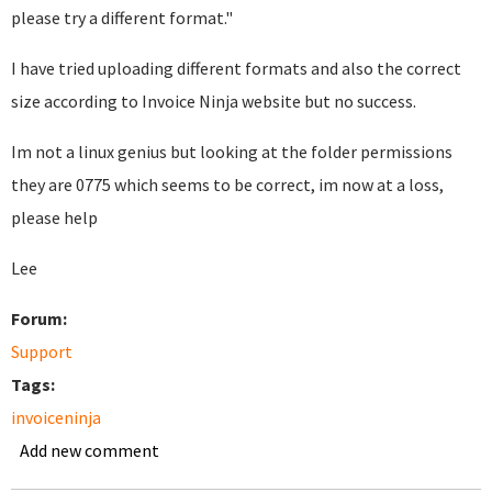
please try a different format."
I have tried uploading different formats and also the correct
size according to Invoice Ninja website but no success.
Im not a linux genius but looking at the folder permissions
they are 0775 which seems to be correct, im now at a loss,
please help
Lee
Forum:
Support
Tags:
invoiceninja
Add new comment