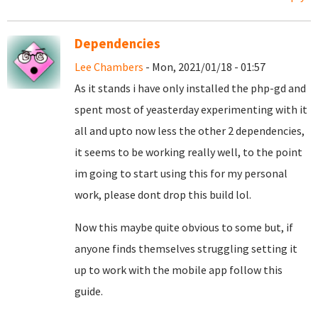
Dependencies
Lee Chambers
- Mon, 2021/01/18 - 01:57
As it stands i have only installed the php-gd and
spent most of yeasterday experimenting with it
all and upto now less the other 2 dependencies,
it seems to be working really well, to the point
im going to start using this for my personal
work, please dont drop this build lol.
Now this maybe quite obvious to some but, if
anyone finds themselves struggling setting it
up to work with the mobile app follow this
guide.