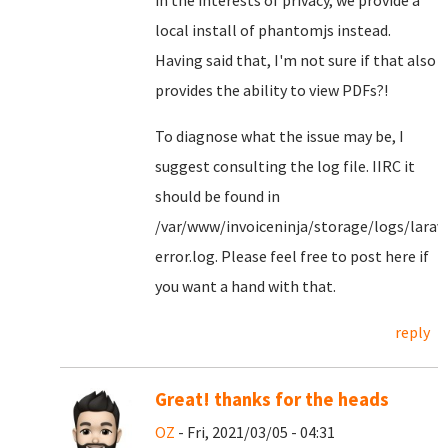
in the interests of privacy, we provide a
local install of phantomjs instead.
Having said that, I'm not sure if that also
provides the ability to view PDFs?!
To diagnose what the issue may be, I
suggest consulting the log file. IIRC it
should be found in
/var/www/invoiceninja/storage/logs/larav
error.log. Please feel free to post here if
you want a hand with that.
reply
Great! thanks for the heads
OZ
- Fri, 2021/03/05 - 04:31