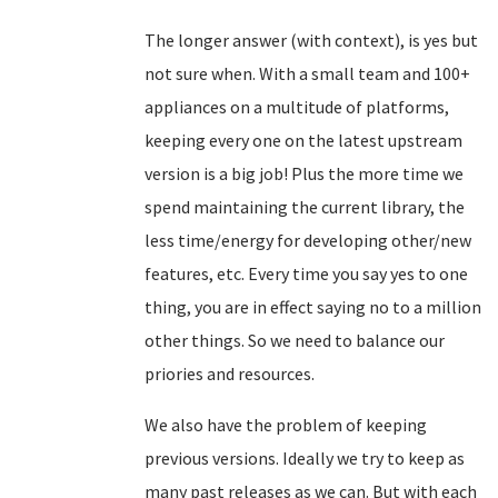
The longer answer (with context), is yes but
not sure when. With a small team and 100+
appliances on a multitude of platforms,
keeping every one on the latest upstream
version is a big job! Plus the more time we
spend maintaining the current library, the
less time/energy for developing other/new
features, etc. Every time you say yes to one
thing, you are in effect saying no to a million
other things. So we need to balance our
priories and resources.
We also have the problem of keeping
previous versions. Ideally we try to keep as
many past releases as we can. But with each