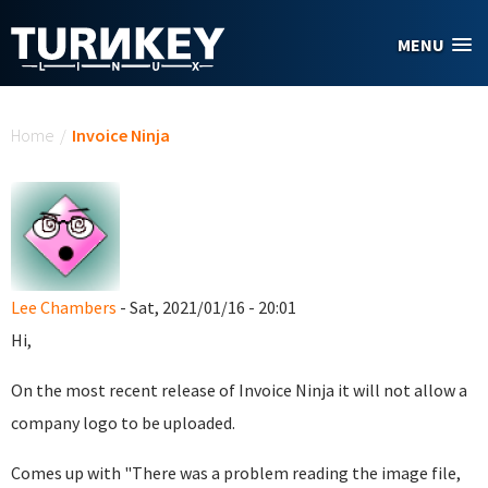
Skip to main content
MENU
You are here
Home
/
Invoice Ninja
Lee Chambers
- Sat, 2021/01/16 - 20:01
Hi,
On the most recent release of Invoice Ninja it will not allow a
company logo to be uploaded.
Comes up with "There was a problem reading the image file,