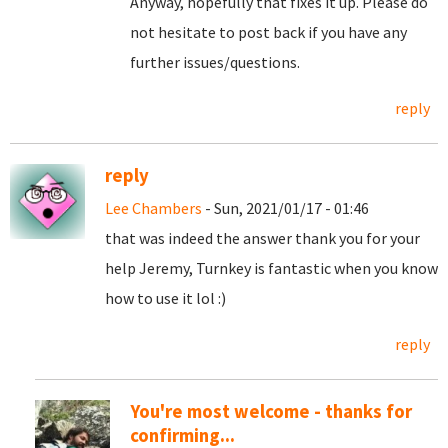
Anyway, hopefully that fixes it up. Please do
not hesitate to post back if you have any
further issues/questions.
reply
reply
Lee Chambers
- Sun, 2021/01/17 - 01:46
that was indeed the answer thank you for your
help Jeremy, Turnkey is fantastic when you know
how to use it lol :)
reply
You're most welcome - thanks for
confirming...