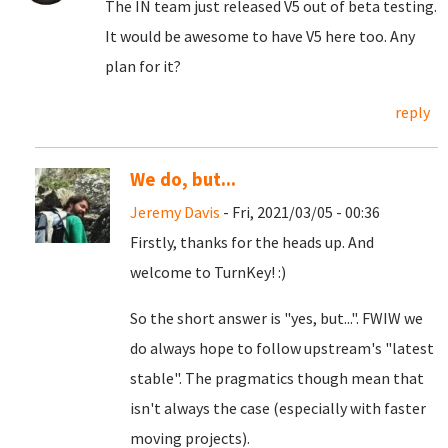
The IN team just released V5 out of beta testing.
It would be awesome to have V5 here too. Any
plan for it?
reply
We do, but...
Jeremy Davis
- Fri, 2021/03/05 - 00:36
Firstly, thanks for the heads up. And
welcome to TurnKey! :)
So the short answer is "yes, but...". FWIW we
do always hope to follow upstream's "latest
stable". The pragmatics though mean that
isn't always the case (especially with faster
moving projects).