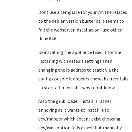
Dont use a template for your vm the relates
to the debian version buster as it seems to
fail the webserver installation , use other
linux 64bit.
Reinstalling the appliance fixed it for me
installing with default settings then
changing the ip address to static via the
config console it appears the webserver fails
to start after install .. why i dont know
Also the grub loader install is rather
annoying as it wants to install it to
dev/mapper which doesnt exist choosing
dev/xvda option fails aswell but manually