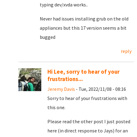
typing dev/xvda works..
Never had issues installing grub on the old
appliances but this 17 version seems a bit
bugged
reply
Hi Lee, sorry to hear of your
frustrations...
Jeremy Davis
- Tue, 2022/11/08 - 08:16
Sorry to hear of your frustrations with
this one.
Please read the other post I just posted
here (in direct response to Jays) for an