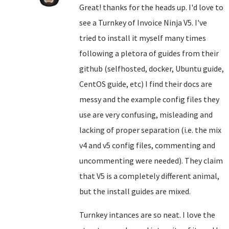
Great! thanks for the heads up. I'd love to
see a Turnkey of Invoice Ninja V5. I've
tried to install it myself many times
following a pletora of guides from their
github (selfhosted, docker, Ubuntu guide,
CentOS guide, etc) I find their docs are
messy and the example config files they
use are very confusing, misleading and
lacking of proper separation (i.e. the mix
v4 and v5 config files, commenting and
uncommenting were needed). They claim
that V5 is a completely different animal,
but the install guides are mixed.
Turnkey intances are so neat. I love the