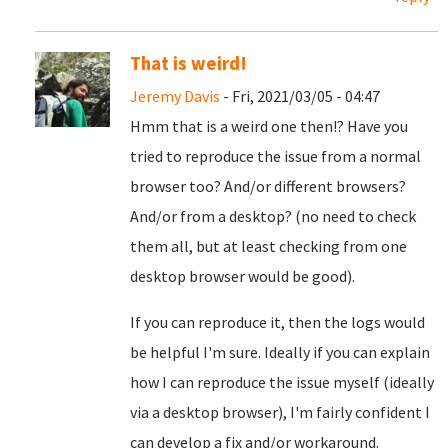
That is weird!
Jeremy Davis
- Fri, 2021/03/05 - 04:47
Hmm that is a weird one then!? Have you
tried to reproduce the issue from a normal
browser too? And/or different browsers?
And/or from a desktop? (no need to check
them all, but at least checking from one
desktop browser would be good).
If you can reproduce it, then the logs would
be helpful I'm sure. Ideally if you can explain
how I can reproduce the issue myself (ideally
via a desktop browser), I'm fairly confident I
can develop a fix and/or workaround.