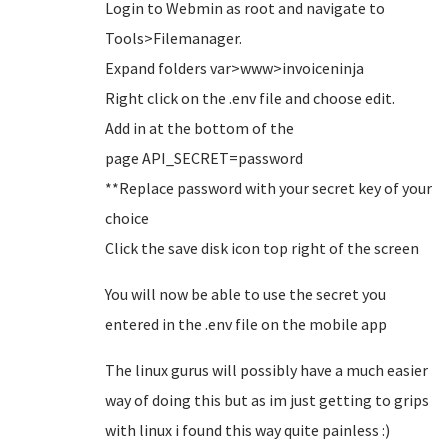
Login to Webmin as root and navigate to
Tools>Filemanager.
Expand folders var>www>invoiceninja
Right click on the .env file and choose edit.
Add in at the bottom of the
page API_SECRET=password
**Replace password with your secret key of your
choice
Click the save disk icon top right of the screen
You will now be able to use the secret you
entered in the .env file on the mobile app
The linux gurus will possibly have a much easier
way of doing this but as im just getting to grips
with linux i found this way quite painless :)