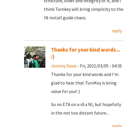
structure, order and integrity of it, and I
think Turnkey will bring simplicity to the
IN install guide chaos.
reply
Thanks for your kind words...
:)
Jeremy Davis
- Fri, 2021/03/05 - 04:35
Thanks for your kind words and I'm
glad to hear that TurnKey is bring
value for you! :)
So no ETA on a v5.x NI, but hopefully
in the not too distant future...
reply