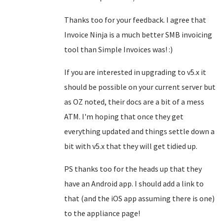
Thanks too for your feedback. I agree that
Invoice Ninja is a much better SMB invoicing
tool than Simple Invoices was! :)
If you are interested in upgrading to v5.x it
should be possible on your current server but
as OZ noted, their docs are a bit of a mess
ATM. I'm hoping that once they get
everything updated and things settle down a
bit with v5.x that they will get tidied up.
PS thanks too for the heads up that they
have an Android app. I should add a link to
that (and the iOS app assuming there is one)
to the appliance page!