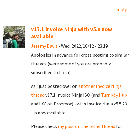
reply
v17.1 Invoice Ninja with v5.x now
available
Jeremy Davis
- Wed, 2022/10/12 - 23:19
Apologies in advance for cross posting to similar
threads (were some of you are probably
subscribed to both).
As I just posted over on
another Invoice Ninja
thread
v17.1 Invoice Ninja ISO (and
TurnKey Hub
and LXC on Proxmox) - with Invoice Ninja v5.5.23
- is now available.
Please check
my post on the other thread
for