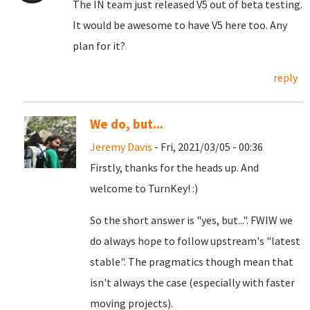
The IN team just released V5 out of beta testing.
It would be awesome to have V5 here too. Any
plan for it?
reply
We do, but...
Jeremy Davis
- Fri, 2021/03/05 - 00:36
Firstly, thanks for the heads up. And
welcome to TurnKey! :)
So the short answer is "yes, but...". FWIW we
do always hope to follow upstream's "latest
stable". The pragmatics though mean that
isn't always the case (especially with faster
moving projects).