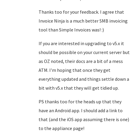
Thanks too for your feedback. I agree that
Invoice Ninja is a much better SMB invoicing
tool than Simple Invoices was! :)
If you are interested in upgrading to v5.x it
should be possible on your current server but
as OZ noted, their docs are a bit of a mess
ATM. I'm hoping that once they get
everything updated and things settle down a
bit with v5.x that they will get tidied up.
PS thanks too for the heads up that they
have an Android app. I should add a link to
that (and the iOS app assuming there is one)
to the appliance page!