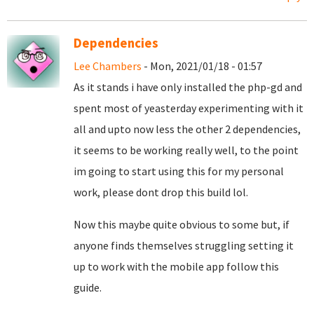
Dependencies
Lee Chambers
- Mon, 2021/01/18 - 01:57
As it stands i have only installed the php-gd and
spent most of yeasterday experimenting with it
all and upto now less the other 2 dependencies,
it seems to be working really well, to the point
im going to start using this for my personal
work, please dont drop this build lol.
Now this maybe quite obvious to some but, if
anyone finds themselves struggling setting it
up to work with the mobile app follow this
guide.