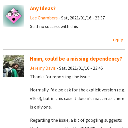
Any Ideas?
Lee Chambers
- Sat, 2021/01/16 - 23:37
Still no success with this
reply
Hmm, could be a missing dependency?
Jeremy Davis
- Sat, 2021/01/16 - 23:46
Thanks for reporting the issue.
Normally I'd also ask for the explicit version (e.g.
v16.0), but in this case it doesn't matter as there
is only one.
Regarding the issue, a bit of googling suggests