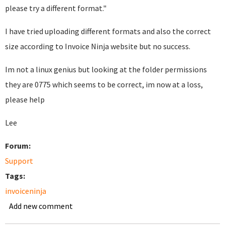
please try a different format."
I have tried uploading different formats and also the correct
size according to Invoice Ninja website but no success.
Im not a linux genius but looking at the folder permissions
they are 0775 which seems to be correct, im now at a loss,
please help
Lee
Forum:
Support
Tags:
invoiceninja
Add new comment