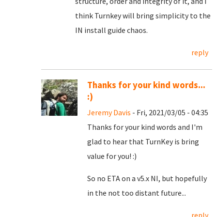
structure, order and integrity of it, and I
think Turnkey will bring simplicity to the
IN install guide chaos.
reply
Thanks for your kind words...
:)
Jeremy Davis
- Fri, 2021/03/05 - 04:35
Thanks for your kind words and I'm
glad to hear that TurnKey is bring
value for you! :)
So no ETA on a v5.x NI, but hopefully
in the not too distant future...
reply