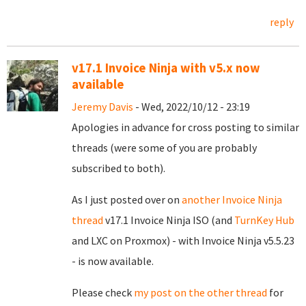
reply
v17.1 Invoice Ninja with v5.x now
available
Jeremy Davis
- Wed, 2022/10/12 - 23:19
Apologies in advance for cross posting to similar
threads (were some of you are probably
subscribed to both).
As I just posted over on
another Invoice Ninja
thread
v17.1 Invoice Ninja ISO (and
TurnKey Hub
and LXC on Proxmox) - with Invoice Ninja v5.5.23
- is now available.
Please check
my post on the other thread
for