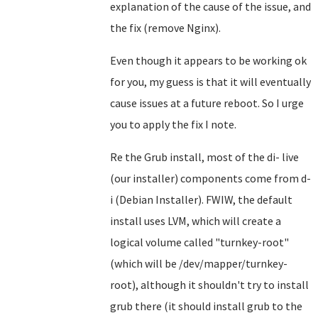
explanation of the cause of the issue, and
the fix (remove Nginx).
Even though it appears to be working ok
for you, my guess is that it will eventually
cause issues at a future reboot. So I urge
you to apply the fix I note.
Re the Grub install, most of the di- live
(our installer) components come from d-
i (Debian Installer). FWIW, the default
install uses LVM, which will create a
logical volume called "turnkey-root"
(which will be /dev/mapper/turnkey-
root), although it shouldn't try to install
grub there (it should install grub to the