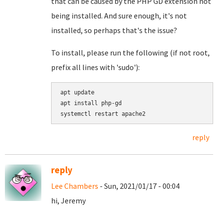
that can be caused by the PHP GD extension not
being installed. And sure enough, it's not
installed, so perhaps that's the issue?
To install, please run the following (if not root,
prefix all lines with 'sudo'):
apt update

apt install php-gd

reply
reply
Lee Chambers
- Sun, 2021/01/17 - 00:04
hi, Jeremy