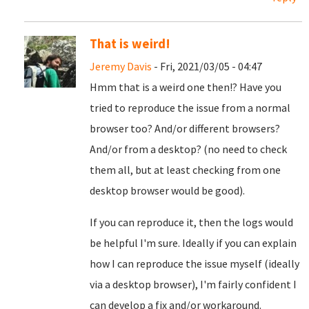
That is weird!
Jeremy Davis
- Fri, 2021/03/05 - 04:47
Hmm that is a weird one then!? Have you
tried to reproduce the issue from a normal
browser too? And/or different browsers?
And/or from a desktop? (no need to check
them all, but at least checking from one
desktop browser would be good).
If you can reproduce it, then the logs would
be helpful I'm sure. Ideally if you can explain
how I can reproduce the issue myself (ideally
via a desktop browser), I'm fairly confident I
can develop a fix and/or workaround.