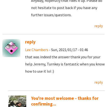
Anyway, hopefully that fixes it up. Please do
not hesitate to post back if you have any
further issues/questions.
reply
reply
Lee Chambers
- Sun, 2021/01/17 - 01:46
that was indeed the answer thank you for your
help Jeremy, Turnkey is fantastic when you know
how to use it lol :)
reply
You're most welcome - thanks for
confirming...