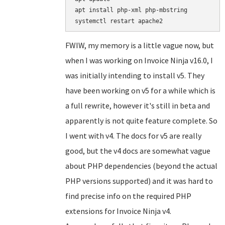
apt install php-xml php-mbstring

FWIW, my memory is a little vague now, but
when I was working on Invoice Ninja v16.0, I
was initially intending to install v5. They
have been working on v5 for a while which is
a full rewrite, however it's still in beta and
apparently is not quite feature complete. So
I went with v4. The docs for v5 are really
good, but the v4 docs are somewhat vague
about PHP dependencies (beyond the actual
PHP versions supported) and it was hard to
find precise info on the required PHP
extensions for Invoice Ninja v4.