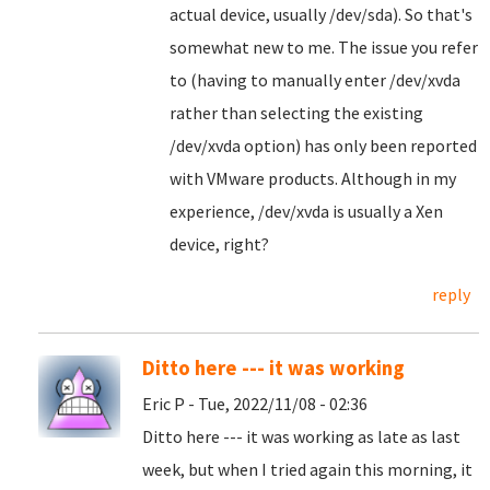
actual device, usually /dev/sda). So that's
somewhat new to me. The issue you refer
to (having to manually enter /dev/xvda
rather than selecting the existing
/dev/xvda option) has only been reported
with VMware products. Although in my
experience, /dev/xvda is usually a Xen
device, right?
reply
Ditto here --- it was working
Eric P - Tue, 2022/11/08 - 02:36
Ditto here --- it was working as late as last
week, but when I tried again this morning, it