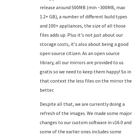
release around 500MB (min ~300MB, max
1.2+ GB), a number of different build types
and 100+ appliances, the size of all those
files adds up. Plus it's not just about our
storage costs, it's also about being a good
open source citizen. As an open source
library, all our mirrors are provided to us
gratis so we need to keep them happy! So in
that context the less files on the mirror the
better.
Despite all that, we are currently doing a
refresh of the images. We made some major
changes to our custom software in v16.0 and
some of the earlier ones includes some