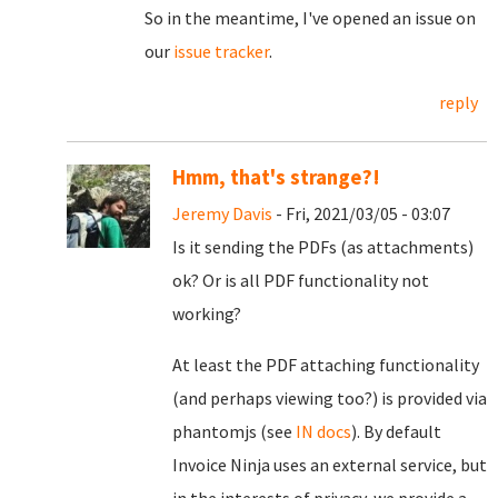
So in the meantime, I've opened an issue on
our
issue tracker
.
reply
Hmm, that's strange?!
Jeremy Davis
- Fri, 2021/03/05 - 03:07
Is it sending the PDFs (as attachments)
ok? Or is all PDF functionality not
working?
At least the PDF attaching functionality
(and perhaps viewing too?) is provided via
phantomjs (see
IN docs
). By default
Invoice Ninja uses an external service, but