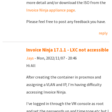
more detail and/or download the ISO from the
Invoice Ninja appliance page
.
Please feel free to post any feedback you have.
reply
Invoice Ninja 17.1.1 - LXC not accessible
Jays
- Mon, 2022/11/07 - 20:46
Hi All
After creating the container in proxmox and
assigning a VLAN and IP, I'm having difficulty
accessing Invoice Ninja.
I've logged in through the VM console as root
and set the passwords up and timezone etc but I