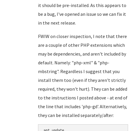
it should be pre-installed. As this appears to
be a bug, I've opened an issue so we can fix it
in the next release.
FWIW on closer inspection, I note that there
are a couple of other PHP extensions which
may be dependencies, and aren't included by
default. Namely: "php-xml" & "php-
mbstring". Regardless I suggest that you
install them too (even if they aren't strictly
required, they won't hurt). They can be added
to the instructions I posted above - at end of
the line that includes 'php-gd'. Alternatively,
they can be installed separately/after:
apt update
