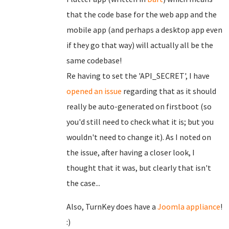
that the code base for the web app and the
mobile app (and perhaps a desktop app even
if they go that way) will actually all be the
same codebase!
Re having to set the 'API_SECRET', I have
opened an issue
regarding that as it should
really be auto-generated on firstboot (so
you'd still need to check what it is; but you
wouldn't need to change it). As I noted on
the issue, after having a closer look, I
thought that it was, but clearly that isn't
the case...
Also, TurnKey does have a
Joomla appliance
!
:)