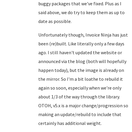
buggy packages that we've fixed. Plus as I
said above, we do try to keep them as up to
date as possible.
Unfortunately though, Invoice Ninja has just
been (re)built. Like literally only a few days
ago. I still haven't updated the website or
announced via the blog (both will hopefully
happen today), but the image is already on
the mirror. So I'm a bit loathe to rebuild it
again so soon, especially when we're only
about 1/3 of the way through the library.
OTOH, v5.x is a major change/progression so
making an update/rebuild to include that
certainly has additional weight.