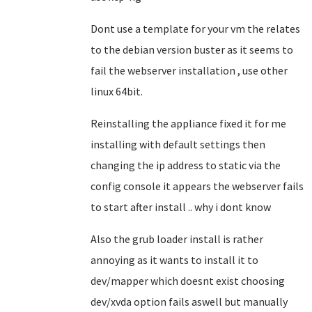
Dont use a template for your vm the relates
to the debian version buster as it seems to
fail the webserver installation , use other
linux 64bit.
Reinstalling the appliance fixed it for me
installing with default settings then
changing the ip address to static via the
config console it appears the webserver fails
to start after install .. why i dont know
Also the grub loader install is rather
annoying as it wants to install it to
dev/mapper which doesnt exist choosing
dev/xvda option fails aswell but manually