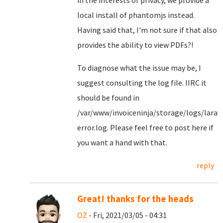
in the interests of privacy, we provide a
local install of phantomjs instead.
Having said that, I'm not sure if that also
provides the ability to view PDFs?!
To diagnose what the issue may be, I
suggest consulting the log file. IIRC it
should be found in
/var/www/invoiceninja/storage/logs/larav
error.log. Please feel free to post here if
you want a hand with that.
reply
Great! thanks for the heads
OZ
- Fri, 2021/03/05 - 04:31