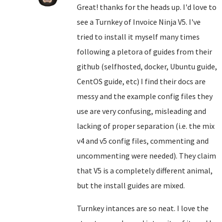
Great! thanks for the heads up. I'd love to
see a Turnkey of Invoice Ninja V5. I've
tried to install it myself many times
following a pletora of guides from their
github (selfhosted, docker, Ubuntu guide,
CentOS guide, etc) I find their docs are
messy and the example config files they
use are very confusing, misleading and
lacking of proper separation (i.e. the mix
v4 and v5 config files, commenting and
uncommenting were needed). They claim
that V5 is a completely different animal,
but the install guides are mixed.
Turnkey intances are so neat. I love the