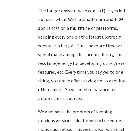
The longer answer (with context), is yes but
not sure when. With a small team and 100+
appliances on a multitude of platforms,
keeping every one on the latest upstream
version is a big job! Plus the more time we
spend maintaining the current library, the
less time/energy for developing other/new
features, etc. Every time you say yes to one
thing, you are in effect saying no to a million
other things. So we need to balance our
priories and resources.
We also have the problem of keeping
previous versions. Ideally we try to keep as
many past releases as we can. But with each