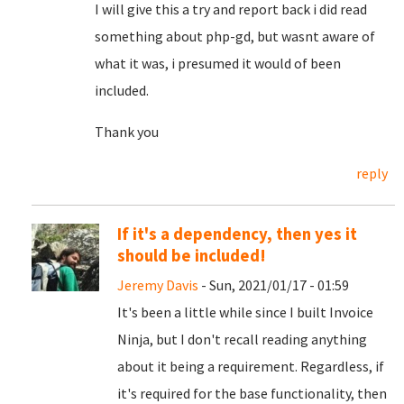
I will give this a try and report back i did read
something about php-gd, but wasnt aware of
what it was, i presumed it would of been
included.
Thank you
reply
If it's a dependency, then yes it
should be included!
Jeremy Davis
- Sun, 2021/01/17 - 01:59
It's been a little while since I built Invoice
Ninja, but I don't recall reading anything
about it being a requirement. Regardless, if
it's required for the base functionality, then