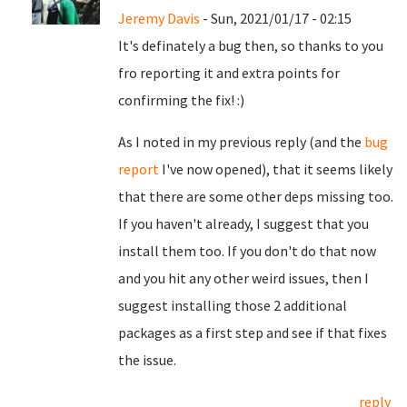
Jeremy Davis
- Sun, 2021/01/17 - 02:15
It's definately a bug then, so thanks to you
fro reporting it and extra points for
confirming the fix! :)
As I noted in my previous reply (and the
bug
report
I've now opened), that it seems likely
that there are some other deps missing too.
If you haven't already, I suggest that you
install them too. If you don't do that now
and you hit any other weird issues, then I
suggest installing those 2 additional
packages as a first step and see if that fixes
the issue.
reply