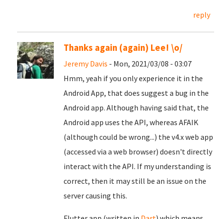
reply
Thanks again (again) Lee! \o/
Jeremy Davis
- Mon, 2021/03/08 - 03:07
Hmm, yeah if you only experience it in the
Android App, that does suggest a bug in the
Android app. Although having said that, the
Android app uses the API, whereas AFAIK
(although could be wrong...) the v4.x web app
(accessed via a web browser) doesn't directly
interact with the API. If my understanding is
correct, then it may still be an issue on the
server causing this.
Flutter app (written in
Dart
) which means