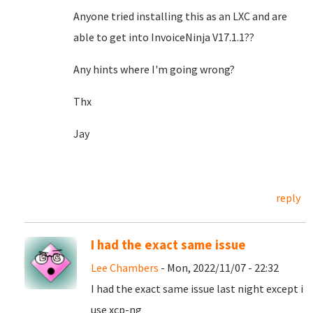
Anyone tried installing this as an LXC and are
able to get into InvoiceNinja V17.1.1??
Any hints where I'm going wrong?
Thx
Jay
reply
I had the exact same issue
Lee Chambers
- Mon, 2022/11/07 - 22:32
I had the exact same issue last night except i
use xcp-ng