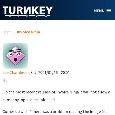
Skip to main content
MENU
You are here
Home
/
Invoice Ninja
Lee Chambers
- Sat, 2021/01/16 - 20:01
Hi,
On the most recent release of Invoice Ninja it will not allow a
company logo to be uploaded.
Comes up with "There was a problem reading the image file,