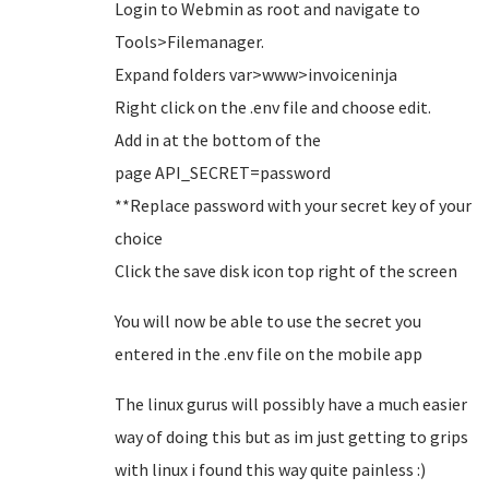
Login to Webmin as root and navigate to
Tools>Filemanager.
Expand folders var>www>invoiceninja
Right click on the .env file and choose edit.
Add in at the bottom of the
page API_SECRET=password
**Replace password with your secret key of your
choice
Click the save disk icon top right of the screen
You will now be able to use the secret you
entered in the .env file on the mobile app
The linux gurus will possibly have a much easier
way of doing this but as im just getting to grips
with linux i found this way quite painless :)