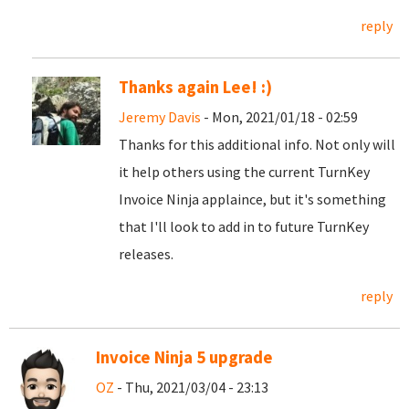
reply
Thanks again Lee! :)
Jeremy Davis
- Mon, 2021/01/18 - 02:59
Thanks for this additional info. Not only will
it help others using the current TurnKey
Invoice Ninja applaince, but it's something
that I'll look to add in to future TurnKey
releases.
reply
Invoice Ninja 5 upgrade
OZ
- Thu, 2021/03/04 - 23:13