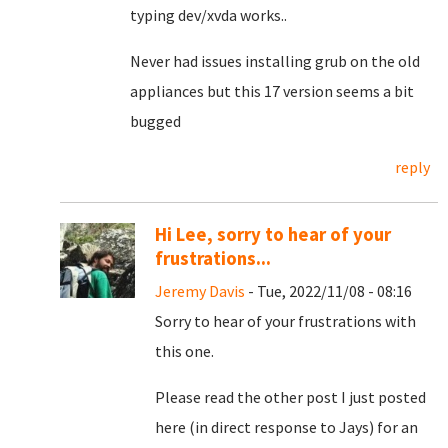
typing dev/xvda works..
Never had issues installing grub on the old
appliances but this 17 version seems a bit
bugged
reply
Hi Lee, sorry to hear of your
frustrations...
Jeremy Davis
- Tue, 2022/11/08 - 08:16
Sorry to hear of your frustrations with
this one.
Please read the other post I just posted
here (in direct response to Jays) for an