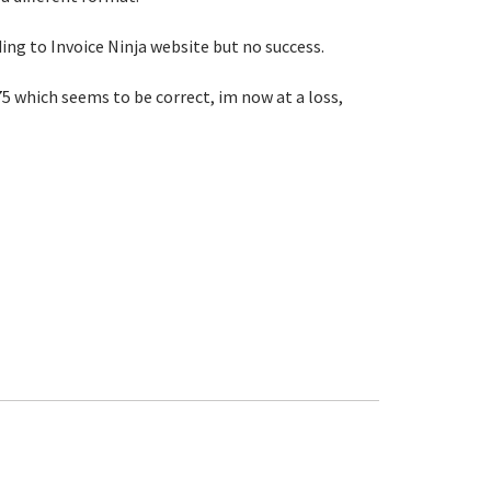
ding to Invoice Ninja website but no success.
75 which seems to be correct, im now at a loss,