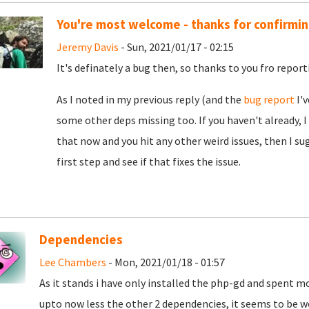
You're most welcome - thanks for confirming
Jeremy Davis
- Sun, 2021/01/17 - 02:15
It's definately a bug then, so thanks to you fro reporti
As I noted in my previous reply (and the
bug report
I'v
some other deps missing too. If you haven't already, I
that now and you hit any other weird issues, then I su
first step and see if that fixes the issue.
Dependencies
Lee Chambers
- Mon, 2021/01/18 - 01:57
As it stands i have only installed the php-gd and spent m
upto now less the other 2 dependencies, it seems to be wo