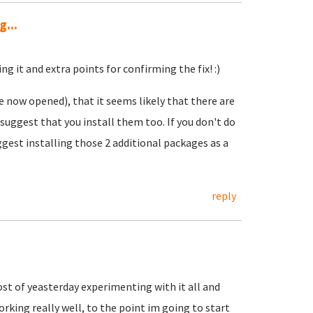
...
ng it and extra points for confirming the fix! :)
e now opened), that it seems likely that there are
 suggest that you install them too. If you don't do
ggest installing those 2 additional packages as a
reply
ost of yeasterday experimenting with it all and
rking really well, to the point im going to start