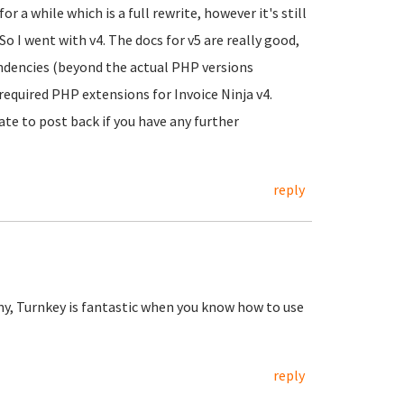
r a while which is a full rewrite, however it's still
o I went with v4. The docs for v5 are really good,
dencies (beyond the actual PHP versions
 required PHP extensions for Invoice Ninja v4.
ate to post back if you have any further
reply
my, Turnkey is fantastic when you know how to use
reply