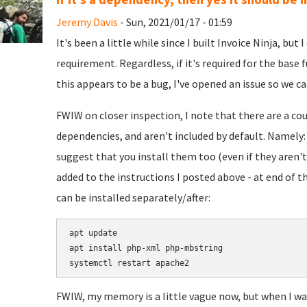
Jeremy Davis
- Sun, 2021/01/17 - 01:59
It's been a little while since I built Invoice Ninja, but
requirement. Regardless, if it's required for the base f
this appears to be a bug, I've opened an issue so we can
FWIW on closer inspection, I note that there are a c
dependencies, and aren't included by default. Namely
suggest that you install them too (even if they aren't 
added to the instructions I posted above - at end of th
can be installed separately/after:
apt update

apt install php-xml php-mbstring

FWIW, my memory is a little vague now, but when I was 