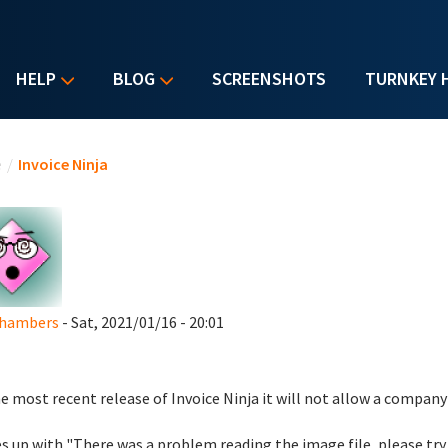
HELP
BLOG
SCREENSHOTS
TURNKEY 
u are here
e
/
Invoice Ninja
Chambers
- Sat, 2021/01/16 - 20:01
e most recent release of Invoice Ninja it will not allow a company
 up with "There was a problem reading the image file, please try 