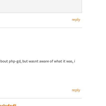
reply
 about php-gd, but wasnt aware of what it was, i
reply
included!