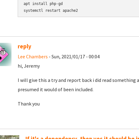
apt install php-gd

reply
Lee Chambers
- Sun, 2021/01/17 - 00:04
hi, Jeremy
I will give this a try and report back i did read something
presumed it would of been included.
Thank you
If it's a dependency, then yes it should be 