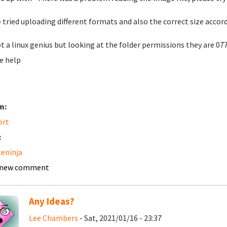
e tried uploading different formats and also the correct size accor
t a linux genius but looking at the folder permissions they are 07
e help
m:
ort
:
ceninja
 new comment
Any Ideas?
Lee Chambers
- Sat, 2021/01/16 - 23:37