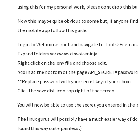
using this for my personal work, please dont drop this buil
Now this maybe quite obvious to some but, if anyone find
the mobile app follow this guide.
Login to Webmin as root and navigate to Tools>Filemana
Expand folders var>www>invoiceninja
Right click on the .env file and choose edit.
Add in at the bottom of the page API_SECRET=password
**Replace password with your secret key of your choice
Click the save disk icon top right of the screen
You will now be able to use the secret you entered in the 
The linux gurus will possibly have a much easier way of doi
found this way quite painless :)