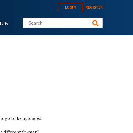
LOGIN
REGISTER
Search this site
HUB
 logo to be uploaded.
a different format."