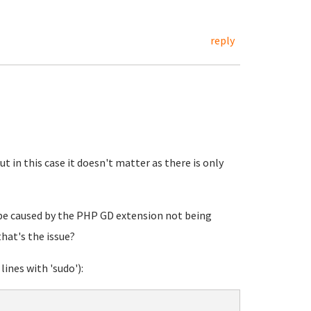
reply
but in this case it doesn't matter as there is only
 be caused by the PHP GD extension not being
that's the issue?
lines with 'sudo'):