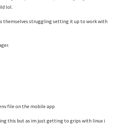
d lol.
s themselves struggling setting it up to work with
ger.
.env file on the mobile app
ng this but as im just getting to grips with linux i