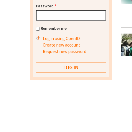
Password
*
Remember me
Log in using OpenID
Create new account
Request new password