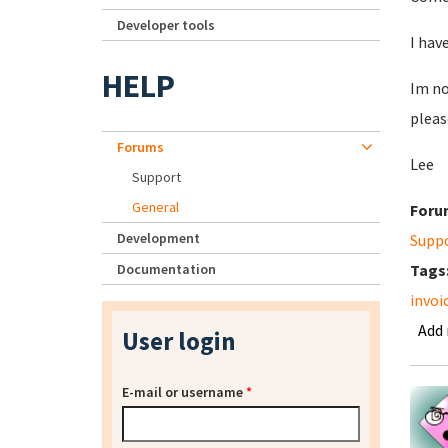
Developer tools
I hav
HELP
Im no
pleas
Forums
Lee
Support
General
Foru
Development
Supp
Documentation
Tags
invoi
Add
User login
E-mail or username
*