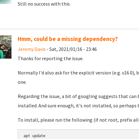
Still no success with this
Hmm, could be a missing dependency?
Jeremy Davis
- Sat, 2021/01/16 - 23:46
Thanks for reporting the issue.
Normally I'd also ask for the explicit version (e.g. v16.0), 
one.
Regarding the issue, a bit of googling suggests that can
installed. And sure enough, it's not installed, so perhaps 
To install, please run the following (if not root, prefix all 
apt update
