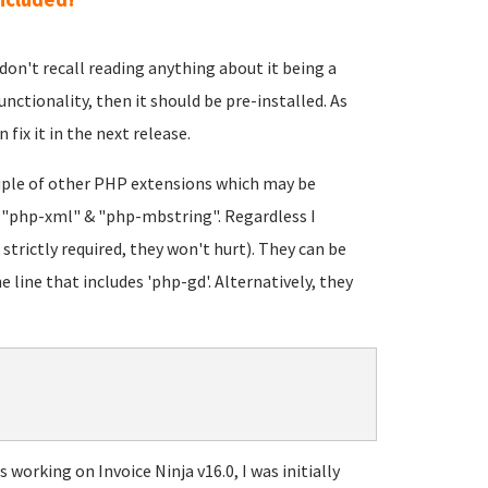
 I don't recall reading anything about it being a
unctionality, then it should be pre-installed. As
 fix it in the next release.
ouple of other PHP extensions which may be
: "php-xml" & "php-mbstring". Regardless I
strictly required, they won't hurt). They can be
e line that includes 'php-gd'. Alternatively, they
working on Invoice Ninja v16.0, I was initially