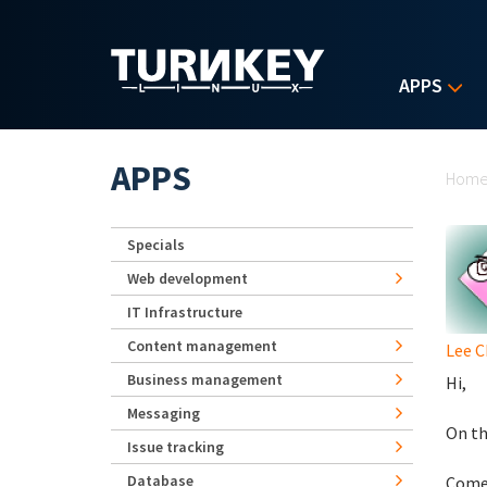
Skip to main content
APPS
Yo
APPS
Hom
Specials
Web development
IT Infrastructure
Content management
Lee 
Business management
Hi,
Messaging
On th
Issue tracking
Database
Comes