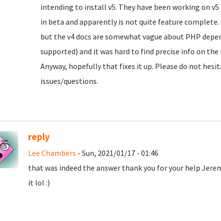
intending to install v5. They have been working on v5 fo
in beta and apparently is not quite feature complete. S
but the v4 docs are somewhat vague about PHP depen
supported) and it was hard to find precise info on the
Anyway, hopefully that fixes it up. Please do not hesit
issues/questions.
reply
Lee Chambers
- Sun, 2021/01/17 - 01:46
that was indeed the answer thank you for your help Jere
it lol :)