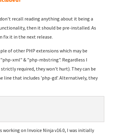
 I don't recall reading anything about it being a
unctionality, then it should be pre-installed. As
 fix it in the next release.
ouple of other PHP extensions which may be
: "php-xml" & "php-mbstring". Regardless I
strictly required, they won't hurt). They can be
e line that includes 'php-gd'. Alternatively, they
working on Invoice Ninja v16.0, I was initially