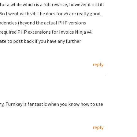
r a while which is a full rewrite, however it's still
o I went with v4. The docs for v5 are really good,
dencies (beyond the actual PHP versions
 required PHP extensions for Invoice Ninja v4.
ate to post back if you have any further
reply
my, Turnkey is fantastic when you know how to use
reply