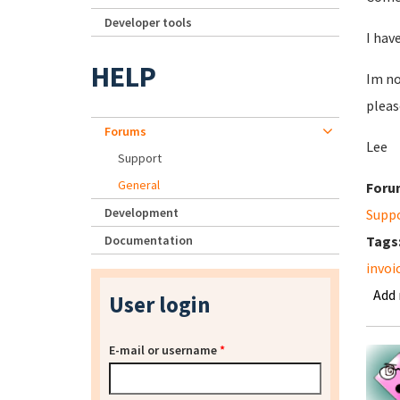
Developer tools
I hav
HELP
Im no
pleas
Forums
Lee
Support
General
Foru
Development
Supp
Documentation
Tags
invoi
Add
User login
E-mail or username
*