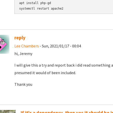
apt install php-gd

reply
Lee Chambers
- Sun, 2021/01/17 - 00:04
hi, Jeremy
I will give this a try and report back i did read something
presumed it would of been included.
Thank you
If it's a dependency, then yes it should be 