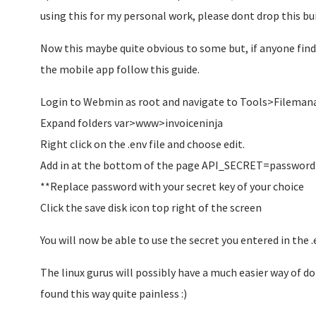
using this for my personal work, please dont drop this buil
Now this maybe quite obvious to some but, if anyone find
the mobile app follow this guide.
Login to Webmin as root and navigate to Tools>Filemana
Expand folders var>www>invoiceninja
Right click on the .env file and choose edit.
Add in at the bottom of the page API_SECRET=password
**Replace password with your secret key of your choice
Click the save disk icon top right of the screen
You will now be able to use the secret you entered in the 
The linux gurus will possibly have a much easier way of doi
found this way quite painless :)