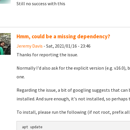
Still no success with this
Hmm, could be a missing dependency?
Jeremy Davis
- Sat, 2021/01/16 - 23:46
Thanks for reporting the issue.
Normally I'd also ask for the explicit version (e.g. v16.0), 
one.
Regarding the issue, a bit of googling suggests that can
installed. And sure enough, it's not installed, so perhaps 
To install, please run the following (if not root, prefix all 
apt update
