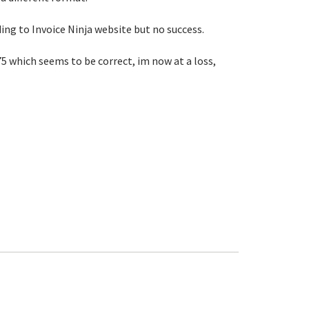
ding to Invoice Ninja website but no success.
75 which seems to be correct, im now at a loss,