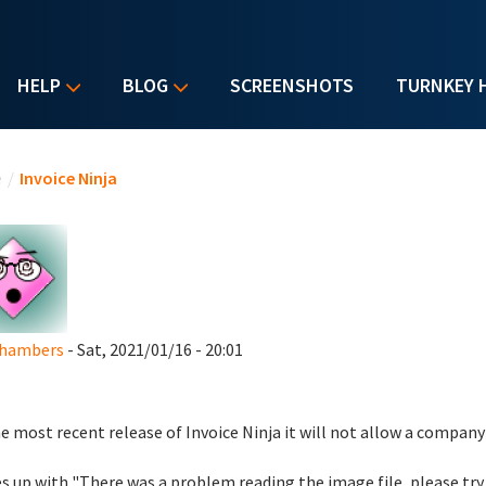
HELP
BLOG
SCREENSHOTS
TURNKEY 
u are here
e
/
Invoice Ninja
Chambers
- Sat, 2021/01/16 - 20:01
e most recent release of Invoice Ninja it will not allow a company
 up with "There was a problem reading the image file, please try 