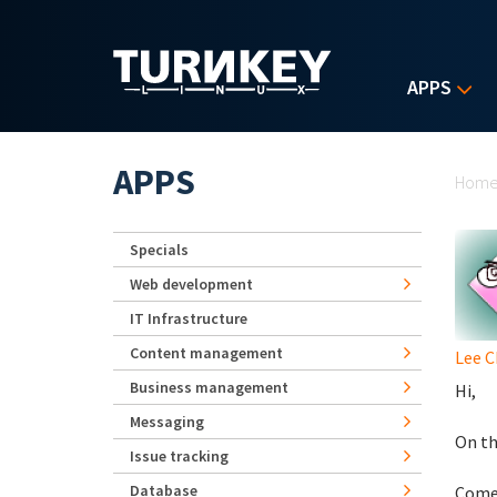
Skip to main content
APPS
Yo
APPS
Hom
Specials
Web development
IT Infrastructure
Content management
Lee 
Business management
Hi,
Messaging
On th
Issue tracking
Database
Comes