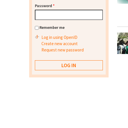
Password
*
Remember me
Log in using OpenID
Create new account
Request new password