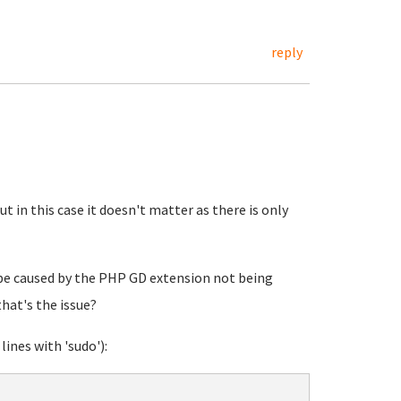
reply
but in this case it doesn't matter as there is only
 be caused by the PHP GD extension not being
that's the issue?
lines with 'sudo'):