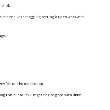
d lol.
s themselves struggling setting it up to work with
ger.
.env file on the mobile app
ng this but as im just getting to grips with linux i