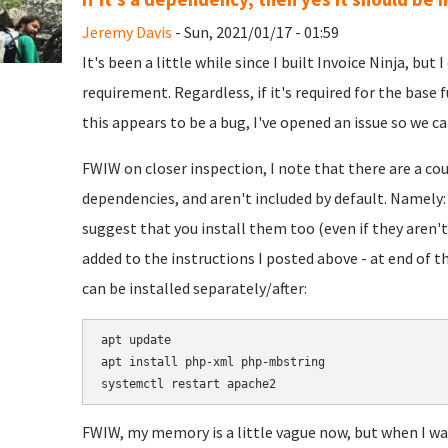
Jeremy Davis
- Sun, 2021/01/17 - 01:59
It's been a little while since I built Invoice Ninja, but
requirement. Regardless, if it's required for the base f
this appears to be a bug, I've opened an issue so we can
FWIW on closer inspection, I note that there are a c
dependencies, and aren't included by default. Namely
suggest that you install them too (even if they aren't 
added to the instructions I posted above - at end of th
can be installed separately/after:
apt update

apt install php-xml php-mbstring

FWIW, my memory is a little vague now, but when I was 