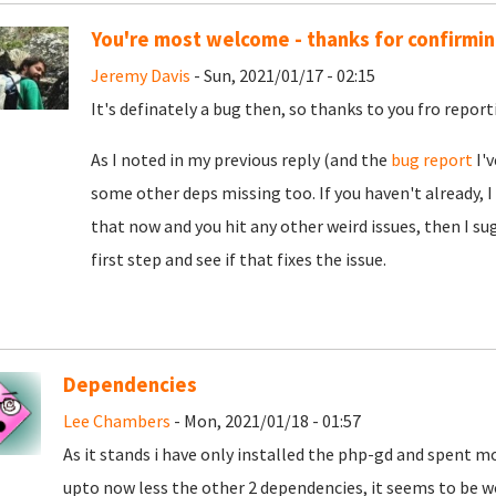
You're most welcome - thanks for confirming
Jeremy Davis
- Sun, 2021/01/17 - 02:15
It's definately a bug then, so thanks to you fro reporti
As I noted in my previous reply (and the
bug report
I'v
some other deps missing too. If you haven't already, I
that now and you hit any other weird issues, then I su
first step and see if that fixes the issue.
Dependencies
Lee Chambers
- Mon, 2021/01/18 - 01:57
As it stands i have only installed the php-gd and spent m
upto now less the other 2 dependencies, it seems to be wo