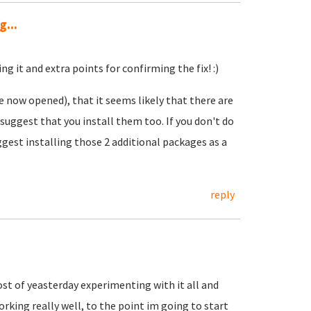
...
ng it and extra points for confirming the fix! :)
e now opened), that it seems likely that there are
 suggest that you install them too. If you don't do
ggest installing those 2 additional packages as a
reply
ost of yeasterday experimenting with it all and
rking really well, to the point im going to start