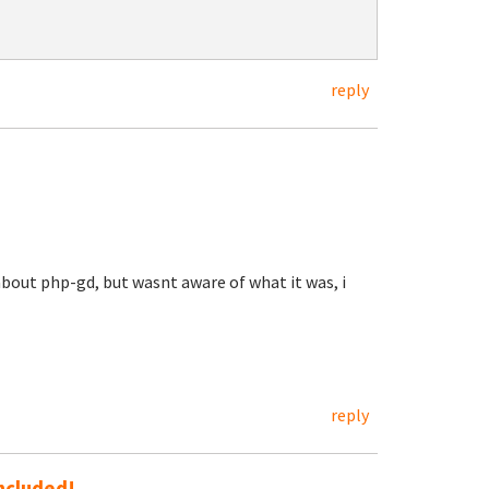
reply
 about php-gd, but wasnt aware of what it was, i
reply
included!