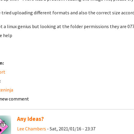
e tried uploading different formats and also the correct size accor
t a linux genius but looking at the folder permissions they are 07
e help
m:
ort
:
ceninja
 new comment
Any Ideas?
Lee Chambers
- Sat, 2021/01/16 - 23:37