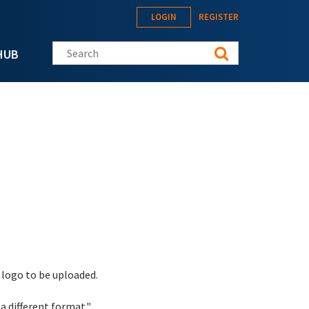
LOGIN
REGISTER
Search this site
HUB
 logo to be uploaded.
a different format."