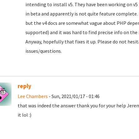
intending to install v5. They have been working on v5 fo
in beta and apparently is not quite feature complete. S
but the v4 docs are somewhat vague about PHP depen
supported) and it was hard to find precise info on the
Anyway, hopefully that fixes it up. Please do not hesit
issues/questions.
reply
Lee Chambers
- Sun, 2021/01/17 - 01:46
that was indeed the answer thank you for your help Jere
it lol :)