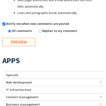
Web page addresses and e-mail addresses turn into
links automatically.
Lines and paragraphs break automatically.
Notify me when new comments are posted
All comments
Replies to my comment
APPS
Specials
Web development
IT Infrastructure
Content management
Business management