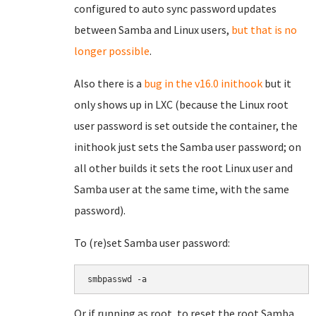
configured to auto sync password updates
between Samba and Linux users,
but that is no
longer possible
.
Also there is a
bug in the v16.0 inithook
but it
only shows up in LXC (because the Linux root
user password is set outside the container, the
inithook just sets the Samba user password; on
all other builds it sets the root Linux user and
Samba user at the same time, with the same
password).
To (re)set Samba user password:
smbpasswd -a 
Or if running as root, to reset the root Samba