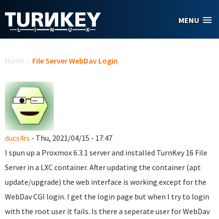
Skip to main content
MENU
You are here
Home
/
File Server WebDav Login
ducs4rs
- Thu, 2021/04/15 - 17:47
I spun up a Proxmox 6.3.1 server and installed TurnKey 16 File
Server in a LXC container. After updating the container (apt
update/upgrade) the web interface is working except for the
WebDav CGI login. I get the login page but when I try to login
with the root user it fails. Is there a seperate user for WebDav