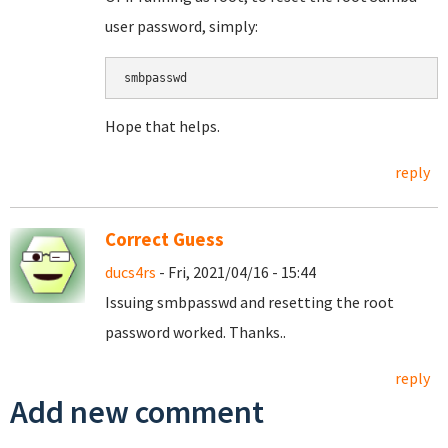
user password, simply:
smbpasswd
Hope that helps.
reply
Correct Guess
ducs4rs
- Fri, 2021/04/16 - 15:44
Issuing smbpasswd and resetting the root
password worked. Thanks..
reply
Add new comment