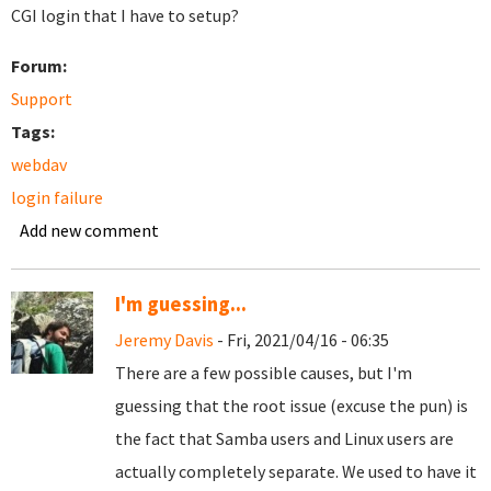
CGI login that I have to setup?
Forum:
Support
Tags:
webdav
login failure
Add new comment
I'm guessing...
Jeremy Davis
- Fri, 2021/04/16 - 06:35
There are a few possible causes, but I'm
guessing that the root issue (excuse the pun) is
the fact that Samba users and Linux users are
actually completely separate. We used to have it