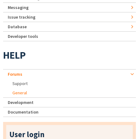
Messaging
Issue tracking
Database
Developer tools
HELP
Forums
Support
General
Development
Documentation
User login