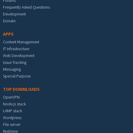
Forums
Frequently Asked Questions
Development
Donate
APPS
Content Management
IT Infrastructure
Web Development
Issue Tracking
Messaging
Special Purpose
TOP DOWNLOADS
OpenVPN
Node.js stack
LAMP stack
Wordpress
File server
Redmine