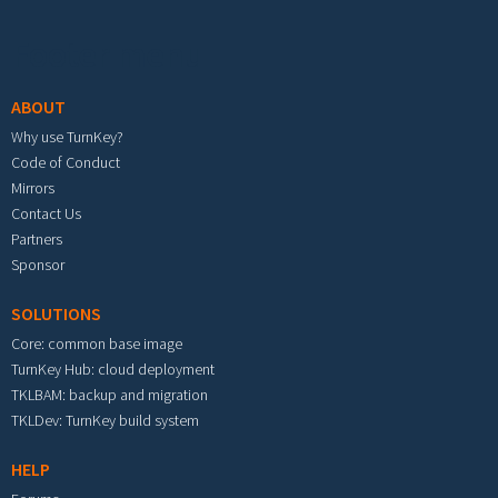
Footer menu
ABOUT
Why use TurnKey?
Code of Conduct
Mirrors
Contact Us
Partners
Sponsor
SOLUTIONS
Core: common base image
TurnKey Hub: cloud deployment
TKLBAM: backup and migration
TKLDev: TurnKey build system
HELP