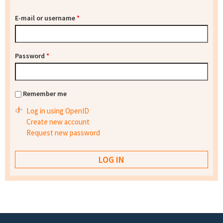
E-mail or username
*
Password
*
Remember me
Log in using OpenID
Create new account
Request new password