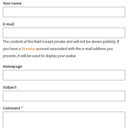
Your name
E-mail
The content of this field is kept private and will not be shown publicly. If
you have a
Gravatar
account associated with the e-mail address you
provide, it will be used to display your avatar.
Homepage
Subject
Comment
*