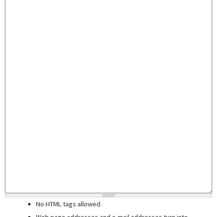
No HTML tags allowed.