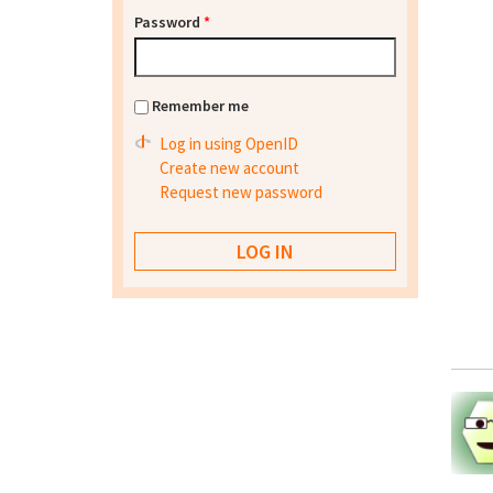
Password
*
Remember me
Log in using OpenID
Create new account
Request new password