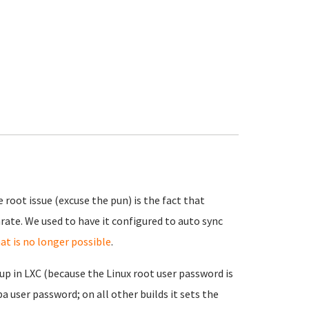
 root issue (excuse the pun) is the fact that
ate. We used to have it configured to auto sync
at is no longer possible
.
up in LXC (because the Linux root user password is
a user password; on all other builds it sets the