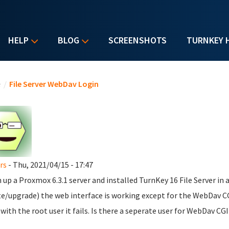
HELP
BLOG
SCREENSHOTS
TURNKEY 
u are here
e
/
File Server WebDav Login
rs
- Thu, 2021/04/15 - 17:47
n up a Proxmox 6.3.1 server and installed TurnKey 16 File Server in 
e/upgrade) the web interface is working except for the WebDav CGI 
 with the root user it fails. Is there a seperate user for WebDav CGI