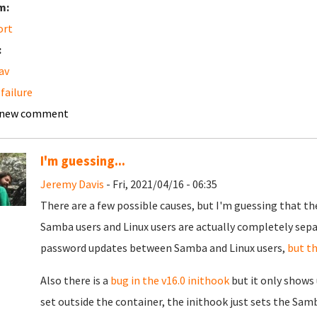
m:
ort
:
av
 failure
 new comment
I'm guessing...
Jeremy Davis
- Fri, 2021/04/16 - 06:35
There are a few possible causes, but I'm guessing that the
Samba users and Linux users are actually completely separ
password updates between Samba and Linux users,
but th
Also there is a
bug in the v16.0 inithook
but it only shows 
set outside the container, the inithook just sets the Samb