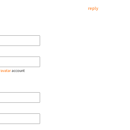
reply
ravatar
account