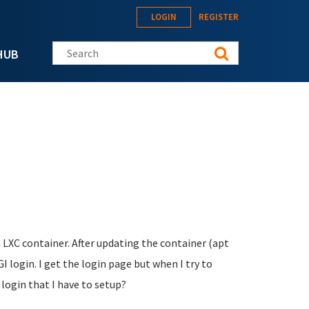
LOGIN
REGISTER
Search this site
HUB
a LXC container. After updating the container (apt
login. I get the login page but when I try to
 login that I have to setup?