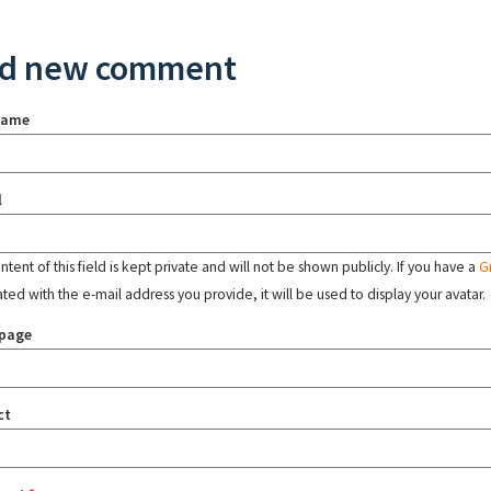
d new comment
name
l
tent of this field is kept private and will not be shown publicly. If you have a
G
ated with the e-mail address you provide, it will be used to display your avatar.
page
ct