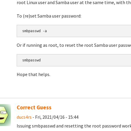
root Linux user and Samba user at the same time, with t
To (re)set Samba user password:
smbpasswd -a 
Or if running as root, to reset the root Samba user passw
smbpasswd
Hope that helps.
Correct Guess
ducs4rs
- Fri, 2021/04/16 - 15:44
Issuing smbpasswd and resetting the root password work