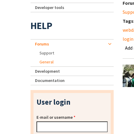
Foru
Developer tools
Supp
Tags
HELP
webd
login
Forums
Add
Support
General
Development
Documentation
User login
E-mail or username
*