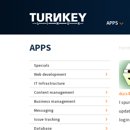
Skip to main content
APPS
Yo
APPS
Hom
Specials
Web development
IT Infrastructure
Content management
ducs4
Business management
I spu
Messaging
updat
Issue tracking
login
Database