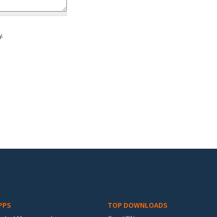
y.
PPS
TOP DOWNLOADS