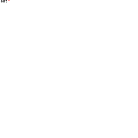
ent
*