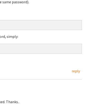
he same password).
ord, simply:
reply
ed. Thanks..