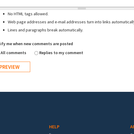
No HTML tags allowed.
Web page addresses and e-mail addresses turn into links automaticall
Lines and paragraphs break automatically.
ify me when new comments are posted
All comments
Replies to my comment
HELP
A