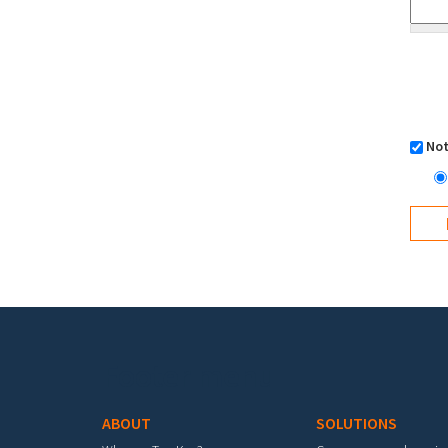
Not
Footer menu
ABOUT
SOLUTIONS