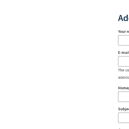
Ad
Your 
E-mai
The con
associ
Home
Subje