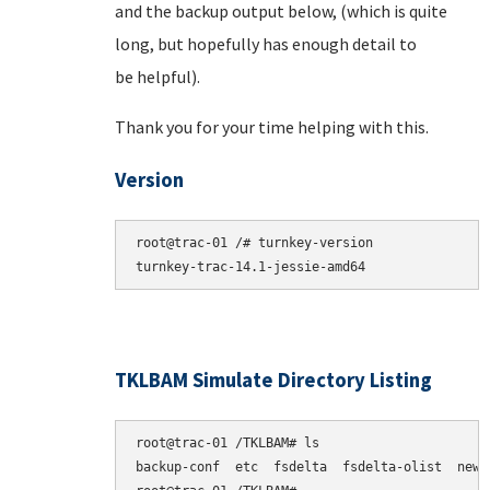
and the backup output below, (which is quite
long, but hopefully has enough detail to
be helpful).
Thank you for your time helping with this.
Version
root@trac-01 /# turnkey-version

TKLBAM Simulate Directory Listing
root@trac-01 /TKLBAM# ls

backup-conf  etc  fsdelta  fsdelta-olist  newpk