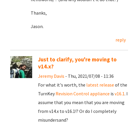
Thanks,
Jason.
reply
Just to clarify, you're moving to
v14.x?
Jeremy Davis
- Thu, 2021/07/08 - 11:36
For what it's worth, the
latest release
of the
TurnKey
Revision Control appliance
is
v16.1
. I
assume that you mean that you are moving
from v14.x to v16.1!? Or do I completely
misundersand?