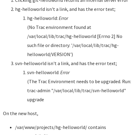
Clicking git-helloworld returns an internal server error
hg-helloworld isn't a link, and has the error text;
hg-helloworld:
Error
(No Trac environment found at
/var/local/lib/trac/hg-helloworld [Errno 2] No
such file or directory: '/var/local/lib/trac/hg-
helloworld/VERSION')
svn-helloworld isn't a link, and has the error text;
svn-helloworld:
Error
(The Trac Environment needs to be upgraded. Run:
trac-admin "/var/local/lib/trac/svn-helloworld"
upgrade
On the new host,
/var/www/projects/hg-helloworld/ contains