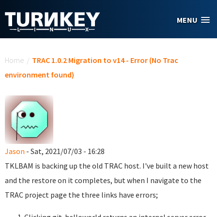
Skip to main content
MENU
You are here
Home
/
TRAC 1.0.2 Migration to v14 - Error (No Trac
environment found)
Jason
- Sat, 2021/07/03 - 16:28
TKLBAM is backing up the old TRAC host. I've built a new host
and the restore on it completes, but when I navigate to the
TRAC project page the three links have errors;