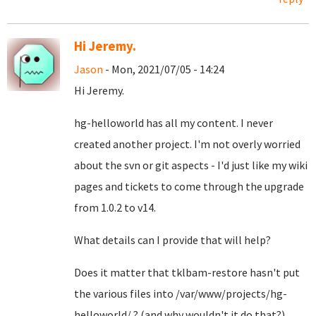
Hi Jeremy.
Jason
- Mon, 2021/07/05 - 14:24
Hi Jeremy.
hg-helloworld has all my content. I never
created another project. I'm not overly worried
about the svn or git aspects - I'd just like my wiki
pages and tickets to come through the upgrade
from 1.0.2 to v14.
What details can I provide that will help?
Does it matter that tklbam-restore hasn't put
the various files into /var/www/projects/hg-
helloworld/ ? (and why wouldn't it do that?)