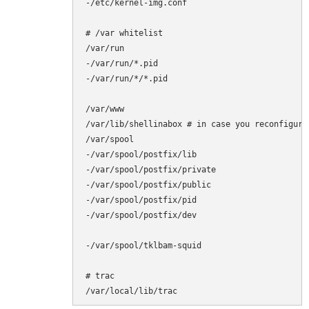
-/etc/kernel-img.conf

# /var whitelist

/var/run

-/var/run/*.pid

-/var/run/*/*.pid

/var/www

/var/lib/shellinabox # in case you reconfigure 
/var/spool

-/var/spool/postfix/lib

-/var/spool/postfix/private

-/var/spool/postfix/public

-/var/spool/postfix/pid

-/var/spool/postfix/dev

-/var/spool/tklbam-squid

# trac

/var/local/lib/trac