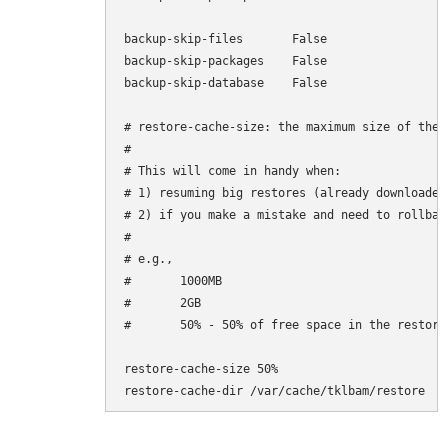
backup-skip-files       False

backup-skip-packages    False

backup-skip-database    False

# restore-cache-size: the maximum size of the 
#

# This will come in handy when:

# 1) resuming big restores (already downloaded
# 2) if you make a mistake and need to rollbac
#

# e.g.,

#       1000MB

#       2GB

#       50% - 50% of free space in the restore-
restore-cache-size 50%

restore-cache-dir /var/cache/tklbam/restore