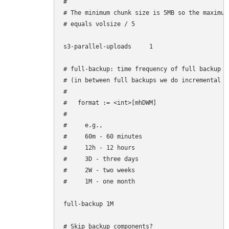
#

# The minimum chunk size is 5MB so the maximum
# equals volsize / 5

s3-parallel-uploads     1

# full-backup: time frequency of full backup

# (in between full backups we do incremental ba
#

#   format := <int>[mhDWM]

#

#     e.g.,

#     60m - 60 minutes

#     12h - 12 hours

#     3D - three days

#     2W - two weeks

#     1M - one month

full-backup 1M

# Skip backup components?
