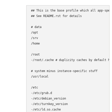
## This is the base profile which all app-spec
## See README.rst for details

# data

/opt

/srv

/home

/root

-/root/.cache # duplicity caches by default her
# system minus instance-specific stuff

/usr/local

/etc

-/etc/grub.d

-/etc/debian_version

-/etc/turnkey_version

-/etc/ld.so.cache
