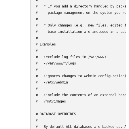
#

#   * If you add a directory handled by packag
#     package management on the system you rest
#

#   * Only changes (e.g., new files, edited fi
#     base installation are included in a backu
#

# Examples

#

#   (exclude log files in /var/www)

#   -/var/www/*/logs

#

#   (ignores changes to webmin configuration)

#   -/etc/webmin

#

#   (include the contents of an external hard d
#   /mnt/images

# DATABASE OVERRIDES

#

#   By default ALL databases are backed up. Ad