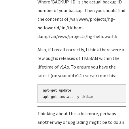
Where 'BACKUP_ID' is the actual backup ID
number of your backup. Then you should find
the contents of /var/www/projects/hg-
helloworld/ in /tklbam-
dump/var/www/projects/hg-helloworld/
Also, if I recall correctly, I think there were a
few bugfix releases of TKLBAM within the
lifetime of v14.x. To ensure you have the
latest (on your old v14.x server) run this:
apt-get update

Thinking about this a bit more, perhaps
another way of upgrading might be to do an