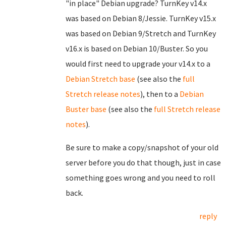
"in place" Debian upgrade? TurnKey v14.x
was based on Debian 8/Jessie. TurnKey v15.x
was based on Debian 9/Stretch and TurnKey
v16.x is based on Debian 10/Buster. So you
would first need to upgrade your v14.x to a
Debian Stretch base
(see also the
full
Stretch release notes
), then to a
Debian
Buster base
(see also the
full Stretch release
notes
).
Be sure to make a copy/snapshot of your old
server before you do that though, just in case
something goes wrong and you need to roll
back.
reply