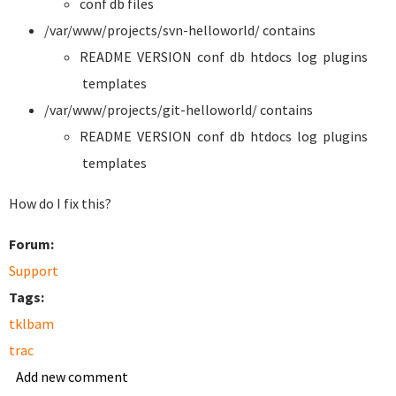
conf db files
/var/www/projects/svn-helloworld/ contains
README VERSION conf db htdocs log plugins
templates
/var/www/projects/git-helloworld/ contains
README VERSION conf db htdocs log plugins
templates
How do I fix this?
Forum:
Support
Tags:
tklbam
trac
Add new comment