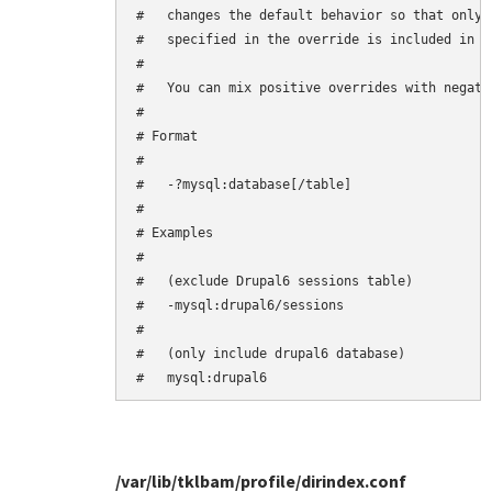
#   changes the default behavior so that only 
#   specified in the override is included in th
#

#   You can mix positive overrides with negativ
#

# Format

#

#   -?mysql:database[/table]

#

# Examples

#

#   (exclude Drupal6 sessions table)

#   -mysql:drupal6/sessions

#

#   (only include drupal6 database)

/var/lib/tklbam/profile/dirindex.conf