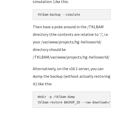
simulation. Like this:
tklbam-backup --simulate
Then have a poke around in the /TKLBAM
directory (the contents are relative to '/', i.e.
your /var/www/projects/hg-helloworld/
directory should be
/TKLBAM/var/www/projects/hg-helloworld/
Alternatively, on the v16.1 server, you can
dump the backup (without actually restoring
it) like this:
mkdir -p /tklbam-dump
