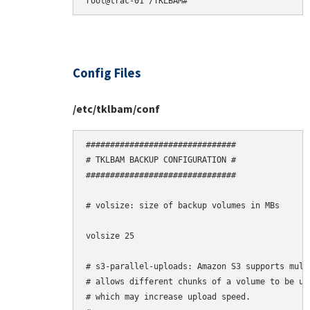
Config Files
/etc/tklbam/conf
###############################

# TKLBAM BACKUP CONFIGURATION #

###############################

# volsize: size of backup volumes in MBs

volsize 25

# s3-parallel-uploads: Amazon S3 supports mult
# allows different chunks of a volume to be upl
# which may increase upload speed.
