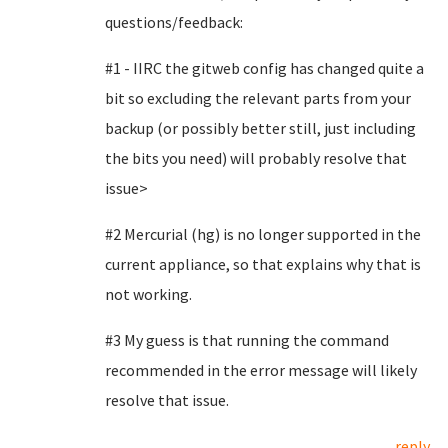
questions/feedback:
#1 - IIRC the gitweb config has changed quite a
bit so excluding the relevant parts from your
backup (or possibly better still, just including
the bits you need) will probably resolve that
issue>
#2 Mercurial (hg) is no longer supported in the
current appliance, so that explains why that is
not working.
#3 My guess is that running the command
recommended in the error message will likely
resolve that issue.
reply