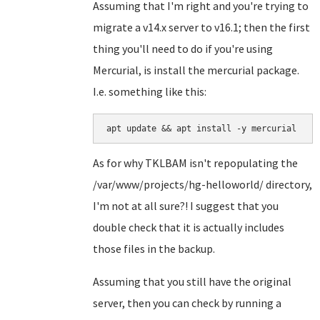
Assuming that I'm right and you're trying to
migrate a v14.x server to v16.1; then the first
thing you'll need to do if you're using
Mercurial, is install the mercurial package.
I.e. something like this:
apt update && apt install -y mercurial
As for why TKLBAM isn't repopulating the
/var/www/projects/hg-helloworld/ directory,
I'm not at all sure?! I suggest that you
double check that it is actually includes
those files in the backup.
Assuming that you still have the original
server, then you can check by running a