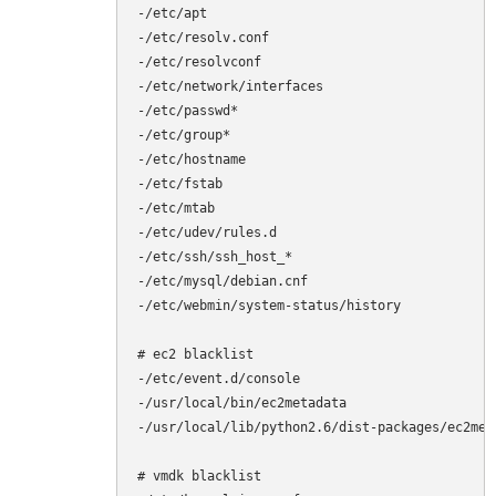
-/etc/apt

-/etc/resolv.conf

-/etc/resolvconf

-/etc/network/interfaces

-/etc/passwd*

-/etc/group*

-/etc/hostname

-/etc/fstab

-/etc/mtab

-/etc/udev/rules.d

-/etc/ssh/ssh_host_*

-/etc/mysql/debian.cnf

-/etc/webmin/system-status/history

# ec2 blacklist

-/etc/event.d/console

-/usr/local/bin/ec2metadata

-/usr/local/lib/python2.6/dist-packages/ec2meta
# vmdk blacklist
