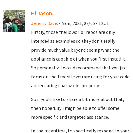
Hi Jason.
Jeremy Davis
- Mon, 2021/07/05 - 12:51
Firstly, those "helloworld" repos are only
intended as examples so they don't really
provide much value beyond seeing what the
appliance is capable of when you first install it.
So personally, I would recommend that you just
focus on the Trac site you are using for your code
and ensuring that works properly.
So if you'd like to share a bit more about that,
then hopefully I migh be able to offer some
more specific and targeted assistance.
In the meantime, to specifically respond to your