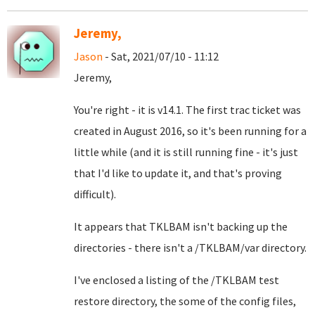
Jeremy,
Jason
- Sat, 2021/07/10 - 11:12
Jeremy,
You're right - it is v14.1. The first trac ticket was
created in August 2016, so it's been running for a
little while (and it is still running fine - it's just
that I'd like to update it, and that's proving
difficult).
It appears that TKLBAM isn't backing up the
directories - there isn't a /TKLBAM/var directory.
I've enclosed a listing of the /TKLBAM test
restore directory, the some of the config files,