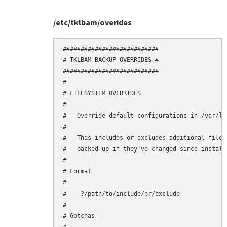
/etc/tklbam/overides
###########################

# TKLBAM BACKUP OVERRIDES #

###########################

#

# FILESYSTEM OVERRIDES

#

#   Override default configurations in /var/li
#

#   This includes or excludes additional files
#   backed up if they've changed since installa
#

# Format

#

#   -?/path/to/include/or/exclude

#

# Gotchas
