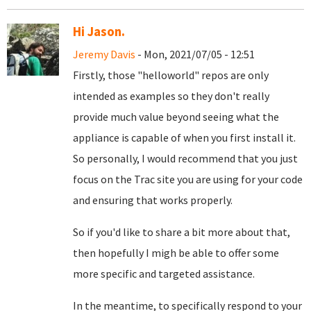
Hi Jason.
Jeremy Davis
- Mon, 2021/07/05 - 12:51
Firstly, those "helloworld" repos are only
intended as examples so they don't really
provide much value beyond seeing what the
appliance is capable of when you first install it.
So personally, I would recommend that you just
focus on the Trac site you are using for your code
and ensuring that works properly.
So if you'd like to share a bit more about that,
then hopefully I migh be able to offer some
more specific and targeted assistance.
In the meantime, to specifically respond to your