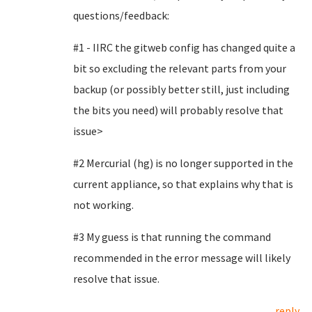
questions/feedback:
#1 - IIRC the gitweb config has changed quite a
bit so excluding the relevant parts from your
backup (or possibly better still, just including
the bits you need) will probably resolve that
issue>
#2 Mercurial (hg) is no longer supported in the
current appliance, so that explains why that is
not working.
#3 My guess is that running the command
recommended in the error message will likely
resolve that issue.
reply