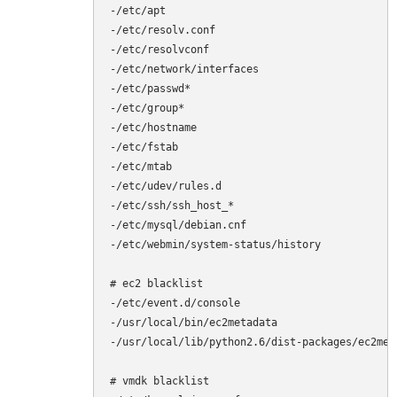
-/etc/apt

-/etc/resolv.conf

-/etc/resolvconf

-/etc/network/interfaces

-/etc/passwd*

-/etc/group*

-/etc/hostname

-/etc/fstab

-/etc/mtab

-/etc/udev/rules.d

-/etc/ssh/ssh_host_*

-/etc/mysql/debian.cnf

-/etc/webmin/system-status/history

# ec2 blacklist

-/etc/event.d/console

-/usr/local/bin/ec2metadata

-/usr/local/lib/python2.6/dist-packages/ec2meta
# vmdk blacklist
