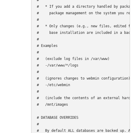
#

#   * If you add a directory handled by packag
#     package management on the system you rest
#

#   * Only changes (e.g., new files, edited fi
#     base installation are included in a backu
#

# Examples

#

#   (exclude log files in /var/www)

#   -/var/www/*/logs

#

#   (ignores changes to webmin configuration)

#   -/etc/webmin

#

#   (include the contents of an external hard d
#   /mnt/images

# DATABASE OVERRIDES

#

#   By default ALL databases are backed up. Ad