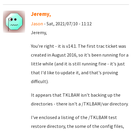
Jeremy,
Jason
- Sat, 2021/07/10 - 11:12
Jeremy,
You're right - it is v14.1. The first trac ticket was
created in August 2016, so it's been running for a
little while (and it is still running fine - it's just
that I'd like to update it, and that's proving
difficult).
It appears that TKLBAM isn't backing up the
directories - there isn't a /TKLBAM/var directory.
I've enclosed a listing of the /TKLBAM test
restore directory, the some of the config files,