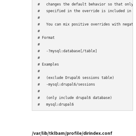
#   changes the default behavior so that only 
#   specified in the override is included in th
#

#   You can mix positive overrides with negativ
#

# Format

#

#   -?mysql:database[/table]

#

# Examples

#

#   (exclude Drupal6 sessions table)

#   -mysql:drupal6/sessions

#

#   (only include drupal6 database)

/var/lib/tklbam/profile/dirindex.conf