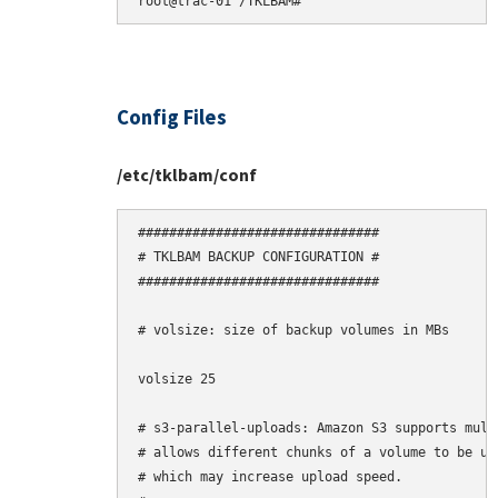
Config Files
/etc/tklbam/conf
###############################

# TKLBAM BACKUP CONFIGURATION #

###############################

# volsize: size of backup volumes in MBs

volsize 25

# s3-parallel-uploads: Amazon S3 supports mult
# allows different chunks of a volume to be upl
# which may increase upload speed.
