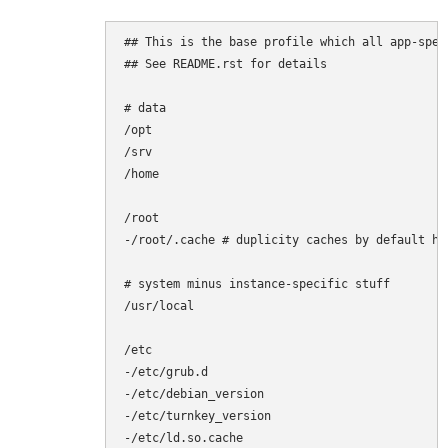
## This is the base profile which all app-spec
## See README.rst for details

# data

/opt

/srv

/home

/root

-/root/.cache # duplicity caches by default her
# system minus instance-specific stuff

/usr/local

/etc

-/etc/grub.d

-/etc/debian_version

-/etc/turnkey_version

-/etc/ld.so.cache
