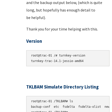
and the backup output below, (which is quite
long, but hopefully has enough detail to
be helpful).
Thank you for your time helping with this.
Version
root@trac-01 /# turnkey-version

TKLBAM Simulate Directory Listing
root@trac-01 /TKLBAM# ls

backup-conf  etc  fsdelta  fsdelta-olist  newpk