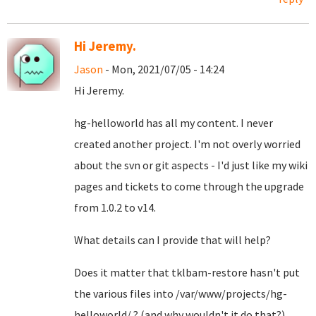
Hi Jeremy.
Jason
- Mon, 2021/07/05 - 14:24
Hi Jeremy.
hg-helloworld has all my content. I never
created another project. I'm not overly worried
about the svn or git aspects - I'd just like my wiki
pages and tickets to come through the upgrade
from 1.0.2 to v14.
What details can I provide that will help?
Does it matter that tklbam-restore hasn't put
the various files into /var/www/projects/hg-
helloworld/ ? (and why wouldn't it do that?)