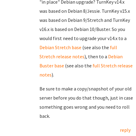
"in place" Debian upgrade? TurnKey v14.x
was based on Debian 8/Jessie. TurnKey v15.x
was based on Debian 9/Stretch and TurnKey
v16.x is based on Debian 10/Buster. So you
would first need to upgrade your v14.x to a
Debian Stretch base
(see also the
full
Stretch release notes
), then to a
Debian
Buster base
(see also the
full Stretch release
notes
).
Be sure to make a copy/snapshot of your old
server before you do that though, just in case
something goes wrong and you need to roll
back.
reply