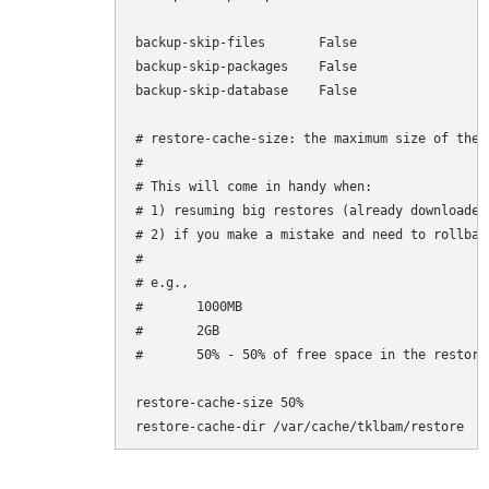
backup-skip-files       False

backup-skip-packages    False

backup-skip-database    False

# restore-cache-size: the maximum size of the 
#

# This will come in handy when:

# 1) resuming big restores (already downloaded
# 2) if you make a mistake and need to rollbac
#

# e.g.,

#       1000MB

#       2GB

#       50% - 50% of free space in the restore-
restore-cache-size 50%

restore-cache-dir /var/cache/tklbam/restore