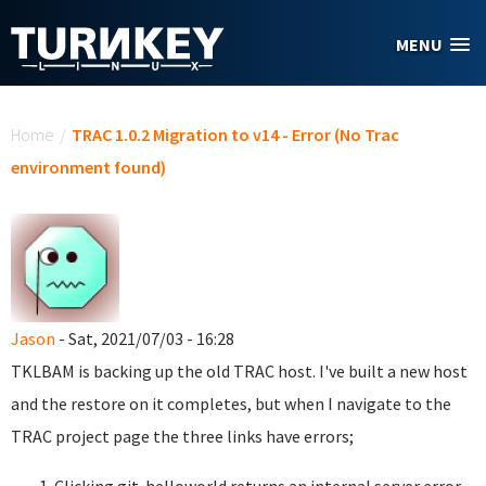
Skip to main content
MENU
You are here
Home
/
TRAC 1.0.2 Migration to v14 - Error (No Trac
environment found)
Jason
- Sat, 2021/07/03 - 16:28
TKLBAM is backing up the old TRAC host. I've built a new host
and the restore on it completes, but when I navigate to the
TRAC project page the three links have errors;