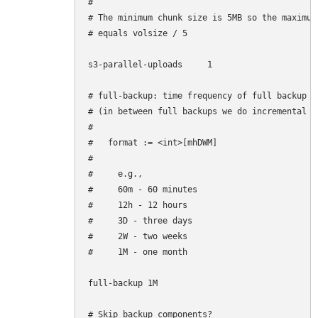
#

# The minimum chunk size is 5MB so the maximum
# equals volsize / 5

s3-parallel-uploads     1

# full-backup: time frequency of full backup

# (in between full backups we do incremental ba
#

#   format := <int>[mhDWM]

#

#     e.g.,

#     60m - 60 minutes

#     12h - 12 hours

#     3D - three days

#     2W - two weeks

#     1M - one month

full-backup 1M

# Skip backup components?
