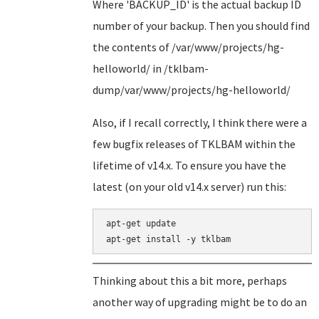
Where 'BACKUP_ID' is the actual backup ID
number of your backup. Then you should find
the contents of /var/www/projects/hg-
helloworld/ in /tklbam-
dump/var/www/projects/hg-helloworld/
Also, if I recall correctly, I think there were a
few bugfix releases of TKLBAM within the
lifetime of v14.x. To ensure you have the
latest (on your old v14.x server) run this:
apt-get update

Thinking about this a bit more, perhaps
another way of upgrading might be to do an