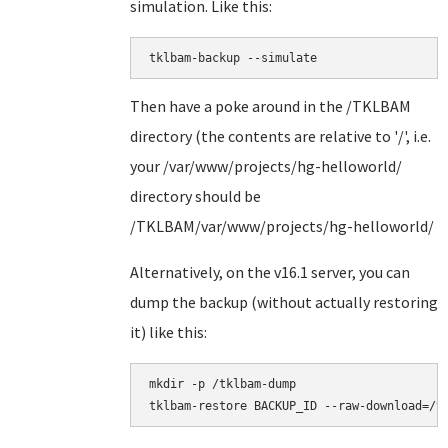
simulation. Like this:
tklbam-backup --simulate
Then have a poke around in the /TKLBAM
directory (the contents are relative to '/', i.e.
your /var/www/projects/hg-helloworld/
directory should be
/TKLBAM/var/www/projects/hg-helloworld/
Alternatively, on the v16.1 server, you can
dump the backup (without actually restoring
it) like this:
mkdir -p /tklbam-dump
