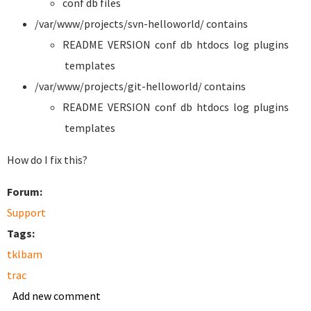
conf db files
/var/www/projects/svn-helloworld/ contains
README VERSION conf db htdocs log plugins
templates
/var/www/projects/git-helloworld/ contains
README VERSION conf db htdocs log plugins
templates
How do I fix this?
Forum:
Support
Tags:
tklbam
trac
Add new comment