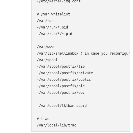
-/etc/kernel-img.conf

# /var whitelist

/var/run

-/var/run/*.pid

-/var/run/*/*.pid

/var/www

/var/lib/shellinabox # in case you reconfigure 
/var/spool

-/var/spool/postfix/lib

-/var/spool/postfix/private

-/var/spool/postfix/public

-/var/spool/postfix/pid

-/var/spool/postfix/dev

-/var/spool/tklbam-squid

# trac

/var/local/lib/trac