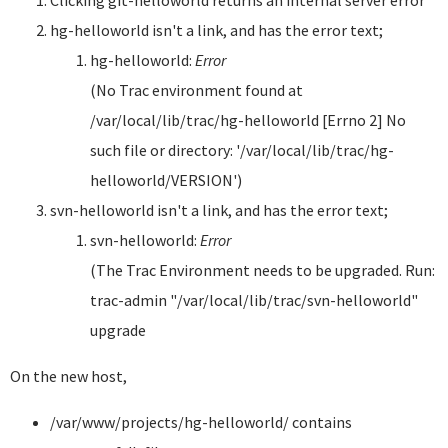
Clicking git-helloworld returns an internal server error
hg-helloworld isn't a link, and has the error text;
hg-helloworld:
Error
(No Trac environment found at
/var/local/lib/trac/hg-helloworld [Errno 2] No
such file or directory: '/var/local/lib/trac/hg-
helloworld/VERSION')
svn-helloworld isn't a link, and has the error text;
svn-helloworld:
Error
(The Trac Environment needs to be upgraded. Run:
trac-admin "/var/local/lib/trac/svn-helloworld"
upgrade
On the new host,
/var/www/projects/hg-helloworld/ contains