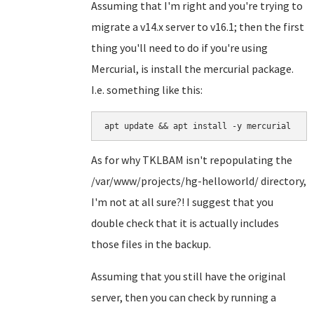
Assuming that I'm right and you're trying to
migrate a v14.x server to v16.1; then the first
thing you'll need to do if you're using
Mercurial, is install the mercurial package.
I.e. something like this:
apt update && apt install -y mercurial
As for why TKLBAM isn't repopulating the
/var/www/projects/hg-helloworld/ directory,
I'm not at all sure?! I suggest that you
double check that it is actually includes
those files in the backup.
Assuming that you still have the original
server, then you can check by running a