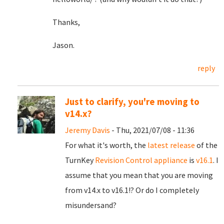
Thanks,
Jason.
reply
Just to clarify, you're moving to
v14.x?
Jeremy Davis
- Thu, 2021/07/08 - 11:36
For what it's worth, the
latest release
of the
TurnKey
Revision Control appliance
is
v16.1
. I
assume that you mean that you are moving
from v14.x to v16.1!? Or do I completely
misundersand?