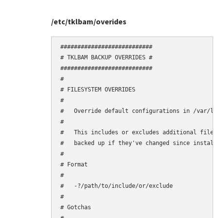
/etc/tklbam/overides
###########################

# TKLBAM BACKUP OVERRIDES #

###########################

#

# FILESYSTEM OVERRIDES

#

#   Override default configurations in /var/li
#

#   This includes or excludes additional files
#   backed up if they've changed since installa
#

# Format

#

#   -?/path/to/include/or/exclude

#

# Gotchas
