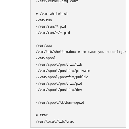
-/etc/kernel-img.conf

# /var whitelist

/var/run

-/var/run/*.pid

-/var/run/*/*.pid

/var/www

/var/lib/shellinabox # in case you reconfigure 
/var/spool

-/var/spool/postfix/lib

-/var/spool/postfix/private

-/var/spool/postfix/public

-/var/spool/postfix/pid

-/var/spool/postfix/dev

-/var/spool/tklbam-squid

# trac

/var/local/lib/trac