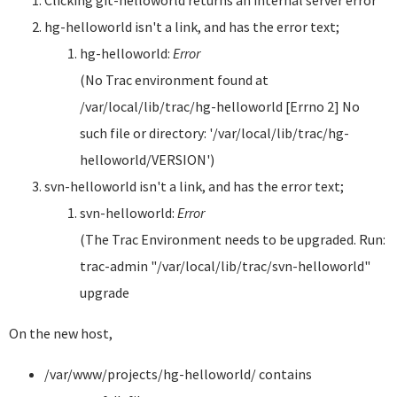
Clicking git-helloworld returns an internal server error
hg-helloworld isn't a link, and has the error text;
hg-helloworld:
Error
(No Trac environment found at
/var/local/lib/trac/hg-helloworld [Errno 2] No
such file or directory: '/var/local/lib/trac/hg-
helloworld/VERSION')
svn-helloworld isn't a link, and has the error text;
svn-helloworld:
Error
(The Trac Environment needs to be upgraded. Run:
trac-admin "/var/local/lib/trac/svn-helloworld"
upgrade
On the new host,
/var/www/projects/hg-helloworld/ contains