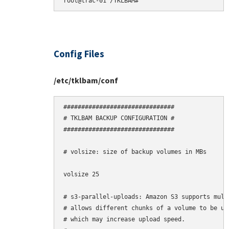
Config Files
/etc/tklbam/conf
###############################

# TKLBAM BACKUP CONFIGURATION #

###############################

# volsize: size of backup volumes in MBs

volsize 25

# s3-parallel-uploads: Amazon S3 supports mult
# allows different chunks of a volume to be upl
# which may increase upload speed.
