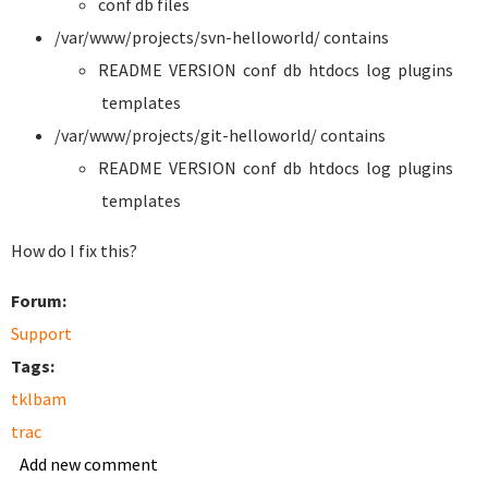
conf db files
/var/www/projects/svn-helloworld/ contains
README VERSION conf db htdocs log plugins
templates
/var/www/projects/git-helloworld/ contains
README VERSION conf db htdocs log plugins
templates
How do I fix this?
Forum:
Support
Tags:
tklbam
trac
Add new comment