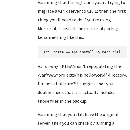
Assuming that I'm right and you're trying to
migrate a v14.x server to v16.1; then the first
thing you'll need to do if you're using
Mercurial, is install the mercurial package.
I.e. something like this:
apt update && apt install -y mercurial
As for why TKLBAM isn't repopulating the
/var/www/projects/hg-helloworld/ directory,
I'm not at all sure?! I suggest that you
double check that it is actually includes
those files in the backup.
Assuming that you still have the original
server, then you can check by running a