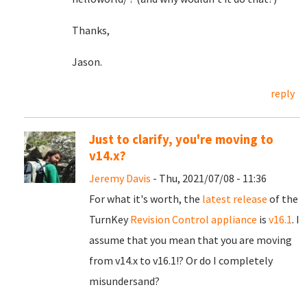
Thanks,
Jason.
reply
Just to clarify, you're moving to
v14.x?
Jeremy Davis
- Thu, 2021/07/08 - 11:36
For what it's worth, the
latest release
of the
TurnKey
Revision Control appliance
is
v16.1
. I
assume that you mean that you are moving
from v14.x to v16.1!? Or do I completely
misundersand?