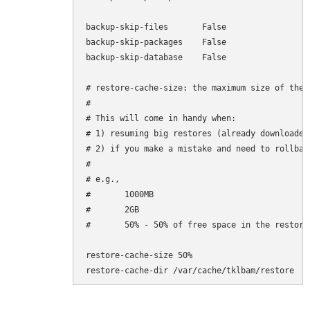
backup-skip-files       False

backup-skip-packages    False

backup-skip-database    False

# restore-cache-size: the maximum size of the 
#

# This will come in handy when:

# 1) resuming big restores (already downloaded
# 2) if you make a mistake and need to rollbac
#

# e.g.,

#       1000MB

#       2GB

#       50% - 50% of free space in the restore-
restore-cache-size 50%

restore-cache-dir /var/cache/tklbam/restore