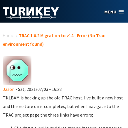
Skip to main content
MENU
You are here
Home
/
TRAC 1.0.2 Migration to v14 - Error (No Trac
environment found)
Jason
- Sat, 2021/07/03 - 16:28
TKLBAM is backing up the old TRAC host. I've built a new host
and the restore on it completes, but when I navigate to the
TRAC project page the three links have errors;