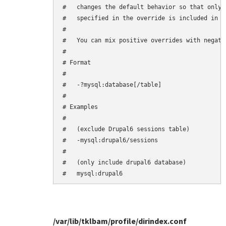
#   changes the default behavior so that only 
#   specified in the override is included in th
#

#   You can mix positive overrides with negativ
#

# Format

#

#   -?mysql:database[/table]

#

# Examples

#

#   (exclude Drupal6 sessions table)

#   -mysql:drupal6/sessions

#

#   (only include drupal6 database)

/var/lib/tklbam/profile/dirindex.conf