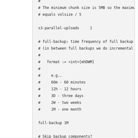
#

# The minimum chunk size is 5MB so the maximum
# equals volsize / 5

s3-parallel-uploads     1

# full-backup: time frequency of full backup

# (in between full backups we do incremental ba
#

#   format := <int>[mhDWM]

#

#     e.g.,

#     60m - 60 minutes

#     12h - 12 hours

#     3D - three days

#     2W - two weeks

#     1M - one month

full-backup 1M

# Skip backup components?
