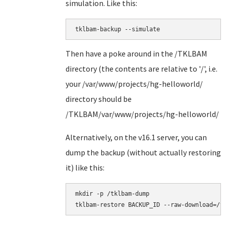
simulation. Like this:
tklbam-backup --simulate
Then have a poke around in the /TKLBAM
directory (the contents are relative to '/', i.e.
your /var/www/projects/hg-helloworld/
directory should be
/TKLBAM/var/www/projects/hg-helloworld/
Alternatively, on the v16.1 server, you can
dump the backup (without actually restoring
it) like this:
mkdir -p /tklbam-dump
