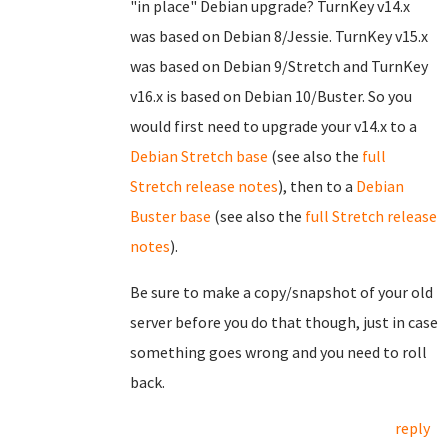
"in place" Debian upgrade? TurnKey v14.x
was based on Debian 8/Jessie. TurnKey v15.x
was based on Debian 9/Stretch and TurnKey
v16.x is based on Debian 10/Buster. So you
would first need to upgrade your v14.x to a
Debian Stretch base
(see also the
full
Stretch release notes
), then to a
Debian
Buster base
(see also the
full Stretch release
notes
).
Be sure to make a copy/snapshot of your old
server before you do that though, just in case
something goes wrong and you need to roll
back.
reply