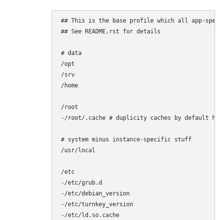
## This is the base profile which all app-spec
## See README.rst for details

# data

/opt

/srv

/home

/root

-/root/.cache # duplicity caches by default her
# system minus instance-specific stuff

/usr/local

/etc

-/etc/grub.d

-/etc/debian_version

-/etc/turnkey_version

-/etc/ld.so.cache
