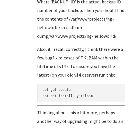
Where 'BACKUP_ID' is the actual backup ID
number of your backup. Then you should find
the contents of /var/www/projects/hg-
helloworld/ in /tklbam-
dump/var/www/projects/hg-helloworld/
Also, if I recall correctly, I think there were a
few bugfix releases of TKLBAM within the
lifetime of v14.x. To ensure you have the
latest (on your old v14.x server) run this:
apt-get update

Thinking about this a bit more, perhaps
another way of upgrading might be to do an