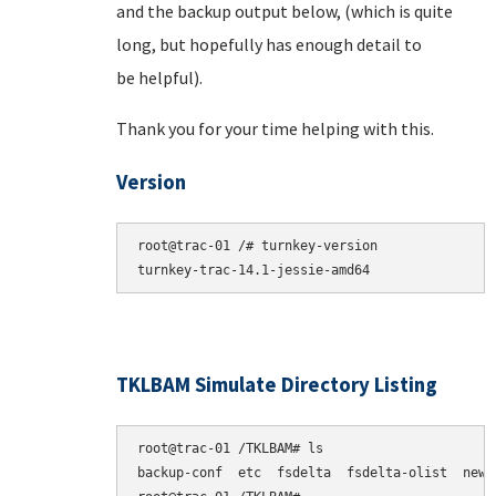
and the backup output below, (which is quite
long, but hopefully has enough detail to
be helpful).
Thank you for your time helping with this.
Version
root@trac-01 /# turnkey-version

TKLBAM Simulate Directory Listing
root@trac-01 /TKLBAM# ls

backup-conf  etc  fsdelta  fsdelta-olist  newpk