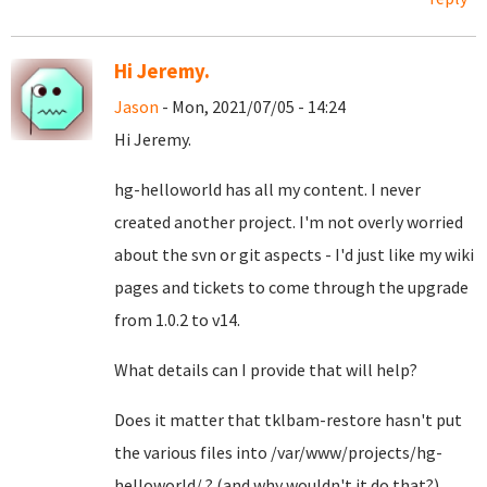
Hi Jeremy.
Jason
- Mon, 2021/07/05 - 14:24
Hi Jeremy.
hg-helloworld has all my content. I never
created another project. I'm not overly worried
about the svn or git aspects - I'd just like my wiki
pages and tickets to come through the upgrade
from 1.0.2 to v14.
What details can I provide that will help?
Does it matter that tklbam-restore hasn't put
the various files into /var/www/projects/hg-
helloworld/ ? (and why wouldn't it do that?)