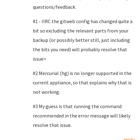
questions/feedback:
#1 - IIRC the gitweb config has changed quite a
bit so excluding the relevant parts from your
backup (or possibly better still, just including
the bits you need) will probably resolve that
issue>
#2 Mercurial (hg) is no longer supported in the
current appliance, so that explains why that is
not working.
#3 My guess is that running the command
recommended in the error message will likely
resolve that issue.
reply