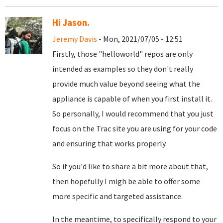
Hi Jason.
Jeremy Davis
- Mon, 2021/07/05 - 12:51
Firstly, those "helloworld" repos are only
intended as examples so they don't really
provide much value beyond seeing what the
appliance is capable of when you first install it.
So personally, I would recommend that you just
focus on the Trac site you are using for your code
and ensuring that works properly.
So if you'd like to share a bit more about that,
then hopefully I migh be able to offer some
more specific and targeted assistance.
In the meantime, to specifically respond to your