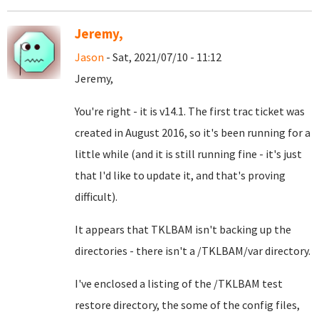
Jeremy,
Jason
- Sat, 2021/07/10 - 11:12
Jeremy,
You're right - it is v14.1. The first trac ticket was
created in August 2016, so it's been running for a
little while (and it is still running fine - it's just
that I'd like to update it, and that's proving
difficult).
It appears that TKLBAM isn't backing up the
directories - there isn't a /TKLBAM/var directory.
I've enclosed a listing of the /TKLBAM test
restore directory, the some of the config files,