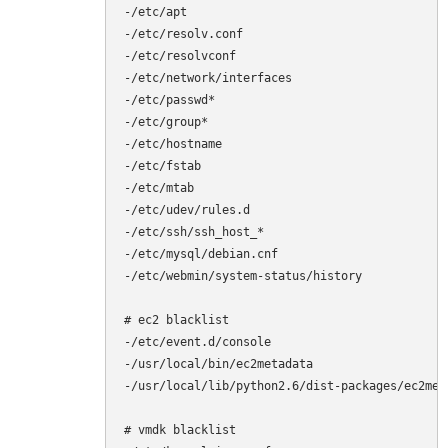
-/etc/apt

-/etc/resolv.conf

-/etc/resolvconf

-/etc/network/interfaces

-/etc/passwd*

-/etc/group*

-/etc/hostname

-/etc/fstab

-/etc/mtab

-/etc/udev/rules.d

-/etc/ssh/ssh_host_*

-/etc/mysql/debian.cnf

-/etc/webmin/system-status/history

# ec2 blacklist

-/etc/event.d/console

-/usr/local/bin/ec2metadata

-/usr/local/lib/python2.6/dist-packages/ec2meta
# vmdk blacklist
