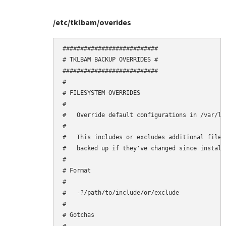
/etc/tklbam/overides
###########################

# TKLBAM BACKUP OVERRIDES #

###########################

#

# FILESYSTEM OVERRIDES

#

#   Override default configurations in /var/li
#

#   This includes or excludes additional files
#   backed up if they've changed since installa
#

# Format

#

#   -?/path/to/include/or/exclude

#

# Gotchas
