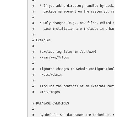
#

#   * If you add a directory handled by packag
#     package management on the system you rest
#

#   * Only changes (e.g., new files, edited fi
#     base installation are included in a backu
#

# Examples

#

#   (exclude log files in /var/www)

#   -/var/www/*/logs

#

#   (ignores changes to webmin configuration)

#   -/etc/webmin

#

#   (include the contents of an external hard d
#   /mnt/images

# DATABASE OVERRIDES

#

#   By default ALL databases are backed up. Ad