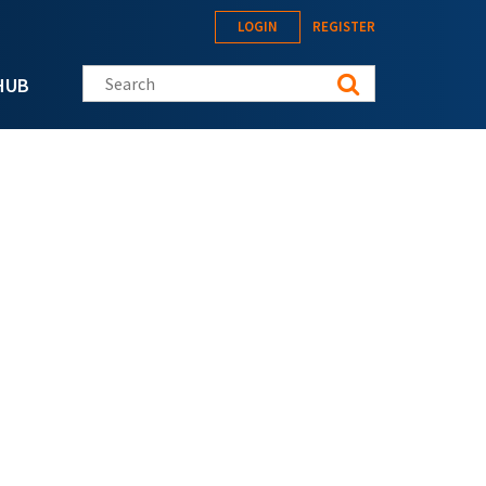
LOGIN
REGISTER
Search this site
HUB