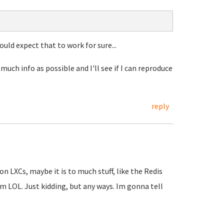
would expect that to work for sure...
much info as possible and I'll see if I can reproduce
reply
n LXCs, maybe it is to much stuff, like the Redis
um LOL. Just kidding, but any ways. Im gonna tell