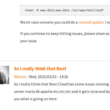
chown -R www-data:www-data /var/www/nextcloud*
Worst case scenario you could do a
manual update
. I 
If you continue to keep hitting issues, please share as 
your issue.
So i really think that Next
Marcos
- Wed, 2022/03/02 - 14:26
So i really think that Next Cloud has some issues running o
server maria db apache etc etc etc and it gets slow and d
you what is going on here.