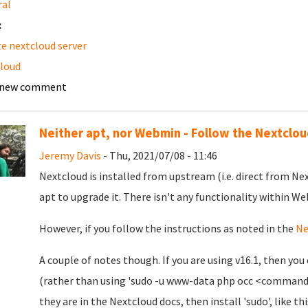
ral
:
e nextcloud server
loud
 new comment
Neither apt, nor Webmin - Follow the Nextclo
Jeremy Davis
- Thu, 2021/07/08 - 11:46
Nextcloud is installed from upstream (i.e. direct from Ne
apt to upgrade it. There isn't any functionality within We
However, if you follow the instructions as noted in the
Ne
A couple of notes though. If you are using v16.1, then 
(rather than using 'sudo -u www-data php occ <command>'
they are in the Nextcloud docs, then install 'sudo', like thi