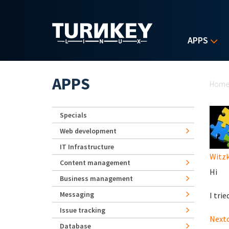
Skip to main content
APPS
Yo
APPS
Hom
Specials
Web development
IT Infrastructure
Witz
Content management
Hi
Business management
Messaging
I trie
Issue tracking
Nextc
Database