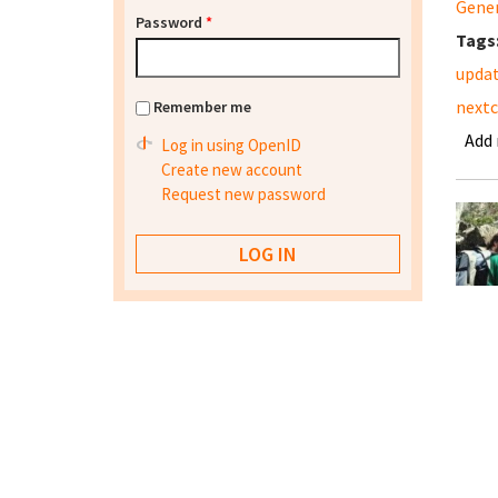
Gene
Password
*
Tags
updat
nextc
Remember me
Add
Log in using OpenID
Create new account
Request new password