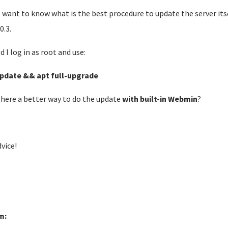
 want to know what is the best procedure to update the server its
0.3.
d I log in as root and use:
pdate && apt full-upgrade
 there a better way to do the update
with built-in Webmin
?
dvice!
m: