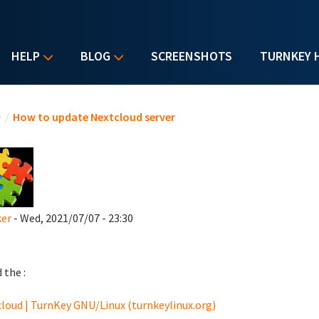
HELP
BLOG
SCREENSHOTS
TURNKEY 
u are here
e
/
How to update Nextcloud server
ker
- Wed, 2021/07/07 - 23:30
d the :
loud | TurnKey GNU/Linux (turnkeylinux.org)