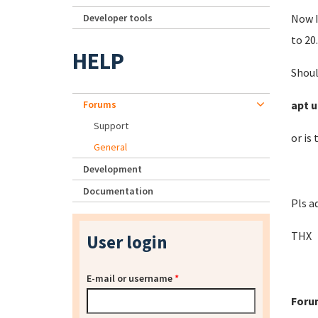
Developer tools
Now I
to 20.
HELP
Shoul
Forums
apt u
Support
or is
General
Development
Documentation
Pls a
THX
User login
E-mail or username
*
Foru