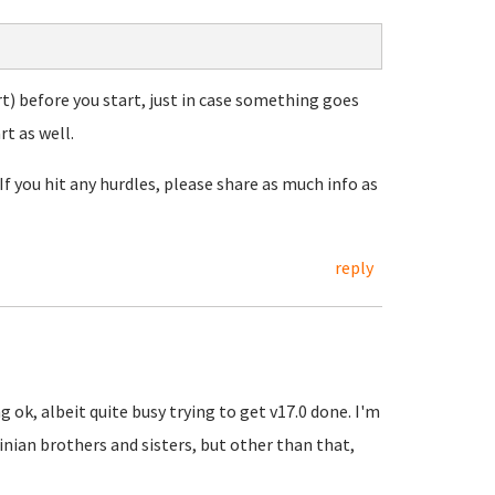
t) before you start, just in case something goes
t as well.
If you hit any hurdles, please share as much info as
reply
 ok, albeit quite busy trying to get v17.0 done. I'm
inian brothers and sisters, but other than that,