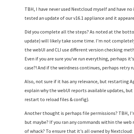
TBH, I have never used Nextcloud myself and have no i
tested an update of our v16.1 appliance and it appeare
Did you complete all the steps? As noted at the botto
update) will likely take some time. I'm not completely
the webUI and CLI use different version checking me
Even if you are sure you've run everything, perhaps it'
case?! And if the weirdness continues, perhaps retry 
Also, not sure if it has any relevance, but restarting
explain why the webUI reports available updates, but
restart to reload files & config).
Another thought is perhaps file permissions? TBH, I'
but maybe? If you ran any commands within the web r
of whack? To ensure that it's all owned by Nextcloud: