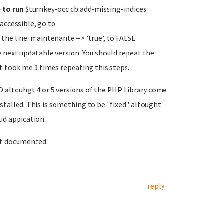
e to run
$turnkey-occ db:add-missing-indices
accessible, go to
he line: maintenante => 'true', to FALSE
next updatable version. You should repeat the
 it took me 3 times repeating this steps.
altouhgt 4 or 5 versions of the PHP Library come
installed. This is something to be "fixed" altought
ud appication.
it documented.
reply