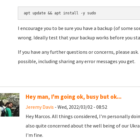
apt update && apt install -y sudo
I encourage you to be sure you have a backup (of some sor
wrong. Ideally test that your backup works before you star
If you have any further questions or concerns, please ask. 
possible, including sharing any error messages you get.
Hey man, I'm going ok, busy but ok...
Jeremy Davis
- Wed, 2022/03/02 - 08:52
Hey Marcos. All things considered, I'm personally doing
also quite concerned about the well being of our Ukra
I'm fine.