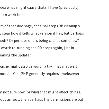
dea what might cause that?! I have (previously)
d to work fine.
m of that doc page, the final step (DB cleanup &
 clear how it tells what version it has, but perhaps
thods? Or perhaps one is being cached somehow?
s worth re-running the DB steps again, just in
running the update?
 Apache might also be worth a try. That may well
 not the CLI (PHP generally requires a webserver
m not sure how (or why) that might affect things,
oot as root, then perhaps the permissions are out