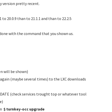
y version pretty recent.
to 20.0.9 than to 21.1.1 and than to 22.2.5
 done with the command that you shown us.
n will be shown)
t again (maybe several times) to the LXC downloads
ATE (check services trought top or whatever tool
e)
un
$ turnkey-occ upgrade