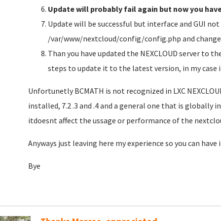
Update will probably fail again but now you hav
Update will be successful but interface and GUI not 
/var/www/nextcloud/config/config.php and change t
Than you have updated the NEXCLOUD server to the 
steps to update it to the latest version, in my case
Unfortunetly BCMATH is not recognized in LXC NEXCLOUD 
installed, 7.2 .3 and .4 and a general one that is globally 
itdoesnt affect the ussage or performance of the nextclo
Anyways just leaving here my experience so you can have 
Bye