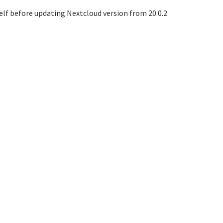
elf before updating Nextcloud version from 20.0.2