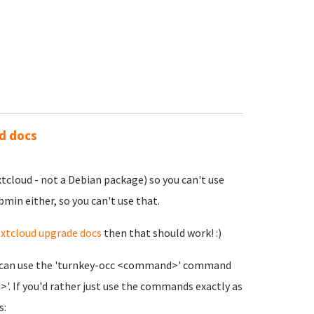
ud docs
xtcloud - not a Debian package) so you can't use
bmin either, so you can't use that.
xtcloud upgrade docs
then that should work! :)
you can use the 'turnkey-occ <command>' command
. If you'd rather just use the commands exactly as
s: