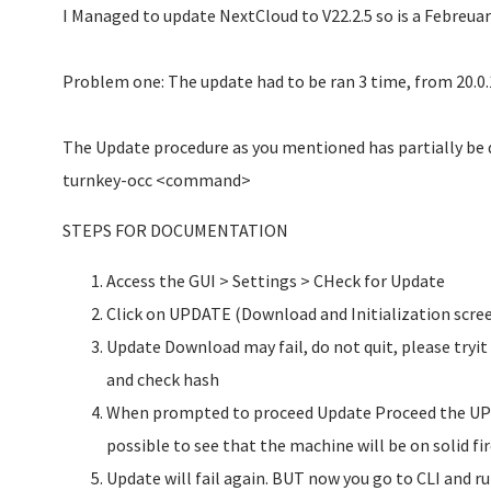
I Managed to update NextCloud to V22.2.5 so is a Febreuar
Problem one: The update had to be ran 3 time, from 20.0.1 
The Update procedure as you mentioned has partially be
turnkey-occ <command>
STEPS FOR DOCUMENTATION
Access the GUI > Settings > CHeck for Update
Click on UPDATE (Download and Initialization scree
Update Download may fail, do not quit, please tryi
and check hash
When prompted to proceed Update Proceed the UPD
possible to see that the machine will be on solid fir
Update will fail again. BUT now you go to CLI and r