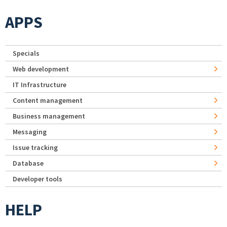
APPS
Specials
Web development
IT Infrastructure
Content management
Business management
Messaging
Issue tracking
Database
Developer tools
HELP