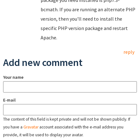
package you need installed is php7.3-
bcmath. If you are running an alternate PHP
version, then you'll need to install the
specific PHP version package and restart
Apache.
reply
Add new comment
Your name
E-mail
The content of this field is kept private and will not be shown publicly. If
you have a
Gravatar
account associated with the e-mail address you
provide, it will be used to display your avatar.