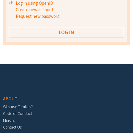
Log in using OpenID
Create new account
Request new password
Footer menu
ABOUT
Why use TurnKey?
Code of Conduct
Mirrors
Contact Us