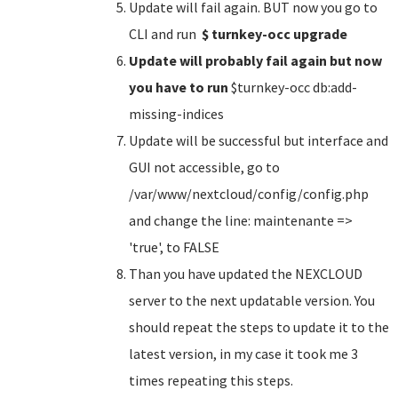
Update will fail again. BUT now you go to
CLI and run
$ turnkey-occ upgrade
Update will probably fail again but now
you have to run
$turnkey-occ db:add-
missing-indices
Update will be successful but interface and
GUI not accessible, go to
/var/www/nextcloud/config/config.php
and change the line: maintenante =>
'true', to FALSE
Than you have updated the NEXCLOUD
server to the next updatable version. You
should repeat the steps to update it to the
latest version, in my case it took me 3
times repeating this steps.