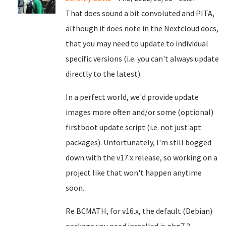
That does sound a bit convoluted and PITA,
although it does note in the Nextcloud docs,
that you may need to update to individual
specific versions (i.e. you can't always update
directly to the latest).
In a perfect world, we'd provide update
images more often and/or some (optional)
firstboot update script (i.e. not just apt
packages). Unfortunately, I'm still bogged
down with the v17.x release, so working on a
project like that won't happen anytime
soon.
Re BCMATH, for v16.x, the default (Debian)