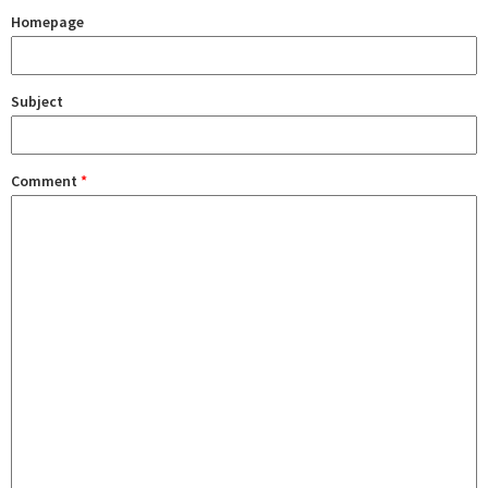
Homepage
Subject
Comment
*