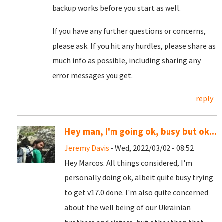
backup works before you start as well.
If you have any further questions or concerns,
please ask. If you hit any hurdles, please share as
much info as possible, including sharing any
error messages you get.
reply
Hey man, I'm going ok, busy but ok...
Jeremy Davis
- Wed, 2022/03/02 - 08:52
Hey Marcos. All things considered, I'm
personally doing ok, albeit quite busy trying
to get v17.0 done. I'm also quite concerned
about the well being of our Ukrainian