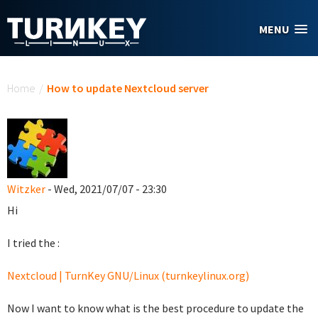
Skip to main content
MENU
You are here
Home
/
How to update Nextcloud server
Witzker
- Wed, 2021/07/07 - 23:30
Hi
I tried the :
Nextcloud | TurnKey GNU/Linux (turnkeylinux.org)
Now I want to know what is the best procedure to update the