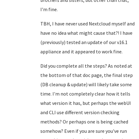
brothers and sisters, but other than that,
I'm fine.
TBH, I have never used Nextcloud myself and
have no idea what might cause that?! I have
(previously) tested an update of our v16.1
appliance and it appeared to work fine.
Did you complete all the steps? As noted at
the bottom of that doc page, the final step
(DB cleanup & update) will likely take some
time. I'm not completely clear how it tells
what version it has, but perhaps the webUI
and CLI use different version checking
methods? Or perhaps one is being cached
somehow? Even if you are sure you've run