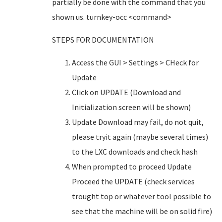
partially be done with the command that you
shown us. turnkey-occ <command>
STEPS FOR DOCUMENTATION
Access the GUI > Settings > CHeck for
Update
Click on UPDATE (Download and
Initialization screen will be shown)
Update Download may fail, do not quit,
please tryit again (maybe several times)
to the LXC downloads and check hash
When prompted to proceed Update
Proceed the UPDATE (check services
trought top or whatever tool possible to
see that the machine will be on solid fire)