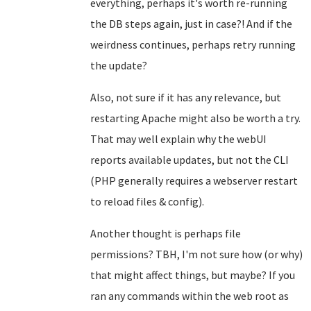
everything, perhaps it's worth re-running
the DB steps again, just in case?! And if the
weirdness continues, perhaps retry running
the update?
Also, not sure if it has any relevance, but
restarting Apache might also be worth a try.
That may well explain why the webUI
reports available updates, but not the CLI
(PHP generally requires a webserver restart
to reload files & config).
Another thought is perhaps file
permissions? TBH, I'm not sure how (or why)
that might affect things, but maybe? If you
ran any commands within the web root as