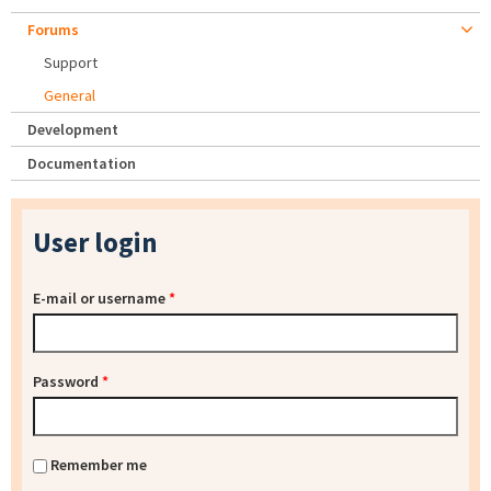
Forums
Support
General
Development
Documentation
User login
E-mail or username
*
Password
*
Remember me