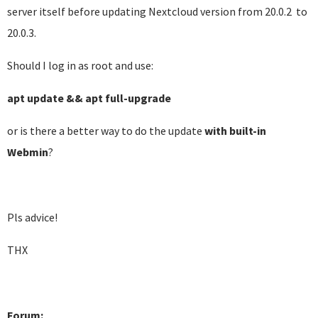
server itself before updating Nextcloud version from 20.0.2 to
20.0.3.
Should I log in as root and use:
apt update && apt full-upgrade
or is there a better way to do the update
with built-in
Webmin
?
Pls advice!
THX
Forum: