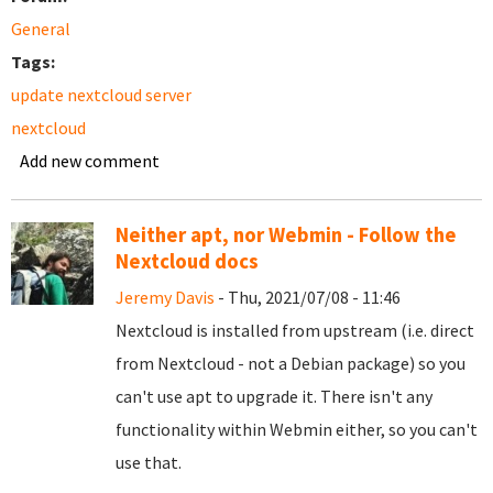
General
Tags:
update nextcloud server
nextcloud
Add new comment
Neither apt, nor Webmin - Follow the
Nextcloud docs
Jeremy Davis
- Thu, 2021/07/08 - 11:46
Nextcloud is installed from upstream (i.e. direct
from Nextcloud - not a Debian package) so you
can't use apt to upgrade it. There isn't any
functionality within Webmin either, so you can't
use that.