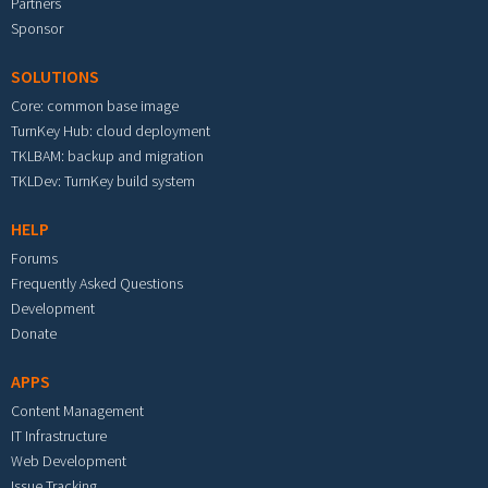
Partners
Sponsor
SOLUTIONS
Core: common base image
TurnKey Hub: cloud deployment
TKLBAM: backup and migration
TKLDev: TurnKey build system
HELP
Forums
Frequently Asked Questions
Development
Donate
APPS
Content Management
IT Infrastructure
Web Development
Issue Tracking