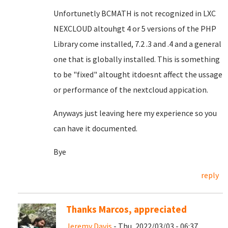
Unfortunetly BCMATH is not recognized in LXC
NEXCLOUD altouhgt 4 or 5 versions of the PHP
Library come installed, 7.2 .3 and .4 and a general
one that is globally installed. This is something
to be "fixed" altought itdoesnt affect the ussage
or performance of the nextcloud appication.
Anyways just leaving here my experience so you
can have it documented.
Bye
reply
Thanks Marcos, appreciated
Jeremy Davis
- Thu, 2022/03/03 - 06:37