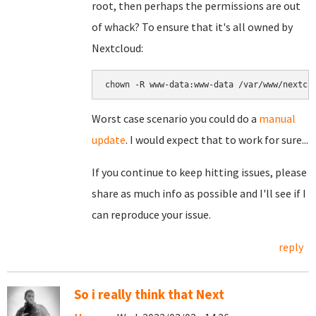
root, then perhaps the permissions are out
of whack? To ensure that it's all owned by
Nextcloud:
chown -R www-data:www-data /var/www/nextcl
Worst case scenario you could do a
manual
update
. I would expect that to work for sure...
If you continue to keep hitting issues, please
share as much info as possible and I'll see if I
can reproduce your issue.
reply
So i really think that Next