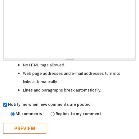
No HTML tags allowed.
Web page addresses and e-mail addresses turn into
links automatically.
Lines and paragraphs break automatically.
Notify me when new comments are posted
All comments
Replies to my comment