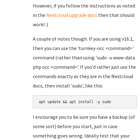
However, if you follow the instructions as noted
in the
Nextcloud upgrade docs
then that should
work! :)
A couple of notes though. If you are using v16.1,
then you can use the 'turnkey-occ <command>'
command (rather than using 'sudo -u www-data
php occ <command>'. If you'd rather just use the
commands exactly as they are in the Nextcloud
docs, then install 'sudo', like this:
apt update && apt install -y sudo
I encourage you to be sure you have a backup (of
some sort) before you start, just in case
something goes wrong. Ideally test that your