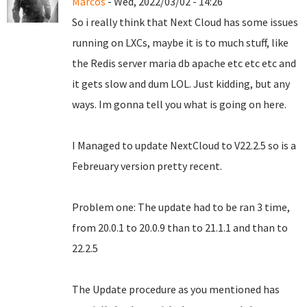
Marcos
- Wed, 2022/03/02 - 14:26
So i really think that Next Cloud has some issues
running on LXCs, maybe it is to much stuff, like
the Redis server maria db apache etc etc etc and
it gets slow and dum LOL. Just kidding, but any
ways. Im gonna tell you what is going on here.
I Managed to update NextCloud to V22.2.5 so is a
Febreuary version pretty recent.
Problem one: The update had to be ran 3 time,
from 20.0.1 to 20.0.9 than to 21.1.1 and than to
22.2.5
The Update procedure as you mentioned has