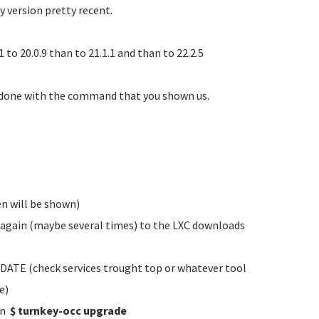
y version pretty recent.
to 20.0.9 than to 21.1.1 and than to 22.2.5
 done with the command that you shown us.
n will be shown)
t again (maybe several times) to the LXC downloads
ATE (check services trought top or whatever tool
e)
un
$ turnkey-occ upgrade