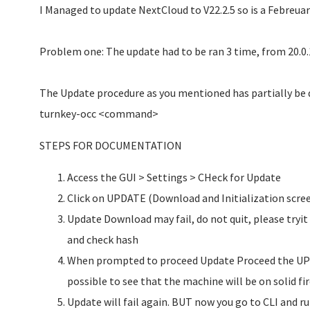
I Managed to update NextCloud to V22.2.5 so is a Febreuar
Problem one: The update had to be ran 3 time, from 20.0.1 
The Update procedure as you mentioned has partially be
turnkey-occ <command>
STEPS FOR DOCUMENTATION
Access the GUI > Settings > CHeck for Update
Click on UPDATE (Download and Initialization scree
Update Download may fail, do not quit, please tryi
and check hash
When prompted to proceed Update Proceed the UPD
possible to see that the machine will be on solid fir
Update will fail again. BUT now you go to CLI and r