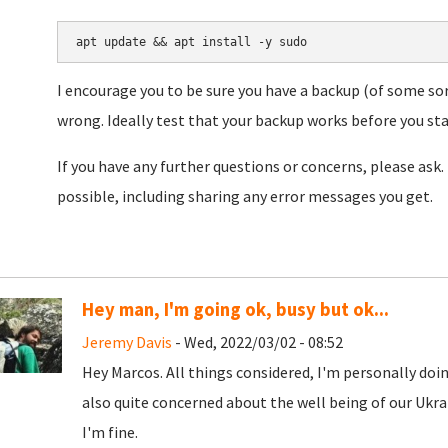
apt update && apt install -y sudo
I encourage you to be sure you have a backup (of some sor
wrong. Ideally test that your backup works before you star
If you have any further questions or concerns, please ask. 
possible, including sharing any error messages you get.
Hey man, I'm going ok, busy but ok...
Jeremy Davis
- Wed, 2022/03/02 - 08:52
Hey Marcos. All things considered, I'm personally doing
also quite concerned about the well being of our Ukra
I'm fine.