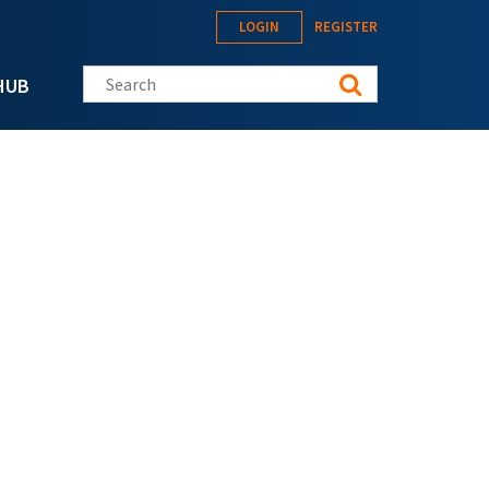
LOGIN
REGISTER
Search this site
HUB