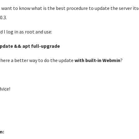
 want to know what is the best procedure to update the server its
0.3.
d I log in as root and use:
pdate && apt full-upgrade
 there a better way to do the update
with built-in Webmin
?
dvice!
m: