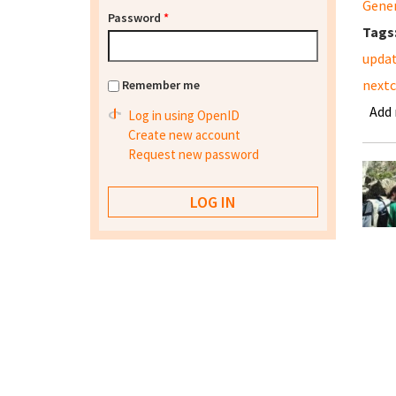
Gene
Password
*
Tags
updat
nextc
Remember me
Add
Log in using OpenID
Create new account
Request new password