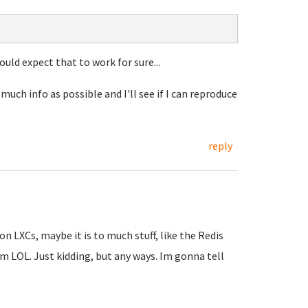
would expect that to work for sure...
much info as possible and I'll see if I can reproduce
reply
n LXCs, maybe it is to much stuff, like the Redis
um LOL. Just kidding, but any ways. Im gonna tell