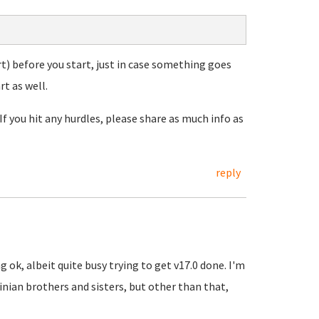
t) before you start, just in case something goes
t as well.
If you hit any hurdles, please share as much info as
reply
 ok, albeit quite busy trying to get v17.0 done. I'm
inian brothers and sisters, but other than that,