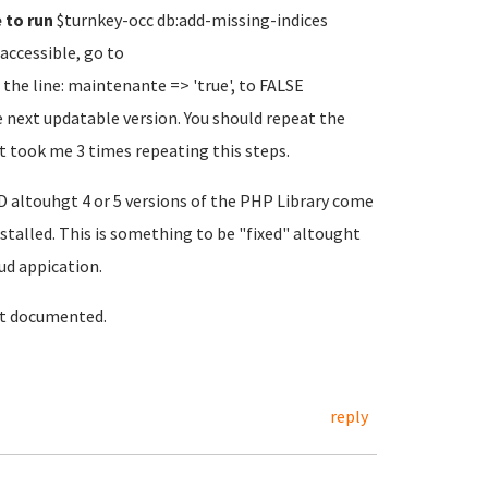
e to run
$turnkey-occ db:add-missing-indices
accessible, go to
he line: maintenante => 'true', to FALSE
next updatable version. You should repeat the
 it took me 3 times repeating this steps.
altouhgt 4 or 5 versions of the PHP Library come
installed. This is something to be "fixed" altought
ud appication.
it documented.
reply