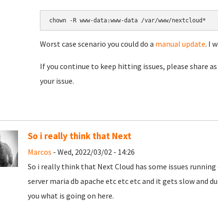
chown -R www-data:www-data /var/www/nextcloud*
Worst case scenario you could do a
manual update
. I 
If you continue to keep hitting issues, please share as 
your issue.
So i really think that Next
Marcos
- Wed, 2022/03/02 - 14:26
So i really think that Next Cloud has some issues running o
server maria db apache etc etc etc and it gets slow and d
you what is going on here.