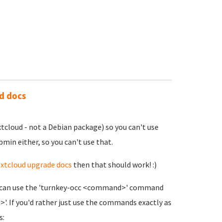
ud docs
xtcloud - not a Debian package) so you can't use
bmin either, so you can't use that.
xtcloud upgrade docs
then that should work! :)
you can use the 'turnkey-occ <command>' command
. If you'd rather just use the commands exactly as
s: