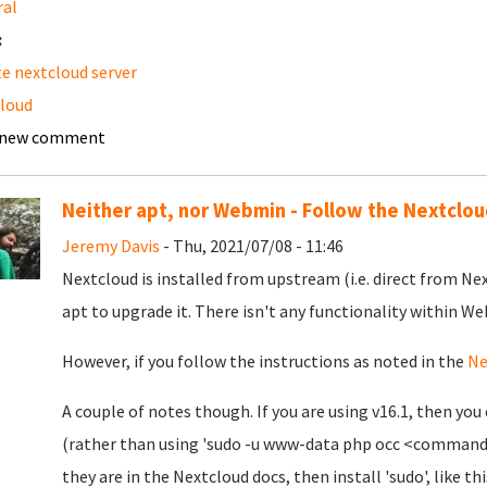
ral
:
e nextcloud server
loud
 new comment
Neither apt, nor Webmin - Follow the Nextclo
Jeremy Davis
- Thu, 2021/07/08 - 11:46
Nextcloud is installed from upstream (i.e. direct from Ne
apt to upgrade it. There isn't any functionality within We
However, if you follow the instructions as noted in the
Ne
A couple of notes though. If you are using v16.1, then 
(rather than using 'sudo -u www-data php occ <command>'
they are in the Nextcloud docs, then install 'sudo', like thi