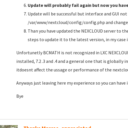
Update will probably fail again but now you hav
Update will be successful but interface and GUI not 
/var/www/nextcloud/config/config.php and change t
Than you have updated the NEXCLOUD server to the 
steps to update it to the latest version, in my case
Unfortunetly BCMATH is not recognized in LXC NEXCLOUD 
installed, 7.2 .3 and .4 and a general one that is globally 
itdoesnt affect the ussage or performance of the nextclo
Anyways just leaving here my experience so you can have 
Bye