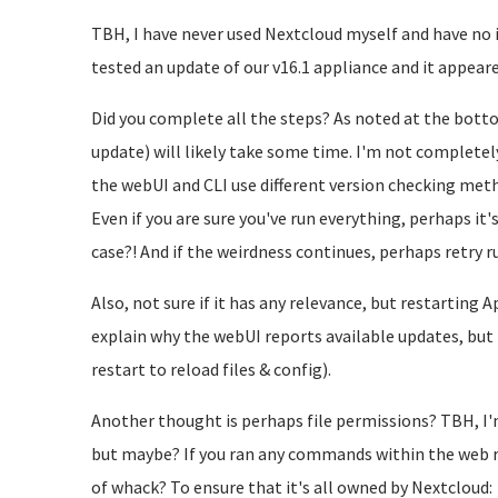
TBH, I have never used Nextcloud myself and have no i
tested an update of our v16.1 appliance and it appeare
Did you complete all the steps? As noted at the botto
update) will likely take some time. I'm not completely
the webUI and CLI use different version checking me
Even if you are sure you've run everything, perhaps it'
case?! And if the weirdness continues, perhaps retry 
Also, not sure if it has any relevance, but restarting
explain why the webUI reports available updates, but
restart to reload files & config).
Another thought is perhaps file permissions? TBH, I'
but maybe? If you ran any commands within the web r
of whack? To ensure that it's all owned by Nextcloud: