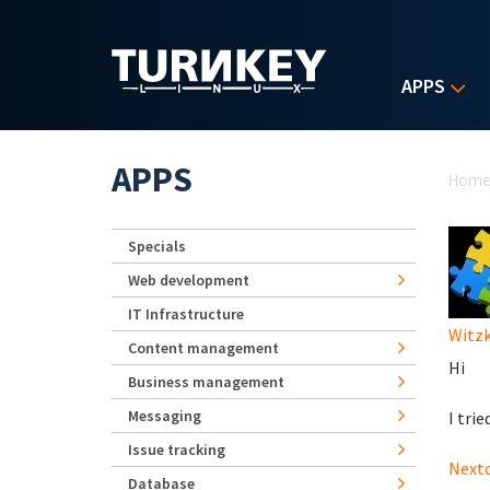
Skip to main content
APPS
Yo
APPS
Hom
Specials
Web development
IT Infrastructure
Witz
Content management
Hi
Business management
Messaging
I trie
Issue tracking
Nextc
Database