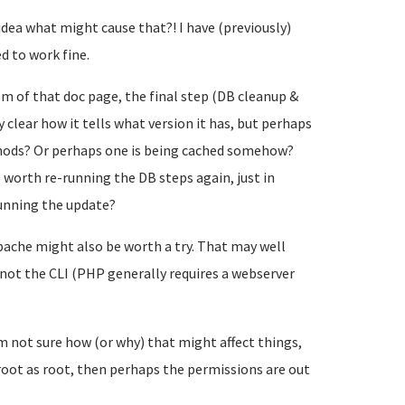
dea what might cause that?! I have (previously)
d to work fine.
m of that doc page, the final step (DB cleanup &
 clear how it tells what version it has, but perhaps
thods? Or perhaps one is being cached somehow?
s worth re-running the DB steps again, just in
running the update?
 Apache might also be worth a try. That may well
 not the CLI (PHP generally requires a webserver
m not sure how (or why) that might affect things,
oot as root, then perhaps the permissions are out