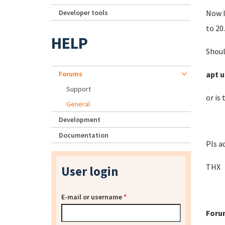
Developer tools
Now I
to 20.
HELP
Shoul
Forums
apt u
Support
or is
General
Development
Documentation
Pls a
THX
User login
E-mail or username
*
Foru