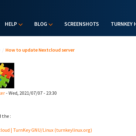
HELP
BLOG
SCREENSHOTS
TURNKEY 
u are here
e
/
How to update Nextcloud server
ker
- Wed, 2021/07/07 - 23:30
d the :
loud | TurnKey GNU/Linux (turnkeylinux.org)