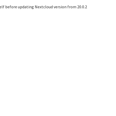
elf before updating Nextcloud version from 20.0.2