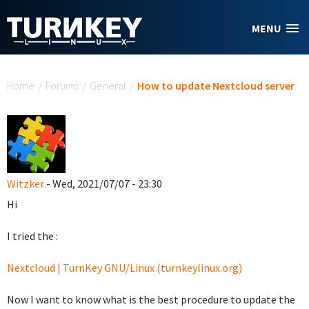
Skip to main content
MENU
You are here
Home
/
Forums
/
General
/
How to update Nextcloud server
Witzker
- Wed, 2021/07/07 - 23:30
Hi
I tried the :
Nextcloud | TurnKey GNU/Linux (turnkeylinux.org)
Now I want to know what is the best procedure to update the