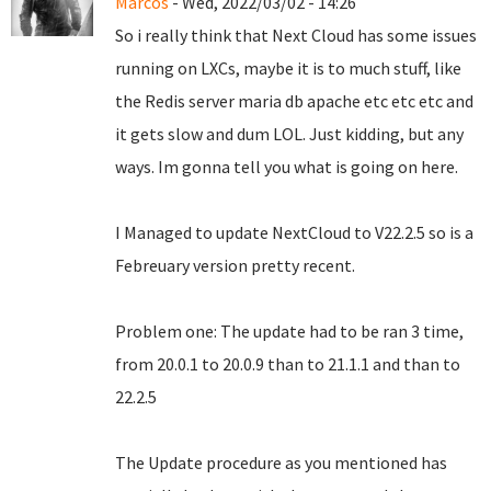
Marcos
- Wed, 2022/03/02 - 14:26
So i really think that Next Cloud has some issues
running on LXCs, maybe it is to much stuff, like
the Redis server maria db apache etc etc etc and
it gets slow and dum LOL. Just kidding, but any
ways. Im gonna tell you what is going on here.
I Managed to update NextCloud to V22.2.5 so is a
Febreuary version pretty recent.
Problem one: The update had to be ran 3 time,
from 20.0.1 to 20.0.9 than to 21.1.1 and than to
22.2.5
The Update procedure as you mentioned has