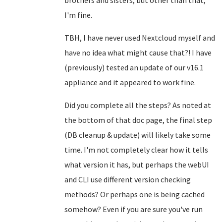
brothers and sisters, but other than that,
I'm fine.
TBH, I have never used Nextcloud myself and
have no idea what might cause that?! I have
(previously) tested an update of our v16.1
appliance and it appeared to work fine.
Did you complete all the steps? As noted at
the bottom of that doc page, the final step
(DB cleanup & update) will likely take some
time. I'm not completely clear how it tells
what version it has, but perhaps the webUI
and CLI use different version checking
methods? Or perhaps one is being cached
somehow? Even if you are sure you've run