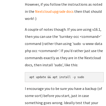
However, if you follow the instructions as noted
in the
Nextcloud upgrade docs
then that should
work! :)
A couple of notes though. If you are using v16.1,
then you can use the 'turnkey-occ <command>'
command (rather than using 'sudo -u www-data
php occ <command>'. If you'd rather just use the
commands exactly as they are in the Nextcloud
docs, then install 'sudo', like this:
apt update && apt install -y sudo
I encourage you to be sure you have a backup (of
some sort) before you start, just in case
something goes wrong. Ideally test that your