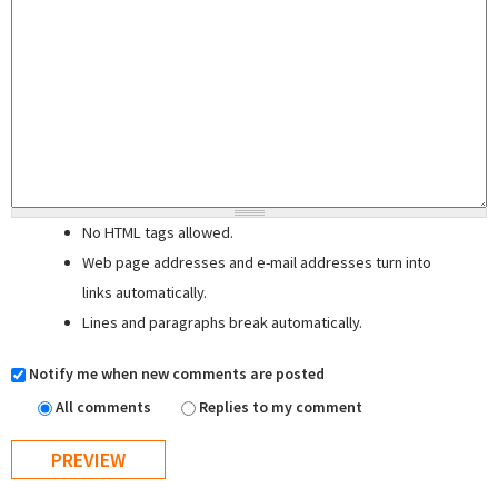
No HTML tags allowed.
Web page addresses and e-mail addresses turn into
links automatically.
Lines and paragraphs break automatically.
Notify me when new comments are posted
All comments
Replies to my comment