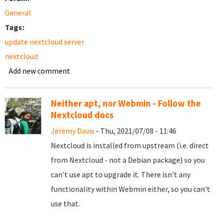
General
Tags:
update nextcloud server
nextcloud
Add new comment
Neither apt, nor Webmin - Follow the
Nextcloud docs
Jeremy Davis
- Thu, 2021/07/08 - 11:46
Nextcloud is installed from upstream (i.e. direct
from Nextcloud - not a Debian package) so you
can't use apt to upgrade it. There isn't any
functionality within Webmin either, so you can't
use that.