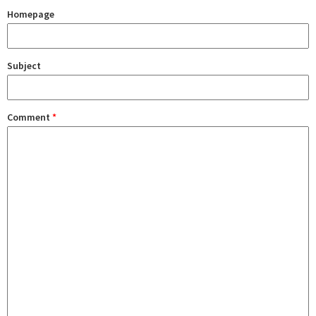
Homepage
Subject
Comment
*