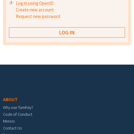
Log in using OpenID
Create new account
Request new password
Footer menu
ABOUT
Why use TurnKey?
Code of Conduct
Mirrors
Contact Us