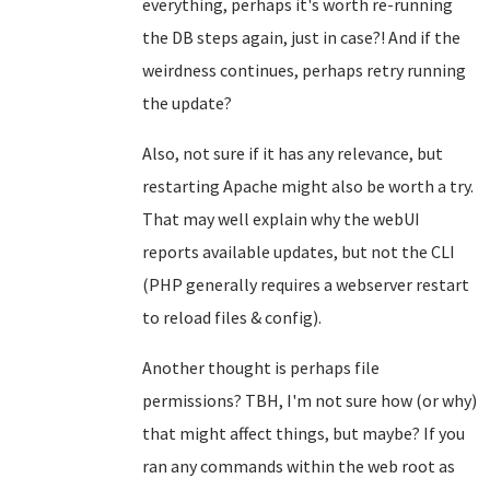
everything, perhaps it's worth re-running
the DB steps again, just in case?! And if the
weirdness continues, perhaps retry running
the update?
Also, not sure if it has any relevance, but
restarting Apache might also be worth a try.
That may well explain why the webUI
reports available updates, but not the CLI
(PHP generally requires a webserver restart
to reload files & config).
Another thought is perhaps file
permissions? TBH, I'm not sure how (or why)
that might affect things, but maybe? If you
ran any commands within the web root as