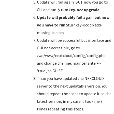
Update will fail again. BUT now you go to
CLI and run
$ turnkey-occ upgrade
Update will probably fail again but now
you have to run
$turnkey-occ db:add-
missing-indices
Update will be successful but interface and
GUI not accessible, go to
/var/www/nextcloud/config/config.php
and change the line: maintenante =>
'true', to FALSE
Than you have updated the NEXCLOUD
server to the next updatable version. You
should repeat the steps to update it to the
latest version, in my case it took me 3
times repeating this steps.