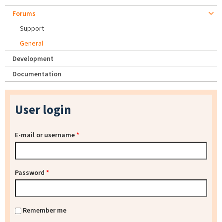
Forums
Support
General
Development
Documentation
User login
E-mail or username
*
Password
*
Remember me