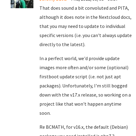
That does sound a bit convoluted and PITA,
although it does note in the Nextcloud docs,
that you may need to update to individual
specific versions (i.e. you can't always update
directly to the latest).
In a perfect world, we'd provide update
images more often and/or some (optional)
firstboot update script (i.e. not just apt
packages). Unfortunately, I'm still bogged
down with the v17.x release, so working on a
project like that won't happen anytime
soon.
Re BCMATH, for v16.x, the default (Debian)