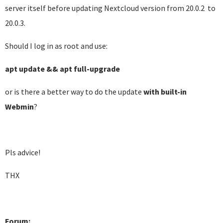
server itself before updating Nextcloud version from 20.0.2 to
20.0.3.
Should I log in as root and use:
apt update && apt full-upgrade
or is there a better way to do the update
with built-in
Webmin
?
Pls advice!
THX
Forum: