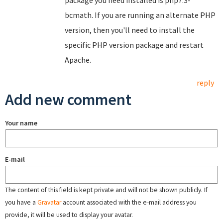
package you need installed is php7.3-
bcmath. If you are running an alternate PHP
version, then you'll need to install the
specific PHP version package and restart
Apache.
reply
Add new comment
Your name
E-mail
The content of this field is kept private and will not be shown publicly. If
you have a
Gravatar
account associated with the e-mail address you
provide, it will be used to display your avatar.