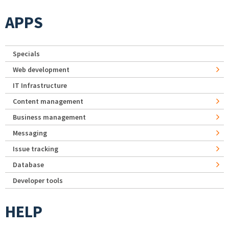
APPS
Specials
Web development
IT Infrastructure
Content management
Business management
Messaging
Issue tracking
Database
Developer tools
HELP