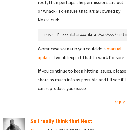
root, then perhaps the permissions are out
of whack? To ensure that it's all owned by
Nextcloud:
chown -R www-data:www-data /var/www/nextcl
Worst case scenario you could do a
manual
update
. I would expect that to work for sure...
If you continue to keep hitting issues, please
share as much info as possible and I'll see if I
can reproduce your issue.
reply
So i really think that Next