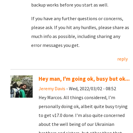
backup works before you start as well.
If you have any further questions or concerns,
please ask. If you hit any hurdles, please share as
much info as possible, including sharing any
error messages you get.
reply
Hey man, I'm going ok, busy but ok...
Jeremy Davis
- Wed, 2022/03/02 - 08:52
Hey Marcos. All things considered, I'm
personally doing ok, albeit quite busy trying
to get v17.0 done. I'm also quite concerned
about the well being of our Ukrainian