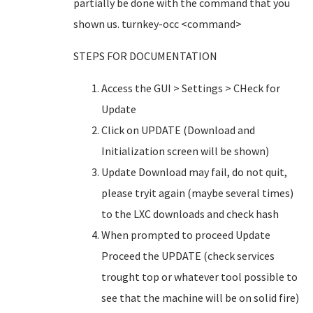
partially be done with the command that you
shown us. turnkey-occ <command>
STEPS FOR DOCUMENTATION
Access the GUI > Settings > CHeck for
Update
Click on UPDATE (Download and
Initialization screen will be shown)
Update Download may fail, do not quit,
please tryit again (maybe several times)
to the LXC downloads and check hash
When prompted to proceed Update
Proceed the UPDATE (check services
trought top or whatever tool possible to
see that the machine will be on solid fire)