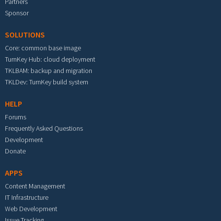
Partners
Sponsor
SOLUTIONS
Core: common base image
TurnKey Hub: cloud deployment
TKLBAM: backup and migration
TKLDev: TurnKey build system
HELP
Forums
Frequently Asked Questions
Development
Donate
APPS
Content Management
IT Infrastructure
Web Development
Issue Tracking