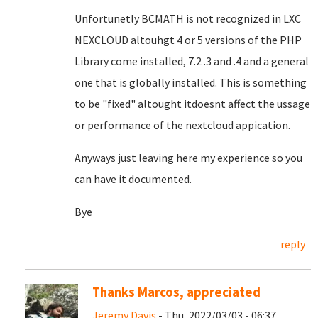
Unfortunetly BCMATH is not recognized in LXC
NEXCLOUD altouhgt 4 or 5 versions of the PHP
Library come installed, 7.2 .3 and .4 and a general
one that is globally installed. This is something
to be "fixed" altought itdoesnt affect the ussage
or performance of the nextcloud appication.
Anyways just leaving here my experience so you
can have it documented.
Bye
reply
Thanks Marcos, appreciated
Jeremy Davis
- Thu, 2022/03/03 - 06:37