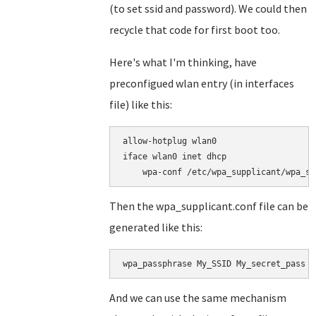
(to set ssid and password). We could then
recycle that code for first boot too.
Here's what I'm thinking, have
preconfigued wlan entry (in interfaces
file) like this:
allow-hotplug wlan0

iface wlan0 inet dhcp

Then the wpa_supplicant.conf file can be
generated like this:
wpa_passphrase My_SSID My_secret_pass >
And we can use the same mechanism