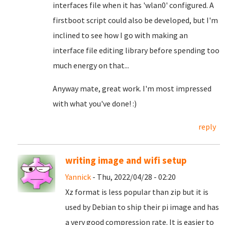
interfaces file when it has 'wlan0' configured. A
firstboot script could also be developed, but I'm
inclined to see how I go with making an
interface file editing library before spending too
much energy on that...
Anyway mate, great work. I'm most impressed
with what you've done! :)
reply
writing image and wifi setup
Yannick
- Thu, 2022/04/28 - 02:20
Xz format is less popular than zip but it is
used by Debian to ship their pi image and has
a very good compression rate. It is easier to