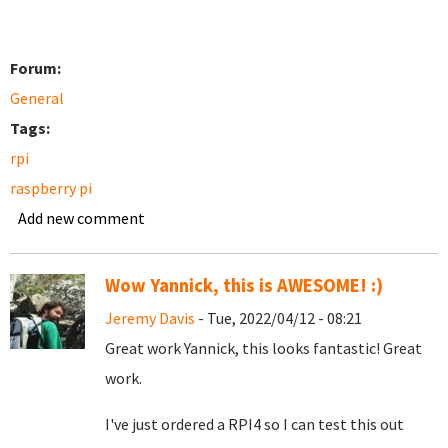
Forum:
General
Tags:
rpi
raspberry pi
Add new comment
Wow Yannick, this is AWESOME! :)
Jeremy Davis
- Tue, 2022/04/12 - 08:21
Great work Yannick, this looks fantastic! Great
work.
I've just ordered a RPI4 so I can test this out