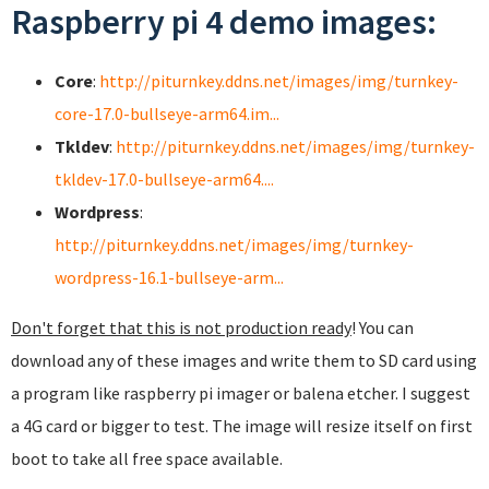
Raspberry pi 4 demo images:
Core
:
http://piturnkey.ddns.net/images/img/turnkey-
core-17.0-bullseye-arm64.im...
Tkldev
:
http://piturnkey.ddns.net/images/img/turnkey-
tkldev-17.0-bullseye-arm64....
Wordpress
:
http://piturnkey.ddns.net/images/img/turnkey-
wordpress-16.1-bullseye-arm...
Don't forget that this is not production ready
! You can
download any of these images and write them to SD card using
a program like raspberry pi imager or balena etcher. I suggest
a 4G card or bigger to test. The image will resize itself on first
boot to take all free space available.