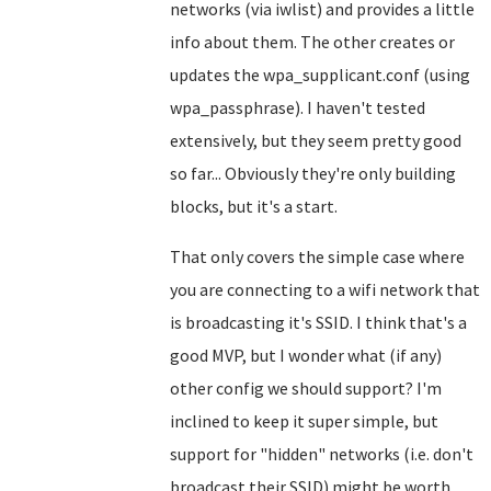
networks (via iwlist) and provides a little
info about them. The other creates or
updates the wpa_supplicant.conf (using
wpa_passphrase). I haven't tested
extensively, but they seem pretty good
so far... Obviously they're only building
blocks, but it's a start.
That only covers the simple case where
you are connecting to a wifi network that
is broadcasting it's SSID. I think that's a
good MVP, but I wonder what (if any)
other config we should support? I'm
inclined to keep it super simple, but
support for "hidden" networks (i.e. don't
broadcast their SSID) might be worth