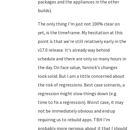
packages and the appliances in the other
builds).
The only thing I'm just not 100% clear on
yet, is the timeframe. My hesitation at this
point is that we're still relatively early in the
v17.0 release. It's already way behind
schedule and there are only so many hours in
the day. On face value, Yannick's changes
look solid. But I am a little concerned about
the risk of regressions. Best case scenario, a
regression might slow things down (e.g.
time to fix a regression). Worst case, it may
not be immediately obvious and end up
requiring us to rebuild apps. TBH I'm
probably more nervous about it that I should