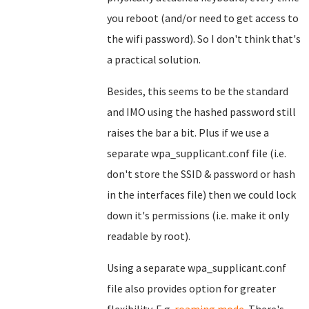
you reboot (and/or need to get access to
the wifi password). So I don't think that's
a practical solution.
Besides, this seems to be the standard
and IMO using the hashed password still
raises the bar a bit. Plus if we use a
separate wpa_supplicant.conf file (i.e.
don't store the SSID & password or hash
in the interfaces file) then we could lock
down it's permissions (i.e. make it only
readable by root).
Using a separate wpa_supplicant.conf
file also provides option for greater