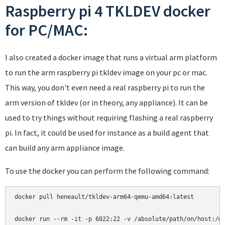
Raspberry pi 4 TKLDEV docker
for PC/MAC:
I also created a docker image that runs a virtual arm platform
to run the arm raspberry pi tkldev image on your pc or mac.
This way, you don't even need a real raspberry pi to run the
arm version of tkldev (or in theory, any appliance). It can be
used to try things without requiring flashing a real raspberry
pi. In fact, it could be used for instance as a build agent that
can build any arm appliance image.
To use the docker you can perform the following command:
docker pull heneault/tkldev-arm64-qemu-amd64:latest
docker run --rm -it -p 6022:22 -v /absolute/path/on/host:/m