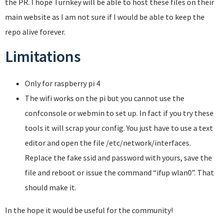
the PR. I hope Turnkey will be able to host these files on their
main website as I am not sure if I would be able to keep the
repo alive forever.
Limitations
Only for raspberry pi 4
The wifi works on the pi but you cannot use the
confconsole or webmin to set up. In fact if you try these
tools it will scrap your config. You just have to use a text
editor and open the file /etc/network/interfaces.
Replace the fake ssid and password with yours, save the
file and reboot or issue the command “ifup wlan0”. That
should make it.
In the hope it would be useful for the community!