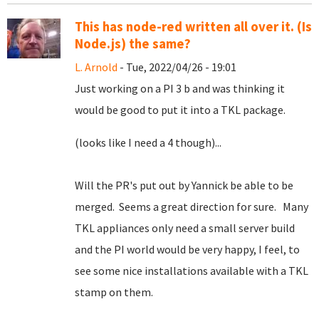
This has node-red written all over it. (Is
Node.js) the same?
L. Arnold
- Tue, 2022/04/26 - 19:01
Just working on a PI 3 b and was thinking it
would be good to put it into a TKL package.
(looks like I need a 4 though)...
Will the PR's put out by Yannick be able to be
merged. Seems a great direction for sure. Many
TKL appliances only need a small server build
and the PI world would be very happy, I feel, to
see some nice installations available with a TKL
stamp on them.