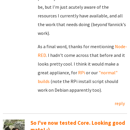
be, but I'm just acutely aware of the
resources I currently have available, and all
the work that needs doing (beyond Yannick's
work).
As a final word, thanks for mentioning
Node-
RED
. I hadn't come across that before and it
looks pretty cool. I think it would make a
great appliance, for
RPi
or our
"normal"
builds
(note the RPi install script should
work on Debian apparently too).
reply
So I've now tested Core. Looking good
mate! :)