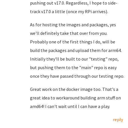
pushing out v17.0. Regardless, I hope to side-
track v17.0 a little (once my RPi arrives).
As for hosting the images and packages, yes
we'll definitely take that over from you.
Probably one of the first things I do, will be
build the packages and upload them for arm64.
Initially they'll be built to our "testing" repo,
but pushing them to the "main" repo is easy
once they have passed through our testing repo.
Great work on the docker image too. That's a
great idea to workaround building arm stuff on
amd64! I can't wait until I can have a play.
reply