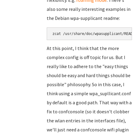
flexibility. E.g.
roaming mode
. There's
also some really interesting examples in
the Debian wpa-supplicant readme:
zcat /usr/share/doc/wpasupplicant/READM
At this point, I think that the more
complex config is off topic for us. But I
really like to adhere to the "easy things
should be easy and hard things should be
possible" philosophy. So in this case, I
think using a simple wpa_supllicant.conf
by default is a good path. That way with a
fix to confconsole (so it doesn't clobber
the wlan entries in the interfaces file),
we'll just need a confconsole wifi plugin