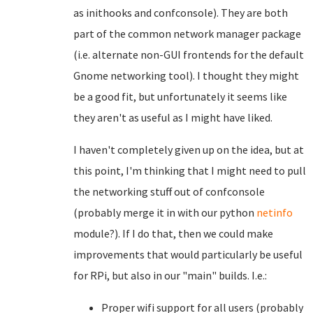
as inithooks and confconsole). They are both
part of the common network manager package
(i.e. alternate non-GUI frontends for the default
Gnome networking tool). I thought they might
be a good fit, but unfortunately it seems like
they aren't as useful as I might have liked.
I haven't completely given up on the idea, but at
this point, I'm thinking that I might need to pull
the networking stuff out of confconsole
(probably merge it in with our python
netinfo
module?). If I do that, then we could make
improvements that would particularly be useful
for RPi, but also in our "main" builds. I.e.:
Proper wifi support for all users (probably