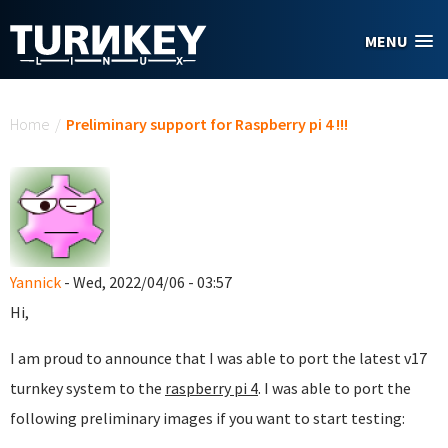
Skip to main content
MENU
You are here
Home
/
Preliminary support for Raspberry pi 4 !!!
Yannick
- Wed, 2022/04/06 - 03:57
Hi,
I am proud to announce that I was able to port the latest v17
turnkey system to the
raspberry pi 4
. I was able to port the
following preliminary images if you want to start testing: