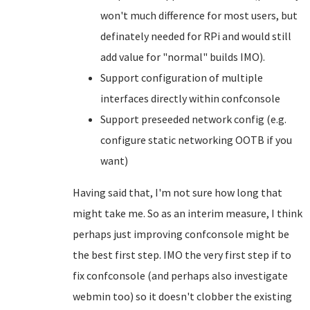
won't much difference for most users, but
definately needed for RPi and would still
add value for "normal" builds IMO).
Support configuration of multiple
interfaces directly within confconsole
Support preseeded network config (e.g.
configure static networking OOTB if you
want)
Having said that, I'm not sure how long that
might take me. So as an interim measure, I think
perhaps just improving confconsole might be
the best first step. IMO the very first step if to
fix confconsole (and perhaps also investigate
webmin too) so it doesn't clobber the existing