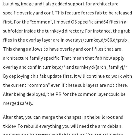
building image and I also added support for architecture
specific overlay and conf. This feature forces fab to be released
first. For the “common”, I moved OS specific amd64 files in a
subfolder inside the turnkey.d directory. For instance, the grub
files in the overlay layer are in overlays/turnkey.d/x86.d/grub .
This change allows to have overlay and conf files that are
architecture family specific. That mean that fab now apply
overlay and conf in turnkey.d/* and turnkey.d/{arch_family}/*
By deploying this fab update first, it will continue to work with
the current “common” even if these sub layers are not there.
After being deployed, the PR for the common layer could be
merged safely.
After that, you can merge the changes in the buildroot and
tkldev. To rebuild everything you will need the arm debian