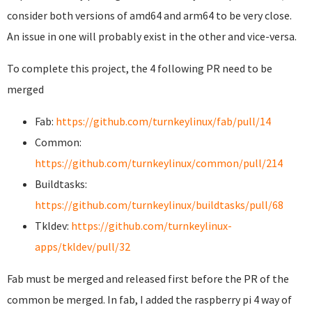
consider both versions of amd64 and arm64 to be very close.
An issue in one will probably exist in the other and vice-versa.
To complete this project, the 4 following PR need to be
merged
Fab:
https://github.com/turnkeylinux/fab/pull/14
Common:
https://github.com/turnkeylinux/common/pull/214
Buildtasks:
https://github.com/turnkeylinux/buildtasks/pull/68
Tkldev:
https://github.com/turnkeylinux-
apps/tkldev/pull/32
Fab must be merged and released first before the PR of the
common be merged. In fab, I added the raspberry pi 4 way of