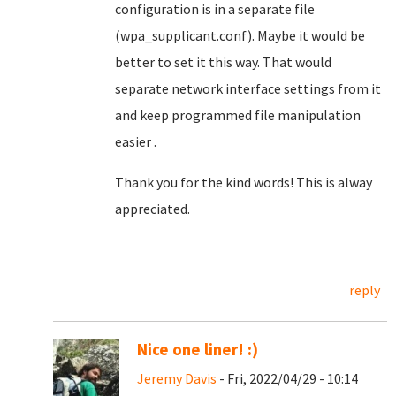
configuration is in a separate file
(wpa_supplicant.conf). Maybe it would be
better to set it this way. That would
separate network interface settings from it
and keep programmed file manipulation
easier .
Thank you for the kind words! This is alway
appreciated.
reply
Nice one liner! :)
Jeremy Davis
- Fri, 2022/04/29 - 10:14