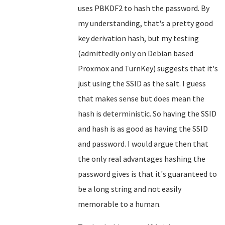
uses PBKDF2 to hash the password. By
my understanding, that's a pretty good
key derivation hash, but my testing
(admittedly only on Debian based
Proxmox and TurnKey) suggests that it's
just using the SSID as the salt. I guess
that makes sense but does mean the
hash is deterministic. So having the SSID
and hash is as good as having the SSID
and password. I would argue then that
the only real advantages hashing the
password gives is that it's guaranteed to
be a long string and not easily
memorable to a human.