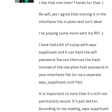
I like that one liner! Thanks for that :)
Re wifi, yes I agree that storing it in the
interfaces file in plain text isn't ideal.
I've playing some more with my RPi. :)
I have had a bit of a play with wpa-
supplicant and it can hash the wifi
password. You can then use the hash
instead of the raw plain text password in
your interfaces file (or via a separate
wpa_supplicant.conf file).
It is important to note that it's still not
particularly secure. It's just better...
According to my reading, wpa-supplicant