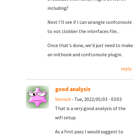
including?
Next I'll see if I can wrangle confconsole
to not clobber the interfaces file...
Once that's done, we'd just need to make
an inithook and confconsole plugin.
reply
good analysis
Yannick
- Tue, 2022/05/03 - 03:03
That is a very good analysis of the
wifi setup.
As a first pass I would suggest to