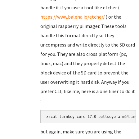
handle it if you use a tool like etcher (
https://www.balena.io/etcher/
) or the
original raspberry pi imager. These tools
handle this format directly so they
uncompress and write directly to the SD card
for you. They are also cross platform (pc,
linux, mac) and they properly detect the
block device of the SD card to prevent the
user overwriting it hard disk. Anyway if you
prefer CLI, like me, here is a one liner to do it
:
xzcat turnkey-core-17.0-bullseye-arm64.img
but again, make sure you are using the