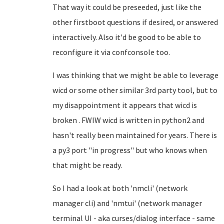
That way it could be preseeded, just like the
other firstboot questions if desired, or answered
interactively. Also it'd be good to be able to
reconfigure it via confconsole too.
I was thinking that we might be able to leverage
wicd or some other similar 3rd party tool, but to
my disappointment it appears that wicd is
broken . FWIW wicd is written in python2 and
hasn't really been maintained for years. There is
a py3 port "in progress" but who knows when
that might be ready.
So I had a look at both 'nmcli' (network
manager cli) and 'nmtui' (network manager
terminal UI - aka curses/dialog interface - same