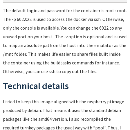
The default login and password for the container is root : root.
The -p 6022:22 is used to access the docker via ssh. Otherwise,
only the console is available. You can change the 6022 to any
unused port on your host. The -v option is optional and is used
to map an absolute path on the host into the emulator as the
/mnt folder. This makes life easier to share files built inside
the container using the buildtasks commands for instance.
Otherwise, you can use ssh to copy out the files.
Technical details
I tried to keep this image aligned with the raspberry pi image
produced by debian. That means it uses the standard debian
packages like the amd64 version. I also recompiled the
required turnkey packages the usual way with “pool”. Thus, I