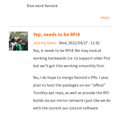
Nice work Yannick
reply
Yep, needs to be RPi4
Jeremy Davis
- Wed, 2022/04/27 - 11:42
Yep, it needs to be RPi4. We may look at
working backwards (i.e. to support older Pis)
but we'll get this working smoothly first.
Yes, I do hope to merge Yannick's PRs. I also
plan to host the packages on our "offical"
TurnKey apt repo, as well as provide the RPi
builds via our mirror network (just like we do
with the current our custom software