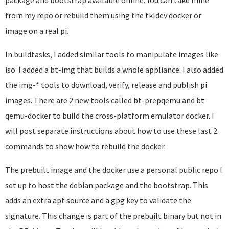
package and bootstrap available online. You can take mine
from my repo or rebuild them using the tkldev docker or
image on a real pi.
In buildtasks, I added similar tools to manipulate images like
iso. I added a bt-img that builds a whole appliance. I also added
the img-* tools to download, verify, release and publish pi
images. There are 2 new tools called bt-prepqemu and bt-
qemu-docker to build the cross-platform emulator docker. I
will post separate instructions about how to use these last 2
commands to show how to rebuild the docker.
The prebuilt image and the docker use a personal public repo I
set up to host the debian package and the bootstrap. This
adds an extra apt source and a gpg key to validate the
signature. This change is part of the prebuilt binary but not in