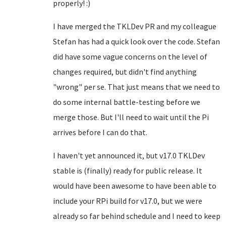
properly! :)
I have merged the TKLDev PR and my colleague
Stefan has had a quick look over the code. Stefan
did have some vague concerns on the level of
changes required, but didn't find anything
"wrong" per se. That just means that we need to
do some internal battle-testing before we
merge those. But I'll need to wait until the Pi
arrives before I can do that.
I haven't yet announced it, but v17.0 TKLDev
stable is (finally) ready for public release. It
would have been awesome to have been able to
include your RPi build for v17.0, but we were
already so far behind schedule and I need to keep