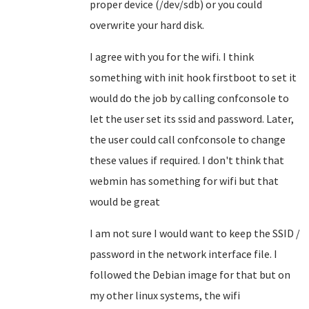
proper device (/dev/sdb) or you could
overwrite your hard disk.
I agree with you for the wifi. I think
something with init hook firstboot to set it
would do the job by calling confconsole to
let the user set its ssid and password. Later,
the user could call confconsole to change
these values if required. I don't think that
webmin has something for wifi but that
would be great
I am not sure I would want to keep the SSID /
password in the network interface file. I
followed the Debian image for that but on
my other linux systems, the wifi