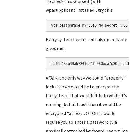
To check this yourself (with
wpasupplicant installed), try this:
wpa_passphrase My_SSID My_secret_PASS |
Every system I've tested this on, reliably
gives me:
e9165434b49ab734165415980bca7d30f225af5
AFAIK, the only way we could "properly"
lock it down would be to encrypt the
filesystem. That wouldn't help while it's
running, but at least then it would be
encrypted "at rest". OTOH it would
require you to enter a password (via
physically attached keyboard) every time