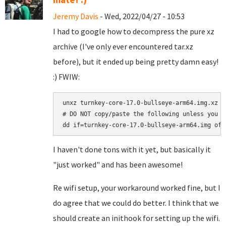
Jeremy Davis
- Wed, 2022/04/27 - 10:53
I had to google how to decompress the pure xz
archive (I've only ever encountered tar.xz
before), but it ended up being pretty damn easy!
:) FWIW:
unxz turnkey-core-17.0-bullseye-arm64.img.xz

# DO NOT copy/paste the following unless you a
I haven't done tons with it yet, but basically it
"just worked" and has been awesome!
Re wifi setup, your workaround worked fine, but I
do agree that we could do better. I think that we
should create an inithook for setting up the wifi.