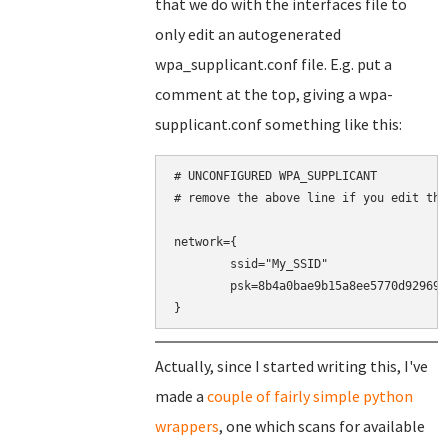
that we do with the interfaces file to
only edit an autogenerated
wpa_supplicant.conf file. E.g. put a
comment at the top, giving a wpa-
supplicant.conf something like this:
# UNCONFIGURED WPA_SUPPLICANT

# remove the above line if you edit this
network={

	ssid="My_SSID"

	psk=8b4a0bae9b15a8ee5770d9296937a8cd30d1b9eeaf5848360464a9188016c4b0

}
Actually, since I started writing this, I've
made a
couple of fairly simple python
wrappers
, one which scans for available