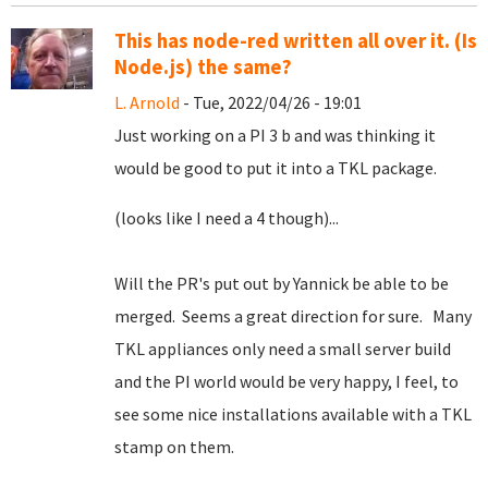
This has node-red written all over it. (Is
Node.js) the same?
L. Arnold
- Tue, 2022/04/26 - 19:01
Just working on a PI 3 b and was thinking it
would be good to put it into a TKL package.
(looks like I need a 4 though)...
Will the PR's put out by Yannick be able to be
merged. Seems a great direction for sure. Many
TKL appliances only need a small server build
and the PI world would be very happy, I feel, to
see some nice installations available with a TKL
stamp on them.