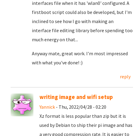
interfaces file when it has 'wlan0' configured. A
firstboot script could also be developed, but I'm
inclined to see how I go with making an
interface file editing library before spending too
much energy on that...
Anyway mate, great work. I'm most impressed
with what you've done! :)
reply
writing image and wifi setup
Yannick
- Thu, 2022/04/28 - 02:20
Xz format is less popular than zip but it is
used by Debian to ship their pi image and has
a very good compression rate. It is easier to