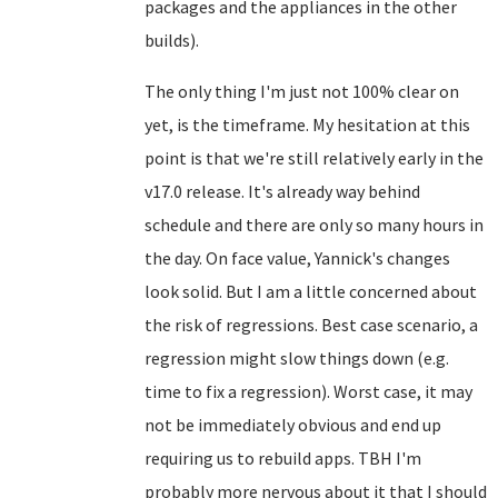
packages and the appliances in the other
builds).
The only thing I'm just not 100% clear on
yet, is the timeframe. My hesitation at this
point is that we're still relatively early in the
v17.0 release. It's already way behind
schedule and there are only so many hours in
the day. On face value, Yannick's changes
look solid. But I am a little concerned about
the risk of regressions. Best case scenario, a
regression might slow things down (e.g.
time to fix a regression). Worst case, it may
not be immediately obvious and end up
requiring us to rebuild apps. TBH I'm
probably more nervous about it that I should