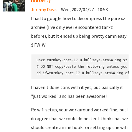
Jeremy Davis
- Wed, 2022/04/27 - 10:53
I had to google how to decompress the pure xz
archive (I've only ever encountered tar.xz
before), but it ended up being pretty damn easy!
:) FWIW:
unxz turnkey-core-17.0-bullseye-arm64.img.xz

# DO NOT copy/paste the following unless you a
I haven't done tons with it yet, but basically it
"just worked" and has been awesome!
Re wifi setup, your workaround worked fine, but I
do agree that we could do better. I think that we
should create an inithook for setting up the wifi.