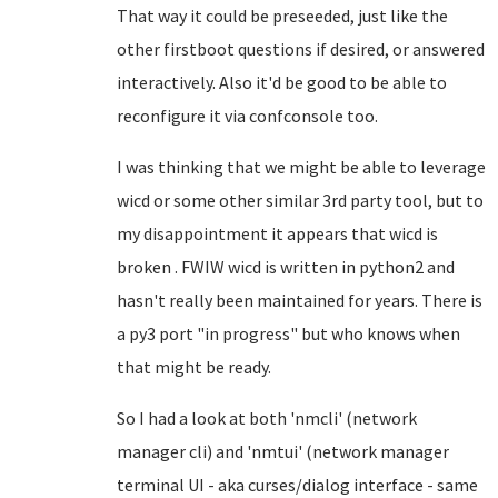
That way it could be preseeded, just like the
other firstboot questions if desired, or answered
interactively. Also it'd be good to be able to
reconfigure it via confconsole too.
I was thinking that we might be able to leverage
wicd or some other similar 3rd party tool, but to
my disappointment it appears that wicd is
broken . FWIW wicd is written in python2 and
hasn't really been maintained for years. There is
a py3 port "in progress" but who knows when
that might be ready.
So I had a look at both 'nmcli' (network
manager cli) and 'nmtui' (network manager
terminal UI - aka curses/dialog interface - same