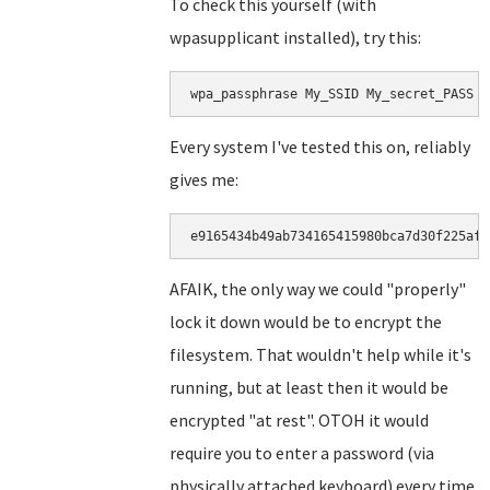
To check this yourself (with
wpasupplicant installed), try this:
wpa_passphrase My_SSID My_secret_PASS |
Every system I've tested this on, reliably
gives me:
e9165434b49ab734165415980bca7d30f225af5
AFAIK, the only way we could "properly"
lock it down would be to encrypt the
filesystem. That wouldn't help while it's
running, but at least then it would be
encrypted "at rest". OTOH it would
require you to enter a password (via
physically attached keyboard) every time