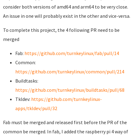
consider both versions of amd64 and arm64 to be very close.
An issue in one will probably exist in the other and vice-versa.
To complete this project, the 4 following PR need to be
merged
Fab:
https://github.com/turnkeylinux/fab/pull/14
Common:
https://github.com/turnkeylinux/common/pull/214
Buildtasks:
https://github.com/turnkeylinux/buildtasks/pull/68
Tkldev:
https://github.com/turnkeylinux-
apps/tkldev/pull/32
Fab must be merged and released first before the PR of the
common be merged. In fab, I added the raspberry pi 4 way of