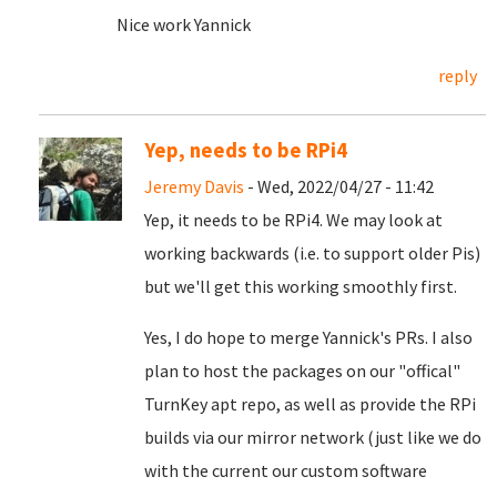
Nice work Yannick
reply
Yep, needs to be RPi4
Jeremy Davis
- Wed, 2022/04/27 - 11:42
Yep, it needs to be RPi4. We may look at
working backwards (i.e. to support older Pis)
but we'll get this working smoothly first.
Yes, I do hope to merge Yannick's PRs. I also
plan to host the packages on our "offical"
TurnKey apt repo, as well as provide the RPi
builds via our mirror network (just like we do
with the current our custom software