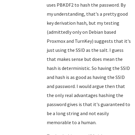
uses PBKDF2 to hash the password. By
my understanding, that's a pretty good
key derivation hash, but my testing
(admittedly only on Debian based
Proxmox and TurnKey) suggests that it's
just using the SSID as the salt. I guess
that makes sense but does mean the
hash is deterministic. So having the SSID
and hash is as good as having the SSID
and password. I would argue then that
the only real advantages hashing the
password gives is that it's guaranteed to
be a long string and not easily
memorable to a human.