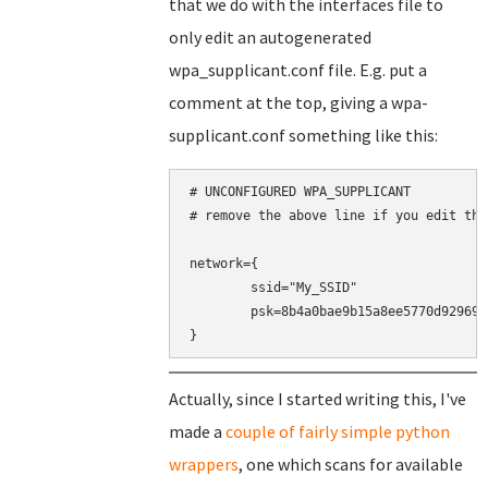
that we do with the interfaces file to
only edit an autogenerated
wpa_supplicant.conf file. E.g. put a
comment at the top, giving a wpa-
supplicant.conf something like this:
# UNCONFIGURED WPA_SUPPLICANT

# remove the above line if you edit this
network={

	ssid="My_SSID"

	psk=8b4a0bae9b15a8ee5770d9296937a8cd30d1b9eeaf5848360464a9188016c4b0

}
Actually, since I started writing this, I've
made a
couple of fairly simple python
wrappers
, one which scans for available