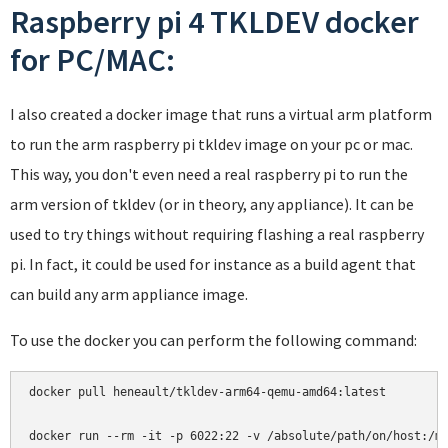
Raspberry pi 4 TKLDEV docker
for PC/MAC:
I also created a docker image that runs a virtual arm platform
to run the arm raspberry pi tkldev image on your pc or mac.
This way, you don't even need a real raspberry pi to run the
arm version of tkldev (or in theory, any appliance). It can be
used to try things without requiring flashing a real raspberry
pi. In fact, it could be used for instance as a build agent that
can build any arm appliance image.
To use the docker you can perform the following command:
docker pull heneault/tkldev-arm64-qemu-amd64:latest
docker run --rm -it -p 6022:22 -v /absolute/path/on/host:/m