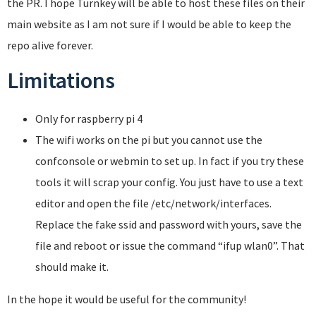
the PR. I hope Turnkey will be able to host these files on their
main website as I am not sure if I would be able to keep the
repo alive forever.
Limitations
Only for raspberry pi 4
The wifi works on the pi but you cannot use the
confconsole or webmin to set up. In fact if you try these
tools it will scrap your config. You just have to use a text
editor and open the file /etc/network/interfaces.
Replace the fake ssid and password with yours, save the
file and reboot or issue the command “ifup wlan0”. That
should make it.
In the hope it would be useful for the community!