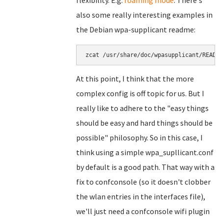
flexibility. E.g.
roaming mode
. There's
also some really interesting examples in
the Debian wpa-supplicant readme:
zcat /usr/share/doc/wpasupplicant/READM
At this point, I think that the more
complex config is off topic for us. But I
really like to adhere to the "easy things
should be easy and hard things should be
possible" philosophy. So in this case, I
think using a simple wpa_supllicant.conf
by default is a good path. That way with a
fix to confconsole (so it doesn't clobber
the wlan entries in the interfaces file),
we'll just need a confconsole wifi plugin