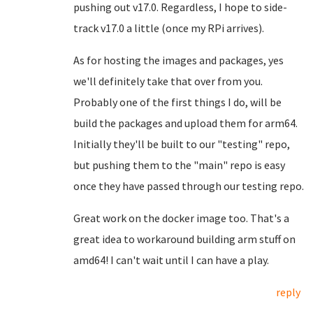
pushing out v17.0. Regardless, I hope to side-
track v17.0 a little (once my RPi arrives).
As for hosting the images and packages, yes
we'll definitely take that over from you.
Probably one of the first things I do, will be
build the packages and upload them for arm64.
Initially they'll be built to our "testing" repo,
but pushing them to the "main" repo is easy
once they have passed through our testing repo.
Great work on the docker image too. That's a
great idea to workaround building arm stuff on
amd64! I can't wait until I can have a play.
reply