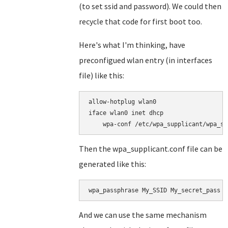
(to set ssid and password). We could then
recycle that code for first boot too.
Here's what I'm thinking, have
preconfigued wlan entry (in interfaces
file) like this:
allow-hotplug wlan0

iface wlan0 inet dhcp

Then the wpa_supplicant.conf file can be
generated like this:
wpa_passphrase My_SSID My_secret_pass >
And we can use the same mechanism