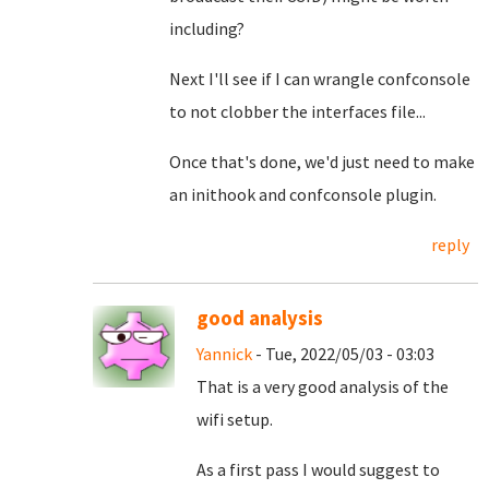
including?
Next I'll see if I can wrangle confconsole
to not clobber the interfaces file...
Once that's done, we'd just need to make
an inithook and confconsole plugin.
reply
good analysis
Yannick
- Tue, 2022/05/03 - 03:03
That is a very good analysis of the
wifi setup.
As a first pass I would suggest to