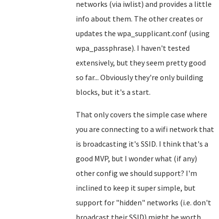
networks (via iwlist) and provides a little
info about them. The other creates or
updates the wpa_supplicant.conf (using
wpa_passphrase). I haven't tested
extensively, but they seem pretty good
so far... Obviously they're only building
blocks, but it's a start.
That only covers the simple case where
you are connecting to a wifi network that
is broadcasting it's SSID. I think that's a
good MVP, but I wonder what (if any)
other config we should support? I'm
inclined to keep it super simple, but
support for "hidden" networks (i.e. don't
broadcast their SSID) might be worth