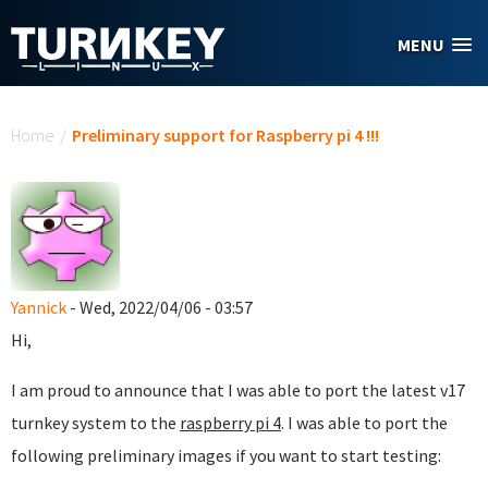
Skip to main content
MENU
You are here
Home
/
Preliminary support for Raspberry pi 4 !!!
Yannick
- Wed, 2022/04/06 - 03:57
Hi,
I am proud to announce that I was able to port the latest v17
turnkey system to the
raspberry pi 4
. I was able to port the
following preliminary images if you want to start testing: