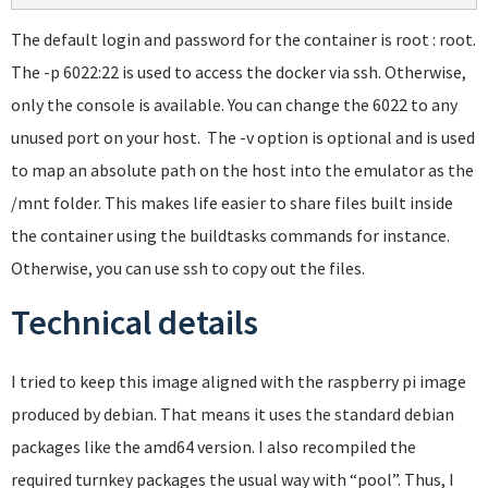
The default login and password for the container is root : root.
The -p 6022:22 is used to access the docker via ssh. Otherwise,
only the console is available. You can change the 6022 to any
unused port on your host. The -v option is optional and is used
to map an absolute path on the host into the emulator as the
/mnt folder. This makes life easier to share files built inside
the container using the buildtasks commands for instance.
Otherwise, you can use ssh to copy out the files.
Technical details
I tried to keep this image aligned with the raspberry pi image
produced by debian. That means it uses the standard debian
packages like the amd64 version. I also recompiled the
required turnkey packages the usual way with “pool”. Thus, I