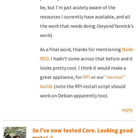
be, but I'm just acutely aware of the
resources I currently have available, and all
the work that needs doing (beyond Yannick's
work).
As a final word, thanks for mentioning
Node-
RED
. I hadn't come across that before and it
looks pretty cool. I think it would make a
great appliance, for
RPi
or our
"normal"
builds
(note the RPi install script should
work on Debian apparently too).
reply
So I've now tested Core. Looking good
mate! :)