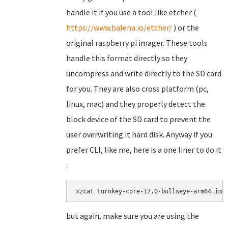
handle it if you use a tool like etcher (
https://www.balena.io/etcher/
) or the
original raspberry pi imager. These tools
handle this format directly so they
uncompress and write directly to the SD card
for you. They are also cross platform (pc,
linux, mac) and they properly detect the
block device of the SD card to prevent the
user overwriting it hard disk. Anyway if you
prefer CLI, like me, here is a one liner to do it
:
xzcat turnkey-core-17.0-bullseye-arm64.img
but again, make sure you are using the