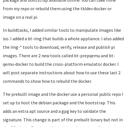
package and bootstrap available online. You can take mine
from my repo or rebuild them using the tkldev docker or
image on a real pi.
In buildtasks, I added similar tools to manipulate images like
iso. I added a bt-img that builds a whole appliance. I also added
the img-* tools to download, verify, release and publish pi
images. There are 2 new tools called bt-prepqemu and bt-
qemu-docker to build the cross-platform emulator docker. I
will post separate instructions about how to use these last 2
commands to show how to rebuild the docker.
The prebuilt image and the docker use a personal public repo I
set up to host the debian package and the bootstrap. This
adds an extra apt source and a gpg key to validate the
signature. This change is part of the prebuilt binary but not in