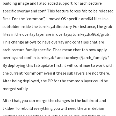
building image and I also added support for architecture
specific overlay and conf. This feature forces fab to be released
first. For the “common”, I moved OS specific amd64 files in a
subfolder inside the turnkey.d directory. For instance, the grub
files in the overlay layer are in overlays/turnkey.d/x86.d/grub .
This change allows to have overlay and conf files that are
architecture family specific. That mean that fab now apply
overlay and conf in turnkey.d/* and turnkey.d/{arch_family}/*
By deploying this fab update first, it will continue to work with
the current “common” even if these sub layers are not there.
After being deployed, the PR for the common layer could be
merged safely.
After that, you can merge the changes in the buildroot and
tkldev. To rebuild everything you will need the arm debian