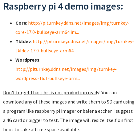
Raspberry pi 4 demo images:
Core
:
http://piturnkey.ddns.net/images/img/turnkey-
core-17.0-bullseye-arm64.im...
Tkldev
:
http://piturnkey.ddns.net/images/img/turnkey-
tkldev-17.0-bullseye-arm64....
Wordpress
:
http://piturnkey.ddns.net/images/img/turnkey-
wordpress-16.1-bullseye-arm...
Don't forget that this is not production ready
! You can
download any of these images and write them to SD card using
a program like raspberry pi imager or balena etcher. I suggest
a 4G card or bigger to test. The image will resize itself on first
boot to take all free space available.