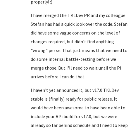
properly! :)
I have merged the TKLDev PR and my colleague
Stefan has had a quick look over the code. Stefan
did have some vague concerns on the level of
changes required, but didn't find anything
"wrong" per se. That just means that we need to
do some internal battle-testing before we
merge those. But I'll need to wait until the Pi
arrives before I can do that.
I haven't yet announced it, but v17.0 TKLDev
stable is (finally) ready for public release. It
would have been awesome to have been able to
include your RPi build for v17.0, but we were
already so far behind schedule and I need to keep