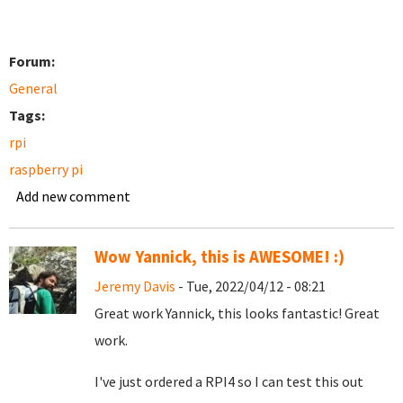
Forum:
General
Tags:
rpi
raspberry pi
Add new comment
Wow Yannick, this is AWESOME! :)
Jeremy Davis
- Tue, 2022/04/12 - 08:21
Great work Yannick, this looks fantastic! Great
work.
I've just ordered a RPI4 so I can test this out