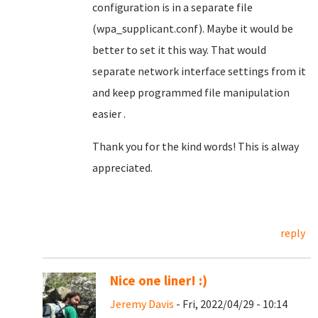
configuration is in a separate file
(wpa_supplicant.conf). Maybe it would be
better to set it this way. That would
separate network interface settings from it
and keep programmed file manipulation
easier .
Thank you for the kind words! This is alway
appreciated.
reply
Nice one liner! :)
Jeremy Davis
- Fri, 2022/04/29 - 10:14