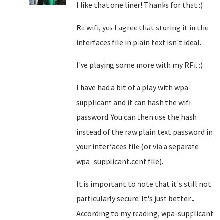
I like that one liner! Thanks for that :)
Re wifi, yes I agree that storing it in the
interfaces file in plain text isn't ideal.
I've playing some more with my RPi. :)
I have had a bit of a play with wpa-
supplicant and it can hash the wifi
password. You can then use the hash
instead of the raw plain text password in
your interfaces file (or via a separate
wpa_supplicant.conf file).
It is important to note that it's still not
particularly secure. It's just better...
According to my reading, wpa-supplicant