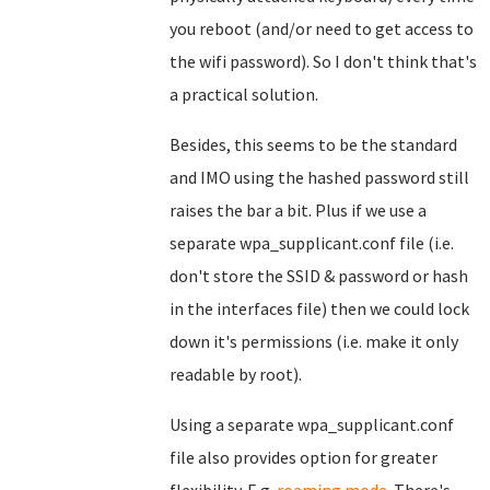
you reboot (and/or need to get access to
the wifi password). So I don't think that's
a practical solution.
Besides, this seems to be the standard
and IMO using the hashed password still
raises the bar a bit. Plus if we use a
separate wpa_supplicant.conf file (i.e.
don't store the SSID & password or hash
in the interfaces file) then we could lock
down it's permissions (i.e. make it only
readable by root).
Using a separate wpa_supplicant.conf
file also provides option for greater