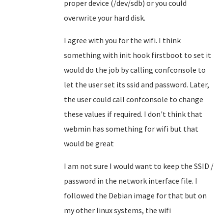
proper device (/dev/sdb) or you could
overwrite your hard disk.
I agree with you for the wifi. I think
something with init hook firstboot to set it
would do the job by calling confconsole to
let the user set its ssid and password. Later,
the user could call confconsole to change
these values if required. I don't think that
webmin has something for wifi but that
would be great
I am not sure I would want to keep the SSID /
password in the network interface file. I
followed the Debian image for that but on
my other linux systems, the wifi