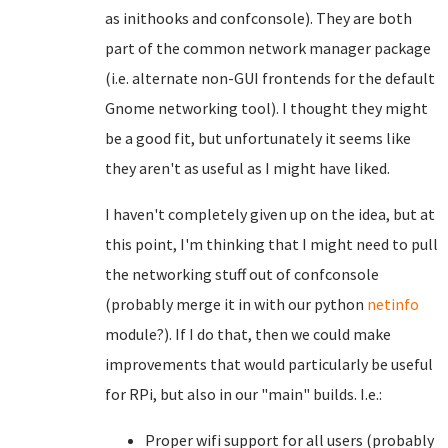
as inithooks and confconsole). They are both
part of the common network manager package
(i.e. alternate non-GUI frontends for the default
Gnome networking tool). I thought they might
be a good fit, but unfortunately it seems like
they aren't as useful as I might have liked.
I haven't completely given up on the idea, but at
this point, I'm thinking that I might need to pull
the networking stuff out of confconsole
(probably merge it in with our python
netinfo
module?). If I do that, then we could make
improvements that would particularly be useful
for RPi, but also in our "main" builds. I.e.:
Proper wifi support for all users (probably