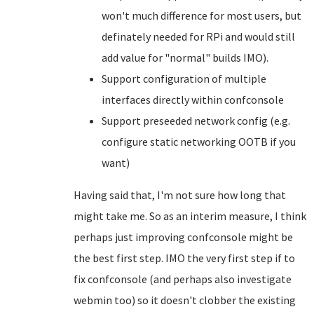
won't much difference for most users, but
definately needed for RPi and would still
add value for "normal" builds IMO).
Support configuration of multiple
interfaces directly within confconsole
Support preseeded network config (e.g.
configure static networking OOTB if you
want)
Having said that, I'm not sure how long that
might take me. So as an interim measure, I think
perhaps just improving confconsole might be
the best first step. IMO the very first step if to
fix confconsole (and perhaps also investigate
webmin too) so it doesn't clobber the existing