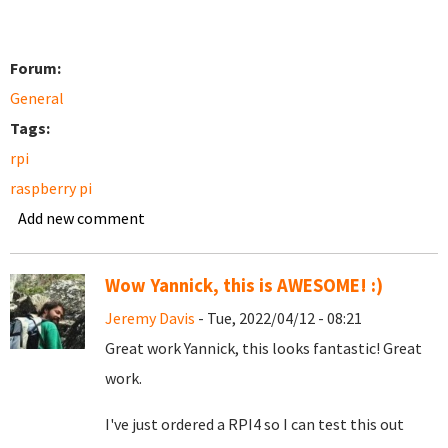
Forum:
General
Tags:
rpi
raspberry pi
Add new comment
Wow Yannick, this is AWESOME! :)
Jeremy Davis
- Tue, 2022/04/12 - 08:21
Great work Yannick, this looks fantastic! Great
work.
I've just ordered a RPI4 so I can test this out