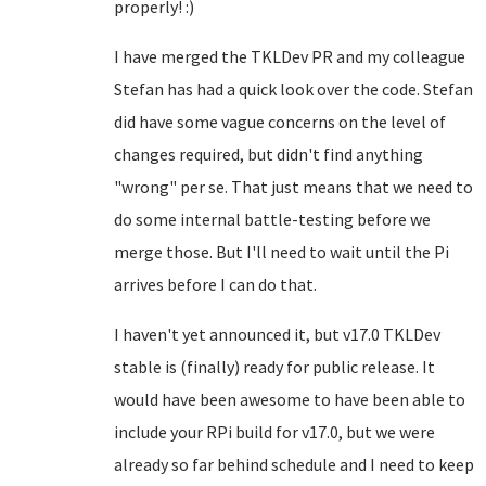
properly! :)
I have merged the TKLDev PR and my colleague
Stefan has had a quick look over the code. Stefan
did have some vague concerns on the level of
changes required, but didn't find anything
"wrong" per se. That just means that we need to
do some internal battle-testing before we
merge those. But I'll need to wait until the Pi
arrives before I can do that.
I haven't yet announced it, but v17.0 TKLDev
stable is (finally) ready for public release. It
would have been awesome to have been able to
include your RPi build for v17.0, but we were
already so far behind schedule and I need to keep