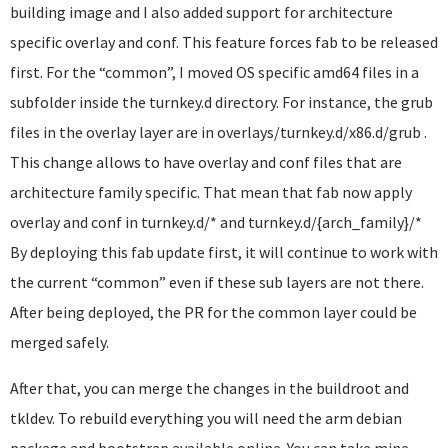
building image and I also added support for architecture
specific overlay and conf. This feature forces fab to be released
first. For the “common”, I moved OS specific amd64 files in a
subfolder inside the turnkey.d directory. For instance, the grub
files in the overlay layer are in overlays/turnkey.d/x86.d/grub .
This change allows to have overlay and conf files that are
architecture family specific. That mean that fab now apply
overlay and conf in turnkey.d/* and turnkey.d/{arch_family}/*
By deploying this fab update first, it will continue to work with
the current “common” even if these sub layers are not there.
After being deployed, the PR for the common layer could be
merged safely.
After that, you can merge the changes in the buildroot and
tkldev. To rebuild everything you will need the arm debian