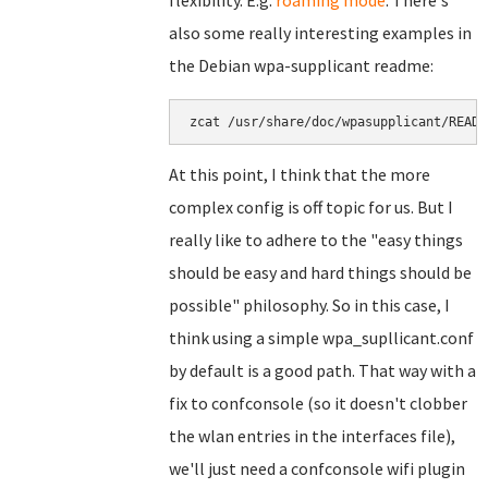
flexibility. E.g.
roaming mode
. There's
also some really interesting examples in
the Debian wpa-supplicant readme:
zcat /usr/share/doc/wpasupplicant/READM
At this point, I think that the more
complex config is off topic for us. But I
really like to adhere to the "easy things
should be easy and hard things should be
possible" philosophy. So in this case, I
think using a simple wpa_supllicant.conf
by default is a good path. That way with a
fix to confconsole (so it doesn't clobber
the wlan entries in the interfaces file),
we'll just need a confconsole wifi plugin