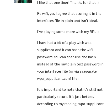
I like that one liner! Thanks for that :)
Re wifi, yes I agree that storing it in the
interfaces file in plain text isn't ideal.
I've playing some more with my RPi. :)
I have had a bit of a play with wpa-
supplicant and it can hash the wifi
password. You can then use the hash
instead of the raw plain text password in
your interfaces file (or via a separate
wpa_supplicant.conf file).
It is important to note that it's still not
particularly secure. It's just better...
According to my reading, wpa-supplicant