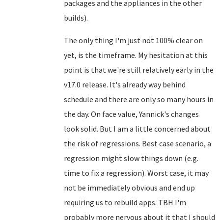
packages and the appliances in the other
builds).
The only thing I'm just not 100% clear on
yet, is the timeframe. My hesitation at this
point is that we're still relatively early in the
v17.0 release. It's already way behind
schedule and there are only so many hours in
the day. On face value, Yannick's changes
look solid. But I am a little concerned about
the risk of regressions. Best case scenario, a
regression might slow things down (e.g.
time to fix a regression). Worst case, it may
not be immediately obvious and end up
requiring us to rebuild apps. TBH I'm
probably more nervous about it that I should