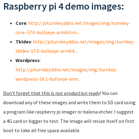
Raspberry pi 4 demo images:
Core
:
http://piturnkey.ddns.net/images/img/turnkey-
core-17.0-bullseye-arm64.im...
Tkldev
:
http://piturnkey.ddns.net/images/img/turnkey-
tkldev-17.0-bullseye-arm64....
Wordpress
:
http://piturnkey.ddns.net/images/img/turnkey-
wordpress-16.1-bullseye-arm...
Don't forget that this is not production ready
! You can
download any of these images and write them to SD card using
a program like raspberry pi imager or balena etcher. I suggest
a 4G card or bigger to test. The image will resize itself on first
boot to take all free space available.