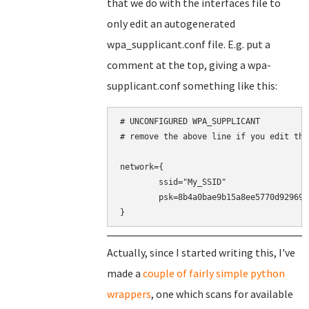
that we do with the interfaces file to
only edit an autogenerated
wpa_supplicant.conf file. E.g. put a
comment at the top, giving a wpa-
supplicant.conf something like this:
# UNCONFIGURED WPA_SUPPLICANT

# remove the above line if you edit this
network={

	ssid="My_SSID"

	psk=8b4a0bae9b15a8ee5770d9296937a8cd30d1b9eeaf5848360464a9188016c4b0

}
Actually, since I started writing this, I've
made a
couple of fairly simple python
wrappers
, one which scans for available