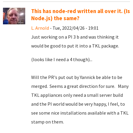
This has node-red written all over it. (Is
Node.js) the same?
L. Arnold
- Tue, 2022/04/26 - 19:01
Just working on a PI 3 b and was thinking it
would be good to put it into a TKL package.
(looks like I need a 4 though)...
Will the PR's put out by Yannick be able to be
merged. Seems a great direction for sure. Many
TKL appliances only need a small server build
and the PI world would be very happy, I feel, to
see some nice installations available with a TKL
stamp on them.