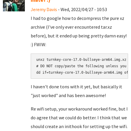
Jeremy Davis
- Wed, 2022/04/27 - 10:53
I had to google how to decompress the pure xz
archive (I've only ever encountered tar.xz
before), but it ended up being pretty damn easy!
:) FWIW:
unxz turnkey-core-17.0-bullseye-arm64.img.xz

# DO NOT copy/paste the following unless you a
I haven't done tons with it yet, but basically it
"just worked" and has been awesome!
Re wifi setup, your workaround worked fine, but I
do agree that we could do better. I think that we
should create an inithook for setting up the wifi.