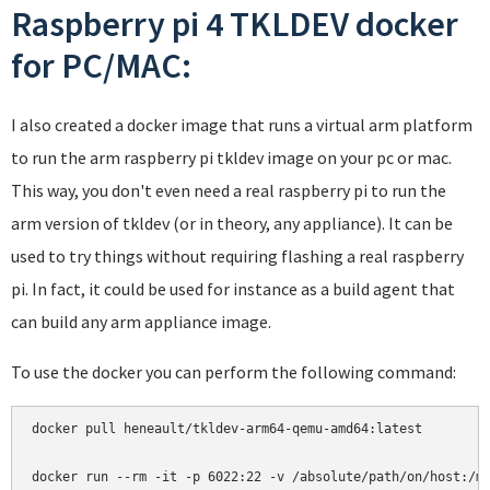
Raspberry pi 4 TKLDEV docker
for PC/MAC:
I also created a docker image that runs a virtual arm platform
to run the arm raspberry pi tkldev image on your pc or mac.
This way, you don't even need a real raspberry pi to run the
arm version of tkldev (or in theory, any appliance). It can be
used to try things without requiring flashing a real raspberry
pi. In fact, it could be used for instance as a build agent that
can build any arm appliance image.
To use the docker you can perform the following command:
docker pull heneault/tkldev-arm64-qemu-amd64:latest
docker run --rm -it -p 6022:22 -v /absolute/path/on/host:/m