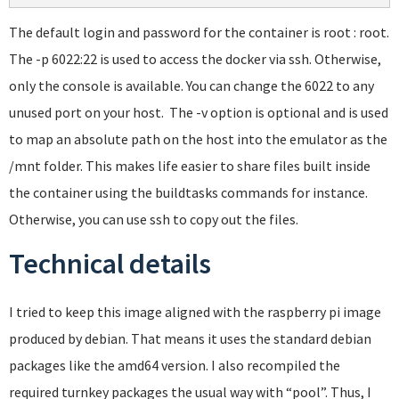
The default login and password for the container is root : root.
The -p 6022:22 is used to access the docker via ssh. Otherwise,
only the console is available. You can change the 6022 to any
unused port on your host. The -v option is optional and is used
to map an absolute path on the host into the emulator as the
/mnt folder. This makes life easier to share files built inside
the container using the buildtasks commands for instance.
Otherwise, you can use ssh to copy out the files.
Technical details
I tried to keep this image aligned with the raspberry pi image
produced by debian. That means it uses the standard debian
packages like the amd64 version. I also recompiled the
required turnkey packages the usual way with “pool”. Thus, I