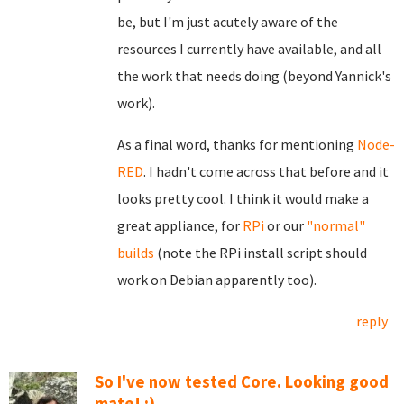
be, but I'm just acutely aware of the
resources I currently have available, and all
the work that needs doing (beyond Yannick's
work).
As a final word, thanks for mentioning
Node-
RED
. I hadn't come across that before and it
looks pretty cool. I think it would make a
great appliance, for
RPi
or our
"normal"
builds
(note the RPi install script should
work on Debian apparently too).
reply
So I've now tested Core. Looking good
mate! :)