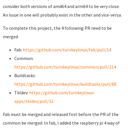
consider both versions of amd64 and arm64 to be very close.
An issue in one will probably exist in the other and vice-versa.
To complete this project, the 4 following PR need to be
merged
Fab:
https://github.com/turnkeylinux/fab/pull/14
Common:
https://github.com/turnkeylinux/common/pull/214
Buildtasks:
https://github.com/turnkeylinux/buildtasks/pull/68
Tkldev:
https://github.com/turnkeylinux-
apps/tkldev/pull/32
Fab must be merged and released first before the PR of the
common be merged. In fab, I added the raspberry pi 4 way of