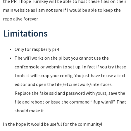
the PR. I hope Turnkey will be able to host these files on their
main website as I am not sure if I would be able to keep the
repo alive forever.
Limitations
Only for raspberry pi 4
The wifi works on the pi but you cannot use the
confconsole or webmin to set up. In fact if you try these
tools it will scrap your config. You just have to use a text
editor and open the file /etc/network/interfaces.
Replace the fake ssid and password with yours, save the
file and reboot or issue the command “ifup wlan0”. That
should make it.
In the hope it would be useful for the community!