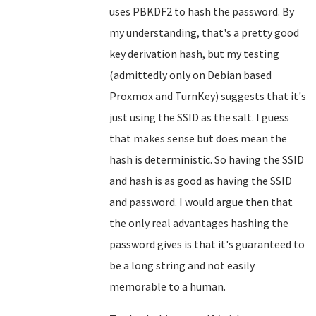
uses PBKDF2 to hash the password. By
my understanding, that's a pretty good
key derivation hash, but my testing
(admittedly only on Debian based
Proxmox and TurnKey) suggests that it's
just using the SSID as the salt. I guess
that makes sense but does mean the
hash is deterministic. So having the SSID
and hash is as good as having the SSID
and password. I would argue then that
the only real advantages hashing the
password gives is that it's guaranteed to
be a long string and not easily
memorable to a human.