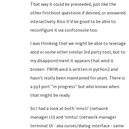
That way it could be preseeded, just like the
other firstboot questions if desired, or answered
interactively. Also it'd be good to be able to
reconfigure it via confconsole too.
I was thinking that we might be able to leverage
wicd or some other similar 3rd party tool, but to
my disappointment it appears that wicd is
broken . FWIW wicd is written in python2 and
hasn't really been maintained for years. There is
a py3 port "in progress" but who knows when
that might be ready.
So I had a look at both 'nmcli' (network
manager cli) and 'nmtui' (network manager
terminal UI - aka curses/dialog interface - same