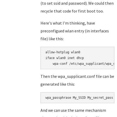
(to set ssid and password). We could then
recycle that code for first boot too.
Here's what I'm thinking, have
preconfigued wlan entry (in interfaces
file) like this:
allow-hotplug wlan0

iface wlan0 inet dhcp

Then the wpa_supplicant.conf file can be
generated like this:
wpa_passphrase My_SSID My_secret_pass >
And we can use the same mechanism