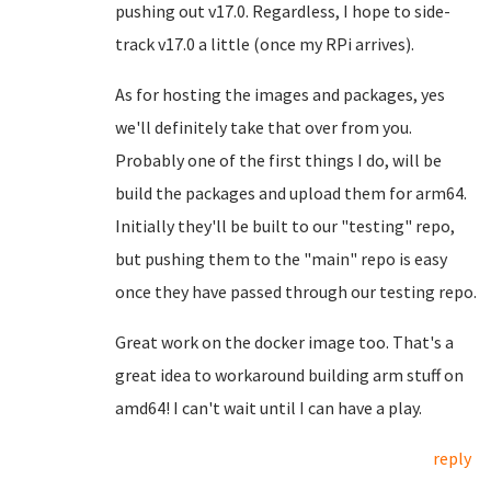
pushing out v17.0. Regardless, I hope to side-
track v17.0 a little (once my RPi arrives).
As for hosting the images and packages, yes
we'll definitely take that over from you.
Probably one of the first things I do, will be
build the packages and upload them for arm64.
Initially they'll be built to our "testing" repo,
but pushing them to the "main" repo is easy
once they have passed through our testing repo.
Great work on the docker image too. That's a
great idea to workaround building arm stuff on
amd64! I can't wait until I can have a play.
reply