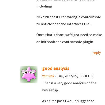
including?
Next I'll see if I can wrangle confconsole
to not clobber the interfaces file...
Once that's done, we'd just need to make
an inithook and confconsole plugin.
reply
good analysis
Yannick
- Tue, 2022/05/03 - 03:03
That is a very good analysis of the
wifi setup.
As a first pass I would suggest to