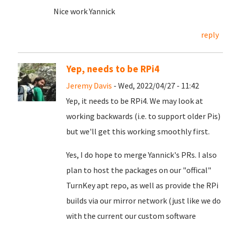
Nice work Yannick
reply
Yep, needs to be RPi4
Jeremy Davis
- Wed, 2022/04/27 - 11:42
Yep, it needs to be RPi4. We may look at
working backwards (i.e. to support older Pis)
but we'll get this working smoothly first.
Yes, I do hope to merge Yannick's PRs. I also
plan to host the packages on our "offical"
TurnKey apt repo, as well as provide the RPi
builds via our mirror network (just like we do
with the current our custom software