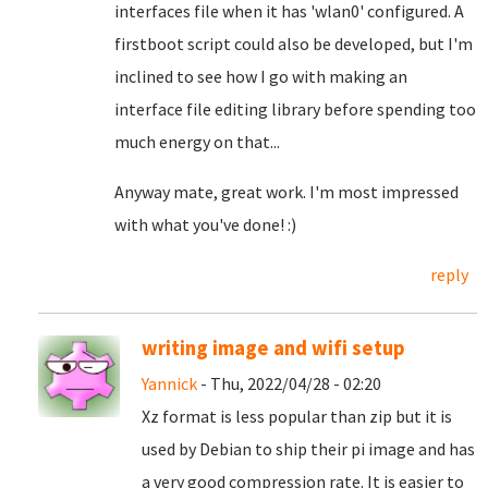
interfaces file when it has 'wlan0' configured. A
firstboot script could also be developed, but I'm
inclined to see how I go with making an
interface file editing library before spending too
much energy on that...
Anyway mate, great work. I'm most impressed
with what you've done! :)
reply
writing image and wifi setup
Yannick
- Thu, 2022/04/28 - 02:20
Xz format is less popular than zip but it is
used by Debian to ship their pi image and has
a very good compression rate. It is easier to