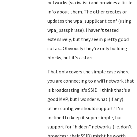
networks (via iwlist) and provides a little
info about them. The other creates or
updates the wpa_supplicant.conf (using
wpa_passphrase). I haven't tested
extensively, but they seem pretty good
so far... Obviously they're only building
blocks, but it's a start.
That only covers the simple case where
you are connecting to a wifi network that
is broadcasting it's SSID. I think that's a
good MVP, but I wonder what (if any)
other config we should support? I'm
inclined to keep it super simple, but
support for "hidden" networks (i.e. don't
broadcast their SSID) might be worth