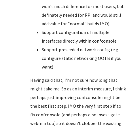
won't much difference for most users, but
definately needed for RPi and would still
add value for "normal" builds IMO).
Support configuration of multiple
interfaces directly within confconsole
Support preseeded network config (e.g.
configure static networking OOTB if you
want)
Having said that, I'm not sure how long that
might take me. So as an interim measure, I think
perhaps just improving confconsole might be
the best first step. IMO the very first step if to
fix confconsole (and perhaps also investigate
webmin too) so it doesn't clobber the existing