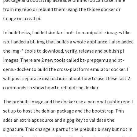
package and bootstrap available online. You can take mine
from my repo or rebuild them using the tkldev docker or
image on a real pi.
In buildtasks, I added similar tools to manipulate images like
iso. I added a bt-img that builds a whole appliance. I also added
the img-* tools to download, verify, release and publish pi
images. There are 2 new tools called bt-prepqemu and bt-
qemu-docker to build the cross-platform emulator docker. I
will post separate instructions about how to use these last 2
commands to show how to rebuild the docker.
The prebuilt image and the docker use a personal public repo I
set up to host the debian package and the bootstrap. This
adds an extra apt source and a gpg key to validate the
signature. This change is part of the prebuilt binary but not in