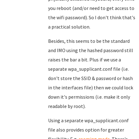
you reboot (and/or need to get access to
the wifi password). So I don't think that's
a practical solution.
Besides, this seems to be the standard
and IMO using the hashed password still
raises the bar a bit. Plus if we use a
separate wpa_supplicant.conf file (i.e.
don't store the SSID & password or hash
in the interfaces file) then we could lock
down it's permissions (i.e. make it only
readable by root).
Using a separate wpa_supplicant.conf
file also provides option for greater