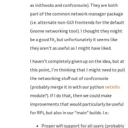
as inithooks and confconsole). They are both
part of the common network manager package
(i.e. alternate non-GUI frontends for the default
Gnome networking tool). I thought they might
be a good fit, but unfortunately it seems like
they aren't as useful as I might have liked.
I haven't completely given up on the idea, but at
this point, I'm thinking that I might need to pull
the networking stuff out of confconsole
(probably merge it in with our python
netinfo
module?). If I do that, then we could make
improvements that would particularly be useful
for RPi, but also in our "main" builds. I.e.:
Proper wifi support for all users (probably