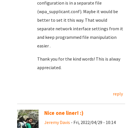
configuration is in a separate file
(wpa_supplicant.conf). Maybe it would be
better to set it this way. That would
separate network interface settings from it
and keep programmed file manipulation
easier .
Thank you for the kind words! This is alway
appreciated.
reply
Nice one liner! :)
Jeremy Davis
- Fri, 2022/04/29 - 10:14