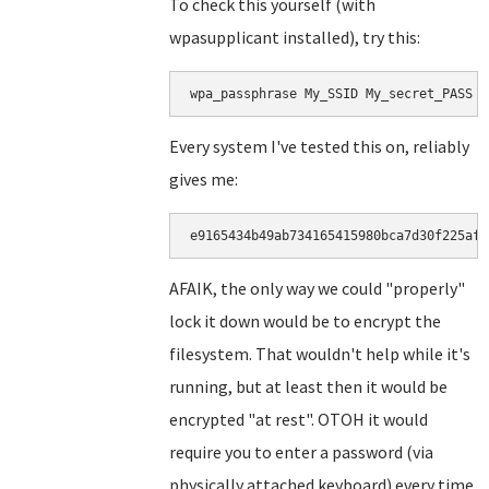
To check this yourself (with
wpasupplicant installed), try this:
wpa_passphrase My_SSID My_secret_PASS |
Every system I've tested this on, reliably
gives me:
e9165434b49ab734165415980bca7d30f225af5
AFAIK, the only way we could "properly"
lock it down would be to encrypt the
filesystem. That wouldn't help while it's
running, but at least then it would be
encrypted "at rest". OTOH it would
require you to enter a password (via
physically attached keyboard) every time