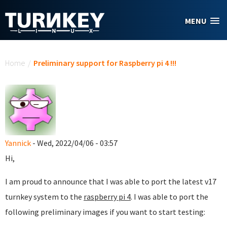
Skip to main content
MENU
You are here
Home
/
Preliminary support for Raspberry pi 4 !!!
Yannick
- Wed, 2022/04/06 - 03:57
Hi,
I am proud to announce that I was able to port the latest v17
turnkey system to the
raspberry pi 4
. I was able to port the
following preliminary images if you want to start testing: