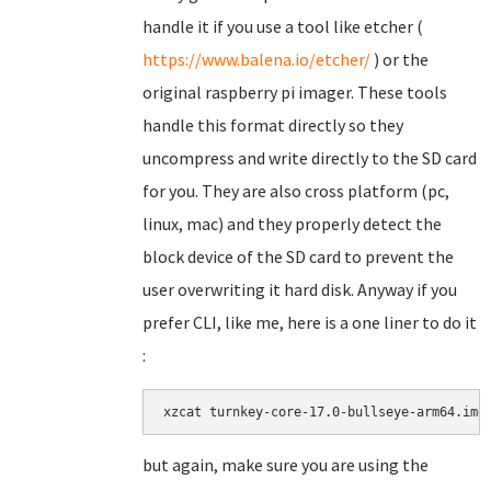
handle it if you use a tool like etcher (
https://www.balena.io/etcher/
) or the
original raspberry pi imager. These tools
handle this format directly so they
uncompress and write directly to the SD card
for you. They are also cross platform (pc,
linux, mac) and they properly detect the
block device of the SD card to prevent the
user overwriting it hard disk. Anyway if you
prefer CLI, like me, here is a one liner to do it
:
xzcat turnkey-core-17.0-bullseye-arm64.img
but again, make sure you are using the