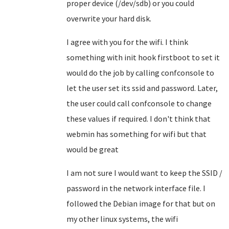
proper device (/dev/sdb) or you could
overwrite your hard disk.
I agree with you for the wifi. I think
something with init hook firstboot to set it
would do the job by calling confconsole to
let the user set its ssid and password. Later,
the user could call confconsole to change
these values if required. I don't think that
webmin has something for wifi but that
would be great
I am not sure I would want to keep the SSID /
password in the network interface file. I
followed the Debian image for that but on
my other linux systems, the wifi