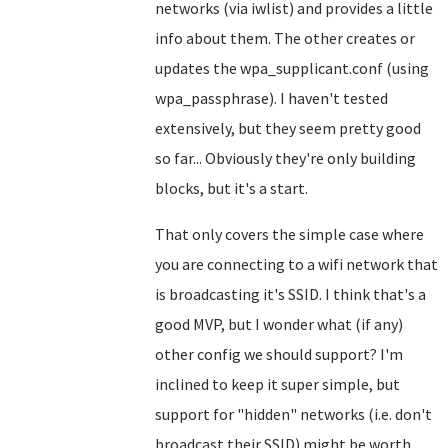
networks (via iwlist) and provides a little
info about them. The other creates or
updates the wpa_supplicant.conf (using
wpa_passphrase). I haven't tested
extensively, but they seem pretty good
so far... Obviously they're only building
blocks, but it's a start.
That only covers the simple case where
you are connecting to a wifi network that
is broadcasting it's SSID. I think that's a
good MVP, but I wonder what (if any)
other config we should support? I'm
inclined to keep it super simple, but
support for "hidden" networks (i.e. don't
broadcast their SSID) might be worth