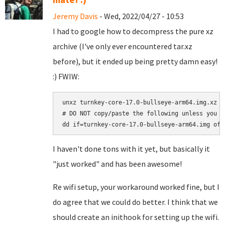
Jeremy Davis
- Wed, 2022/04/27 - 10:53
I had to google how to decompress the pure xz
archive (I've only ever encountered tar.xz
before), but it ended up being pretty damn easy!
:) FWIW:
unxz turnkey-core-17.0-bullseye-arm64.img.xz

# DO NOT copy/paste the following unless you a
I haven't done tons with it yet, but basically it
"just worked" and has been awesome!
Re wifi setup, your workaround worked fine, but I
do agree that we could do better. I think that we
should create an inithook for setting up the wifi.