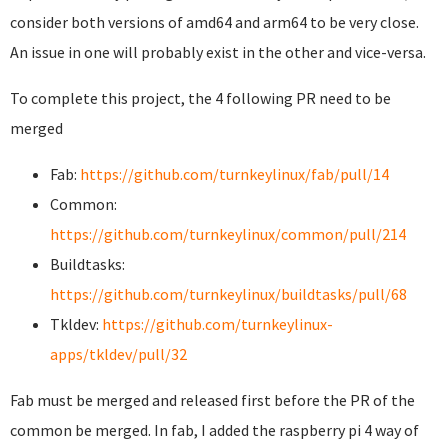
consider both versions of amd64 and arm64 to be very close.
An issue in one will probably exist in the other and vice-versa.
To complete this project, the 4 following PR need to be
merged
Fab:
https://github.com/turnkeylinux/fab/pull/14
Common:
https://github.com/turnkeylinux/common/pull/214
Buildtasks:
https://github.com/turnkeylinux/buildtasks/pull/68
Tkldev:
https://github.com/turnkeylinux-
apps/tkldev/pull/32
Fab must be merged and released first before the PR of the
common be merged. In fab, I added the raspberry pi 4 way of