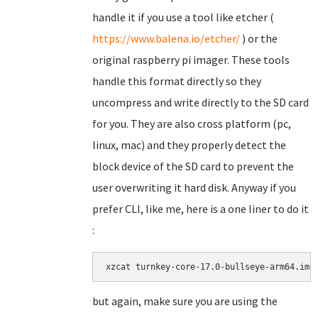
handle it if you use a tool like etcher (
https://www.balena.io/etcher/
) or the
original raspberry pi imager. These tools
handle this format directly so they
uncompress and write directly to the SD card
for you. They are also cross platform (pc,
linux, mac) and they properly detect the
block device of the SD card to prevent the
user overwriting it hard disk. Anyway if you
prefer CLI, like me, here is a one liner to do it
:
xzcat turnkey-core-17.0-bullseye-arm64.img
but again, make sure you are using the