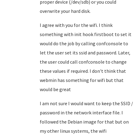
proper device (/dev/sdb) or you could
overwrite your hard disk.
I agree with you for the wifi. I think
something with init hook firstboot to set it
would do the job by calling confconsole to
let the user set its ssid and password. Later,
the user could call confconsole to change
these values if required. I don't think that
webmin has something for wifi but that
would be great
I am not sure I would want to keep the SSID /
password in the network interface file. I
followed the Debian image for that but on
my other linux systems, the wifi