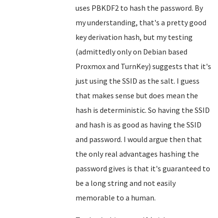
uses PBKDF2 to hash the password. By
my understanding, that's a pretty good
key derivation hash, but my testing
(admittedly only on Debian based
Proxmox and TurnKey) suggests that it's
just using the SSID as the salt. I guess
that makes sense but does mean the
hash is deterministic. So having the SSID
and hash is as good as having the SSID
and password. I would argue then that
the only real advantages hashing the
password gives is that it's guaranteed to
be a long string and not easily
memorable to a human.