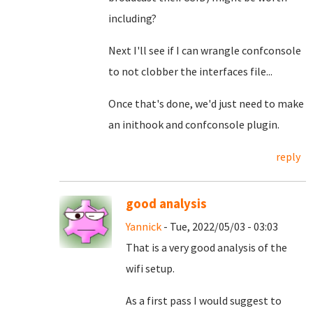
including?
Next I'll see if I can wrangle confconsole
to not clobber the interfaces file...
Once that's done, we'd just need to make
an inithook and confconsole plugin.
reply
good analysis
Yannick
- Tue, 2022/05/03 - 03:03
That is a very good analysis of the
wifi setup.
As a first pass I would suggest to