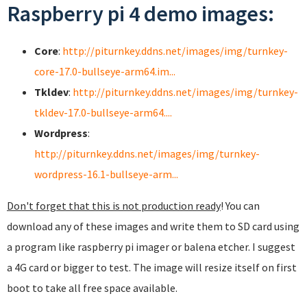
Raspberry pi 4 demo images:
Core
:
http://piturnkey.ddns.net/images/img/turnkey-
core-17.0-bullseye-arm64.im...
Tkldev
:
http://piturnkey.ddns.net/images/img/turnkey-
tkldev-17.0-bullseye-arm64....
Wordpress
:
http://piturnkey.ddns.net/images/img/turnkey-
wordpress-16.1-bullseye-arm...
Don't forget that this is not production ready
! You can
download any of these images and write them to SD card using
a program like raspberry pi imager or balena etcher. I suggest
a 4G card or bigger to test. The image will resize itself on first
boot to take all free space available.