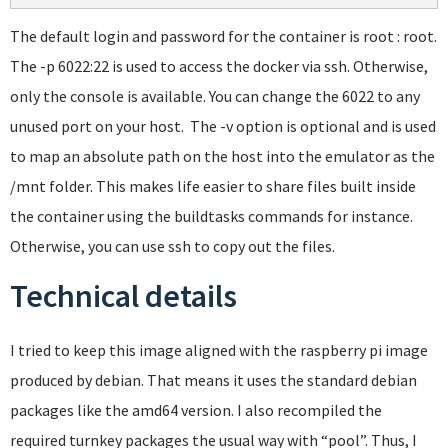
The default login and password for the container is root : root.
The -p 6022:22 is used to access the docker via ssh. Otherwise,
only the console is available. You can change the 6022 to any
unused port on your host. The -v option is optional and is used
to map an absolute path on the host into the emulator as the
/mnt folder. This makes life easier to share files built inside
the container using the buildtasks commands for instance.
Otherwise, you can use ssh to copy out the files.
Technical details
I tried to keep this image aligned with the raspberry pi image
produced by debian. That means it uses the standard debian
packages like the amd64 version. I also recompiled the
required turnkey packages the usual way with “pool”. Thus, I