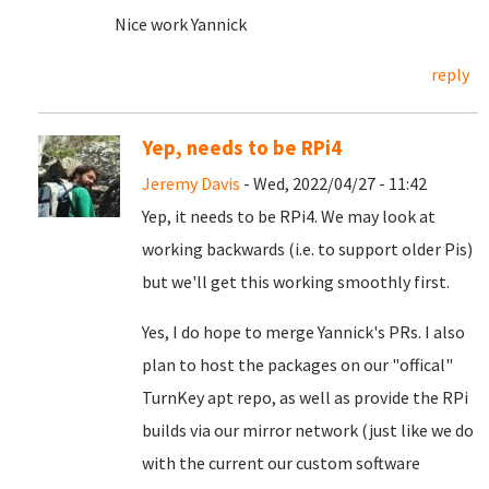
Nice work Yannick
reply
Yep, needs to be RPi4
Jeremy Davis
- Wed, 2022/04/27 - 11:42
Yep, it needs to be RPi4. We may look at
working backwards (i.e. to support older Pis)
but we'll get this working smoothly first.
Yes, I do hope to merge Yannick's PRs. I also
plan to host the packages on our "offical"
TurnKey apt repo, as well as provide the RPi
builds via our mirror network (just like we do
with the current our custom software