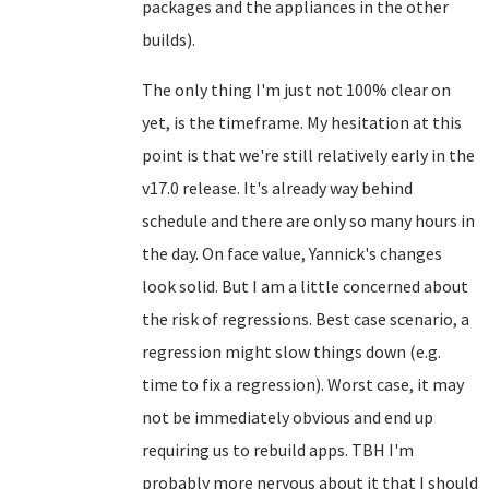
packages and the appliances in the other
builds).
The only thing I'm just not 100% clear on
yet, is the timeframe. My hesitation at this
point is that we're still relatively early in the
v17.0 release. It's already way behind
schedule and there are only so many hours in
the day. On face value, Yannick's changes
look solid. But I am a little concerned about
the risk of regressions. Best case scenario, a
regression might slow things down (e.g.
time to fix a regression). Worst case, it may
not be immediately obvious and end up
requiring us to rebuild apps. TBH I'm
probably more nervous about it that I should