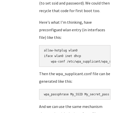
(to set ssid and password). We could then
recycle that code for first boot too.
Here's what I'm thinking, have
preconfigued wlan entry (in interfaces
file) like this:
allow-hotplug wlan0

iface wlan0 inet dhcp

Then the wpa_supplicant.conf file can be
generated like this:
wpa_passphrase My_SSID My_secret_pass >
And we can use the same mechanism