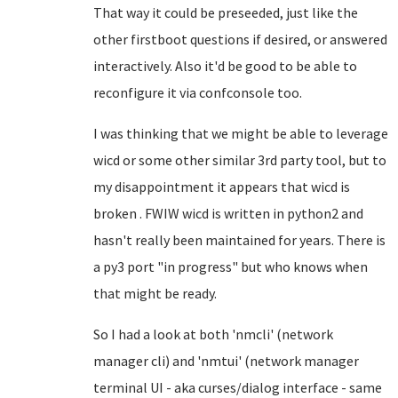
That way it could be preseeded, just like the
other firstboot questions if desired, or answered
interactively. Also it'd be good to be able to
reconfigure it via confconsole too.
I was thinking that we might be able to leverage
wicd or some other similar 3rd party tool, but to
my disappointment it appears that wicd is
broken . FWIW wicd is written in python2 and
hasn't really been maintained for years. There is
a py3 port "in progress" but who knows when
that might be ready.
So I had a look at both 'nmcli' (network
manager cli) and 'nmtui' (network manager
terminal UI - aka curses/dialog interface - same