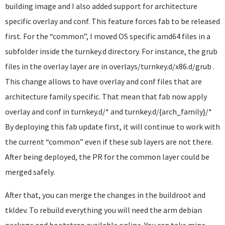
building image and I also added support for architecture
specific overlay and conf. This feature forces fab to be released
first. For the “common”, I moved OS specific amd64 files in a
subfolder inside the turnkey.d directory. For instance, the grub
files in the overlay layer are in overlays/turnkey.d/x86.d/grub .
This change allows to have overlay and conf files that are
architecture family specific. That mean that fab now apply
overlay and conf in turnkey.d/* and turnkey.d/{arch_family}/*
By deploying this fab update first, it will continue to work with
the current “common” even if these sub layers are not there.
After being deployed, the PR for the common layer could be
merged safely.
After that, you can merge the changes in the buildroot and
tkldev. To rebuild everything you will need the arm debian