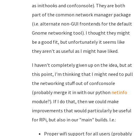
as inithooks and confconsole). They are both
part of the common network manager package
(i.e. alternate non-GUI frontends for the default
Gnome networking tool). I thought they might
be a good fit, but unfortunately it seems like
they aren't as useful as I might have liked.
I haven't completely given up on the idea, but at
this point, I'm thinking that I might need to pull
the networking stuff out of confconsole
(probably merge it in with our python
netinfo
module?). If I do that, then we could make
improvements that would particularly be useful
for RPi, but also in our "main" builds. I.e.:
Proper wifi support for all users (probably