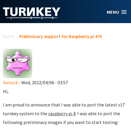
Skip to main content
MENU
You are here
Home
/
Preliminary support for Raspberry pi 4 !!!
Yannick
- Wed, 2022/04/06 - 03:57
Hi,
I am proud to announce that I was able to port the latest v17
turnkey system to the
raspberry pi 4
. I was able to port the
following preliminary images if you want to start testing: