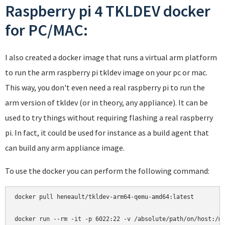
Raspberry pi 4 TKLDEV docker
for PC/MAC:
I also created a docker image that runs a virtual arm platform
to run the arm raspberry pi tkldev image on your pc or mac.
This way, you don't even need a real raspberry pi to run the
arm version of tkldev (or in theory, any appliance). It can be
used to try things without requiring flashing a real raspberry
pi. In fact, it could be used for instance as a build agent that
can build any arm appliance image.
To use the docker you can perform the following command:
docker pull heneault/tkldev-arm64-qemu-amd64:latest
docker run --rm -it -p 6022:22 -v /absolute/path/on/host:/m