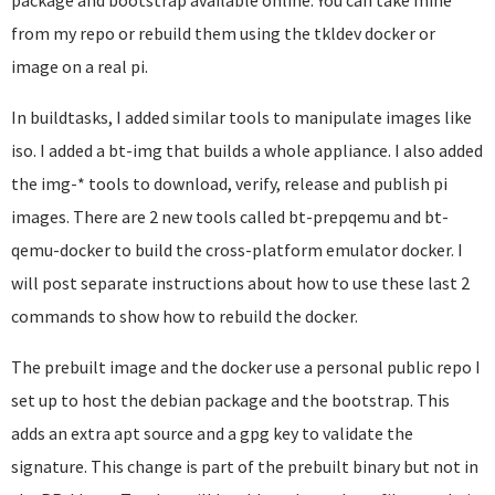
package and bootstrap available online. You can take mine
from my repo or rebuild them using the tkldev docker or
image on a real pi.
In buildtasks, I added similar tools to manipulate images like
iso. I added a bt-img that builds a whole appliance. I also added
the img-* tools to download, verify, release and publish pi
images. There are 2 new tools called bt-prepqemu and bt-
qemu-docker to build the cross-platform emulator docker. I
will post separate instructions about how to use these last 2
commands to show how to rebuild the docker.
The prebuilt image and the docker use a personal public repo I
set up to host the debian package and the bootstrap. This
adds an extra apt source and a gpg key to validate the
signature. This change is part of the prebuilt binary but not in