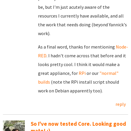
be, but I'm just acutely aware of the
resources I currently have available, and all
the work that needs doing (beyond Yannick's
work).
As a final word, thanks for mentioning
Node-
RED
. I hadn't come across that before and it
looks pretty cool. I think it would make a
great appliance, for
RPi
or our
"normal"
builds
(note the RPi install script should
work on Debian apparently too).
reply
So I've now tested Core. Looking good
mate! :)