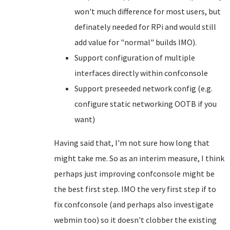
won't much difference for most users, but
definately needed for RPi and would still
add value for "normal" builds IMO).
Support configuration of multiple
interfaces directly within confconsole
Support preseeded network config (e.g.
configure static networking OOTB if you
want)
Having said that, I'm not sure how long that
might take me. So as an interim measure, I think
perhaps just improving confconsole might be
the best first step. IMO the very first step if to
fix confconsole (and perhaps also investigate
webmin too) so it doesn't clobber the existing