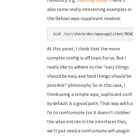
flexibility. E.g.
roaming mode
. There's
also some really interesting examples in
the Debian wpa-supplicant readme:
zcat /usr/share/doc/wpasupplicant/READM
At this point, I think that the more
complex config is off topic for us. But I
really like to adhere to the "easy things
should be easy and hard things should be
possible" philosophy. So in this case, I
think using a simple wpa_supllicant.conf
by default is a good path. That way with a
fix to confconsole (so it doesn't clobber
the wlan entries in the interfaces file),
we'll just need a confconsole wifi plugin