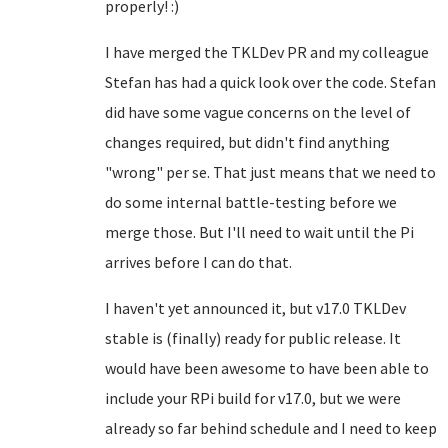
properly! :)
I have merged the TKLDev PR and my colleague
Stefan has had a quick look over the code. Stefan
did have some vague concerns on the level of
changes required, but didn't find anything
"wrong" per se. That just means that we need to
do some internal battle-testing before we
merge those. But I'll need to wait until the Pi
arrives before I can do that.
I haven't yet announced it, but v17.0 TKLDev
stable is (finally) ready for public release. It
would have been awesome to have been able to
include your RPi build for v17.0, but we were
already so far behind schedule and I need to keep