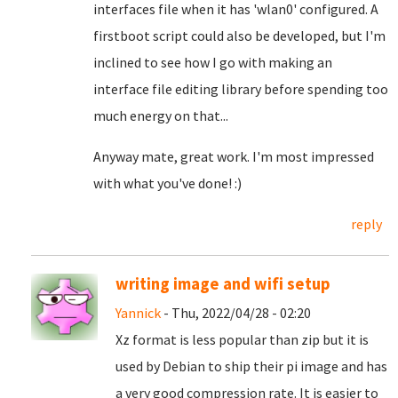
interfaces file when it has 'wlan0' configured. A
firstboot script could also be developed, but I'm
inclined to see how I go with making an
interface file editing library before spending too
much energy on that...
Anyway mate, great work. I'm most impressed
with what you've done! :)
reply
writing image and wifi setup
Yannick
- Thu, 2022/04/28 - 02:20
Xz format is less popular than zip but it is
used by Debian to ship their pi image and has
a very good compression rate. It is easier to