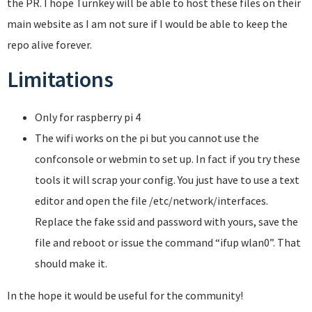
the PR. I hope Turnkey will be able to host these files on their
main website as I am not sure if I would be able to keep the
repo alive forever.
Limitations
Only for raspberry pi 4
The wifi works on the pi but you cannot use the
confconsole or webmin to set up. In fact if you try these
tools it will scrap your config. You just have to use a text
editor and open the file /etc/network/interfaces.
Replace the fake ssid and password with yours, save the
file and reboot or issue the command “ifup wlan0”. That
should make it.
In the hope it would be useful for the community!