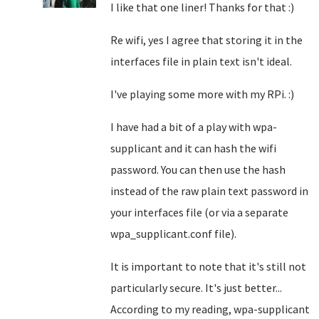
I like that one liner! Thanks for that :)
Re wifi, yes I agree that storing it in the
interfaces file in plain text isn't ideal.
I've playing some more with my RPi. :)
I have had a bit of a play with wpa-
supplicant and it can hash the wifi
password. You can then use the hash
instead of the raw plain text password in
your interfaces file (or via a separate
wpa_supplicant.conf file).
It is important to note that it's still not
particularly secure. It's just better...
According to my reading, wpa-supplicant