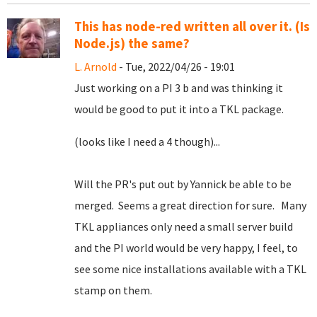
This has node-red written all over it. (Is
Node.js) the same?
L. Arnold
- Tue, 2022/04/26 - 19:01
Just working on a PI 3 b and was thinking it
would be good to put it into a TKL package.
(looks like I need a 4 though)...
Will the PR's put out by Yannick be able to be
merged. Seems a great direction for sure. Many
TKL appliances only need a small server build
and the PI world would be very happy, I feel, to
see some nice installations available with a TKL
stamp on them.