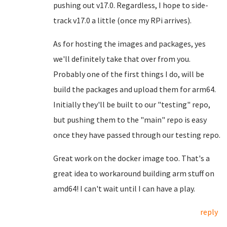
pushing out v17.0. Regardless, I hope to side-
track v17.0 a little (once my RPi arrives).
As for hosting the images and packages, yes
we'll definitely take that over from you.
Probably one of the first things I do, will be
build the packages and upload them for arm64.
Initially they'll be built to our "testing" repo,
but pushing them to the "main" repo is easy
once they have passed through our testing repo.
Great work on the docker image too. That's a
great idea to workaround building arm stuff on
amd64! I can't wait until I can have a play.
reply