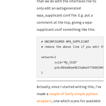
that we do with the interfaces file to
only edit an autogenerated
wpa_supplicant.conf file. E.g. put a
comment at the top, giving a wpa-
supplicant.conf something like this:
# UNCONFIGURED WPA_SUPPLICANT

# remove the above line if you edit this
network={

	ssid="My_SSID"

	psk=8b4a0bae9b15a8ee5770d9296937a8cd30d1b9eeaf5848360464a9188016c4b0

}
Actually, since I started writing this, I've
made a
couple of fairly simple python
wrappers
, one which scans for available