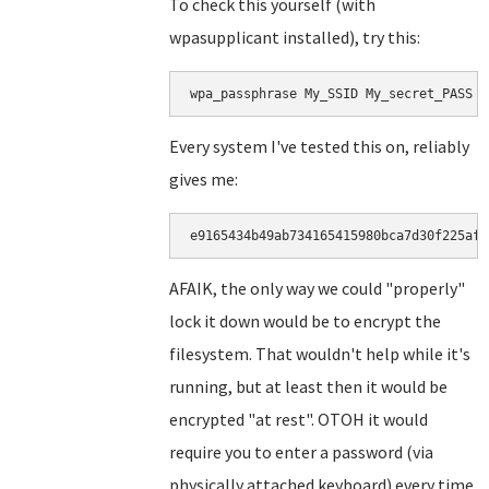
To check this yourself (with
wpasupplicant installed), try this:
wpa_passphrase My_SSID My_secret_PASS |
Every system I've tested this on, reliably
gives me:
e9165434b49ab734165415980bca7d30f225af5
AFAIK, the only way we could "properly"
lock it down would be to encrypt the
filesystem. That wouldn't help while it's
running, but at least then it would be
encrypted "at rest". OTOH it would
require you to enter a password (via
physically attached keyboard) every time