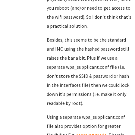
you reboot (and/or need to get access to
the wifi password). So I don't think that's
a practical solution.
Besides, this seems to be the standard
and IMO using the hashed password still
raises the bar a bit. Plus if we use a
separate wpa_supplicant.conf file (i.e.
don't store the SSID & password or hash
in the interfaces file) then we could lock
down it's permissions (i.e. make it only
readable by root).
Using a separate wpa_supplicant.conf
file also provides option for greater