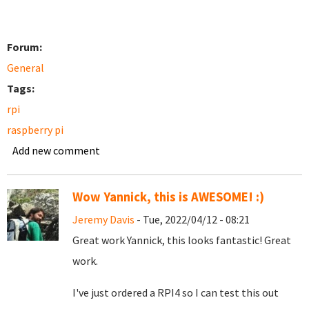
Forum:
General
Tags:
rpi
raspberry pi
Add new comment
Wow Yannick, this is AWESOME! :)
Jeremy Davis
- Tue, 2022/04/12 - 08:21
Great work Yannick, this looks fantastic! Great
work.
I've just ordered a RPI4 so I can test this out