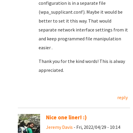
configuration is in a separate file
(wpa_supplicant.conf). Maybe it would be
better to set it this way. That would
separate network interface settings from it
and keep programmed file manipulation
easier .
Thank you for the kind words! This is alway
appreciated.
reply
Nice one liner! :)
Jeremy Davis
- Fri, 2022/04/29 - 10:14