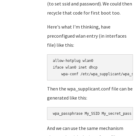
(to set ssid and password). We could then
recycle that code for first boot too.
Here's what I'm thinking, have
preconfigued wlan entry (in interfaces
file) like this:
allow-hotplug wlan0

iface wlan0 inet dhcp

Then the wpa_supplicant.conf file can be
generated like this:
wpa_passphrase My_SSID My_secret_pass >
And we can use the same mechanism