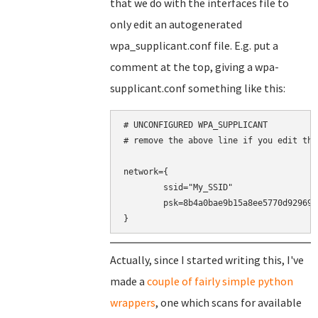
that we do with the interfaces file to
only edit an autogenerated
wpa_supplicant.conf file. E.g. put a
comment at the top, giving a wpa-
supplicant.conf something like this:
# UNCONFIGURED WPA_SUPPLICANT

# remove the above line if you edit this
network={

	ssid="My_SSID"

	psk=8b4a0bae9b15a8ee5770d9296937a8cd30d1b9eeaf5848360464a9188016c4b0

}
Actually, since I started writing this, I've
made a
couple of fairly simple python
wrappers
, one which scans for available