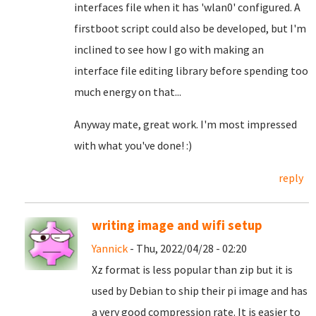
interfaces file when it has 'wlan0' configured. A
firstboot script could also be developed, but I'm
inclined to see how I go with making an
interface file editing library before spending too
much energy on that...
Anyway mate, great work. I'm most impressed
with what you've done! :)
reply
writing image and wifi setup
Yannick
- Thu, 2022/04/28 - 02:20
Xz format is less popular than zip but it is
used by Debian to ship their pi image and has
a very good compression rate. It is easier to