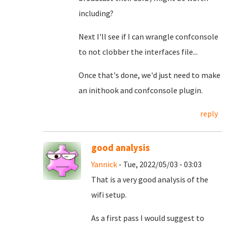
including?
Next I'll see if I can wrangle confconsole
to not clobber the interfaces file...
Once that's done, we'd just need to make
an inithook and confconsole plugin.
reply
good analysis
Yannick
- Tue, 2022/05/03 - 03:03
That is a very good analysis of the
wifi setup.
As a first pass I would suggest to