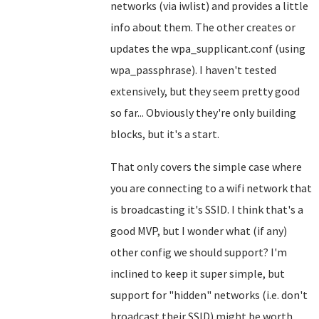
networks (via iwlist) and provides a little
info about them. The other creates or
updates the wpa_supplicant.conf (using
wpa_passphrase). I haven't tested
extensively, but they seem pretty good
so far... Obviously they're only building
blocks, but it's a start.
That only covers the simple case where
you are connecting to a wifi network that
is broadcasting it's SSID. I think that's a
good MVP, but I wonder what (if any)
other config we should support? I'm
inclined to keep it super simple, but
support for "hidden" networks (i.e. don't
broadcast their SSID) might be worth