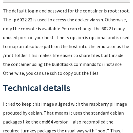
The default login and password for the container is root : root.
The -p 6022:22 is used to access the docker via ssh. Otherwise,
only the console is available. You can change the 6022 to any
unused port on your host. The -v option is optional and is used
to map an absolute path on the host into the emulator as the
/mnt folder. This makes life easier to share files built inside
the container using the buildtasks commands for instance.
Otherwise, you can use ssh to copy out the files.
Technical details
I tried to keep this image aligned with the raspberry pi image
produced by debian. That means it uses the standard debian
packages like the amd64 version. I also recompiled the
required turnkey packages the usual way with “pool”. Thus, I