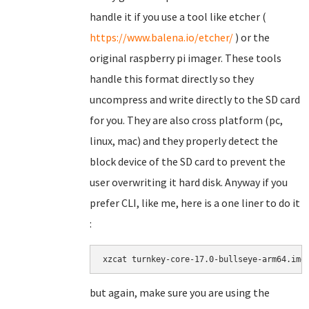
handle it if you use a tool like etcher (
https://www.balena.io/etcher/
) or the
original raspberry pi imager. These tools
handle this format directly so they
uncompress and write directly to the SD card
for you. They are also cross platform (pc,
linux, mac) and they properly detect the
block device of the SD card to prevent the
user overwriting it hard disk. Anyway if you
prefer CLI, like me, here is a one liner to do it
:
xzcat turnkey-core-17.0-bullseye-arm64.img
but again, make sure you are using the