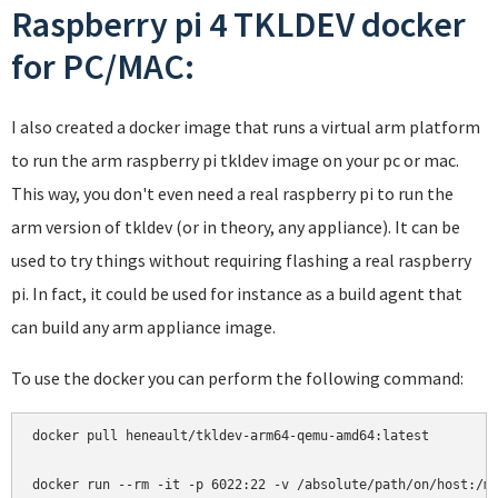
Raspberry pi 4 TKLDEV docker
for PC/MAC:
I also created a docker image that runs a virtual arm platform
to run the arm raspberry pi tkldev image on your pc or mac.
This way, you don't even need a real raspberry pi to run the
arm version of tkldev (or in theory, any appliance). It can be
used to try things without requiring flashing a real raspberry
pi. In fact, it could be used for instance as a build agent that
can build any arm appliance image.
To use the docker you can perform the following command:
docker pull heneault/tkldev-arm64-qemu-amd64:latest
docker run --rm -it -p 6022:22 -v /absolute/path/on/host:/m