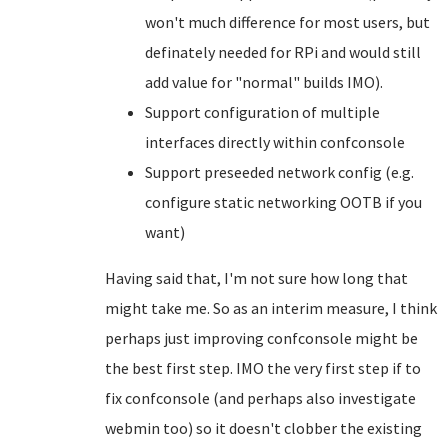
won't much difference for most users, but
definately needed for RPi and would still
add value for "normal" builds IMO).
Support configuration of multiple
interfaces directly within confconsole
Support preseeded network config (e.g.
configure static networking OOTB if you
want)
Having said that, I'm not sure how long that
might take me. So as an interim measure, I think
perhaps just improving confconsole might be
the best first step. IMO the very first step if to
fix confconsole (and perhaps also investigate
webmin too) so it doesn't clobber the existing