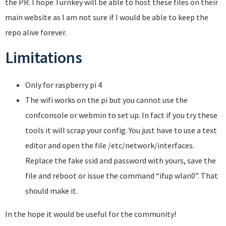
the PR. I hope Turnkey will be able to host these files on their
main website as I am not sure if I would be able to keep the
repo alive forever.
Limitations
Only for raspberry pi 4
The wifi works on the pi but you cannot use the
confconsole or webmin to set up. In fact if you try these
tools it will scrap your config. You just have to use a text
editor and open the file /etc/network/interfaces.
Replace the fake ssid and password with yours, save the
file and reboot or issue the command “ifup wlan0”. That
should make it.
In the hope it would be useful for the community!