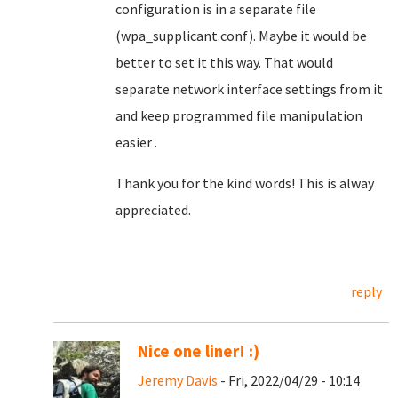
configuration is in a separate file
(wpa_supplicant.conf). Maybe it would be
better to set it this way. That would
separate network interface settings from it
and keep programmed file manipulation
easier .
Thank you for the kind words! This is alway
appreciated.
reply
Nice one liner! :)
Jeremy Davis
- Fri, 2022/04/29 - 10:14