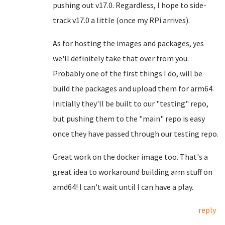
pushing out v17.0. Regardless, I hope to side-
track v17.0 a little (once my RPi arrives).
As for hosting the images and packages, yes
we'll definitely take that over from you.
Probably one of the first things I do, will be
build the packages and upload them for arm64.
Initially they'll be built to our "testing" repo,
but pushing them to the "main" repo is easy
once they have passed through our testing repo.
Great work on the docker image too. That's a
great idea to workaround building arm stuff on
amd64! I can't wait until I can have a play.
reply