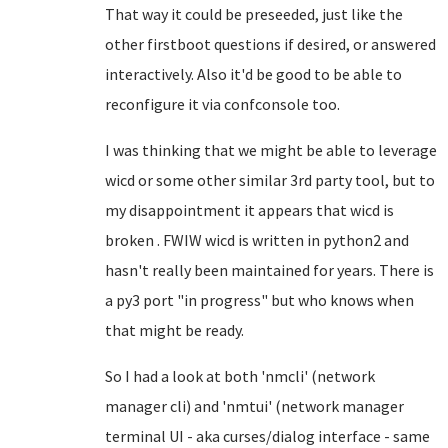
That way it could be preseeded, just like the
other firstboot questions if desired, or answered
interactively. Also it'd be good to be able to
reconfigure it via confconsole too.
I was thinking that we might be able to leverage
wicd or some other similar 3rd party tool, but to
my disappointment it appears that wicd is
broken . FWIW wicd is written in python2 and
hasn't really been maintained for years. There is
a py3 port "in progress" but who knows when
that might be ready.
So I had a look at both 'nmcli' (network
manager cli) and 'nmtui' (network manager
terminal UI - aka curses/dialog interface - same