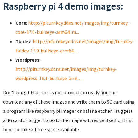
Raspberry pi 4 demo images:
Core
:
http://piturnkey.ddns.net/images/img/turnkey-
core-17.0-bullseye-arm64.im...
Tkldev
:
http://piturnkey.ddns.net/images/img/turnkey-
tkldev-17.0-bullseye-arm64....
Wordpress
:
http://piturnkey.ddns.net/images/img/turnkey-
wordpress-16.1-bullseye-arm...
Don't forget that this is not production ready
! You can
download any of these images and write them to SD card using
a program like raspberry pi imager or balena etcher. I suggest
a 4G card or bigger to test. The image will resize itself on first
boot to take all free space available.