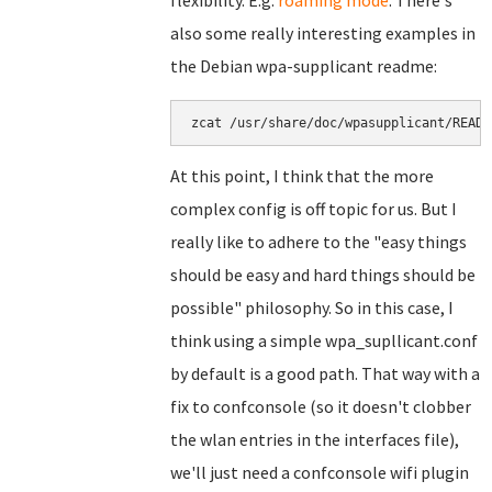
flexibility. E.g.
roaming mode
. There's
also some really interesting examples in
the Debian wpa-supplicant readme:
zcat /usr/share/doc/wpasupplicant/READM
At this point, I think that the more
complex config is off topic for us. But I
really like to adhere to the "easy things
should be easy and hard things should be
possible" philosophy. So in this case, I
think using a simple wpa_supllicant.conf
by default is a good path. That way with a
fix to confconsole (so it doesn't clobber
the wlan entries in the interfaces file),
we'll just need a confconsole wifi plugin