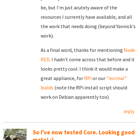
be, but I'm just acutely aware of the
resources I currently have available, and all
the work that needs doing (beyond Yannick's
work).
As a final word, thanks for mentioning
Node-
RED
. I hadn't come across that before and it
looks pretty cool. I think it would make a
great appliance, for
RPi
or our
"normal"
builds
(note the RPi install script should
work on Debian apparently too).
reply
So I've now tested Core. Looking good
mate! :)