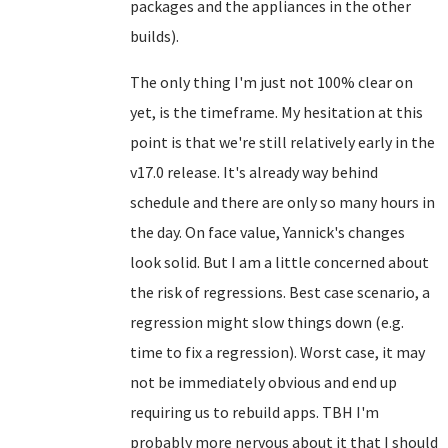
packages and the appliances in the other
builds).
The only thing I'm just not 100% clear on
yet, is the timeframe. My hesitation at this
point is that we're still relatively early in the
v17.0 release. It's already way behind
schedule and there are only so many hours in
the day. On face value, Yannick's changes
look solid. But I am a little concerned about
the risk of regressions. Best case scenario, a
regression might slow things down (e.g.
time to fix a regression). Worst case, it may
not be immediately obvious and end up
requiring us to rebuild apps. TBH I'm
probably more nervous about it that I should