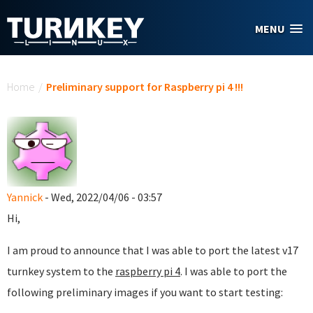
Skip to main content
MENU
You are here
Home
/
Preliminary support for Raspberry pi 4 !!!
Yannick
- Wed, 2022/04/06 - 03:57
Hi,
I am proud to announce that I was able to port the latest v17
turnkey system to the
raspberry pi 4
. I was able to port the
following preliminary images if you want to start testing: