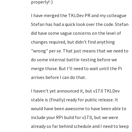
properly! :)
I have merged the TKLDev PR and my colleague
Stefan has had a quick look over the code. Stefan
did have some vague concerns on the level of
changes required, but didn't find anything
"wrong" per se. That just means that we need to
do some internal battle-testing before we
merge those. But I'll need to wait until the Pi
arrives before I can do that.
I haven't yet announced it, but v17.0 TKLDev
stable is (finally) ready for public release. It
would have been awesome to have been able to
include your RPi build for v17.0, but we were
already so far behind schedule and I need to keep