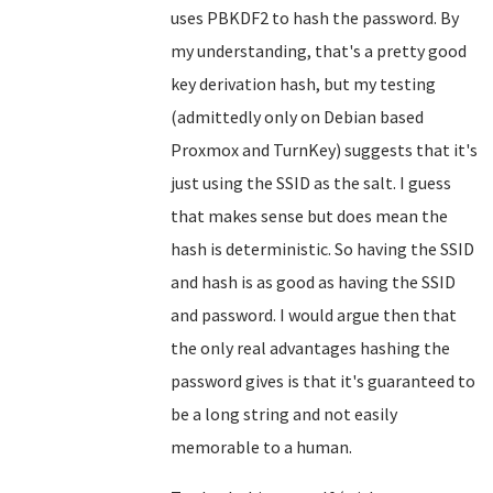
uses PBKDF2 to hash the password. By
my understanding, that's a pretty good
key derivation hash, but my testing
(admittedly only on Debian based
Proxmox and TurnKey) suggests that it's
just using the SSID as the salt. I guess
that makes sense but does mean the
hash is deterministic. So having the SSID
and hash is as good as having the SSID
and password. I would argue then that
the only real advantages hashing the
password gives is that it's guaranteed to
be a long string and not easily
memorable to a human.