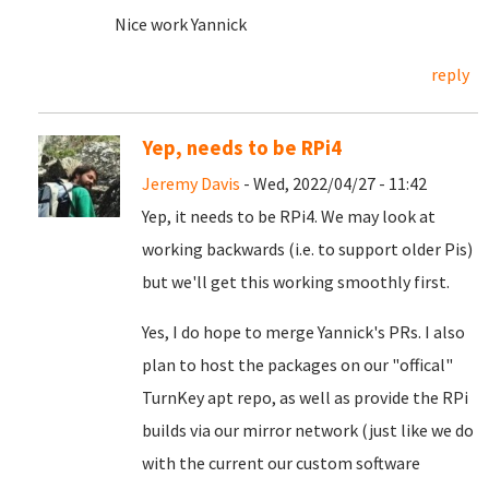
Nice work Yannick
reply
Yep, needs to be RPi4
Jeremy Davis
- Wed, 2022/04/27 - 11:42
Yep, it needs to be RPi4. We may look at
working backwards (i.e. to support older Pis)
but we'll get this working smoothly first.
Yes, I do hope to merge Yannick's PRs. I also
plan to host the packages on our "offical"
TurnKey apt repo, as well as provide the RPi
builds via our mirror network (just like we do
with the current our custom software