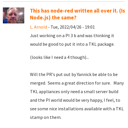
This has node-red written all over it. (Is
Node.js) the same?
L. Arnold
- Tue, 2022/04/26 - 19:01
Just working on a PI 3 b and was thinking it
would be good to put it into a TKL package.
(looks like I need a 4 though)...
Will the PR's put out by Yannick be able to be
merged. Seems a great direction for sure. Many
TKL appliances only need a small server build
and the PI world would be very happy, I feel, to
see some nice installations available with a TKL
stamp on them.