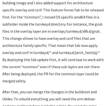
building image and I also added support for architecture
specific overlay and conf. This feature forces fab to be released
first. For the “common”, I moved OS specific amd64 files in a
subfolder inside the turnkey.d directory. For instance, the grub
files in the overlay layer are in overlays/turnkey.d/x86.d/grub .
This change allows to have overlay and conf files that are
architecture family specific. That mean that fab now apply
overlay and conf in turnkey.d/* and turnkey.d/{arch_family}/*
By deploying this fab update first, it will continue to work with
the current “common” even if these sub layers are not there.
After being deployed, the PR for the common layer could be
merged safely.
After that, you can merge the changes in the buildroot and
tkldev. To rebuild everything you will need the arm debian