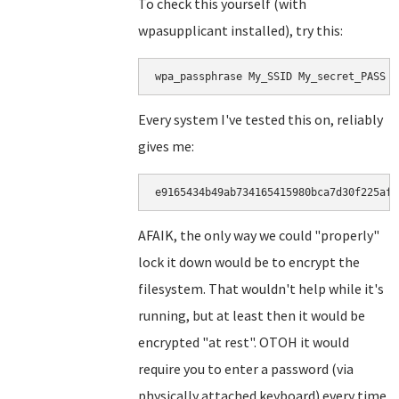
To check this yourself (with
wpasupplicant installed), try this:
wpa_passphrase My_SSID My_secret_PASS |
Every system I've tested this on, reliably
gives me:
e9165434b49ab734165415980bca7d30f225af5
AFAIK, the only way we could "properly"
lock it down would be to encrypt the
filesystem. That wouldn't help while it's
running, but at least then it would be
encrypted "at rest". OTOH it would
require you to enter a password (via
physically attached keyboard) every time