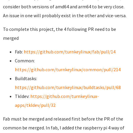
consider both versions of amd64 and arm64 to be very close.
An issue in one will probably exist in the other and vice-versa.
To complete this project, the 4 following PR need to be
merged
Fab:
https://github.com/turnkeylinux/fab/pull/14
Common:
https://github.com/turnkeylinux/common/pull/214
Buildtasks:
https://github.com/turnkeylinux/buildtasks/pull/68
Tkldev:
https://github.com/turnkeylinux-
apps/tkldev/pull/32
Fab must be merged and released first before the PR of the
common be merged. In fab, I added the raspberry pi 4 way of