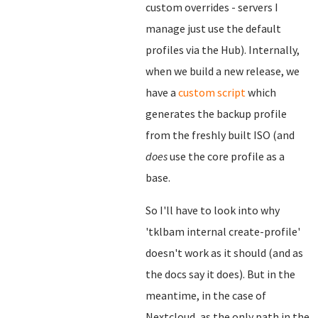
custom overrides - servers I
manage just use the default
profiles via the Hub). Internally,
when we build a new release, we
have a
custom script
which
generates the backup profile
from the freshly built ISO (and
does
use the core profile as a
base.
So I'll have to look into why
'tklbam internal create-profile'
doesn't work as it should (and as
the docs say it does). But in the
meantime, in the case of
Nextcloud, as the only path in the