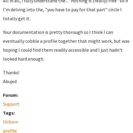
All in all, I fully understand the... "nothing is (really) free" so if
I'm delving into the, "you have to pay for that part" circle I
totally get it.
Your documentation is pretty thorough so I think I can
eventually cobble a profile together that might work, but was
hoping I could find them readily accessible and I just hadn't
looked hard enough.
Thanks!
Abujed
Forum:
Support
Tags:
tklbam
profile