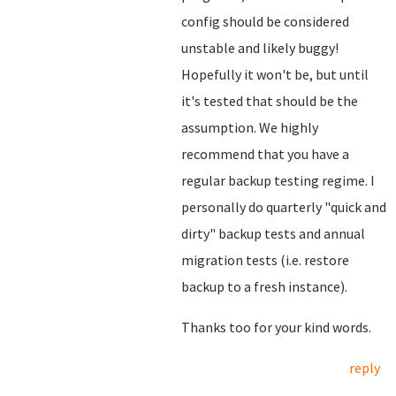
config should be considered
unstable and likely buggy!
Hopefully it won't be, but until
it's tested that should be the
assumption. We highly
recommend that you have a
regular backup testing regime. I
personally do quarterly "quick and
dirty" backup tests and annual
migration tests (i.e. restore
backup to a fresh instance).
Thanks too for your kind words.
reply