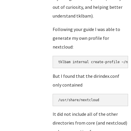
out of curiosity, and helping better
understand tklbam).
Following your guide I was able to
generate my own profile for
nextcloud:
But I found that the dirindex.conf
only contained
/usr/share/nextcloud
It did not include all of the other
directories from core (and nextcloud)