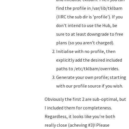
find the profile in /var/lib/tklbam
(IIRC the sub dir is 'profile'). If you
don't intend to use the Hub, be
sure to at least downgrade to free
plans (so you aren't charged).
Initialise with no profile, then
explicitly add the desired included
paths to /etc/tklbam/overrides.
Generate your own profile; starting
with our profile source if you wish.
Obviously the first 2 are sub-optimal, but
I included them for completeness.
Regardless, it looks like you're both
really close (acheving #3)! Please