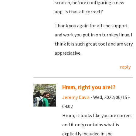
scratch, before configuring a new
app. Is that all correct?
Thank you again for all the support
and work you put in on turnkey linux. I
think it is such great tool and am very
appreciative.
reply
Hmm, right you are!?
Jeremy Davis
- Wed, 2022/06/15 -
04:02
Hmm, it looks like you are correct
and it only contains what is
explicitly included in the