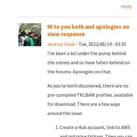
reply
Hi to you both and apologies on
slow response
Jeremy Davis
- Tue, 2022/06/14 - 03:10
I've been a bit under the pump behind
the scenes and so have fallen behind on
the forums. Apologies on that.
As you've both discovered, there are no
pre-compiled TKLBAM profiles. available
for download. There are a few ways
around the issue:
Create a Hub account, link to AWS
and initialise tklbam. Then you can