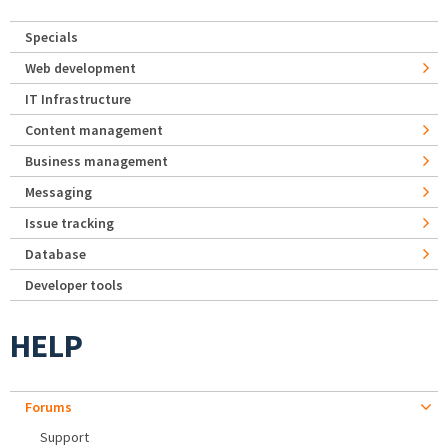
Specials
Web development
IT Infrastructure
Content management
Business management
Messaging
Issue tracking
Database
Developer tools
HELP
Forums
Support