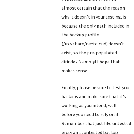
almost certain that the reason
why it doesn't in your testing, is
because the only path included in
the backup profile
(/usr/share/nextcloud) doesn't
exist, so the pre-populated
dirindex
is empty
! I hope that
makes sense.
Finally, please be sure to test your
backups and make sure that it's
working as you intend, well
before you need to rely on it.
Remember that just like untested
programs; untested backup