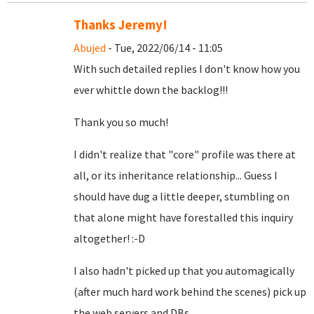
Thanks Jeremy!
Abujed
- Tue, 2022/06/14 - 11:05
With such detailed replies I don't know how you
ever whittle down the backlog!!!
Thank you so much!
I didn't realize that "core" profile was there at
all, or its inheritance relationship... Guess I
should have dug a little deeper, stumbling on
that alone might have forestalled this inquiry
altogether! :-D
I also hadn't picked up that you automagically
(after much hard work behind the scenes) pick up
the web servers and DBs.