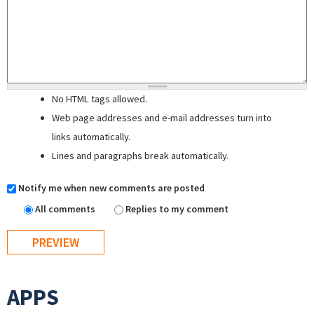
No HTML tags allowed.
Web page addresses and e-mail addresses turn into
links automatically.
Lines and paragraphs break automatically.
Notify me when new comments are posted
All comments
Replies to my comment
APPS