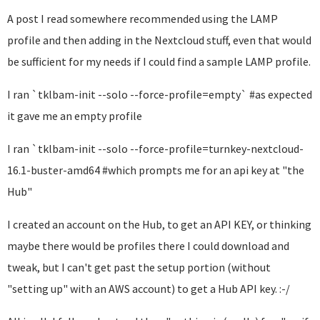
A post I read somewhere recommended using the LAMP
profile and then adding in the Nextcloud stuff, even that would
be sufficient for my needs if I could find a sample LAMP profile.
I ran `tklbam-init --solo --force-profile=empty` #as expected
it gave me an empty profile
I ran `tklbam-init --solo --force-profile=turnkey-nextcloud-
16.1-buster-amd64 #which prompts me for an api key at "the
Hub"
I created an account on the Hub, to get an API KEY, or thinking
maybe there would be profiles there I could download and
tweak, but I can't get past the setup portion (without
"setting up" with an AWS account) to get a Hub API key. :-/