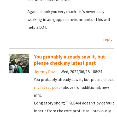
Again, thank you very much - it's never easy
working in air-gapped environments - this will
help a LOT.
reply
You probably already saw it, but
please check my latest post
Jeremy Davis
- Wed, 2022/06/15 - 08:24
You probably already saw it, but please check
my latest post
(above) for additional/new
info.
Long story short; TKLBAM doesn't by default
inherit from the core profile as I previously