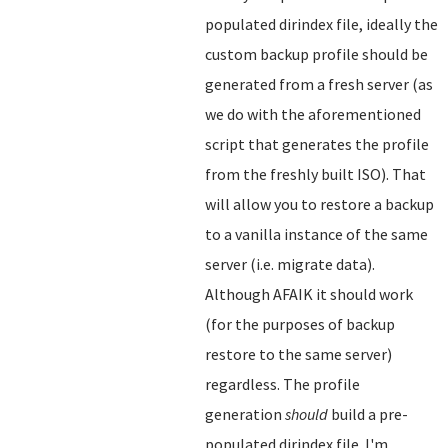
populated dirindex file, ideally the
custom backup profile should be
generated from a fresh server (as
we do with the aforementioned
script that generates the profile
from the freshly built ISO). That
will allow you to restore a backup
to a vanilla instance of the same
server (i.e. migrate data).
Although AFAIK it should work
(for the purposes of backup
restore to the same server)
regardless. The profile
generation
should
build a pre-
populated dirindex file. I'm