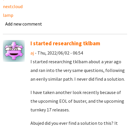
nextcloud
lamp
Add new comment
I started researching tklbam
aj
- Thu, 2022/06/02 - 06:54
I started researching tklbam about a year ago
and ran into the very same questions, following
an eerily similar path. I never did find a solution.
I have taken another look recently because of
the upcoming EOL of buster, and the upcoming
turnkey 17 releases.
Abujed did you ever find a solution to this? It