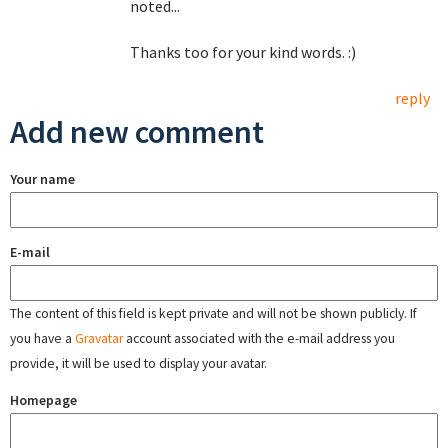
noted...
Thanks too for your kind words. :)
reply
Add new comment
Your name
E-mail
The content of this field is kept private and will not be shown publicly. If
you have a
Gravatar
account associated with the e-mail address you
provide, it will be used to display your avatar.
Homepage