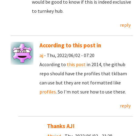
would be good to know if this is indeed exclusive
to turnkey hub.
reply
According to this post in
aj
- Thu, 2022/06/02 - 07:20
According to
this post
in 2014, the github
repo should have the profiles that tklbam
can use but they are not formatted like
profiles
. So I'm not sure how to use these.
reply
Thanks AJ!