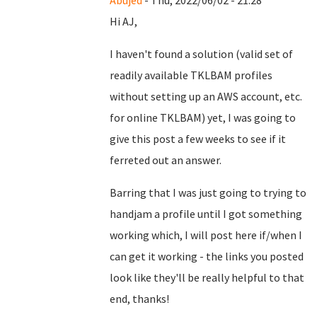
Abujed
- Thu, 2022/06/02 - 21:28
Hi AJ,
I haven't found a solution (valid set of
readily available TKLBAM profiles
without setting up an AWS account, etc.
for online TKLBAM) yet, I was going to
give this post a few weeks to see if it
ferreted out an answer.
Barring that I was just going to trying to
handjam a profile until I got something
working which, I will post here if/when I
can get it working - the links you posted
look like they'll be really helpful to that
end, thanks!