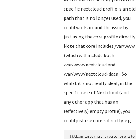
specific nextcloud profile is an old
path that is no longer used, you
could work around the issue by
just using the core profile directly.
Note that core includes /var/www
(which will include both
/var/www/nextcloud and
/var/www/nextcloud-data). So
whilst it's not really ideal, in the
specific case of Nextcloud (and
any other app that has an
(effectively) empty profile), you
could just use core's directly, e.g.: