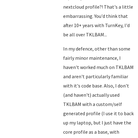
nextcloud profile?! That's a little
embarrassing. You'd think that
after 10+ years with TurnKey, I'd
be all over TKLBAM...
In my defence, other than some
fairly minor maintenance, I
haven't worked much on TKLBAM
and aren't particularly familiar
with it's code base. Also, I don't
(and haven't) actually used
TKLBAM with a custom/self
generated profile (I use it to back
up my laptop, but I just have the
core profile as a base, with