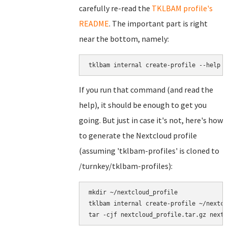
carefully re-read the
TKLBAM profile's
README
. The important part is right
near the bottom, namely:
tklbam internal create-profile --help
If you run that command (and read the
help), it should be enough to get you
going. But just in case it's not, here's how
to generate the Nextcloud profile
(assuming 'tklbam-profiles' is cloned to
/turnkey/tklbam-profiles):
mkdir ~/nextcloud_profile

tklbam internal create-profile ~/nextcl