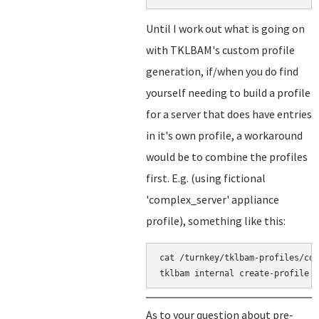
Until I work out what is going on
with TKLBAM's custom profile
generation, if/when you do find
yourself needing to build a profile
for a server that does have entries
in it's own profile, a workaround
would be to combine the profiles
first. E.g. (using fictional
'complex_server' appliance
profile), something like this:
cat /turnkey/tklbam-profiles/cor
As to your question about pre-