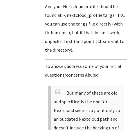
And your Nextcloud profile should be
found at ~/nextcloud_profile.tar.gz. IIRC
you can use the tar.gz file directly (with
tklbam-init), but if that doesn't work,
unpack it first (and point tklbam-init to
the directory).
To answer/address some of your initial
questions/concerns Abujed:
But many of these are old
and specifically the one for
Nextcloud seems to point only to
an outdated Nextcloud path and
doesn't include the backing up of