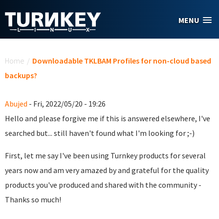
Skip to main content
MENU
You are here
Home
/
Downloadable TKLBAM Profiles for non-cloud based
backups?
Abujed
- Fri, 2022/05/20 - 19:26
Hello and please forgive me if this is answered elsewhere, I've
searched but... still haven't found what I'm looking for ;-)
First, let me say I've been using Turnkey products for several
years now and am very amazed by and grateful for the quality
products you've produced and shared with the community -
Thanks so much!