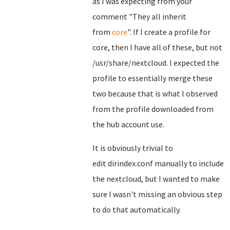
as I was expecting from your
comment "They all inherit
from
core
". If I create a profile for
core, then I have all of these, but not
/usr/share/nextcloud. I expected the
profile to essentially merge these
two because that is what I observed
from the profile downloaded from
the hub account use.
It is obviously trivial to
edit dirindex.conf manually to include
the nextcloud, but I wanted to make
sure I wasn't missing an obvious step
to do that automatically.