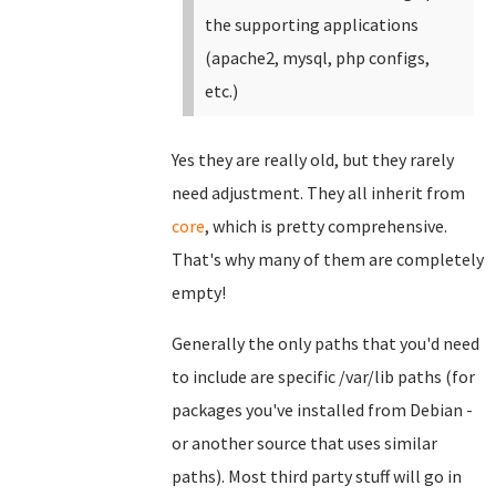
the supporting applications
(apache2, mysql, php configs,
etc.)
Yes they are really old, but they rarely
need adjustment. They all inherit from
core
, which is pretty comprehensive.
That's why many of them are completely
empty!
Generally the only paths that you'd need
to include are specific /var/lib paths (for
packages you've installed from Debian -
or another source that uses similar
paths). Most third party stuff will go in