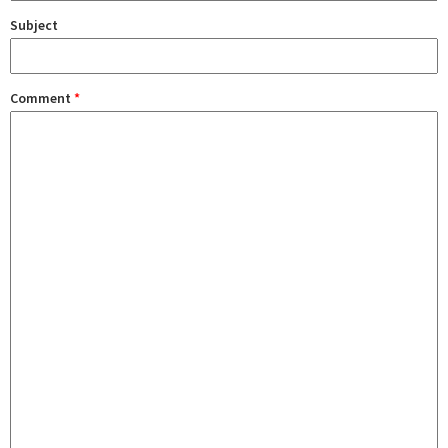
Subject
Comment
*