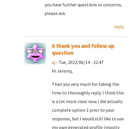
you have further questions or concerns,
please ask.
reply
A thank you and follow up
question
aj
- Tue, 2022/06/14 - 22:47
Hi Jeremy,
Than you very much for taking the
time to thoroughly reply. I think this
is a lot more clear now. I did actually
complete option 1 prior to your
response, but I would still like to use
my own generated profile (mostly