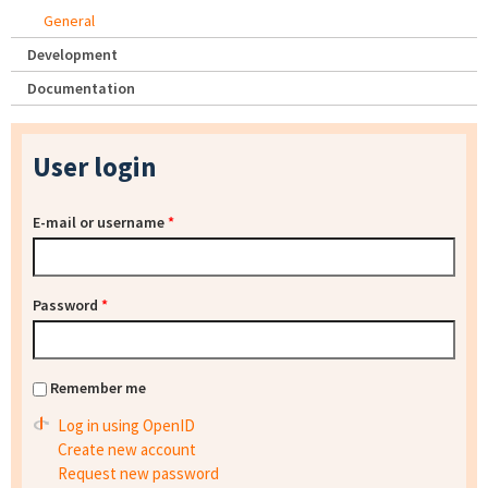
General
Development
Documentation
User login
E-mail or username
*
Password
*
Remember me
Log in using OpenID
Create new account
Request new password