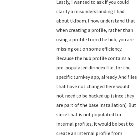
Lastly, I wanted to ask if you could
clarify a misunderstanding I had
about tklbam. I now understand that
when creating a profile, rather than
using a profile from the hub, you are
missing out on some efficiency.
Because the hub profile contains a
pre-populated dirindex file, for the
specific turnkey app, already. And files
that have not changed here would
not need to be backed up (since they
are part of the base installation). But
since that is not populated for
internal profiles, it would be best to
create an internal profile from