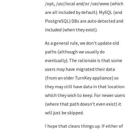
/opt, /usr/local and/or /var/www (which
are all included by default). MySQL (and
PostgreSQL) DBs are auto detected and
included (when they exist).
As a general rule, we don't update old
paths (although we usually do
eventually). The rationale is that some
users may have migrated their data
(from an older TurnKey appliance) so
they may still have data in that location
which they wish to keep. For newer users
(where that path doesn't even exist) it
will just be skipped.
I hope that clears things up. If either of