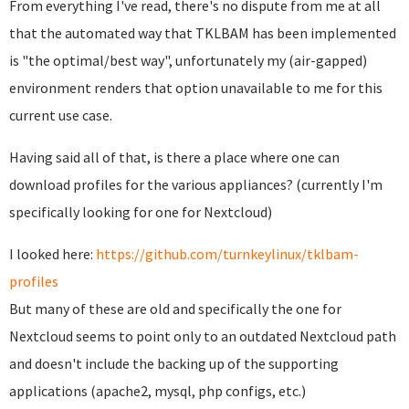
From everything I've read, there's no dispute from me at all
that the automated way that TKLBAM has been implemented
is "the optimal/best way", unfortunately my (air-gapped)
environment renders that option unavailable to me for this
current use case.
Having said all of that, is there a place where one can
download profiles for the various appliances? (currently I'm
specifically looking for one for Nextcloud)
I looked here:
https://github.com/turnkeylinux/tklbam-
profiles
But many of these are old and specifically the one for
Nextcloud seems to point only to an outdated Nextcloud path
and doesn't include the backing up of the supporting
applications (apache2, mysql, php configs, etc.)