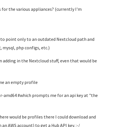
s for the various appliances? (currently I'm
 to point only to an outdated Nextcloud path and
 mysql, php configs, etc.)
adding in the Nextcloud stuff, even that would be
 me an empty profile
er-amd64 #which prompts me for an api key at "the
there would be profiles there I could download and
 an AWS account) to get a Hub API key. :-/