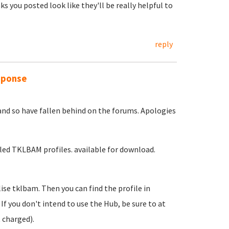
nks you posted look like they'll be really helpful to
reply
sponse
and so have fallen behind on the forums. Apologies
led TKLBAM profiles. available for download.
ise tklbam. Then you can find the profile in
. If you don't intend to use the Hub, be sure to at
 charged).