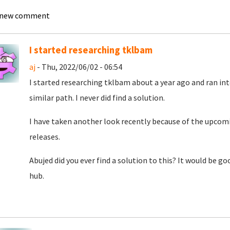
 new comment
I started researching tklbam
aj
- Thu, 2022/06/02 - 06:54
I started researching tklbam about a year ago and ran int
similar path. I never did find a solution.
I have taken another look recently because of the upcom
releases.
Abujed did you ever find a solution to this? It would be go
hub.