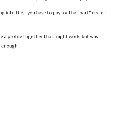
ving into the, "you have to pay for that part" circle I
le a profile together that might work, but was
d enough.