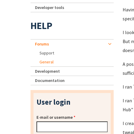
Developer tools
Havin
speci
HELP
I loo
But m
Forums
doesn
Support
General
A pos
Development
suffi
Documentation
I ran
User login
I ran
Hub"
E-mail or username
*
I cre
tweak