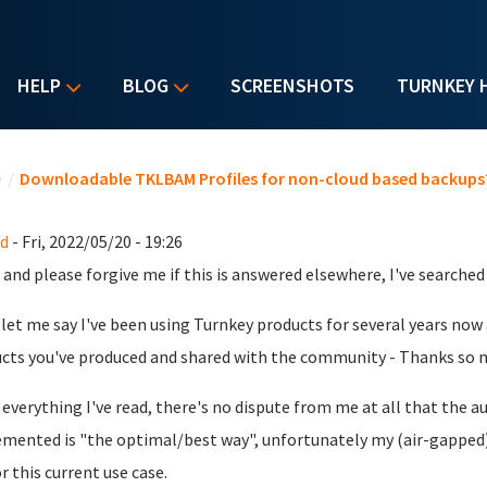
HELP
BLOG
SCREENSHOTS
TURNKEY 
u are here
e
/
Downloadable TKLBAM Profiles for non-cloud based backups
d
- Fri, 2022/05/20 - 19:26
 and please forgive me if this is answered elsewhere, I've searched b
, let me say I've been using Turnkey products for several years now
cts you've produced and shared with the community - Thanks so 
everything I've read, there's no dispute from me at all that th
mented is "the optimal/best way", unfortunately my (air-gapped)
r this current use case.