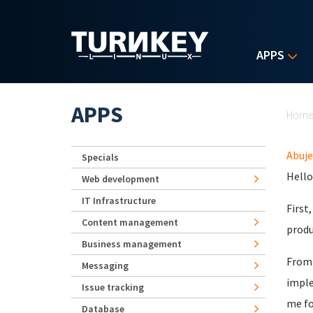
Skip to main content
APPS
Yo
APPS
Hom
Abuje
Specials
Hello
Web development
IT Infrastructure
First
Content management
produ
Business management
From 
Messaging
imple
Issue tracking
me fo
Database