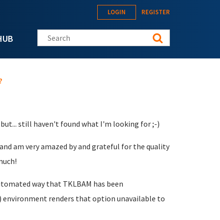
LOGIN
REGISTER
Search this site
HUB
?
ut... still haven't found what I'm looking for ;-)
 and am very amazed by and grateful for the quality
much!
e automated way that TKLBAM has been
 environment renders that option unavailable to