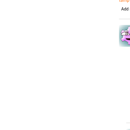
lamp
Add