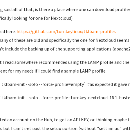
g said all of that, is there a place where one can download profile
fically looking for one for Nextcloud)
ked here:
https://github.com/turnkeylinux/tklbam-profiles
any of these are old and specifically the one for Nextcloud seems
't include the backing up of the supporting applications (apache2,
t I read somewhere recommended using the LAMP profile and then 
cient for my needs if I could find a sample LAMP profile.
 `tklbam-init --solo --force-profile=empty` #as expected it gave
 `tklbam-init --solo --force-profile=turnkey-nextcloud-16.1-bust
ated an account on the Hub, to get an API KEY, or thinking maybe 
, but I can't get past the setup portion (without "setting up" with