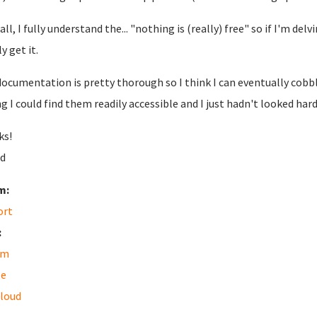
 all, I fully understand the... "nothing is (really) free" so if I'm del
y get it.
documentation is pretty thorough so I think I can eventually cobb
g I could find them readily accessible and I just hadn't looked har
ks!
d
m:
ort
:
am
le
loud