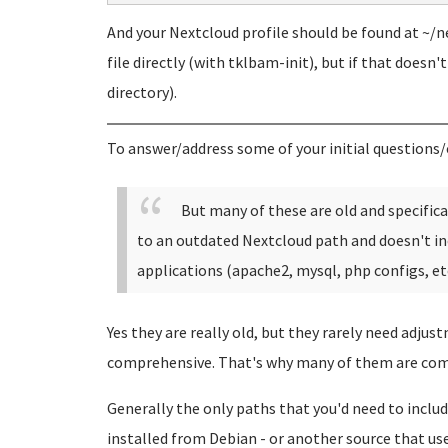
And your Nextcloud profile should be found at ~/ne
file directly (with tklbam-init), but if that doesn'
directory).
To answer/address some of your initial questions/
But many of these are old and specific
to an outdated Nextcloud path and doesn't in
applications (apache2, mysql, php configs, etc
Yes they are really old, but they rarely need adjus
comprehensive. That's why many of them are com
Generally the only paths that you'd need to include
installed from Debian - or another source that uses