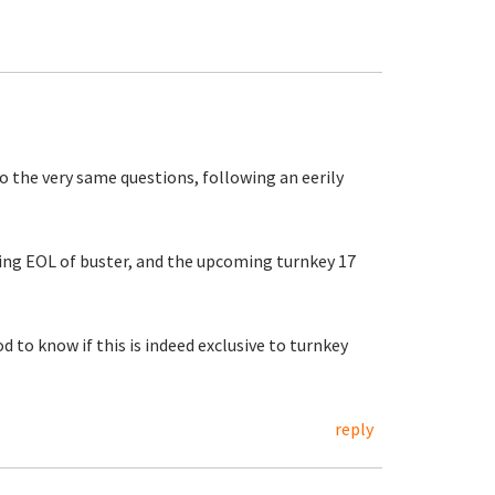
o the very same questions, following an eerily
ing EOL of buster, and the upcoming turnkey 17
od to know if this is indeed exclusive to turnkey
reply