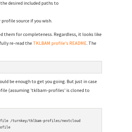
d the desired included paths to
profile source if you wish.
ded them for completeness. Regardless, it looks like
fully re-read the
TKLBAM profile's README
. The
ould be enough to get you going. But just in case
file (assuming 'tklbam-profiles' is cloned to
file /turnkey/tklbam-profiles/nextcloud
