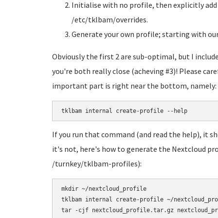
Initialise with no profile, then explicitly ad
/etc/tklbam/overrides.
Generate your own profile; starting with our 
Obviously the first 2 are sub-optimal, but I inclu
you're both really close (acheving #3)! Please care
important part is right near the bottom, namely:
tklbam internal create-profile --help
If you run that command (and read the help), it sh
it's not, here's how to generate the Nextcloud pro
/turnkey/tklbam-profiles):
mkdir ~/nextcloud_profile

tklbam internal create-profile ~/nextcloud_pro