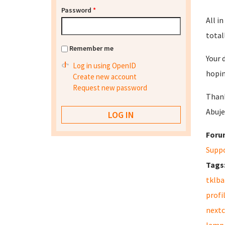
Password
*
All in
totall
Remember me
Your 
Log in using OpenID
hopin
Create new account
Request new password
Than
Abuje
Foru
Supp
Tags
tklb
profi
nextc