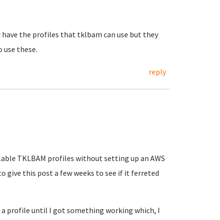
 have the profiles that tklbam can use but they
o use these.
reply
vailable TKLBAM profiles without setting up an AWS
o give this post a few weeks to see if it ferreted
 a profile until I got something working which, I