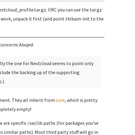
xtcloud_profile.tar.gz. IIRC you can use the tar.gz
t work, unpack it first (and point tklbam-init to the
concerns Abujed:
ally the one for Nextcloud seems to point only
clude the backing up of the supporting
.)
tment. They all inherit from
core
, which is pretty
pletely empty!
 are specific /var/lib paths (for packages you've
 similar paths). Most third party stuff will go in