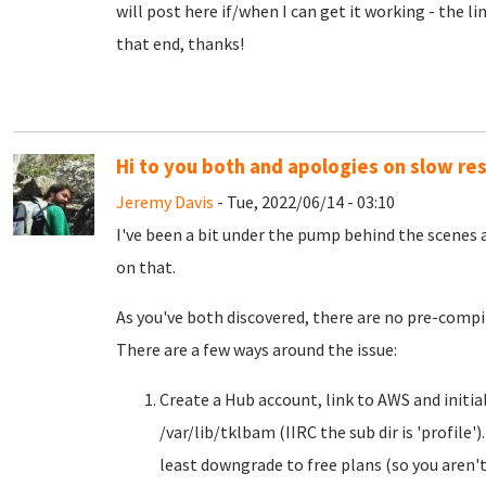
will post here if/when I can get it working - the li
that end, thanks!
Hi to you both and apologies on slow re
Jeremy Davis
- Tue, 2022/06/14 - 03:10
I've been a bit under the pump behind the scenes 
on that.
As you've both discovered, there are no pre-compi
There are a few ways around the issue:
Create a Hub account, link to AWS and initial
/var/lib/tklbam (IIRC the sub dir is 'profile')
least downgrade to free plans (so you aren't