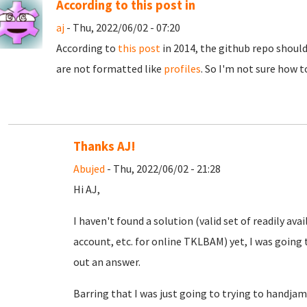
According to this post in
aj
- Thu, 2022/06/02 - 07:20
According to
this post
in 2014, the github repo should
are not formatted like
profiles
. So I'm not sure how t
Thanks AJ!
Abujed
- Thu, 2022/06/02 - 21:28
Hi AJ,
I haven't found a solution (valid set of readily a
account, etc. for online TKLBAM) yet, I was going t
out an answer.
Barring that I was just going to trying to handjam