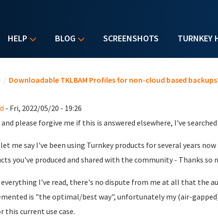
HELP
BLOG
SCREENSHOTS
TURNKEY 
u are here
e
/
Downloadable TKLBAM Profiles for non-cloud based backups
d
- Fri, 2022/05/20 - 19:26
 and please forgive me if this is answered elsewhere, I've searched b
, let me say I've been using Turnkey products for several years now
cts you've produced and shared with the community - Thanks so 
everything I've read, there's no dispute from me at all that th
mented is "the optimal/best way", unfortunately my (air-gapped)
r this current use case.