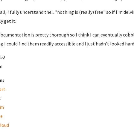
 all, I fully understand the... "nothing is (really) free" so if I'm del
y get it.
documentation is pretty thorough so I think I can eventually cobb
g I could find them readily accessible and I just hadn't looked har
ks!
d
m:
ort
:
am
le
loud