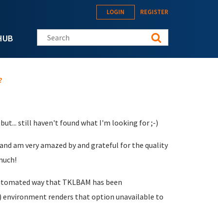
LOGIN
REGISTER
Search this site
HUB
?
ut... still haven't found what I'm looking for ;-)
 and am very amazed by and grateful for the quality
much!
e automated way that TKLBAM has been
 environment renders that option unavailable to