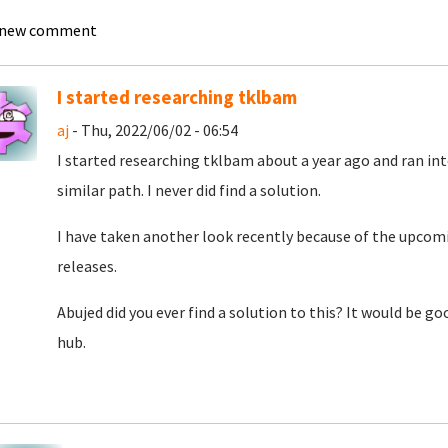
 new comment
I started researching tklbam
aj
- Thu, 2022/06/02 - 06:54
I started researching tklbam about a year ago and ran int
similar path. I never did find a solution.
I have taken another look recently because of the upcom
releases.
Abujed did you ever find a solution to this? It would be go
hub.