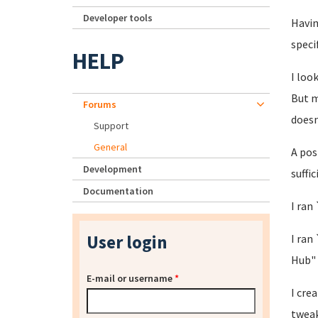
Developer tools
Havin
speci
HELP
I loo
But m
Forums
doesn
Support
General
A pos
Development
suffi
Documentation
I ran
User login
I ran
Hub"
E-mail or username
*
I cre
tweak