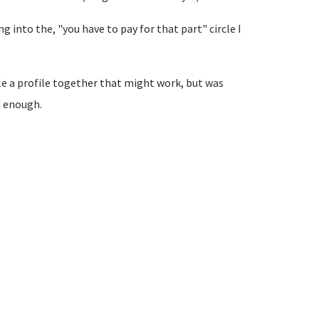
ving into the, "you have to pay for that part" circle I
le a profile together that might work, but was
d enough.