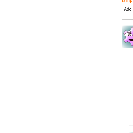
lamp
Add