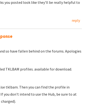
nks you posted look like they'll be really helpful to
reply
sponse
and so have fallen behind on the forums. Apologies
led TKLBAM profiles. available for download.
ise tklbam. Then you can find the profile in
. If you don't intend to use the Hub, be sure to at
 charged).