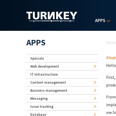
Skip to main content
APPS
Yo
APPS
Hom
Abuje
Specials
Hello
Web development
IT Infrastructure
First
Content management
produ
Business management
From 
Messaging
imple
Issue tracking
me fo
Database