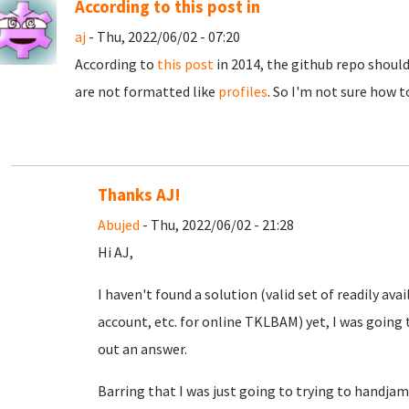
According to this post in
aj
- Thu, 2022/06/02 - 07:20
According to
this post
in 2014, the github repo should
are not formatted like
profiles
. So I'm not sure how t
Thanks AJ!
Abujed
- Thu, 2022/06/02 - 21:28
Hi AJ,
I haven't found a solution (valid set of readily a
account, etc. for online TKLBAM) yet, I was going t
out an answer.
Barring that I was just going to trying to handjam