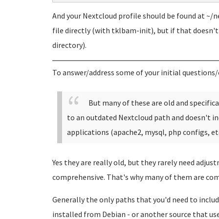
And your Nextcloud profile should be found at ~/ne
file directly (with tklbam-init), but if that doesn'
directory).
To answer/address some of your initial questions/
But many of these are old and specific
to an outdated Nextcloud path and doesn't in
applications (apache2, mysql, php configs, etc
Yes they are really old, but they rarely need adjus
comprehensive. That's why many of them are com
Generally the only paths that you'd need to include
installed from Debian - or another source that uses