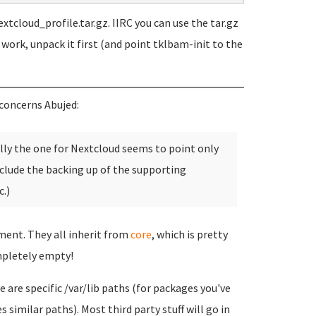
xtcloud_profile.tar.gz. IIRC you can use the tar.gz
t work, unpack it first (and point tklbam-init to the
concerns Abujed:
ally the one for Nextcloud seems to point only
clude the backing up of the supporting
.)
tment. They all inherit from
core
, which is pretty
pletely empty!
 are specific /var/lib paths (for packages you've
 similar paths). Most third party stuff will go in