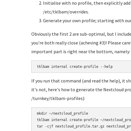
Initialise with no profile, then explicitly ad
/etc/tklbam/overrides.
Generate your own profile; starting with our 
Obviously the first 2 are sub-optimal, but I inclu
you're both really close (acheving #3)! Please care
important part is right near the bottom, namely:
tklbam internal create-profile --help
If you run that command (and read the help), it sh
it's not, here's how to generate the Nextcloud pro
/turnkey/tklbam-profiles):
mkdir ~/nextcloud_profile

tklbam internal create-profile ~/nextcloud_pro