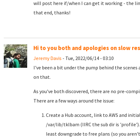
will post here if/when I can get it working - the li
that end, thanks!
Hi to you both and apologies on slow re
Jeremy Davis
- Tue, 2022/06/14 - 03:10
I've been a bit under the pump behind the scenes 
on that.
As you've both discovered, there are no pre-compi
There are a few ways around the issue:
Create a Hub account, link to AWS and initial
/var/lib/tklbam (IIRC the sub dir is 'profile')
least downgrade to free plans (so you aren't