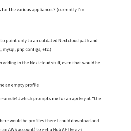
s for the various appliances? (currently I'm
 to point only to an outdated Nextcloud path and
 mysql, php configs, etc.)
adding in the Nextcloud stuff, even that would be
 me an empty profile
er-amd64 #which prompts me for an api key at "the
there would be profiles there I could download and
 an AWS account) to get a Hub API key. :-/