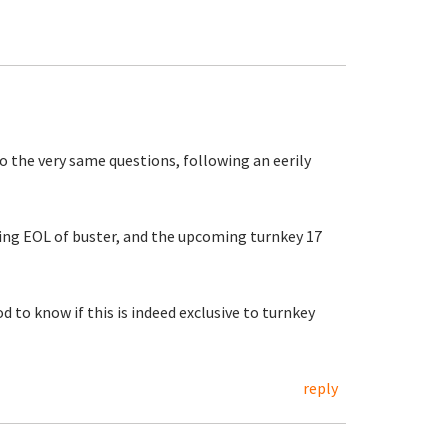
o the very same questions, following an eerily
ing EOL of buster, and the upcoming turnkey 17
od to know if this is indeed exclusive to turnkey
reply