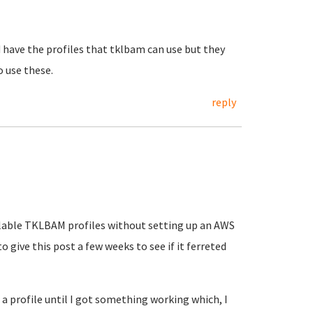
 have the profiles that tklbam can use but they
o use these.
reply
vailable TKLBAM profiles without setting up an AWS
o give this post a few weeks to see if it ferreted
 a profile until I got something working which, I