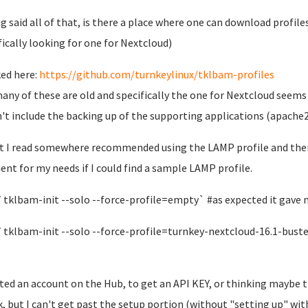
g said all of that, is there a place where one can download profile
fically looking for one for Nextcloud)
ked here:
https://github.com/turnkeylinux/tklbam-profiles
any of these are old and specifically the one for Nextcloud seems
't include the backing up of the supporting applications (apache2,
t I read somewhere recommended using the LAMP profile and then 
cient for my needs if I could find a sample LAMP profile.
 `tklbam-init --solo --force-profile=empty` #as expected it gave
 `tklbam-init --solo --force-profile=turnkey-nextcloud-16.1-bust
ated an account on the Hub, to get an API KEY, or thinking maybe 
, but I can't get past the setup portion (without "setting up" with