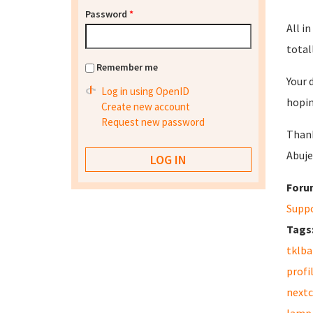
Password
*
All in
totall
Remember me
Your 
Log in using OpenID
hopin
Create new account
Request new password
Than
Abuje
Foru
Supp
Tags
tklb
profi
nextc