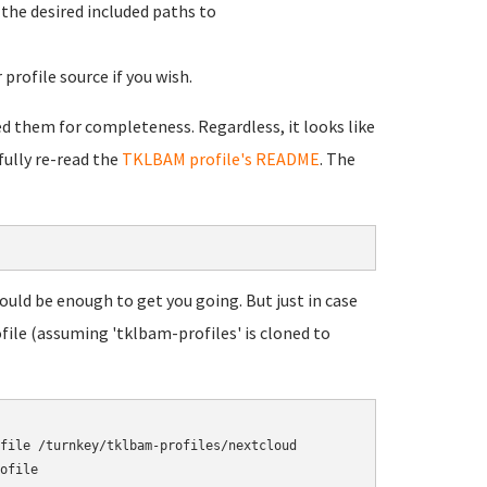
d the desired included paths to
profile source if you wish.
ded them for completeness. Regardless, it looks like
fully re-read the
TKLBAM profile's README
. The
ould be enough to get you going. But just in case
file (assuming 'tklbam-profiles' is cloned to
file /turnkey/tklbam-profiles/nextcloud
