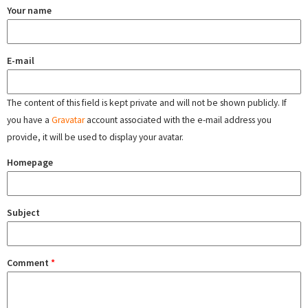
Your name
E-mail
The content of this field is kept private and will not be shown publicly. If
you have a
Gravatar
account associated with the e-mail address you
provide, it will be used to display your avatar.
Homepage
Subject
Comment
*