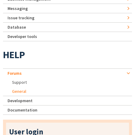
Messaging
Issue tracking
Database
Developer tools
HELP
Forums
Support
General
Development
Documentation
User login