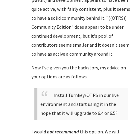
(AFAIK) and development appears to have been
quite active, with fairly consistent, plus it seems
to have a solid community behind it. "((OTRS))
Community Edition" does appear to be under
continued development, but it's pool of
contributors seems smaller and it doesn't seem
to have as active a community around it.
Now I've given you the backstory, my advice on
your options are as follows:
Install Turnkey/OTRS in our live
environment and start using it in the
hope that it will upgrade to 6.4 or 6.5?
I would
not recommend
this option. We will