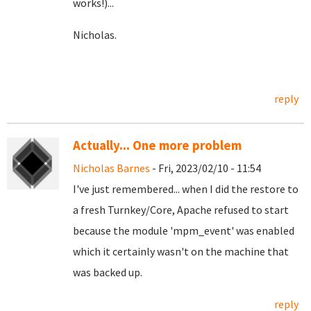
works!)...
Nicholas.
reply
Actually... One more problem
Nicholas Barnes
- Fri, 2023/02/10 - 11:54
I've just remembered... when I did the restore to
a fresh Turnkey/Core, Apache refused to start
because the module 'mpm_event' was enabled
which it certainly wasn't on the machine that
was backed up.
reply