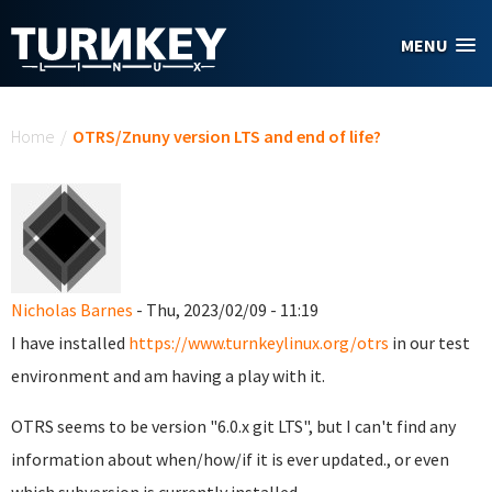
Skip to main content
MENU
You are here
Home
/
OTRS/Znuny version LTS and end of life?
Nicholas Barnes
- Thu, 2023/02/09 - 11:19
I have installed
https://www.turnkeylinux.org/otrs
in our test
environment and am having a play with it.
OTRS seems to be version "6.0.x git LTS", but I can't find any
information about when/how/if it is ever updated., or even