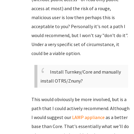
access at most) and the risk of a rouge,
malicious user is low then perhaps this is
acceptable to you? Personally it's not a path I
would recommend, but I won't say "don't do it".
Under a very specific set of circumstance, it
could be a viable option.
Install Turnkey/Core and manually
install OTRS/Znuny?
This would obviously be more involved, but is a
path that I could actively recommend. Although
I would suggest our
LAMP appliance
as a better
base than Core. That's essentially what we'll do