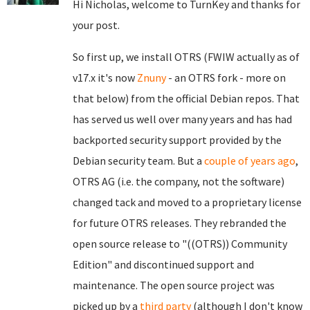
Hi Nicholas, welcome to TurnKey and thanks for
your post.
So first up, we install OTRS (FWIW actually as of
v17.x it's now
Znuny
- an OTRS fork - more on
that below) from the official Debian repos. That
has served us well over many years and has had
backported security support provided by the
Debian security team. But a
couple of years ago
,
OTRS AG (i.e. the company, not the software)
changed tack and moved to a proprietary license
for future OTRS releases. They rebranded the
open source release to "((OTRS)) Community
Edition" and discontinued support and
maintenance. The open source project was
picked up by a
third party
(although I don't know