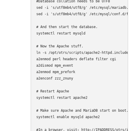
#Database collation needs to be UTF8

sed -i 's/utf8mb4/utf8/g' /etc/mysql/mariadb.c
sed -i 's/utf8mb4/utf8/g' /etc/mysql/conf.d/for
# And then start the database.

systemctl restart mysqld

# Now the Apache stuff.

ln -s /opt/otrs/scripts/apache2-httpd.include.
a2enmod perl headers deflate filter cgi

a2dismod mpm_event

a2enmod mpm_prefork

a2enconf zzz_znuny

# Restart Apache

systemctl restart apache2

# Make sure Apache and MariaDB start on boot.

systemctl enable mysqld apache2

#In a browser, visit: http://IPADDRESS/otrs/in