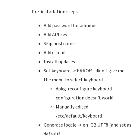
Pre-installation steps
Add password for adminer
Add API key
Skip hostname
Add e-mail
Install updates
Set keyboard -> ERROR - didn't give me
the menu to select keyboard.
dpkg-reconfigure keyboard-
configuration doesn't work!
Manually edited
/etc/default/keyboard
Generate locale -> en_GB.UTF8 (and set as
default)