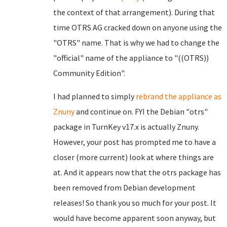
the context of that arrangement). During that
time OTRS AG cracked down on anyone using the
"OTRS" name. That is why we had to change the
"official" name of the appliance to "((OTRS))
Community Edition".
I had planned to simply
rebrand the appliance as
Znuny
and continue on. FYI the Debian "otrs"
package in TurnKey v17.x is actually Znuny.
However, your post has prompted me to have a
closer (more current) look at where things are
at. And it appears now that the otrs package has
been removed from Debian development
releases! So thank you so much for your post. It
would have become apparent soon anyway, but