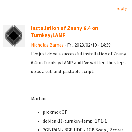
reply
Installation of Znuny 6.4 on
Turnkey/LAMP
Nicholas Barnes
- Fri, 2023/02/10 - 14:39
I've just done a successful installation of Znuny
6.4 on Turnkey/LAMP and I've written the steps
up as a cut-and-pastable script.
Machine
proxmox CT
debian-11-turnkey-lamp_17.1-1
2GB RAM / 8GB HDD / 1GB Swap / 2 cores