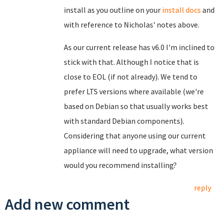
install as you outline on your
install docs
and
with reference to Nicholas' notes above.
As our current release has v6.0 I'm inclined to
stick with that. Although I notice that is
close to EOL (if not already). We tend to
prefer LTS versions where available (we're
based on Debian so that usually works best
with standard Debian components).
Considering that anyone using our current
appliance will need to upgrade, what version
would you recommend installing?
reply
Add new comment