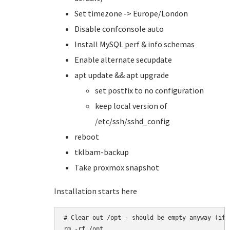
Set timezone -> Europe/London
Disable confconsole auto
Install MySQL perf & info schemas
Enable alternate secupdate
apt update && apt upgrade
set postfix to no configuration
keep local version of
/etc/ssh/sshd_config
reboot
tklbam-backup
Take proxmox snapshot
Installation starts here
# Clear out /opt - should be empty anyway (if i
rm -rf /opt
