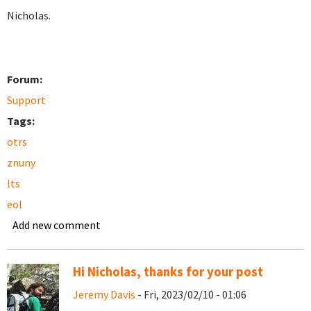
Nicholas.
Forum:
Support
Tags:
otrs
znuny
lts
eol
Add new comment
Hi Nicholas, thanks for your post
Jeremy Davis
- Fri, 2023/02/10 - 01:06