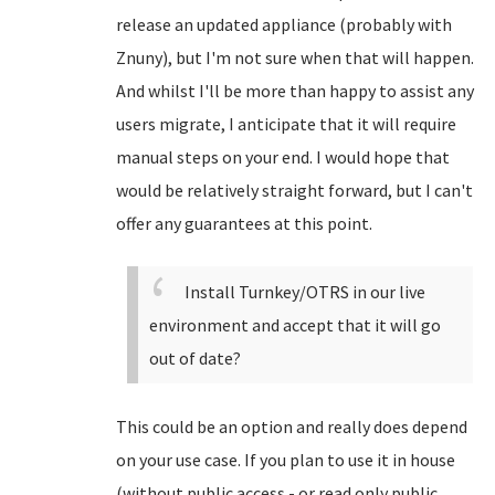
release an updated appliance (probably with
Znuny), but I'm not sure when that will happen.
And whilst I'll be more than happy to assist any
users migrate, I anticipate that it will require
manual steps on your end. I would hope that
would be relatively straight forward, but I can't
offer any guarantees at this point.
Install Turnkey/OTRS in our live
environment and accept that it will go
out of date?
This could be an option and really does depend
on your use case. If you plan to use it in house
(without public access - or read only public