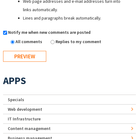
Web page addresses and e-mail addresses turn into
links automatically.
Lines and paragraphs break automatically.
Notify me when new comments are posted
All comments
Replies to my comment
APPS
Specials
Web development
IT Infrastructure
Content management
Business management