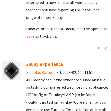
interested in how the install went and any
feedback you have regarding the install and
usage of newer Znuny.
I also wanted to report back, that I've opened
an
issue
to track this.
reply
Znuny experience
Nicholas Barnes
- Fri, 2023/02/10 - 11:51
As I mentioned in the other post, I had an issue
installing our preferred web hosting applicance,
ISPConfig on Turnkey/LAMP (to be fair, it
wouldn't install on Turnkey/Core either) and so
decided to use Turnkey/Core to lab up an install