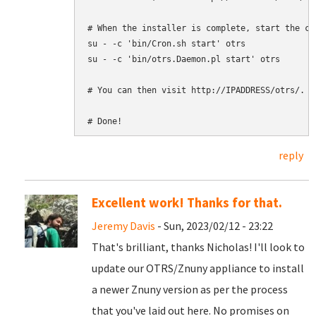
# When the installer is complete, start the cr
su - -c 'bin/Cron.sh start' otrs

su - -c 'bin/otrs.Daemon.pl start' otrs

# You can then visit http://IPADDRESS/otrs/. An
reply
Excellent work! Thanks for that.
Jeremy Davis
- Sun, 2023/02/12 - 23:22
That's brilliant, thanks Nicholas! I'll look to
update our OTRS/Znuny appliance to install
a newer Znuny version as per the process
that you've laid out here. No promises on