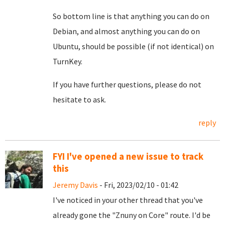
So bottom line is that anything you can do on
Debian, and almost anything you can do on
Ubuntu, should be possible (if not identical) on
TurnKey.
If you have further questions, please do not
hesitate to ask.
reply
FYI I've opened a new issue to track
this
Jeremy Davis
- Fri, 2023/02/10 - 01:42
I've noticed in your other thread that you've
already gone the "Znuny on Core" route. I'd be