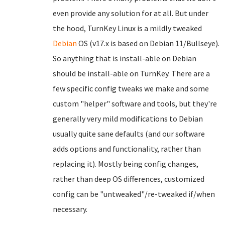
even provide any solution for at all. But under
the hood, TurnKey Linux is a mildly tweaked
Debian
OS (v17.x is based on Debian 11/Bullseye).
So anything that is install-able on Debian
should be install-able on TurnKey. There are a
few specific config tweaks we make and some
custom "helper" software and tools, but they're
generally very mild modifications to Debian
usually quite sane defaults (and our software
adds options and functionality, rather than
replacing it). Mostly being config changes,
rather than deep OS differences, customized
config can be "untweaked"/re-tweaked if/when
necessary.