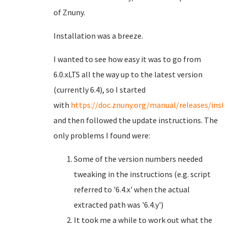
of Znuny.
Installation was a breeze.
I wanted to see how easy it was to go from
6.0.xLTS all the way up to the latest version
(currently 6.4), so I started
with
https://doc.znuny.org/manual/releases/insta
and then followed the update instructions. The
only problems I found were:
Some of the version numbers needed
tweaking in the instructions (e.g. script
referred to '6.4.x' when the actual
extracted path was '6.4.y')
It took me a while to work out what the