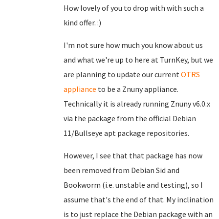
How lovely of you to drop with with such a
kind offer. :)
I'm not sure how much you know about us
and what we're up to here at TurnKey, but we
are planning to update our current
OTRS
appliance
to be a Znuny appliance.
Technically it is already running Znuny v6.0.x
via the package from the official Debian
11/Bullseye apt package repositories.
However, I see that that package has now
been removed from Debian Sid and
Bookworm (i.e. unstable and testing), so I
assume that's the end of that. My inclination
is to just replace the Debian package with an