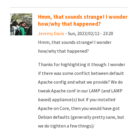
Hmm, that sounds strange! I wonder
how/why that happened?
Jeremy Davis
- Sun, 2023/02/12 - 23:20
Hmm, that sounds strange! I wonder
how/why that happened?
Thanks for highlighting it though. I wonder
if there was some conflict between default
Apache config and what we provide? We do
tweak Apache conf in our LAMP (and LAMP
based) appliance(s) but if you installed
Apache on Core, then you would have got
Debian defaults (generally pretty sane, but
we do tighten a few things)/