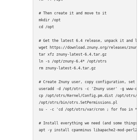
# Then create it and move to it

mkdir /opt

cd /opt

# Get the latest 6.4 release, unpack it and lin
wget https://download.znuny.org/releases/znuny-
tar xfz znuny-latest-6.4.tar.gz

ln -s /opt/znuny-6.4* /opt/otrs

rm znuny-latest-6.4.tar.gz

# Create Znuny user, copy configuration, set p
useradd -d /opt/otrs -c 'Znuny user' -g www-da
cp /opt/otrs/Kernel/Config.pm.dist /opt/otrs/Ke
/opt/otrs/bin/otrs.SetPermissions.pl

su - -c 'cd /opt/otrs/var/cron ; for foo in *.
# Install everything we need (and some things 
apt -y install cpanminus libapache2-mod-perl2 