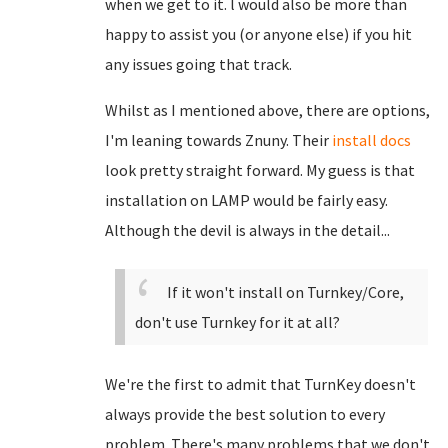
when we get to it. l would also be more than
happy to assist you (or anyone else) if you hit
any issues going that track.
Whilst as I mentioned above, there are options,
I'm leaning towards Znuny. Their
install docs
look pretty straight forward. My guess is that
installation on LAMP would be fairly easy.
Although the devil is always in the detail...
If it won't install on Turnkey/Core,
don't use Turnkey for it at all?
We're the first to admit that TurnKey doesn't
always provide the best solution to every
problem. There's many problems that we don't