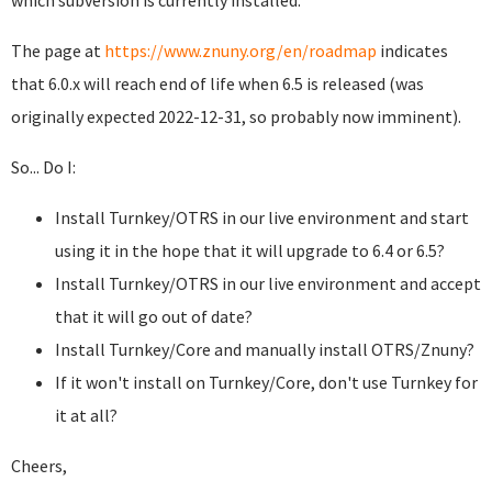
which subversion is currently installed.
The page at
https://www.znuny.org/en/roadmap
indicates
that 6.0.x will reach end of life when 6.5 is released (was
originally expected 2022-12-31, so probably now imminent).
So... Do I:
Install Turnkey/OTRS in our live environment and start
using it in the hope that it will upgrade to 6.4 or 6.5?
Install Turnkey/OTRS in our live environment and accept
that it will go out of date?
Install Turnkey/Core and manually install OTRS/Znuny?
If it won't install on Turnkey/Core, don't use Turnkey for
it at all?
Cheers,