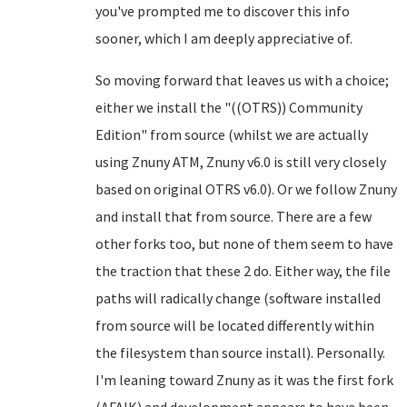
you've prompted me to discover this info
sooner, which I am deeply appreciative of.
So moving forward that leaves us with a choice;
either we install the "((OTRS)) Community
Edition" from source (whilst we are actually
using Znuny ATM, Znuny v6.0 is still very closely
based on original OTRS v6.0). Or we follow Znuny
and install that from source. There are a few
other forks too, but none of them seem to have
the traction that these 2 do. Either way, the file
paths will radically change (software installed
from source will be located differently within
the filesystem than source install). Personally.
I'm leaning toward Znuny as it was the first fork