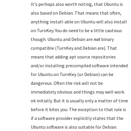
It's perhaps also worth noting, that Ubuntu is
also based on Debian. That means that often,
anything install-able on Ubuntu will also install
on TurnKey. You do need to be a little cautious
though. Ubuntu and Debian are
not
binary
compatible (TurnKey and Debian are). That
means that adding apt source repositories
and/or installing precompiled software intended
for Ubuntu on TurnKey (or Debian) can be
dangerous. Often the risk will not be
immediately obvious and things may well work
ok initially. But it is usually only a matter of time
before it bites you. The exception to that rule is
if a software provider explicitly states that the
Ubuntu software is also suitable for Debian.