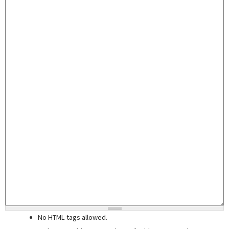
No HTML tags allowed.