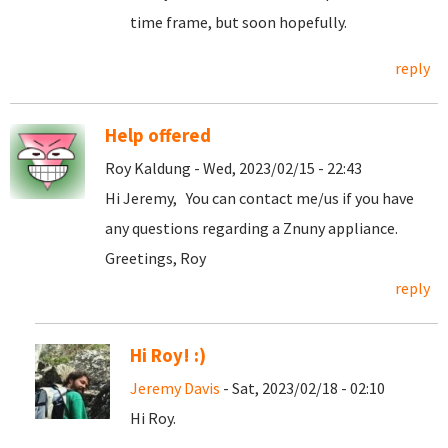
time frame, but soon hopefully.
reply
Help offered
Roy Kaldung - Wed, 2023/02/15 - 22:43
Hi Jeremy, You can contact me/us if you have
any questions regarding a Znuny appliance.
Greetings, Roy
reply
Hi Roy! :)
Jeremy Davis
- Sat, 2023/02/18 - 02:10
Hi Roy.