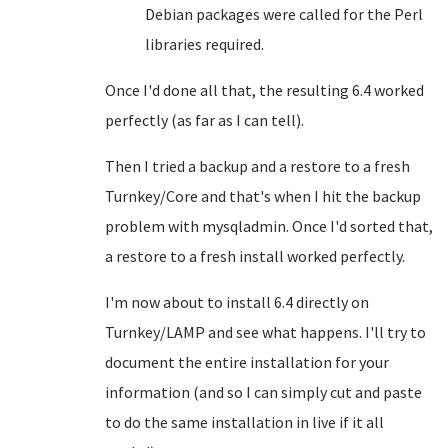
Debian packages were called for the Perl
libraries required.
Once I'd done all that, the resulting 6.4 worked
perfectly (as far as I can tell).
Then I tried a backup and a restore to a fresh
Turnkey/Core and that's when I hit the backup
problem with mysqladmin. Once I'd sorted that,
a restore to a fresh install worked perfectly.
I'm now about to install 6.4 directly on
Turnkey/LAMP and see what happens. I'll try to
document the entire installation for your
information (and so I can simply cut and paste
to do the same installation in live if it all