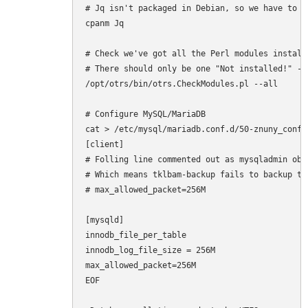
# Jq isn't packaged in Debian, so we have to ma
cpanm Jq

# Check we've got all the Perl modules installe
# There should only be one "Not installed!" - 
/opt/otrs/bin/otrs.CheckModules.pl --all

# Configure MySQL/MariaDB

cat > /etc/mysql/mariadb.conf.d/50-znuny_config
[client]

# Folling line commented out as mysqladmin obj
# Which means tklbam-backup fails to backup the
# max_allowed_packet=256M

[mysqld]

innodb_file_per_table

innodb_log_file_size = 256M

max_allowed_packet=256M

EOF
