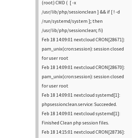
(root) CMD ( [ -x
/usr/lib/php/sessionclean ] && if [ ! -d
/run/systemd/system ]; then
/usr/lib/php/sessionclean; fi)
Feb 18 14:09:01 nextcloud CRON[28671]:
pam_unix(cron:session): session closed
for user root
Feb 18 14:09:01 nextcloud CRON[28670]:
pam_unix(cron:session): session closed
for user root
Feb 18 14:09:01 nextcloud systemd[1]:
phpsessionclean.service: Succeeded.
Feb 18 14:09:01 nextcloud systemd[1]:
Finished Clean php session files.
Feb 18 14:15:01 nextcloud CRON[28736]: