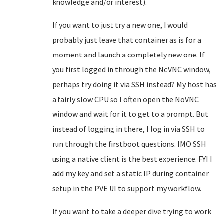
knowledge and/or interest).
If you want to just try a new one, I would
probably just leave that container as is for a
moment and launch a completely new one. If
you first logged in through the NoVNC window,
perhaps try doing it via SSH instead? My host has
a fairly slow CPU so I often open the NoVNC
window and wait for it to get to a prompt. But
instead of logging in there, I log in via SSH to
run through the firstboot questions. IMO SSH
using a native client is the best experience. FYI I
add my key and set a static IP during container
setup in the PVE UI to support my workflow.
If you want to take a deeper dive trying to work