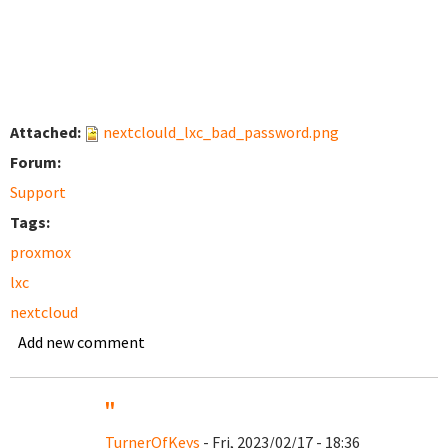
Attached:
nextclould_lxc_bad_password.png
Forum:
Support
Tags:
proxmox
lxc
nextcloud
Add new comment
''
TurnerOfKeys
- Fri, 2023/02/17 - 18:36