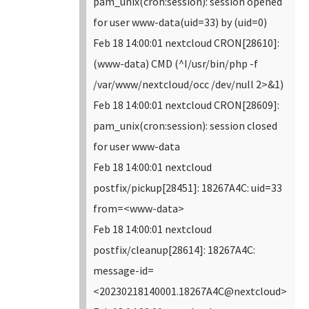
pam_unix(cron:session): session opened
for user www-data(uid=33) by (uid=0)
Feb 18 14:00:01 nextcloud CRON[28610]:
(www-data) CMD (^I/usr/bin/php -f
/var/www/nextcloud/occ /dev/null 2>&1)
Feb 18 14:00:01 nextcloud CRON[28609]:
pam_unix(cron:session): session closed
for user www-data
Feb 18 14:00:01 nextcloud
postfix/pickup[28451]: 18267A4C: uid=33
from=<www-data>
Feb 18 14:00:01 nextcloud
postfix/cleanup[28614]: 18267A4C:
message-id=
<20230218140001.18267A4C@nextcloud>