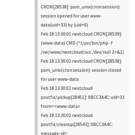
CRON[28538]: pam_unix(cron:session):
session opened for user www-
data(uid=33) by (uid=0)
Feb 18 13:30:01 nextcloud CRON[28539]:
(www-data) CMD (^I/usr/bin/php -f
/var/www/nextcloud/occ /dev/null 2>&1)
Feb 18 13:30:02 nextcloud CRON[28538]:
pam_unix(cron:session): session closed
for user www-data
Feb 18 13:30:02 nextcloud
postfix/pickup[28451]: 0BCC3A4C: uid=33
from=<www-data>
Feb 18 13:30:02 nextcloud
postfix/cleanup[28543]: 0BCC3A4C:
message-id=