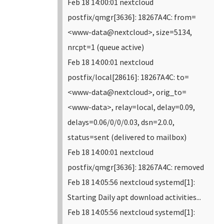
Feb 18 14:00:01 nextcloud
postfix/qmgr[3636]: 18267A4C: from=
<www-data@nextcloud>, size=5134,
nrcpt=1 (queue active)
Feb 18 14:00:01 nextcloud
postfix/local[28616]: 18267A4C: to=
<www-data@nextcloud>, orig_to=
<www-data>, relay=local, delay=0.09,
delays=0.06/0/0/0.03, dsn=2.0.0,
status=sent (delivered to mailbox)
Feb 18 14:00:01 nextcloud
postfix/qmgr[3636]: 18267A4C: removed
Feb 18 14:05:56 nextcloud systemd[1]:
Starting Daily apt download activities...
Feb 18 14:05:56 nextcloud systemd[1]: