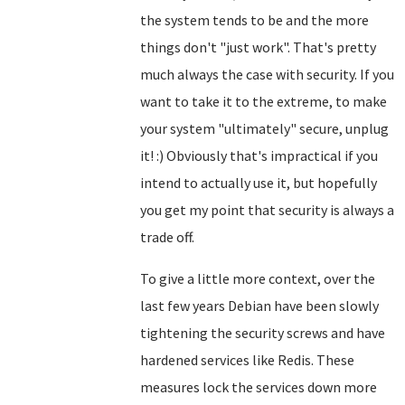
the system tends to be and the more
things don't "just work". That's pretty
much always the case with security. If you
want to take it to the extreme, to make
your system "ultimately" secure, unplug
it! :) Obviously that's impractical if you
intend to actually use it, but hopefully
you get my point that security is always a
trade off.
To give a little more context, over the
last few years Debian have been slowly
tightening the security screws and have
hardened services like Redis. These
measures lock the services down more