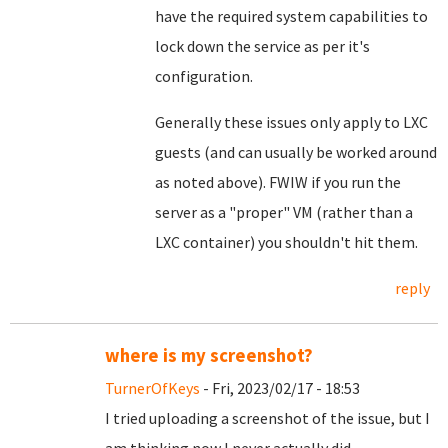
have the required system capabilities to
lock down the service as per it's
configuration.
Generally these issues only apply to LXC
guests (and can usually be worked around
as noted above). FWIW if you run the
server as a "proper" VM (rather than a
LXC container) you shouldn't hit them.
reply
where is my screenshot?
TurnerOfKeys
- Fri, 2023/02/17 - 18:53
I tried uploading a screenshot of the issue, but I
am thinking now I never actually did.