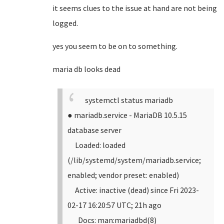
it seems clues to the issue at hand are not being
logged.
yes you seem to be on to something.
maria db looks dead
systemctl status mariadb
● mariadb.service - MariaDB 10.5.15
database server
Loaded: loaded
(/lib/systemd/system/mariadb.service;
enabled; vendor preset: enabled)
Active: inactive (dead) since Fri 2023-
02-17 16:20:57 UTC; 21h ago
Docs: man:mariadbd(8)