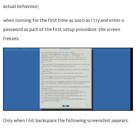
actual behaviour;
when running for the first time as soon as I try and enter a
password as part of the first setup procedure. the screen
freezes.
Only when I hit backspace the following screenshot aapears.