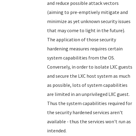
and reduce possible attack vectors
(aiming to pre-emptively mitigate and
minimize as yet unknown security issues
that may come to light in the future).
The application of those security
hardening measures requires certain
system capabilities from the OS.
Conversely, in order to isolate LXC guests
and secure the LXC host system as much
as possible, lots of system capabilities
are limited in an unprivileged LXC guest.
Thus the system capabilities required for
the security hardened services aren't
available - thus the services won't run as
intended.