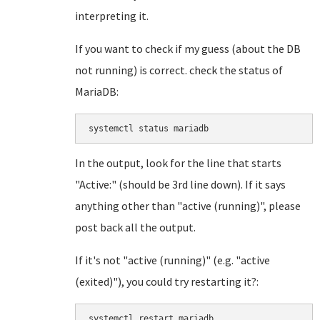
interpreting it.
If you want to check if my guess (about the DB
not running) is correct. check the status of
MariaDB:
systemctl status mariadb
In the output, look for the line that starts
"Active:" (should be 3rd line down). If it says
anything other than "active (running)", please
post back all the output.
If it's not "active (running)" (e.g. "active
(exited)"), you could try restarting it?:
systemctl restart mariadb