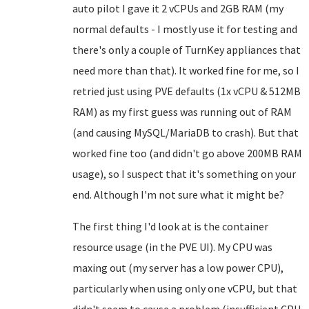
auto pilot I gave it 2 vCPUs and 2GB RAM (my
normal defaults - I mostly use it for testing and
there's only a couple of TurnKey appliances that
need more than that). It worked fine for me, so I
retried just using PVE defaults (1x vCPU & 512MB
RAM) as my first guess was running out of RAM
(and causing MySQL/MariaDB to crash). But that
worked fine too (and didn't go above 200MB RAM
usage), so I suspect that it's something on your
end. Although I'm not sure what it might be?
The first thing I'd look at is the container
resource usage (in the PVE UI). My CPU was
maxing out (my server has a low power CPU),
particularly when using only one vCPU, but that
didn't seem to cause a problem (insufficient CPU