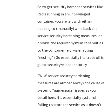
So to get security hardened services like
Redis running in an unprivileged
container, you are left with either
needing to (manually) wind back the
service security hardening measures, or
provide the required system capabilities
to the container (e.g. via enabling
"nesting"). So essentially the trade off is
guest security vs host security.
FWIW service security hardening
measures are almost always the cause of
systemd "namespace" issues as you
detail here. It's essentially systemd
failing to start the service as it doesn't