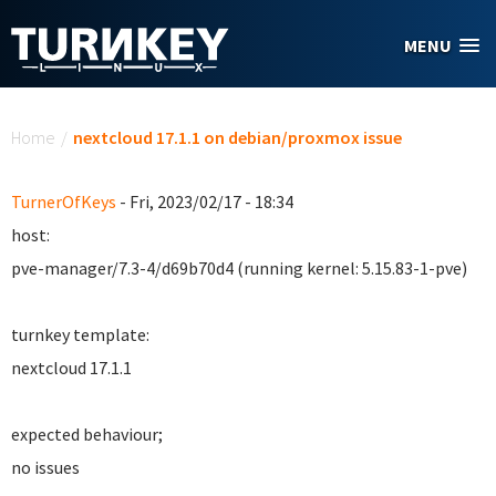
Skip to main content
MENU
You are here
Home
/
nextcloud 17.1.1 on debian/proxmox issue
TurnerOfKeys
- Fri, 2023/02/17 - 18:34
host:
pve-manager/7.3-4/d69b70d4 (running kernel: 5.15.83-1-pve)
turnkey template:
nextcloud 17.1.1
expected behaviour;
no issues