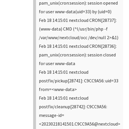
pam_unix(cron:session): session opened
for user www-data(uid=33) by (uid=0)
Feb 18 14:15:01 nextcloud CRON[28737]:
(www-data) CMD (^I/usr/bin/php -f
/var/www/nextcloud/occ /dev/null 2>&1)
Feb 18 14:15:01 nextcloud CRON[28736]:
pam_unix(cron:session): session closed
for user www-data
Feb 18 14:15:01 nextcloud
postfix/pickup[28741]: C9CC9A56: uid=33
from=<www-data>
Feb 18 14:15:01 nextcloud
postfix/cleanup[28742]: C9CC9A56:
message-id=
<20230218141501.C9CC9A56@nextcloud>