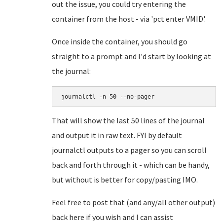
out the issue, you could try entering the
container from the host - via 'pct enter VMID'.
Once inside the container, you should go
straight to a prompt and I'd start by looking at
the journal:
journalctl -n 50 --no-pager
That will show the last 50 lines of the journal
and output it in raw text. FYI by default
journalctl outputs to a pager so you can scroll
back and forth through it - which can be handy,
but without is better for copy/pasting IMO.
Feel free to post that (and any/all other output)
back here if you wish and I can assist