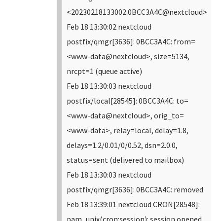
<20230218133002.0BCC3A4C@nextcloud>
Feb 18 13:30:02 nextcloud
postfix/qmgr[3636]: 0BCC3A4C: from=
<www-data@nextcloud>, size=5134,
nrcpt=1 (queue active)
Feb 18 13:30:03 nextcloud
postfix/local[28545]: 0BCC3A4C: to=
<www-data@nextcloud>, orig_to=
<www-data>, relay=local, delay=1.8,
delays=1.2/0.01/0/0.52, dsn=2.0.0,
status=sent (delivered to mailbox)
Feb 18 13:30:03 nextcloud
postfix/qmgr[3636]: 0BCC3A4C: removed
Feb 18 13:39:01 nextcloud CRON[28548]:
pam_unix(cron:session): session opened