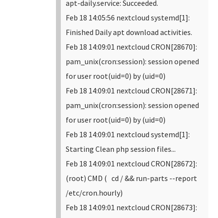
apt-daily.service: Succeeded.
Feb 18 14:05:56 nextcloud systemd[1]:
Finished Daily apt download activities.
Feb 18 14:09:01 nextcloud CRON[28670]:
pam_unix(cron:session): session opened
for user root(uid=0) by (uid=0)
Feb 18 14:09:01 nextcloud CRON[28671]:
pam_unix(cron:session): session opened
for user root(uid=0) by (uid=0)
Feb 18 14:09:01 nextcloud systemd[1]:
Starting Clean php session files...
Feb 18 14:09:01 nextcloud CRON[28672]:
(root) CMD ( cd / && run-parts --report
/etc/cron.hourly)
Feb 18 14:09:01 nextcloud CRON[28673]: