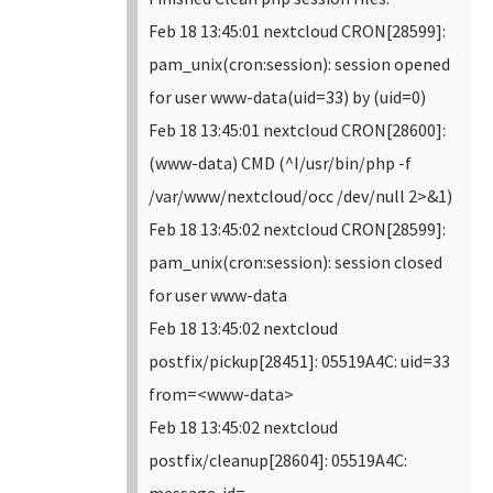
Feb 18 13:45:01 nextcloud CRON[28599]:
pam_unix(cron:session): session opened
for user www-data(uid=33) by (uid=0)
Feb 18 13:45:01 nextcloud CRON[28600]:
(www-data) CMD (^I/usr/bin/php -f
/var/www/nextcloud/occ /dev/null 2>&1)
Feb 18 13:45:02 nextcloud CRON[28599]:
pam_unix(cron:session): session closed
for user www-data
Feb 18 13:45:02 nextcloud
postfix/pickup[28451]: 05519A4C: uid=33
from=<www-data>
Feb 18 13:45:02 nextcloud
postfix/cleanup[28604]: 05519A4C:
message-id=