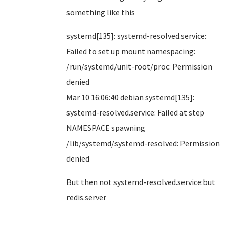
something like this
systemd[135]: systemd-resolved.service:
Failed to set up mount namespacing:
/run/systemd/unit-root/proc: Permission
denied
Mar 10 16:06:40 debian systemd[135]:
systemd-resolved.service: Failed at step
NAMESPACE spawning
/lib/systemd/systemd-resolved: Permission
denied
But then not systemd-resolved.service:but
redis.server