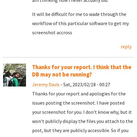
It will be difficult for me to wade through the
workflow of this particular software to get my
screenshot accross
reply
Thanks for your report. I think that the
DB may not be running?
Jeremy Davis
- Sat, 2023/02/18 - 00:27
Thanks for your report and apologies for the
issues posting the screenshot. I have posted
your screenshot for you. I don't know why, but it
won't publicly display the files you attach to the
post, but they are publicly accessible. So if you