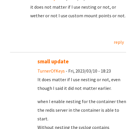
it does not matter if I use nesting or not, or
wether or not I use custom mount points or not.
reply
small update
TurnerOfKeys
- Fri, 2023/03/10 - 18:23
It does matter if I use nesting or not, even
though I said it did not matter earlier.
when I enable nesting for the container then
the redis server in the container is able to
start.
Without nesting the syslog contains