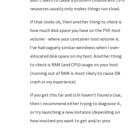
resources usually only makes things run slow).
If that looks ok, then another thing to check is
how much disk space you have on the PVE host
volume - where your container root volume is.
I've had vaguely similar weirdness when I over-
allocated disk space on my host. Another thing
to check is RAM (and CPU) usage on your host
(running out of RAM is most likely to cause DB
crash in my experience).
If you get this far and still haven't found a clue,
then I recommend either trying to diagnose it,
or try launching a new instance (depending on
how involved you want to get and/or your