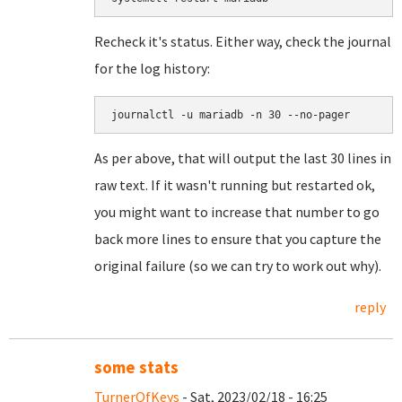
Recheck it's status. Either way, check the journal
for the log history:
journalctl -u mariadb -n 30 --no-pager
As per above, that will output the last 30 lines in
raw text. If it wasn't running but restarted ok,
you might want to increase that number to go
back more lines to ensure that you capture the
original failure (so we can try to work out why).
reply
some stats
TurnerOfKeys
- Sat, 2023/02/18 - 16:25