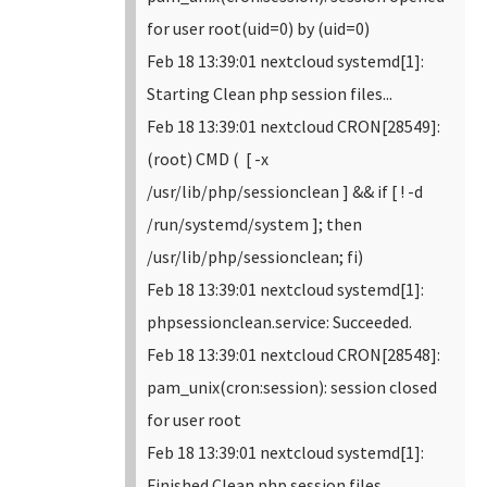
for user root(uid=0) by (uid=0)
Feb 18 13:39:01 nextcloud systemd[1]:
Starting Clean php session files...
Feb 18 13:39:01 nextcloud CRON[28549]:
(root) CMD ( [ -x
/usr/lib/php/sessionclean ] && if [ ! -d
/run/systemd/system ]; then
/usr/lib/php/sessionclean; fi)
Feb 18 13:39:01 nextcloud systemd[1]:
phpsessionclean.service: Succeeded.
Feb 18 13:39:01 nextcloud CRON[28548]:
pam_unix(cron:session): session closed
for user root
Feb 18 13:39:01 nextcloud systemd[1]:
Finished Clean php session files.