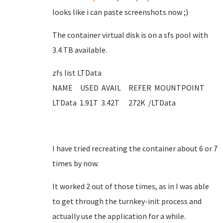
looks like i can paste screenshots now ;)
The container virtual disk is on a sfs pool with
3.4 TB available.
zfs list LTData
NAME USED AVAIL REFER MOUNTPOINT
LTData 1.91T 3.42T 272K /LTData
I have tried recreating the container about 6 or 7
times by now.
It worked 2 out of those times, as in I was able
to get through the turnkey-init process and
actually use the application for a while.