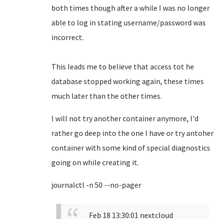
both times though after a while I was no longer
able to log in stating username/password was
incorrect.
This leads me to believe that access tot he
database stopped working again, these times
much later than the other times.
I will not try another container anymore, I'd
rather go deep into the one I have or try antoher
container with some kind of special diagnostics
going on while creating it.
journalctl -n 50 --no-pager
Feb 18 13:30:01 nextcloud