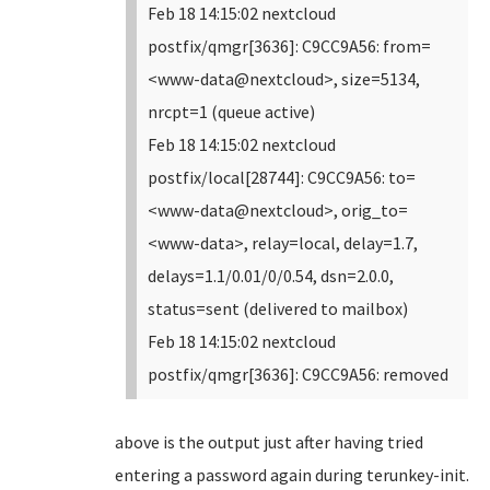
Feb 18 14:15:02 nextcloud
postfix/qmgr[3636]: C9CC9A56: from=
<www-data@nextcloud>, size=5134,
nrcpt=1 (queue active)
Feb 18 14:15:02 nextcloud
postfix/local[28744]: C9CC9A56: to=
<www-data@nextcloud>, orig_to=
<www-data>, relay=local, delay=1.7,
delays=1.1/0.01/0/0.54, dsn=2.0.0,
status=sent (delivered to mailbox)
Feb 18 14:15:02 nextcloud
postfix/qmgr[3636]: C9CC9A56: removed
above is the output just after having tried
entering a password again during terunkey-init.