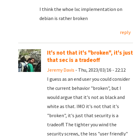
I think the whoe lxc implementation on
debian is rather broken
reply
It's not that it's "broken", it's just
that sec is a tradeoff
Jeremy Davis
- Thu, 2023/03/16 - 22:12
I guess as an end user you could consider
the current behavior "broken", but I
would argue that it's not as black and
white as that. IMO it's not that it's
"broken", it's just that security is a
tradeoff. The tighter you wind the
security screws, the less "user friendly"