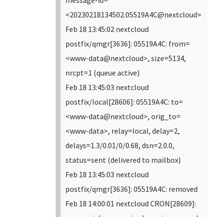
<20230218134502.05519A4C@nextcloud>
Feb 18 13:45:02 nextcloud
postfix/qmgr[3636]: 05519A4C: from=
<www-data@nextcloud>, size=5134,
nrcpt=1 (queue active)
Feb 18 13:45:03 nextcloud
postfix/local[28606]: 05519A4C: to=
<www-data@nextcloud>, orig_to=
<www-data>, relay=local, delay=2,
delays=1.3/0.01/0/0.68, dsn=2.0.0,
status=sent (delivered to mailbox)
Feb 18 13:45:03 nextcloud
postfix/qmgr[3636]: 05519A4C: removed
Feb 18 14:00:01 nextcloud CRON[28609]: