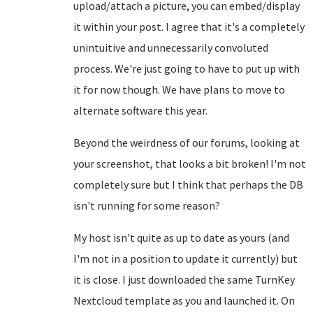
upload/attach a picture, you can embed/display
it within your post. I agree that it's a completely
unintuitive and unnecessarily convoluted
process. We're just going to have to put up with
it for now though. We have plans to move to
alternate software this year.
Beyond the weirdness of our forums, looking at
your screenshot, that looks a bit broken! I'm not
completely sure but I think that perhaps the DB
isn't running for some reason?
My host isn't quite as up to date as yours (and
I'm not in a position to update it currently) but
it is close. I just downloaded the same TurnKey
Nextcloud template as you and launched it. On