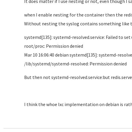
It does matter if I use nesting or not, even though I sa
when I enable nesting for the container then the redis 
Without nesting the syslog contains something like t
systemd[135]: systemd-resolved.service: Failed to s
root/proc: Permission denied
Mar 10 16:06:40 debian systemd[135]: systemd-resolv
/lib/systemd/systemd-resolved: Permission denied
But then not systemd-resolved.service:but redis.serve
I think the whoe lxc implementation on debian is rat