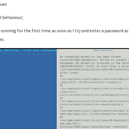
sues
l behaviour;
running for the first time as soon as I try and enter a password as
es.