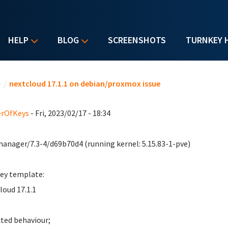
HELP
BLOG
SCREENSHOTS
TURNKEY 
u are here
e
/
nextcloud 17.1.1 on debian/proxmox issue
erOfKeys
- Fri, 2023/02/17 - 18:34
anager/7.3-4/d69b70d4 (running kernel: 5.15.83-1-pve)
ey template:
loud 17.1.1
ted behaviour;