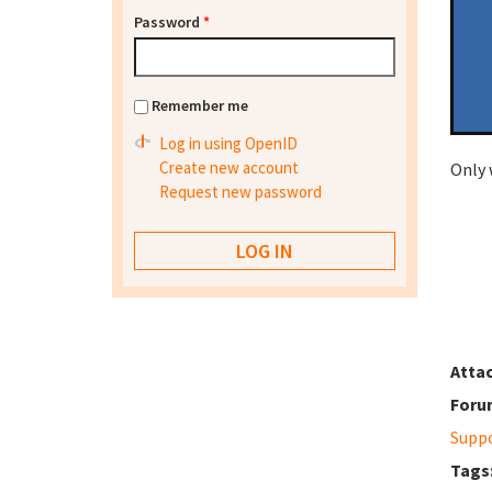
Password
*
Remember me
Log in using OpenID
Create new account
Only 
Request new password
Atta
Foru
Supp
Tags