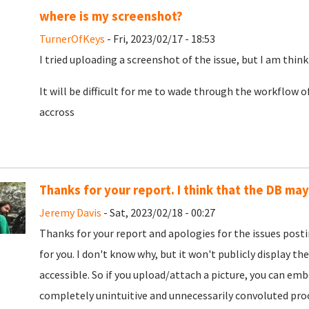
where is my screenshot?
TurnerOfKeys
- Fri, 2023/02/17 - 18:53
I tried uploading a screenshot of the issue, but I am think
It will be difficult for me to wade through the workflow o
accross
Thanks for your report. I think that the DB ma
Jeremy Davis
- Sat, 2023/02/18 - 00:27
Thanks for your report and apologies for the issues post
for you. I don't know why, but it won't publicly display the
accessible. So if you upload/attach a picture, you can embe
completely unintuitive and unnecessarily convoluted proce