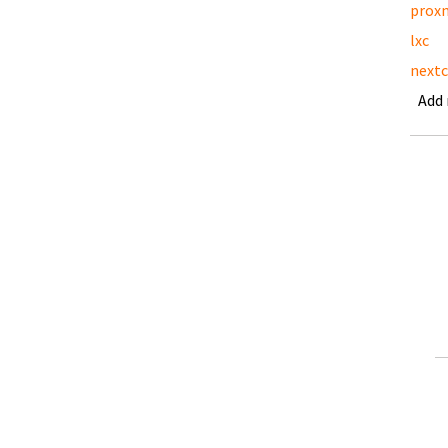
prox
lxc
nextc
Add