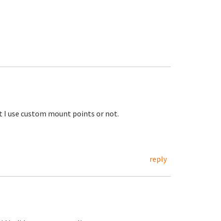
ot I use custom mount points or not.
reply