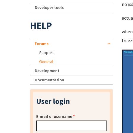
no is
Developer tools
actua
HELP
when 
freez
Forums
Support
General
Development
Documentation
User login
E-mail or username
*