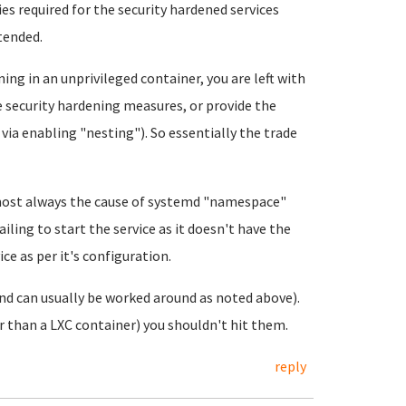
es required for the security hardened services
ntended.
ning in an unprivileged container, you are left with
e security hardening measures, or provide the
 via enabling "nesting"). So essentially the trade
most always the cause of systemd "namespace"
ailing to start the service as it doesn't have the
ce as per it's configuration.
and can usually be worked around as noted above).
r than a LXC container) you shouldn't hit them.
reply