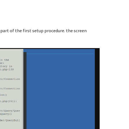
 part of the first setup procedure. the screen