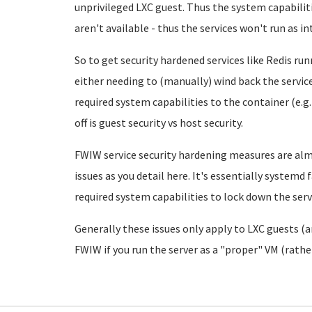
unprivileged LXC guest. Thus the system capabiliti
aren't available - thus the services won't run as i
So to get security hardened services like Redis run
either needing to (manually) wind back the servic
required system capabilities to the container (e.g.
off is guest security vs host security.
FWIW service security hardening measures are al
issues as you detail here. It's essentially systemd f
required system capabilities to lock down the servi
Generally these issues only apply to LXC guests (
FWIW if you run the server as a "proper" VM (rathe