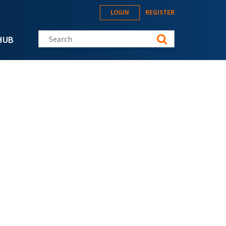
LOGIN
REGISTER
Search this site
HUB