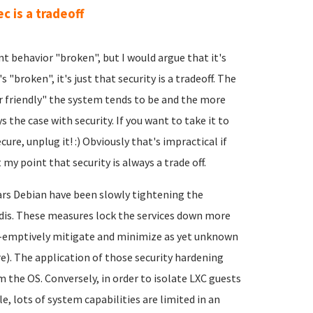
ec is a tradeoff
nt behavior "broken", but I would argue that it's
s "broken", it's just that security is a tradeoff. The
er friendly" the system tends to be and the more
 the case with security. If you want to take it to
re, unplug it! :) Obviously that's impractical if
 my point that security is always a trade off.
ears Debian have been slowly tightening the
edis. These measures lock the services down more
e-emptively mitigate and minimize as yet unknown
re). The application of those security hardening
 the OS. Conversely, in order to isolate LXC guests
, lots of system capabilities are limited in an