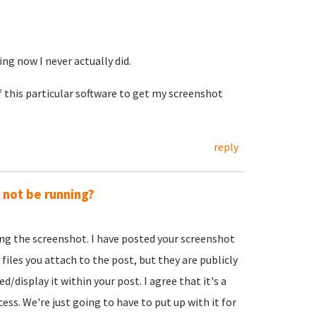
ing now I never actually did.
f this particular software to get my screenshot
reply
y not be running?
ing the screenshot. I have posted your screenshot
 files you attach to the post, but they are publicly
d/display it within your post. I agree that it's a
ss. We're just going to have to put up with it for