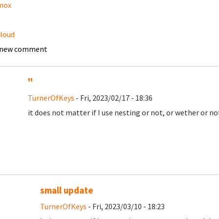
mox
loud
 new comment
''
TurnerOfKeys
- Fri, 2023/02/17 - 18:36
it does not matter if I use nesting or not, or wether or n
small update
TurnerOfKeys
- Fri, 2023/03/10 - 18:23