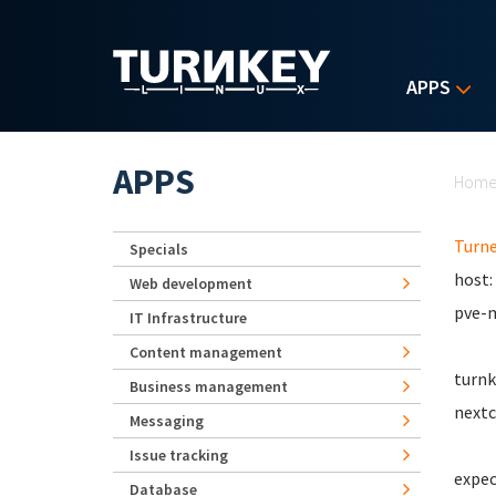
Skip to main content
APPS
Yo
APPS
Hom
Turn
Specials
host:
Web development
pve-m
IT Infrastructure
Content management
turnk
Business management
nextc
Messaging
Issue tracking
expec
Database