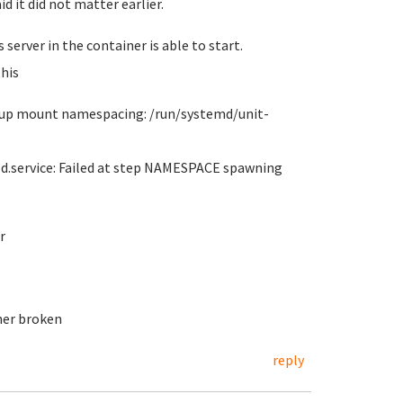
id it did not matter earlier.
server in the container is able to start.
his
et up mount namespacing: /run/systemd/unit-
ed.service: Failed at step NAMESPACE spawning
r
her broken
reply