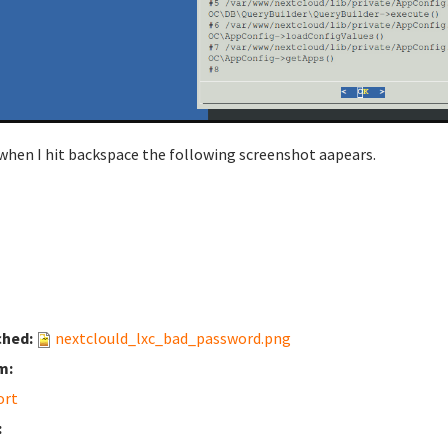
when I hit backspace the following screenshot aapears.
ched:
nextclould_lxc_bad_password.png
m:
ort
: