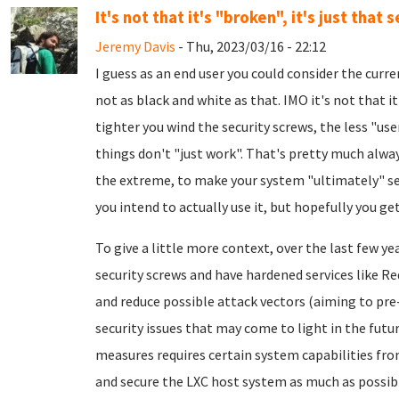
It's not that it's "broken", it's just that s
Jeremy Davis
- Thu, 2023/03/16 - 22:12
I guess as an end user you could consider the curre
not as black and white as that. IMO it's not that it'
tighter you wind the security screws, the less "us
things don't "just work". That's pretty much always
the extreme, to make your system "ultimately" secu
you intend to actually use it, but hopefully you get
To give a little more context, over the last few y
security screws and have hardened services like R
and reduce possible attack vectors (aiming to pr
security issues that may come to light in the futu
measures requires certain system capabilities from
and secure the LXC host system as much as possible