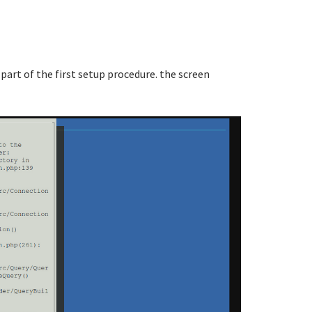
 part of the first setup procedure. the screen