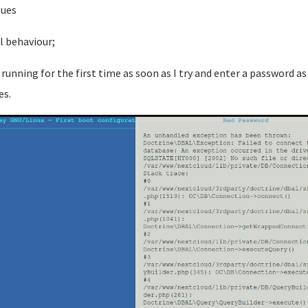
sues
l behaviour;
running for the first time as soon as I try and enter a password as
es.