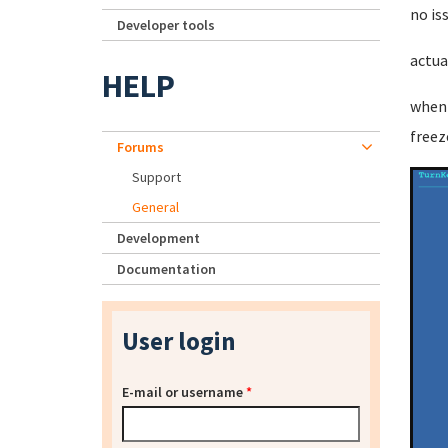
no is
Developer tools
actua
HELP
when 
freez
Forums
Support
General
Development
Documentation
User login
E-mail or username
*