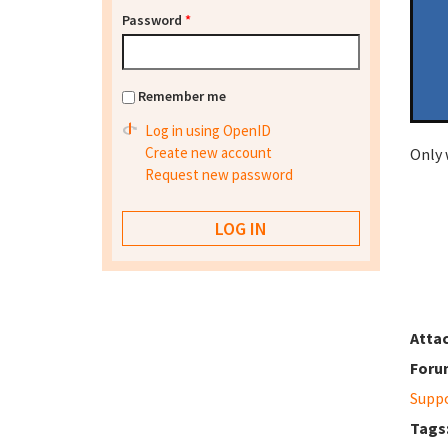
Password
*
Remember me
Log in using OpenID
Create new account
Only 
Request new password
Atta
Foru
Supp
Tags