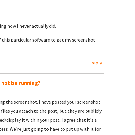
ing now I never actually did.
f this particular software to get my screenshot
reply
y not be running?
ing the screenshot. I have posted your screenshot
 files you attach to the post, but they are publicly
d/display it within your post. I agree that it's a
ss. We're just going to have to put up with it for