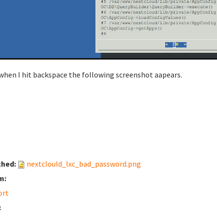
when I hit backspace the following screenshot aapears.
ched:
nextclould_lxc_bad_password.png
m:
ort
: