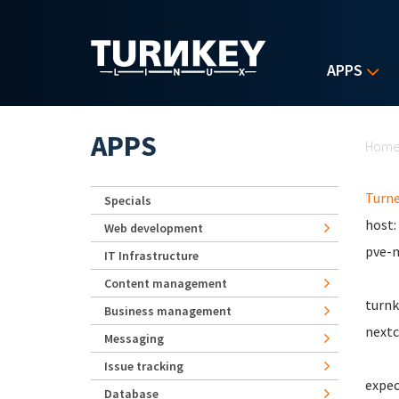
Skip to main content
APPS
Yo
APPS
Hom
Turn
Specials
host:
Web development
pve-m
IT Infrastructure
Content management
turnk
Business management
nextc
Messaging
Issue tracking
expec
Database