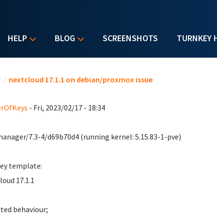
HELP
BLOG
SCREENSHOTS
TURNKEY 
u are here
e
/
nextcloud 17.1.1 on debian/proxmox issue
erOfKeys
- Fri, 2023/02/17 - 18:34
anager/7.3-4/d69b70d4 (running kernel: 5.15.83-1-pve)
ey template:
loud 17.1.1
ted behaviour;