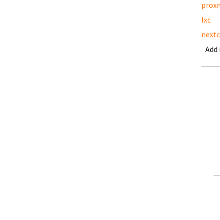
prox
lxc
nextc
Add