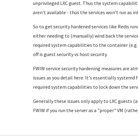
unprivileged LXC guest. Thus the system capabiliti
aren't available - thus the services won't run as i
So to get security hardened services like Redis run
either needing to (manually) wind back the servic
required system capabilities to the container (e.g.
off is guest security vs host security.
FWIW service security hardening measures are al
issues as you detail here. It's essentially systemd f
required system capabilities to lock down the servi
Generally these issues only apply to LXC guests (
FWIW if you run the server as a "proper" VM (rathe