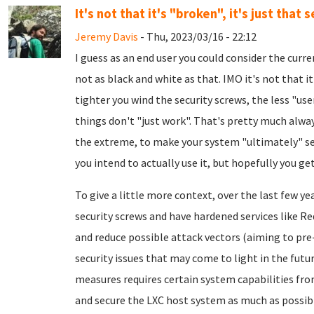
It's not that it's "broken", it's just that s
Jeremy Davis
- Thu, 2023/03/16 - 22:12
I guess as an end user you could consider the curre
not as black and white as that. IMO it's not that it'
tighter you wind the security screws, the less "us
things don't "just work". That's pretty much always
the extreme, to make your system "ultimately" secu
you intend to actually use it, but hopefully you get
To give a little more context, over the last few y
security screws and have hardened services like R
and reduce possible attack vectors (aiming to pr
security issues that may come to light in the futu
measures requires certain system capabilities from
and secure the LXC host system as much as possible