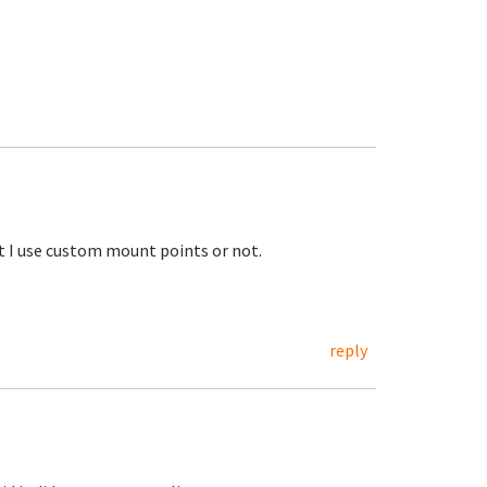
ot I use custom mount points or not.
reply