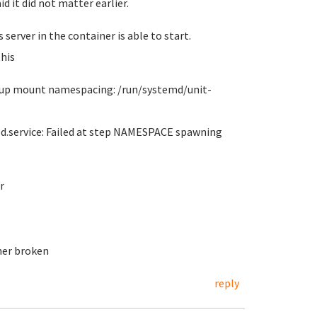
id it did not matter earlier.
server in the container is able to start.
his
et up mount namespacing: /run/systemd/unit-
ed.service: Failed at step NAMESPACE spawning
r
her broken
reply