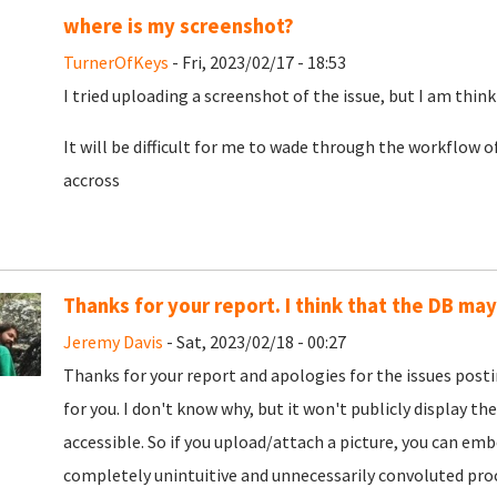
where is my screenshot?
TurnerOfKeys
- Fri, 2023/02/17 - 18:53
I tried uploading a screenshot of the issue, but I am think
It will be difficult for me to wade through the workflow o
accross
Thanks for your report. I think that the DB ma
Jeremy Davis
- Sat, 2023/02/18 - 00:27
Thanks for your report and apologies for the issues post
for you. I don't know why, but it won't publicly display the
accessible. So if you upload/attach a picture, you can embe
completely unintuitive and unnecessarily convoluted proce