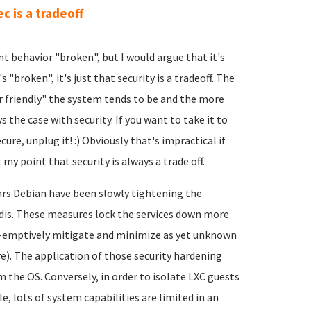
ec is a tradeoff
nt behavior "broken", but I would argue that it's
s "broken", it's just that security is a tradeoff. The
er friendly" the system tends to be and the more
 the case with security. If you want to take it to
re, unplug it! :) Obviously that's impractical if
 my point that security is always a trade off.
ears Debian have been slowly tightening the
edis. These measures lock the services down more
e-emptively mitigate and minimize as yet unknown
re). The application of those security hardening
 the OS. Conversely, in order to isolate LXC guests
, lots of system capabilities are limited in an