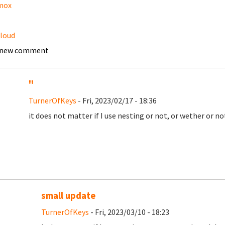
mox
loud
 new comment
''
TurnerOfKeys
- Fri, 2023/02/17 - 18:36
it does not matter if I use nesting or not, or wether or n
small update
TurnerOfKeys
- Fri, 2023/03/10 - 18:23