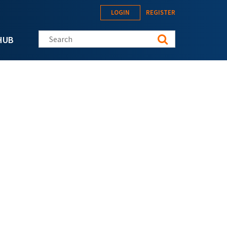
LOGIN
REGISTER
Search this site
HUB