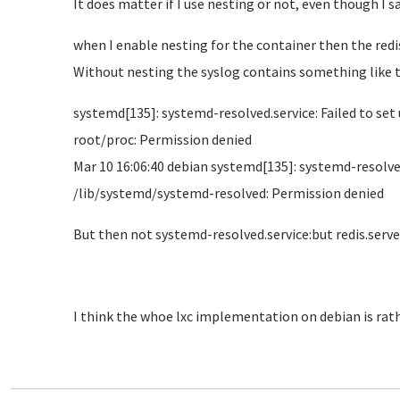
It does matter if I use nesting or not, even though I sa
when I enable nesting for the container then the redis 
Without nesting the syslog contains something like t
systemd[135]: systemd-resolved.service: Failed to s
root/proc: Permission denied
Mar 10 16:06:40 debian systemd[135]: systemd-resolv
/lib/systemd/systemd-resolved: Permission denied
But then not systemd-resolved.service:but redis.serve
I think the whoe lxc implementation on debian is rat