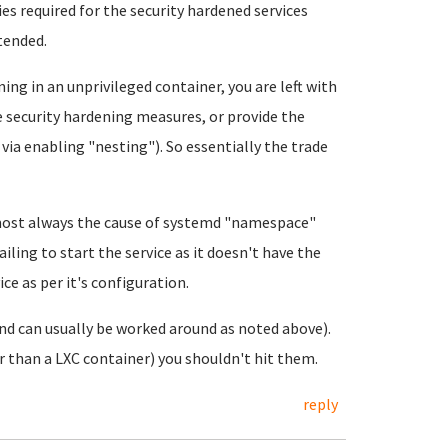
es required for the security hardened services
ntended.
ning in an unprivileged container, you are left with
e security hardening measures, or provide the
 via enabling "nesting"). So essentially the trade
most always the cause of systemd "namespace"
ailing to start the service as it doesn't have the
ce as per it's configuration.
and can usually be worked around as noted above).
r than a LXC container) you shouldn't hit them.
reply