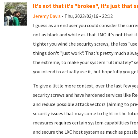
It's not that it's "broken", it's just that s
Jeremy Davis
- Thu, 2023/03/16 - 22:12
I guess as an end user you could consider the curre
not as black and white as that. IMO it's not that it'
tighter you wind the security screws, the less "us
things don't "just work". That's pretty much always
the extreme, to make your system "ultimately" secu
you intend to actually use it, but hopefully you get
To give a little more context, over the last few y
security screws and have hardened services like R
and reduce possible attack vectors (aiming to pr
security issues that may come to light in the futu
measures requires certain system capabilities from
and secure the LXC host system as much as possible