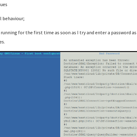
sues
l behaviour;
running for the first time as soon as I try and enter a password as
es.