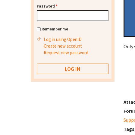
Password
*
Remember me
Log in using OpenID
Create new account
Only 
Request new password
Atta
Foru
Supp
Tags