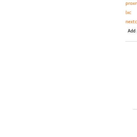
prox
lxc
nextc
Add