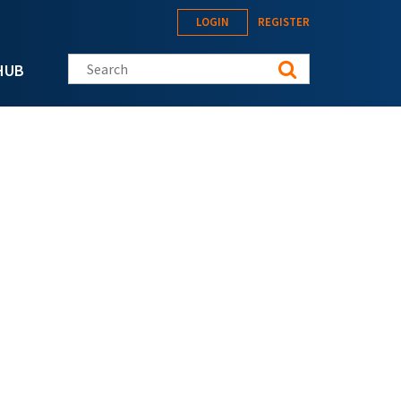
LOGIN
REGISTER
Search this site
HUB