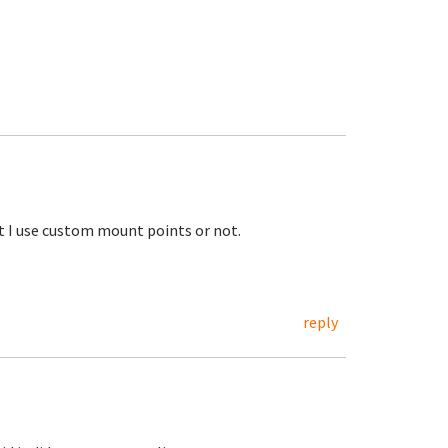
ot I use custom mount points or not.
reply