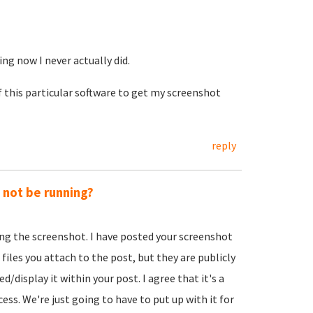
ing now I never actually did.
f this particular software to get my screenshot
reply
y not be running?
ing the screenshot. I have posted your screenshot
 files you attach to the post, but they are publicly
d/display it within your post. I agree that it's a
ss. We're just going to have to put up with it for