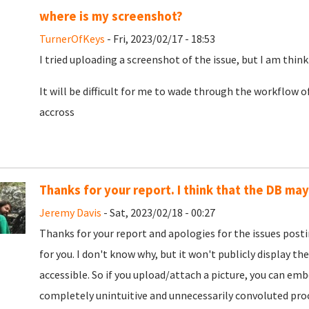
where is my screenshot?
TurnerOfKeys
- Fri, 2023/02/17 - 18:53
I tried uploading a screenshot of the issue, but I am think
It will be difficult for me to wade through the workflow o
accross
Thanks for your report. I think that the DB ma
Jeremy Davis
- Sat, 2023/02/18 - 00:27
Thanks for your report and apologies for the issues post
for you. I don't know why, but it won't publicly display the
accessible. So if you upload/attach a picture, you can embe
completely unintuitive and unnecessarily convoluted proce