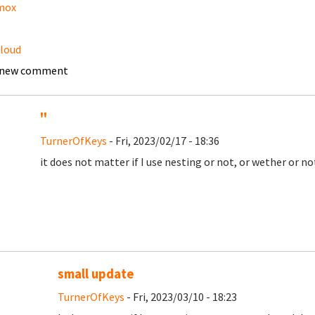
mox
loud
 new comment
''
TurnerOfKeys
- Fri, 2023/02/17 - 18:36
it does not matter if I use nesting or not, or wether or n
small update
TurnerOfKeys
- Fri, 2023/03/10 - 18:23