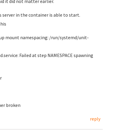
id it did not matter earlier.
server in the container is able to start.
his
et up mount namespacing: /run/systemd/unit-
ed.service: Failed at step NAMESPACE spawning
r
her broken
reply