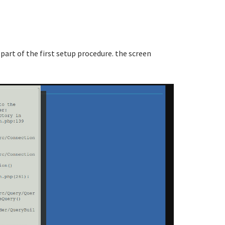
 part of the first setup procedure. the screen