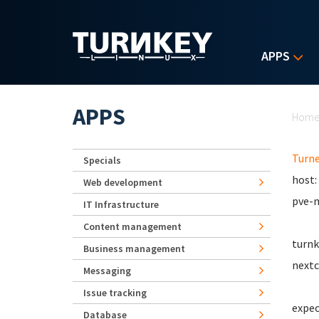
Skip to main content
APPS
Yo
APPS
Hom
Turn
Specials
host:
Web development
pve-m
IT Infrastructure
Content management
turnk
Business management
nextc
Messaging
Issue tracking
expec
Database