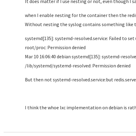
It does matter if I use nesting or not, even though I sa
when I enable nesting for the container then the redis 
Without nesting the syslog contains something like t
systemd[135]: systemd-resolved.service: Failed to s
root/proc: Permission denied
Mar 10 16:06:40 debian systemd[135]: systemd-resolv
/lib/systemd/systemd-resolved: Permission denied
But then not systemd-resolved.service:but redis.serve
I think the whoe lxc implementation on debian is rat