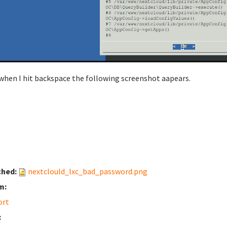
when I hit backspace the following screenshot aapears.
ched:
nextclould_lxc_bad_password.png
m:
ort
: