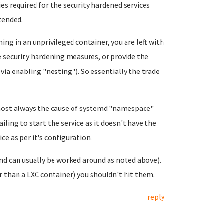
es required for the security hardened services
ntended.
ning in an unprivileged container, you are left with
e security hardening measures, or provide the
 via enabling "nesting"). So essentially the trade
most always the cause of systemd "namespace"
ailing to start the service as it doesn't have the
ce as per it's configuration.
and can usually be worked around as noted above).
r than a LXC container) you shouldn't hit them.
reply