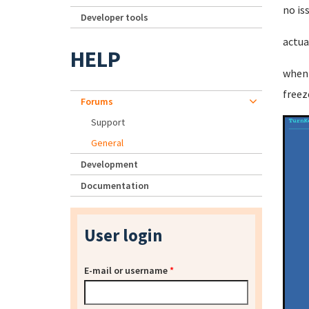
no is
Developer tools
actua
HELP
when 
freez
Forums
Support
General
Development
Documentation
User login
E-mail or username
*