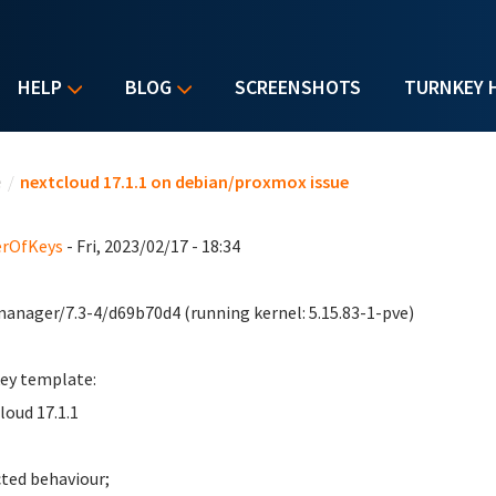
HELP
BLOG
SCREENSHOTS
TURNKEY 
u are here
e
/
nextcloud 17.1.1 on debian/proxmox issue
erOfKeys
- Fri, 2023/02/17 - 18:34
anager/7.3-4/d69b70d4 (running kernel: 5.15.83-1-pve)
ey template:
loud 17.1.1
ted behaviour;