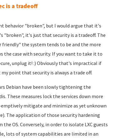
ec is a tradeoff
nt behavior "broken", but I would argue that it's
s "broken", it's just that security is a tradeoff. The
er friendly" the system tends to be and the more
 the case with security. If you want to take it to
re, unplug it! :) Obviously that's impractical if
 my point that security is always a trade off.
ears Debian have been slowly tightening the
edis. These measures lock the services down more
e-emptively mitigate and minimize as yet unknown
re). The application of those security hardening
 the OS. Conversely, in order to isolate LXC guests
, lots of system capabilities are limited in an