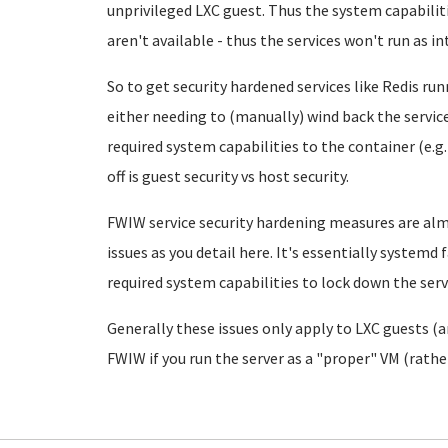
unprivileged LXC guest. Thus the system capabiliti
aren't available - thus the services won't run as i
So to get security hardened services like Redis run
either needing to (manually) wind back the servic
required system capabilities to the container (e.g.
off is guest security vs host security.
FWIW service security hardening measures are al
issues as you detail here. It's essentially systemd f
required system capabilities to lock down the servi
Generally these issues only apply to LXC guests (
FWIW if you run the server as a "proper" VM (rathe