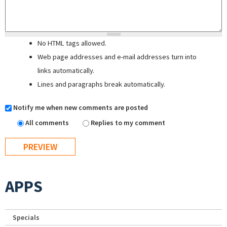
No HTML tags allowed.
Web page addresses and e-mail addresses turn into
links automatically.
Lines and paragraphs break automatically.
Notify me when new comments are posted
All comments
Replies to my comment
APPS
Specials