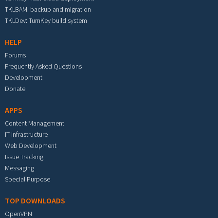
TKLBAM: backup and migration
TKLDev: TurnKey build system
HELP
Forums
Frequently Asked Questions
Development
Donate
APPS
Content Management
IT Infrastructure
Web Development
Issue Tracking
Messaging
Special Purpose
TOP DOWNLOADS
OpenVPN