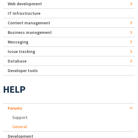
Web development
IT Infrastructure
Content management
Business management
Messaging
Issue tracking
Database
Developer tools
HELP
Forums
Support
General
Development