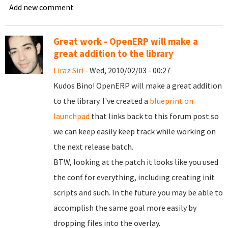
Add new comment
Great work - OpenERP will make a
great addition to the library
Liraz Siri
- Wed, 2010/02/03 - 00:27
Kudos Bino! OpenERP will make a great addition
to the library. I've created a
blueprint on
launchpad
that links back to this forum post so
we can keep easily keep track while working on
the next release batch.
BTW, looking at the patch it looks like you used
the conf for everything, including creating init
scripts and such. In the future you may be able to
accomplish the same goal more easily by
dropping files into the overlay.