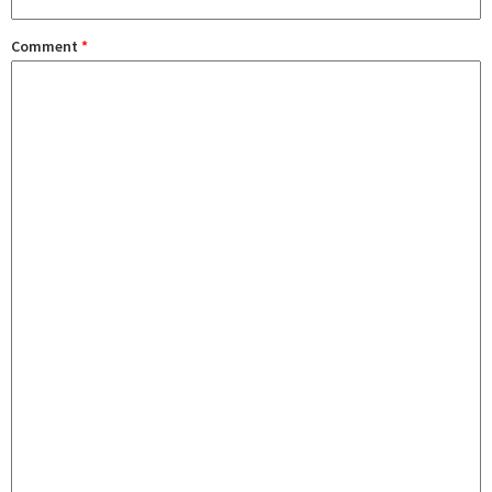
Comment
*