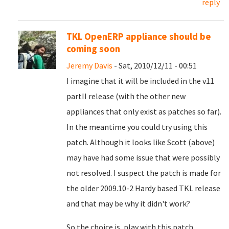
reply
TKL OpenERP appliance should be
coming soon
Jeremy Davis
- Sat, 2010/12/11 - 00:51
I imagine that it will be included in the v11
partII release (with the other new
appliances that only exist as patches so far).
In the meantime you could try using this
patch. Although it looks like Scott (above)
may have had some issue that were possibly
not resolved. I suspect the patch is made for
the older 2009.10-2 Hardy based TKL release
and that may be why it didn't work?
So the choice is, play with this patch,