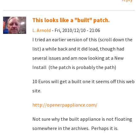
This looks like a "built" patch.
L. Arnold
- Fri, 2010/12/10 - 21:06
I tried an earlier version of this (scroll down the
list) a while back and it did load, though had
several issues and am now looking at a New
Install (the patch is probably the path)
10 Euros will get a built one it seems off this web
site.
http://openerpappliance.com/
Not sure why the built appliance is not floating
somewhere in the archives. Perhaps it is.