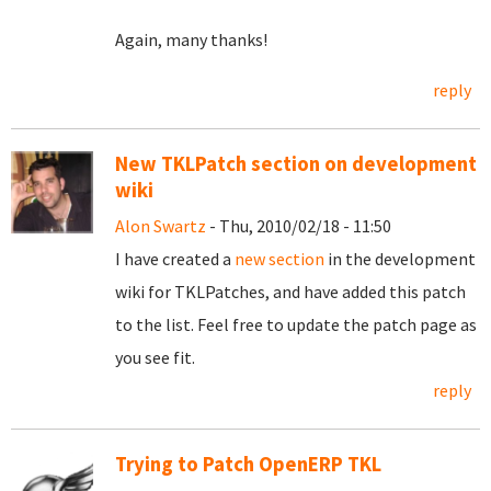
Again, many thanks!
reply
New TKLPatch section on development
wiki
Alon Swartz
- Thu, 2010/02/18 - 11:50
I have created a
new section
in the development
wiki for TKLPatches, and have added this patch
to the list. Feel free to update the patch page as
you see fit.
reply
Trying to Patch OpenERP TKL