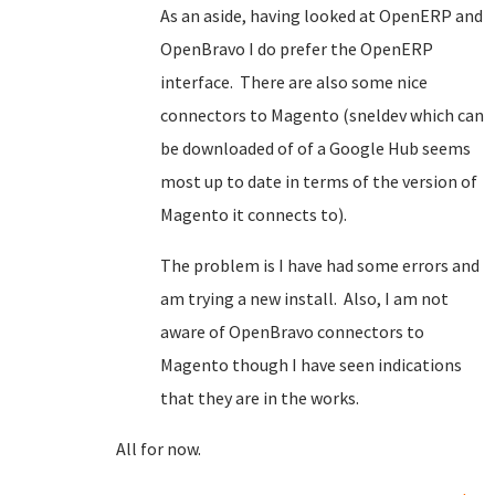
As an aside, having looked at OpenERP and
OpenBravo I do prefer the OpenERP
interface. There are also some nice
connectors to Magento (sneldev which can
be downloaded of of a Google Hub seems
most up to date in terms of the version of
Magento it connects to).
The problem is I have had some errors and
am trying a new install. Also, I am not
aware of OpenBravo connectors to
Magento though I have seen indications
that they are in the works.
All for now.