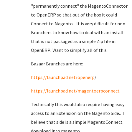
"permanently connect" the MagentoConnector
to OpenERP so that out of the box it could
Connect to Magento. It is very difficult for non
Branchers to know how to deal with an install
that is not packaged as a simple Zip file in
OpenERP. Want to simplify all of this.
Bazaar Branches are here:
https://
launchpad.net/openerp
/
https://
launchpad.net/magentoerpconnect
Technically this would also require having easy
access to an Extension on the Magento Side.. I
believe that side is a simple MagentoConnect
download into magento.