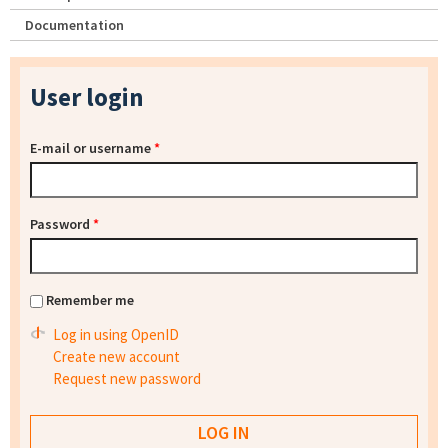
Documentation
User login
E-mail or username
*
Password
*
Remember me
Log in using OpenID
Create new account
Request new password