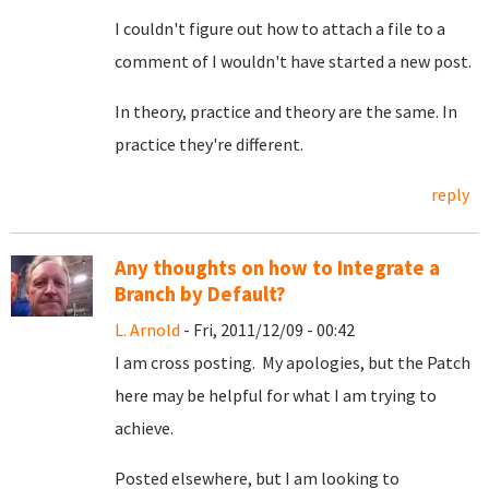
I couldn't figure out how to attach a file to a
comment of I wouldn't have started a new post.
In theory, practice and theory are the same. In
practice they're different.
reply
Any thoughts on how to Integrate a
Branch by Default?
L. Arnold
- Fri, 2011/12/09 - 00:42
I am cross posting. My apologies, but the Patch
here may be helpful for what I am trying to
achieve.
Posted elsewhere, but I am looking to