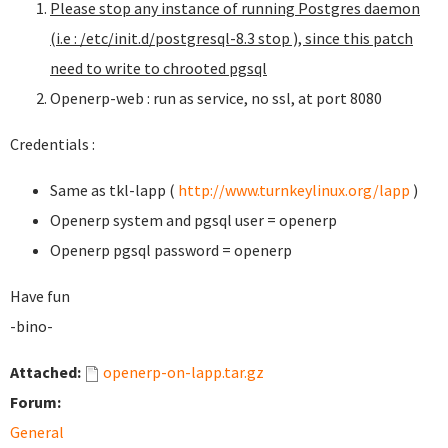
Please stop any instance of running Postgres daemon
(i.e : /etc/init.d/postgresql-8.3 stop ), since this patch
need to write to chrooted pgsql
Openerp-web : run as service, no ssl, at port 8080
Credentials :
Same as tkl-lapp (
http://www.turnkeylinux.org/lapp
)
Openerp system and pgsql user = openerp
Openerp pgsql password = openerp
Have fun
-bino-
Attached:
openerp-on-lapp.tar.gz
Forum:
General