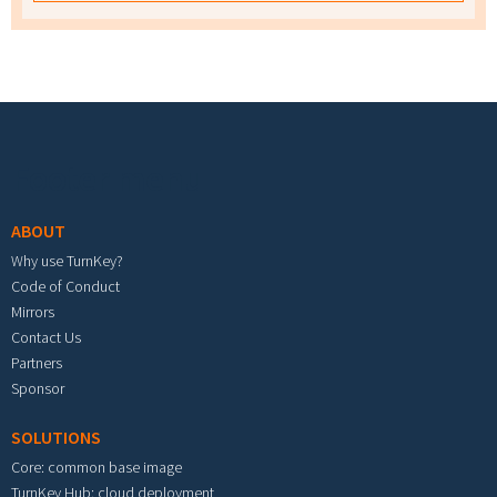
Footer menu
ABOUT
Why use TurnKey?
Code of Conduct
Mirrors
Contact Us
Partners
Sponsor
SOLUTIONS
Core: common base image
TurnKey Hub: cloud deployment