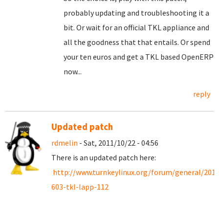
probably updating and troubleshooting it a
bit. Or wait for an official TKL appliance and
all the goodness that that entails. Or spend
your ten euros and get a TKL based OpenERP
now...
reply
Updated patch
rdmelin
- Sat, 2011/10/22 - 04:56
There is an updated patch here:
http://www.turnkeylinux.org/forum/general/201
603-tkl-lapp-112