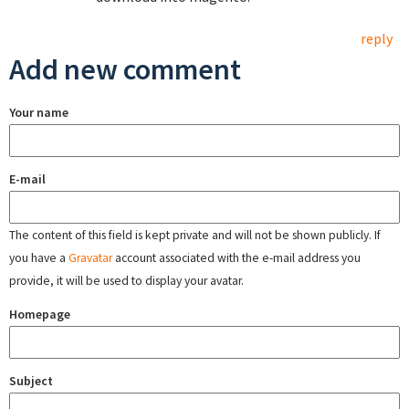
reply
Add new comment
Your name
E-mail
The content of this field is kept private and will not be shown publicly. If
you have a
Gravatar
account associated with the e-mail address you
provide, it will be used to display your avatar.
Homepage
Subject