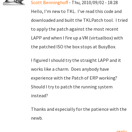
Scott Benninghoff
- Thu, 2010/09/02 - 18:28
Hello, I'm new to TKL. I've read this code and
downloaded and built the TKLPatch tool. I tried
to apply the patch against the most recent
LAPP and when I fire up a VM (virtualbox) with
the patched ISO the box stops at BusyBox.
I figured I should try the straight LAPP and it
works like a charm. Does anybody have
experience with the Patch of ERP working?
Should I try to patch the running system
instead?
Thanks and especially for the patience with the
newb.
reply