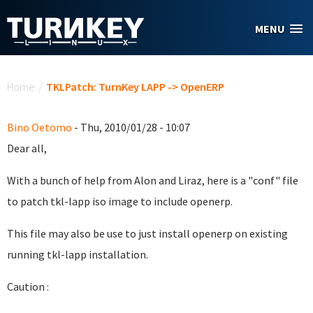
Skip to main content
MENU
You are here
Home
/
TKLPatch: TurnKey LAPP -> OpenERP
Bino Oetomo
- Thu, 2010/01/28 - 10:07
Dear all,
With a bunch of help from Alon and Liraz, here is a "conf" file
to patch tkl-lapp iso image to include openerp.
This file may also be use to just install openerp on existing
running tkl-lapp installation.
Caution :