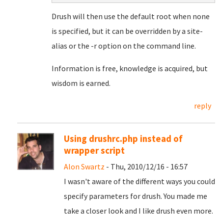
Drush will then use the default root when none
is specified, but it can be overridden by a site-
alias or the -r option on the command line.
Information is free, knowledge is acquired, but
wisdom is earned.
reply
Using drushrc.php instead of
wrapper script
Alon Swartz
- Thu, 2010/12/16 - 16:57
I wasn't aware of the different ways you could
specify parameters for drush. You made me
take a closer look and I like drush even more.