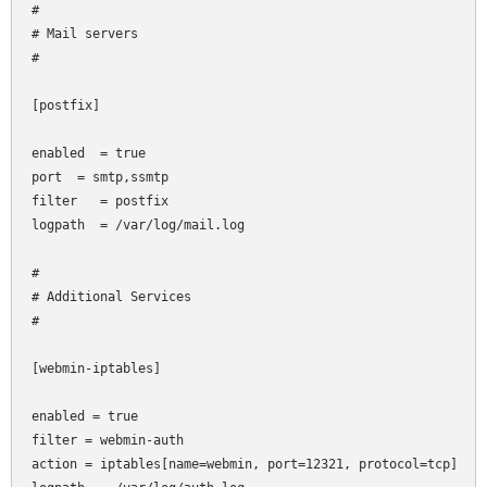
#

# Mail servers

#

[postfix]

enabled  = true

port
 = smtp,ssmtp

filter   = postfix

logpath  = /var/log/mail.log

#

# Additional Services

#

[webmin-iptables]

enabled = true

filter = webmin-auth

action = iptables[name=webmin, port=12321, protocol=tcp]
