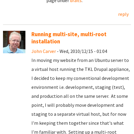
page under
drafts
.
reply
Running multi-site, multi-root
installation
John Carver
- Wed, 2010/12/15 - 01:04
In moving my website from an Ubuntu server to
a virtual host running the TKL Drupal appliance,
I decided to keep my conventional development
environment i.e. development, staging (test),
and production all on the same server. At some
point, I will probably move development and
staging to a separate virtual host, but for now
I'm keeping them together since that's what
I'm familiar with. Setting up a multi-root