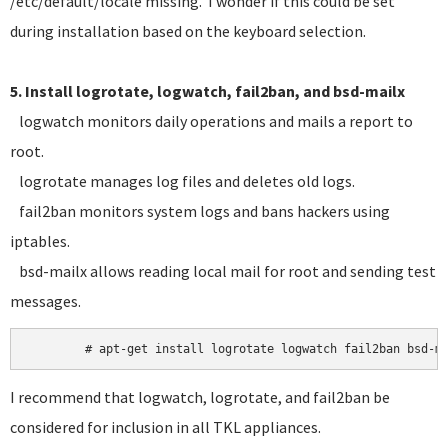
/etc/default/locale missing. I wonder if this could be set
during installation based on the keyboard selection.
5. Install logrotate, logwatch, fail2ban, and bsd-mailx
logwatch monitors daily operations and mails a report to
root.
logrotate manages log files and deletes old logs.
fail2ban monitors system logs and bans hackers using
iptables.
bsd-mailx allows reading local mail for root and sending test
messages.
I recommend that logwatch, logrotate, and fail2ban be
considered for inclusion in all TKL appliances.