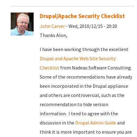
Drupal/Apache Security Checklist
John Carver
- Wed, 2010/12/15 - 20:20
Thanks Alon,
I have been working through the excellent
Drupal and Apache Web Site Security
Checklist
from Nadeau Software Consulting.
Some of the recommendations have already
been incorporated in the Drupal appliance
and others are controversial, such as the
recommendation to hide version
information. I tend to agree with the
discussion in the
Drupal Admin Guide
and
think it is more important to ensure you are