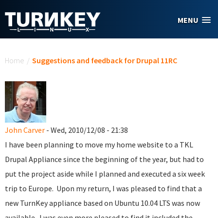
Skip to main content
MENU
You are here
Home
/
Suggestions and feedback for Drupal 11RC
John Carver
- Wed, 2010/12/08 - 21:38
I have been planning to move my home website to a TKL
Drupal Appliance since the beginning of the year, but had to
put the project aside while I planned and executed a six week
trip to Europe. Upon my return, I was pleased to find that a
new TurnKey appliance based on Ubuntu 10.04 LTS was now
available. I was even more pleased to find it included the