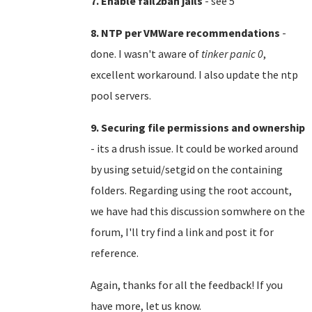
7. Enable fail2ban jails
- see 5
8. NTP per VMWare recommendations
-
done. I wasn't aware of
tinker panic 0
,
excellent workaround. I also update the ntp
pool servers.
9. Securing file permissions and ownership
- its a drush issue. It could be worked around
by using setuid/setgid on the containing
folders. Regarding using the root account,
we have had this discussion somwhere on the
forum, I'll try find a link and post it for
reference.
Again, thanks for all the feedback! If you
have more, let us know.