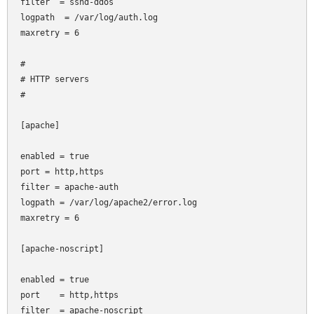
filter  = sshd-ddos

logpath  = /var/log/auth.log

maxretry = 6

#

# HTTP servers

#

[apache]

enabled = true

port
= http,https

filter
= apache-auth

logpath = /var/log/apache2/error.log

maxretry = 6

[apache-noscript]

enabled = true

port    = http,https

filter  = apache-noscript
