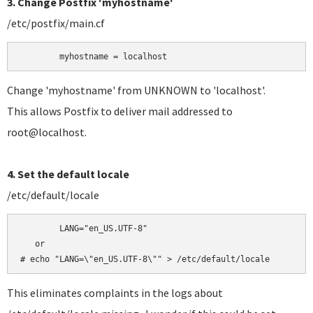
3. Change Postfix 'myhostname'
/etc/postfix/main.cf
	myhostname = localhost
Change 'myhostname' from UNKNOWN to 'localhost'.
This allows Postfix to deliver mail addressed to
root@localhost.
4. Set the default locale
/etc/default/locale
	LANG="en_US.UTF-8"

   or

# echo "LANG=\"en_US.UTF-8\"" > /etc/default/locale
This eliminates complaints in the logs about