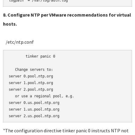
8. Configure NTP per VMware recommendations for virtual
hosts.
/etc/ntp.conf
	tinker panic 0

   Change servers to:

server 0.pool.ntp.org 

server 1.pool.ntp.org

server 2.pool.ntp.org

   or use a regional pool, e.g.

server 0.us.pool.ntp.org 

server 1.us.pool.ntp.org

"The configuration directive tinker panic 0 instructs NTP not