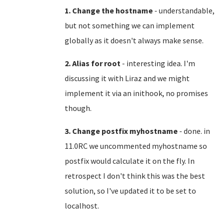
1. Change the hostname
- understandable,
but not something we can implement
globally as it doesn't always make sense.
2. Alias for root
- interesting idea. I'm
discussing it with Liraz and we might
implement it via an inithook, no promises
though.
3. Change postfix myhostname
- done. in
11.0RC we uncommented myhostname so
postfix would calculate it on the fly. In
retrospect I don't think this was the best
solution, so I've updated it to be set to
localhost.