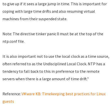
to give up if it sees a large jump in time. This is important for
coping with large time drifts and also resuming virtual
machines from their suspended state.
Note: The directive tinker panic 0 must be at the top of the
ntp.conf file.
It is also important not to use the local clock as a time source,
often referred to as the Undisciplined Local Clock. NTP has a
tendency to fall back to this in preference to the remote
servers when there is a large amount of time drift."
Reference:
VMware KB: Timekeeping best practices for Linux
guests