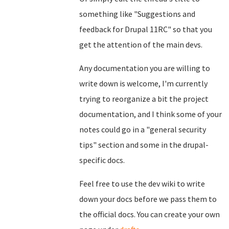
something like "Suggestions and
feedback for Drupal 11RC" so that you
get the attention of the main devs.
Any documentation you are willing to
write down is welcome, I'm currently
trying to reorganize a bit the project
documentation, and I think some of your
notes could go in a "general security
tips" section and some in the drupal-
specific docs.
Feel free to use the dev wiki to write
down your docs before we pass them to
the official docs. You can create your own