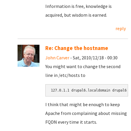
Information is free, knowledge is
acquired, but wisdom is earned.
reply
Re: Change the hostname
John Carver
- Sat, 2010/12/18 - 00:30
You might want to change the second
line in /etc/hosts to
127.0.1.1 drupal6.localdomain drupal6
I think that might be enough to keep
Apache from complaining about missing
FQDN every time it starts.