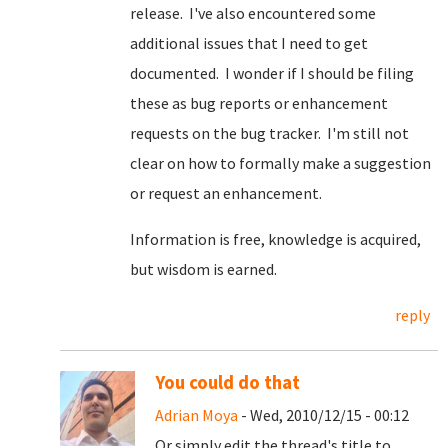
release. I've also encountered some
additional issues that I need to get
documented. I wonder if I should be filing
these as bug reports or enhancement
requests on the bug tracker. I'm still not
clear on how to formally make a suggestion
or request an enhancement.
Information is free, knowledge is acquired,
but wisdom is earned.
reply
You could do that
Adrian Moya
- Wed, 2010/12/15 - 00:12
Or simply edit the thread's title to