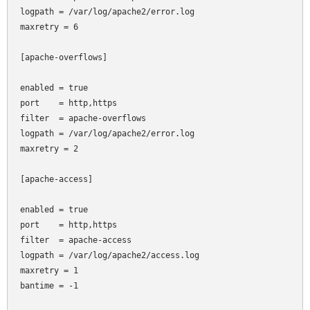
logpath = /var/log/apache2/error.log

maxretry = 6

[apache-overflows]

enabled = true

port    = http,https

filter  = apache-overflows

logpath = /var/log/apache2/error.log

maxretry = 2

[apache-access]

enabled = true

port    = http,https

filter  = apache-access

logpath = /var/log/apache2/access.log

maxretry = 1

bantime = -1
