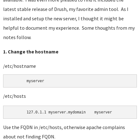
latest stable release of Drush, my favorite admin tool. As I
installed and setup the new server, I thought it might be
helpful to document my experience. Some thoughts from my
notes follow.
1. Change the hostname
/etc/hostname
	myserver 
/etc/hosts
Use the FQDN in /etc/hosts, otherwise apache complains
about not finding FQDN.