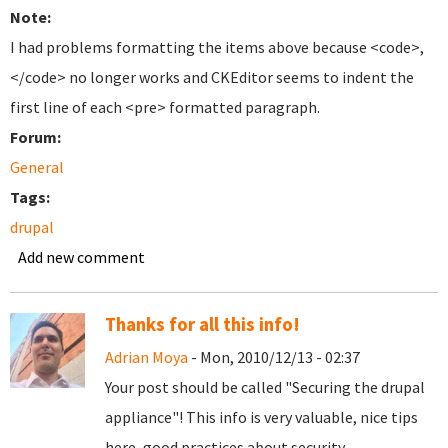
Note:
I had problems formatting the items above because <code>,
</code> no longer works and CKEditor seems to indent the
first line of each <pre> formatted paragraph.
Forum:
General
Tags:
drupal
Add new comment
Thanks for all this info!
Adrian Moya
- Mon, 2010/12/13 - 02:37
Your post should be called "Securing the drupal
appliance"! This info is very valuable, nice tips
here, good practices about security.