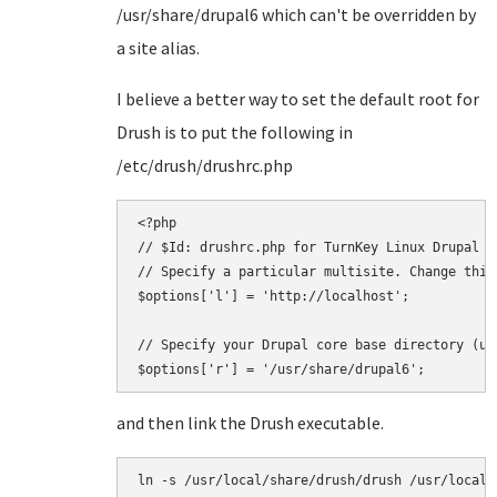
/usr/share/drupal6 which can't be overridden by
a site alias.
I believe a better way to set the default root for
Drush is to put the following in
/etc/drush/drushrc.php
<?php

// $Id: drushrc.php for TurnKey Linux Drupal

// Specify a particular multisite. Change this
$options['l'] = 'http://localhost';

// Specify your Drupal core base directory (us
and then link the Drush executable.
ln -s /usr/local/share/drush/drush /usr/local/