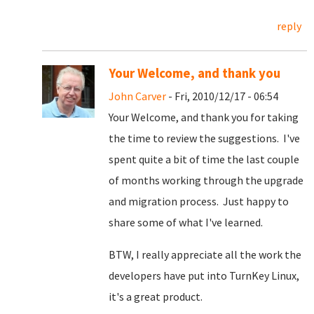
reply
Your Welcome, and thank you
John Carver
- Fri, 2010/12/17 - 06:54
Your Welcome, and thank you for taking
the time to review the suggestions. I've
spent quite a bit of time the last couple
of months working through the upgrade
and migration process. Just happy to
share some of what I've learned.
BTW, I really appreciate all the work the
developers have put into TurnKey Linux,
it's a great product.