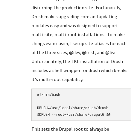
disturbing the production site. Fortunately,
Drush makes upgrading core and updating
modules easy and was designed to support
multi-site, multi-root installations. To make
things even easier, I setup site-aliases for each
of the three sites, @dev, @test, and @live.
Unfortunately, the TKL installation of Drush
includes a shell wrapper for drush which breaks
it's multi-root capability.
#!/bin/bash

DRUSH=/usr/local/share/drush/drush

This sets the Drupal root to always be