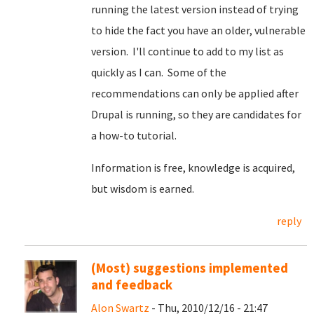
running the latest version instead of trying
to hide the fact you have an older, vulnerable
version. I'll continue to add to my list as
quickly as I can. Some of the
recommendations can only be applied after
Drupal is running, so they are candidates for
a how-to tutorial.
Information is free, knowledge is acquired,
but wisdom is earned.
reply
(Most) suggestions implemented
and feedback
Alon Swartz
- Thu, 2010/12/16 - 21:47