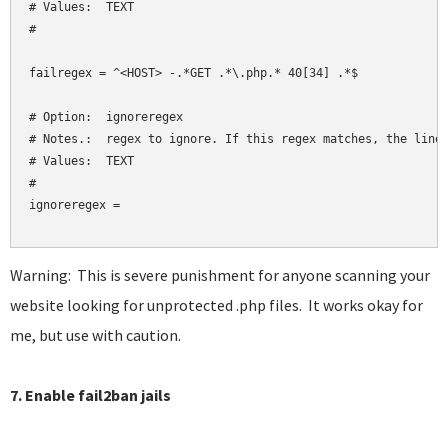
# Values:  TEXT

#

failregex = ^<HOST> -.*GET .*\.php.* 40[34] .*$

# Option:  ignoreregex

# Notes.:  regex to ignore. If this regex matches, the line 
# Values:  TEXT

#

ignoreregex = 

Warning: This is severe punishment for anyone scanning your
website looking for unprotected .php files. It works okay for
me, but use with caution.
7. Enable fail2ban jails