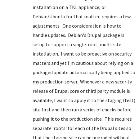
installation on a TKL appliance, or
Debian/Ubuntu for that matter, requires a few
adjustments. One consideration is how to
handle updates. Debian's Drupal package is
setup to support a single-root, multi-site
installation. I want to be proactive on security
matters and yet I'm cautious about relying on a
packaged update automatically being applied to
my production server. Whenever a new security
release of Drupal core or third party module is
available, I want to apply it to the staging (test)
site first and then run a series of checks before
pushing it to the production site. This requires
separate 'roots' for each of the Drupal sites so
that the staging site can be upgraded without