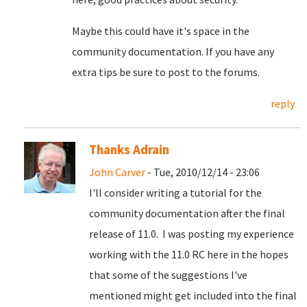
Maybe this could have it's space in the
community documentation. If you have any
extra tips be sure to post to the forums.
reply
Thanks Adrain
John Carver
- Tue, 2010/12/14 - 23:06
I'll consider writing a tutorial for the
community documentation after the final
release of 11.0. I was posting my experience
working with the 11.0 RC here in the hopes
that some of the suggestions I've
mentioned might get included into the final