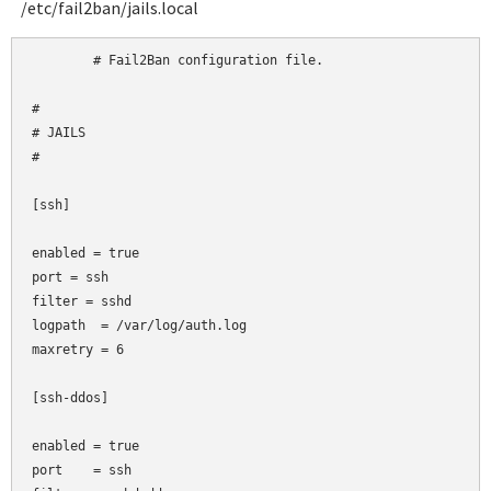
/etc/fail2ban/jails.local
	# Fail2Ban configuration file.

#

# JAILS

#

[ssh]

enabled = true

port
= ssh

filter
= sshd

logpath  = /var/log/auth.log

maxretry = 6

[ssh-ddos]

enabled = true

port    = ssh
