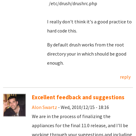
/etc/drush/drushrc.php
I really don't think it's a good practice to
hard code this.
By default drush works from the root
directory your in which should be good
enough.
reply
Excellent feedback and suggestions
Alon Swartz
- Wed, 2010/12/15 - 18:16
We are in the process of finalizing the
appliances for the final 11.0 release, and I'll be
working through your suggestions and including