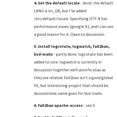
4. Set the default locale
- done. the default
LANG is en_GB, but I've added
/etc/default/locale. Specifying UTF-8 has
performance issues (google it), and I can see
a good reason for it. Open to discussion.
5. Install logrotate, logwatch, fail2ban,
bsd-mailx
- partly done. logrotate has been
added to core. logwatch is currently in
discussion together with postfix alias as
they are related. fail2ban isn't a good global
fit, but interesting project that should be
documented. same goes for bsd-mailx.
6. Fail2ban apache-access
- see 5