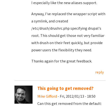
I especially like the new aliases support.
Anyway, I've replaced the wrapper script with
a symlink, and created
/etc/drush/drushrc.php specifying drupal's
root. This should get those not very familiar
with drush on their feet quickly, but provide
power users the flexibility they need.
Thanks again for the great feedback.
reply
This going to get removed?
Mike Gifford
- Fri, 2012/01/13 - 18:50
Can this get removed from the default: