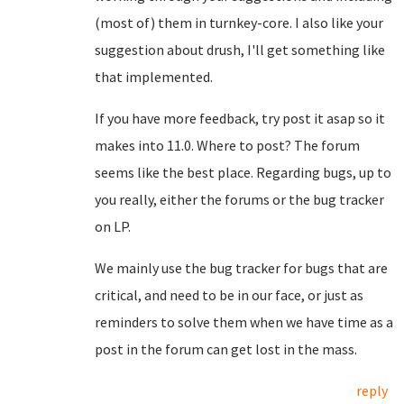
(most of) them in turnkey-core. I also like your
suggestion about drush, I'll get something like
that implemented.
If you have more feedback, try post it asap so it
makes into 11.0. Where to post? The forum
seems like the best place. Regarding bugs, up to
you really, either the forums or the bug tracker
on LP.
We mainly use the bug tracker for bugs that are
critical, and need to be in our face, or just as
reminders to solve them when we have time as a
post in the forum can get lost in the mass.
reply