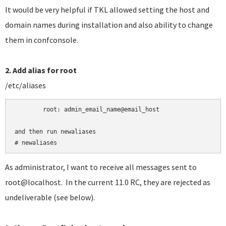
It would be very helpful if TKL allowed setting the host and
domain names during installation and also ability to change
them in confconsole.
2. Add alias for root
/etc/aliases
	root:
admin_email_name@email_host

and then run newaliases

# newaliases
As administrator, I want to receive all messages sent to
root@localhost. In the current 11.0 RC, they are rejected as
undeliverable (see below).