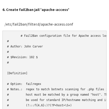
6. Create fail2ban jail 'apache-access'
/etc/fail2ban/filter.d/apache-access.conf
	# Fail2Ban configuration file for Apache access logs

#

# Author: John Carver

#

# $Revision: 102 $

#

[Definition]

# Option:  failregex

# Notes.:  regex to match botnets scanning for .php files in
#          host must be matched by a group named "host". The
#          be used for standard IP/hostname matching and is 
#          (?:::f{4,6}:)?(?P<host>\S+)
