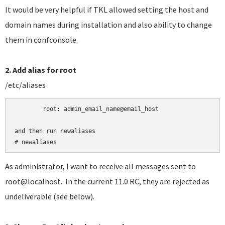
It would be very helpful if TKL allowed setting the host and
domain names during installation and also ability to change
them in confconsole.
2. Add alias for root
/etc/aliases
	root:
admin_email_name@email_host

and then run newaliases

# newaliases
As administrator, I want to receive all messages sent to
root@localhost. In the current 11.0 RC, they are rejected as
undeliverable (see below).