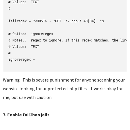
# Values:  TEXT

#

failregex = ^<HOST> -.*GET .*\.php.* 40[34] .*$

# Option:  ignoreregex

# Notes.:  regex to ignore. If this regex matches, the line 
# Values:  TEXT

#

ignoreregex = 

Warning: This is severe punishment for anyone scanning your
website looking for unprotected .php files. It works okay for
me, but use with caution.
7. Enable fail2ban jails