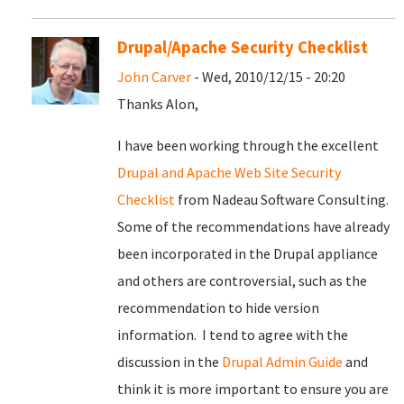
Drupal/Apache Security Checklist
John Carver
- Wed, 2010/12/15 - 20:20
Thanks Alon,
I have been working through the excellent
Drupal and Apache Web Site Security
Checklist
from Nadeau Software Consulting.
Some of the recommendations have already
been incorporated in the Drupal appliance
and others are controversial, such as the
recommendation to hide version
information. I tend to agree with the
discussion in the
Drupal Admin Guide
and
think it is more important to ensure you are