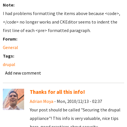
Note:
I had problems formatting the items above because <code>,
</code> no longer works and CKEditor seems to indent the
first line of each <pre> formatted paragraph.
Forum:
General
Tags:
drupal
Add new comment
Thanks for all this info!
Adrian Moya
- Mon, 2010/12/13 - 02:37
Your post should be called "Securing the drupal
appliance"! This info is very valuable, nice tips
here, good practices about security.