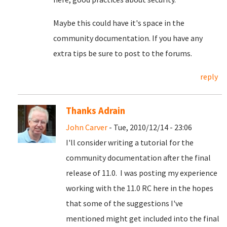
Maybe this could have it's space in the
community documentation. If you have any
extra tips be sure to post to the forums.
reply
Thanks Adrain
John Carver
- Tue, 2010/12/14 - 23:06
I'll consider writing a tutorial for the
community documentation after the final
release of 11.0. I was posting my experience
working with the 11.0 RC here in the hopes
that some of the suggestions I've
mentioned might get included into the final