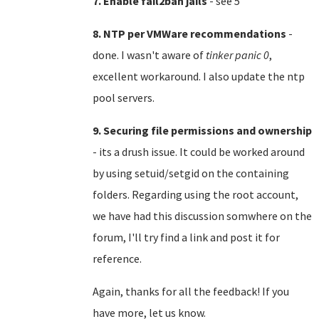
7. Enable fail2ban jails
- see 5
8. NTP per VMWare recommendations
-
done. I wasn't aware of
tinker panic 0
,
excellent workaround. I also update the ntp
pool servers.
9. Securing file permissions and ownership
- its a drush issue. It could be worked around
by using setuid/setgid on the containing
folders. Regarding using the root account,
we have had this discussion somwhere on the
forum, I'll try find a link and post it for
reference.
Again, thanks for all the feedback! If you
have more, let us know.