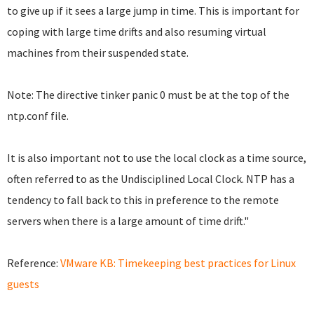
to give up if it sees a large jump in time. This is important for
coping with large time drifts and also resuming virtual
machines from their suspended state.
Note: The directive tinker panic 0 must be at the top of the
ntp.conf file.
It is also important not to use the local clock as a time source,
often referred to as the Undisciplined Local Clock. NTP has a
tendency to fall back to this in preference to the remote
servers when there is a large amount of time drift."
Reference:
VMware KB: Timekeeping best practices for Linux
guests