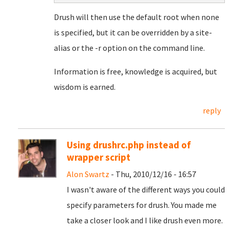
Drush will then use the default root when none
is specified, but it can be overridden by a site-
alias or the -r option on the command line.
Information is free, knowledge is acquired, but
wisdom is earned.
reply
Using drushrc.php instead of
wrapper script
Alon Swartz
- Thu, 2010/12/16 - 16:57
I wasn't aware of the different ways you could
specify parameters for drush. You made me
take a closer look and I like drush even more.