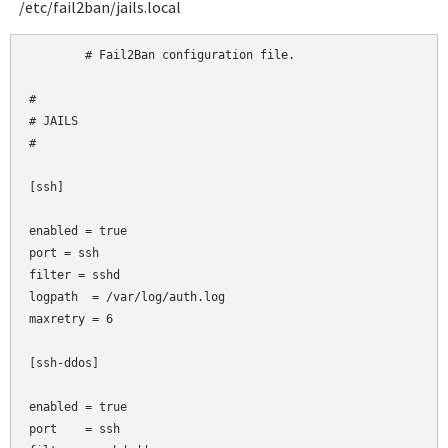
/etc/fail2ban/jails.local
	# Fail2Ban configuration file.

#

# JAILS

#

[ssh]

enabled = true

port
= ssh

filter
= sshd

logpath  = /var/log/auth.log

maxretry = 6

[ssh-ddos]

enabled = true

port    = ssh
