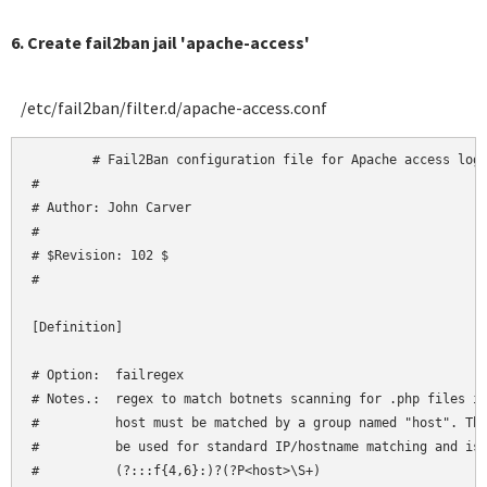
6. Create fail2ban jail 'apache-access'
/etc/fail2ban/filter.d/apache-access.conf
	# Fail2Ban configuration file for Apache access logs

#

# Author: John Carver

#

# $Revision: 102 $

#

[Definition]

# Option:  failregex

# Notes.:  regex to match botnets scanning for .php files in
#          host must be matched by a group named "host". The
#          be used for standard IP/hostname matching and is 
#          (?:::f{4,6}:)?(?P<host>\S+)
