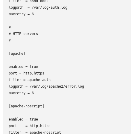
filter  = sshd-ddos

logpath  = /var/log/auth.log

maxretry = 6

#

# HTTP servers

#

[apache]

enabled = true

port
= http,https

filter
= apache-auth

logpath = /var/log/apache2/error.log

maxretry = 6

[apache-noscript]

enabled = true

port    = http,https

filter  = apache-noscript
