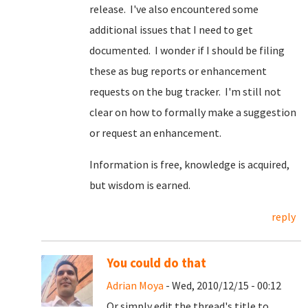
release. I've also encountered some
additional issues that I need to get
documented. I wonder if I should be filing
these as bug reports or enhancement
requests on the bug tracker. I'm still not
clear on how to formally make a suggestion
or request an enhancement.
Information is free, knowledge is acquired,
but wisdom is earned.
reply
You could do that
Adrian Moya
- Wed, 2010/12/15 - 00:12
Or simply edit the thread's title to