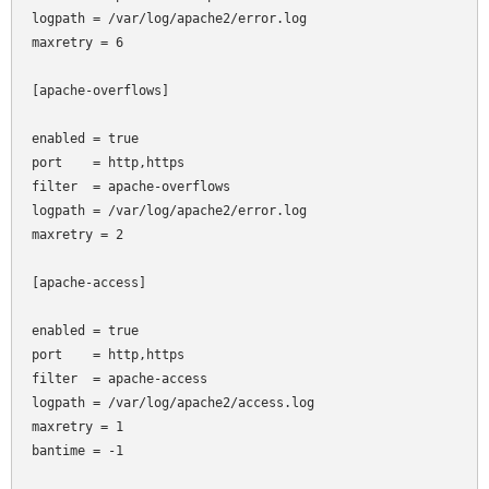
logpath = /var/log/apache2/error.log

maxretry = 6

[apache-overflows]

enabled = true

port    = http,https

filter  = apache-overflows

logpath = /var/log/apache2/error.log

maxretry = 2

[apache-access]

enabled = true

port    = http,https

filter  = apache-access

logpath = /var/log/apache2/access.log

maxretry = 1

bantime = -1
