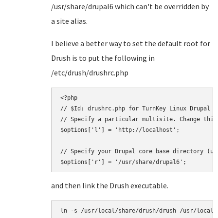
/usr/share/drupal6 which can't be overridden by
a site alias.
I believe a better way to set the default root for
Drush is to put the following in
/etc/drush/drushrc.php
<?php

// $Id: drushrc.php for TurnKey Linux Drupal

// Specify a particular multisite. Change this
$options['l'] = 'http://localhost';

// Specify your Drupal core base directory (us
and then link the Drush executable.
ln -s /usr/local/share/drush/drush /usr/local/