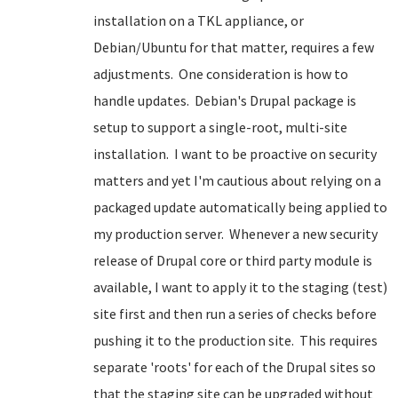
installation on a TKL appliance, or
Debian/Ubuntu for that matter, requires a few
adjustments. One consideration is how to
handle updates. Debian's Drupal package is
setup to support a single-root, multi-site
installation. I want to be proactive on security
matters and yet I'm cautious about relying on a
packaged update automatically being applied to
my production server. Whenever a new security
release of Drupal core or third party module is
available, I want to apply it to the staging (test)
site first and then run a series of checks before
pushing it to the production site. This requires
separate 'roots' for each of the Drupal sites so
that the staging site can be upgraded without