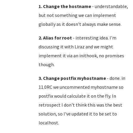
1. Change the hostname
- understandable,
but not something we can implement
globally as it doesn't always make sense.
2. Alias for root
- interesting idea. I'm
discussing it with Liraz and we might
implement it via an inithook, no promises
though.
3. Change postfix myhostname
- done. in
11.0RC we uncommented myhostname so
postfix would calculate it on the fly. In
retrospect I don't think this was the best
solution, so I've updated it to be set to
localhost.