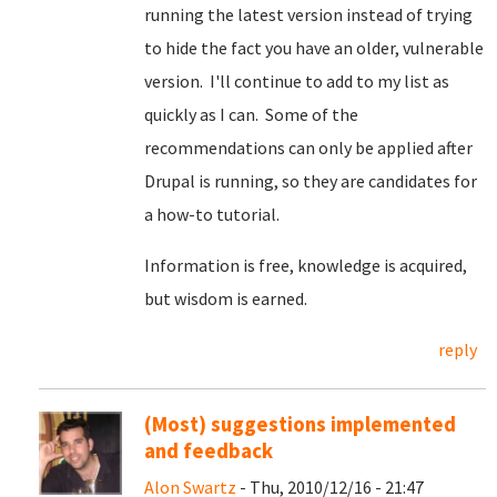
running the latest version instead of trying
to hide the fact you have an older, vulnerable
version. I'll continue to add to my list as
quickly as I can. Some of the
recommendations can only be applied after
Drupal is running, so they are candidates for
a how-to tutorial.
Information is free, knowledge is acquired,
but wisdom is earned.
reply
(Most) suggestions implemented
and feedback
Alon Swartz
- Thu, 2010/12/16 - 21:47