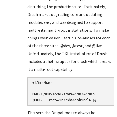
disturbing the production site. Fortunately,
Drush makes upgrading core and updating
modules easy and was designed to support
multi-site, multi-root installations. To make
things even easier, I setup site-aliases for each
of the three sites, @dev, @test, and @live.
Unfortunately, the TKL installation of Drush
includes a shell wrapper for drush which breaks
it's multi-root capability.
#!/bin/bash

DRUSH=/usr/local/share/drush/drush

This sets the Drupal root to always be