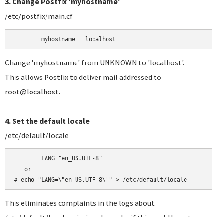
3. Change Postfix 'myhostname'
/etc/postfix/main.cf
	myhostname = localhost
Change 'myhostname' from UNKNOWN to 'localhost'.
This allows Postfix to deliver mail addressed to
root@localhost.
4. Set the default locale
/etc/default/locale
	LANG="en_US.UTF-8"

   or

# echo "LANG=\"en_US.UTF-8\"" > /etc/default/locale
This eliminates complaints in the logs about