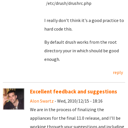
/etc/drush/drushrc.php
I really don't think it's a good practice to
hard code this.
By default drush works from the root
directory your in which should be good
enough.
reply
Excellent feedback and suggestions
Alon Swartz
- Wed, 2010/12/15 - 18:16
We are in the process of finalizing the
appliances for the final 11.0 release, and I'll be
working through your suggestions and including