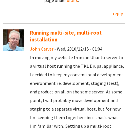
page under
drafts
.
reply
Running multi-site, multi-root
installation
John Carver
- Wed, 2010/12/15 - 01:04
In moving my website from an Ubuntu server to
a virtual host running the TKL Drupal appliance,
I decided to keep my conventional development
environment i.e. development, staging (test),
and production all on the same server. At some
point, I will probably move development and
staging to a separate virtual host, but for now
I'm keeping them together since that's what
I'm familiar with. Setting up a multi-root