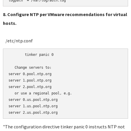
8. Configure NTP per VMware recommendations for virtual
hosts.
/etc/ntp.conf
	tinker panic 0

   Change servers to:

server 0.pool.ntp.org 

server 1.pool.ntp.org

server 2.pool.ntp.org

   or use a regional pool, e.g.

server 0.us.pool.ntp.org 

server 1.us.pool.ntp.org

"The configuration directive tinker panic 0 instructs NTP not