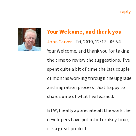
reply
Your Welcome, and thank you
John Carver
- Fri, 2010/12/17 - 06:54
Your Welcome, and thank you for taking
the time to review the suggestions. I've
spent quite a bit of time the last couple
of months working through the upgrade
and migration process. Just happy to
share some of what I've learned.
BTW, I really appreciate all the work the
developers have put into TurnKey Linux,
it's a great product.