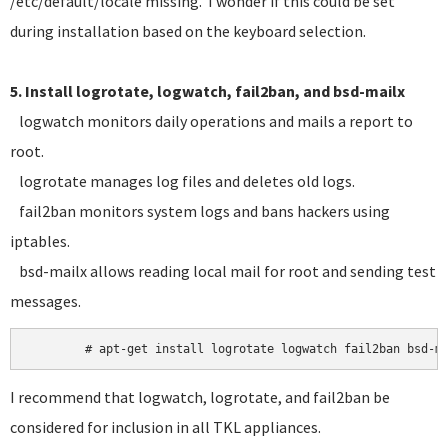
/etc/default/locale missing. I wonder if this could be set
during installation based on the keyboard selection.
5. Install logrotate, logwatch, fail2ban, and bsd-mailx
logwatch monitors daily operations and mails a report to
root.
logrotate manages log files and deletes old logs.
fail2ban monitors system logs and bans hackers using
iptables.
bsd-mailx allows reading local mail for root and sending test
messages.
I recommend that logwatch, logrotate, and fail2ban be
considered for inclusion in all TKL appliances.