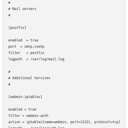
#

# Mail servers

#

[postfix]

enabled  = true

port
 = smtp,ssmtp

filter   = postfix

logpath  = /var/log/mail.log

#

# Additional Services

#

[webmin-iptables]

enabled = true

filter = webmin-auth

action = iptables[name=webmin, port=12321, protocol=tcp]
