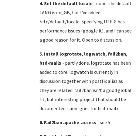
4. Set the default locale
- done. the default
LANG is en_GB, but I've added
/etc/default/locale. Specifying UTF-8 has
performance issues (google it), and I can see
a good reason for it. Open to discussion.
5. Install logrotate, logwatch, fail2ban,
bsd-mailx
- partly done. logrotate has been
added to core. logwatch is currently in
discussion together with postfix alias as
they are related. fail2ban isn't a good global
fit, but interesting project that should be
documented. same goes for bsd-mailx.
6. Fail2ban apache-access
- see 5