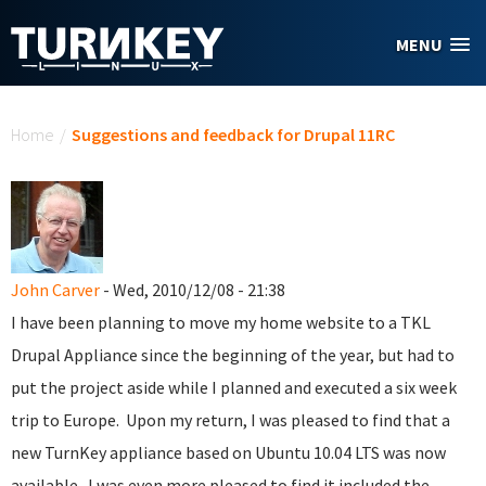
Skip to main content
MENU
You are here
Home
/
Suggestions and feedback for Drupal 11RC
John Carver
- Wed, 2010/12/08 - 21:38
I have been planning to move my home website to a TKL
Drupal Appliance since the beginning of the year, but had to
put the project aside while I planned and executed a six week
trip to Europe. Upon my return, I was pleased to find that a
new TurnKey appliance based on Ubuntu 10.04 LTS was now
available. I was even more pleased to find it included the