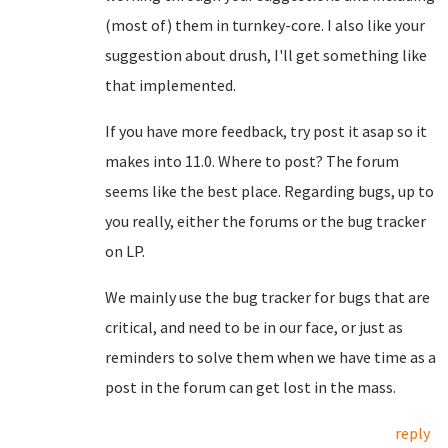
(most of) them in turnkey-core. I also like your
suggestion about drush, I'll get something like
that implemented.
If you have more feedback, try post it asap so it
makes into 11.0. Where to post? The forum
seems like the best place. Regarding bugs, up to
you really, either the forums or the bug tracker
on LP.
We mainly use the bug tracker for bugs that are
critical, and need to be in our face, or just as
reminders to solve them when we have time as a
post in the forum can get lost in the mass.
reply