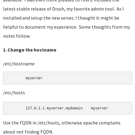
latest stable release of Drush, my favorite admin tool. As I
installed and setup the new server, I thought it might be
helpful to document my experience. Some thoughts from my
notes follow.
1. Change the hostname
/etc/hostname
	myserver 
/etc/hosts
Use the FQDN in /etc/hosts, otherwise apache complains
about not finding FQDN.