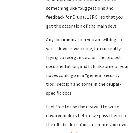
something like "Suggestions and
feedback for Drupal 11RC" so that you
get the attention of the main devs.
Any documentation you are willing to
write down is welcome, I'm currently
trying to reorganize a bit the project
documentation, and I think some of your
notes could go in a "general security
tips" section and some in the drupal-
specific docs.
Feel free to use the dev wiki to write
down your docs before we pass them to
the official docs. You can create your own