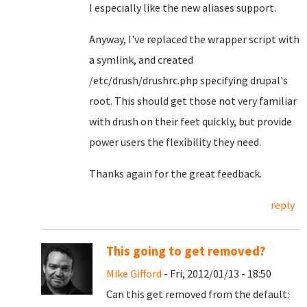
I especially like the new aliases support.
Anyway, I've replaced the wrapper script with
a symlink, and created
/etc/drush/drushrc.php specifying drupal's
root. This should get those not very familiar
with drush on their feet quickly, but provide
power users the flexibility they need.
Thanks again for the great feedback.
reply
This going to get removed?
Mike Gifford
- Fri, 2012/01/13 - 18:50
Can this get removed from the default: