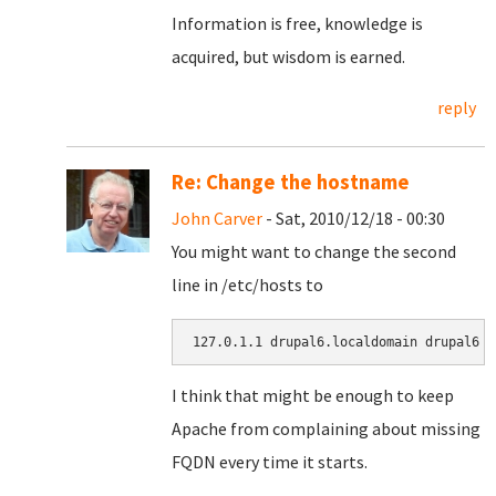
Information is free, knowledge is
acquired, but wisdom is earned.
reply
Re: Change the hostname
John Carver
- Sat, 2010/12/18 - 00:30
You might want to change the second
line in /etc/hosts to
127.0.1.1 drupal6.localdomain drupal6
I think that might be enough to keep
Apache from complaining about missing
FQDN every time it starts.