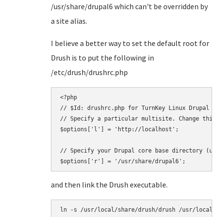
/usr/share/drupal6 which can't be overridden by
a site alias.
I believe a better way to set the default root for
Drush is to put the following in
/etc/drush/drushrc.php
<?php

// $Id: drushrc.php for TurnKey Linux Drupal

// Specify a particular multisite. Change this
$options['l'] = 'http://localhost';

// Specify your Drupal core base directory (us
and then link the Drush executable.
ln -s /usr/local/share/drush/drush /usr/local/