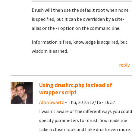
Drush will then use the default root when none
is specified, but it can be overridden by a site-
alias or the -r option on the command line.
Information is free, knowledge is acquired, but
wisdom is earned.
reply
Using drushrc.php instead of
wrapper script
Alon Swartz
- Thu, 2010/12/16 - 16:57
I wasn't aware of the different ways you could
specify parameters for drush. You made me
take a closer look and I like drush even more.