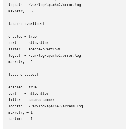
logpath = /var/log/apache2/error.log

maxretry = 6

[apache-overflows]

enabled = true

port    = http,https

filter  = apache-overflows

logpath = /var/log/apache2/error.log

maxretry = 2

[apache-access]

enabled = true

port    = http,https

filter  = apache-access

logpath = /var/log/apache2/access.log

maxretry = 1

bantime = -1
