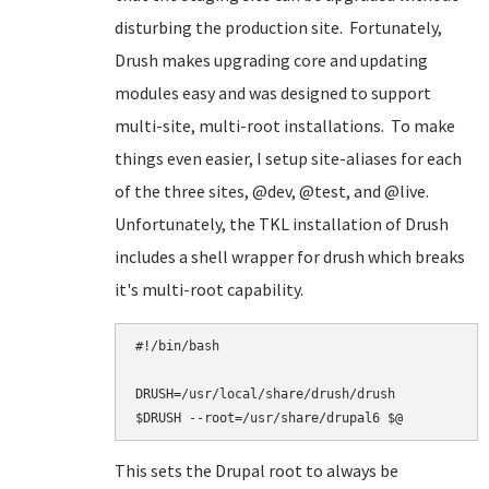
disturbing the production site. Fortunately,
Drush makes upgrading core and updating
modules easy and was designed to support
multi-site, multi-root installations. To make
things even easier, I setup site-aliases for each
of the three sites, @dev, @test, and @live.
Unfortunately, the TKL installation of Drush
includes a shell wrapper for drush which breaks
it's multi-root capability.
#!/bin/bash

DRUSH=/usr/local/share/drush/drush

This sets the Drupal root to always be