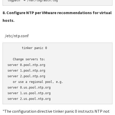
8. Configure NTP per VMware recommendations for virtual
hosts.
/etc/ntp.conf
	tinker panic 0

   Change servers to:

server 0.pool.ntp.org 

server 1.pool.ntp.org

server 2.pool.ntp.org

   or use a regional pool, e.g.

server 0.us.pool.ntp.org 

server 1.us.pool.ntp.org

"The configuration directive tinker panic 0 instructs NTP not