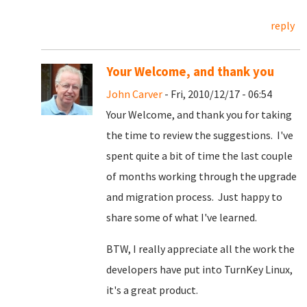
reply
Your Welcome, and thank you
John Carver
- Fri, 2010/12/17 - 06:54
Your Welcome, and thank you for taking
the time to review the suggestions. I've
spent quite a bit of time the last couple
of months working through the upgrade
and migration process. Just happy to
share some of what I've learned.
BTW, I really appreciate all the work the
developers have put into TurnKey Linux,
it's a great product.