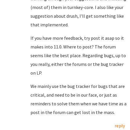
(most of) them in turnkey-core. I also like your
suggestion about drush, I'll get something like
that implemented.
If you have more feedback, try post it asap so it
makes into 11.0. Where to post? The forum
seems like the best place. Regarding bugs, up to
you really, either the forums or the bug tracker
on LP.
We mainly use the bug tracker for bugs that are
critical, and need to be in our face, or just as
reminders to solve them when we have time as a
post in the forum can get lost in the mass.
reply