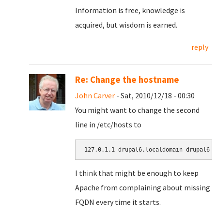
Information is free, knowledge is
acquired, but wisdom is earned.
reply
Re: Change the hostname
John Carver
- Sat, 2010/12/18 - 00:30
You might want to change the second
line in /etc/hosts to
127.0.1.1 drupal6.localdomain drupal6
I think that might be enough to keep
Apache from complaining about missing
FQDN every time it starts.