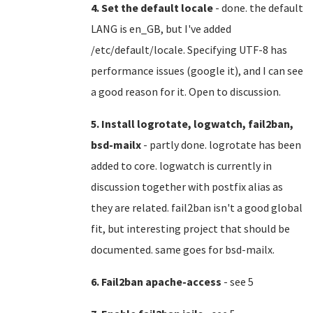
4. Set the default locale
- done. the default
LANG is en_GB, but I've added
/etc/default/locale. Specifying UTF-8 has
performance issues (google it), and I can see
a good reason for it. Open to discussion.
5. Install logrotate, logwatch, fail2ban,
bsd-mailx
- partly done. logrotate has been
added to core. logwatch is currently in
discussion together with postfix alias as
they are related. fail2ban isn't a good global
fit, but interesting project that should be
documented. same goes for bsd-mailx.
6. Fail2ban apache-access
- see 5