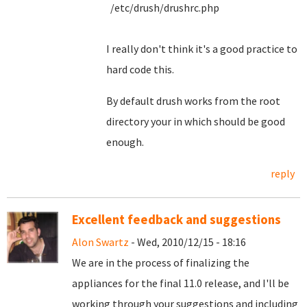
/etc/drush/drushrc.php
I really don't think it's a good practice to
hard code this.
By default drush works from the root
directory your in which should be good
enough.
reply
Excellent feedback and suggestions
Alon Swartz
- Wed, 2010/12/15 - 18:16
We are in the process of finalizing the
appliances for the final 11.0 release, and I'll be
working through your suggestions and including