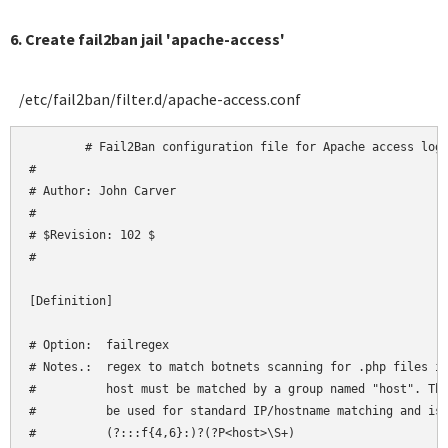
6. Create fail2ban jail 'apache-access'
/etc/fail2ban/filter.d/apache-access.conf
	# Fail2Ban configuration file for Apache access logs

#

# Author: John Carver

#

# $Revision: 102 $

#

[Definition]

# Option:  failregex

# Notes.:  regex to match botnets scanning for .php files in
#          host must be matched by a group named "host". The
#          be used for standard IP/hostname matching and is 
#          (?:::f{4,6}:)?(?P<host>\S+)
