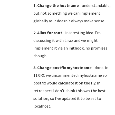
1. Change the hostname
- understandable,
but not something we can implement
globally as it doesn't always make sense.
2. Alias for root
- interesting idea. I'm
discussing it with Liraz and we might
implement it via an inithook, no promises
though.
3. Change postfix myhostname
- done. in
11.0RC we uncommented myhostname so
postfix would calculate it on the fly. In
retrospect I don't think this was the best
solution, so I've updated it to be set to
localhost.