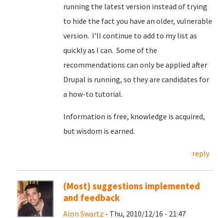
running the latest version instead of trying
to hide the fact you have an older, vulnerable
version. I'll continue to add to my list as
quickly as I can. Some of the
recommendations can only be applied after
Drupal is running, so they are candidates for
a how-to tutorial.
Information is free, knowledge is acquired,
but wisdom is earned.
reply
(Most) suggestions implemented
and feedback
Alon Swartz
- Thu, 2010/12/16 - 21:47