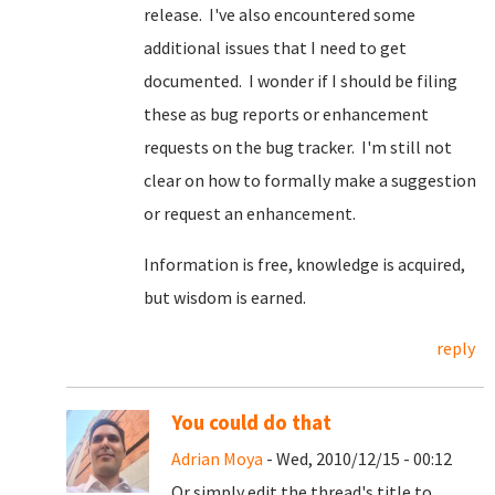
release. I've also encountered some
additional issues that I need to get
documented. I wonder if I should be filing
these as bug reports or enhancement
requests on the bug tracker. I'm still not
clear on how to formally make a suggestion
or request an enhancement.
Information is free, knowledge is acquired,
but wisdom is earned.
reply
You could do that
Adrian Moya
- Wed, 2010/12/15 - 00:12
Or simply edit the thread's title to