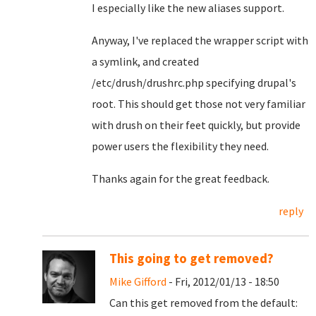
I especially like the new aliases support.
Anyway, I've replaced the wrapper script with
a symlink, and created
/etc/drush/drushrc.php specifying drupal's
root. This should get those not very familiar
with drush on their feet quickly, but provide
power users the flexibility they need.
Thanks again for the great feedback.
reply
This going to get removed?
Mike Gifford
- Fri, 2012/01/13 - 18:50
Can this get removed from the default: