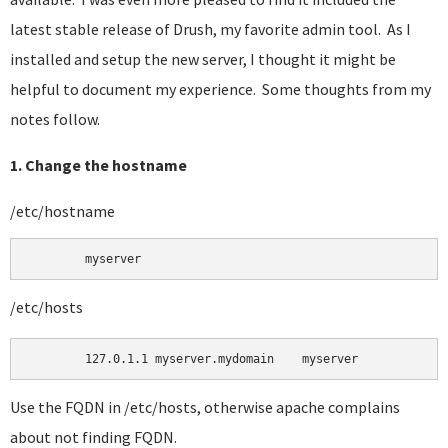
latest stable release of Drush, my favorite admin tool. As I
installed and setup the new server, I thought it might be
helpful to document my experience. Some thoughts from my
notes follow.
1. Change the hostname
/etc/hostname
	myserver 
/etc/hosts
Use the FQDN in /etc/hosts, otherwise apache complains
about not finding FQDN.