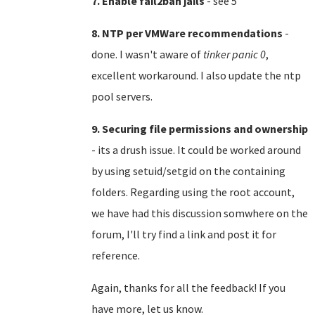
7. Enable fail2ban jails
- see 5
8. NTP per VMWare recommendations
-
done. I wasn't aware of
tinker panic 0
,
excellent workaround. I also update the ntp
pool servers.
9. Securing file permissions and ownership
- its a drush issue. It could be worked around
by using setuid/setgid on the containing
folders. Regarding using the root account,
we have had this discussion somwhere on the
forum, I'll try find a link and post it for
reference.
Again, thanks for all the feedback! If you
have more, let us know.