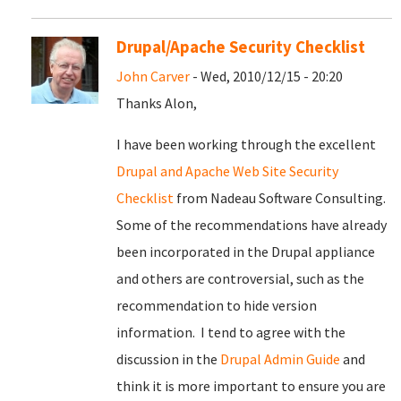
Drupal/Apache Security Checklist
John Carver
- Wed, 2010/12/15 - 20:20
Thanks Alon,
I have been working through the excellent
Drupal and Apache Web Site Security
Checklist
from Nadeau Software Consulting.
Some of the recommendations have already
been incorporated in the Drupal appliance
and others are controversial, such as the
recommendation to hide version
information. I tend to agree with the
discussion in the
Drupal Admin Guide
and
think it is more important to ensure you are