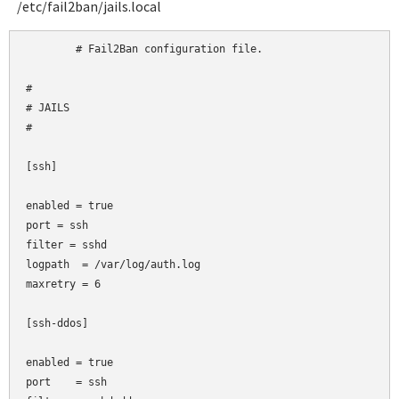
/etc/fail2ban/jails.local
	# Fail2Ban configuration file.

#

# JAILS

#

[ssh]

enabled = true

port
= ssh

filter
= sshd

logpath  = /var/log/auth.log

maxretry = 6

[ssh-ddos]

enabled = true

port    = ssh
