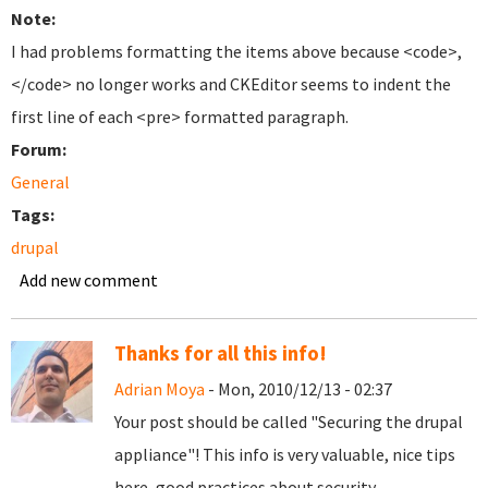
Note:
I had problems formatting the items above because <code>,
</code> no longer works and CKEditor seems to indent the
first line of each <pre> formatted paragraph.
Forum:
General
Tags:
drupal
Add new comment
Thanks for all this info!
Adrian Moya
- Mon, 2010/12/13 - 02:37
Your post should be called "Securing the drupal
appliance"! This info is very valuable, nice tips
here, good practices about security.