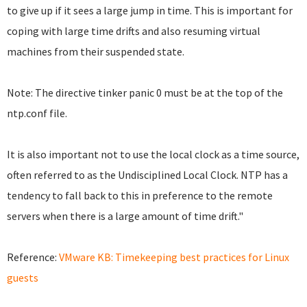
to give up if it sees a large jump in time. This is important for
coping with large time drifts and also resuming virtual
machines from their suspended state.
Note: The directive tinker panic 0 must be at the top of the
ntp.conf file.
It is also important not to use the local clock as a time source,
often referred to as the Undisciplined Local Clock. NTP has a
tendency to fall back to this in preference to the remote
servers when there is a large amount of time drift."
Reference:
VMware KB: Timekeeping best practices for Linux
guests