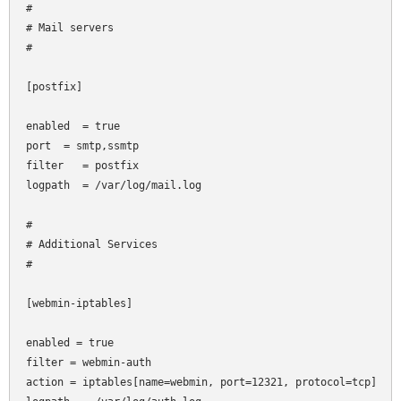
#

# Mail servers

#

[postfix]

enabled  = true

port
 = smtp,ssmtp

filter   = postfix

logpath  = /var/log/mail.log

#

# Additional Services

#

[webmin-iptables]

enabled = true

filter = webmin-auth

action = iptables[name=webmin, port=12321, protocol=tcp]
