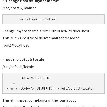
3. Change Postfix 'myhostname'
/etc/postfix/main.cf
	myhostname = localhost
Change 'myhostname' from UNKNOWN to 'localhost'.
This allows Postfix to deliver mail addressed to
root@localhost.
4. Set the default locale
/etc/default/locale
	LANG="en_US.UTF-8"

   or

# echo "LANG=\"en_US.UTF-8\"" > /etc/default/locale
This eliminates complaints in the logs about