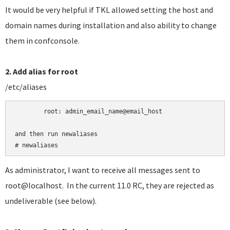
It would be very helpful if TKL allowed setting the host and
domain names during installation and also ability to change
them in confconsole.
2. Add alias for root
/etc/aliases
	root:
admin_email_name@email_host

and then run newaliases

# newaliases
As administrator, I want to receive all messages sent to
root@localhost. In the current 11.0 RC, they are rejected as
undeliverable (see below).