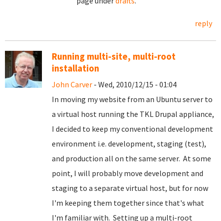
page under
drafts
.
reply
Running multi-site, multi-root
installation
John Carver
- Wed, 2010/12/15 - 01:04
In moving my website from an Ubuntu server to
a virtual host running the TKL Drupal appliance,
I decided to keep my conventional development
environment i.e. development, staging (test),
and production all on the same server. At some
point, I will probably move development and
staging to a separate virtual host, but for now
I'm keeping them together since that's what
I'm familiar with. Setting up a multi-root