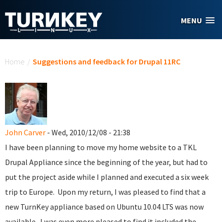
Skip to main content
MENU
You are here
Home
/
Suggestions and feedback for Drupal 11RC
John Carver
- Wed, 2010/12/08 - 21:38
I have been planning to move my home website to a TKL
Drupal Appliance since the beginning of the year, but had to
put the project aside while I planned and executed a six week
trip to Europe. Upon my return, I was pleased to find that a
new TurnKey appliance based on Ubuntu 10.04 LTS was now
available. I was even more pleased to find it included the