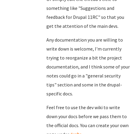
something like "Suggestions and
feedback for Drupal 11RC" so that you
get the attention of the main devs.
Any documentation you are willing to
write down is welcome, I'm currently
trying to reorganize a bit the project
documentation, and I think some of your
notes could go in a "general security
tips" section and some in the drupal-
specific docs.
Feel free to use the dev wiki to write
down your docs before we pass them to
the official docs. You can create your own