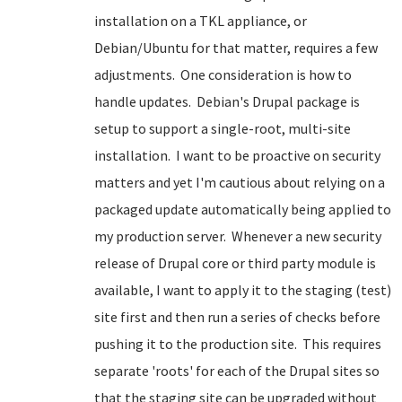
installation on a TKL appliance, or
Debian/Ubuntu for that matter, requires a few
adjustments. One consideration is how to
handle updates. Debian's Drupal package is
setup to support a single-root, multi-site
installation. I want to be proactive on security
matters and yet I'm cautious about relying on a
packaged update automatically being applied to
my production server. Whenever a new security
release of Drupal core or third party module is
available, I want to apply it to the staging (test)
site first and then run a series of checks before
pushing it to the production site. This requires
separate 'roots' for each of the Drupal sites so
that the staging site can be upgraded without