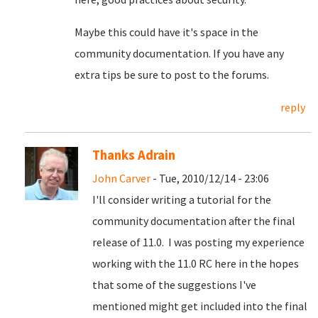
Maybe this could have it's space in the
community documentation. If you have any
extra tips be sure to post to the forums.
reply
Thanks Adrain
John Carver
- Tue, 2010/12/14 - 23:06
I'll consider writing a tutorial for the
community documentation after the final
release of 11.0. I was posting my experience
working with the 11.0 RC here in the hopes
that some of the suggestions I've
mentioned might get included into the final