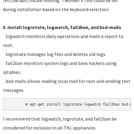
/etc/default/locale missing. I wonder if this could be set
during installation based on the keyboard selection.
5. Install logrotate, logwatch, fail2ban, and bsd-mailx
logwatch monitors daily operations and mails a report to
root.
logrotate manages log files and deletes old logs.
fail2ban monitors system logs and bans hackers using
iptables.
bsd-mailx allows reading local mail for root and sending test
messages.
I recommend that logwatch, logrotate, and fail2ban be
considered for inclusion in all TKL appliances.