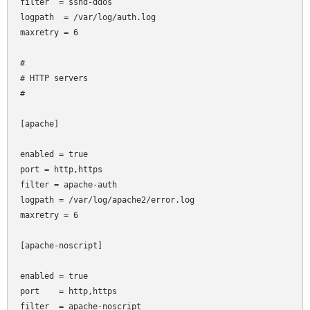
filter  = sshd-ddos

logpath  = /var/log/auth.log

maxretry = 6

#

# HTTP servers

#

[apache]

enabled = true

port
= http,https

filter
= apache-auth

logpath = /var/log/apache2/error.log

maxretry = 6

[apache-noscript]

enabled = true

port    = http,https

filter  = apache-noscript
