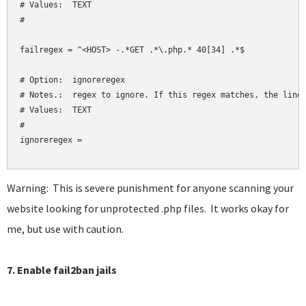
# Values:  TEXT

#

failregex = ^<HOST> -.*GET .*\.php.* 40[34] .*$

# Option:  ignoreregex

# Notes.:  regex to ignore. If this regex matches, the line 
# Values:  TEXT

#

ignoreregex = 

Warning: This is severe punishment for anyone scanning your
website looking for unprotected .php files. It works okay for
me, but use with caution.
7. Enable fail2ban jails