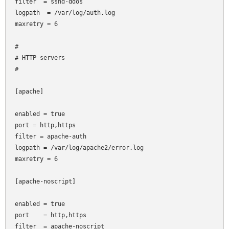
filter  = sshd-ddos

logpath  = /var/log/auth.log

maxretry = 6

#

# HTTP servers

#

[apache]

enabled = true

port
= http,https

filter
= apache-auth

logpath = /var/log/apache2/error.log

maxretry = 6

[apache-noscript]

enabled = true

port    = http,https

filter  = apache-noscript
