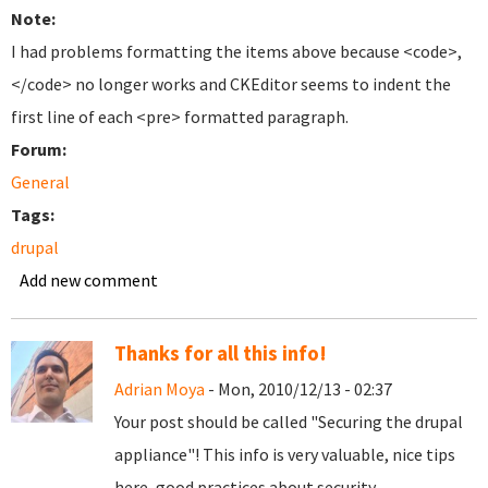
Note:
I had problems formatting the items above because <code>,
</code> no longer works and CKEditor seems to indent the
first line of each <pre> formatted paragraph.
Forum:
General
Tags:
drupal
Add new comment
Thanks for all this info!
Adrian Moya
- Mon, 2010/12/13 - 02:37
Your post should be called "Securing the drupal
appliance"! This info is very valuable, nice tips
here, good practices about security.