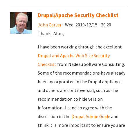
Drupal/Apache Security Checklist
John Carver
- Wed, 2010/12/15 - 20:20
Thanks Alon,
I have been working through the excellent
Drupal and Apache Web Site Security
Checklist
from Nadeau Software Consulting.
Some of the recommendations have already
been incorporated in the Drupal appliance
and others are controversial, such as the
recommendation to hide version
information. I tend to agree with the
discussion in the
Drupal Admin Guide
and
think it is more important to ensure you are