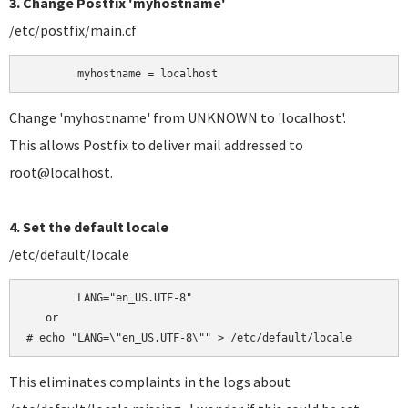
3. Change Postfix 'myhostname'
/etc/postfix/main.cf
	myhostname = localhost
Change 'myhostname' from UNKNOWN to 'localhost'.
This allows Postfix to deliver mail addressed to
root@localhost.
4. Set the default locale
/etc/default/locale
	LANG="en_US.UTF-8"

   or

# echo "LANG=\"en_US.UTF-8\"" > /etc/default/locale
This eliminates complaints in the logs about