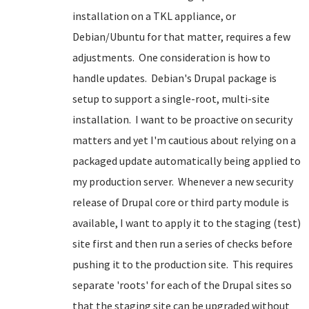
installation on a TKL appliance, or
Debian/Ubuntu for that matter, requires a few
adjustments. One consideration is how to
handle updates. Debian's Drupal package is
setup to support a single-root, multi-site
installation. I want to be proactive on security
matters and yet I'm cautious about relying on a
packaged update automatically being applied to
my production server. Whenever a new security
release of Drupal core or third party module is
available, I want to apply it to the staging (test)
site first and then run a series of checks before
pushing it to the production site. This requires
separate 'roots' for each of the Drupal sites so
that the staging site can be upgraded without