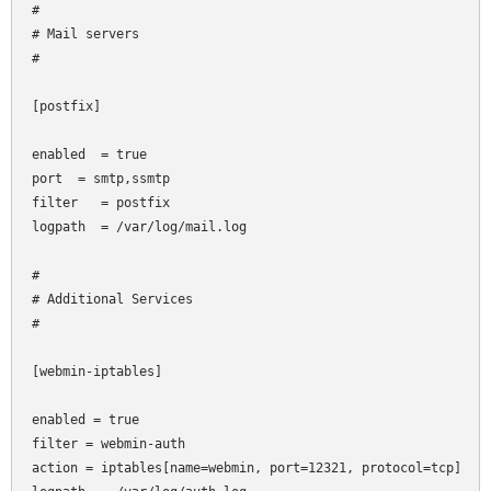
#

# Mail servers

#

[postfix]

enabled  = true

port
 = smtp,ssmtp

filter   = postfix

logpath  = /var/log/mail.log

#

# Additional Services

#

[webmin-iptables]

enabled = true

filter = webmin-auth

action = iptables[name=webmin, port=12321, protocol=tcp]
