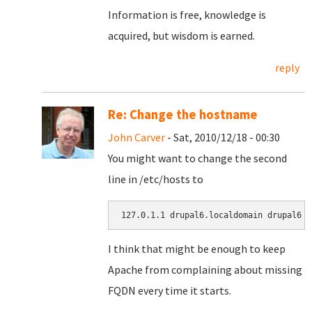
Information is free, knowledge is
acquired, but wisdom is earned.
reply
Re: Change the hostname
John Carver
- Sat, 2010/12/18 - 00:30
You might want to change the second
line in /etc/hosts to
127.0.1.1 drupal6.localdomain drupal6
I think that might be enough to keep
Apache from complaining about missing
FQDN every time it starts.