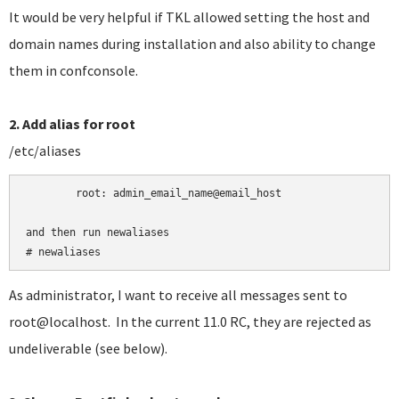
It would be very helpful if TKL allowed setting the host and
domain names during installation and also ability to change
them in confconsole.
2. Add alias for root
/etc/aliases
	root:
admin_email_name@email_host

and then run newaliases

# newaliases
As administrator, I want to receive all messages sent to
root@localhost. In the current 11.0 RC, they are rejected as
undeliverable (see below).