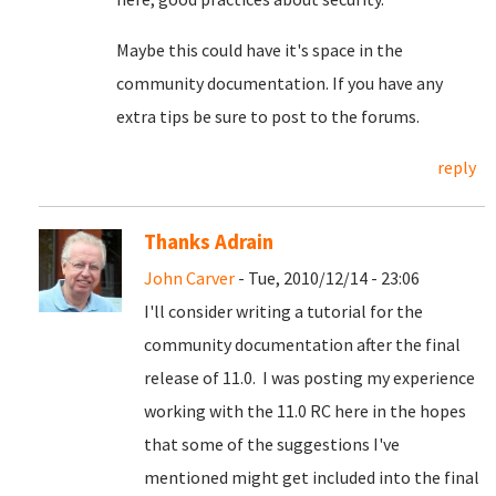
Maybe this could have it's space in the
community documentation. If you have any
extra tips be sure to post to the forums.
reply
Thanks Adrain
John Carver
- Tue, 2010/12/14 - 23:06
I'll consider writing a tutorial for the
community documentation after the final
release of 11.0. I was posting my experience
working with the 11.0 RC here in the hopes
that some of the suggestions I've
mentioned might get included into the final