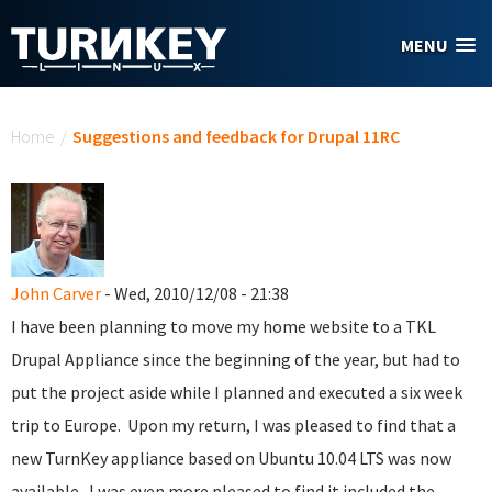
Skip to main content
MENU
You are here
Home
/
Suggestions and feedback for Drupal 11RC
John Carver
- Wed, 2010/12/08 - 21:38
I have been planning to move my home website to a TKL
Drupal Appliance since the beginning of the year, but had to
put the project aside while I planned and executed a six week
trip to Europe. Upon my return, I was pleased to find that a
new TurnKey appliance based on Ubuntu 10.04 LTS was now
available. I was even more pleased to find it included the