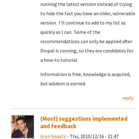
running the latest version instead of trying
to hide the fact you have an older, vulnerable
version. I'll continue to add to my list as
quickly as I can. Some of the
recommendations can only be applied after
Drupal is running, so they are candidates for
a how-to tutorial.
Information is free, knowledge is acquired,
but wisdom is earned.
reply
(Most) suggestions implemented
and feedback
Alon Swartz
- Thu, 2010/12/16 - 21:47