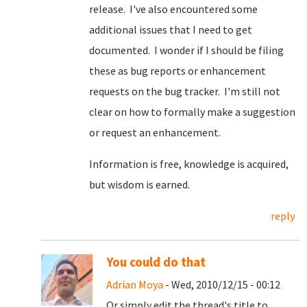
release. I've also encountered some
additional issues that I need to get
documented. I wonder if I should be filing
these as bug reports or enhancement
requests on the bug tracker. I'm still not
clear on how to formally make a suggestion
or request an enhancement.
Information is free, knowledge is acquired,
but wisdom is earned.
reply
You could do that
Adrian Moya
- Wed, 2010/12/15 - 00:12
Or simply edit the thread's title to