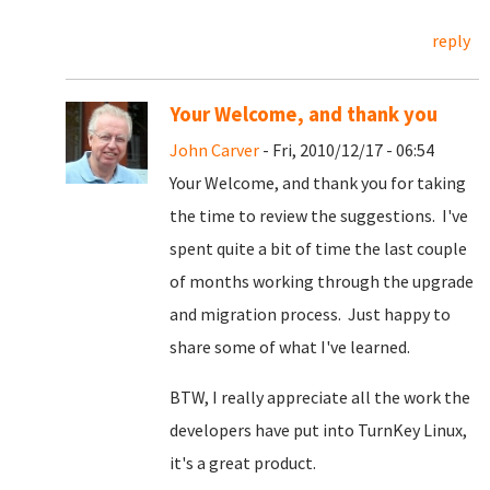
reply
Your Welcome, and thank you
John Carver
- Fri, 2010/12/17 - 06:54
Your Welcome, and thank you for taking
the time to review the suggestions. I've
spent quite a bit of time the last couple
of months working through the upgrade
and migration process. Just happy to
share some of what I've learned.
BTW, I really appreciate all the work the
developers have put into TurnKey Linux,
it's a great product.