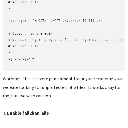
# Values:  TEXT

#

failregex = ^<HOST> -.*GET .*\.php.* 40[34] .*$

# Option:  ignoreregex

# Notes.:  regex to ignore. If this regex matches, the line 
# Values:  TEXT

#

ignoreregex = 

Warning: This is severe punishment for anyone scanning your
website looking for unprotected .php files. It works okay for
me, but use with caution.
7. Enable fail2ban jails