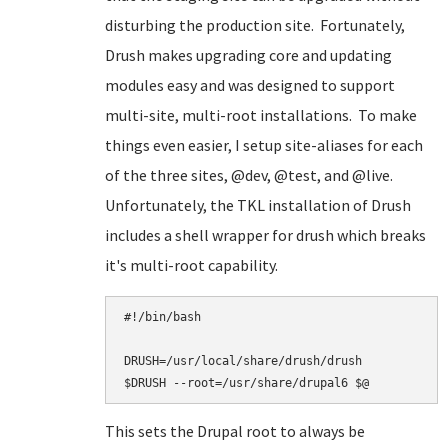
disturbing the production site. Fortunately,
Drush makes upgrading core and updating
modules easy and was designed to support
multi-site, multi-root installations. To make
things even easier, I setup site-aliases for each
of the three sites, @dev, @test, and @live.
Unfortunately, the TKL installation of Drush
includes a shell wrapper for drush which breaks
it's multi-root capability.
#!/bin/bash

DRUSH=/usr/local/share/drush/drush

This sets the Drupal root to always be