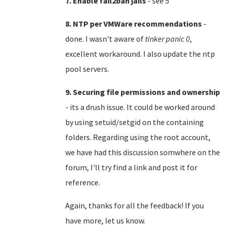
7. Enable fail2ban jails
- see 5
8. NTP per VMWare recommendations
-
done. I wasn't aware of
tinker panic 0
,
excellent workaround. I also update the ntp
pool servers.
9. Securing file permissions and ownership
- its a drush issue. It could be worked around
by using setuid/setgid on the containing
folders. Regarding using the root account,
we have had this discussion somwhere on the
forum, I'll try find a link and post it for
reference.
Again, thanks for all the feedback! If you
have more, let us know.