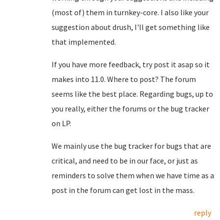
(most of) them in turnkey-core. I also like your
suggestion about drush, I'll get something like
that implemented.
If you have more feedback, try post it asap so it
makes into 11.0. Where to post? The forum
seems like the best place. Regarding bugs, up to
you really, either the forums or the bug tracker
on LP.
We mainly use the bug tracker for bugs that are
critical, and need to be in our face, or just as
reminders to solve them when we have time as a
post in the forum can get lost in the mass.
reply