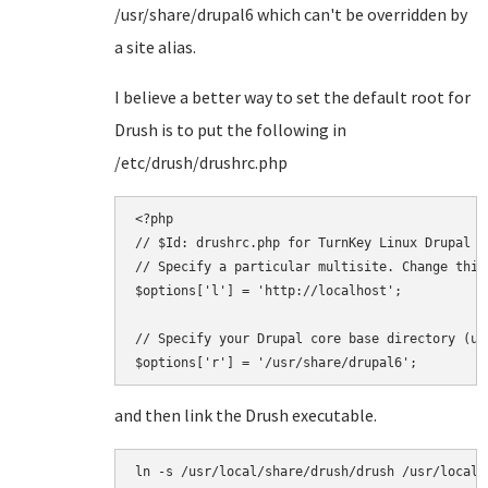
/usr/share/drupal6 which can't be overridden by
a site alias.
I believe a better way to set the default root for
Drush is to put the following in
/etc/drush/drushrc.php
<?php

// $Id: drushrc.php for TurnKey Linux Drupal

// Specify a particular multisite. Change this
$options['l'] = 'http://localhost';

// Specify your Drupal core base directory (us
and then link the Drush executable.
ln -s /usr/local/share/drush/drush /usr/local/