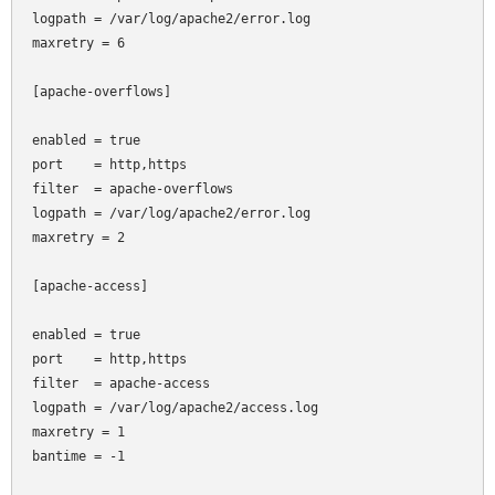
logpath = /var/log/apache2/error.log

maxretry = 6

[apache-overflows]

enabled = true

port    = http,https

filter  = apache-overflows

logpath = /var/log/apache2/error.log

maxretry = 2

[apache-access]

enabled = true

port    = http,https

filter  = apache-access

logpath = /var/log/apache2/access.log

maxretry = 1

bantime = -1
