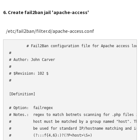
6. Create fail2ban jail 'apache-access'
/etc/fail2ban/filter.d/apache-access.conf
	# Fail2Ban configuration file for Apache access logs

#

# Author: John Carver

#

# $Revision: 102 $

#

[Definition]

# Option:  failregex

# Notes.:  regex to match botnets scanning for .php files in
#          host must be matched by a group named "host". The
#          be used for standard IP/hostname matching and is 
#          (?:::f{4,6}:)?(?P<host>\S+)
