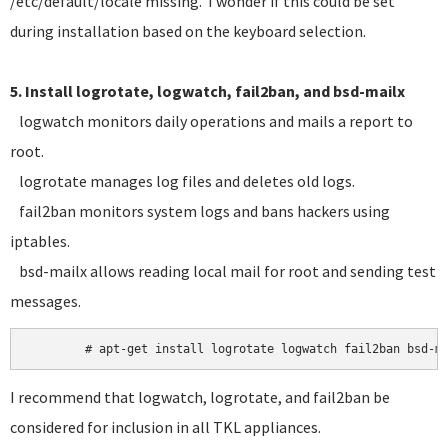
/etc/default/locale missing. I wonder if this could be set
during installation based on the keyboard selection.
5. Install logrotate, logwatch, fail2ban, and bsd-mailx
logwatch monitors daily operations and mails a report to
root.
logrotate manages log files and deletes old logs.
fail2ban monitors system logs and bans hackers using
iptables.
bsd-mailx allows reading local mail for root and sending test
messages.
I recommend that logwatch, logrotate, and fail2ban be
considered for inclusion in all TKL appliances.