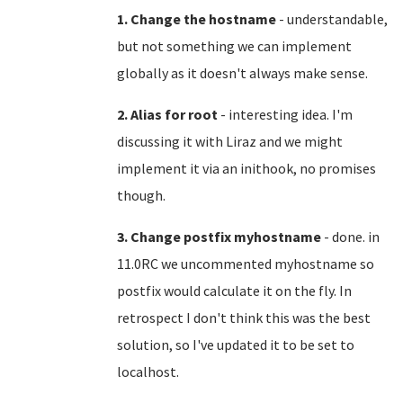
1. Change the hostname
- understandable,
but not something we can implement
globally as it doesn't always make sense.
2. Alias for root
- interesting idea. I'm
discussing it with Liraz and we might
implement it via an inithook, no promises
though.
3. Change postfix myhostname
- done. in
11.0RC we uncommented myhostname so
postfix would calculate it on the fly. In
retrospect I don't think this was the best
solution, so I've updated it to be set to
localhost.