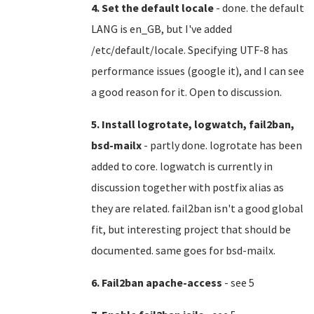
4. Set the default locale
- done. the default
LANG is en_GB, but I've added
/etc/default/locale. Specifying UTF-8 has
performance issues (google it), and I can see
a good reason for it. Open to discussion.
5. Install logrotate, logwatch, fail2ban,
bsd-mailx
- partly done. logrotate has been
added to core. logwatch is currently in
discussion together with postfix alias as
they are related. fail2ban isn't a good global
fit, but interesting project that should be
documented. same goes for bsd-mailx.
6. Fail2ban apache-access
- see 5