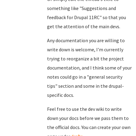
something like "Suggestions and
feedback for Drupal 11RC" so that you
get the attention of the main devs.
Any documentation you are willing to
write down is welcome, I'm currently
trying to reorganize a bit the project
documentation, and I think some of your
notes could go in a "general security
tips" section and some in the drupal-
specific docs.
Feel free to use the dev wiki to write
down your docs before we pass them to
the official docs. You can create your own