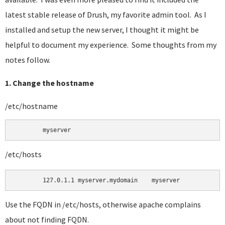
latest stable release of Drush, my favorite admin tool. As I
installed and setup the new server, I thought it might be
helpful to document my experience. Some thoughts from my
notes follow.
1. Change the hostname
/etc/hostname
	myserver 
/etc/hosts
Use the FQDN in /etc/hosts, otherwise apache complains
about not finding FQDN.