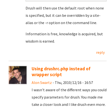
Drush will then use the default root when none
is specified, but it can be overridden by a site-
alias or the -r option on the command line.
Information is free, knowledge is acquired, but
wisdom is earned.
reply
Using drushrc.php instead of
wrapper script
Alon Swartz
- Thu, 2010/12/16 - 16:57
I wasn't aware of the different ways you could
specify parameters for drush. You made me
take a closer look and I like drush even more.