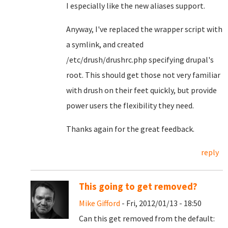
I especially like the new aliases support.
Anyway, I've replaced the wrapper script with
a symlink, and created
/etc/drush/drushrc.php specifying drupal's
root. This should get those not very familiar
with drush on their feet quickly, but provide
power users the flexibility they need.
Thanks again for the great feedback.
reply
This going to get removed?
Mike Gifford
- Fri, 2012/01/13 - 18:50
Can this get removed from the default: