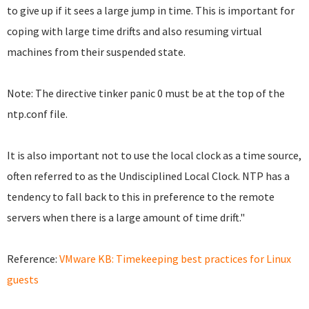
to give up if it sees a large jump in time. This is important for
coping with large time drifts and also resuming virtual
machines from their suspended state.
Note: The directive tinker panic 0 must be at the top of the
ntp.conf file.
It is also important not to use the local clock as a time source,
often referred to as the Undisciplined Local Clock. NTP has a
tendency to fall back to this in preference to the remote
servers when there is a large amount of time drift."
Reference:
VMware KB: Timekeeping best practices for Linux
guests