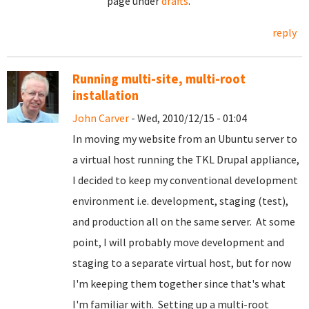
page under
drafts
.
reply
Running multi-site, multi-root
installation
John Carver
- Wed, 2010/12/15 - 01:04
In moving my website from an Ubuntu server to
a virtual host running the TKL Drupal appliance,
I decided to keep my conventional development
environment i.e. development, staging (test),
and production all on the same server. At some
point, I will probably move development and
staging to a separate virtual host, but for now
I'm keeping them together since that's what
I'm familiar with. Setting up a multi-root