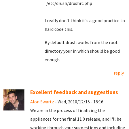
/etc/drush/drushrc.php
I really don't think it's a good practice to
hard code this.
By default drush works from the root
directory your in which should be good
enough.
reply
Excellent feedback and suggestions
Alon Swartz
- Wed, 2010/12/15 - 18:16
We are in the process of finalizing the
appliances for the final 11.0 release, and I'll be
working through your suggestions and including