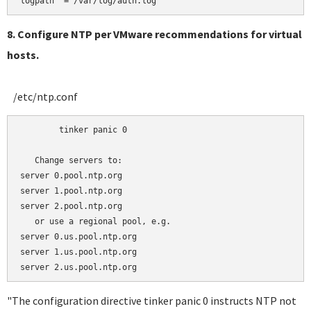
8. Configure NTP per VMware recommendations for virtual
hosts.
/etc/ntp.conf
	tinker panic 0

   Change servers to:

server 0.pool.ntp.org 

server 1.pool.ntp.org

server 2.pool.ntp.org

   or use a regional pool, e.g.

server 0.us.pool.ntp.org 

server 1.us.pool.ntp.org

"The configuration directive tinker panic 0 instructs NTP not