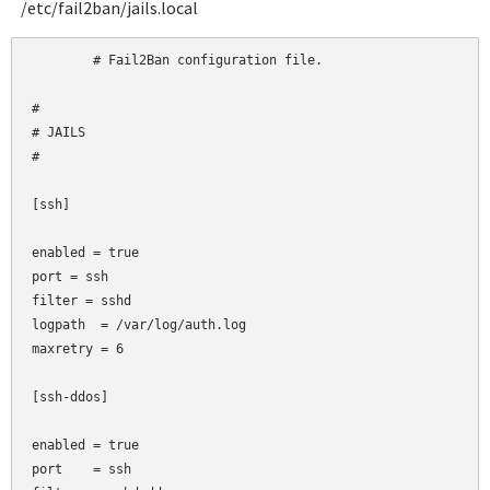
/etc/fail2ban/jails.local
	# Fail2Ban configuration file.

#

# JAILS

#

[ssh]

enabled = true

port
= ssh

filter
= sshd

logpath  = /var/log/auth.log

maxretry = 6

[ssh-ddos]

enabled = true

port    = ssh
